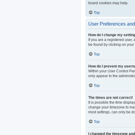
board cookies may help.
Top
User Preferences and 
How do I change my settin
If you are a registered user, 
be found by clicking on your
Top
How do I prevent my userna
Within your User Control Pan
only appear to the administr
Top
The times are not correct!
It is possible the time displa
change your timezone to matc
most settings, can only be do
Top
I changed the timezone and t