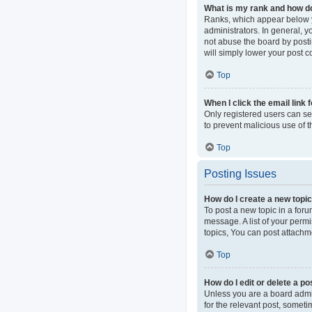
What is my rank and how do
Ranks, which appear below y
administrators. In general, 
not abuse the board by postin
will simply lower your post c
Top
When I click the email link 
Only registered users can sen
to prevent malicious use of
Top
Posting Issues
How do I create a new topic
To post a new topic in a foru
message. A list of your perm
topics, You can post attachme
Top
How do I edit or delete a po
Unless you are a board admini
for the relevant post, someti