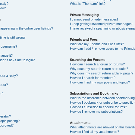
cally?
What is “The team” link?
 do?
Private Messaging
s
I cannot send private messages!
I keep getting unwanted private messages!
pearing in the online user listings?
I have received a spamming or abusive emai
ime is still wrong!
Friends and Foes
What are my Friends and Foes lists?
y username?
How can I add / remove users to my Friends 
hange it?
Searching the Forums
 user it asks me to login?
How can I search a forum or forums?
Why does my search return no results?
Why does my search return a blank page!?
post a reply?
How do I search for members?
How can I find my own posts and topics?
 post?
Subscriptions and Bookmarks
ns?
What is the difference between bookmarking
How do I bookmark or subscribe to specific 
How do I subscribe to specific forums?
How do I remove my subscriptions?
derator?
topic posting?
Attachments
approved?
What attachments are allowed on this board
How do I find all my attachments?