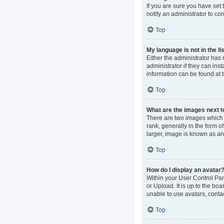
If you are sure you have set t
notify an administrator to co
Top
My language is not in the lis
Either the administrator has
administrator if they can ins
information can be found at 
Top
What are the images next 
There are two images which
rank, generally in the form o
larger, image is known as an
Top
How do I display an avatar
Within your User Control Pan
or Upload. It is up to the b
unable to use avatars, contac
Top