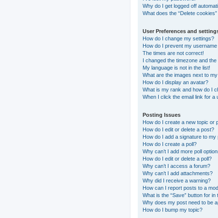
Why do I get logged off automati
What does the “Delete cookies”
User Preferences and setting
How do I change my settings?
How do I prevent my username ap
The times are not correct!
I changed the timezone and the t
My language is not in the list!
What are the images next to m
How do I display an avatar?
What is my rank and how do I c
When I click the email link for a
Posting Issues
How do I create a new topic or 
How do I edit or delete a post?
How do I add a signature to my
How do I create a poll?
Why can’t I add more poll optio
How do I edit or delete a poll?
Why can’t I access a forum?
Why can’t I add attachments?
Why did I receive a warning?
How can I report posts to a mo
What is the “Save” button for in 
Why does my post need to be 
How do I bump my topic?