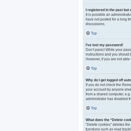
I registered in the past bu
It is possible an administra
have not posted for a long ti
discussions.
Top
I’ve lost my password!
Don’t panic! While your passw
instructions and you should b
However, if you are not able 
Top
Why do I get logged off aut
If you do not check the
Reme
your account by anyone else.
from a shared computer, e.g. 
administrator has disabled th
Top
What does the “Delete coo
“Delete cookies” deletes th
functions such as read track