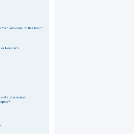
l from someone on this board!
or Foes list?
 and subscribing?
topics?
?