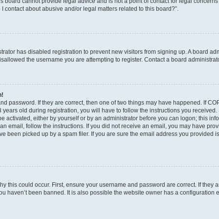
s board cannot provide legal advice and is not a point of contact for legal concerns
I contact about abusive and/or legal matters related to this board?”.
strator has disabled registration to prevent new visitors from signing up. A board ad
sallowed the username you are attempting to register. Contact a board administrato
n!
and password. If they are correct, then one of two things may have happened. If C
years old during registration, you will have to follow the instructions you received
be activated, either by yourself or by an administrator before you can logon; this in
t an email, follow the instructions. If you did not receive an email, you may have pro
e been picked up by a spam filer. If you are sure the email address you provided is 
y this could occur. First, ensure your username and password are correct. If they a
ou haven’t been banned. It is also possible the website owner has a configuration e