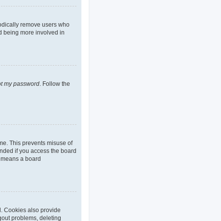
iodically remove users who
nd being more involved in
got my password
. Follow the
ime. This prevents misuse of
nded if you access the board
it means a board
d. Cookies also provide
ogout problems, deleting