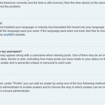
he timezone correctly and the time is still incorrect, then the time stored on the serv
rrect the problem.
t!
 not installed your language or nobody has translated this board into your language
tall the language pack you need. If the language pack does not exist, feel free to cr
the
phpBB
® website.
to my username?
 may appear along with a username when viewing posts. One of them may be an im
f stars, blocks or dots, indicating how many posts you have made or your status on t
 avatar and is generally unique or personal to each user.
?
el, under “Profile” you can add an avatar by using one of the four following method
oard administrator to enable avatars and to choose the way in which avatars can be m
t a board administrator.