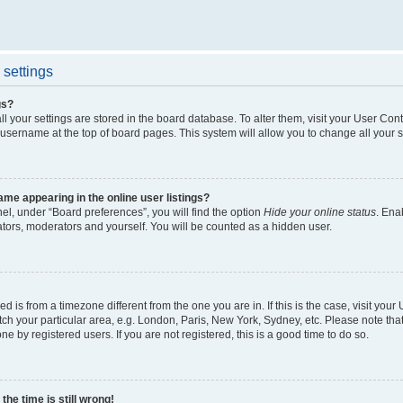
settings
gs?
all your settings are stored in the board database. To alter them, visit your User Cont
 username at the top of board pages. This system will allow you to change all your 
me appearing in the online user listings?
el, under “Board preferences”, you will find the option
Hide your online status
. Ena
ators, moderators and yourself. You will be counted as a hidden user.
yed is from a timezone different from the one you are in. If this is the case, visit yo
h your particular area, e.g. London, Paris, New York, Sydney, etc. Please note tha
ne by registered users. If you are not registered, this is a good time to do so.
he time is still wrong!