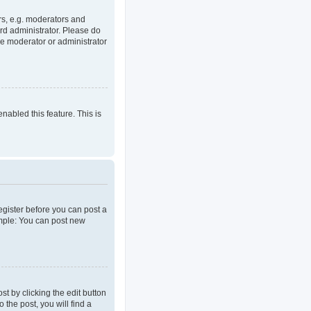
rs, e.g. moderators and
rd administrator. Please do
he moderator or administrator
enabled this feature. This is
register before you can post a
ample: You can post new
t by clicking the edit button
 the post, you will find a