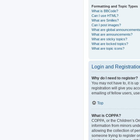
Formatting and Topic Types
What is BBCode?
Can I use HTML?
What are Smilies?
Can I post images?
What are global announcement
What are announcements?
What are sticky topics?
What are locked topics?
What are topic icons?
Login and Registratio
Why do I need to register?
You may not have to, it is up
registration will give you ac
emailing of fellow users, use
Top
What is COPPA?
COPPA, or the Children’s Onli
information from minors und
allowing the collection of pe
someone trying to register or