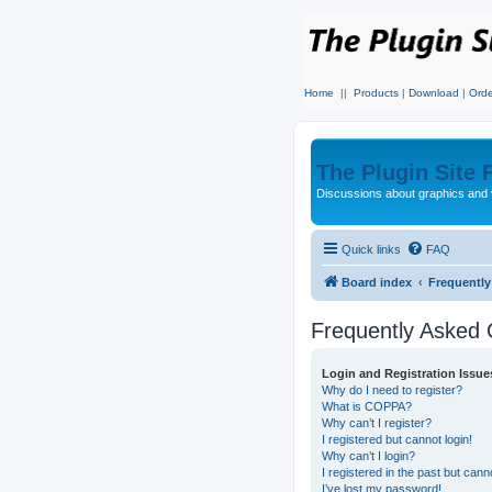
Home
||
Products
|
Download
|
Orde
The Plugin Site
Discussions about graphics and 
Quick links
FAQ
Board index
Frequentl
Frequently Asked 
Login and Registration Issue
Why do I need to register?
What is COPPA?
Why can’t I register?
I registered but cannot login!
Why can’t I login?
I registered in the past but can
I’ve lost my password!