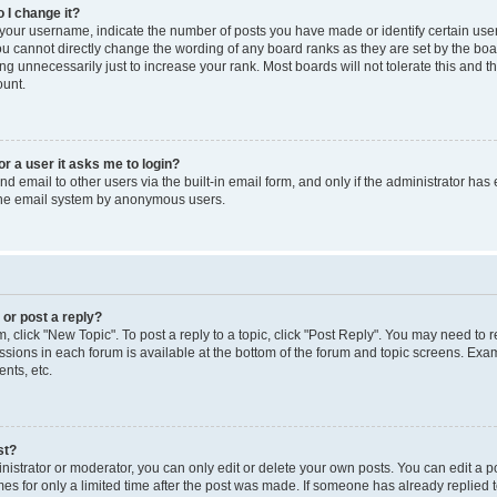
 I change it?
our username, indicate the number of posts you have made or identify certain use
you cannot directly change the wording of any board ranks as they are set by the boa
g unnecessarily just to increase your rank. Most boards will not tolerate this and t
ount.
for a user it asks me to login?
d email to other users via the built-in email form, and only if the administrator has 
 the email system by anonymous users.
 or post a reply?
m, click "New Topic". To post a reply to a topic, click "Post Reply". You may need to 
issions in each forum is available at the bottom of the forum and topic screens. Ex
nts, etc.
st?
strator or moderator, you can only edit or delete your own posts. You can edit a pos
mes for only a limited time after the post was made. If someone has already replied to