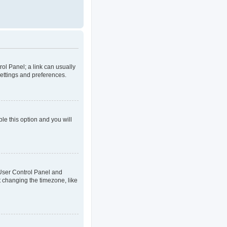
rol Panel; a link can usually
settings and preferences.
ble this option and you will
ur User Control Panel and
t changing the timezone, like