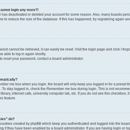
t cannot login any more?!
tor has deactivated or deleted your account for some reason. Also, many boards per
me to reduce the size of the database. If this has happened, try registering again a
ord cannot be retrieved, it can easily be reset. Visit the login page and click
I for
e able to log in again shortly.
to reset your password, contact a board administrator.
omatically?
mber me
box when you login, the board will only keep you logged in for a preset t
 To stay logged in, check the
Remember me
box during login. This is not recomme
library, internet cafe, university computer lab, etc. If you do not see this checkbox, 
is feature.
kies” do?
e cookies created by phpBB which keep you authenticated and logged into the boar
ing if they have been enabled by a board administrator. If you are having login or l