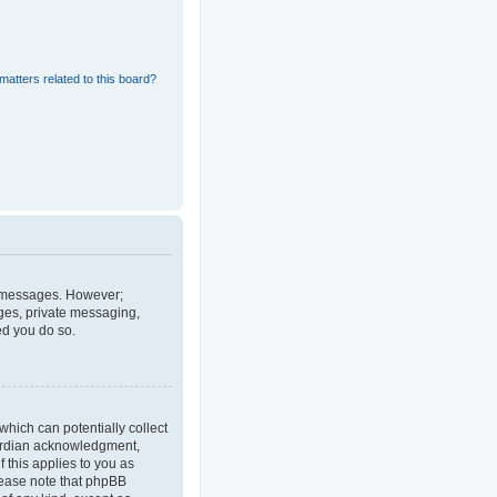
matters related to this board?
st messages. However;
ages, private messaging,
ed you do so.
which can potentially collect
uardian acknowledgment,
f this applies to you as
Please note that phpBB