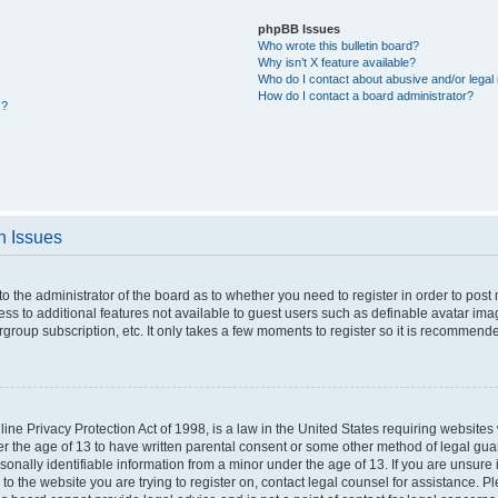
phpBB Issues
Who wrote this bulletin board?
Why isn’t X feature available?
Who do I contact about abusive and/or legal 
How do I contact a board administrator?
s?
n Issues
 to the administrator of the board as to whether you need to register in order to po
cess to additional features not available to guest users such as definable avatar im
rgroup subscription, etc. It only takes a few moments to register so it is recommend
ne Privacy Protection Act of 1998, is a law in the United States requiring websites 
er the age of 13 to have written parental consent or some other method of legal g
rsonally identifiable information from a minor under the age of 13. If you are unsure i
 to the website you are trying to register on, contact legal counsel for assistance. 