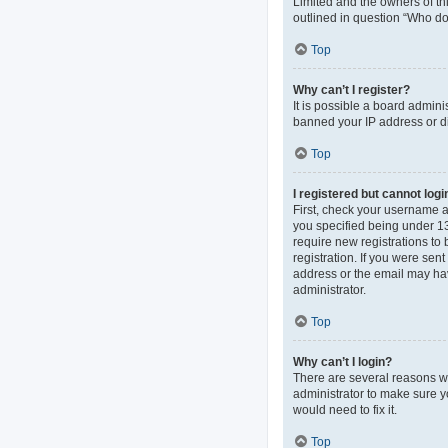
Limited and the owners of thi
outlined in question “Who do 
Top
Why can’t I register?
It is possible a board admini
banned your IP address or di
Top
I registered but cannot logi
First, check your username 
you specified being under 13 
require new registrations to 
registration. If you were sen
address or the email may hav
administrator.
Top
Why can’t I login?
There are several reasons wh
administrator to make sure y
would need to fix it.
Top