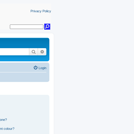
Privacy Policy
Search
Advanced search
Login
 one?
nt colour?