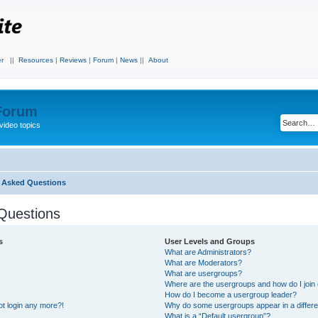
r
||
Resources
|
Reviews
|
Forum
|
News
||
About
 Forum
video topics
y Asked Questions
Questions
s
User Levels and Groups
What are Administrators?
What are Moderators?
What are usergroups?
Where are the usergroups and how do I join
How do I become a usergroup leader?
not login any more?!
Why do some usergroups appear in a differe
What is a “Default usergroup”?