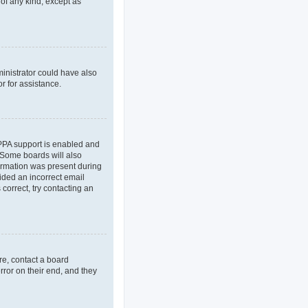
 of any kind, except as
ministrator could have also
r for assistance.
OPPA support is enabled and
. Some boards will also
formation was present during
vided an incorrect email
correct, try contacting an
re, contact a board
rror on their end, and they