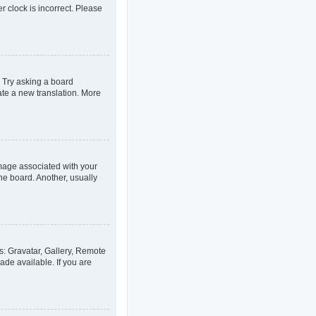
er clock is incorrect. Please
. Try asking a board
eate a new translation. More
age associated with your
he board. Another, usually
s: Gravatar, Gallery, Remote
ade available. If you are