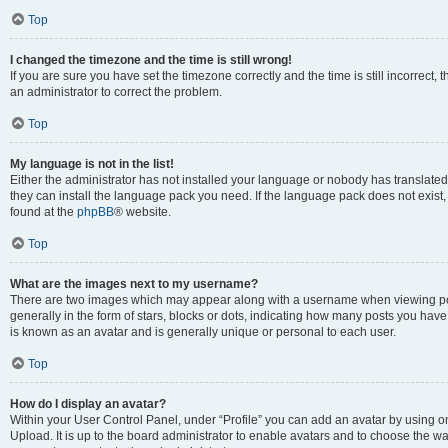
Top
I changed the timezone and the time is still wrong!
If you are sure you have set the timezone correctly and the time is still incorrect, 
an administrator to correct the problem.
Top
My language is not in the list!
Either the administrator has not installed your language or nobody has translated 
they can install the language pack you need. If the language pack does not exist, 
found at the
phpBB
® website.
Top
What are the images next to my username?
There are two images which may appear along with a username when viewing pos
generally in the form of stars, blocks or dots, indicating how many posts you have
is known as an avatar and is generally unique or personal to each user.
Top
How do I display an avatar?
Within your User Control Panel, under “Profile” you can add an avatar by using on
Upload. It is up to the board administrator to enable avatars and to choose the w