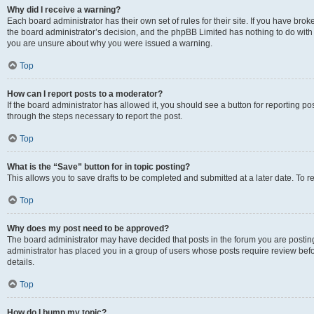
Why did I receive a warning?
Each board administrator has their own set of rules for their site. If you have bro
the board administrator’s decision, and the phpBB Limited has nothing to do with 
you are unsure about why you were issued a warning.
Top
How can I report posts to a moderator?
If the board administrator has allowed it, you should see a button for reporting post
through the steps necessary to report the post.
Top
What is the “Save” button for in topic posting?
This allows you to save drafts to be completed and submitted at a later date. To re
Top
Why does my post need to be approved?
The board administrator may have decided that posts in the forum you are posting 
administrator has placed you in a group of users whose posts require review befo
details.
Top
How do I bump my topic?