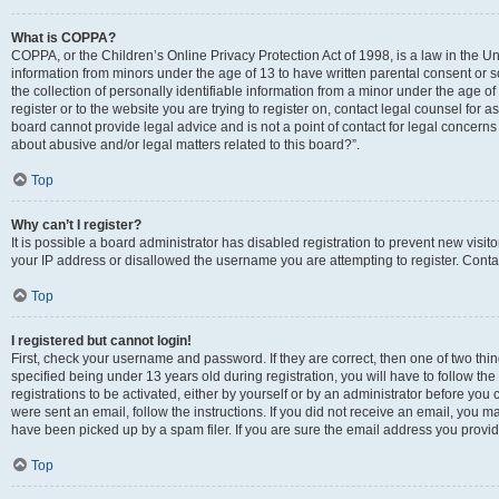
What is COPPA?
COPPA, or the Children’s Online Privacy Protection Act of 1998, is a law in the Un
information from minors under the age of 13 to have written parental consent o
the collection of personally identifiable information from a minor under the age of 
register or to the website you are trying to register on, contact legal counsel for
board cannot provide legal advice and is not a point of contact for legal concerns
about abusive and/or legal matters related to this board?”.
Top
Why can’t I register?
It is possible a board administrator has disabled registration to prevent new visi
your IP address or disallowed the username you are attempting to register. Contac
Top
I registered but cannot login!
First, check your username and password. If they are correct, then one of two 
specified being under 13 years old during registration, you will have to follow th
registrations to be activated, either by yourself or by an administrator before you 
were sent an email, follow the instructions. If you did not receive an email, you
have been picked up by a spam filer. If you are sure the email address you provided
Top