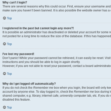
Why can’t I login?
There are several reasons why this could occur. First, ensure your username and p
make sure you haven’t been banned. It is also possible the website owner has a co
Top
I registered in the past but cannot login any more?!
It is possible an administrator has deactivated or deleted your account for som
not posted for a long time to reduce the size of the database. If this has happene
Top
I’ve lost my password!
Don’t panic! While your password cannot be retrieved, it can easily be reset. Visi
instructions and you should be able to log in again shortly.
However, if you are not able to reset your password, contact a board administrator
Top
Why do I get logged off automatically?
If you do not check the
Remember me
box when you login, the board will only kee
account by anyone else. To stay logged in, check the
Remember me
box during l
shared computer, e.g. library, internet cafe, university computer lab, etc. If you 
disabled this feature.
Top