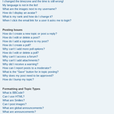
I changed the timezone and the time is still wrong!
My language is not in the list!
What are the images next to my username?
How do I display an avatar?
What is my rank and how do I change it?
When I click the email link for a user it asks me to login?
Posting Issues
How do I create a new topic or post a reply?
How do I edit or delete a post?
How do I add a signature to my post?
How do I create a poll?
Why can’t I add more poll options?
How do I edit or delete a poll?
Why can’t I access a forum?
Why can’t I add attachments?
Why did I receive a warning?
How can I report posts to a moderator?
What is the “Save” button for in topic posting?
Why does my post need to be approved?
How do I bump my topic?
Formatting and Topic Types
What is BBCode?
Can I use HTML?
What are Smilies?
Can I post images?
What are global announcements?
What are announcements?