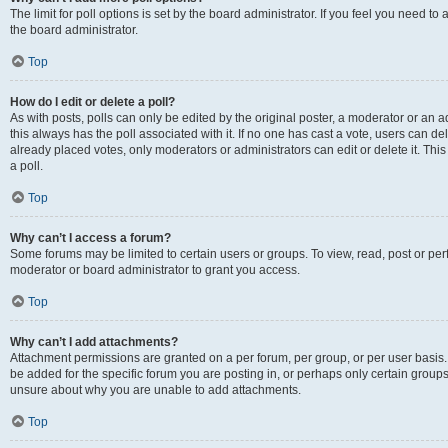
The limit for poll options is set by the board administrator. If you feel you need 
the board administrator.
Top
How do I edit or delete a poll?
As with posts, polls can only be edited by the original poster, a moderator or an admin
this always has the poll associated with it. If no one has cast a vote, users can d
already placed votes, only moderators or administrators can edit or delete it. Th
a poll.
Top
Why can’t I access a forum?
Some forums may be limited to certain users or groups. To view, read, post or p
moderator or board administrator to grant you access.
Top
Why can’t I add attachments?
Attachment permissions are granted on a per forum, per group, or per user basis
be added for the specific forum you are posting in, or perhaps only certain group
unsure about why you are unable to add attachments.
Top