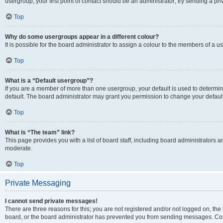
usergroup, your first point of contact should be an administrator; try sending a p
Top
Why do some usergroups appear in a different colour?
It is possible for the board administrator to assign a colour to the members of a u
Top
What is a “Default usergroup”?
If you are a member of more than one usergroup, your default is used to determ
default. The board administrator may grant you permission to change your defaul
Top
What is “The team” link?
This page provides you with a list of board staff, including board administrators
moderate.
Top
Private Messaging
I cannot send private messages!
There are three reasons for this; you are not registered and/or not logged on, the
board, or the board administrator has prevented you from sending messages. Cont