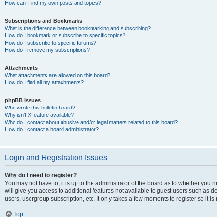
How can I find my own posts and topics?
Subscriptions and Bookmarks
What is the difference between bookmarking and subscribing?
How do I bookmark or subscribe to specific topics?
How do I subscribe to specific forums?
How do I remove my subscriptions?
Attachments
What attachments are allowed on this board?
How do I find all my attachments?
phpBB Issues
Who wrote this bulletin board?
Why isn’t X feature available?
Who do I contact about abusive and/or legal matters related to this board?
How do I contact a board administrator?
Login and Registration Issues
Why do I need to register?
You may not have to, it is up to the administrator of the board as to whether you 
will give you access to additional features not available to guest users such as d
users, usergroup subscription, etc. It only takes a few moments to register so it
Top