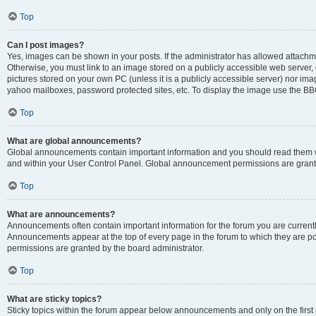
Top
Can I post images?
Yes, images can be shown in your posts. If the administrator has allowed attachm
Otherwise, you must link to an image stored on a publicly accessible web server, 
pictures stored on your own PC (unless it is a publicly accessible server) nor i
yahoo mailboxes, password protected sites, etc. To display the image use the BB
Top
What are global announcements?
Global announcements contain important information and you should read them wh
and within your User Control Panel. Global announcement permissions are grante
Top
What are announcements?
Announcements often contain important information for the forum you are curren
Announcements appear at the top of every page in the forum to which they are
permissions are granted by the board administrator.
Top
What are sticky topics?
Sticky topics within the forum appear below announcements and only on the first