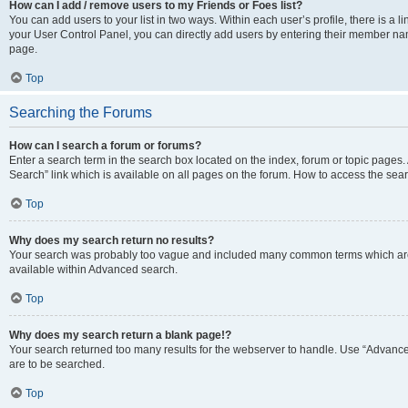
How can I add / remove users to my Friends or Foes list?
You can add users to your list in two ways. Within each user’s profile, there is a lin
your User Control Panel, you can directly add users by entering their member n
page.
Top
Searching the Forums
How can I search a forum or forums?
Enter a search term in the search box located on the index, forum or topic page
Search” link which is available on all pages on the forum. How to access the se
Top
Why does my search return no results?
Your search was probably too vague and included many common terms which are
available within Advanced search.
Top
Why does my search return a blank page!?
Your search returned too many results for the webserver to handle. Use “Advance
are to be searched.
Top