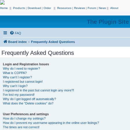
Home
||
Products
|
Download
|
Order
||
Resources
|
Reviews
|
Forum
|
News
||
About
The Plugin Sit
FAQ
Board index
Frequently Asked Questions
Frequently Asked Questions
Login and Registration Issues
Why do I need to register?
What is COPPA?
Why can’t I register?
I registered but cannot login!
Why can’t I login?
I registered in the past but cannot login any more?!
I’ve lost my password!
Why do I get logged off automatically?
What does the “Delete cookies” do?
User Preferences and settings
How do I change my settings?
How do I prevent my username appearing in the online user listings?
The times are not correct!