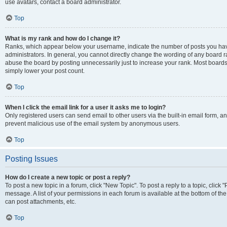
use avatars, contact a board administrator.
Top
What is my rank and how do I change it?
Ranks, which appear below your username, indicate the number of posts you have
administrators. In general, you cannot directly change the wording of any board r
abuse the board by posting unnecessarily just to increase your rank. Most boards w
simply lower your post count.
Top
When I click the email link for a user it asks me to login?
Only registered users can send email to other users via the built-in email form, and
prevent malicious use of the email system by anonymous users.
Top
Posting Issues
How do I create a new topic or post a reply?
To post a new topic in a forum, click "New Topic". To post a reply to a topic, clic
message. A list of your permissions in each forum is available at the bottom of t
can post attachments, etc.
Top