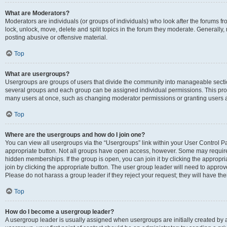
What are Moderators?
Moderators are individuals (or groups of individuals) who look after the forums fr
lock, unlock, move, delete and split topics in the forum they moderate. Generally,
posting abusive or offensive material.
Top
What are usergroups?
Usergroups are groups of users that divide the community into manageable secti
several groups and each group can be assigned individual permissions. This pro
many users at once, such as changing moderator permissions or granting users a
Top
Where are the usergroups and how do I join one?
You can view all usergroups via the “Usergroups” link within your User Control Pan
appropriate button. Not all groups have open access, however. Some may requi
hidden memberships. If the group is open, you can join it by clicking the appropri
join by clicking the appropriate button. The user group leader will need to appro
Please do not harass a group leader if they reject your request; they will have the
Top
How do I become a usergroup leader?
A usergroup leader is usually assigned when usergroups are initially created by a 