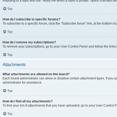
Replying to a topic with the “Notify me when a reply is posted” option checked will
Top
How do I subscribe to specific forums?
To subscribe to a specific forum, click the “Subscribe forum” link, at the bottom o
Top
How do I remove my subscriptions?
To remove your subscriptions, go to your User Control Panel and follow the links 
Top
Attachments
What attachments are allowed on this board?
Each board administrator can allow or disallow certain attachment types. If you 
administrator for assistance.
Top
How do I find all my attachments?
To find your list of attachments that you have uploaded, go to your User Control P
Top