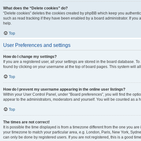
What does the “Delete cookies” do?
“Delete cookies” deletes the cookies created by phpBB which keep you authentic
such as read tracking if they have been enabled by a board administrator. If you
help.
Top
User Preferences and settings
How do I change my settings?
If you are a registered user, all your settings are stored in the board database. To
found by clicking on your username at the top of board pages. This system will al
Top
How do I prevent my username appearing in the online user listings?
Within your User Control Panel, under “Board preferences”, you will find the opti
appear to the administrators, moderators and yourself. You will be counted as a 
Top
The times are not correct!
It is possible the time displayed is from a timezone different from the one you are 
your timezone to match your particular area, e.g. London, Paris, New York, Sydney
can only be done by registered users. If you are not registered, this is a good time