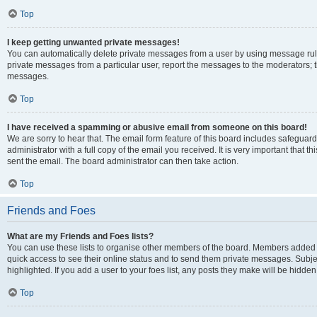
Top
I keep getting unwanted private messages!
You can automatically delete private messages from a user by using message rule
private messages from a particular user, report the messages to the moderators; 
messages.
Top
I have received a spamming or abusive email from someone on this board!
We are sorry to hear that. The email form feature of this board includes safeguar
administrator with a full copy of the email you received. It is very important that th
sent the email. The board administrator can then take action.
Top
Friends and Foes
What are my Friends and Foes lists?
You can use these lists to organise other members of the board. Members added to y
quick access to see their online status and to send them private messages. Subje
highlighted. If you add a user to your foes list, any posts they make will be hidden
Top