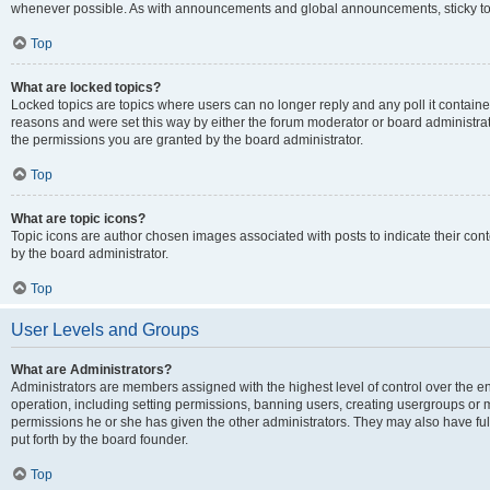
whenever possible. As with announcements and global announcements, sticky top
Top
What are locked topics?
Locked topics are topics where users can no longer reply and any poll it contai
reasons and were set this way by either the forum moderator or board administra
the permissions you are granted by the board administrator.
Top
What are topic icons?
Topic icons are author chosen images associated with posts to indicate their cont
by the board administrator.
Top
User Levels and Groups
What are Administrators?
Administrators are members assigned with the highest level of control over the e
operation, including setting permissions, banning users, creating usergroups or
permissions he or she has given the other administrators. They may also have full
put forth by the board founder.
Top