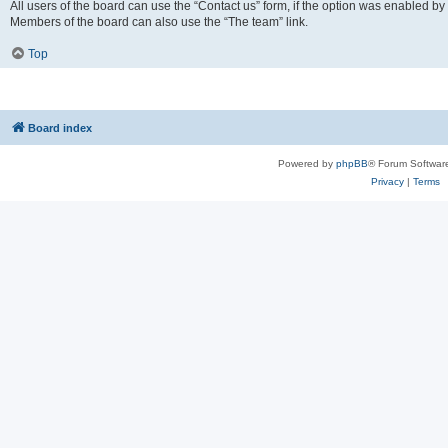
All users of the board can use the “Contact us” form, if the option was enabled by
Members of the board can also use the “The team” link.
Top
Board index
Powered by
phpBB
® Forum Softwar
Privacy
|
Terms