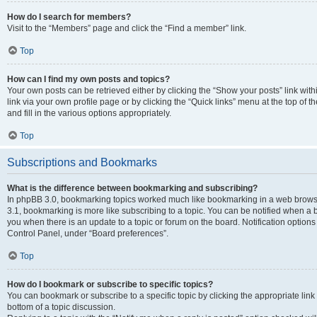
How do I search for members?
Visit to the “Members” page and click the “Find a member” link.
Top
How can I find my own posts and topics?
Your own posts can be retrieved either by clicking the “Show your posts” link with
link via your own profile page or by clicking the “Quick links” menu at the top of
and fill in the various options appropriately.
Top
Subscriptions and Bookmarks
What is the difference between bookmarking and subscribing?
In phpBB 3.0, bookmarking topics worked much like bookmarking in a web brows
3.1, bookmarking is more like subscribing to a topic. You can be notified when a 
you when there is an update to a topic or forum on the board. Notification option
Control Panel, under “Board preferences”.
Top
How do I bookmark or subscribe to specific topics?
You can bookmark or subscribe to a specific topic by clicking the appropriate link
bottom of a topic discussion.