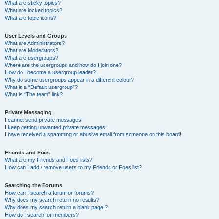
What are sticky topics?
What are locked topics?
What are topic icons?
User Levels and Groups
What are Administrators?
What are Moderators?
What are usergroups?
Where are the usergroups and how do I join one?
How do I become a usergroup leader?
Why do some usergroups appear in a different colour?
What is a “Default usergroup”?
What is “The team” link?
Private Messaging
I cannot send private messages!
I keep getting unwanted private messages!
I have received a spamming or abusive email from someone on this board!
Friends and Foes
What are my Friends and Foes lists?
How can I add / remove users to my Friends or Foes list?
Searching the Forums
How can I search a forum or forums?
Why does my search return no results?
Why does my search return a blank page!?
How do I search for members?