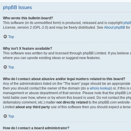
phpBB Issues
Who wrote this bulletin board?
This software (in its unmodified form) is produced, released and is copyright
phpB
License, version 2 (GPL-2.0) and may be freely distributed. See
About phpBB
for
Top
Why isn’t X feature available?
This software was written by and licensed through phpBB Limited. If you believe 
where you can upvote existing ideas or suggest new features.
Top
Who do I contact about abusive and/or legal matters related to this board?
Any of the administrators listed on the “The team” page should be an appropriate po
then you should contact the owner of the domain (do a
whois lookup
) or, if this 
management or abuse department of that service. Please note that the phpBB Li
held liable over how, where or by whom this board is used. Do not contact the phpB
defamatory comment, etc.) matter
not directly related
to the phpBB.com website or
Limited
about any third party
use of this software then you should expect a terse
Top
How do I contact a board administrator?