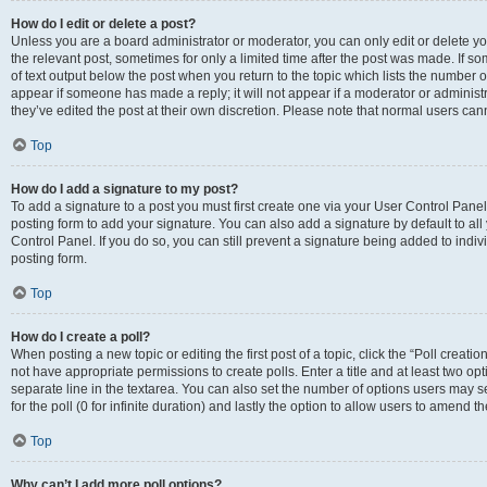
How do I edit or delete a post?
Unless you are a board administrator or moderator, you can only edit or delete you
the relevant post, sometimes for only a limited time after the post was made. If so
of text output below the post when you return to the topic which lists the number of
appear if someone has made a reply; it will not appear if a moderator or administ
they’ve edited the post at their own discretion. Please note that normal users c
Top
How do I add a signature to my post?
To add a signature to a post you must first create one via your User Control Pan
posting form to add your signature. You can also add a signature by default to all
Control Panel. If you do so, you can still prevent a signature being added to indi
posting form.
Top
How do I create a poll?
When posting a new topic or editing the first post of a topic, click the “Poll creati
not have appropriate permissions to create polls. Enter a title and at least two op
separate line in the textarea. You can also set the number of options users may se
for the poll (0 for infinite duration) and lastly the option to allow users to amend th
Top
Why can’t I add more poll options?