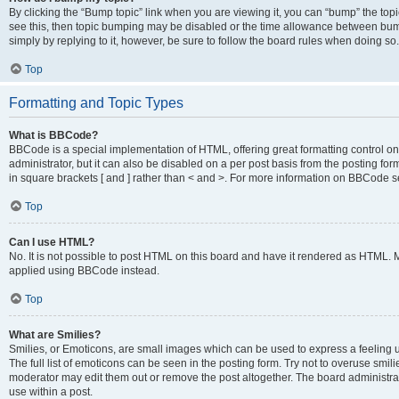
By clicking the “Bump topic” link when you are viewing it, you can “bump” the topic
see this, then topic bumping may be disabled or the time allowance between bump
simply by replying to it, however, be sure to follow the board rules when doing so.
Top
Formatting and Topic Types
What is BBCode?
BBCode is a special implementation of HTML, offering great formatting control on 
administrator, but it can also be disabled on a per post basis from the posting for
in square brackets [ and ] rather than < and >. For more information on BBCode 
Top
Can I use HTML?
No. It is not possible to post HTML on this board and have it rendered as HTML.
applied using BBCode instead.
Top
What are Smilies?
Smilies, or Emoticons, are small images which can be used to express a feeling us
The full list of emoticons can be seen in the posting form. Try not to overuse smi
moderator may edit them out or remove the post altogether. The board administrat
use within a post.