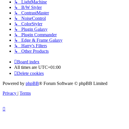
↳ LightMachine
↳ B/W Styler
↳ ContrastMaster
↳ NoiseControl
↳ ColorStyler
↳ Plugin Galaxy
↳ Plugin Commander
↳ Edge & Frame Galaxy
↳ Harry's Filters
↳ Other Products
Board index
All times are
UTC+01:00
Delete cookies
Powered by
phpBB
® Forum Software © phpBB Limited
Privacy
|
Terms