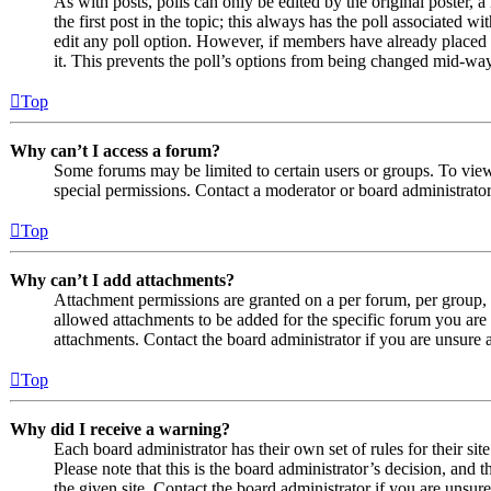
As with posts, polls can only be edited by the original poster, a 
the first post in the topic; this always has the poll associated wit
edit any poll option. However, if members have already placed v
it. This prevents the poll’s options from being changed mid-way
Top
Why can’t I access a forum?
Some forums may be limited to certain users or groups. To vie
special permissions. Contact a moderator or board administrator
Top
Why can’t I add attachments?
Attachment permissions are granted on a per forum, per group, 
allowed attachments to be added for the specific forum you are 
attachments. Contact the board administrator if you are unsure
Top
Why did I receive a warning?
Each board administrator has their own set of rules for their si
Please note that this is the board administrator’s decision, an
the given site. Contact the board administrator if you are uns