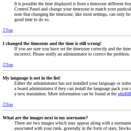
It is possible the time displayed is from a timezone different from
Control Panel and change your timezone to match your particul
note that changing the timezone, like most settings, can only be d
good time to do so.
Top
I changed the timezone and the time is still wrong!
If you are sure you have set the timezone correctly and the time i
incorrect. Please notify an administrator to correct the problem.
Top
My language is not in the list!
Either the administrator has not installed your language or nob
a board administrator if they can install the language pack you n
a new translation. More information can be found at the
phpB
Top
What are the images next to my username?
There are two images which may appear along with a usernam
associated with your rank, generally in the form of stars, bloc