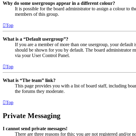
Why do some usergroups appear in a different colour?
It is possible for the board administrator to assign a colour to 
members of this group.
Top
What is a “Default usergroup”?
If you are a member of more than one usergroup, your default 
should be shown for you by default. The board administrator m
via your User Control Panel.
Top
What is “The team” link?
This page provides you with a list of board staff, including boa
the forums they moderate.
Top
Private Messaging
I cannot send private messages!
There are three reasons for this; you are not registered and/or n