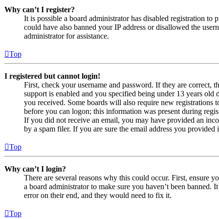
Why can’t I register?
It is possible a board administrator has disabled registration to
could have also banned your IP address or disallowed the usern
administrator for assistance.
Top
I registered but cannot login!
First, check your username and password. If they are correct,
support is enabled and you specified being under 13 years old du
you received. Some boards will also require new registrations to
before you can logon; this information was present during regist
If you did not receive an email, you may have provided an inco
by a spam filer. If you are sure the email address you provided i
Top
Why can’t I login?
There are several reasons why this could occur. First, ensure y
a board administrator to make sure you haven’t been banned. It 
error on their end, and they would need to fix it.
Top