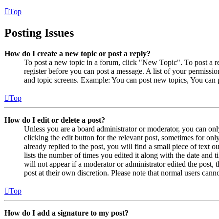
Top
Posting Issues
How do I create a new topic or post a reply?
To post a new topic in a forum, click "New Topic". To post a r
register before you can post a message. A list of your permissio
and topic screens. Example: You can post new topics, You can p
Top
How do I edit or delete a post?
Unless you are a board administrator or moderator, you can only
clicking the edit button for the relevant post, sometimes for on
already replied to the post, you will find a small piece of text
lists the number of times you edited it along with the date and 
will not appear if a moderator or administrator edited the post,
post at their own discretion. Please note that normal users cann
Top
How do I add a signature to my post?