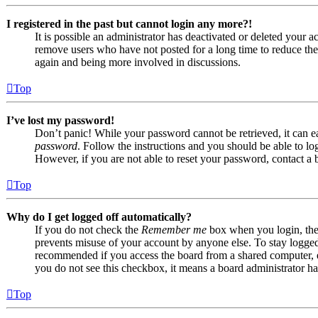
I registered in the past but cannot login any more?!
It is possible an administrator has deactivated or deleted your
remove users who have not posted for a long time to reduce the s
again and being more involved in discussions.
Top
I’ve lost my password!
Don’t panic! While your password cannot be retrieved, it can eas
password
. Follow the instructions and you should be able to log
However, if you are not able to reset your password, contact a 
Top
Why do I get logged off automatically?
If you do not check the
Remember me
box when you login, the 
prevents misuse of your account by anyone else. To stay logge
recommended if you access the board from a shared computer, e.g.
you do not see this checkbox, it means a board administrator has
Top