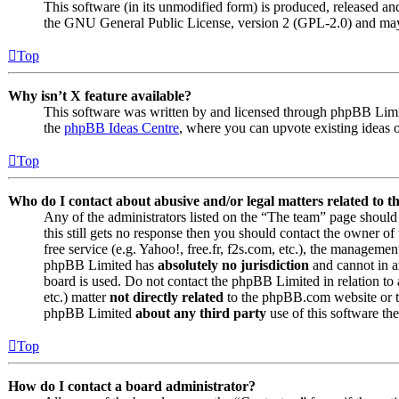
This software (in its unmodified form) is produced, released an
the GNU General Public License, version 2 (GPL-2.0) and may 
Top
Why isn’t X feature available?
This software was written by and licensed through phpBB Limite
the
phpBB Ideas Centre
, where you can upvote existing ideas 
Top
Who do I contact about abusive and/or legal matters related to t
Any of the administrators listed on the “The team” page should 
this still gets no response then you should contact the owner o
free service (e.g. Yahoo!, free.fr, f2s.com, etc.), the managemen
phpBB Limited has
absolutely no jurisdiction
and cannot in a
board is used. Do not contact the phpBB Limited in relation to 
etc.) matter
not directly related
to the phpBB.com website or th
phpBB Limited
about any third party
use of this software the
Top
How do I contact a board administrator?