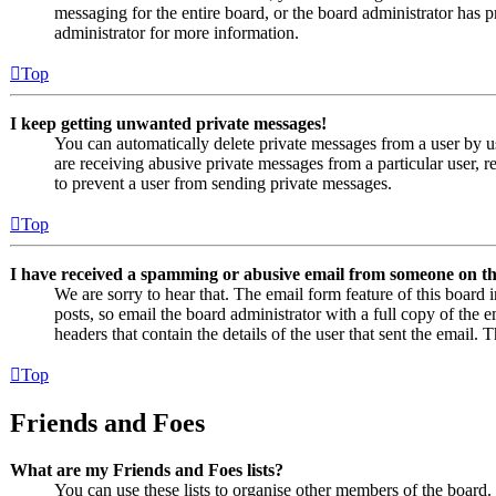
messaging for the entire board, or the board administrator has
administrator for more information.
Top
I keep getting unwanted private messages!
You can automatically delete private messages from a user by u
are receiving abusive private messages from a particular user, 
to prevent a user from sending private messages.
Top
I have received a spamming or abusive email from someone on th
We are sorry to hear that. The email form feature of this board
posts, so email the board administrator with a full copy of the em
headers that contain the details of the user that sent the email. 
Top
Friends and Foes
What are my Friends and Foes lists?
You can use these lists to organise other members of the board. 