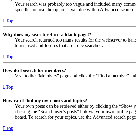
Your search was probably too vague and included many comm
specific and use the options available within Advanced search.
Top
Why does my search return a blank page!?
Your search returned too many results for the webserver to ha
terms used and forums that are to be searched.
Top
How do I search for members?
Visit to the “Members” page and click the “Find a member” lin
Top
How can I find my own posts and topics?
Your own posts can be retrieved either by clicking the “Show y
clicking the “Search user’s posts” link via your own profile pag
board. To search for your topics, use the Advanced search page a
Top