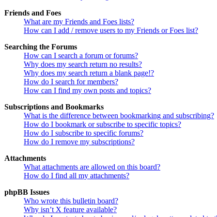
Friends and Foes
What are my Friends and Foes lists?
How can I add / remove users to my Friends or Foes list?
Searching the Forums
How can I search a forum or forums?
Why does my search return no results?
Why does my search return a blank page!?
How do I search for members?
How can I find my own posts and topics?
Subscriptions and Bookmarks
What is the difference between bookmarking and subscribing?
How do I bookmark or subscribe to specific topics?
How do I subscribe to specific forums?
How do I remove my subscriptions?
Attachments
What attachments are allowed on this board?
How do I find all my attachments?
phpBB Issues
Who wrote this bulletin board?
Why isn’t X feature available?