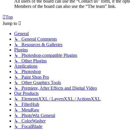
All users of the board can use the “Contact us” form, if the opt
Members of the board can also use the “The team” link.
Top
Jump to
General
↳ General Comments
↳ Resources & Galleries
Plugins
↳ Photoshop-compatible Plugins
↳ Other Plugins
Applications
↳ Photoshop
↳ Paint Shop Pro
↳ Other Graphics Tools
↳ Premiere, After Effects and Digital Video
Our Products
↳ ElementsXXL / LayersXXL / ActionsXXL
↳ FilterHub
↳ MetaRaw
↳ PhotoWiz General
↳ ColorWasher
↳ FocalBlade