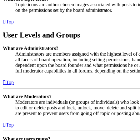
Topic icons are author chosen images associated with posts to in
on the permissions set by the board administrator.
Top
User Levels and Groups
What are Administrators?
Administrators are members assigned with the highest level of 
all facets of board operation, including setting permissions, ban
dependent upon the board founder and what permissions he or s
full moderator capabilities in all forums, depending on the setti
Top
What are Moderators?
Moderators are individuals (or groups of individuals) who look 
to edit or delete posts and lock, unlock, move, delete and split
are present to prevent users from going off-topic or posting abu
Top
What are usergroups?