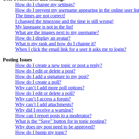
How do I change my settings?
How do I prevent my username appearing in the online user lis
The times are not correct!
I changed the timezone and the time is still wrong!
My language is not in the list!
What are the images next to my username?
How do I display an avatar?
What is my rank and how do I change it?
When I click the email link for a user it asks me to login?
Posting Issues
How do I create a new topic or post a reply?
How do I edit or delete a post?
How do I add a signature to my post?
How do I create a poll?
Why can’t I add more poll options?
How do I edit or delete a poll?
Why can’t I access a forum?
Why can’t I add attachments?
Why did I receive a warning?
How can I report posts to a moderator?
What is the “Save” button for in topic posting?
Why does my post need to be approved?
How do I bump my topic?