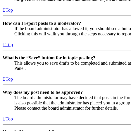
Top
How can I report posts to a moderator?
If the board administrator has allowed it, you should see a butto
Clicking this will walk you through the steps necessary to repor
Top
What is the “Save” button for in topic posting?
This allows you to save drafts to be completed and submitted at a
Panel.
Top
Why does my post need to be approved?
The board administrator may have decided that posts in the foru
is also possible that the administrator has placed you in a grou
Please contact the board administrator for further details.
Top