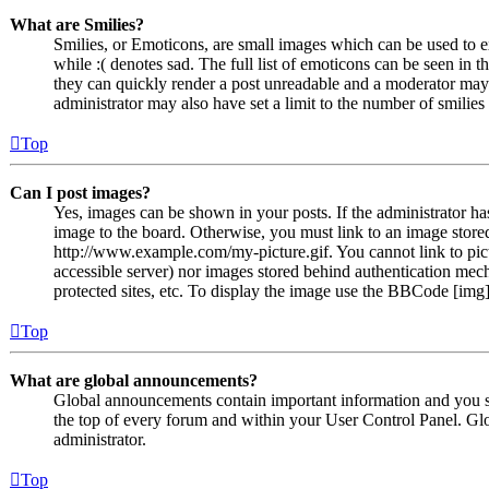
What are Smilies?
Smilies, or Emoticons, are small images which can be used to ex
while :( denotes sad. The full list of emoticons can be seen in 
they can quickly render a post unreadable and a moderator may 
administrator may also have set a limit to the number of smilie
Top
Can I post images?
Yes, images can be shown in your posts. If the administrator h
image to the board. Otherwise, you must link to an image stored
http://www.example.com/my-picture.gif. You cannot link to pict
accessible server) nor images stored behind authentication me
protected sites, etc. To display the image use the BBCode [img]
Top
What are global announcements?
Global announcements contain important information and you s
the top of every forum and within your User Control Panel. Gl
administrator.
Top