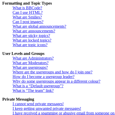
Formatting and Topic Types
What is BBCode?
Can I use HTML?
What are Smilies?
Can I post images?
What are global announcements?
What are announcements?
What are sticky topics?
What are locked topics?
What are topic icons?
User Levels and Groups
What are Administrators?
What are Moderators?
What are usergroups?
Where are the usergroups and how do I join one?
How do I become a usergroup leader?
Why do some usergroups appear in a different colour?
What is a “Default usergroup”?
What is “The team” link?
Private Messaging
I cannot send private messages!
I keep getting unwanted private messages!
I have received a spamming or abusive email from someone on 