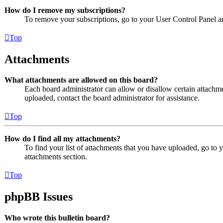
How do I remove my subscriptions?
To remove your subscriptions, go to your User Control Panel an
Top
Attachments
What attachments are allowed on this board?
Each board administrator can allow or disallow certain attachme
uploaded, contact the board administrator for assistance.
Top
How do I find all my attachments?
To find your list of attachments that you have uploaded, go to 
attachments section.
Top
phpBB Issues
Who wrote this bulletin board?