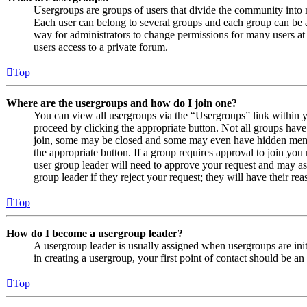
Usergroups are groups of users that divide the community into
Each user can belong to several groups and each group can be a
way for administrators to change permissions for many users at
users access to a private forum.
Top
Where are the usergroups and how do I join one?
You can view all usergroups via the “Usergroups” link within y
proceed by clicking the appropriate button. Not all groups ha
join, some may be closed and some may even have hidden member
the appropriate button. If a group requires approval to join you
user group leader will need to approve your request and may as
group leader if they reject your request; they will have their rea
Top
How do I become a usergroup leader?
A usergroup leader is usually assigned when usergroups are initi
in creating a usergroup, your first point of contact should be an
Top