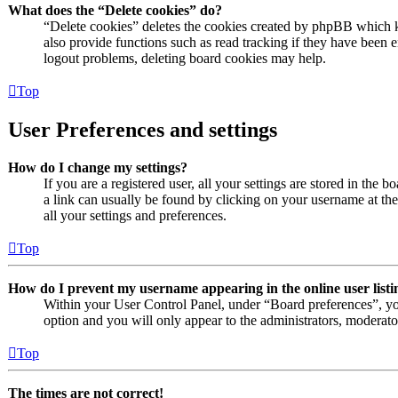
What does the “Delete cookies” do?
“Delete cookies” deletes the cookies created by phpBB which k
also provide functions such as read tracking if they have been e
logout problems, deleting board cookies may help.
Top
User Preferences and settings
How do I change my settings?
If you are a registered user, all your settings are stored in the 
a link can usually be found by clicking on your username at th
all your settings and preferences.
Top
How do I prevent my username appearing in the online user listi
Within your User Control Panel, under “Board preferences”, yo
option and you will only appear to the administrators, moderato
Top
The times are not correct!