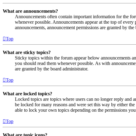
What are announcements?
Announcements often contain important information for the fo
whenever possible. Announcements appear at the top of every p
announcements, announcement permissions are granted by the b
Top
What are sticky topics?
Sticky topics within the forum appear below announcements and 
you should read them whenever possible. As with announcemen
are granted by the board administrator.
Top
What are locked topics?
Locked topics are topics where users can no longer reply and a
be locked for many reasons and were set this way by either the
able to lock your own topics depending on the permissions you 
Top
What are topic icons?