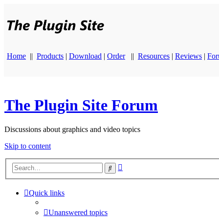
Home
||
Products
|
Download
|
Order
||
Resources
|
Reviews
|
Fo
The Plugin Site Forum
Discussions about graphics and video topics
Skip to content
Advanced
Search
search
Quick links
Unanswered topics