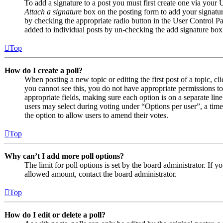
To add a signature to a post you must first create one via your
Attach a signature
box on the posting form to add your signature
by checking the appropriate radio button in the User Control Pan
added to individual posts by un-checking the add signature box
Top
How do I create a poll?
When posting a new topic or editing the first post of a topic, cl
you cannot see this, you do not have appropriate permissions to c
appropriate fields, making sure each option is on a separate line
users may select during voting under “Options per user”, a time li
the option to allow users to amend their votes.
Top
Why can’t I add more poll options?
The limit for poll options is set by the board administrator. If 
allowed amount, contact the board administrator.
Top
How do I edit or delete a poll?