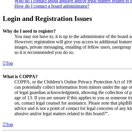
Who do I contact about abusive and/or legal matters related to 
How do I contact a board administrator?
Login and Registration Issues
Why do I need to register?
You may not have to, it is up to the administrator of the board 
However; registration will give you access to additional features
images, private messaging, emailing of fellow users, usergroup s
so it is recommended you do so.
Top
What is COPPA?
COPPA, or the Children’s Online Privacy Protection Act of 1998
can potentially collect information from minors under the age o
of legal guardian acknowledgment, allowing the collection of p
age of 13. If you are unsure if this applies to you as someone try
on, contact legal counsel for assistance. Please note that phpB
advice and is not a point of contact for legal concerns of any k
abusive and/or legal matters related to this board?”.
Top