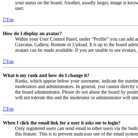
your status on the board. Another, usually larger, image is know
user.
Top
How do I display an avatar?
Within your User Control Panel, under “Profile” you can add an
Gravatar, Gallery, Remote or Upload. It is up to the board admi
avatars can be made available. If you are unable to use avatars,
Top
What is my rank and how do I change it?
Ranks, which appear below your username, indicate the number o
moderators and administrators. In general, you cannot directly 
the board administrator. Please do not abuse the board by posti
will not tolerate this and the moderator or administrator will s
Top
When I click the email link for a user it asks me to login?
Only registered users can send email to other users via the built
this feature. This is to prevent malicious use of the email sys