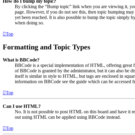
How do I bump my topic?
By clicking the “Bump topic” link when you are viewing it, you 
page. However, if you do not see this, then topic bumping may
yet been reached. It is also possible to bump the topic simply by
when doing so.
Top
Formatting and Topic Types
What is BBCode?
BBCode is a special implementation of HTML, offering great for
of BBCode is granted by the administrator, but it can also be 
itself is similar in style to HTML, but tags are enclosed in squa
information on BBCode see the guide which can be accessed fr
Top
Can I use HTML?
No. It is not possible to post HTML on this board and have it
out using HTML can be applied using BBCode instead.
Top