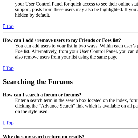
your User Control Panel for quick access to see their online st
support, posts from these users may also be highlighted. If you 
hidden by default.
Top
How can I add / remove users to my Friends or Foes list?
You can add users to your list in two ways. Within each user’s pr
Foe list. Alternatively, from your User Control Panel, you can
also remove users from your list using the same page.
Top
Searching the Forums
How can I search a forum or forums?
Enter a search term in the search box located on the index, fo
clicking the “Advance Search” link which is available on all 
on the style used.
Top
Why does my search return no results?