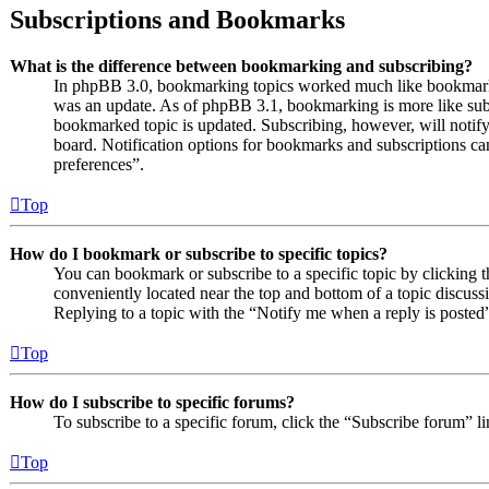
Subscriptions and Bookmarks
What is the difference between bookmarking and subscribing?
In phpBB 3.0, bookmarking topics worked much like bookmarki
was an update. As of phpBB 3.1, bookmarking is more like subs
bookmarked topic is updated. Subscribing, however, will notify
board. Notification options for bookmarks and subscriptions c
preferences”.
Top
How do I bookmark or subscribe to specific topics?
You can bookmark or subscribe to a specific topic by clicking t
conveniently located near the top and bottom of a topic discuss
Replying to a topic with the “Notify me when a reply is posted”
Top
How do I subscribe to specific forums?
To subscribe to a specific forum, click the “Subscribe forum” l
Top