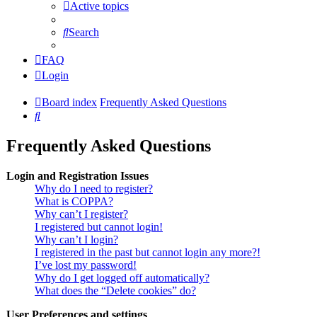
Active topics
Search
FAQ
Login
Board index
Frequently Asked Questions
Search
Frequently Asked Questions
Login and Registration Issues
Why do I need to register?
What is COPPA?
Why can’t I register?
I registered but cannot login!
Why can’t I login?
I registered in the past but cannot login any more?!
I’ve lost my password!
Why do I get logged off automatically?
What does the “Delete cookies” do?
User Preferences and settings