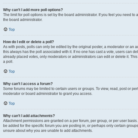
Why can’t I add more poll options?
The limit for poll options is set by the board administrator. If you feel you need 
the board administrator.
Top
How do I edit or delete a poll?
As with posts, polls can only be edited by the original poster, a moderator or an admin
this always has the poll associated with it. If no one has cast a vote, users can d
already placed votes, only moderators or administrators can edit or delete it. Th
a poll.
Top
Why can’t I access a forum?
Some forums may be limited to certain users or groups. To view, read, post or p
moderator or board administrator to grant you access.
Top
Why can’t I add attachments?
Attachment permissions are granted on a per forum, per group, or per user basis
be added for the specific forum you are posting in, or perhaps only certain group
unsure about why you are unable to add attachments.