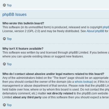
Top
phpBB Issues
Who wrote this bulletin board?
This software (in its unmodified form) is produced, released and is copyright
phpB
License, version 2 (GPL-2.0) and may be freely distributed. See
About phpBB
for
Top
Why isn’t X feature available?
This software was written by and licensed through phpBB Limited. If you believe 
where you can upvote existing ideas or suggest new features.
Top
Who do I contact about abusive and/or legal matters related to this board?
Any of the administrators listed on the “The team” page should be an appropriate po
then you should contact the owner of the domain (do a
whois lookup
) or, if this 
management or abuse department of that service. Please note that the phpBB Li
held liable over how, where or by whom this board is used. Do not contact the phpB
defamatory comment, etc.) matter
not directly related
to the phpBB.com website or
Limited
about any third party
use of this software then you should expect a terse
Top