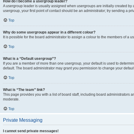
How do I become a usergroup leader?
A usergroup leader is usually assigned when usergroups are initially created by a 
usergroup, your first point of contact should be an administrator; try sending a p
Top
Why do some usergroups appear in a different colour?
It is possible for the board administrator to assign a colour to the members of a u
Top
What is a “Default usergroup”?
If you are a member of more than one usergroup, your default is used to determ
default. The board administrator may grant you permission to change your defaul
Top
What is “The team” link?
This page provides you with a list of board staff, including board administrators
moderate.
Top
Private Messaging
I cannot send private messages!