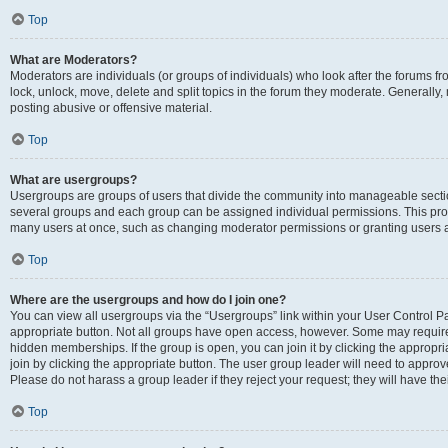
Top
What are Moderators?
Moderators are individuals (or groups of individuals) who look after the forums fr
lock, unlock, move, delete and split topics in the forum they moderate. Generally,
posting abusive or offensive material.
Top
What are usergroups?
Usergroups are groups of users that divide the community into manageable secti
several groups and each group can be assigned individual permissions. This pro
many users at once, such as changing moderator permissions or granting users a
Top
Where are the usergroups and how do I join one?
You can view all usergroups via the “Usergroups” link within your User Control Pan
appropriate button. Not all groups have open access, however. Some may requi
hidden memberships. If the group is open, you can join it by clicking the appropri
join by clicking the appropriate button. The user group leader will need to appro
Please do not harass a group leader if they reject your request; they will have the
Top