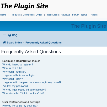
Home
||
Products
|
Download
|
Order
||
Resources
|
Reviews
|
Forum
|
News
||
About
The Plugin Sit
FAQ
Board index
Frequently Asked Questions
Frequently Asked Questions
Login and Registration Issues
Why do I need to register?
What is COPPA?
Why can’t I register?
I registered but cannot login!
Why can’t I login?
I registered in the past but cannot login any more?!
I’ve lost my password!
Why do I get logged off automatically?
What does the “Delete cookies” do?
User Preferences and settings
How do I change my settings?