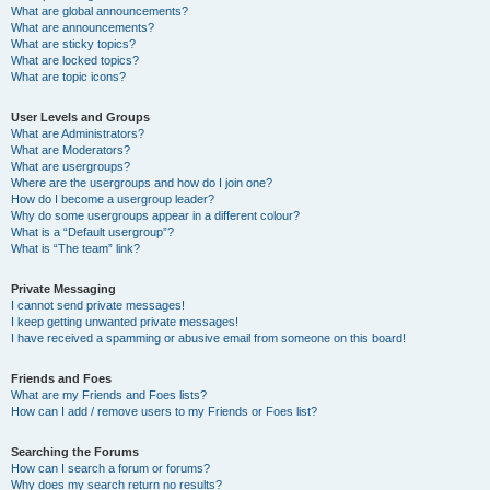
What are global announcements?
What are announcements?
What are sticky topics?
What are locked topics?
What are topic icons?
User Levels and Groups
What are Administrators?
What are Moderators?
What are usergroups?
Where are the usergroups and how do I join one?
How do I become a usergroup leader?
Why do some usergroups appear in a different colour?
What is a “Default usergroup”?
What is “The team” link?
Private Messaging
I cannot send private messages!
I keep getting unwanted private messages!
I have received a spamming or abusive email from someone on this board!
Friends and Foes
What are my Friends and Foes lists?
How can I add / remove users to my Friends or Foes list?
Searching the Forums
How can I search a forum or forums?
Why does my search return no results?