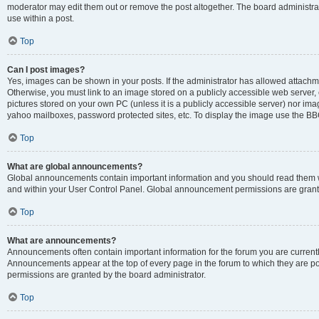
moderator may edit them out or remove the post altogether. The board administrat
use within a post.
Top
Can I post images?
Yes, images can be shown in your posts. If the administrator has allowed attachm
Otherwise, you must link to an image stored on a publicly accessible web server, 
pictures stored on your own PC (unless it is a publicly accessible server) nor i
yahoo mailboxes, password protected sites, etc. To display the image use the BB
Top
What are global announcements?
Global announcements contain important information and you should read them wh
and within your User Control Panel. Global announcement permissions are grante
Top
What are announcements?
Announcements often contain important information for the forum you are curren
Announcements appear at the top of every page in the forum to which they are
permissions are granted by the board administrator.
Top