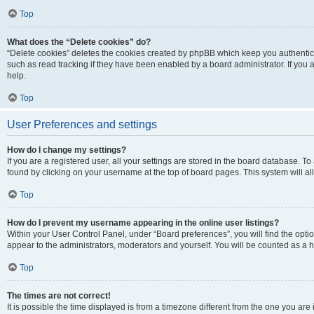
Top
What does the “Delete cookies” do?
“Delete cookies” deletes the cookies created by phpBB which keep you authentic
such as read tracking if they have been enabled by a board administrator. If you
help.
Top
User Preferences and settings
How do I change my settings?
If you are a registered user, all your settings are stored in the board database. To
found by clicking on your username at the top of board pages. This system will al
Top
How do I prevent my username appearing in the online user listings?
Within your User Control Panel, under “Board preferences”, you will find the opti
appear to the administrators, moderators and yourself. You will be counted as a 
Top
The times are not correct!
It is possible the time displayed is from a timezone different from the one you are 