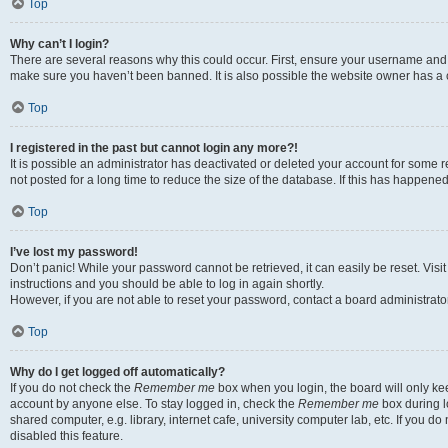
Top
Why can’t I login?
There are several reasons why this could occur. First, ensure your username and p
make sure you haven’t been banned. It is also possible the website owner has a co
Top
I registered in the past but cannot login any more?!
It is possible an administrator has deactivated or deleted your account for som
not posted for a long time to reduce the size of the database. If this has happene
Top
I’ve lost my password!
Don’t panic! While your password cannot be retrieved, it can easily be reset. Visi
instructions and you should be able to log in again shortly.
However, if you are not able to reset your password, contact a board administrator
Top
Why do I get logged off automatically?
If you do not check the
Remember me
box when you login, the board will only kee
account by anyone else. To stay logged in, check the
Remember me
box during l
shared computer, e.g. library, internet cafe, university computer lab, etc. If you 
disabled this feature.