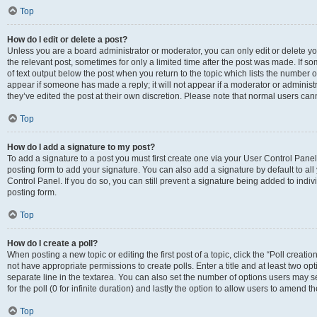
Top
How do I edit or delete a post?
Unless you are a board administrator or moderator, you can only edit or delete you
the relevant post, sometimes for only a limited time after the post was made. If so
of text output below the post when you return to the topic which lists the number of
appear if someone has made a reply; it will not appear if a moderator or administ
they’ve edited the post at their own discretion. Please note that normal users c
Top
How do I add a signature to my post?
To add a signature to a post you must first create one via your User Control Pan
posting form to add your signature. You can also add a signature by default to all
Control Panel. If you do so, you can still prevent a signature being added to indi
posting form.
Top
How do I create a poll?
When posting a new topic or editing the first post of a topic, click the “Poll creati
not have appropriate permissions to create polls. Enter a title and at least two op
separate line in the textarea. You can also set the number of options users may se
for the poll (0 for infinite duration) and lastly the option to allow users to amend th
Top