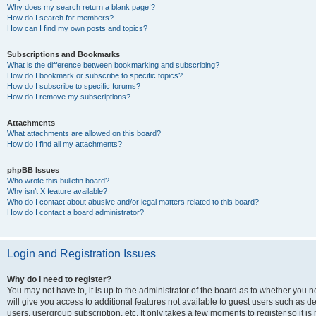
Why does my search return a blank page!?
How do I search for members?
How can I find my own posts and topics?
Subscriptions and Bookmarks
What is the difference between bookmarking and subscribing?
How do I bookmark or subscribe to specific topics?
How do I subscribe to specific forums?
How do I remove my subscriptions?
Attachments
What attachments are allowed on this board?
How do I find all my attachments?
phpBB Issues
Who wrote this bulletin board?
Why isn’t X feature available?
Who do I contact about abusive and/or legal matters related to this board?
How do I contact a board administrator?
Login and Registration Issues
Why do I need to register?
You may not have to, it is up to the administrator of the board as to whether you 
will give you access to additional features not available to guest users such as d
users, usergroup subscription, etc. It only takes a few moments to register so it