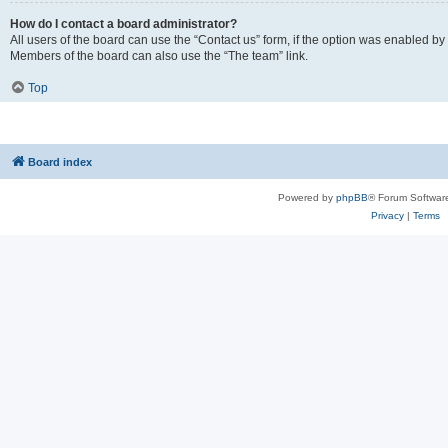
How do I contact a board administrator?
All users of the board can use the “Contact us” form, if the option was enabled by
Members of the board can also use the “The team” link.
Top
Board index
Powered by
phpBB
® Forum Softwar
Privacy
|
Terms