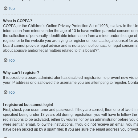
Top
What is COPPA?
COPPA, or the Children’s Online Privacy Protection Act of 1998, is a law in the Un
information from minors under the age of 13 to have written parental consent o
the collection of personally identifiable information from a minor under the age of 
register or to the website you are trying to register on, contact legal counsel for
board cannot provide legal advice and is not a point of contact for legal concerns
about abusive and/or legal matters related to this board?”.
Top
Why can’t I register?
It is possible a board administrator has disabled registration to prevent new visi
your IP address or disallowed the username you are attempting to register. Contac
Top
I registered but cannot login!
First, check your username and password. If they are correct, then one of two 
specified being under 13 years old during registration, you will have to follow th
registrations to be activated, either by yourself or by an administrator before you 
were sent an email, follow the instructions. If you did not receive an email, you
have been picked up by a spam filer. If you are sure the email address you provided