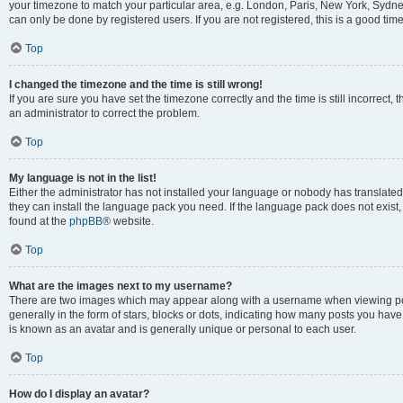
your timezone to match your particular area, e.g. London, Paris, New York, Sydney
can only be done by registered users. If you are not registered, this is a good time
Top
I changed the timezone and the time is still wrong!
If you are sure you have set the timezone correctly and the time is still incorrect, 
an administrator to correct the problem.
Top
My language is not in the list!
Either the administrator has not installed your language or nobody has translated 
they can install the language pack you need. If the language pack does not exist, 
found at the
phpBB
® website.
Top
What are the images next to my username?
There are two images which may appear along with a username when viewing pos
generally in the form of stars, blocks or dots, indicating how many posts you have
is known as an avatar and is generally unique or personal to each user.
Top
How do I display an avatar?