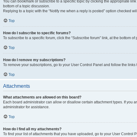
You can bookmark or subscribe to a specific topic by clicking the appropriate link
bottom of a topic discussion.
Replying to a topic with the “Notify me when a reply is posted” option checked will
Top
How do I subscribe to specific forums?
To subscribe to a specific forum, click the “Subscribe forum” link, at the bottom o
Top
How do I remove my subscriptions?
To remove your subscriptions, go to your User Control Panel and follow the links 
Top
Attachments
What attachments are allowed on this board?
Each board administrator can allow or disallow certain attachment types. If you 
administrator for assistance.
Top
How do I find all my attachments?
To find your list of attachments that you have uploaded, go to your User Control P