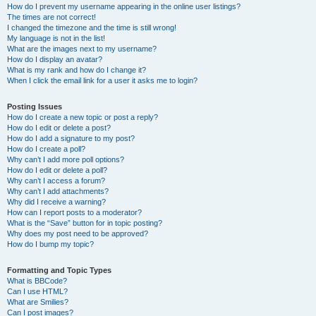
How do I prevent my username appearing in the online user listings?
The times are not correct!
I changed the timezone and the time is still wrong!
My language is not in the list!
What are the images next to my username?
How do I display an avatar?
What is my rank and how do I change it?
When I click the email link for a user it asks me to login?
Posting Issues
How do I create a new topic or post a reply?
How do I edit or delete a post?
How do I add a signature to my post?
How do I create a poll?
Why can’t I add more poll options?
How do I edit or delete a poll?
Why can’t I access a forum?
Why can’t I add attachments?
Why did I receive a warning?
How can I report posts to a moderator?
What is the “Save” button for in topic posting?
Why does my post need to be approved?
How do I bump my topic?
Formatting and Topic Types
What is BBCode?
Can I use HTML?
What are Smilies?
Can I post images?