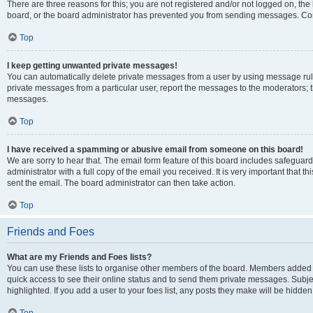
There are three reasons for this; you are not registered and/or not logged on, the
board, or the board administrator has prevented you from sending messages. Cont
Top
I keep getting unwanted private messages!
You can automatically delete private messages from a user by using message rule
private messages from a particular user, report the messages to the moderators; 
messages.
Top
I have received a spamming or abusive email from someone on this board!
We are sorry to hear that. The email form feature of this board includes safeguar
administrator with a full copy of the email you received. It is very important that th
sent the email. The board administrator can then take action.
Top
Friends and Foes
What are my Friends and Foes lists?
You can use these lists to organise other members of the board. Members added to y
quick access to see their online status and to send them private messages. Subje
highlighted. If you add a user to your foes list, any posts they make will be hidden