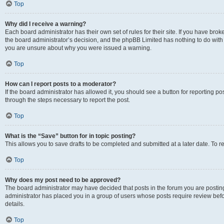
Top
Why did I receive a warning?
Each board administrator has their own set of rules for their site. If you have bro
the board administrator’s decision, and the phpBB Limited has nothing to do with 
you are unsure about why you were issued a warning.
Top
How can I report posts to a moderator?
If the board administrator has allowed it, you should see a button for reporting post
through the steps necessary to report the post.
Top
What is the “Save” button for in topic posting?
This allows you to save drafts to be completed and submitted at a later date. To re
Top
Why does my post need to be approved?
The board administrator may have decided that posts in the forum you are posting 
administrator has placed you in a group of users whose posts require review befo
details.
Top