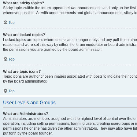
What are sticky topics?
Sticky topics within the forum appear below announcements and only on the first
whenever possible. As with announcements and global announcements, sticky top
Top
What are locked topics?
Locked topics are topics where users can no longer reply and any poll it contai
reasons and were set this way by either the forum moderator or board administra
the permissions you are granted by the board administrator.
Top
What are topic icons?
Topic icons are author chosen images associated with posts to indicate their cont
by the board administrator.
Top
User Levels and Groups
What are Administrators?
Administrators are members assigned with the highest level of control over the e
operation, including setting permissions, banning users, creating usergroups or
permissions he or she has given the other administrators. They may also have full
put forth by the board founder.