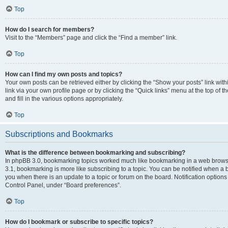
Top
How do I search for members?
Visit to the “Members” page and click the “Find a member” link.
Top
How can I find my own posts and topics?
Your own posts can be retrieved either by clicking the “Show your posts” link with
link via your own profile page or by clicking the “Quick links” menu at the top of
and fill in the various options appropriately.
Top
Subscriptions and Bookmarks
What is the difference between bookmarking and subscribing?
In phpBB 3.0, bookmarking topics worked much like bookmarking in a web brows
3.1, bookmarking is more like subscribing to a topic. You can be notified when a 
you when there is an update to a topic or forum on the board. Notification option
Control Panel, under “Board preferences”.
Top
How do I bookmark or subscribe to specific topics?