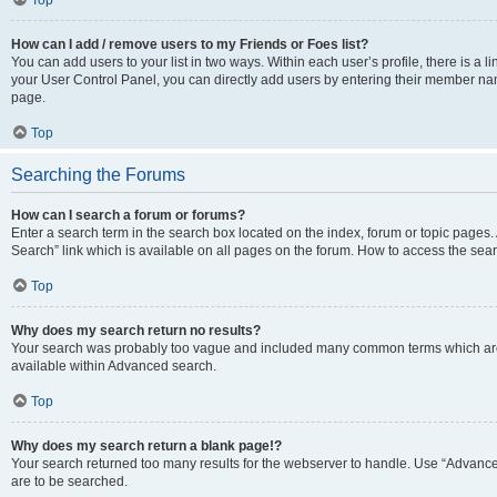
Top
How can I add / remove users to my Friends or Foes list?
You can add users to your list in two ways. Within each user’s profile, there is a lin
your User Control Panel, you can directly add users by entering their member n
page.
Top
Searching the Forums
How can I search a forum or forums?
Enter a search term in the search box located on the index, forum or topic page
Search” link which is available on all pages on the forum. How to access the se
Top
Why does my search return no results?
Your search was probably too vague and included many common terms which are
available within Advanced search.
Top
Why does my search return a blank page!?
Your search returned too many results for the webserver to handle. Use “Advance
are to be searched.