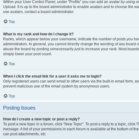
Within your User Control Panel, under “Profile” you can add an avatar by using on
Upload. It is up to the board administrator to enable avatars and to choose the w
use avatars, contact a board administrator.
Top
What is my rank and how do I change it?
Ranks, which appear below your username, indicate the number of posts you have
administrators. In general, you cannot directly change the wording of any board r
abuse the board by posting unnecessarily just to increase your rank. Most boards w
simply lower your post count.
Top
When I click the email link for a user it asks me to login?
Only registered users can send email to other users via the built-in email form, and
prevent malicious use of the email system by anonymous users.
Top
Posting Issues
How do I create a new topic or post a reply?
To post a new topic in a forum, click "New Topic". To post a reply to a topic, clic
message. A list of your permissions in each forum is available at the bottom of t
can post attachments, etc.