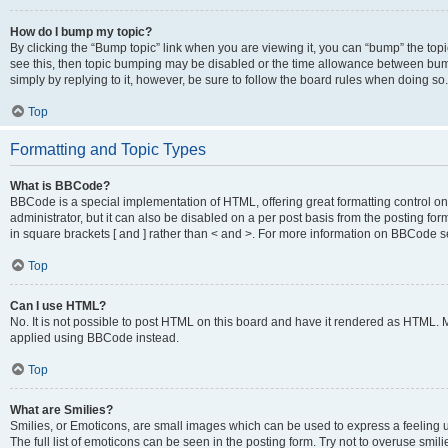
How do I bump my topic?
By clicking the “Bump topic” link when you are viewing it, you can “bump” the topic
see this, then topic bumping may be disabled or the time allowance between bump
simply by replying to it, however, be sure to follow the board rules when doing so.
Top
Formatting and Topic Types
What is BBCode?
BBCode is a special implementation of HTML, offering great formatting control on 
administrator, but it can also be disabled on a per post basis from the posting for
in square brackets [ and ] rather than < and >. For more information on BBCode 
Top
Can I use HTML?
No. It is not possible to post HTML on this board and have it rendered as HTML.
applied using BBCode instead.
Top
What are Smilies?
Smilies, or Emoticons, are small images which can be used to express a feeling us
The full list of emoticons can be seen in the posting form. Try not to overuse smi