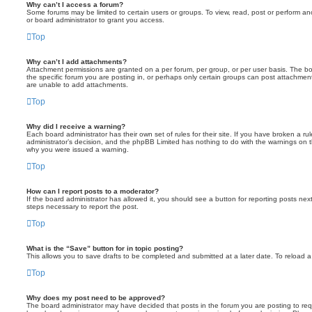
Why can’t I access a forum?
Some forums may be limited to certain users or groups. To view, read, post or perform a
or board administrator to grant you access.
Top
Why can’t I add attachments?
Attachment permissions are granted on a per forum, per group, or per user basis. The b
the specific forum you are posting in, or perhaps only certain groups can post attachmen
are unable to add attachments.
Top
Why did I receive a warning?
Each board administrator has their own set of rules for their site. If you have broken a r
administrator’s decision, and the phpBB Limited has nothing to do with the warnings on t
why you were issued a warning.
Top
How can I report posts to a moderator?
If the board administrator has allowed it, you should see a button for reporting posts next 
steps necessary to report the post.
Top
What is the “Save” button for in topic posting?
This allows you to save drafts to be completed and submitted at a later date. To reload a 
Top
Why does my post need to be approved?
The board administrator may have decided that posts in the forum you are posting to requi