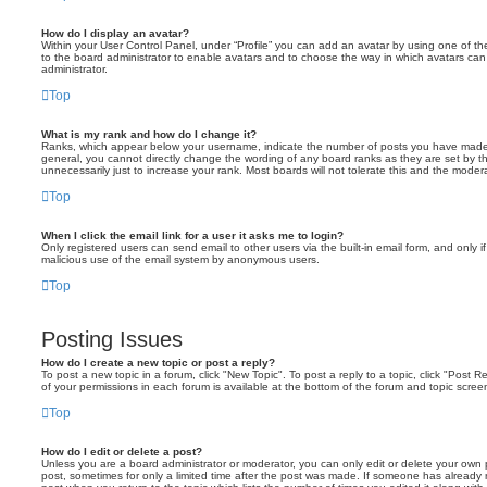
How do I display an avatar?
Within your User Control Panel, under “Profile” you can add an avatar by using one of the
to the board administrator to enable avatars and to choose the way in which avatars can
administrator.
Top
What is my rank and how do I change it?
Ranks, which appear below your username, indicate the number of posts you have made or
general, you cannot directly change the wording of any board ranks as they are set by t
unnecessarily just to increase your rank. Most boards will not tolerate this and the modera
Top
When I click the email link for a user it asks me to login?
Only registered users can send email to other users via the built-in email form, and only if
malicious use of the email system by anonymous users.
Top
Posting Issues
How do I create a new topic or post a reply?
To post a new topic in a forum, click "New Topic". To post a reply to a topic, click "Post
of your permissions in each forum is available at the bottom of the forum and topic scr
Top
How do I edit or delete a post?
Unless you are a board administrator or moderator, you can only edit or delete your own po
post, sometimes for only a limited time after the post was made. If someone has already re