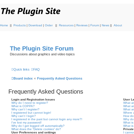
Home
||
Products
|
Download
|
Order
||
Resources
|
Reviews
|
Forum
|
News
||
About
The Plugin Site Forum
Discussions about graphics and video topics
Quick links
FAQ
Board index
Frequently Asked Questions
Frequently Asked Questions
Login and Registration Issues
User L
Why do I need to register?
What ar
What is COPPA?
What a
Why can’t I register?
What a
I registered but cannot login!
Where a
Why can’t I login?
How do 
I registered in the past but cannot login any more?!
Why do 
I’ve lost my password!
What is
Why do I get logged off automatically?
What is
What does the “Delete cookies” do?
Privat
User Preferences and settings
I canno