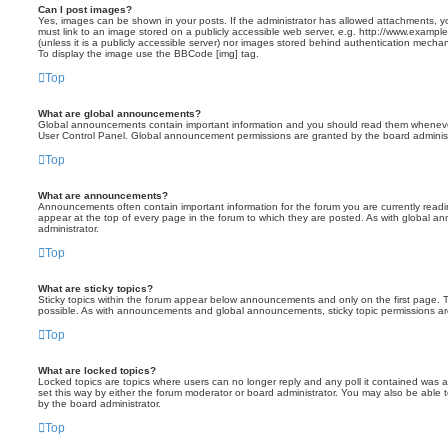
Can I post images?
Yes, images can be shown in your posts. If the administrator has allowed attachments, 
must link to an image stored on a publicly accessible web server, e.g. http://www.exampl
(unless it is a publicly accessible server) nor images stored behind authentication mecha
To display the image use the BBCode [img] tag.
Top
What are global announcements?
Global announcements contain important information and you should read them whenever 
User Control Panel. Global announcement permissions are granted by the board administ
Top
What are announcements?
Announcements often contain important information for the forum you are currently re
appear at the top of every page in the forum to which they are posted. As with global
administrator.
Top
What are sticky topics?
Sticky topics within the forum appear below announcements and only on the first page.
possible. As with announcements and global announcements, sticky topic permissions are
Top
What are locked topics?
Locked topics are topics where users can no longer reply and any poll it contained was
set this way by either the forum moderator or board administrator. You may also be able
by the board administrator.
Top