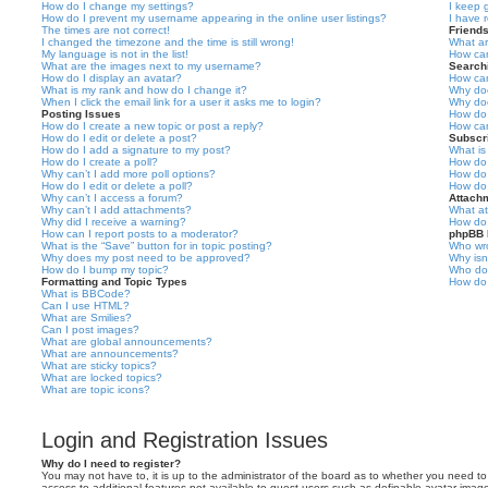
How do I change my settings?
I keep 
How do I prevent my username appearing in the online user listings?
I have 
The times are not correct!
Friend
I changed the timezone and the time is still wrong!
What ar
My language is not in the list!
How can
What are the images next to my username?
Search
How do I display an avatar?
How can
What is my rank and how do I change it?
Why doe
When I click the email link for a user it asks me to login?
Why doe
Posting Issues
How do 
How do I create a new topic or post a reply?
How can
How do I edit or delete a post?
Subscr
How do I add a signature to my post?
What is
How do I create a poll?
How do 
Why can’t I add more poll options?
How do 
How do I edit or delete a poll?
How do 
Why can’t I access a forum?
Attach
Why can’t I add attachments?
What at
Why did I receive a warning?
How do 
How can I report posts to a moderator?
phpBB 
What is the “Save” button for in topic posting?
Who wro
Why does my post need to be approved?
Why isn
How do I bump my topic?
Who do 
Formatting and Topic Types
How do 
What is BBCode?
Can I use HTML?
What are Smilies?
Can I post images?
What are global announcements?
What are announcements?
What are sticky topics?
What are locked topics?
What are topic icons?
Login and Registration Issues
Why do I need to register?
You may not have to, it is up to the administrator of the board as to whether you need to 
access to additional features not available to guest users such as definable avatar image