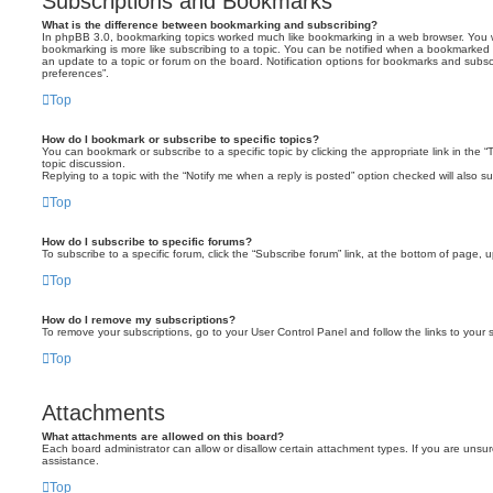
Subscriptions and Bookmarks
What is the difference between bookmarking and subscribing?
In phpBB 3.0, bookmarking topics worked much like bookmarking in a web browser. You 
bookmarking is more like subscribing to a topic. You can be notified when a bookmarked t
an update to a topic or forum on the board. Notification options for bookmarks and subsc
preferences”.
Top
How do I bookmark or subscribe to specific topics?
You can bookmark or subscribe to a specific topic by clicking the appropriate link in the 
topic discussion.
Replying to a topic with the “Notify me when a reply is posted” option checked will also su
Top
How do I subscribe to specific forums?
To subscribe to a specific forum, click the “Subscribe forum” link, at the bottom of page, 
Top
How do I remove my subscriptions?
To remove your subscriptions, go to your User Control Panel and follow the links to your s
Top
Attachments
What attachments are allowed on this board?
Each board administrator can allow or disallow certain attachment types. If you are unsur
assistance.
Top