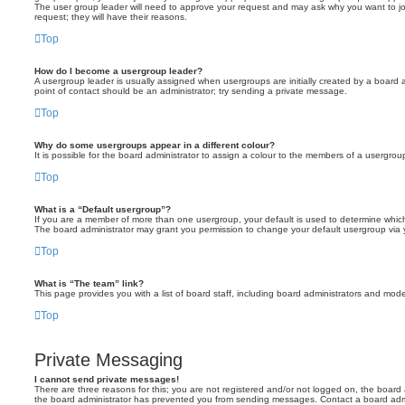
The user group leader will need to approve your request and may ask why you want to joi
request; they will have their reasons.
Top
How do I become a usergroup leader?
A usergroup leader is usually assigned when usergroups are initially created by a board adm
point of contact should be an administrator; try sending a private message.
Top
Why do some usergroups appear in a different colour?
It is possible for the board administrator to assign a colour to the members of a usergrou
Top
What is a “Default usergroup”?
If you are a member of more than one usergroup, your default is used to determine whic
The board administrator may grant you permission to change your default usergroup via 
Top
What is “The team” link?
This page provides you with a list of board staff, including board administrators and mo
Top
Private Messaging
I cannot send private messages!
There are three reasons for this; you are not registered and/or not logged on, the board 
the board administrator has prevented you from sending messages. Contact a board admin