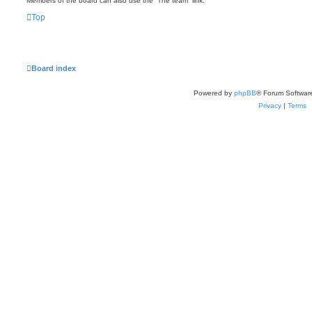
Members of the board can also use the “The team” link.
Top
Board index
Powered by
phpBB
® Forum Softwar
Privacy
|
Terms