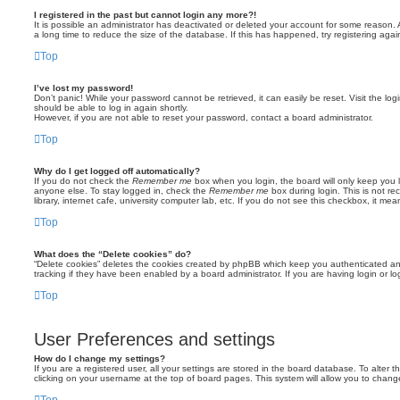
I registered in the past but cannot login any more?!
It is possible an administrator has deactivated or deleted your account for some reason
a long time to reduce the size of the database. If this has happened, try registering aga
Top
I’ve lost my password!
Don’t panic! While your password cannot be retrieved, it can easily be reset. Visit the lo
should be able to log in again shortly.
However, if you are not able to reset your password, contact a board administrator.
Top
Why do I get logged off automatically?
If you do not check the
Remember me
box when you login, the board will only keep you l
anyone else. To stay logged in, check the
Remember me
box during login. This is not 
library, internet cafe, university computer lab, etc. If you do not see this checkbox, it me
Top
What does the “Delete cookies” do?
“Delete cookies” deletes the cookies created by phpBB which keep you authenticated an
tracking if they have been enabled by a board administrator. If you are having login or 
Top
User Preferences and settings
How do I change my settings?
If you are a registered user, all your settings are stored in the board database. To alter t
clicking on your username at the top of board pages. This system will allow you to change
Top