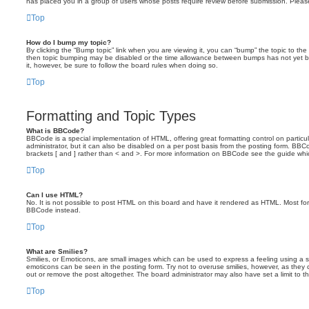
has placed you in a group of users whose posts require review before submission. Please 
Top
How do I bump my topic?
By clicking the “Bump topic” link when you are viewing it, you can “bump” the topic to the 
then topic bumping may be disabled or the time allowance between bumps has not yet been
it, however, be sure to follow the board rules when doing so.
Top
Formatting and Topic Types
What is BBCode?
BBCode is a special implementation of HTML, offering great formatting control on particu
administrator, but it can also be disabled on a per post basis from the posting form. BBCod
brackets [ and ] rather than < and >. For more information on BBCode see the guide wh
Top
Can I use HTML?
No. It is not possible to post HTML on this board and have it rendered as HTML. Most f
BBCode instead.
Top
What are Smilies?
Smilies, or Emoticons, are small images which can be used to express a feeling using a sho
emoticons can be seen in the posting form. Try not to overuse smilies, however, as the
out or remove the post altogether. The board administrator may also have set a limit to t
Top