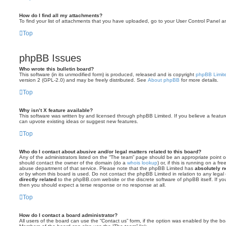
How do I find all my attachments?
To find your list of attachments that you have uploaded, go to your User Control Panel an
Top
phpBB Issues
Who wrote this bulletin board?
This software (in its unmodified form) is produced, released and is copyright
phpBB Limit
version 2 (GPL-2.0) and may be freely distributed. See
About phpBB
for more details.
Top
Why isn’t X feature available?
This software was written by and licensed through phpBB Limited. If you believe a featu
can upvote existing ideas or suggest new features.
Top
Who do I contact about abusive and/or legal matters related to this board?
Any of the administrators listed on the “The team” page should be an appropriate point of 
should contact the owner of the domain (do a
whois lookup
) or, if this is running on a f
abuse department of that service. Please note that the phpBB Limited has
absolutely no
or by whom this board is used. Do not contact the phpBB Limited in relation to any legal
directly related
to the phpBB.com website or the discrete software of phpBB itself. If 
then you should expect a terse response or no response at all.
Top
How do I contact a board administrator?
All users of the board can use the “Contact us” form, if the option was enabled by the bo