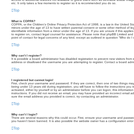
etc. It only takes a few moments to register so it is recommended you do so.
Top
What is COPPA?
COPPA, or the Children’s Online Privacy Protection Act of 1998, is a law in the United Sta
minors under the age of 13 to have written parental consent or some other method of leg
identifiable information from a minor under the age of 13. If you are unsure if this applie
to register on, contact legal counsel for assistance. Please note that phpBB Limited and
point of contact for legal concerns of any kind, except as outlined in question “Who do I 
Top
Why can’t I register?
It is possible a board administrator has disabled registration to prevent new visitors fro
address or disallowed the username you are attempting to register. Contact a board admin
Top
I registered but cannot login!
First, check your username and password. If they are correct, then one of two things 
being under 13 years old during registration, you will have to follow the instructions you 
activated, either by yourself or by an administrator before you can logon; this information
instructions. If you did not receive an email, you may have provided an incorrect email a
sure the email address you provided is correct, try contacting an administrator.
Top
Why can’t I login?
There are several reasons why this could occur. First, ensure your username and password
you haven’t been banned. It is also possible the website owner has a configuration error 
Top