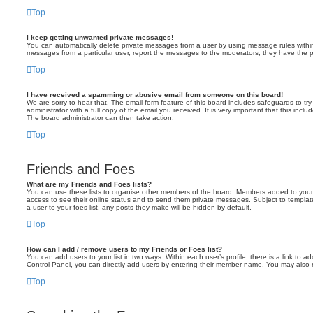
Top
I keep getting unwanted private messages!
You can automatically delete private messages from a user by using message rules within 
messages from a particular user, report the messages to the moderators; they have the 
Top
I have received a spamming or abusive email from someone on this board!
We are sorry to hear that. The email form feature of this board includes safeguards to t
administrator with a full copy of the email you received. It is very important that this incl
The board administrator can then take action.
Top
Friends and Foes
What are my Friends and Foes lists?
You can use these lists to organise other members of the board. Members added to your frie
access to see their online status and to send them private messages. Subject to templat
a user to your foes list, any posts they make will be hidden by default.
Top
How can I add / remove users to my Friends or Foes list?
You can add users to your list in two ways. Within each user’s profile, there is a link to ad
Control Panel, you can directly add users by entering their member name. You may also 
Top