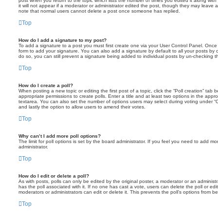
post when you return to the topic which lists the number of times you edited it along wit
it will not appear if a moderator or administrator edited the post, though they may leave 
note that normal users cannot delete a post once someone has replied.
Top
How do I add a signature to my post?
To add a signature to a post you must first create one via your User Control Panel. Onc
form to add your signature. You can also add a signature by default to all your posts by 
do so, you can still prevent a signature being added to individual posts by un-checking t
Top
How do I create a poll?
When posting a new topic or editing the first post of a topic, click the “Poll creation” ta
appropriate permissions to create polls. Enter a title and at least two options in the appr
textarea. You can also set the number of options users may select during voting under “Optio
and lastly the option to allow users to amend their votes.
Top
Why can’t I add more poll options?
The limit for poll options is set by the board administrator. If you feel you need to add 
administrator.
Top
How do I edit or delete a poll?
As with posts, polls can only be edited by the original poster, a moderator or an administrator
has the poll associated with it. If no one has cast a vote, users can delete the poll or e
moderators or administrators can edit or delete it. This prevents the poll’s options from 
Top