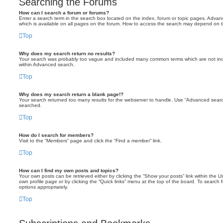
Searching the Forums
How can I search a forum or forums?
Enter a search term in the search box located on the index, forum or topic pages. Adva
which is available on all pages on the forum. How to access the search may depend on t
Top
Why does my search return no results?
Your search was probably too vague and included many common terms which are not ind
within Advanced search.
Top
Why does my search return a blank page!?
Your search returned too many results for the webserver to handle. Use “Advanced searc
searched.
Top
How do I search for members?
Visit to the “Members” page and click the “Find a member” link.
Top
How can I find my own posts and topics?
Your own posts can be retrieved either by clicking the “Show your posts” link within the Us
own profile page or by clicking the “Quick links” menu at the top of the board. To search 
options appropriately.
Top