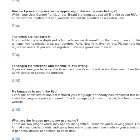
How do I prevent my username appearing in the online user listings?
Within your User Control Panel, under “Board preferences”, you will find the option
Hide y
administrators, moderators and yourself. You will be counted as a hidden user.
Top
The times are not correct!
It is possible the time displayed is from a timezone different from the one you are in. If 
to match your particular area, e.g. London, Paris, New York, Sydney, etc. Please note th
registered users. If you are not registered, this is a good time to do so.
Top
I changed the timezone and the time is still wrong!
If you are sure you have set the timezone correctly and the time is still incorrect, then the
administrator to correct the problem.
Top
My language is not in the list!
Either the administrator has not installed your language or nobody has translated this bo
install the language pack you need. If the language pack does not exist, feel free to cr
website.
Top
What are the images next to my username?
There are two images which may appear along with a username when viewing posts. One 
form of stars, blocks or dots, indicating how many posts you have made or your status on
is generally unique or personal to each user.
Top