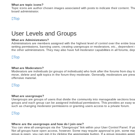
What are topic icons?
Topic icons are author chosen images associated with posts to indicate their content. The
board administrator.
Top
User Levels and Groups
What are Administrators?
Administrators are members assigned with the highest level of control over the entire bo
setting permissions, banning users, creating usergroups or moderators, etc., dependen
the other administrators. They may also have full moderator capabilities in all forums, de
Top
What are Moderators?
Moderators are individuals (or groups of individuals) who look after the forums from day t
move, delete and split topics in the forum they moderate. Generally, moderators are prese
offensive material.
Top
What are usergroups?
Usergroups are groups of users that divide the community into manageable sections boar
groups and each group can be assigned individual permissions. This provides an easy wa
such as changing moderator permissions or granting users access to a private forum.
Top
Where are the usergroups and how do I join one?
You can view all usergroups via the “Usergroups” link within your User Control Panel. If y
Not all groups have open access, however. Some may require approval to join, some m
group is open, you can join it by clicking the appropriate button. If a group requires appr