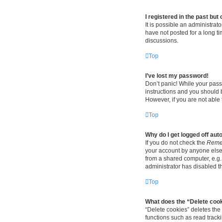
I registered in the past bu
It is possible an administra
have not posted for a long ti
discussions.
Top
I’ve lost my password!
Don’t panic! While your passw
instructions and you should b
However, if you are not able 
Top
Why do I get logged off aut
If you do not check the
Reme
your account by anyone else.
from a shared computer, e.g. 
administrator has disabled th
Top
What does the “Delete coo
“Delete cookies” deletes th
functions such as read track