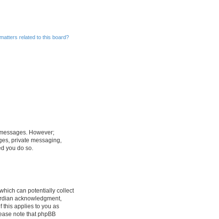
matters related to this board?
st messages. However;
ages, private messaging,
ed you do so.
which can potentially collect
uardian acknowledgment,
f this applies to you as
Please note that phpBB