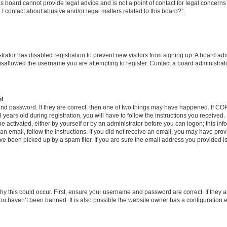
s board cannot provide legal advice and is not a point of contact for legal concerns
I contact about abusive and/or legal matters related to this board?”.
strator has disabled registration to prevent new visitors from signing up. A board ad
sallowed the username you are attempting to register. Contact a board administrato
n!
and password. If they are correct, then one of two things may have happened. If C
years old during registration, you will have to follow the instructions you received
be activated, either by yourself or by an administrator before you can logon; this in
t an email, follow the instructions. If you did not receive an email, you may have pro
e been picked up by a spam filer. If you are sure the email address you provided is 
y this could occur. First, ensure your username and password are correct. If they a
ou haven’t been banned. It is also possible the website owner has a configuration e