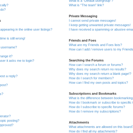
What is a “Default usergroup”?
cally?
What is “The team” link?
 do?
Private Messaging
s
I cannot send private messages!
I keep getting unwanted private messages!
pearing in the online user listings?
I have received a spamming or abusive emai
ime is still wrong!
Friends and Foes
What are my Friends and Foes lists?
y username?
How can I add / remove users to my Friends 
hange it?
Searching the Forums
 user it asks me to login?
How can I search a forum or forums?
Why does my search return no results?
Why does my search return a blank page!?
post a reply?
How do I search for members?
How can I find my own posts and topics?
 post?
Subscriptions and Bookmarks
ns?
What is the difference between bookmarking
How do I bookmark or subscribe to specific 
How do I subscribe to specific forums?
How do I remove my subscriptions?
derator?
topic posting?
Attachments
approved?
What attachments are allowed on this board
How do I find all my attachments?