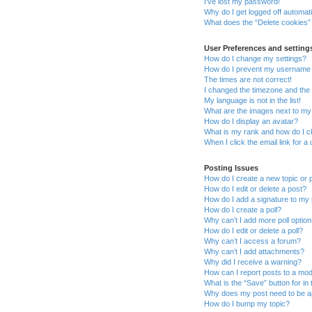
I’ve lost my password!
Why do I get logged off automati
What does the “Delete cookies”
User Preferences and setting
How do I change my settings?
How do I prevent my username ap
The times are not correct!
I changed the timezone and the t
My language is not in the list!
What are the images next to m
How do I display an avatar?
What is my rank and how do I c
When I click the email link for a
Posting Issues
How do I create a new topic or 
How do I edit or delete a post?
How do I add a signature to my
How do I create a poll?
Why can’t I add more poll optio
How do I edit or delete a poll?
Why can’t I access a forum?
Why can’t I add attachments?
Why did I receive a warning?
How can I report posts to a mo
What is the “Save” button for in 
Why does my post need to be 
How do I bump my topic?