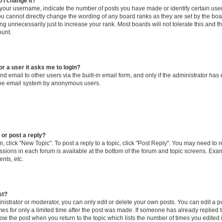
 I change it?
our username, indicate the number of posts you have made or identify certain use
you cannot directly change the wording of any board ranks as they are set by the boa
g unnecessarily just to increase your rank. Most boards will not tolerate this and t
ount.
for a user it asks me to login?
d email to other users via the built-in email form, and only if the administrator has 
 the email system by anonymous users.
 or post a reply?
m, click "New Topic". To post a reply to a topic, click "Post Reply". You may need to 
issions in each forum is available at the bottom of the forum and topic screens. Ex
nts, etc.
st?
strator or moderator, you can only edit or delete your own posts. You can edit a pos
mes for only a limited time after the post was made. If someone has already replied to
low the post when you return to the topic which lists the number of times you edited 