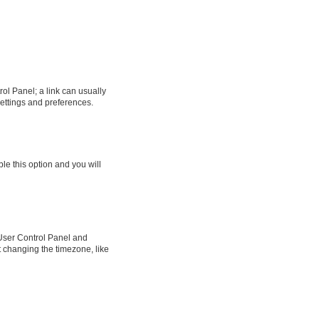
rol Panel; a link can usually
settings and preferences.
ble this option and you will
ur User Control Panel and
t changing the timezone, like