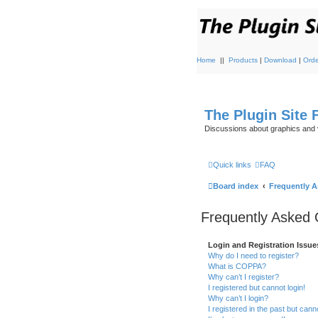
Home
||
Products
|
Download
|
Orde
The Plugin Site
Discussions about graphics and 
Quick links
FAQ
Board index
Frequently 
Frequently Asked 
Login and Registration Issue
Why do I need to register?
What is COPPA?
Why can’t I register?
I registered but cannot login!
Why can’t I login?
I registered in the past but can