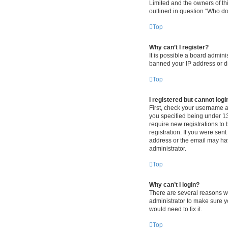
Limited and the owners of thi
outlined in question “Who do 
Top
Why can’t I register?
It is possible a board admini
banned your IP address or di
Top
I registered but cannot logi
First, check your username 
you specified being under 13 
require new registrations to 
registration. If you were sen
address or the email may hav
administrator.
Top
Why can’t I login?
There are several reasons wh
administrator to make sure y
would need to fix it.
Top