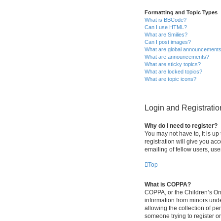
Formatting and Topic Types
What is BBCode?
Can I use HTML?
What are Smilies?
Can I post images?
What are global announcement
What are announcements?
What are sticky topics?
What are locked topics?
What are topic icons?
Login and Registratio
Why do I need to register?
You may not have to, it is up
registration will give you ac
emailing of fellow users, use
Top
What is COPPA?
COPPA, or the Children’s Onli
information from minors und
allowing the collection of pe
someone trying to register or