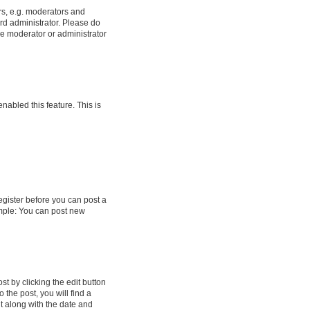
rs, e.g. moderators and
rd administrator. Please do
he moderator or administrator
enabled this feature. This is
register before you can post a
ample: You can post new
t by clicking the edit button
 the post, you will find a
it along with the date and