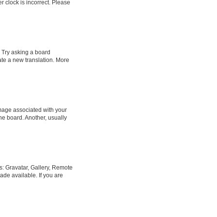
er clock is incorrect. Please
. Try asking a board
eate a new translation. More
age associated with your
he board. Another, usually
s: Gravatar, Gallery, Remote
ade available. If you are