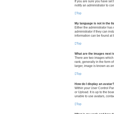
If you are sure you have set t
notify an administrator to co
Top
My language is not in the lis
Either the administrator has
administrator if they can ins
information can be found at 
Top
What are the images next 
There are two images which
rank, generally in the form o
larger, image is known as an
Top
How do I display an avatar
Within your User Control Pan
or Upload. It is up to the b
unable to use avatars, contac
Top