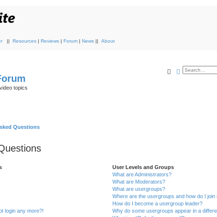
r
||
Resources
|
Reviews
|
Forum
|
News
||
About
Search
Advanced s
 Forum
video topics
Asked Questions
Questions
s
User Levels and Groups
What are Administrators?
What are Moderators?
What are usergroups?
Where are the usergroups and how do I join
How do I become a usergroup leader?
not login any more?!
Why do some usergroups appear in a differe