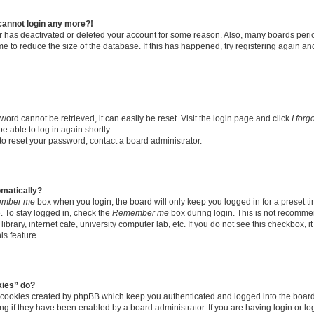
t cannot login any more?!
tor has deactivated or deleted your account for some reason. Also, many boards per
me to reduce the size of the database. If this has happened, try registering again a
ord cannot be retrieved, it can easily be reset. Visit the login page and click
I for
e able to log in again shortly.
to reset your password, contact a board administrator.
omatically?
mber me
box when you login, the board will only keep you logged in for a preset t
 To stay logged in, check the
Remember me
box during login. This is not recomme
library, internet cafe, university computer lab, etc. If you do not see this checkbox, 
is feature.
kies” do?
e cookies created by phpBB which keep you authenticated and logged into the boar
ing if they have been enabled by a board administrator. If you are having login or l