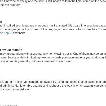
he timezone correctly and the time is still incorrect, then the time stored on the serv
rrect the problem.
t!
 not installed your language or nobody has translated this board into your language
tall the language pack you need. If the language pack does not exist, feel free to cr
the
phpBB
® website.
to my username?
 may appear along with a username when viewing posts. One of them may be an im
f stars, blocks or dots, indicating how many posts you have made or your status on t
 avatar and is generally unique or personal to each user.
?
el, under “Profile” you can add an avatar by using one of the four following method
oard administrator to enable avatars and to choose the way in which avatars can be m
t a board administrator.