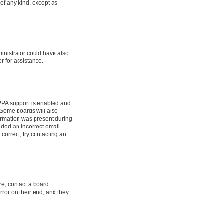
 of any kind, except as
ministrator could have also
r for assistance.
OPPA support is enabled and
. Some boards will also
formation was present during
vided an incorrect email
correct, try contacting an
re, contact a board
rror on their end, and they