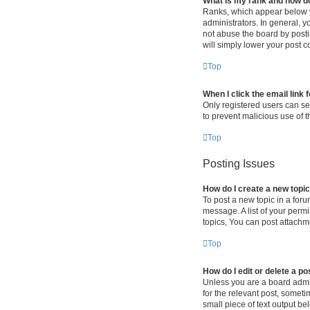
What is my rank and how do
Ranks, which appear below y
administrators. In general, 
not abuse the board by postin
will simply lower your post c
Top
When I click the email link 
Only registered users can sen
to prevent malicious use of
Top
Posting Issues
How do I create a new topic
To post a new topic in a foru
message. A list of your perm
topics, You can post attachme
Top
How do I edit or delete a po
Unless you are a board admini
for the relevant post, someti
small piece of text output be