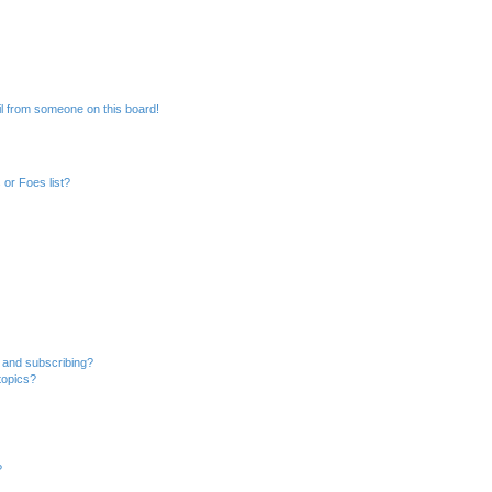
l from someone on this board!
or Foes list?
 and subscribing?
topics?
?