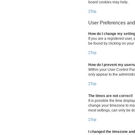
board cookies may help.
Top
User Preferences and 
How do I change my settin
If you are a registered user, 
be found by clicking on your
Top
How do I prevent my userna
Within your User Control Pan
only appear to the administr
Top
The times are not correct!
It is possible the time displa
change your timezone to matc
most settings, can only be do
Top
I changed the timezone and t