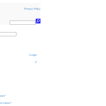
Privacy Policy
earch
Login
S
e
a
r
c
h
 one?
nt colour?