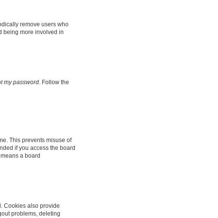
iodically remove users who
nd being more involved in
got my password
. Follow the
ime. This prevents misuse of
nded if you access the board
it means a board
d. Cookies also provide
ogout problems, deleting