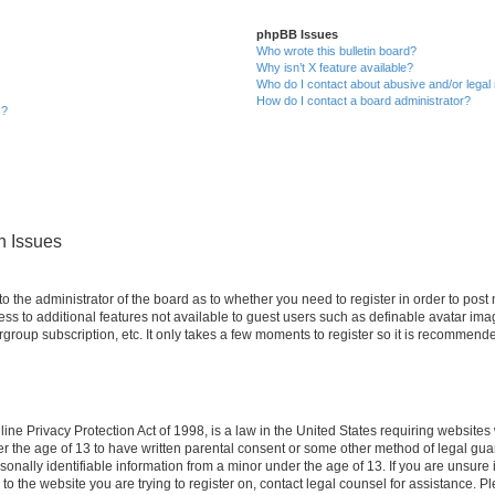
phpBB Issues
Who wrote this bulletin board?
Why isn’t X feature available?
Who do I contact about abusive and/or legal 
How do I contact a board administrator?
s?
n Issues
 to the administrator of the board as to whether you need to register in order to po
cess to additional features not available to guest users such as definable avatar im
rgroup subscription, etc. It only takes a few moments to register so it is recommend
ne Privacy Protection Act of 1998, is a law in the United States requiring websites 
er the age of 13 to have written parental consent or some other method of legal g
rsonally identifiable information from a minor under the age of 13. If you are unsure i
 to the website you are trying to register on, contact legal counsel for assistance. 