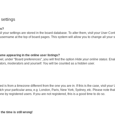
settings
gs?
all your settings are stored in the board database. To alter them, visit your User Cont
 username at the top of board pages. This system will allow you to change all your 
me appearing in the online user listings?
el, under “Board preferences”, you will find the option
Hide your online status
. Ena
ators, moderators and yourself. You will be counted as a hidden user.
yed is from a timezone different from the one you are in. If this is the case, visit yo
h your particular area, e.g. London, Paris, New York, Sydney, etc. Please note tha
ne by registered users. If you are not registered, this is a good time to do so.
he time is still wrong!