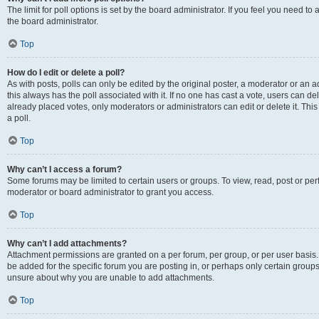
The limit for poll options is set by the board administrator. If you feel you need 
the board administrator.
Top
How do I edit or delete a poll?
As with posts, polls can only be edited by the original poster, a moderator or an admin
this always has the poll associated with it. If no one has cast a vote, users can d
already placed votes, only moderators or administrators can edit or delete it. Th
a poll.
Top
Why can’t I access a forum?
Some forums may be limited to certain users or groups. To view, read, post or p
moderator or board administrator to grant you access.
Top
Why can’t I add attachments?
Attachment permissions are granted on a per forum, per group, or per user basis
be added for the specific forum you are posting in, or perhaps only certain group
unsure about why you are unable to add attachments.
Top