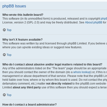
phpBB Issues
Who wrote this bulletin board?
This software (in its unmodified form) is produced, released and is copyright
phpB
License, version 2 (GPL-2.0) and may be freely distributed. See
About phpBB
for
Top
Why isn’t X feature available?
This software was written by and licensed through phpBB Limited. If you believe 
where you can upvote existing ideas or suggest new features.
Top
Who do I contact about abusive and/or legal matters related to this board?
Any of the administrators listed on the “The team” page should be an appropriate po
then you should contact the owner of the domain (do a
whois lookup
) or, if this 
management or abuse department of that service. Please note that the phpBB Li
held liable over how, where or by whom this board is used. Do not contact the phpB
defamatory comment, etc.) matter
not directly related
to the phpBB.com website or
Limited
about any third party
use of this software then you should expect a terse
Top
How do I contact a board administrator?