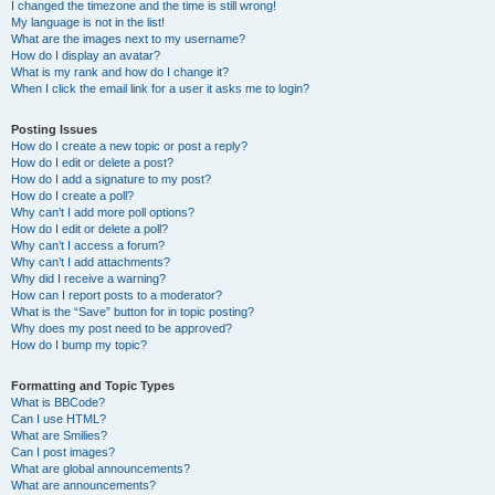
I changed the timezone and the time is still wrong!
My language is not in the list!
What are the images next to my username?
How do I display an avatar?
What is my rank and how do I change it?
When I click the email link for a user it asks me to login?
Posting Issues
How do I create a new topic or post a reply?
How do I edit or delete a post?
How do I add a signature to my post?
How do I create a poll?
Why can’t I add more poll options?
How do I edit or delete a poll?
Why can’t I access a forum?
Why can’t I add attachments?
Why did I receive a warning?
How can I report posts to a moderator?
What is the “Save” button for in topic posting?
Why does my post need to be approved?
How do I bump my topic?
Formatting and Topic Types
What is BBCode?
Can I use HTML?
What are Smilies?
Can I post images?
What are global announcements?
What are announcements?