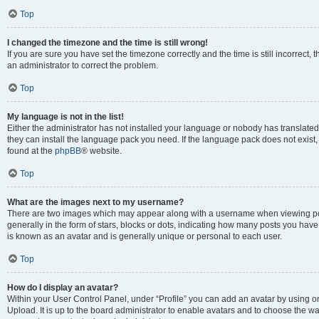
Top
I changed the timezone and the time is still wrong!
If you are sure you have set the timezone correctly and the time is still incorrect, 
an administrator to correct the problem.
Top
My language is not in the list!
Either the administrator has not installed your language or nobody has translated 
they can install the language pack you need. If the language pack does not exist, 
found at the
phpBB
® website.
Top
What are the images next to my username?
There are two images which may appear along with a username when viewing pos
generally in the form of stars, blocks or dots, indicating how many posts you have
is known as an avatar and is generally unique or personal to each user.
Top
How do I display an avatar?
Within your User Control Panel, under “Profile” you can add an avatar by using on
Upload. It is up to the board administrator to enable avatars and to choose the w