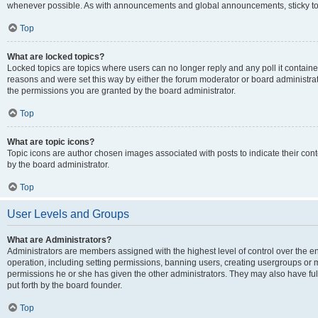
whenever possible. As with announcements and global announcements, sticky top
Top
What are locked topics?
Locked topics are topics where users can no longer reply and any poll it contai
reasons and were set this way by either the forum moderator or board administra
the permissions you are granted by the board administrator.
Top
What are topic icons?
Topic icons are author chosen images associated with posts to indicate their cont
by the board administrator.
Top
User Levels and Groups
What are Administrators?
Administrators are members assigned with the highest level of control over the e
operation, including setting permissions, banning users, creating usergroups or
permissions he or she has given the other administrators. They may also have full
put forth by the board founder.
Top