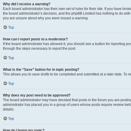
Why did I receive a warning?
Each board administrator has their own set of rules for their site. If you have bro
the board administrator’s decision, and the phpBB Limited has nothing to do with 
you are unsure about why you were issued a warning.
Top
How can I report posts to a moderator?
If the board administrator has allowed it, you should see a button for reporting post
through the steps necessary to report the post.
Top
What is the “Save” button for in topic posting?
This allows you to save drafts to be completed and submitted at a later date. To re
Top
Why does my post need to be approved?
The board administrator may have decided that posts in the forum you are posting 
administrator has placed you in a group of users whose posts require review befo
details.
Top
How do I bump my topic?