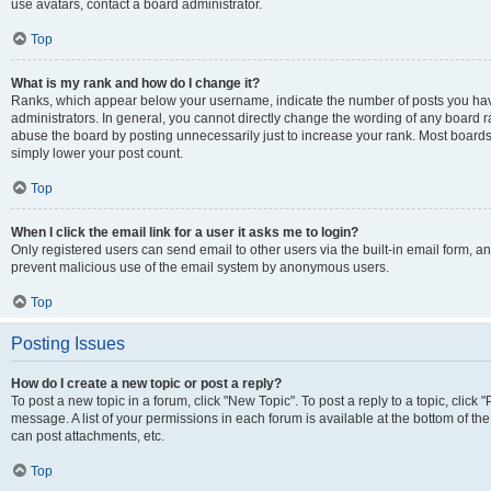
use avatars, contact a board administrator.
Top
What is my rank and how do I change it?
Ranks, which appear below your username, indicate the number of posts you have
administrators. In general, you cannot directly change the wording of any board r
abuse the board by posting unnecessarily just to increase your rank. Most boards w
simply lower your post count.
Top
When I click the email link for a user it asks me to login?
Only registered users can send email to other users via the built-in email form, and
prevent malicious use of the email system by anonymous users.
Top
Posting Issues
How do I create a new topic or post a reply?
To post a new topic in a forum, click "New Topic". To post a reply to a topic, clic
message. A list of your permissions in each forum is available at the bottom of t
can post attachments, etc.
Top