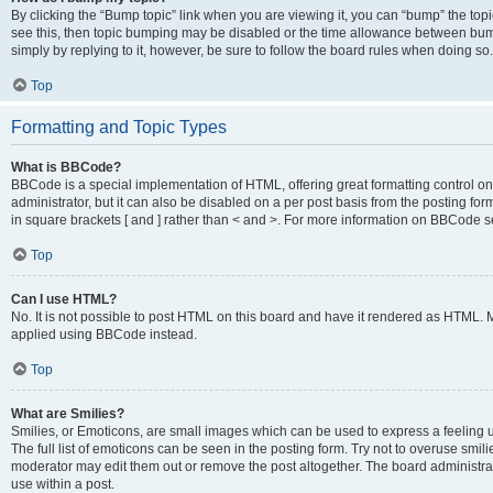
By clicking the “Bump topic” link when you are viewing it, you can “bump” the topic
see this, then topic bumping may be disabled or the time allowance between bump
simply by replying to it, however, be sure to follow the board rules when doing so.
Top
Formatting and Topic Types
What is BBCode?
BBCode is a special implementation of HTML, offering great formatting control on 
administrator, but it can also be disabled on a per post basis from the posting for
in square brackets [ and ] rather than < and >. For more information on BBCode 
Top
Can I use HTML?
No. It is not possible to post HTML on this board and have it rendered as HTML.
applied using BBCode instead.
Top
What are Smilies?
Smilies, or Emoticons, are small images which can be used to express a feeling us
The full list of emoticons can be seen in the posting form. Try not to overuse smi
moderator may edit them out or remove the post altogether. The board administrat
use within a post.