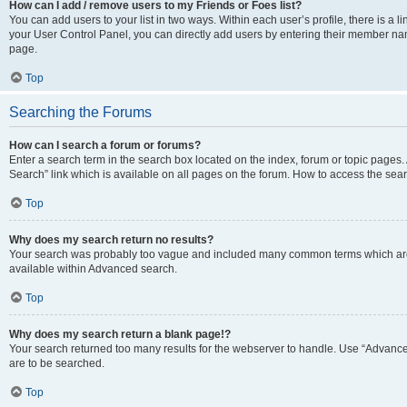
How can I add / remove users to my Friends or Foes list?
You can add users to your list in two ways. Within each user’s profile, there is a lin
your User Control Panel, you can directly add users by entering their member n
page.
Top
Searching the Forums
How can I search a forum or forums?
Enter a search term in the search box located on the index, forum or topic page
Search” link which is available on all pages on the forum. How to access the se
Top
Why does my search return no results?
Your search was probably too vague and included many common terms which are
available within Advanced search.
Top
Why does my search return a blank page!?
Your search returned too many results for the webserver to handle. Use “Advance
are to be searched.
Top