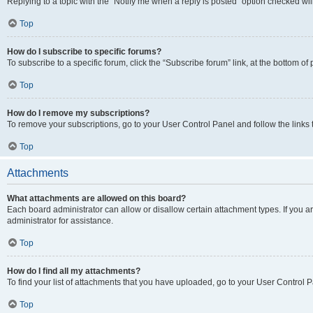
Replying to a topic with the “Notify me when a reply is posted” option checked will
Top
How do I subscribe to specific forums?
To subscribe to a specific forum, click the “Subscribe forum” link, at the bottom o
Top
How do I remove my subscriptions?
To remove your subscriptions, go to your User Control Panel and follow the links 
Top
Attachments
What attachments are allowed on this board?
Each board administrator can allow or disallow certain attachment types. If you 
administrator for assistance.
Top
How do I find all my attachments?
To find your list of attachments that you have uploaded, go to your User Control P
Top