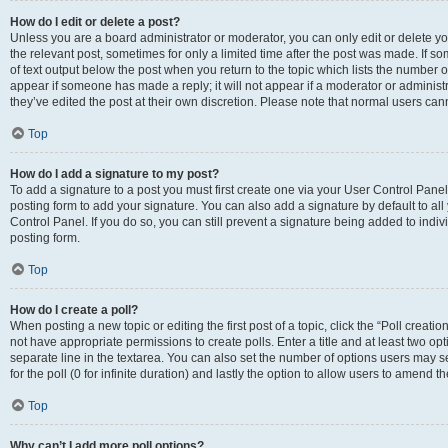
How do I edit or delete a post?
Unless you are a board administrator or moderator, you can only edit or delete you
the relevant post, sometimes for only a limited time after the post was made. If so
of text output below the post when you return to the topic which lists the number of
appear if someone has made a reply; it will not appear if a moderator or administ
they’ve edited the post at their own discretion. Please note that normal users c
Top
How do I add a signature to my post?
To add a signature to a post you must first create one via your User Control Pan
posting form to add your signature. You can also add a signature by default to all
Control Panel. If you do so, you can still prevent a signature being added to indi
posting form.
Top
How do I create a poll?
When posting a new topic or editing the first post of a topic, click the “Poll creati
not have appropriate permissions to create polls. Enter a title and at least two op
separate line in the textarea. You can also set the number of options users may se
for the poll (0 for infinite duration) and lastly the option to allow users to amend th
Top
Why can’t I add more poll options?