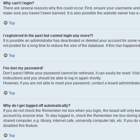
Why can’t I login?
There are several reasons why this could occur. First, ensure your username and p
make sure you haven’t been banned. It is also possible the website owner has a co
Top
I registered in the past but cannot login any more?!
It is possible an administrator has deactivated or deleted your account for som
not posted for a long time to reduce the size of the database. If this has happene
Top
I’ve lost my password!
Don’t panic! While your password cannot be retrieved, it can easily be reset. Visi
instructions and you should be able to log in again shortly.
However, if you are not able to reset your password, contact a board administrator
Top
Why do I get logged off automatically?
If you do not check the
Remember me
box when you login, the board will only kee
account by anyone else. To stay logged in, check the
Remember me
box during l
shared computer, e.g. library, internet cafe, university computer lab, etc. If you 
disabled this feature.
Top