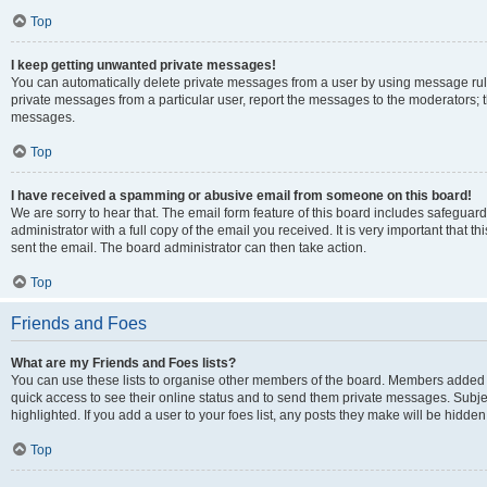
Top
I keep getting unwanted private messages!
You can automatically delete private messages from a user by using message rule
private messages from a particular user, report the messages to the moderators; 
messages.
Top
I have received a spamming or abusive email from someone on this board!
We are sorry to hear that. The email form feature of this board includes safeguar
administrator with a full copy of the email you received. It is very important that th
sent the email. The board administrator can then take action.
Top
Friends and Foes
What are my Friends and Foes lists?
You can use these lists to organise other members of the board. Members added to y
quick access to see their online status and to send them private messages. Subje
highlighted. If you add a user to your foes list, any posts they make will be hidden
Top