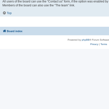
All users of the board can use the “Contact us” form, if the option was enabled by
Members of the board can also use the “The team” link.
Top
Board index
Powered by
phpBB
® Forum Softwar
Privacy
|
Terms