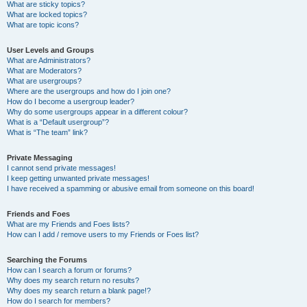
What are sticky topics?
What are locked topics?
What are topic icons?
User Levels and Groups
What are Administrators?
What are Moderators?
What are usergroups?
Where are the usergroups and how do I join one?
How do I become a usergroup leader?
Why do some usergroups appear in a different colour?
What is a “Default usergroup”?
What is “The team” link?
Private Messaging
I cannot send private messages!
I keep getting unwanted private messages!
I have received a spamming or abusive email from someone on this board!
Friends and Foes
What are my Friends and Foes lists?
How can I add / remove users to my Friends or Foes list?
Searching the Forums
How can I search a forum or forums?
Why does my search return no results?
Why does my search return a blank page!?
How do I search for members?