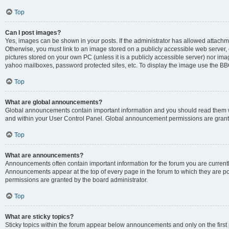
Top
Can I post images?
Yes, images can be shown in your posts. If the administrator has allowed attachm
Otherwise, you must link to an image stored on a publicly accessible web server, 
pictures stored on your own PC (unless it is a publicly accessible server) nor i
yahoo mailboxes, password protected sites, etc. To display the image use the BB
Top
What are global announcements?
Global announcements contain important information and you should read them wh
and within your User Control Panel. Global announcement permissions are grante
Top
What are announcements?
Announcements often contain important information for the forum you are curren
Announcements appear at the top of every page in the forum to which they are
permissions are granted by the board administrator.
Top
What are sticky topics?
Sticky topics within the forum appear below announcements and only on the first