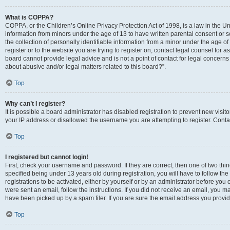
What is COPPA?
COPPA, or the Children’s Online Privacy Protection Act of 1998, is a law in the Un
information from minors under the age of 13 to have written parental consent o
the collection of personally identifiable information from a minor under the age of 
register or to the website you are trying to register on, contact legal counsel for
board cannot provide legal advice and is not a point of contact for legal concerns
about abusive and/or legal matters related to this board?”.
Top
Why can’t I register?
It is possible a board administrator has disabled registration to prevent new visi
your IP address or disallowed the username you are attempting to register. Contac
Top
I registered but cannot login!
First, check your username and password. If they are correct, then one of two 
specified being under 13 years old during registration, you will have to follow th
registrations to be activated, either by yourself or by an administrator before you 
were sent an email, follow the instructions. If you did not receive an email, you
have been picked up by a spam filer. If you are sure the email address you provided
Top