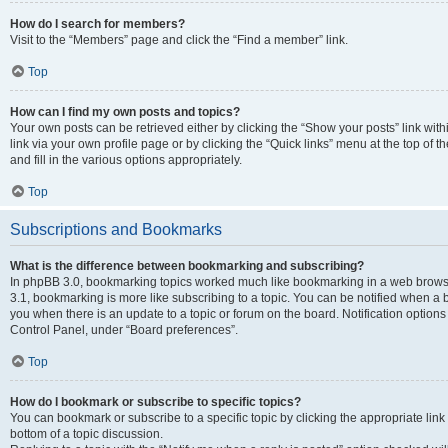
How do I search for members?
Visit to the “Members” page and click the “Find a member” link.
Top
How can I find my own posts and topics?
Your own posts can be retrieved either by clicking the “Show your posts” link with
link via your own profile page or by clicking the “Quick links” menu at the top of
and fill in the various options appropriately.
Top
Subscriptions and Bookmarks
What is the difference between bookmarking and subscribing?
In phpBB 3.0, bookmarking topics worked much like bookmarking in a web brows
3.1, bookmarking is more like subscribing to a topic. You can be notified when a 
you when there is an update to a topic or forum on the board. Notification option
Control Panel, under “Board preferences”.
Top
How do I bookmark or subscribe to specific topics?
You can bookmark or subscribe to a specific topic by clicking the appropriate link
bottom of a topic discussion.