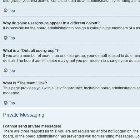
usergroup, your first point of contact should be an administrator; try sending a p
Top
Why do some usergroups appear in a different colour?
It is possible for the board administrator to assign a colour to the members of a u
Top
What is a “Default usergroup”?
If you are a member of more than one usergroup, your default is used to determ
default. The board administrator may grant you permission to change your defaul
Top
What is “The team” link?
This page provides you with a list of board staff, including board administrators
moderate.
Top
Private Messaging
I cannot send private messages!
There are three reasons for this; you are not registered and/or not logged on, the
board, or the board administrator has prevented you from sending messages. Cont