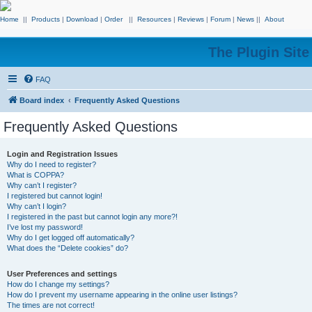
Home
||
Products
|
Download
|
Order
||
Resources
|
Reviews
|
Forum
|
News
||
About
The Plugin Sit
FAQ
Board index
Frequently Asked Questions
Frequently Asked Questions
Login and Registration Issues
Why do I need to register?
What is COPPA?
Why can’t I register?
I registered but cannot login!
Why can’t I login?
I registered in the past but cannot login any more?!
I’ve lost my password!
Why do I get logged off automatically?
What does the “Delete cookies” do?
User Preferences and settings
How do I change my settings?
How do I prevent my username appearing in the online user listings?
The times are not correct!