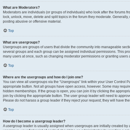
What are Moderators?
Moderators are individuals (or groups of individuals) who look after the forums fr
lock, unlock, move, delete and split topics in the forum they moderate. Generally,
posting abusive or offensive material.
Top
What are usergroups?
Usergroups are groups of users that divide the community into manageable secti
several groups and each group can be assigned individual permissions. This pro
many users at once, such as changing moderator permissions or granting users a
Top
Where are the usergroups and how do I join one?
You can view all usergroups via the “Usergroups” link within your User Control Pan
appropriate button. Not all groups have open access, however. Some may requi
hidden memberships. If the group is open, you can join it by clicking the appropri
join by clicking the appropriate button. The user group leader will need to appro
Please do not harass a group leader if they reject your request; they will have the
Top
How do I become a usergroup leader?
A usergroup leader is usually assigned when usergroups are initially created by a 