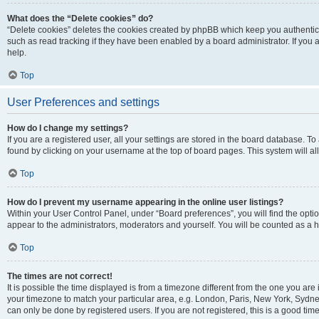
What does the “Delete cookies” do?
“Delete cookies” deletes the cookies created by phpBB which keep you authentic
such as read tracking if they have been enabled by a board administrator. If you
help.
Top
User Preferences and settings
How do I change my settings?
If you are a registered user, all your settings are stored in the board database. To
found by clicking on your username at the top of board pages. This system will al
Top
How do I prevent my username appearing in the online user listings?
Within your User Control Panel, under “Board preferences”, you will find the opti
appear to the administrators, moderators and yourself. You will be counted as a 
Top
The times are not correct!
It is possible the time displayed is from a timezone different from the one you are 
your timezone to match your particular area, e.g. London, Paris, New York, Sydney
can only be done by registered users. If you are not registered, this is a good time