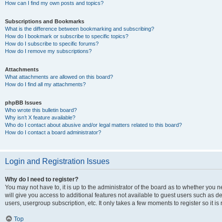
How can I find my own posts and topics?
Subscriptions and Bookmarks
What is the difference between bookmarking and subscribing?
How do I bookmark or subscribe to specific topics?
How do I subscribe to specific forums?
How do I remove my subscriptions?
Attachments
What attachments are allowed on this board?
How do I find all my attachments?
phpBB Issues
Who wrote this bulletin board?
Why isn’t X feature available?
Who do I contact about abusive and/or legal matters related to this board?
How do I contact a board administrator?
Login and Registration Issues
Why do I need to register?
You may not have to, it is up to the administrator of the board as to whether you 
will give you access to additional features not available to guest users such as d
users, usergroup subscription, etc. It only takes a few moments to register so it
Top