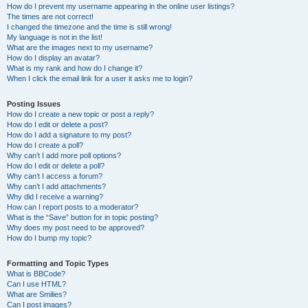
How do I prevent my username appearing in the online user listings?
The times are not correct!
I changed the timezone and the time is still wrong!
My language is not in the list!
What are the images next to my username?
How do I display an avatar?
What is my rank and how do I change it?
When I click the email link for a user it asks me to login?
Posting Issues
How do I create a new topic or post a reply?
How do I edit or delete a post?
How do I add a signature to my post?
How do I create a poll?
Why can’t I add more poll options?
How do I edit or delete a poll?
Why can’t I access a forum?
Why can’t I add attachments?
Why did I receive a warning?
How can I report posts to a moderator?
What is the “Save” button for in topic posting?
Why does my post need to be approved?
How do I bump my topic?
Formatting and Topic Types
What is BBCode?
Can I use HTML?
What are Smilies?
Can I post images?