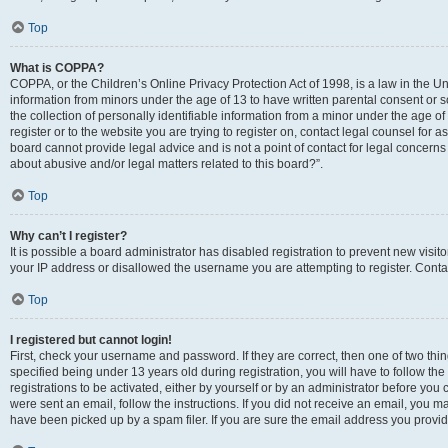
Top
What is COPPA?
COPPA, or the Children’s Online Privacy Protection Act of 1998, is a law in the Un
information from minors under the age of 13 to have written parental consent o
the collection of personally identifiable information from a minor under the age of 
register or to the website you are trying to register on, contact legal counsel for
board cannot provide legal advice and is not a point of contact for legal concerns
about abusive and/or legal matters related to this board?”.
Top
Why can’t I register?
It is possible a board administrator has disabled registration to prevent new visi
your IP address or disallowed the username you are attempting to register. Contac
Top
I registered but cannot login!
First, check your username and password. If they are correct, then one of two 
specified being under 13 years old during registration, you will have to follow th
registrations to be activated, either by yourself or by an administrator before you 
were sent an email, follow the instructions. If you did not receive an email, you
have been picked up by a spam filer. If you are sure the email address you provided