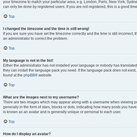
your timezone to match your particular area, e.g. London, Paris, New York, Sydney
can only be done by registered users. If you are not registered, this is a good time
Top
I changed the timezone and the time is still wrong!
If you are sure you have set the timezone correctly and the time is still incorrect, 
an administrator to correct the problem.
Top
My language is not in the list!
Either the administrator has not installed your language or nobody has translated 
they can install the language pack you need. If the language pack does not exist, 
found at the
phpBB
® website.
Top
What are the images next to my username?
There are two images which may appear along with a username when viewing pos
generally in the form of stars, blocks or dots, indicating how many posts you have
is known as an avatar and is generally unique or personal to each user.
Top
How do I display an avatar?