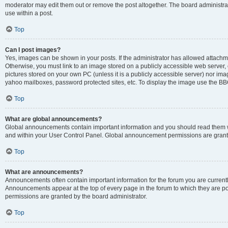
moderator may edit them out or remove the post altogether. The board administrat
use within a post.
Top
Can I post images?
Yes, images can be shown in your posts. If the administrator has allowed attachm
Otherwise, you must link to an image stored on a publicly accessible web server, 
pictures stored on your own PC (unless it is a publicly accessible server) nor i
yahoo mailboxes, password protected sites, etc. To display the image use the BB
Top
What are global announcements?
Global announcements contain important information and you should read them wh
and within your User Control Panel. Global announcement permissions are grante
Top
What are announcements?
Announcements often contain important information for the forum you are curren
Announcements appear at the top of every page in the forum to which they are
permissions are granted by the board administrator.
Top