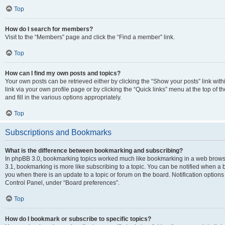
Top
How do I search for members?
Visit to the “Members” page and click the “Find a member” link.
Top
How can I find my own posts and topics?
Your own posts can be retrieved either by clicking the “Show your posts” link with
link via your own profile page or by clicking the “Quick links” menu at the top of
and fill in the various options appropriately.
Top
Subscriptions and Bookmarks
What is the difference between bookmarking and subscribing?
In phpBB 3.0, bookmarking topics worked much like bookmarking in a web brows
3.1, bookmarking is more like subscribing to a topic. You can be notified when a 
you when there is an update to a topic or forum on the board. Notification option
Control Panel, under “Board preferences”.
Top
How do I bookmark or subscribe to specific topics?