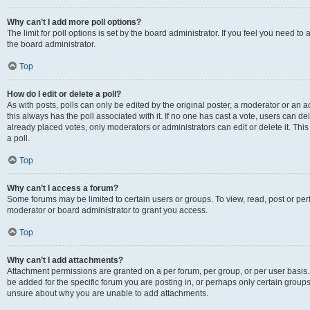
Why can’t I add more poll options?
The limit for poll options is set by the board administrator. If you feel you need 
the board administrator.
Top
How do I edit or delete a poll?
As with posts, polls can only be edited by the original poster, a moderator or an admin
this always has the poll associated with it. If no one has cast a vote, users can d
already placed votes, only moderators or administrators can edit or delete it. Th
a poll.
Top
Why can’t I access a forum?
Some forums may be limited to certain users or groups. To view, read, post or p
moderator or board administrator to grant you access.
Top
Why can’t I add attachments?
Attachment permissions are granted on a per forum, per group, or per user basis
be added for the specific forum you are posting in, or perhaps only certain group
unsure about why you are unable to add attachments.