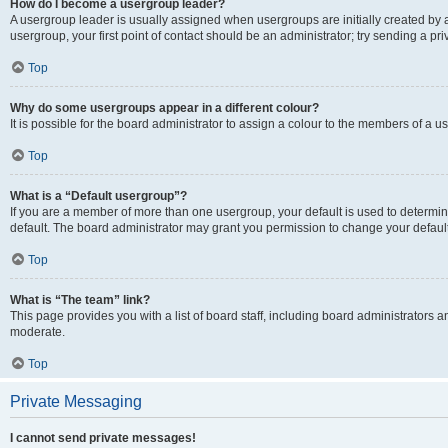
How do I become a usergroup leader?
A usergroup leader is usually assigned when usergroups are initially created by a 
usergroup, your first point of contact should be an administrator; try sending a p
Top
Why do some usergroups appear in a different colour?
It is possible for the board administrator to assign a colour to the members of a u
Top
What is a “Default usergroup”?
If you are a member of more than one usergroup, your default is used to determ
default. The board administrator may grant you permission to change your defaul
Top
What is “The team” link?
This page provides you with a list of board staff, including board administrators
moderate.
Top
Private Messaging
I cannot send private messages!