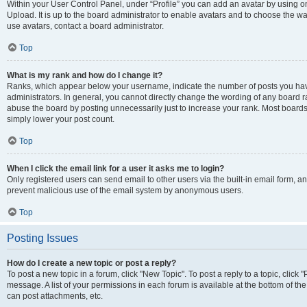
Within your User Control Panel, under “Profile” you can add an avatar by using on
Upload. It is up to the board administrator to enable avatars and to choose the w
use avatars, contact a board administrator.
Top
What is my rank and how do I change it?
Ranks, which appear below your username, indicate the number of posts you have
administrators. In general, you cannot directly change the wording of any board r
abuse the board by posting unnecessarily just to increase your rank. Most boards w
simply lower your post count.
Top
When I click the email link for a user it asks me to login?
Only registered users can send email to other users via the built-in email form, and
prevent malicious use of the email system by anonymous users.
Top
Posting Issues
How do I create a new topic or post a reply?
To post a new topic in a forum, click "New Topic". To post a reply to a topic, clic
message. A list of your permissions in each forum is available at the bottom of t
can post attachments, etc.