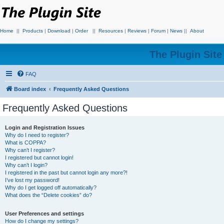
Home
||
Products
|
Download
|
Order
||
Resources
|
Reviews
|
Forum
|
News
||
About
The Plugin Sit
FAQ
Board index
Frequently Asked Questions
Frequently Asked Questions
Login and Registration Issues
Why do I need to register?
What is COPPA?
Why can’t I register?
I registered but cannot login!
Why can’t I login?
I registered in the past but cannot login any more?!
I’ve lost my password!
Why do I get logged off automatically?
What does the “Delete cookies” do?
User Preferences and settings
How do I change my settings?