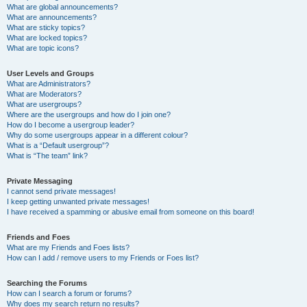
What are global announcements?
What are announcements?
What are sticky topics?
What are locked topics?
What are topic icons?
User Levels and Groups
What are Administrators?
What are Moderators?
What are usergroups?
Where are the usergroups and how do I join one?
How do I become a usergroup leader?
Why do some usergroups appear in a different colour?
What is a “Default usergroup”?
What is “The team” link?
Private Messaging
I cannot send private messages!
I keep getting unwanted private messages!
I have received a spamming or abusive email from someone on this board!
Friends and Foes
What are my Friends and Foes lists?
How can I add / remove users to my Friends or Foes list?
Searching the Forums
How can I search a forum or forums?
Why does my search return no results?