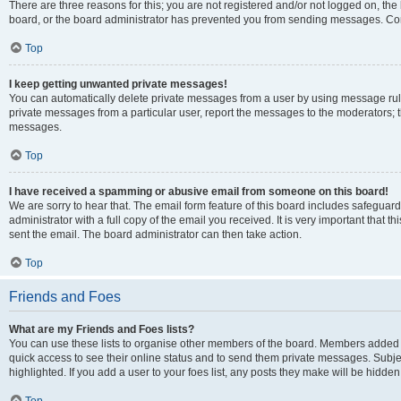
There are three reasons for this; you are not registered and/or not logged on, the
board, or the board administrator has prevented you from sending messages. Cont
Top
I keep getting unwanted private messages!
You can automatically delete private messages from a user by using message rule
private messages from a particular user, report the messages to the moderators; 
messages.
Top
I have received a spamming or abusive email from someone on this board!
We are sorry to hear that. The email form feature of this board includes safeguar
administrator with a full copy of the email you received. It is very important that th
sent the email. The board administrator can then take action.
Top
Friends and Foes
What are my Friends and Foes lists?
You can use these lists to organise other members of the board. Members added to y
quick access to see their online status and to send them private messages. Subje
highlighted. If you add a user to your foes list, any posts they make will be hidden