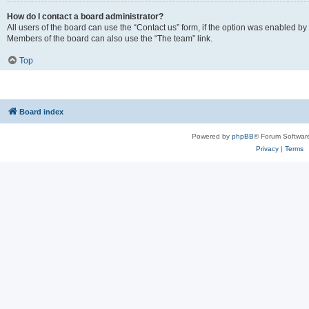
How do I contact a board administrator?
All users of the board can use the “Contact us” form, if the option was enabled by
Members of the board can also use the “The team” link.
Top
Board index
Powered by
phpBB
® Forum Softwar
Privacy
|
Terms