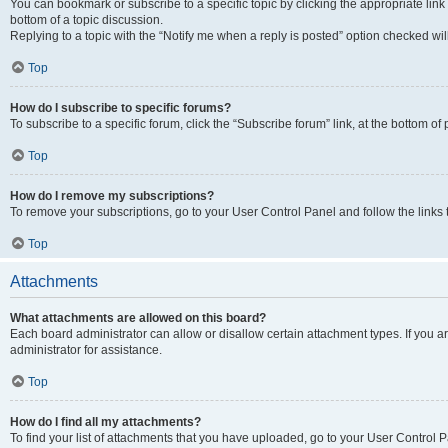
You can bookmark or subscribe to a specific topic by clicking the appropriate link
bottom of a topic discussion.
Replying to a topic with the “Notify me when a reply is posted” option checked will
Top
How do I subscribe to specific forums?
To subscribe to a specific forum, click the “Subscribe forum” link, at the bottom o
Top
How do I remove my subscriptions?
To remove your subscriptions, go to your User Control Panel and follow the links 
Top
Attachments
What attachments are allowed on this board?
Each board administrator can allow or disallow certain attachment types. If you 
administrator for assistance.
Top
How do I find all my attachments?
To find your list of attachments that you have uploaded, go to your User Control P