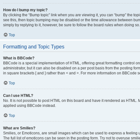
How do I bump my topic?
By clicking the “Bump topic” link when you are viewing it, you can “bump” the topic
see this, then topic bumping may be disabled or the time allowance between bump
simply by replying to it, however, be sure to follow the board rules when doing so.
Top
Formatting and Topic Types
What is BBCode?
BBCode is a special implementation of HTML, offering great formatting control on 
administrator, but it can also be disabled on a per post basis from the posting for
in square brackets [ and ] rather than < and >. For more information on BBCode 
Top
Can I use HTML?
No. It is not possible to post HTML on this board and have it rendered as HTML.
applied using BBCode instead.
Top
What are Smilies?
Smilies, or Emoticons, are small images which can be used to express a feeling us
The full list of emoticons can be seen in the posting form. Try not to overuse smi