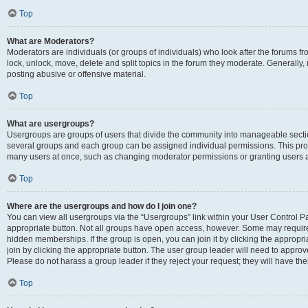
Top
What are Moderators?
Moderators are individuals (or groups of individuals) who look after the forums fr
lock, unlock, move, delete and split topics in the forum they moderate. Generally,
posting abusive or offensive material.
Top
What are usergroups?
Usergroups are groups of users that divide the community into manageable secti
several groups and each group can be assigned individual permissions. This pro
many users at once, such as changing moderator permissions or granting users a
Top
Where are the usergroups and how do I join one?
You can view all usergroups via the “Usergroups” link within your User Control Pan
appropriate button. Not all groups have open access, however. Some may requi
hidden memberships. If the group is open, you can join it by clicking the appropri
join by clicking the appropriate button. The user group leader will need to appro
Please do not harass a group leader if they reject your request; they will have the
Top