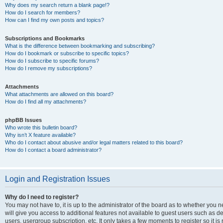
Why does my search return a blank page!?
How do I search for members?
How can I find my own posts and topics?
Subscriptions and Bookmarks
What is the difference between bookmarking and subscribing?
How do I bookmark or subscribe to specific topics?
How do I subscribe to specific forums?
How do I remove my subscriptions?
Attachments
What attachments are allowed on this board?
How do I find all my attachments?
phpBB Issues
Who wrote this bulletin board?
Why isn’t X feature available?
Who do I contact about abusive and/or legal matters related to this board?
How do I contact a board administrator?
Login and Registration Issues
Why do I need to register?
You may not have to, it is up to the administrator of the board as to whether you 
will give you access to additional features not available to guest users such as d
users, usergroup subscription, etc. It only takes a few moments to register so it