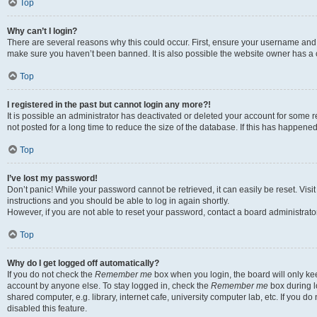
Top
Why can’t I login?
There are several reasons why this could occur. First, ensure your username and p
make sure you haven’t been banned. It is also possible the website owner has a co
Top
I registered in the past but cannot login any more?!
It is possible an administrator has deactivated or deleted your account for som
not posted for a long time to reduce the size of the database. If this has happene
Top
I’ve lost my password!
Don’t panic! While your password cannot be retrieved, it can easily be reset. Visi
instructions and you should be able to log in again shortly.
However, if you are not able to reset your password, contact a board administrator
Top
Why do I get logged off automatically?
If you do not check the
Remember me
box when you login, the board will only kee
account by anyone else. To stay logged in, check the
Remember me
box during l
shared computer, e.g. library, internet cafe, university computer lab, etc. If you 
disabled this feature.