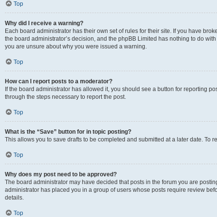
Top
Why did I receive a warning?
Each board administrator has their own set of rules for their site. If you have bro
the board administrator’s decision, and the phpBB Limited has nothing to do with 
you are unsure about why you were issued a warning.
Top
How can I report posts to a moderator?
If the board administrator has allowed it, you should see a button for reporting post
through the steps necessary to report the post.
Top
What is the “Save” button for in topic posting?
This allows you to save drafts to be completed and submitted at a later date. To re
Top
Why does my post need to be approved?
The board administrator may have decided that posts in the forum you are posting 
administrator has placed you in a group of users whose posts require review befo
details.
Top