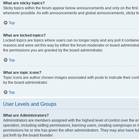
What are sticky topics?
Sticky topics within the forum appear below announcements and only on the first
whenever possible. As with announcements and global announcements, sticky top
Top
What are locked topics?
Locked topics are topics where users can no longer reply and any poll it contai
reasons and were set this way by either the forum moderator or board administra
the permissions you are granted by the board administrator.
Top
What are topic icons?
Topic icons are author chosen images associated with posts to indicate their cont
by the board administrator.
Top
User Levels and Groups
What are Administrators?
Administrators are members assigned with the highest level of control over the e
operation, including setting permissions, banning users, creating usergroups or
permissions he or she has given the other administrators. They may also have full
put forth by the board founder.