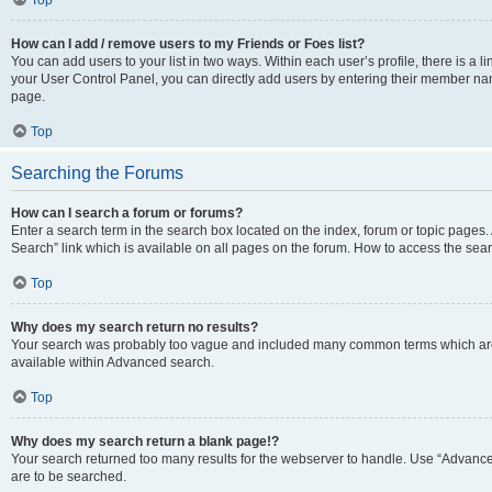
Top
How can I add / remove users to my Friends or Foes list?
You can add users to your list in two ways. Within each user’s profile, there is a lin
your User Control Panel, you can directly add users by entering their member n
page.
Top
Searching the Forums
How can I search a forum or forums?
Enter a search term in the search box located on the index, forum or topic page
Search” link which is available on all pages on the forum. How to access the se
Top
Why does my search return no results?
Your search was probably too vague and included many common terms which are
available within Advanced search.
Top
Why does my search return a blank page!?
Your search returned too many results for the webserver to handle. Use “Advance
are to be searched.