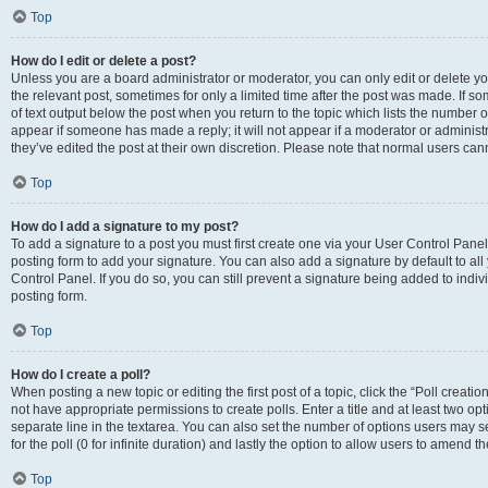
Top
How do I edit or delete a post?
Unless you are a board administrator or moderator, you can only edit or delete you
the relevant post, sometimes for only a limited time after the post was made. If so
of text output below the post when you return to the topic which lists the number of
appear if someone has made a reply; it will not appear if a moderator or administ
they’ve edited the post at their own discretion. Please note that normal users c
Top
How do I add a signature to my post?
To add a signature to a post you must first create one via your User Control Pan
posting form to add your signature. You can also add a signature by default to all
Control Panel. If you do so, you can still prevent a signature being added to indi
posting form.
Top
How do I create a poll?
When posting a new topic or editing the first post of a topic, click the “Poll creati
not have appropriate permissions to create polls. Enter a title and at least two op
separate line in the textarea. You can also set the number of options users may se
for the poll (0 for infinite duration) and lastly the option to allow users to amend th
Top