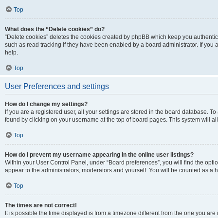
Top
What does the “Delete cookies” do?
“Delete cookies” deletes the cookies created by phpBB which keep you authentic
such as read tracking if they have been enabled by a board administrator. If you
help.
Top
User Preferences and settings
How do I change my settings?
If you are a registered user, all your settings are stored in the board database. To
found by clicking on your username at the top of board pages. This system will al
Top
How do I prevent my username appearing in the online user listings?
Within your User Control Panel, under “Board preferences”, you will find the opti
appear to the administrators, moderators and yourself. You will be counted as a 
Top
The times are not correct!
It is possible the time displayed is from a timezone different from the one you are 