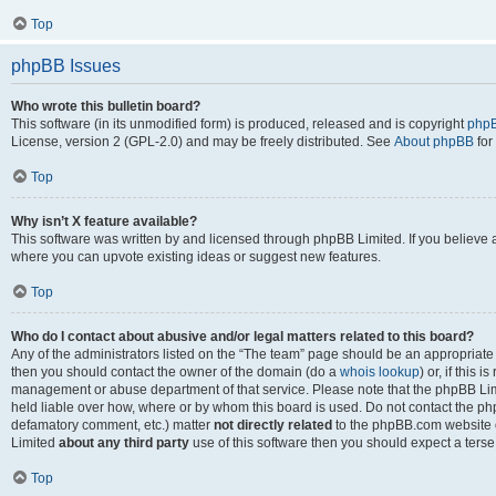
Top
phpBB Issues
Who wrote this bulletin board?
This software (in its unmodified form) is produced, released and is copyright
phpB
License, version 2 (GPL-2.0) and may be freely distributed. See
About phpBB
for
Top
Why isn’t X feature available?
This software was written by and licensed through phpBB Limited. If you believe 
where you can upvote existing ideas or suggest new features.
Top
Who do I contact about abusive and/or legal matters related to this board?
Any of the administrators listed on the “The team” page should be an appropriate po
then you should contact the owner of the domain (do a
whois lookup
) or, if this 
management or abuse department of that service. Please note that the phpBB Li
held liable over how, where or by whom this board is used. Do not contact the phpB
defamatory comment, etc.) matter
not directly related
to the phpBB.com website or
Limited
about any third party
use of this software then you should expect a terse
Top