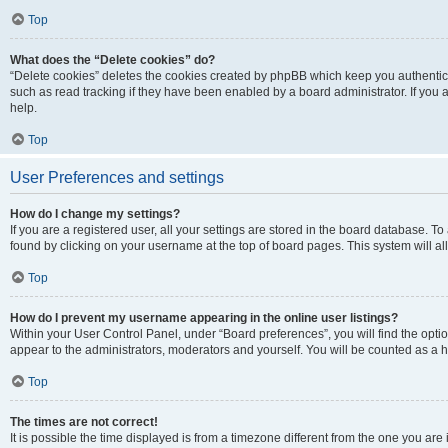
Top
What does the “Delete cookies” do?
“Delete cookies” deletes the cookies created by phpBB which keep you authentic
such as read tracking if they have been enabled by a board administrator. If you
help.
Top
User Preferences and settings
How do I change my settings?
If you are a registered user, all your settings are stored in the board database. To
found by clicking on your username at the top of board pages. This system will al
Top
How do I prevent my username appearing in the online user listings?
Within your User Control Panel, under “Board preferences”, you will find the opti
appear to the administrators, moderators and yourself. You will be counted as a 
Top
The times are not correct!
It is possible the time displayed is from a timezone different from the one you are 