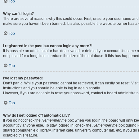
Top
Why can’t I login?
There are several reasons why this could occur. First, ensure your username and p
make sure you haven’t been banned. It is also possible the website owner has a co
Top
I registered in the past but cannot login any more?!
It is possible an administrator has deactivated or deleted your account for som
not posted for a long time to reduce the size of the database. If this has happene
Top
I’ve lost my password!
Don’t panic! While your password cannot be retrieved, it can easily be reset. Visi
instructions and you should be able to log in again shortly.
However, if you are not able to reset your password, contact a board administrator
Top
Why do I get logged off automatically?
If you do not check the
Remember me
box when you login, the board will only kee
account by anyone else. To stay logged in, check the
Remember me
box during l
shared computer, e.g. library, internet cafe, university computer lab, etc. If you 
disabled this feature.