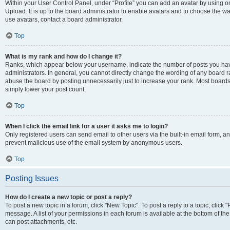
Within your User Control Panel, under “Profile” you can add an avatar by using on
Upload. It is up to the board administrator to enable avatars and to choose the w
use avatars, contact a board administrator.
Top
What is my rank and how do I change it?
Ranks, which appear below your username, indicate the number of posts you have
administrators. In general, you cannot directly change the wording of any board r
abuse the board by posting unnecessarily just to increase your rank. Most boards w
simply lower your post count.
Top
When I click the email link for a user it asks me to login?
Only registered users can send email to other users via the built-in email form, and
prevent malicious use of the email system by anonymous users.
Top
Posting Issues
How do I create a new topic or post a reply?
To post a new topic in a forum, click "New Topic". To post a reply to a topic, clic
message. A list of your permissions in each forum is available at the bottom of t
can post attachments, etc.