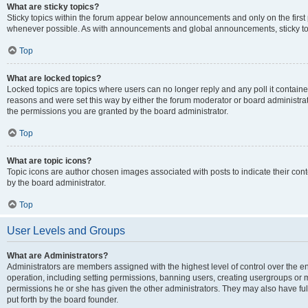
What are sticky topics?
Sticky topics within the forum appear below announcements and only on the first
whenever possible. As with announcements and global announcements, sticky top
Top
What are locked topics?
Locked topics are topics where users can no longer reply and any poll it contai
reasons and were set this way by either the forum moderator or board administra
the permissions you are granted by the board administrator.
Top
What are topic icons?
Topic icons are author chosen images associated with posts to indicate their cont
by the board administrator.
Top
User Levels and Groups
What are Administrators?
Administrators are members assigned with the highest level of control over the e
operation, including setting permissions, banning users, creating usergroups or
permissions he or she has given the other administrators. They may also have full
put forth by the board founder.