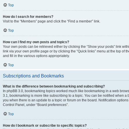
Top
How do I search for members?
Visit to the “Members” page and click the “Find a member” link.
Top
How can I find my own posts and topics?
Your own posts can be retrieved either by clicking the “Show your posts” link with
link via your own profile page or by clicking the “Quick links” menu at the top of
and fill in the various options appropriately.
Top
Subscriptions and Bookmarks
What is the difference between bookmarking and subscribing?
In phpBB 3.0, bookmarking topics worked much like bookmarking in a web brows
3.1, bookmarking is more like subscribing to a topic. You can be notified when a 
you when there is an update to a topic or forum on the board. Notification option
Control Panel, under “Board preferences”.
Top
How do I bookmark or subscribe to specific topics?