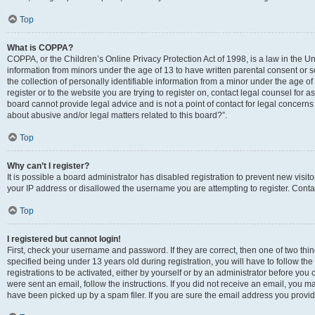
Top
What is COPPA?
COPPA, or the Children’s Online Privacy Protection Act of 1998, is a law in the Un
information from minors under the age of 13 to have written parental consent o
the collection of personally identifiable information from a minor under the age of 
register or to the website you are trying to register on, contact legal counsel for
board cannot provide legal advice and is not a point of contact for legal concerns
about abusive and/or legal matters related to this board?”.
Top
Why can’t I register?
It is possible a board administrator has disabled registration to prevent new visi
your IP address or disallowed the username you are attempting to register. Contac
Top
I registered but cannot login!
First, check your username and password. If they are correct, then one of two 
specified being under 13 years old during registration, you will have to follow th
registrations to be activated, either by yourself or by an administrator before you 
were sent an email, follow the instructions. If you did not receive an email, you
have been picked up by a spam filer. If you are sure the email address you provided