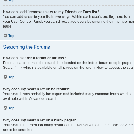
Top
How can I add / remove users to my Friends or Foes list?
You can add users to your list in two ways. Within each user’s profile, there is a lin
your User Control Panel, you can directly add users by entering their member n
page.
Top
Searching the Forums
How can I search a forum or forums?
Enter a search term in the search box located on the index, forum or topic page
Search” link which is available on all pages on the forum. How to access the se
Top
Why does my search return no results?
Your search was probably too vague and included many common terms which are
available within Advanced search.
Top
Why does my search return a blank page!?
Your search returned too many results for the webserver to handle. Use “Advance
are to be searched.