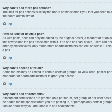
Why can’t I add more poll options?
The limit for poll options is set by the board administrator. If you feel you need 
the board administrator.
Top
How do I edit or delete a poll?
As with posts, polls can only be edited by the original poster, a moderator or an admin
this always has the poll associated with it. If no one has cast a vote, users can d
already placed votes, only moderators or administrators can edit or delete it. Th
a poll.
Top
Why can’t I access a forum?
Some forums may be limited to certain users or groups. To view, read, post or p
moderator or board administrator to grant you access.
Top
Why can’t I add attachments?
Attachment permissions are granted on a per forum, per group, or per user basis
be added for the specific forum you are posting in, or perhaps only certain group
unsure about why you are unable to add attachments.