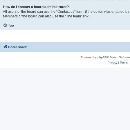
How do I contact a board administrator?
All users of the board can use the “Contact us” form, if the option was enabled by
Members of the board can also use the “The team” link.
Top
Board index
Powered by
phpBB
® Forum Softwar
Privacy
|
Terms