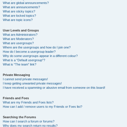
What are global announcements?
What are announcements?
What are sticky topics?
What are locked topics?
What are topic icons?
User Levels and Groups
What are Administrators?
What are Moderators?
What are usergroups?
Where are the usergroups and how do I join one?
How do I become a usergroup leader?
Why do some usergroups appear in a different colour?
What is a “Default usergroup”?
What is “The team” link?
Private Messaging
I cannot send private messages!
I keep getting unwanted private messages!
I have received a spamming or abusive email from someone on this board!
Friends and Foes
What are my Friends and Foes lists?
How can I add / remove users to my Friends or Foes list?
Searching the Forums
How can I search a forum or forums?
Why does my search return no results?