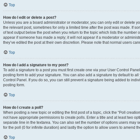
Top
How do I edit or delete a post?
Unless you are a board administrator or moderator, you can only edit or delete you
the relevant post, sometimes for only a limited time after the post was made. If so
of text output below the post when you return to the topic which lists the number of
appear if someone has made a reply; it will not appear if a moderator or administ
they’ve edited the post at their own discretion. Please note that normal users c
Top
How do I add a signature to my post?
To add a signature to a post you must first create one via your User Control Pan
posting form to add your signature. You can also add a signature by default to all
Control Panel. If you do so, you can still prevent a signature being added to indi
posting form.
Top
How do I create a poll?
When posting a new topic or editing the first post of a topic, click the “Poll creati
not have appropriate permissions to create polls. Enter a title and at least two op
separate line in the textarea. You can also set the number of options users may se
for the poll (0 for infinite duration) and lastly the option to allow users to amend th
Top