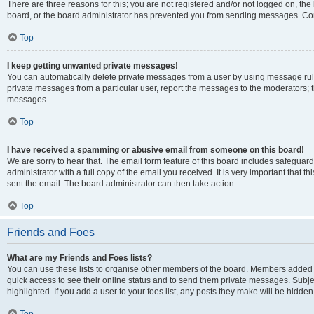
There are three reasons for this; you are not registered and/or not logged on, the
board, or the board administrator has prevented you from sending messages. Cont
Top
I keep getting unwanted private messages!
You can automatically delete private messages from a user by using message rule
private messages from a particular user, report the messages to the moderators; 
messages.
Top
I have received a spamming or abusive email from someone on this board!
We are sorry to hear that. The email form feature of this board includes safeguar
administrator with a full copy of the email you received. It is very important that th
sent the email. The board administrator can then take action.
Top
Friends and Foes
What are my Friends and Foes lists?
You can use these lists to organise other members of the board. Members added to y
quick access to see their online status and to send them private messages. Subje
highlighted. If you add a user to your foes list, any posts they make will be hidden