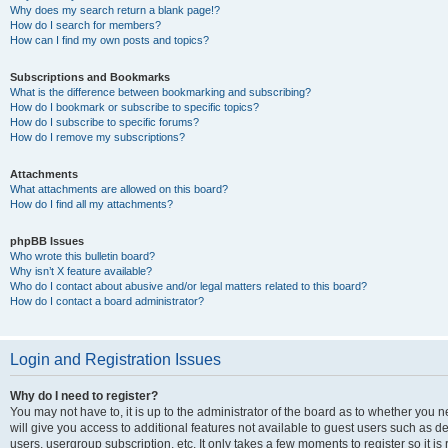
Why does my search return a blank page!?
How do I search for members?
How can I find my own posts and topics?
Subscriptions and Bookmarks
What is the difference between bookmarking and subscribing?
How do I bookmark or subscribe to specific topics?
How do I subscribe to specific forums?
How do I remove my subscriptions?
Attachments
What attachments are allowed on this board?
How do I find all my attachments?
phpBB Issues
Who wrote this bulletin board?
Why isn’t X feature available?
Who do I contact about abusive and/or legal matters related to this board?
How do I contact a board administrator?
Login and Registration Issues
Why do I need to register?
You may not have to, it is up to the administrator of the board as to whether you 
will give you access to additional features not available to guest users such as d
users, usergroup subscription, etc. It only takes a few moments to register so it