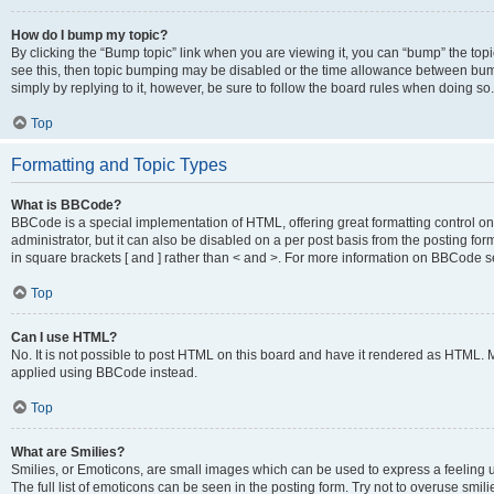
How do I bump my topic?
By clicking the “Bump topic” link when you are viewing it, you can “bump” the topic
see this, then topic bumping may be disabled or the time allowance between bump
simply by replying to it, however, be sure to follow the board rules when doing so.
Top
Formatting and Topic Types
What is BBCode?
BBCode is a special implementation of HTML, offering great formatting control on 
administrator, but it can also be disabled on a per post basis from the posting for
in square brackets [ and ] rather than < and >. For more information on BBCode 
Top
Can I use HTML?
No. It is not possible to post HTML on this board and have it rendered as HTML.
applied using BBCode instead.
Top
What are Smilies?
Smilies, or Emoticons, are small images which can be used to express a feeling us
The full list of emoticons can be seen in the posting form. Try not to overuse smi