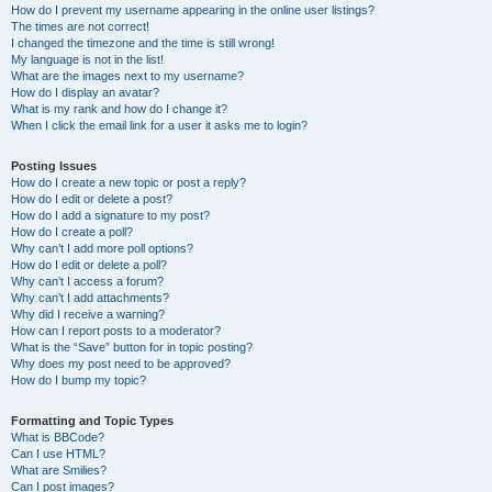
How do I prevent my username appearing in the online user listings?
The times are not correct!
I changed the timezone and the time is still wrong!
My language is not in the list!
What are the images next to my username?
How do I display an avatar?
What is my rank and how do I change it?
When I click the email link for a user it asks me to login?
Posting Issues
How do I create a new topic or post a reply?
How do I edit or delete a post?
How do I add a signature to my post?
How do I create a poll?
Why can’t I add more poll options?
How do I edit or delete a poll?
Why can’t I access a forum?
Why can’t I add attachments?
Why did I receive a warning?
How can I report posts to a moderator?
What is the “Save” button for in topic posting?
Why does my post need to be approved?
How do I bump my topic?
Formatting and Topic Types
What is BBCode?
Can I use HTML?
What are Smilies?
Can I post images?