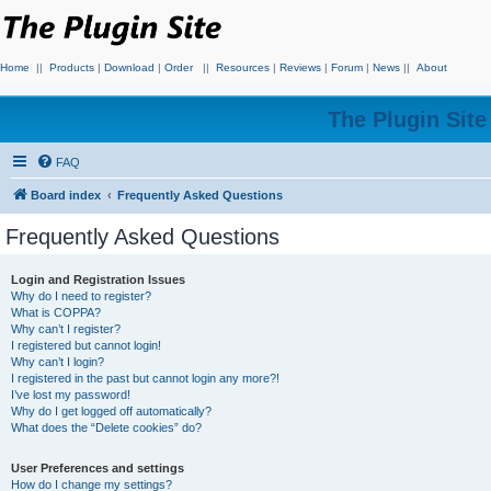
Home
||
Products
|
Download
|
Order
||
Resources
|
Reviews
|
Forum
|
News
||
About
The Plugin Sit
FAQ
Board index
Frequently Asked Questions
Frequently Asked Questions
Login and Registration Issues
Why do I need to register?
What is COPPA?
Why can’t I register?
I registered but cannot login!
Why can’t I login?
I registered in the past but cannot login any more?!
I’ve lost my password!
Why do I get logged off automatically?
What does the “Delete cookies” do?
User Preferences and settings
How do I change my settings?