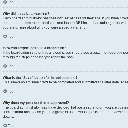
Top
Why did I receive a warning?
Each board administrator has their own set of rules for their site. If you have bro
the board administrator’s decision, and the phpBB Limited has nothing to do with 
you are unsure about why you were issued a warning.
Top
How can I report posts to a moderator?
If the board administrator has allowed it, you should see a button for reporting post
through the steps necessary to report the post.
Top
What is the “Save” button for in topic posting?
This allows you to save drafts to be completed and submitted at a later date. To re
Top
Why does my post need to be approved?
The board administrator may have decided that posts in the forum you are posting 
administrator has placed you in a group of users whose posts require review befo
details.
Top