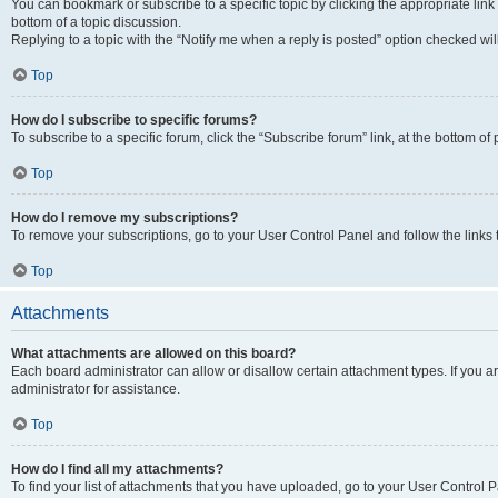
You can bookmark or subscribe to a specific topic by clicking the appropriate link
bottom of a topic discussion.
Replying to a topic with the “Notify me when a reply is posted” option checked will
Top
How do I subscribe to specific forums?
To subscribe to a specific forum, click the “Subscribe forum” link, at the bottom o
Top
How do I remove my subscriptions?
To remove your subscriptions, go to your User Control Panel and follow the links 
Top
Attachments
What attachments are allowed on this board?
Each board administrator can allow or disallow certain attachment types. If you 
administrator for assistance.
Top
How do I find all my attachments?
To find your list of attachments that you have uploaded, go to your User Control P