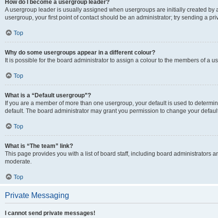
How do I become a usergroup leader?
A usergroup leader is usually assigned when usergroups are initially created by a 
usergroup, your first point of contact should be an administrator; try sending a p
Top
Why do some usergroups appear in a different colour?
It is possible for the board administrator to assign a colour to the members of a u
Top
What is a “Default usergroup”?
If you are a member of more than one usergroup, your default is used to determ
default. The board administrator may grant you permission to change your defaul
Top
What is “The team” link?
This page provides you with a list of board staff, including board administrators
moderate.
Top
Private Messaging
I cannot send private messages!