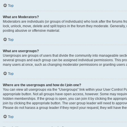
Top
What are Moderators?
Moderators are individuals (or groups of individuals) who look after the forums fr
lock, unlock, move, delete and split topics in the forum they moderate. Generally,
posting abusive or offensive material.
Top
What are usergroups?
Usergroups are groups of users that divide the community into manageable secti
several groups and each group can be assigned individual permissions. This pro
many users at once, such as changing moderator permissions or granting users a
Top
Where are the usergroups and how do I join one?
You can view all usergroups via the “Usergroups” link within your User Control Pan
appropriate button. Not all groups have open access, however. Some may requi
hidden memberships. If the group is open, you can join it by clicking the appropri
join by clicking the appropriate button. The user group leader will need to appro
Please do not harass a group leader if they reject your request; they will have the
Top