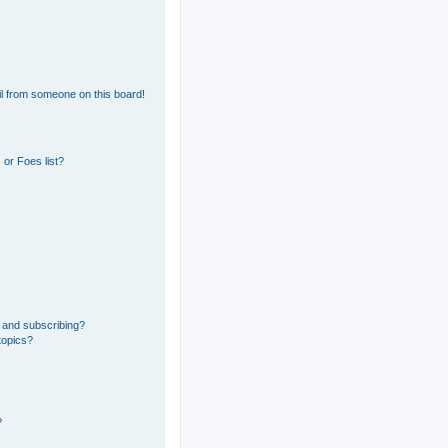
l from someone on this board!
or Foes list?
 and subscribing?
topics?
?