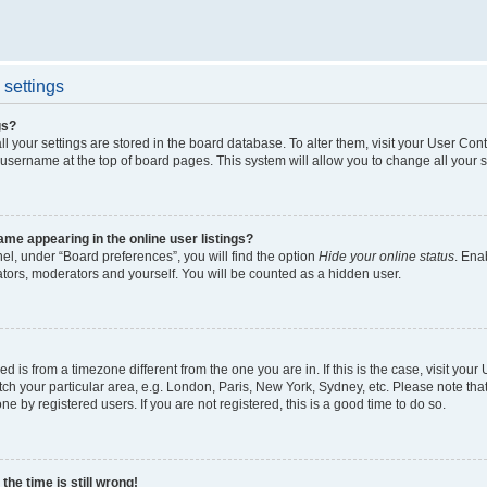
settings
gs?
all your settings are stored in the board database. To alter them, visit your User Cont
 username at the top of board pages. This system will allow you to change all your 
me appearing in the online user listings?
el, under “Board preferences”, you will find the option
Hide your online status
. Ena
ators, moderators and yourself. You will be counted as a hidden user.
yed is from a timezone different from the one you are in. If this is the case, visit yo
h your particular area, e.g. London, Paris, New York, Sydney, etc. Please note tha
ne by registered users. If you are not registered, this is a good time to do so.
he time is still wrong!