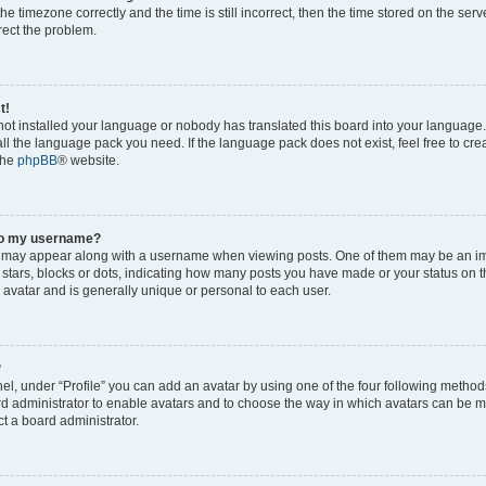
he timezone correctly and the time is still incorrect, then the time stored on the serv
rrect the problem.
t!
 not installed your language or nobody has translated this board into your language
tall the language pack you need. If the language pack does not exist, feel free to cr
the
phpBB
® website.
to my username?
 may appear along with a username when viewing posts. One of them may be an im
f stars, blocks or dots, indicating how many posts you have made or your status on t
 avatar and is generally unique or personal to each user.
?
el, under “Profile” you can add an avatar by using one of the four following method
oard administrator to enable avatars and to choose the way in which avatars can be m
t a board administrator.