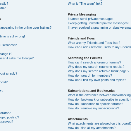
cally?
What is “The team” link?
 do?
Private Messaging
s
I cannot send private messages!
I keep getting unwanted private messages!
pearing in the online user listings?
I have received a spamming or abusive emai
ime is still wrong!
Friends and Foes
What are my Friends and Foes lists?
y username?
How can I add / remove users to my Friends 
hange it?
Searching the Forums
 user it asks me to login?
How can I search a forum or forums?
Why does my search return no results?
Why does my search return a blank page!?
post a reply?
How do I search for members?
How can I find my own posts and topics?
 post?
Subscriptions and Bookmarks
ns?
What is the difference between bookmarking
How do I bookmark or subscribe to specific 
How do I subscribe to specific forums?
How do I remove my subscriptions?
derator?
topic posting?
Attachments
approved?
What attachments are allowed on this board
How do I find all my attachments?