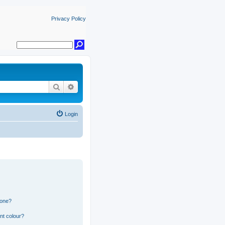
Privacy Policy
Search
Advanced search
Login
 one?
nt colour?