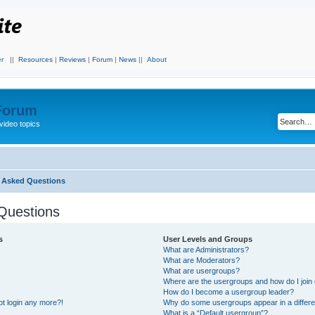
r
||
Resources
|
Reviews
|
Forum
|
News
||
About
 Forum
video topics
y Asked Questions
Questions
s
User Levels and Groups
What are Administrators?
What are Moderators?
What are usergroups?
Where are the usergroups and how do I join
How do I become a usergroup leader?
not login any more?!
Why do some usergroups appear in a differe
What is a “Default usergroup”?