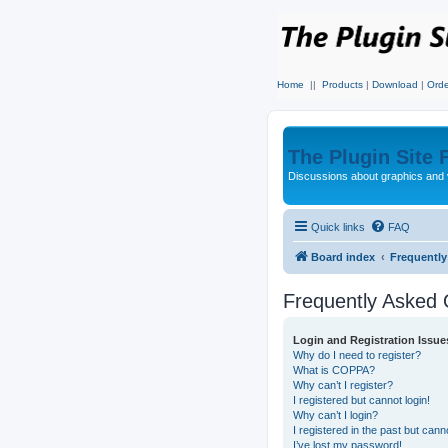
Home
||
Products
|
Download
|
Orde
The Plugin Site
Discussions about graphics and 
Quick links
FAQ
Board index
Frequentl
Frequently Asked 
Login and Registration Issue
Why do I need to register?
What is COPPA?
Why can’t I register?
I registered but cannot login!
Why can’t I login?
I registered in the past but can
I’ve lost my password!