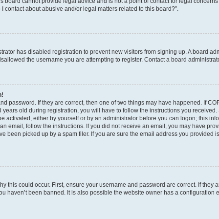
s board cannot provide legal advice and is not a point of contact for legal concerns
I contact about abusive and/or legal matters related to this board?”.
strator has disabled registration to prevent new visitors from signing up. A board ad
sallowed the username you are attempting to register. Contact a board administrato
n!
and password. If they are correct, then one of two things may have happened. If C
years old during registration, you will have to follow the instructions you received
be activated, either by yourself or by an administrator before you can logon; this in
t an email, follow the instructions. If you did not receive an email, you may have pro
e been picked up by a spam filer. If you are sure the email address you provided is 
y this could occur. First, ensure your username and password are correct. If they a
ou haven’t been banned. It is also possible the website owner has a configuration e