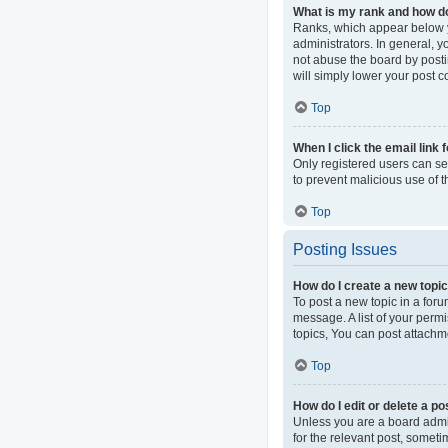
What is my rank and how do
Ranks, which appear below y
administrators. In general, 
not abuse the board by postin
will simply lower your post c
Top
When I click the email link 
Only registered users can sen
to prevent malicious use of
Top
Posting Issues
How do I create a new topic
To post a new topic in a foru
message. A list of your perm
topics, You can post attachme
Top
How do I edit or delete a po
Unless you are a board admini
for the relevant post, someti