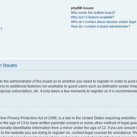
phpBB Issues
Who wrote this bulletin board?
Why isn’t X feature available?
Who do I contact about abusive and/or legal 
How do I contact a board administrator?
s?
n Issues
 to the administrator of the board as to whether you need to register in order to po
cess to additional features not available to guest users such as definable avatar im
rgroup subscription, etc. It only takes a few moments to register so it is recommend
ne Privacy Protection Act of 1998, is a law in the United States requiring websites 
er the age of 13 to have written parental consent or some other method of legal g
rsonally identifiable information from a minor under the age of 13. If you are unsure i
 to the website you are trying to register on, contact legal counsel for assistance. 