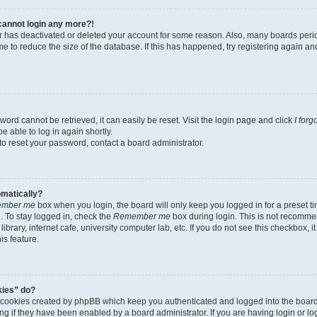
t cannot login any more?!
tor has deactivated or deleted your account for some reason. Also, many boards per
me to reduce the size of the database. If this has happened, try registering again a
ord cannot be retrieved, it can easily be reset. Visit the login page and click
I for
e able to log in again shortly.
to reset your password, contact a board administrator.
omatically?
mber me
box when you login, the board will only keep you logged in for a preset t
 To stay logged in, check the
Remember me
box during login. This is not recomme
library, internet cafe, university computer lab, etc. If you do not see this checkbox, 
is feature.
kies” do?
e cookies created by phpBB which keep you authenticated and logged into the boar
ing if they have been enabled by a board administrator. If you are having login or l