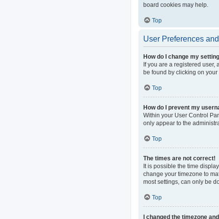
board cookies may help.
Top
User Preferences and 
How do I change my settin
If you are a registered user, 
be found by clicking on your
Top
How do I prevent my userna
Within your User Control Pan
only appear to the administr
Top
The times are not correct!
It is possible the time displa
change your timezone to matc
most settings, can only be do
Top
I changed the timezone and t