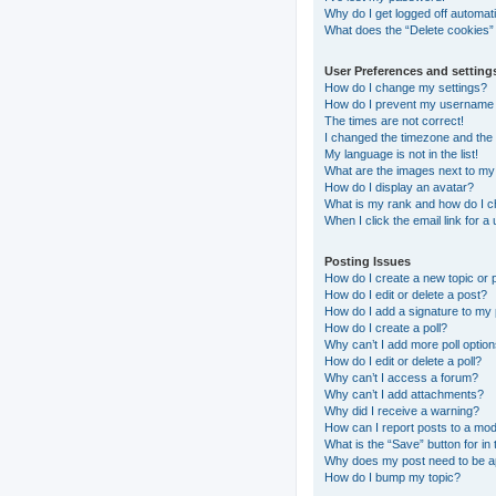
Why do I get logged off automati
What does the “Delete cookies”
User Preferences and setting
How do I change my settings?
How do I prevent my username ap
The times are not correct!
I changed the timezone and the t
My language is not in the list!
What are the images next to m
How do I display an avatar?
What is my rank and how do I c
When I click the email link for a
Posting Issues
How do I create a new topic or 
How do I edit or delete a post?
How do I add a signature to my
How do I create a poll?
Why can’t I add more poll optio
How do I edit or delete a poll?
Why can’t I access a forum?
Why can’t I add attachments?
Why did I receive a warning?
How can I report posts to a mo
What is the “Save” button for in 
Why does my post need to be 
How do I bump my topic?