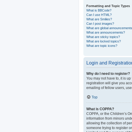
Formatting and Topic Types
What is BBCode?
Can I use HTML?
What are Smilies?
Can I post images?
What are global announcement
What are announcements?
What are sticky topics?
What are locked topics?
What are topic icons?
Login and Registratio
Why do I need to register?
You may not have to, it is up
registration will give you ac
emailing of fellow users, use
Top
What is COPPA?
COPPA, or the Children’s Onli
information from minors und
allowing the collection of pe
someone trying to register or