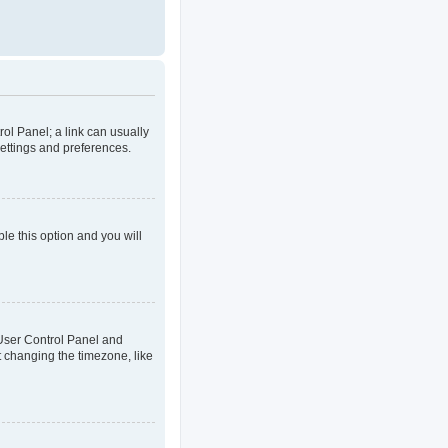
rol Panel; a link can usually
settings and preferences.
ble this option and you will
ur User Control Panel and
t changing the timezone, like