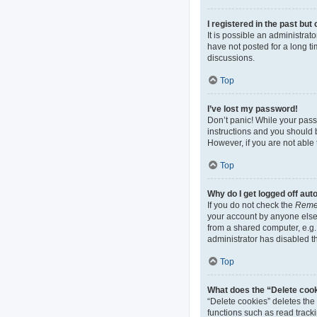
I registered in the past bu
It is possible an administra
have not posted for a long ti
discussions.
Top
I’ve lost my password!
Don’t panic! While your passw
instructions and you should b
However, if you are not able 
Top
Why do I get logged off aut
If you do not check the
Reme
your account by anyone else.
from a shared computer, e.g. 
administrator has disabled th
Top
What does the “Delete coo
“Delete cookies” deletes th
functions such as read track