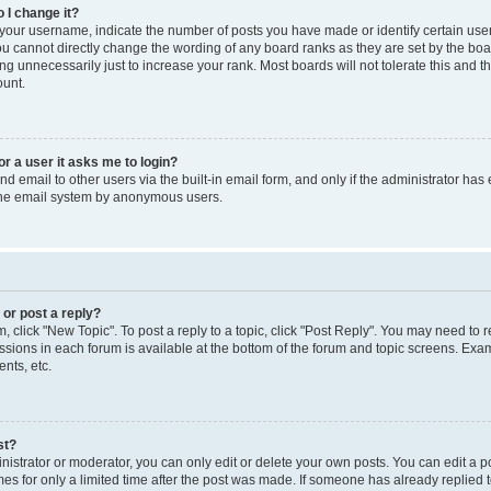
 I change it?
our username, indicate the number of posts you have made or identify certain use
you cannot directly change the wording of any board ranks as they are set by the boa
g unnecessarily just to increase your rank. Most boards will not tolerate this and t
ount.
for a user it asks me to login?
d email to other users via the built-in email form, and only if the administrator has 
 the email system by anonymous users.
 or post a reply?
m, click "New Topic". To post a reply to a topic, click "Post Reply". You may need to 
issions in each forum is available at the bottom of the forum and topic screens. Ex
nts, etc.
st?
strator or moderator, you can only edit or delete your own posts. You can edit a pos
mes for only a limited time after the post was made. If someone has already replied to