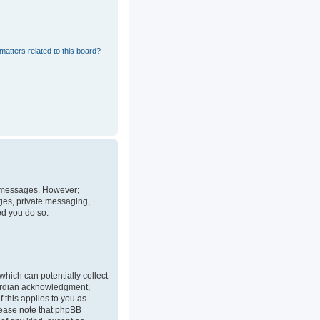
matters related to this board?
st messages. However;
ages, private messaging,
ed you do so.
which can potentially collect
uardian acknowledgment,
f this applies to you as
Please note that phpBB