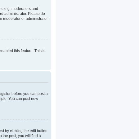
rs, e.g. moderators and
rd administrator. Please do
he moderator or administrator
enabled this feature. This is
register before you can post a
ample: You can post new
t by clicking the edit button
 the post, you will find a