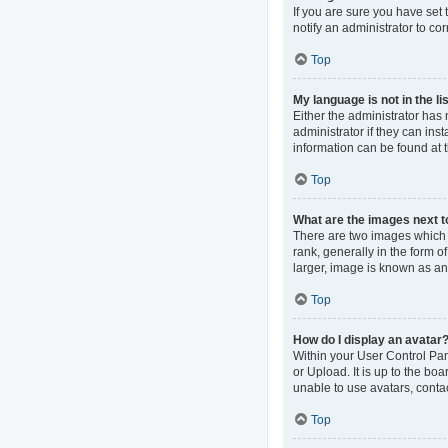
If you are sure you have set t
notify an administrator to co
Top
My language is not in the lis
Either the administrator has
administrator if they can ins
information can be found at 
Top
What are the images next 
There are two images which
rank, generally in the form o
larger, image is known as an
Top
How do I display an avatar
Within your User Control Pan
or Upload. It is up to the b
unable to use avatars, contac
Top