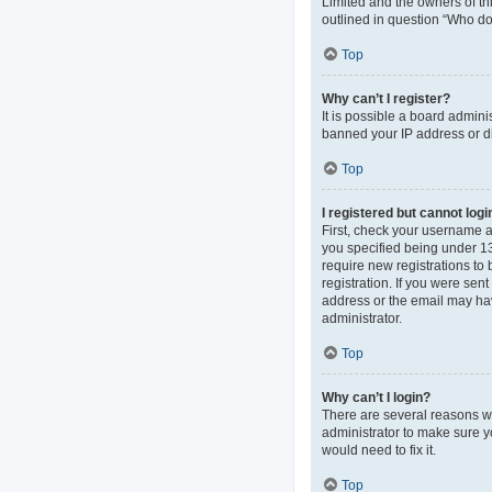
Limited and the owners of thi
outlined in question “Who do 
Top
Why can’t I register?
It is possible a board admini
banned your IP address or di
Top
I registered but cannot logi
First, check your username 
you specified being under 13 
require new registrations to 
registration. If you were sen
address or the email may hav
administrator.
Top
Why can’t I login?
There are several reasons wh
administrator to make sure y
would need to fix it.
Top