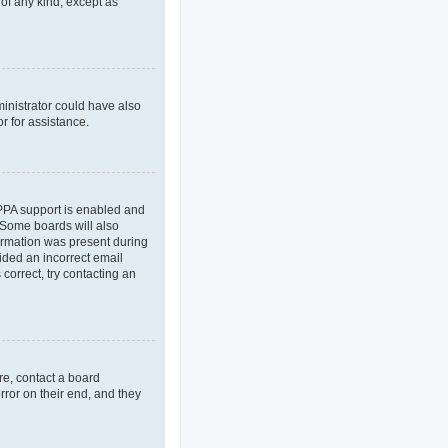
 of any kind, except as
ministrator could have also
r for assistance.
OPPA support is enabled and
. Some boards will also
formation was present during
vided an incorrect email
correct, try contacting an
re, contact a board
rror on their end, and they