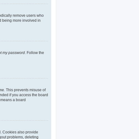
iodically remove users who
nd being more involved in
got my password
. Follow the
ime. This prevents misuse of
nded if you access the board
it means a board
d. Cookies also provide
ogout problems, deleting