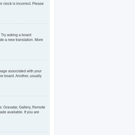
er clock is incorrect. Please
. Try asking a board
eate a new translation. More
age associated with your
he board. Another, usually
s: Gravatar, Gallery, Remote
ade available. If you are