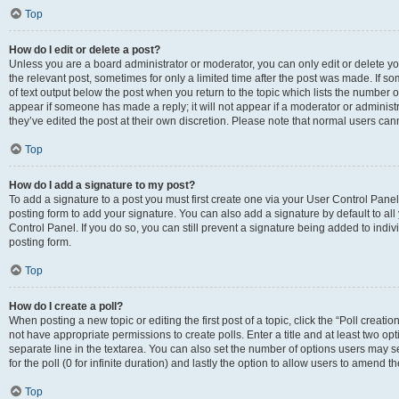
Top
How do I edit or delete a post?
Unless you are a board administrator or moderator, you can only edit or delete you
the relevant post, sometimes for only a limited time after the post was made. If so
of text output below the post when you return to the topic which lists the number of
appear if someone has made a reply; it will not appear if a moderator or administ
they’ve edited the post at their own discretion. Please note that normal users c
Top
How do I add a signature to my post?
To add a signature to a post you must first create one via your User Control Pan
posting form to add your signature. You can also add a signature by default to all
Control Panel. If you do so, you can still prevent a signature being added to indi
posting form.
Top
How do I create a poll?
When posting a new topic or editing the first post of a topic, click the “Poll creati
not have appropriate permissions to create polls. Enter a title and at least two op
separate line in the textarea. You can also set the number of options users may se
for the poll (0 for infinite duration) and lastly the option to allow users to amend th
Top