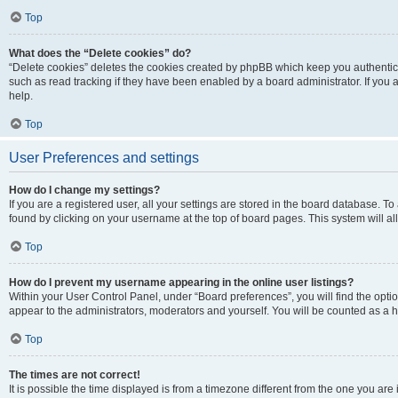
Top
What does the “Delete cookies” do?
“Delete cookies” deletes the cookies created by phpBB which keep you authentic
such as read tracking if they have been enabled by a board administrator. If you
help.
Top
User Preferences and settings
How do I change my settings?
If you are a registered user, all your settings are stored in the board database. To
found by clicking on your username at the top of board pages. This system will al
Top
How do I prevent my username appearing in the online user listings?
Within your User Control Panel, under “Board preferences”, you will find the opti
appear to the administrators, moderators and yourself. You will be counted as a 
Top
The times are not correct!
It is possible the time displayed is from a timezone different from the one you are 