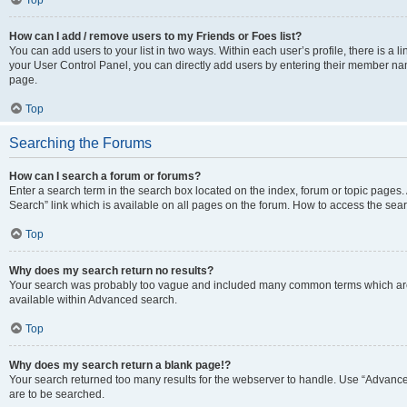
Top
How can I add / remove users to my Friends or Foes list?
You can add users to your list in two ways. Within each user’s profile, there is a lin
your User Control Panel, you can directly add users by entering their member n
page.
Top
Searching the Forums
How can I search a forum or forums?
Enter a search term in the search box located on the index, forum or topic page
Search” link which is available on all pages on the forum. How to access the se
Top
Why does my search return no results?
Your search was probably too vague and included many common terms which are
available within Advanced search.
Top
Why does my search return a blank page!?
Your search returned too many results for the webserver to handle. Use “Advance
are to be searched.