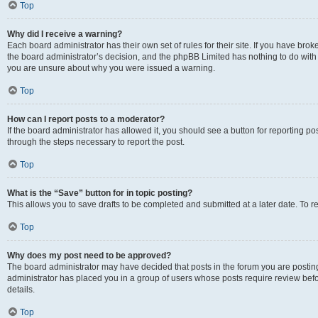
Top
Why did I receive a warning?
Each board administrator has their own set of rules for their site. If you have bro
the board administrator’s decision, and the phpBB Limited has nothing to do with 
you are unsure about why you were issued a warning.
Top
How can I report posts to a moderator?
If the board administrator has allowed it, you should see a button for reporting post
through the steps necessary to report the post.
Top
What is the “Save” button for in topic posting?
This allows you to save drafts to be completed and submitted at a later date. To re
Top
Why does my post need to be approved?
The board administrator may have decided that posts in the forum you are posting 
administrator has placed you in a group of users whose posts require review befo
details.
Top