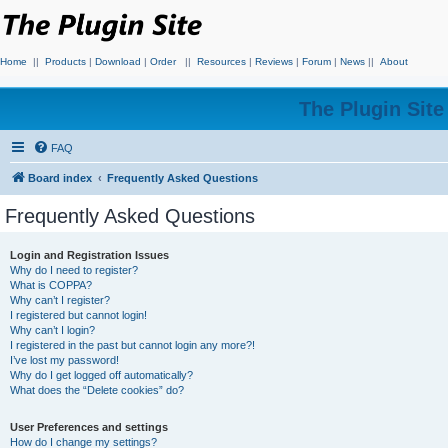
Home
||
Products
|
Download
|
Order
||
Resources
|
Reviews
|
Forum
|
News
||
About
The Plugin Sit
FAQ
Board index
Frequently Asked Questions
Frequently Asked Questions
Login and Registration Issues
Why do I need to register?
What is COPPA?
Why can’t I register?
I registered but cannot login!
Why can’t I login?
I registered in the past but cannot login any more?!
I’ve lost my password!
Why do I get logged off automatically?
What does the “Delete cookies” do?
User Preferences and settings
How do I change my settings?