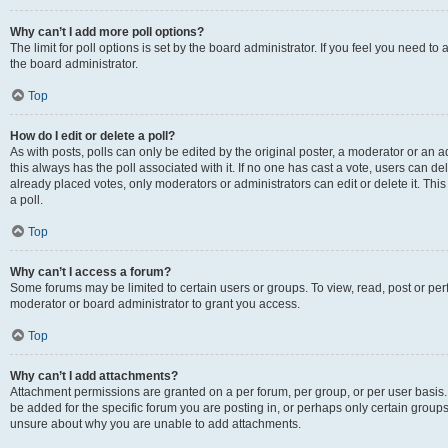
Why can’t I add more poll options?
The limit for poll options is set by the board administrator. If you feel you need 
the board administrator.
Top
How do I edit or delete a poll?
As with posts, polls can only be edited by the original poster, a moderator or an admin
this always has the poll associated with it. If no one has cast a vote, users can d
already placed votes, only moderators or administrators can edit or delete it. Th
a poll.
Top
Why can’t I access a forum?
Some forums may be limited to certain users or groups. To view, read, post or p
moderator or board administrator to grant you access.
Top
Why can’t I add attachments?
Attachment permissions are granted on a per forum, per group, or per user basis
be added for the specific forum you are posting in, or perhaps only certain group
unsure about why you are unable to add attachments.