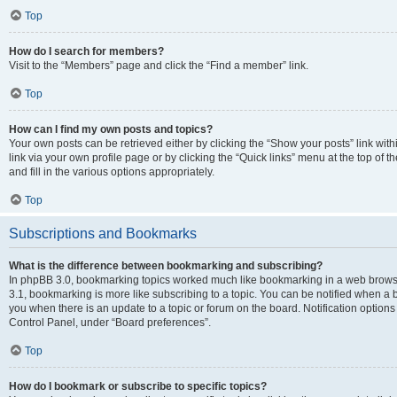
Top
How do I search for members?
Visit to the “Members” page and click the “Find a member” link.
Top
How can I find my own posts and topics?
Your own posts can be retrieved either by clicking the “Show your posts” link with
link via your own profile page or by clicking the “Quick links” menu at the top of
and fill in the various options appropriately.
Top
Subscriptions and Bookmarks
What is the difference between bookmarking and subscribing?
In phpBB 3.0, bookmarking topics worked much like bookmarking in a web brows
3.1, bookmarking is more like subscribing to a topic. You can be notified when a 
you when there is an update to a topic or forum on the board. Notification option
Control Panel, under “Board preferences”.
Top
How do I bookmark or subscribe to specific topics?