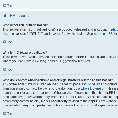
Top
phpBB Issues
Who wrote this bulletin board?
This software (in its unmodified form) is produced, released and is copyright
phpB
License, version 2 (GPL-2.0) and may be freely distributed. See
About phpBB
for
Top
Why isn’t X feature available?
This software was written by and licensed through phpBB Limited. If you believe 
where you can upvote existing ideas or suggest new features.
Top
Who do I contact about abusive and/or legal matters related to this board?
Any of the administrators listed on the “The team” page should be an appropriate po
then you should contact the owner of the domain (do a
whois lookup
) or, if this 
management or abuse department of that service. Please note that the phpBB Li
held liable over how, where or by whom this board is used. Do not contact the phpB
defamatory comment, etc.) matter
not directly related
to the phpBB.com website or
Limited
about any third party
use of this software then you should expect a terse
Top