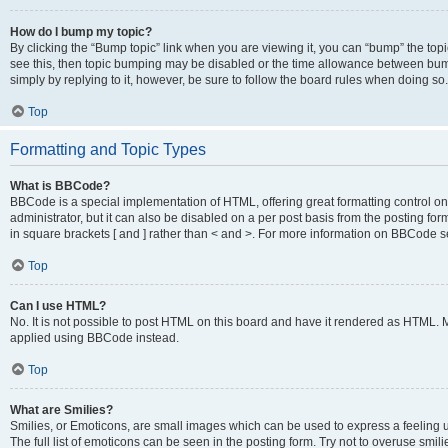
How do I bump my topic?
By clicking the “Bump topic” link when you are viewing it, you can “bump” the topic
see this, then topic bumping may be disabled or the time allowance between bump
simply by replying to it, however, be sure to follow the board rules when doing so.
Top
Formatting and Topic Types
What is BBCode?
BBCode is a special implementation of HTML, offering great formatting control on 
administrator, but it can also be disabled on a per post basis from the posting for
in square brackets [ and ] rather than < and >. For more information on BBCode 
Top
Can I use HTML?
No. It is not possible to post HTML on this board and have it rendered as HTML.
applied using BBCode instead.
Top
What are Smilies?
Smilies, or Emoticons, are small images which can be used to express a feeling us
The full list of emoticons can be seen in the posting form. Try not to overuse smi