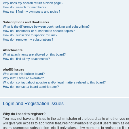
Why does my search return a blank page!?
How do I search for members?
How can I find my own posts and topics?
Subscriptions and Bookmarks
What is the difference between bookmarking and subscribing?
How do I bookmark or subscribe to specific topics?
How do I subscribe to specific forums?
How do I remove my subscriptions?
Attachments
What attachments are allowed on this board?
How do I find all my attachments?
phpBB Issues
Who wrote this bulletin board?
Why isn’t X feature available?
Who do I contact about abusive and/or legal matters related to this board?
How do I contact a board administrator?
Login and Registration Issues
Why do I need to register?
You may not have to, it is up to the administrator of the board as to whether you 
will give you access to additional features not available to guest users such as d
users, usergroup subscription, etc. It only takes a few moments to register so it