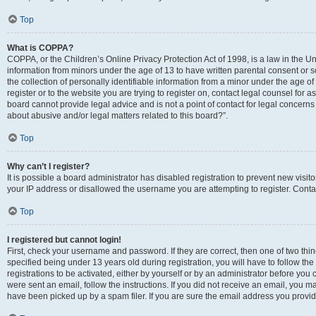
Top
What is COPPA?
COPPA, or the Children’s Online Privacy Protection Act of 1998, is a law in the Un
information from minors under the age of 13 to have written parental consent o
the collection of personally identifiable information from a minor under the age of 
register or to the website you are trying to register on, contact legal counsel for
board cannot provide legal advice and is not a point of contact for legal concerns
about abusive and/or legal matters related to this board?”.
Top
Why can’t I register?
It is possible a board administrator has disabled registration to prevent new visi
your IP address or disallowed the username you are attempting to register. Contac
Top
I registered but cannot login!
First, check your username and password. If they are correct, then one of two 
specified being under 13 years old during registration, you will have to follow th
registrations to be activated, either by yourself or by an administrator before you 
were sent an email, follow the instructions. If you did not receive an email, you
have been picked up by a spam filer. If you are sure the email address you provided