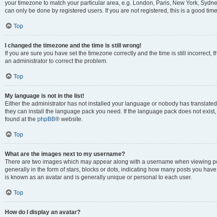
your timezone to match your particular area, e.g. London, Paris, New York, Sydney
can only be done by registered users. If you are not registered, this is a good time
Top
I changed the timezone and the time is still wrong!
If you are sure you have set the timezone correctly and the time is still incorrect, 
an administrator to correct the problem.
Top
My language is not in the list!
Either the administrator has not installed your language or nobody has translated 
they can install the language pack you need. If the language pack does not exist, 
found at the
phpBB
® website.
Top
What are the images next to my username?
There are two images which may appear along with a username when viewing pos
generally in the form of stars, blocks or dots, indicating how many posts you have
is known as an avatar and is generally unique or personal to each user.
Top
How do I display an avatar?