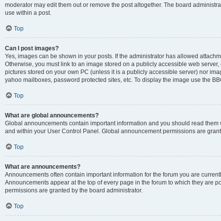
moderator may edit them out or remove the post altogether. The board administrat
use within a post.
Top
Can I post images?
Yes, images can be shown in your posts. If the administrator has allowed attachm
Otherwise, you must link to an image stored on a publicly accessible web server, 
pictures stored on your own PC (unless it is a publicly accessible server) nor i
yahoo mailboxes, password protected sites, etc. To display the image use the BB
Top
What are global announcements?
Global announcements contain important information and you should read them wh
and within your User Control Panel. Global announcement permissions are grante
Top
What are announcements?
Announcements often contain important information for the forum you are curren
Announcements appear at the top of every page in the forum to which they are
permissions are granted by the board administrator.
Top