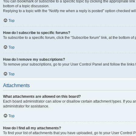
You can bookmark or subscribe to a specific topic by clicking the appropriate link
bottom of a topic discussion.
Replying to a topic with the “Notify me when a reply is posted” option checked will
Top
How do I subscribe to specific forums?
To subscribe to a specific forum, click the “Subscribe forum” link, at the bottom o
Top
How do I remove my subscriptions?
To remove your subscriptions, go to your User Control Panel and follow the links 
Top
Attachments
What attachments are allowed on this board?
Each board administrator can allow or disallow certain attachment types. If you 
administrator for assistance.
Top
How do I find all my attachments?
To find your list of attachments that you have uploaded, go to your User Control P