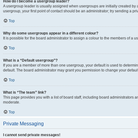
How do I become a usergroup leader?
A usergroup leader is usually assigned when usergroups are initially created by a 
usergroup, your first point of contact should be an administrator; try sending a p
Top
Why do some usergroups appear in a different colour?
It is possible for the board administrator to assign a colour to the members of a u
Top
What is a “Default usergroup”?
If you are a member of more than one usergroup, your default is used to determ
default. The board administrator may grant you permission to change your defaul
Top
What is “The team” link?
This page provides you with a list of board staff, including board administrators
moderate.
Top
Private Messaging
I cannot send private messages!