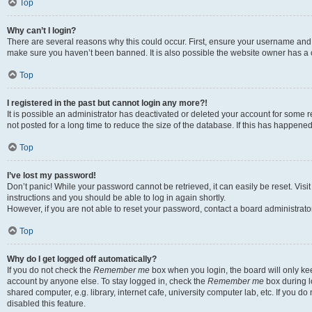
Top
Why can’t I login?
There are several reasons why this could occur. First, ensure your username and p
make sure you haven’t been banned. It is also possible the website owner has a co
Top
I registered in the past but cannot login any more?!
It is possible an administrator has deactivated or deleted your account for som
not posted for a long time to reduce the size of the database. If this has happene
Top
I’ve lost my password!
Don’t panic! While your password cannot be retrieved, it can easily be reset. Visi
instructions and you should be able to log in again shortly.
However, if you are not able to reset your password, contact a board administrator
Top
Why do I get logged off automatically?
If you do not check the
Remember me
box when you login, the board will only kee
account by anyone else. To stay logged in, check the
Remember me
box during l
shared computer, e.g. library, internet cafe, university computer lab, etc. If you 
disabled this feature.