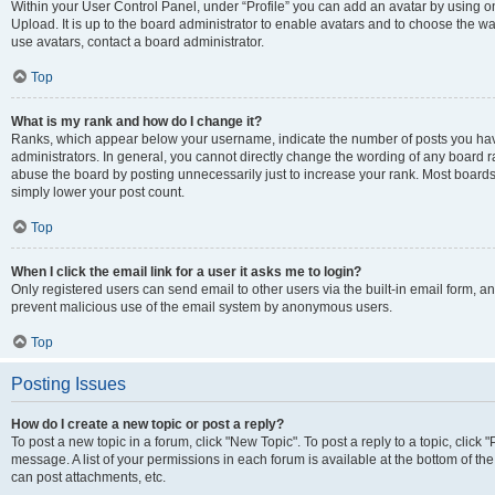
Within your User Control Panel, under “Profile” you can add an avatar by using on
Upload. It is up to the board administrator to enable avatars and to choose the w
use avatars, contact a board administrator.
Top
What is my rank and how do I change it?
Ranks, which appear below your username, indicate the number of posts you have
administrators. In general, you cannot directly change the wording of any board r
abuse the board by posting unnecessarily just to increase your rank. Most boards w
simply lower your post count.
Top
When I click the email link for a user it asks me to login?
Only registered users can send email to other users via the built-in email form, and
prevent malicious use of the email system by anonymous users.
Top
Posting Issues
How do I create a new topic or post a reply?
To post a new topic in a forum, click "New Topic". To post a reply to a topic, clic
message. A list of your permissions in each forum is available at the bottom of t
can post attachments, etc.