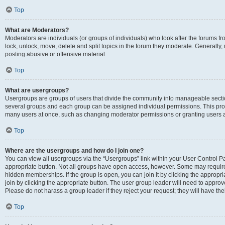
Top
What are Moderators?
Moderators are individuals (or groups of individuals) who look after the forums fr
lock, unlock, move, delete and split topics in the forum they moderate. Generally,
posting abusive or offensive material.
Top
What are usergroups?
Usergroups are groups of users that divide the community into manageable secti
several groups and each group can be assigned individual permissions. This pro
many users at once, such as changing moderator permissions or granting users a
Top
Where are the usergroups and how do I join one?
You can view all usergroups via the “Usergroups” link within your User Control Pan
appropriate button. Not all groups have open access, however. Some may requi
hidden memberships. If the group is open, you can join it by clicking the appropri
join by clicking the appropriate button. The user group leader will need to appro
Please do not harass a group leader if they reject your request; they will have the
Top