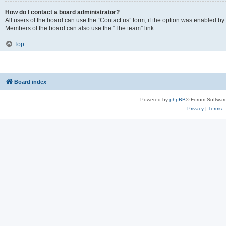
How do I contact a board administrator?
All users of the board can use the “Contact us” form, if the option was enabled by
Members of the board can also use the “The team” link.
Top
Board index
Powered by
phpBB
® Forum Softwar
Privacy
|
Terms