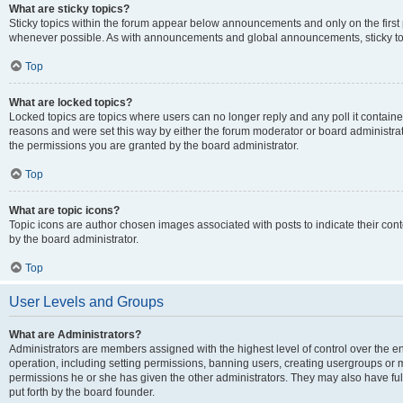
What are sticky topics?
Sticky topics within the forum appear below announcements and only on the first
whenever possible. As with announcements and global announcements, sticky top
Top
What are locked topics?
Locked topics are topics where users can no longer reply and any poll it contai
reasons and were set this way by either the forum moderator or board administra
the permissions you are granted by the board administrator.
Top
What are topic icons?
Topic icons are author chosen images associated with posts to indicate their cont
by the board administrator.
Top
User Levels and Groups
What are Administrators?
Administrators are members assigned with the highest level of control over the e
operation, including setting permissions, banning users, creating usergroups or
permissions he or she has given the other administrators. They may also have full
put forth by the board founder.