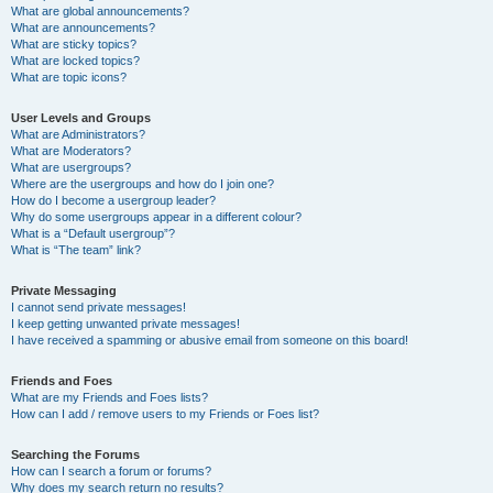
What are global announcements?
What are announcements?
What are sticky topics?
What are locked topics?
What are topic icons?
User Levels and Groups
What are Administrators?
What are Moderators?
What are usergroups?
Where are the usergroups and how do I join one?
How do I become a usergroup leader?
Why do some usergroups appear in a different colour?
What is a “Default usergroup”?
What is “The team” link?
Private Messaging
I cannot send private messages!
I keep getting unwanted private messages!
I have received a spamming or abusive email from someone on this board!
Friends and Foes
What are my Friends and Foes lists?
How can I add / remove users to my Friends or Foes list?
Searching the Forums
How can I search a forum or forums?
Why does my search return no results?