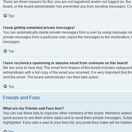
There are three reasons for this; you are not registered and/or not logged on, the
board, or the board administrator has prevented you from sending messages. Cont
Top
I keep getting unwanted private messages!
You can automatically delete private messages from a user by using message rule
private messages from a particular user, report the messages to the moderators; 
messages.
Top
I have received a spamming or abusive email from someone on this board!
We are sorry to hear that. The email form feature of this board includes safeguar
administrator with a full copy of the email you received. It is very important that th
sent the email. The board administrator can then take action.
Top
Friends and Foes
What are my Friends and Foes lists?
You can use these lists to organise other members of the board. Members added to y
quick access to see their online status and to send them private messages. Subje
highlighted. If you add a user to your foes list, any posts they make will be hidden