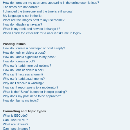
How do I prevent my username appearing in the online user listings?
The times are not correct!
I changed the timezone and the time is still wrong!
My language is not in the list!
What are the images next to my username?
How do I display an avatar?
What is my rank and how do I change it?
When I click the email link for a user it asks me to login?
Posting Issues
How do I create a new topic or post a reply?
How do I edit or delete a post?
How do I add a signature to my post?
How do I create a poll?
Why can’t I add more poll options?
How do I edit or delete a poll?
Why can’t I access a forum?
Why can’t I add attachments?
Why did I receive a warning?
How can I report posts to a moderator?
What is the “Save” button for in topic posting?
Why does my post need to be approved?
How do I bump my topic?
Formatting and Topic Types
What is BBCode?
Can I use HTML?
What are Smilies?
Can I post images?