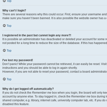
Top
Why can’t I login?
There are several reasons why this could occur. First, ensure your username and p
make sure you haven’t been banned. It is also possible the website owner has a co
Top
I registered in the past but cannot login any more?!
It is possible an administrator has deactivated or deleted your account for som
not posted for a long time to reduce the size of the database. If this has happene
Top
I’ve lost my password!
Don’t panic! While your password cannot be retrieved, it can easily be reset. Visi
instructions and you should be able to log in again shortly.
However, if you are not able to reset your password, contact a board administrator
Top
Why do I get logged off automatically?
If you do not check the
Remember me
box when you login, the board will only kee
account by anyone else. To stay logged in, check the
Remember me
box during l
shared computer, e.g. library, internet cafe, university computer lab, etc. If you 
disabled this feature.