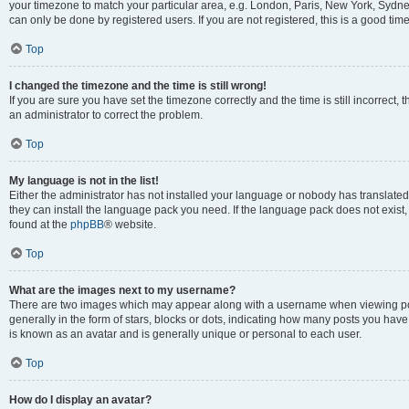
your timezone to match your particular area, e.g. London, Paris, New York, Sydney
can only be done by registered users. If you are not registered, this is a good time
Top
I changed the timezone and the time is still wrong!
If you are sure you have set the timezone correctly and the time is still incorrect, 
an administrator to correct the problem.
Top
My language is not in the list!
Either the administrator has not installed your language or nobody has translated 
they can install the language pack you need. If the language pack does not exist, 
found at the
phpBB
® website.
Top
What are the images next to my username?
There are two images which may appear along with a username when viewing pos
generally in the form of stars, blocks or dots, indicating how many posts you have
is known as an avatar and is generally unique or personal to each user.
Top
How do I display an avatar?