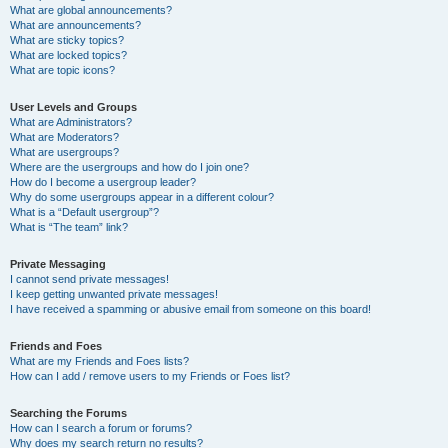
What are global announcements?
What are announcements?
What are sticky topics?
What are locked topics?
What are topic icons?
User Levels and Groups
What are Administrators?
What are Moderators?
What are usergroups?
Where are the usergroups and how do I join one?
How do I become a usergroup leader?
Why do some usergroups appear in a different colour?
What is a “Default usergroup”?
What is “The team” link?
Private Messaging
I cannot send private messages!
I keep getting unwanted private messages!
I have received a spamming or abusive email from someone on this board!
Friends and Foes
What are my Friends and Foes lists?
How can I add / remove users to my Friends or Foes list?
Searching the Forums
How can I search a forum or forums?
Why does my search return no results?