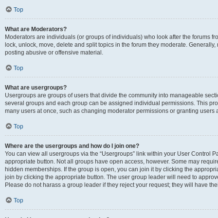
Top
What are Moderators?
Moderators are individuals (or groups of individuals) who look after the forums fr
lock, unlock, move, delete and split topics in the forum they moderate. Generally,
posting abusive or offensive material.
Top
What are usergroups?
Usergroups are groups of users that divide the community into manageable secti
several groups and each group can be assigned individual permissions. This pro
many users at once, such as changing moderator permissions or granting users a
Top
Where are the usergroups and how do I join one?
You can view all usergroups via the “Usergroups” link within your User Control Pan
appropriate button. Not all groups have open access, however. Some may requi
hidden memberships. If the group is open, you can join it by clicking the appropri
join by clicking the appropriate button. The user group leader will need to appro
Please do not harass a group leader if they reject your request; they will have the
Top