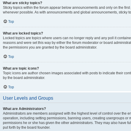
What are sticky topics?
Sticky topics within the forum appear below announcements and only on the first
whenever possible. As with announcements and global announcements, sticky top
Top
What are locked topics?
Locked topics are topics where users can no longer reply and any poll it contai
reasons and were set this way by either the forum moderator or board administra
the permissions you are granted by the board administrator.
Top
What are topic icons?
Topic icons are author chosen images associated with posts to indicate their cont
by the board administrator.
Top
User Levels and Groups
What are Administrators?
Administrators are members assigned with the highest level of control over the e
operation, including setting permissions, banning users, creating usergroups or
permissions he or she has given the other administrators. They may also have full
put forth by the board founder.