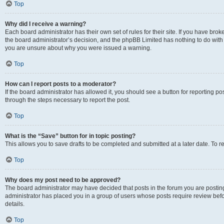
Top
Why did I receive a warning?
Each board administrator has their own set of rules for their site. If you have bro
the board administrator’s decision, and the phpBB Limited has nothing to do with 
you are unsure about why you were issued a warning.
Top
How can I report posts to a moderator?
If the board administrator has allowed it, you should see a button for reporting post
through the steps necessary to report the post.
Top
What is the “Save” button for in topic posting?
This allows you to save drafts to be completed and submitted at a later date. To re
Top
Why does my post need to be approved?
The board administrator may have decided that posts in the forum you are posting 
administrator has placed you in a group of users whose posts require review befo
details.
Top