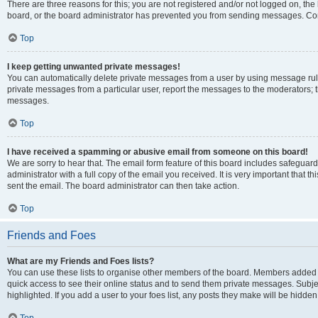
There are three reasons for this; you are not registered and/or not logged on, the
board, or the board administrator has prevented you from sending messages. Cont
Top
I keep getting unwanted private messages!
You can automatically delete private messages from a user by using message rule
private messages from a particular user, report the messages to the moderators; 
messages.
Top
I have received a spamming or abusive email from someone on this board!
We are sorry to hear that. The email form feature of this board includes safeguar
administrator with a full copy of the email you received. It is very important that th
sent the email. The board administrator can then take action.
Top
Friends and Foes
What are my Friends and Foes lists?
You can use these lists to organise other members of the board. Members added to y
quick access to see their online status and to send them private messages. Subje
highlighted. If you add a user to your foes list, any posts they make will be hidden