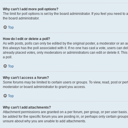
Why can’t I add more poll options?
The limit for poll options is set by the board administrator. If you feel you need 
the board administrator.
Top
How do I edit or delete a poll?
As with posts, polls can only be edited by the original poster, a moderator or an admin
this always has the poll associated with it. If no one has cast a vote, users can d
already placed votes, only moderators or administrators can edit or delete it. Th
a poll.
Top
Why can’t I access a forum?
Some forums may be limited to certain users or groups. To view, read, post or p
moderator or board administrator to grant you access.
Top
Why can’t I add attachments?
Attachment permissions are granted on a per forum, per group, or per user basis
be added for the specific forum you are posting in, or perhaps only certain group
unsure about why you are unable to add attachments.