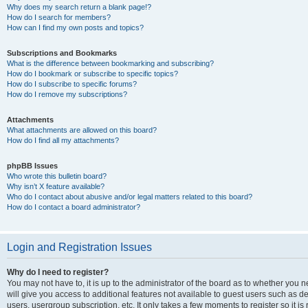
Why does my search return a blank page!?
How do I search for members?
How can I find my own posts and topics?
Subscriptions and Bookmarks
What is the difference between bookmarking and subscribing?
How do I bookmark or subscribe to specific topics?
How do I subscribe to specific forums?
How do I remove my subscriptions?
Attachments
What attachments are allowed on this board?
How do I find all my attachments?
phpBB Issues
Who wrote this bulletin board?
Why isn’t X feature available?
Who do I contact about abusive and/or legal matters related to this board?
How do I contact a board administrator?
Login and Registration Issues
Why do I need to register?
You may not have to, it is up to the administrator of the board as to whether you 
will give you access to additional features not available to guest users such as d
users, usergroup subscription, etc. It only takes a few moments to register so it