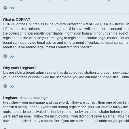
Top
What is COPPA?
COPPA, or the Children’s Online Privacy Protection Act of 1998, is a law in the Un
information from minors under the age of 13 to have written parental consent o
the collection of personally identifiable information from a minor under the age of 
register or to the website you are trying to register on, contact legal counsel for
board cannot provide legal advice and is not a point of contact for legal concerns
about abusive and/or legal matters related to this board?”.
Top
Why can’t I register?
It is possible a board administrator has disabled registration to prevent new visi
your IP address or disallowed the username you are attempting to register. Contac
Top
I registered but cannot login!
First, check your username and password. If they are correct, then one of two 
specified being under 13 years old during registration, you will have to follow th
registrations to be activated, either by yourself or by an administrator before you 
were sent an email, follow the instructions. If you did not receive an email, you
have been picked up by a spam filer. If you are sure the email address you provided