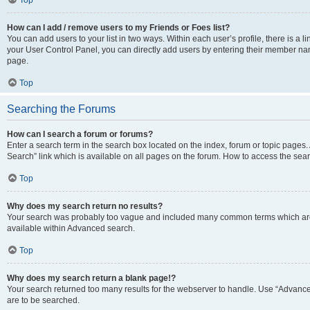
Top
How can I add / remove users to my Friends or Foes list?
You can add users to your list in two ways. Within each user’s profile, there is a lin
your User Control Panel, you can directly add users by entering their member n
page.
Top
Searching the Forums
How can I search a forum or forums?
Enter a search term in the search box located on the index, forum or topic page
Search” link which is available on all pages on the forum. How to access the se
Top
Why does my search return no results?
Your search was probably too vague and included many common terms which are
available within Advanced search.
Top
Why does my search return a blank page!?
Your search returned too many results for the webserver to handle. Use “Advance
are to be searched.