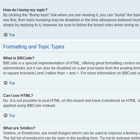
How do I bump my topic?
By clicking the “Bump topic” link when you are viewing it, you can “bump” the topic
see this, then topic bumping may be disabled or the time allowance between bump
simply by replying to it, however, be sure to follow the board rules when doing so.
Top
Formatting and Topic Types
What is BBCode?
BBCode is a special implementation of HTML, offering great formatting control on 
administrator, but it can also be disabled on a per post basis from the posting for
in square brackets [ and ] rather than < and >. For more information on BBCode 
Top
Can I use HTML?
No. It is not possible to post HTML on this board and have it rendered as HTML.
applied using BBCode instead.
Top
What are Smilies?
Smilies, or Emoticons, are small images which can be used to express a feeling us
The full list of emoticons can be seen in the posting form. Try not to overuse smi