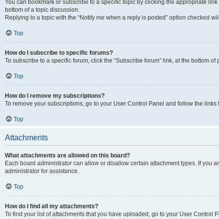
You can bookmark or subscribe to a specific topic by clicking the appropriate link
bottom of a topic discussion.
Replying to a topic with the “Notify me when a reply is posted” option checked will
Top
How do I subscribe to specific forums?
To subscribe to a specific forum, click the “Subscribe forum” link, at the bottom o
Top
How do I remove my subscriptions?
To remove your subscriptions, go to your User Control Panel and follow the links 
Top
Attachments
What attachments are allowed on this board?
Each board administrator can allow or disallow certain attachment types. If you 
administrator for assistance.
Top
How do I find all my attachments?
To find your list of attachments that you have uploaded, go to your User Control P