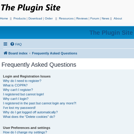
Home
||
Products
|
Download
|
Order
||
Resources
|
Reviews
|
Forum
|
News
||
About
The Plugin Sit
FAQ
Board index
Frequently Asked Questions
Frequently Asked Questions
Login and Registration Issues
Why do I need to register?
What is COPPA?
Why can’t I register?
I registered but cannot login!
Why can’t I login?
I registered in the past but cannot login any more?!
I’ve lost my password!
Why do I get logged off automatically?
What does the “Delete cookies” do?
User Preferences and settings
How do I change my settings?