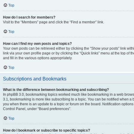
Top
How do I search for members?
Visit to the “Members” page and click the “Find a member” link.
Top
How can I find my own posts and topics?
Your own posts can be retrieved either by clicking the “Show your posts” link with
link via your own profile page or by clicking the “Quick links” menu at the top of
and fill in the various options appropriately.
Top
Subscriptions and Bookmarks
What is the difference between bookmarking and subscribing?
In phpBB 3.0, bookmarking topics worked much like bookmarking in a web brows
3.1, bookmarking is more like subscribing to a topic. You can be notified when a 
you when there is an update to a topic or forum on the board. Notification option
Control Panel, under “Board preferences”.
Top
How do I bookmark or subscribe to specific topics?