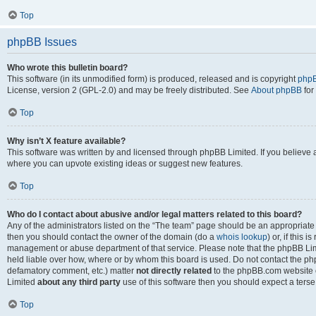
Top
phpBB Issues
Who wrote this bulletin board?
This software (in its unmodified form) is produced, released and is copyright
phpB
License, version 2 (GPL-2.0) and may be freely distributed. See
About phpBB
for
Top
Why isn’t X feature available?
This software was written by and licensed through phpBB Limited. If you believe 
where you can upvote existing ideas or suggest new features.
Top
Who do I contact about abusive and/or legal matters related to this board?
Any of the administrators listed on the “The team” page should be an appropriate po
then you should contact the owner of the domain (do a
whois lookup
) or, if this 
management or abuse department of that service. Please note that the phpBB Li
held liable over how, where or by whom this board is used. Do not contact the phpB
defamatory comment, etc.) matter
not directly related
to the phpBB.com website or
Limited
about any third party
use of this software then you should expect a terse
Top