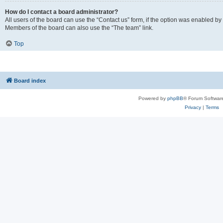
How do I contact a board administrator?
All users of the board can use the “Contact us” form, if the option was enabled by
Members of the board can also use the “The team” link.
Top
Board index
Powered by
phpBB
® Forum Softwar
Privacy
|
Terms