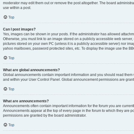
moderator may edit them out or remove the post altogether. The board administrat
use within a post.
Top
Can I post images?
Yes, images can be shown in your posts. If the administrator has allowed attachm
Otherwise, you must link to an image stored on a publicly accessible web server, 
pictures stored on your own PC (unless it is a publicly accessible server) nor i
yahoo mailboxes, password protected sites, etc. To display the image use the BB
Top
What are global announcements?
Global announcements contain important information and you should read them wh
and within your User Control Panel. Global announcement permissions are grante
Top
What are announcements?
Announcements often contain important information for the forum you are curren
Announcements appear at the top of every page in the forum to which they are
permissions are granted by the board administrator.
Top