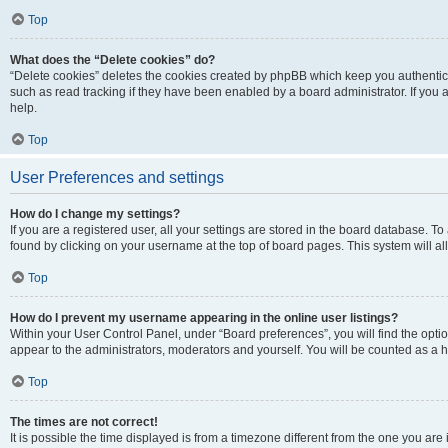
Top
What does the “Delete cookies” do?
“Delete cookies” deletes the cookies created by phpBB which keep you authentic
such as read tracking if they have been enabled by a board administrator. If you
help.
Top
User Preferences and settings
How do I change my settings?
If you are a registered user, all your settings are stored in the board database. To
found by clicking on your username at the top of board pages. This system will al
Top
How do I prevent my username appearing in the online user listings?
Within your User Control Panel, under “Board preferences”, you will find the opti
appear to the administrators, moderators and yourself. You will be counted as a 
Top
The times are not correct!
It is possible the time displayed is from a timezone different from the one you are 