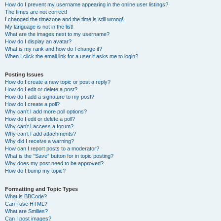
How do I prevent my username appearing in the online user listings?
The times are not correct!
I changed the timezone and the time is still wrong!
My language is not in the list!
What are the images next to my username?
How do I display an avatar?
What is my rank and how do I change it?
When I click the email link for a user it asks me to login?
Posting Issues
How do I create a new topic or post a reply?
How do I edit or delete a post?
How do I add a signature to my post?
How do I create a poll?
Why can’t I add more poll options?
How do I edit or delete a poll?
Why can’t I access a forum?
Why can’t I add attachments?
Why did I receive a warning?
How can I report posts to a moderator?
What is the “Save” button for in topic posting?
Why does my post need to be approved?
How do I bump my topic?
Formatting and Topic Types
What is BBCode?
Can I use HTML?
What are Smilies?
Can I post images?