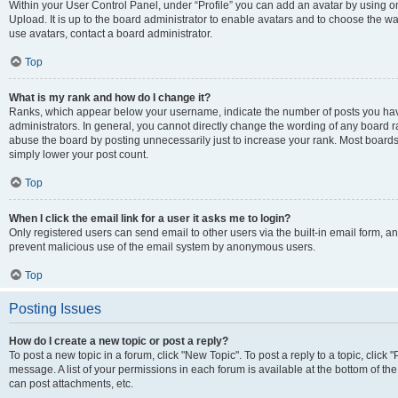
Within your User Control Panel, under “Profile” you can add an avatar by using on
Upload. It is up to the board administrator to enable avatars and to choose the w
use avatars, contact a board administrator.
Top
What is my rank and how do I change it?
Ranks, which appear below your username, indicate the number of posts you have
administrators. In general, you cannot directly change the wording of any board r
abuse the board by posting unnecessarily just to increase your rank. Most boards w
simply lower your post count.
Top
When I click the email link for a user it asks me to login?
Only registered users can send email to other users via the built-in email form, and
prevent malicious use of the email system by anonymous users.
Top
Posting Issues
How do I create a new topic or post a reply?
To post a new topic in a forum, click "New Topic". To post a reply to a topic, clic
message. A list of your permissions in each forum is available at the bottom of t
can post attachments, etc.