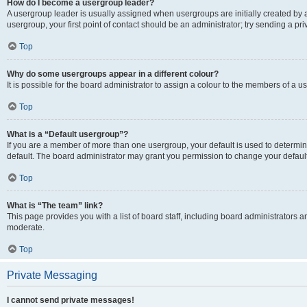
How do I become a usergroup leader?
A usergroup leader is usually assigned when usergroups are initially created by a 
usergroup, your first point of contact should be an administrator; try sending a p
Top
Why do some usergroups appear in a different colour?
It is possible for the board administrator to assign a colour to the members of a u
Top
What is a “Default usergroup”?
If you are a member of more than one usergroup, your default is used to determ
default. The board administrator may grant you permission to change your defaul
Top
What is “The team” link?
This page provides you with a list of board staff, including board administrators
moderate.
Top
Private Messaging
I cannot send private messages!