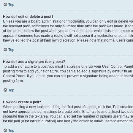
Top
How do I edit or delete a post?
Unless you are a board administrator or moderator, you can only edit or delete you
the relevant post, sometimes for only a limited time after the post was made. If so
of text output below the post when you return to the topic which lists the number of
appear if someone has made a reply; it will not appear if a moderator or administ
they’ve edited the post at their own discretion. Please note that normal users c
Top
How do I add a signature to my post?
To add a signature to a post you must first create one via your User Control Pan
posting form to add your signature. You can also add a signature by default to all
Control Panel. If you do so, you can still prevent a signature being added to indi
posting form.
Top
How do I create a poll?
When posting a new topic or editing the first post of a topic, click the “Poll creati
not have appropriate permissions to create polls. Enter a title and at least two op
separate line in the textarea. You can also set the number of options users may se
for the poll (0 for infinite duration) and lastly the option to allow users to amend th
Top