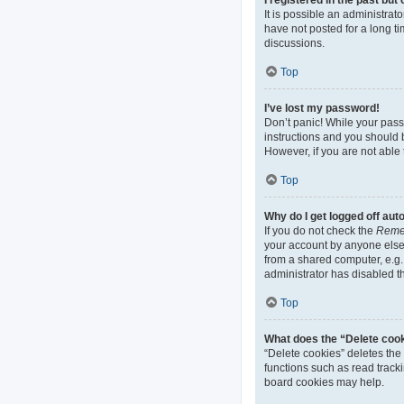
It is possible an administra
have not posted for a long ti
discussions.
Top
I’ve lost my password!
Don’t panic! While your passw
instructions and you should b
However, if you are not able 
Top
Why do I get logged off aut
If you do not check the
Reme
your account by anyone else.
from a shared computer, e.g. 
administrator has disabled th
Top
What does the “Delete coo
“Delete cookies” deletes th
functions such as read track
board cookies may help.