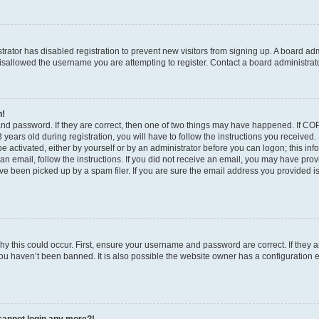
strator has disabled registration to prevent new visitors from signing up. A board ad
sallowed the username you are attempting to register. Contact a board administrato
n!
and password. If they are correct, then one of two things may have happened. If C
years old during registration, you will have to follow the instructions you received
be activated, either by yourself or by an administrator before you can logon; this in
t an email, follow the instructions. If you did not receive an email, you may have pro
e been picked up by a spam filer. If you are sure the email address you provided is 
y this could occur. First, ensure your username and password are correct. If they a
ou haven’t been banned. It is also possible the website owner has a configuration e
t cannot login any more?!