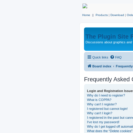
Home
||
Products
|
Download
|
Orde
The Plugin Site
Discussions about graphics and 
Quick links
FAQ
Board index
Frequentl
Frequently Asked 
Login and Registration Issue
Why do I need to register?
What is COPPA?
Why can’t I register?
I registered but cannot login!
Why can’t I login?
I registered in the past but can
I’ve lost my password!
Why do I get logged off automati
What does the “Delete cookies”