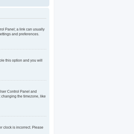
rol Panel; a link can usually
settings and preferences.
ble this option and you will
ur User Control Panel and
t changing the timezone, like
er clock is incorrect. Please