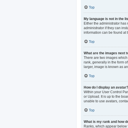
Top
My language is not in the lis
Either the administrator has
administrator if they can ins
information can be found at 
Top
What are the images next 
There are two images which
rank, generally in the form o
larger, image is known as an
Top
How do I display an avatar
Within your User Control Pan
or Upload. It is up to the b
unable to use avatars, contac
Top
What is my rank and how do
Ranks, which appear below y