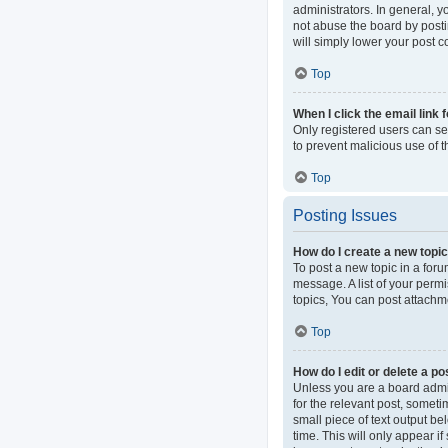
administrators. In general, 
not abuse the board by postin
will simply lower your post c
Top
When I click the email link 
Only registered users can sen
to prevent malicious use of
Top
Posting Issues
How do I create a new topic
To post a new topic in a foru
message. A list of your perm
topics, You can post attachme
Top
How do I edit or delete a po
Unless you are a board admini
for the relevant post, someti
small piece of text output be
time. This will only appear i