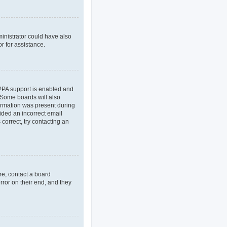
ministrator could have also
r for assistance.
OPPA support is enabled and
. Some boards will also
formation was present during
vided an incorrect email
correct, try contacting an
re, contact a board
rror on their end, and they