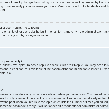
you cannot directly change the wording of any board ranks as they are set by the boa
g unnecessarily just to increase your rank. Most boards will not tolerate this and t
ount.
for a user it asks me to login?
d email to other users via the built-in email form, and only if the administrator has 
 the email system by anonymous users.
 or post a reply?
m, click "New Topic". To post a reply to a topic, click "Post Reply". You may need to 
issions in each forum is available at the bottom of the forum and topic screens. Ex
nts, etc.
st?
strator or moderator, you can only edit or delete your own posts. You can edit a pos
mes for only a limited time after the post was made. If someone has already replied to
low the post when you return to the topic which lists the number of times you edited 
f someone has made a reply; it will not appear if a moderator or administrator edite