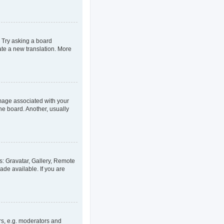
. Try asking a board
eate a new translation. More
age associated with your
he board. Another, usually
s: Gravatar, Gallery, Remote
ade available. If you are
rs, e.g. moderators and