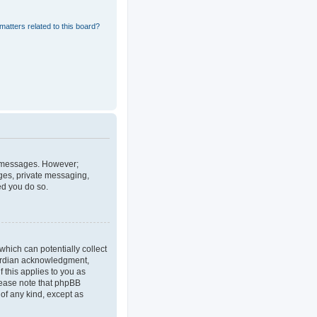
matters related to this board?
st messages. However;
ages, private messaging,
ed you do so.
which can potentially collect
uardian acknowledgment,
f this applies to you as
Please note that phpBB
 of any kind, except as