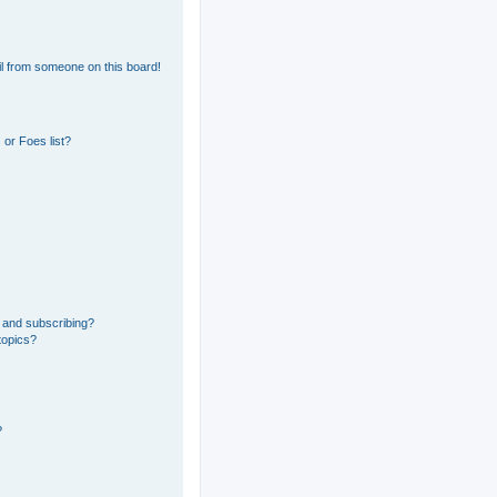
l from someone on this board!
or Foes list?
 and subscribing?
topics?
?