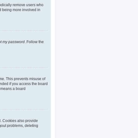
iodically remove users who
nd being more involved in
got my password
. Follow the
ime. This prevents misuse of
nded if you access the board
it means a board
d. Cookies also provide
ogout problems, deleting