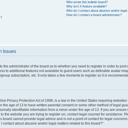
Who wrote this bulletin board?
Why isn’t X feature available?
Who do I contact about abusive and/or legal 
How do I contact a board administrator?
s?
n Issues
 to the administrator of the board as to whether you need to register in order to po
cess to additional features not available to guest users such as definable avatar im
rgroup subscription, etc. It only takes a few moments to register so it is recommend
ne Privacy Protection Act of 1998, is a law in the United States requiring websites 
er the age of 13 to have written parental consent or some other method of legal g
rsonally identifiable information from a minor under the age of 13. If you are unsure i
 to the website you are trying to register on, contact legal counsel for assistance. 
s board cannot provide legal advice and is not a point of contact for legal concerns
I contact about abusive and/or legal matters related to this board?”.