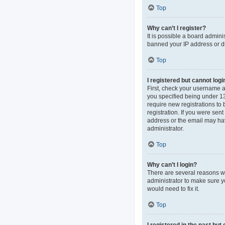
Top
Why can’t I register?
It is possible a board admini
banned your IP address or di
Top
I registered but cannot logi
First, check your username 
you specified being under 13 
require new registrations to 
registration. If you were sen
address or the email may hav
administrator.
Top
Why can’t I login?
There are several reasons wh
administrator to make sure y
would need to fix it.
Top
I registered in the past bu