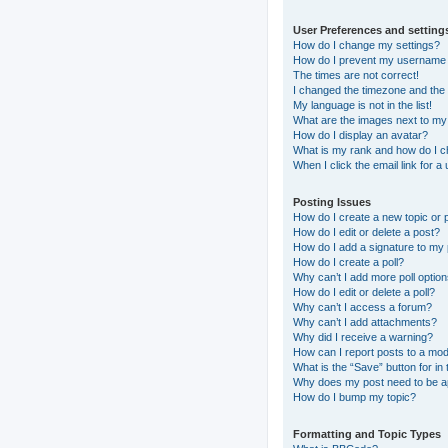
User Preferences and setting
How do I change my settings?
How do I prevent my username ap
The times are not correct!
I changed the timezone and the t
My language is not in the list!
What are the images next to m
How do I display an avatar?
What is my rank and how do I c
When I click the email link for a
Posting Issues
How do I create a new topic or 
How do I edit or delete a post?
How do I add a signature to my
How do I create a poll?
Why can’t I add more poll optio
How do I edit or delete a poll?
Why can’t I access a forum?
Why can’t I add attachments?
Why did I receive a warning?
How can I report posts to a mo
What is the “Save” button for in 
Why does my post need to be 
How do I bump my topic?
Formatting and Topic Types