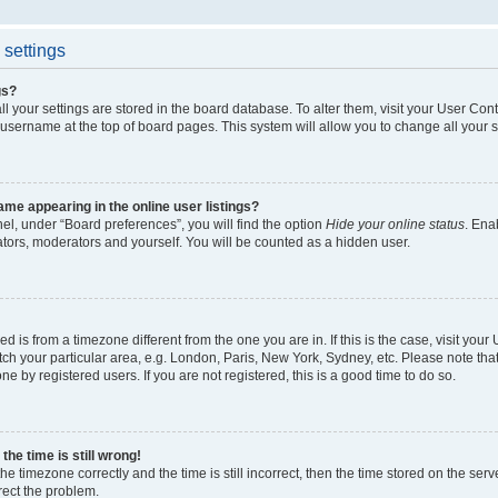
settings
gs?
all your settings are stored in the board database. To alter them, visit your User Cont
 username at the top of board pages. This system will allow you to change all your 
me appearing in the online user listings?
el, under “Board preferences”, you will find the option
Hide your online status
. Ena
ators, moderators and yourself. You will be counted as a hidden user.
yed is from a timezone different from the one you are in. If this is the case, visit yo
h your particular area, e.g. London, Paris, New York, Sydney, etc. Please note tha
ne by registered users. If you are not registered, this is a good time to do so.
he time is still wrong!
he timezone correctly and the time is still incorrect, then the time stored on the serv
rrect the problem.