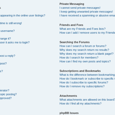
Private Messaging
s
I cannot send private messages!
I keep getting unwanted private messages!
pearing in the online user listings?
I have received a spamming or abusive emai
ime is still wrong!
Friends and Foes
What are my Friends and Foes lists?
y username?
How can I add / remove users to my Friends 
hange it?
Searching the Forums
 user it asks me to login?
How can I search a forum or forums?
Why does my search return no results?
Why does my search return a blank page!?
post a reply?
How do I search for members?
How can I find my own posts and topics?
 post?
Subscriptions and Bookmarks
ns?
What is the difference between bookmarking
How do I bookmark or subscribe to specific 
How do I subscribe to specific forums?
How do I remove my subscriptions?
derator?
topic posting?
Attachments
approved?
What attachments are allowed on this board
How do I find all my attachments?
phpBB Issues