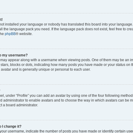
t!
 not installed your language or nobody has translated this board into your language
tall the language pack you need. If the language pack does not exist, feel free to cr
the
phpBB
® website.
to my username?
 may appear along with a username when viewing posts. One of them may be an im
f stars, blocks or dots, indicating how many posts you have made or your status on t
 avatar and is generally unique or personal to each user.
?
el, under “Profile” you can add an avatar by using one of the four following method
oard administrator to enable avatars and to choose the way in which avatars can be m
t a board administrator.
 I change it?
our username, indicate the number of posts you have made or identify certain use