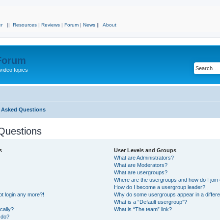
r
||
Resources
|
Reviews
|
Forum
|
News
||
About
 Forum
video topics
y Asked Questions
Questions
s
User Levels and Groups
What are Administrators?
What are Moderators?
What are usergroups?
Where are the usergroups and how do I join
How do I become a usergroup leader?
not login any more?!
Why do some usergroups appear in a differe
What is a “Default usergroup”?
cally?
What is “The team” link?
 do?