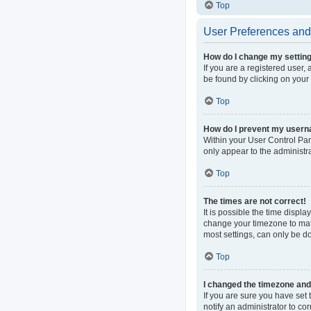
Top
User Preferences and 
How do I change my settin
If you are a registered user, 
be found by clicking on your
Top
How do I prevent my userna
Within your User Control Pan
only appear to the administr
Top
The times are not correct!
It is possible the time displa
change your timezone to matc
most settings, can only be do
Top
I changed the timezone and t
If you are sure you have set t
notify an administrator to co