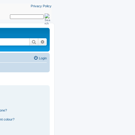
Privacy Policy
Search
Advanced search
Login
 one?
nt colour?