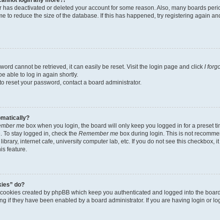
tor has deactivated or deleted your account for some reason. Also, many boards per
me to reduce the size of the database. If this has happened, try registering again a
ord cannot be retrieved, it can easily be reset. Visit the login page and click
I for
e able to log in again shortly.
to reset your password, contact a board administrator.
omatically?
mber me
box when you login, the board will only keep you logged in for a preset t
 To stay logged in, check the
Remember me
box during login. This is not recomme
library, internet cafe, university computer lab, etc. If you do not see this checkbox, 
is feature.
kies” do?
e cookies created by phpBB which keep you authenticated and logged into the boar
ing if they have been enabled by a board administrator. If you are having login or l