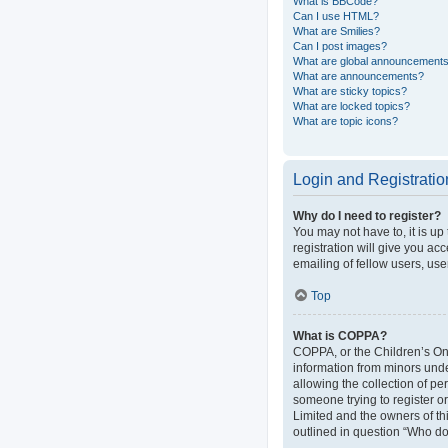
What is BBCode?
Can I use HTML?
What are Smilies?
Can I post images?
What are global announcement
What are announcements?
What are sticky topics?
What are locked topics?
What are topic icons?
Login and Registratio
Why do I need to register?
You may not have to, it is up
registration will give you ac
emailing of fellow users, use
Top
What is COPPA?
COPPA, or the Children’s Onli
information from minors und
allowing the collection of pe
someone trying to register or
Limited and the owners of thi
outlined in question “Who do 