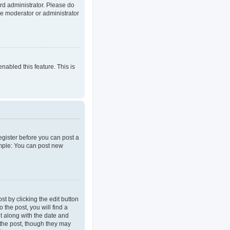
rd administrator. Please do
he moderator or administrator
enabled this feature. This is
register before you can post a
ample: You can post new
t by clicking the edit button
 the post, you will find a
it along with the date and
d the post, though they may