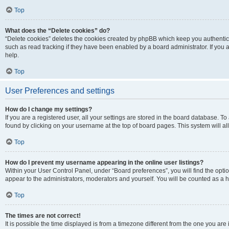
Top
What does the “Delete cookies” do?
“Delete cookies” deletes the cookies created by phpBB which keep you authentic
such as read tracking if they have been enabled by a board administrator. If you
help.
Top
User Preferences and settings
How do I change my settings?
If you are a registered user, all your settings are stored in the board database. To
found by clicking on your username at the top of board pages. This system will al
Top
How do I prevent my username appearing in the online user listings?
Within your User Control Panel, under “Board preferences”, you will find the opti
appear to the administrators, moderators and yourself. You will be counted as a 
Top
The times are not correct!
It is possible the time displayed is from a timezone different from the one you are 