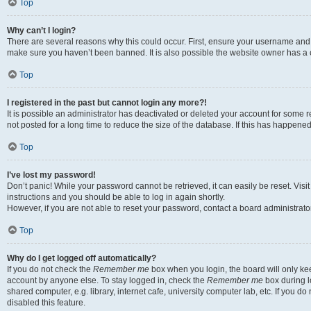
Top
Why can’t I login?
There are several reasons why this could occur. First, ensure your username and p
make sure you haven’t been banned. It is also possible the website owner has a co
Top
I registered in the past but cannot login any more?!
It is possible an administrator has deactivated or deleted your account for som
not posted for a long time to reduce the size of the database. If this has happene
Top
I’ve lost my password!
Don’t panic! While your password cannot be retrieved, it can easily be reset. Visi
instructions and you should be able to log in again shortly.
However, if you are not able to reset your password, contact a board administrator
Top
Why do I get logged off automatically?
If you do not check the
Remember me
box when you login, the board will only kee
account by anyone else. To stay logged in, check the
Remember me
box during l
shared computer, e.g. library, internet cafe, university computer lab, etc. If you 
disabled this feature.