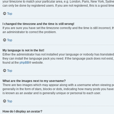
your timezone to match your particular area, e.g. London, Paris, New York, Sydney
can only be done by registered users. If you are not registered, this is a good time
Top
I changed the timezone and the time is still wrong!
If you are sure you have set the timezone correctly and the time is still incorrect, 
an administrator to correct the problem.
Top
My language is not in the list!
Either the administrator has not installed your language or nobody has translated 
they can install the language pack you need. If the language pack does not exist, 
found at the
phpBB
® website.
Top
What are the images next to my username?
There are two images which may appear along with a username when viewing pos
generally in the form of stars, blocks or dots, indicating how many posts you have
is known as an avatar and is generally unique or personal to each user.
Top
How do I display an avatar?