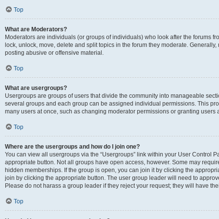
Top
What are Moderators?
Moderators are individuals (or groups of individuals) who look after the forums fr
lock, unlock, move, delete and split topics in the forum they moderate. Generally,
posting abusive or offensive material.
Top
What are usergroups?
Usergroups are groups of users that divide the community into manageable secti
several groups and each group can be assigned individual permissions. This pro
many users at once, such as changing moderator permissions or granting users a
Top
Where are the usergroups and how do I join one?
You can view all usergroups via the “Usergroups” link within your User Control Pan
appropriate button. Not all groups have open access, however. Some may requi
hidden memberships. If the group is open, you can join it by clicking the appropri
join by clicking the appropriate button. The user group leader will need to appro
Please do not harass a group leader if they reject your request; they will have the
Top