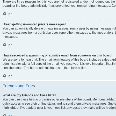
There are three reasons for this; you are not registered and/or not logged on, the
board, or the board administrator has prevented you from sending messages. Cont
Top
I keep getting unwanted private messages!
You can automatically delete private messages from a user by using message rule
private messages from a particular user, report the messages to the moderators; 
messages.
Top
I have received a spamming or abusive email from someone on this board!
We are sorry to hear that. The email form feature of this board includes safeguar
administrator with a full copy of the email you received. It is very important that th
sent the email. The board administrator can then take action.
Top
Friends and Foes
What are my Friends and Foes lists?
You can use these lists to organise other members of the board. Members added to y
quick access to see their online status and to send them private messages. Subje
highlighted. If you add a user to your foes list, any posts they make will be hidden