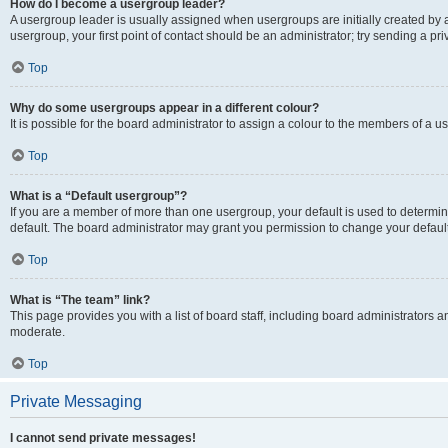
How do I become a usergroup leader?
A usergroup leader is usually assigned when usergroups are initially created by a 
usergroup, your first point of contact should be an administrator; try sending a p
Top
Why do some usergroups appear in a different colour?
It is possible for the board administrator to assign a colour to the members of a u
Top
What is a “Default usergroup”?
If you are a member of more than one usergroup, your default is used to determ
default. The board administrator may grant you permission to change your defaul
Top
What is “The team” link?
This page provides you with a list of board staff, including board administrators
moderate.
Top
Private Messaging
I cannot send private messages!