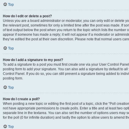
Top
How do I edit or delete a post?
Unless you are a board administrator or moderator, you can only edit or delete you
the relevant post, sometimes for only a limited time after the post was made. If so
of text output below the post when you return to the topic which lists the number of
appear if someone has made a reply; it will not appear if a moderator or administ
they’ve edited the post at their own discretion. Please note that normal users c
Top
How do I add a signature to my post?
To add a signature to a post you must first create one via your User Control Pan
posting form to add your signature. You can also add a signature by default to all
Control Panel. If you do so, you can still prevent a signature being added to indi
posting form.
Top
How do I create a poll?
When posting a new topic or editing the first post of a topic, click the “Poll creati
not have appropriate permissions to create polls. Enter a title and at least two op
separate line in the textarea. You can also set the number of options users may se
for the poll (0 for infinite duration) and lastly the option to allow users to amend th
Top