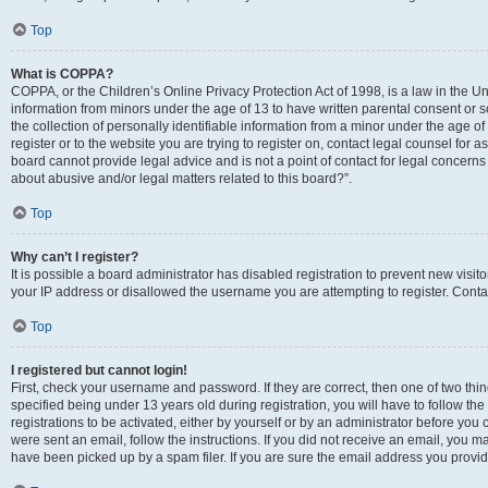
Top
What is COPPA?
COPPA, or the Children’s Online Privacy Protection Act of 1998, is a law in the Un
information from minors under the age of 13 to have written parental consent o
the collection of personally identifiable information from a minor under the age of 
register or to the website you are trying to register on, contact legal counsel for
board cannot provide legal advice and is not a point of contact for legal concerns
about abusive and/or legal matters related to this board?”.
Top
Why can’t I register?
It is possible a board administrator has disabled registration to prevent new visi
your IP address or disallowed the username you are attempting to register. Contac
Top
I registered but cannot login!
First, check your username and password. If they are correct, then one of two 
specified being under 13 years old during registration, you will have to follow th
registrations to be activated, either by yourself or by an administrator before you 
were sent an email, follow the instructions. If you did not receive an email, you
have been picked up by a spam filer. If you are sure the email address you provided