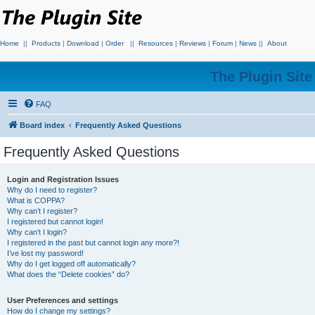
Home
||
Products
|
Download
|
Order
||
Resources
|
Reviews
|
Forum
|
News
||
About
The Plugin Sit
FAQ
Board index
Frequently Asked Questions
Frequently Asked Questions
Login and Registration Issues
Why do I need to register?
What is COPPA?
Why can’t I register?
I registered but cannot login!
Why can’t I login?
I registered in the past but cannot login any more?!
I’ve lost my password!
Why do I get logged off automatically?
What does the “Delete cookies” do?
User Preferences and settings
How do I change my settings?