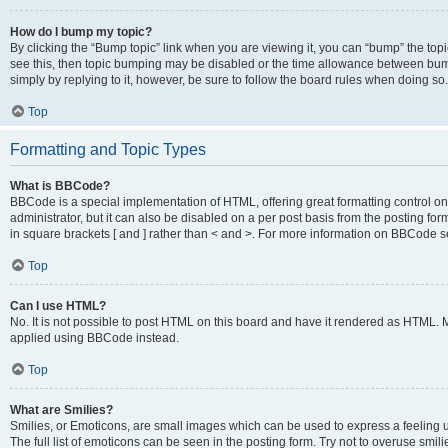
How do I bump my topic?
By clicking the “Bump topic” link when you are viewing it, you can “bump” the topic
see this, then topic bumping may be disabled or the time allowance between bump
simply by replying to it, however, be sure to follow the board rules when doing so.
Top
Formatting and Topic Types
What is BBCode?
BBCode is a special implementation of HTML, offering great formatting control on 
administrator, but it can also be disabled on a per post basis from the posting for
in square brackets [ and ] rather than < and >. For more information on BBCode 
Top
Can I use HTML?
No. It is not possible to post HTML on this board and have it rendered as HTML.
applied using BBCode instead.
Top
What are Smilies?
Smilies, or Emoticons, are small images which can be used to express a feeling us
The full list of emoticons can be seen in the posting form. Try not to overuse smi