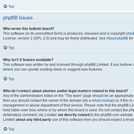
Top
phpBB Issues
Who wrote this bulletin board?
This software (in its unmodified form) is produced, released and is copyright
phpB
License, version 2 (GPL-2.0) and may be freely distributed. See
About phpBB
for
Top
Why isn’t X feature available?
This software was written by and licensed through phpBB Limited. If you believe 
where you can upvote existing ideas or suggest new features.
Top
Who do I contact about abusive and/or legal matters related to this board?
Any of the administrators listed on the “The team” page should be an appropriate po
then you should contact the owner of the domain (do a
whois lookup
) or, if this 
management or abuse department of that service. Please note that the phpBB Li
held liable over how, where or by whom this board is used. Do not contact the phpB
defamatory comment, etc.) matter
not directly related
to the phpBB.com website or
Limited
about any third party
use of this software then you should expect a terse
Top