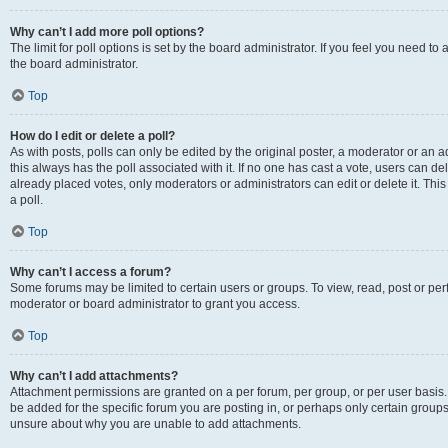
Why can’t I add more poll options?
The limit for poll options is set by the board administrator. If you feel you need 
the board administrator.
Top
How do I edit or delete a poll?
As with posts, polls can only be edited by the original poster, a moderator or an admin
this always has the poll associated with it. If no one has cast a vote, users can d
already placed votes, only moderators or administrators can edit or delete it. Th
a poll.
Top
Why can’t I access a forum?
Some forums may be limited to certain users or groups. To view, read, post or p
moderator or board administrator to grant you access.
Top
Why can’t I add attachments?
Attachment permissions are granted on a per forum, per group, or per user basis
be added for the specific forum you are posting in, or perhaps only certain group
unsure about why you are unable to add attachments.