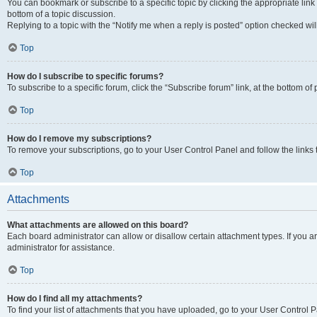
You can bookmark or subscribe to a specific topic by clicking the appropriate link
bottom of a topic discussion.
Replying to a topic with the “Notify me when a reply is posted” option checked will
Top
How do I subscribe to specific forums?
To subscribe to a specific forum, click the “Subscribe forum” link, at the bottom o
Top
How do I remove my subscriptions?
To remove your subscriptions, go to your User Control Panel and follow the links 
Top
Attachments
What attachments are allowed on this board?
Each board administrator can allow or disallow certain attachment types. If you 
administrator for assistance.
Top
How do I find all my attachments?
To find your list of attachments that you have uploaded, go to your User Control P