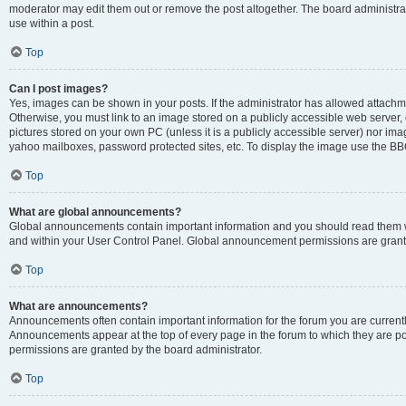
moderator may edit them out or remove the post altogether. The board administrat
use within a post.
Top
Can I post images?
Yes, images can be shown in your posts. If the administrator has allowed attachm
Otherwise, you must link to an image stored on a publicly accessible web server, 
pictures stored on your own PC (unless it is a publicly accessible server) nor i
yahoo mailboxes, password protected sites, etc. To display the image use the BB
Top
What are global announcements?
Global announcements contain important information and you should read them wh
and within your User Control Panel. Global announcement permissions are grante
Top
What are announcements?
Announcements often contain important information for the forum you are curren
Announcements appear at the top of every page in the forum to which they are
permissions are granted by the board administrator.
Top