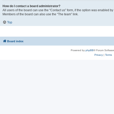
How do I contact a board administrator?
All users of the board can use the “Contact us” form, if the option was enabled by
Members of the board can also use the “The team” link.
Top
Board index
Powered by
phpBB
® Forum Softwar
Privacy
|
Terms