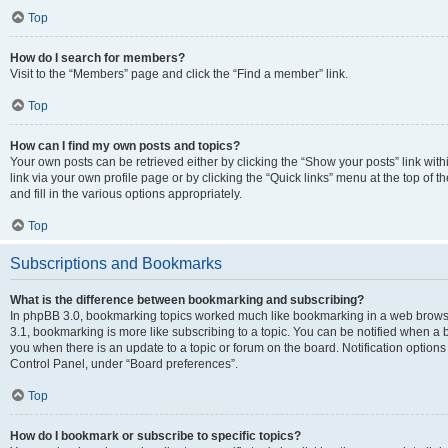
Top
How do I search for members?
Visit to the “Members” page and click the “Find a member” link.
Top
How can I find my own posts and topics?
Your own posts can be retrieved either by clicking the “Show your posts” link with
link via your own profile page or by clicking the “Quick links” menu at the top of
and fill in the various options appropriately.
Top
Subscriptions and Bookmarks
What is the difference between bookmarking and subscribing?
In phpBB 3.0, bookmarking topics worked much like bookmarking in a web brows
3.1, bookmarking is more like subscribing to a topic. You can be notified when a 
you when there is an update to a topic or forum on the board. Notification option
Control Panel, under “Board preferences”.
Top
How do I bookmark or subscribe to specific topics?