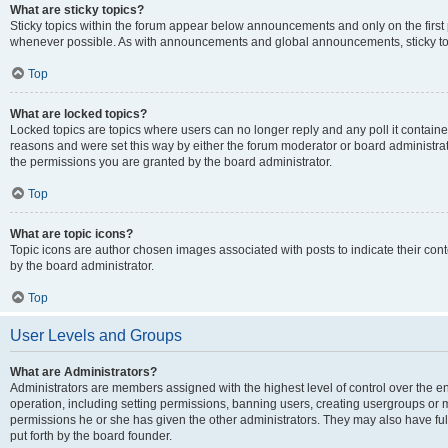
What are sticky topics?
Sticky topics within the forum appear below announcements and only on the first
whenever possible. As with announcements and global announcements, sticky top
Top
What are locked topics?
Locked topics are topics where users can no longer reply and any poll it contai
reasons and were set this way by either the forum moderator or board administra
the permissions you are granted by the board administrator.
Top
What are topic icons?
Topic icons are author chosen images associated with posts to indicate their cont
by the board administrator.
Top
User Levels and Groups
What are Administrators?
Administrators are members assigned with the highest level of control over the e
operation, including setting permissions, banning users, creating usergroups or
permissions he or she has given the other administrators. They may also have full
put forth by the board founder.