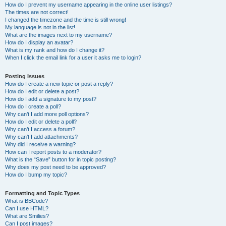
How do I prevent my username appearing in the online user listings?
The times are not correct!
I changed the timezone and the time is still wrong!
My language is not in the list!
What are the images next to my username?
How do I display an avatar?
What is my rank and how do I change it?
When I click the email link for a user it asks me to login?
Posting Issues
How do I create a new topic or post a reply?
How do I edit or delete a post?
How do I add a signature to my post?
How do I create a poll?
Why can’t I add more poll options?
How do I edit or delete a poll?
Why can’t I access a forum?
Why can’t I add attachments?
Why did I receive a warning?
How can I report posts to a moderator?
What is the “Save” button for in topic posting?
Why does my post need to be approved?
How do I bump my topic?
Formatting and Topic Types
What is BBCode?
Can I use HTML?
What are Smilies?
Can I post images?