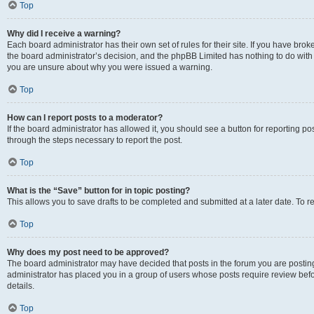
Top
Why did I receive a warning?
Each board administrator has their own set of rules for their site. If you have bro
the board administrator’s decision, and the phpBB Limited has nothing to do with 
you are unsure about why you were issued a warning.
Top
How can I report posts to a moderator?
If the board administrator has allowed it, you should see a button for reporting post
through the steps necessary to report the post.
Top
What is the “Save” button for in topic posting?
This allows you to save drafts to be completed and submitted at a later date. To re
Top
Why does my post need to be approved?
The board administrator may have decided that posts in the forum you are posting 
administrator has placed you in a group of users whose posts require review befo
details.
Top