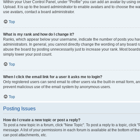
Within your User Control Panel, under “Profile” you can add an avatar by using on
Upload. It is up to the board administrator to enable avatars and to choose the w
use avatars, contact a board administrator.
Top
What is my rank and how do I change it?
Ranks, which appear below your username, indicate the number of posts you have
administrators. In general, you cannot directly change the wording of any board r
abuse the board by posting unnecessarily just to increase your rank. Most boards w
simply lower your post count.
Top
When I click the email link for a user it asks me to login?
Only registered users can send email to other users via the built-in email form, and
prevent malicious use of the email system by anonymous users.
Top
Posting Issues
How do I create a new topic or post a reply?
To post a new topic in a forum, click "New Topic". To post a reply to a topic, clic
message. A list of your permissions in each forum is available at the bottom of t
can post attachments, etc.