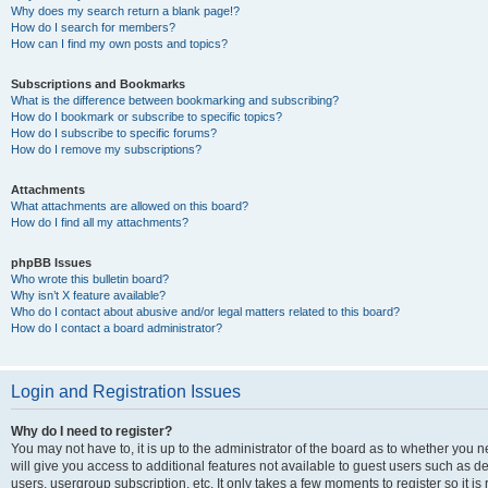
Why does my search return a blank page!?
How do I search for members?
How can I find my own posts and topics?
Subscriptions and Bookmarks
What is the difference between bookmarking and subscribing?
How do I bookmark or subscribe to specific topics?
How do I subscribe to specific forums?
How do I remove my subscriptions?
Attachments
What attachments are allowed on this board?
How do I find all my attachments?
phpBB Issues
Who wrote this bulletin board?
Why isn’t X feature available?
Who do I contact about abusive and/or legal matters related to this board?
How do I contact a board administrator?
Login and Registration Issues
Why do I need to register?
You may not have to, it is up to the administrator of the board as to whether you 
will give you access to additional features not available to guest users such as d
users, usergroup subscription, etc. It only takes a few moments to register so it