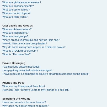
What are global announcements?
What are announcements?
What are sticky topics?
What are locked topics?
What are topic icons?
User Levels and Groups
What are Administrators?
What are Moderators?
What are usergroups?
Where are the usergroups and how do I join one?
How do I become a usergroup leader?
Why do some usergroups appear in a different colour?
What is a “Default usergroup”?
What is “The team” link?
Private Messaging
I cannot send private messages!
I keep getting unwanted private messages!
I have received a spamming or abusive email from someone on this board!
Friends and Foes
What are my Friends and Foes lists?
How can I add / remove users to my Friends or Foes list?
Searching the Forums
How can I search a forum or forums?
Why does my search return no results?