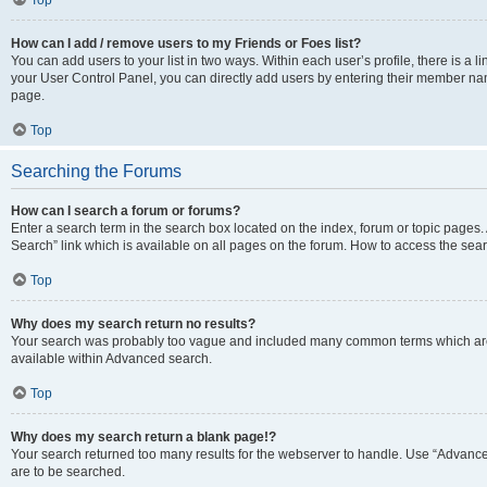
Top
How can I add / remove users to my Friends or Foes list?
You can add users to your list in two ways. Within each user’s profile, there is a lin
your User Control Panel, you can directly add users by entering their member n
page.
Top
Searching the Forums
How can I search a forum or forums?
Enter a search term in the search box located on the index, forum or topic page
Search” link which is available on all pages on the forum. How to access the se
Top
Why does my search return no results?
Your search was probably too vague and included many common terms which are
available within Advanced search.
Top
Why does my search return a blank page!?
Your search returned too many results for the webserver to handle. Use “Advance
are to be searched.