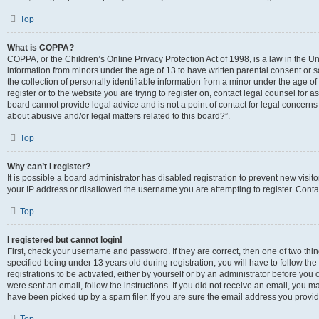
Top
What is COPPA?
COPPA, or the Children’s Online Privacy Protection Act of 1998, is a law in the Un
information from minors under the age of 13 to have written parental consent o
the collection of personally identifiable information from a minor under the age of 
register or to the website you are trying to register on, contact legal counsel for
board cannot provide legal advice and is not a point of contact for legal concerns
about abusive and/or legal matters related to this board?”.
Top
Why can’t I register?
It is possible a board administrator has disabled registration to prevent new visi
your IP address or disallowed the username you are attempting to register. Contac
Top
I registered but cannot login!
First, check your username and password. If they are correct, then one of two 
specified being under 13 years old during registration, you will have to follow th
registrations to be activated, either by yourself or by an administrator before you 
were sent an email, follow the instructions. If you did not receive an email, you
have been picked up by a spam filer. If you are sure the email address you provided