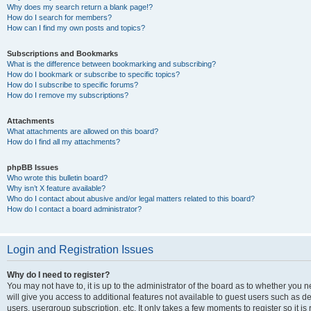
Why does my search return a blank page!?
How do I search for members?
How can I find my own posts and topics?
Subscriptions and Bookmarks
What is the difference between bookmarking and subscribing?
How do I bookmark or subscribe to specific topics?
How do I subscribe to specific forums?
How do I remove my subscriptions?
Attachments
What attachments are allowed on this board?
How do I find all my attachments?
phpBB Issues
Who wrote this bulletin board?
Why isn’t X feature available?
Who do I contact about abusive and/or legal matters related to this board?
How do I contact a board administrator?
Login and Registration Issues
Why do I need to register?
You may not have to, it is up to the administrator of the board as to whether you 
will give you access to additional features not available to guest users such as d
users, usergroup subscription, etc. It only takes a few moments to register so it