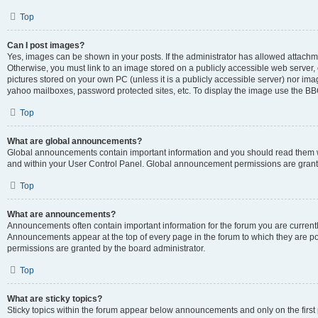
Top
Can I post images?
Yes, images can be shown in your posts. If the administrator has allowed attachm
Otherwise, you must link to an image stored on a publicly accessible web server, 
pictures stored on your own PC (unless it is a publicly accessible server) nor i
yahoo mailboxes, password protected sites, etc. To display the image use the BB
Top
What are global announcements?
Global announcements contain important information and you should read them wh
and within your User Control Panel. Global announcement permissions are grante
Top
What are announcements?
Announcements often contain important information for the forum you are curren
Announcements appear at the top of every page in the forum to which they are
permissions are granted by the board administrator.
Top
What are sticky topics?
Sticky topics within the forum appear below announcements and only on the first