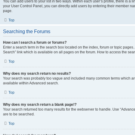
You can add users to your list in two ways. Within each user’s profile, there is a lin
your User Control Panel, you can directly add users by entering their member n
page.
Top
Searching the Forums
How can I search a forum or forums?
Enter a search term in the search box located on the index, forum or topic page
Search” link which is available on all pages on the forum. How to access the se
Top
Why does my search return no results?
Your search was probably too vague and included many common terms which are
available within Advanced search.
Top
Why does my search return a blank page!?
Your search returned too many results for the webserver to handle. Use “Advance
are to be searched.
Top