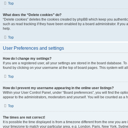
Top
What does the “Delete cookies” do?
“Delete cookies” deletes the cookies created by phpBB which keep you authentic
such as read tracking if they have been enabled by a board administrator. If you
help.
Top
User Preferences and settings
How do I change my settings?
If you are a registered user, all your settings are stored in the board database. To
found by clicking on your username at the top of board pages. This system will al
Top
How do I prevent my username appearing in the online user listings?
Within your User Control Panel, under “Board preferences”, you will find the opti
appear to the administrators, moderators and yourself. You will be counted as a 
Top
The times are not correct!
It is possible the time displayed is from a timezone different from the one you are 
your timezone to match your particular area, e.g. London, Paris, New York, Sydney