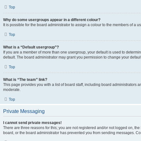
Top
Why do some usergroups appear in a different colour?
It is possible for the board administrator to assign a colour to the members of a u
Top
What is a “Default usergroup”?
If you are a member of more than one usergroup, your default is used to determ
default. The board administrator may grant you permission to change your defaul
Top
What is “The team” link?
This page provides you with a list of board staff, including board administrators
moderate.
Top
Private Messaging
I cannot send private messages!
There are three reasons for this; you are not registered and/or not logged on, the
board, or the board administrator has prevented you from sending messages. Cont