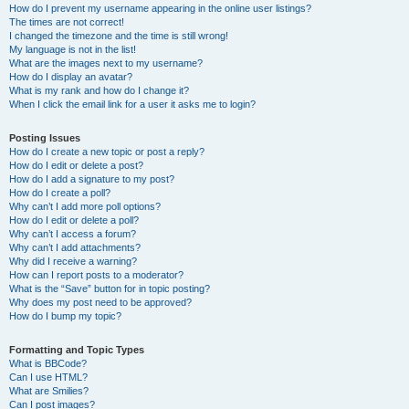
How do I prevent my username appearing in the online user listings?
The times are not correct!
I changed the timezone and the time is still wrong!
My language is not in the list!
What are the images next to my username?
How do I display an avatar?
What is my rank and how do I change it?
When I click the email link for a user it asks me to login?
Posting Issues
How do I create a new topic or post a reply?
How do I edit or delete a post?
How do I add a signature to my post?
How do I create a poll?
Why can’t I add more poll options?
How do I edit or delete a poll?
Why can’t I access a forum?
Why can’t I add attachments?
Why did I receive a warning?
How can I report posts to a moderator?
What is the “Save” button for in topic posting?
Why does my post need to be approved?
How do I bump my topic?
Formatting and Topic Types
What is BBCode?
Can I use HTML?
What are Smilies?
Can I post images?