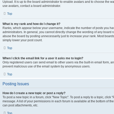
Upload. It is up to the board administrator to enable avatars and to choose the w
use avatars, contact a board administrator.
Top
What is my rank and how do I change it?
Ranks, which appear below your username, indicate the number of posts you have
administrators. In general, you cannot directly change the wording of any board r
abuse the board by posting unnecessarily just to increase your rank. Most boards w
simply lower your post count.
Top
When I click the email link for a user it asks me to login?
Only registered users can send email to other users via the built-in email form, and
prevent malicious use of the email system by anonymous users.
Top
Posting Issues
How do I create a new topic or post a reply?
To post a new topic in a forum, click "New Topic". To post a reply to a topic, clic
message. A list of your permissions in each forum is available at the bottom of t
can post attachments, etc.
Top