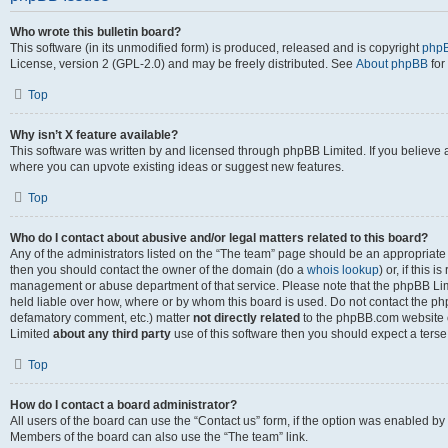
Who wrote this bulletin board?
This software (in its unmodified form) is produced, released and is copyright
phpB
License, version 2 (GPL-2.0) and may be freely distributed. See
About phpBB
for
Top
Why isn’t X feature available?
This software was written by and licensed through phpBB Limited. If you believe 
where you can upvote existing ideas or suggest new features.
Top
Who do I contact about abusive and/or legal matters related to this board?
Any of the administrators listed on the “The team” page should be an appropriate po
then you should contact the owner of the domain (do a
whois lookup
) or, if this 
management or abuse department of that service. Please note that the phpBB Li
held liable over how, where or by whom this board is used. Do not contact the phpB
defamatory comment, etc.) matter
not directly related
to the phpBB.com website or
Limited
about any third party
use of this software then you should expect a terse
Top
How do I contact a board administrator?
All users of the board can use the “Contact us” form, if the option was enabled by
Members of the board can also use the “The team” link.