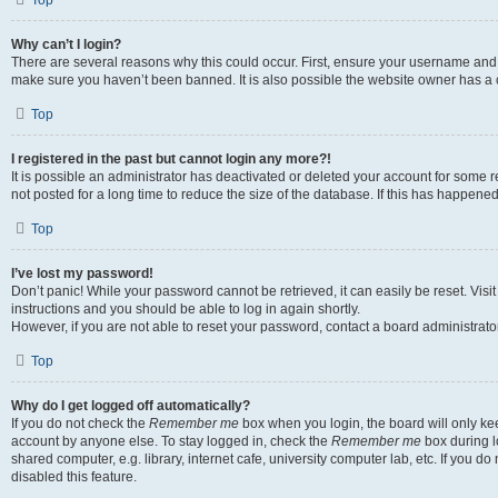
Top
Why can’t I login?
There are several reasons why this could occur. First, ensure your username and p
make sure you haven’t been banned. It is also possible the website owner has a co
Top
I registered in the past but cannot login any more?!
It is possible an administrator has deactivated or deleted your account for som
not posted for a long time to reduce the size of the database. If this has happene
Top
I’ve lost my password!
Don’t panic! While your password cannot be retrieved, it can easily be reset. Visi
instructions and you should be able to log in again shortly.
However, if you are not able to reset your password, contact a board administrator
Top
Why do I get logged off automatically?
If you do not check the
Remember me
box when you login, the board will only kee
account by anyone else. To stay logged in, check the
Remember me
box during l
shared computer, e.g. library, internet cafe, university computer lab, etc. If you 
disabled this feature.