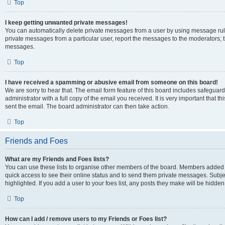
Top
I keep getting unwanted private messages!
You can automatically delete private messages from a user by using message rule
private messages from a particular user, report the messages to the moderators; 
messages.
Top
I have received a spamming or abusive email from someone on this board!
We are sorry to hear that. The email form feature of this board includes safeguar
administrator with a full copy of the email you received. It is very important that th
sent the email. The board administrator can then take action.
Top
Friends and Foes
What are my Friends and Foes lists?
You can use these lists to organise other members of the board. Members added to y
quick access to see their online status and to send them private messages. Subje
highlighted. If you add a user to your foes list, any posts they make will be hidden
Top
How can I add / remove users to my Friends or Foes list?