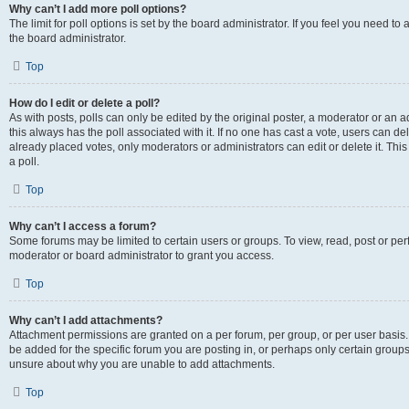
Why can’t I add more poll options?
The limit for poll options is set by the board administrator. If you feel you need 
the board administrator.
Top
How do I edit or delete a poll?
As with posts, polls can only be edited by the original poster, a moderator or an admin
this always has the poll associated with it. If no one has cast a vote, users can d
already placed votes, only moderators or administrators can edit or delete it. Th
a poll.
Top
Why can’t I access a forum?
Some forums may be limited to certain users or groups. To view, read, post or p
moderator or board administrator to grant you access.
Top
Why can’t I add attachments?
Attachment permissions are granted on a per forum, per group, or per user basis
be added for the specific forum you are posting in, or perhaps only certain group
unsure about why you are unable to add attachments.
Top