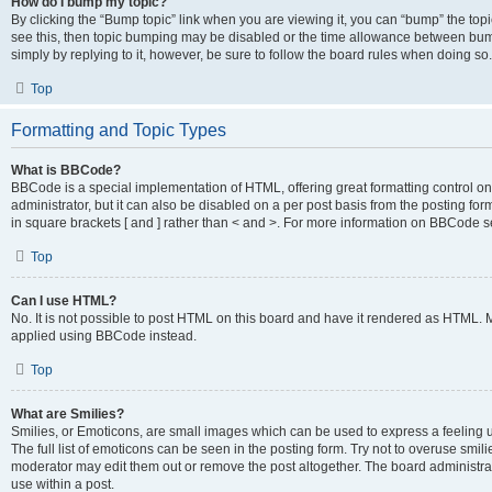
How do I bump my topic?
By clicking the “Bump topic” link when you are viewing it, you can “bump” the topic
see this, then topic bumping may be disabled or the time allowance between bump
simply by replying to it, however, be sure to follow the board rules when doing so.
Top
Formatting and Topic Types
What is BBCode?
BBCode is a special implementation of HTML, offering great formatting control on 
administrator, but it can also be disabled on a per post basis from the posting for
in square brackets [ and ] rather than < and >. For more information on BBCode 
Top
Can I use HTML?
No. It is not possible to post HTML on this board and have it rendered as HTML.
applied using BBCode instead.
Top
What are Smilies?
Smilies, or Emoticons, are small images which can be used to express a feeling us
The full list of emoticons can be seen in the posting form. Try not to overuse smi
moderator may edit them out or remove the post altogether. The board administrat
use within a post.