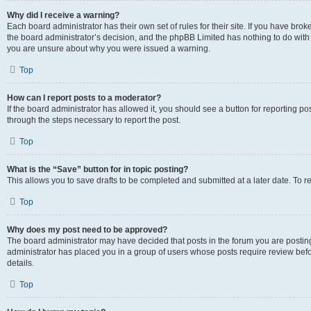
Why did I receive a warning?
Each board administrator has their own set of rules for their site. If you have bro
the board administrator’s decision, and the phpBB Limited has nothing to do with 
you are unsure about why you were issued a warning.
Top
How can I report posts to a moderator?
If the board administrator has allowed it, you should see a button for reporting post
through the steps necessary to report the post.
Top
What is the “Save” button for in topic posting?
This allows you to save drafts to be completed and submitted at a later date. To re
Top
Why does my post need to be approved?
The board administrator may have decided that posts in the forum you are posting 
administrator has placed you in a group of users whose posts require review befo
details.
Top