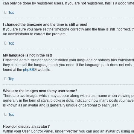
can only be done by registered users. If you are not registered, this is a good time
Top
I changed the timezone and the time is still wrong!
If you are sure you have set the timezone correctly and the time is still incorrect, 
an administrator to correct the problem.
Top
My language is not in the list!
Either the administrator has not installed your language or nobody has translated 
they can install the language pack you need. If the language pack does not exist, 
found at the
phpBB
® website.
Top
What are the images next to my username?
There are two images which may appear along with a username when viewing pos
generally in the form of stars, blocks or dots, indicating how many posts you have
is known as an avatar and is generally unique or personal to each user.
Top
How do I display an avatar?
Within your User Control Panel, under “Profile” you can add an avatar by using on