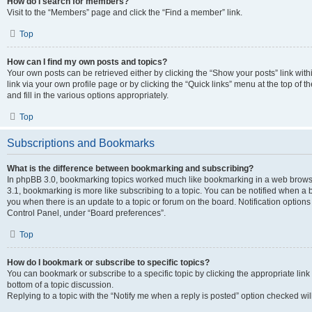
How do I search for members?
Visit to the “Members” page and click the “Find a member” link.
Top
How can I find my own posts and topics?
Your own posts can be retrieved either by clicking the “Show your posts” link with
link via your own profile page or by clicking the “Quick links” menu at the top of
and fill in the various options appropriately.
Top
Subscriptions and Bookmarks
What is the difference between bookmarking and subscribing?
In phpBB 3.0, bookmarking topics worked much like bookmarking in a web brows
3.1, bookmarking is more like subscribing to a topic. You can be notified when a 
you when there is an update to a topic or forum on the board. Notification option
Control Panel, under “Board preferences”.
Top
How do I bookmark or subscribe to specific topics?
You can bookmark or subscribe to a specific topic by clicking the appropriate link
bottom of a topic discussion.
Replying to a topic with the “Notify me when a reply is posted” option checked will