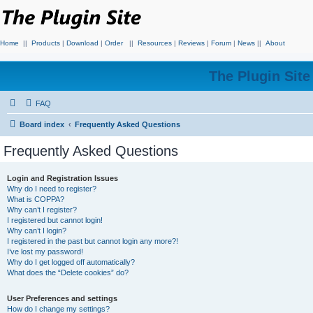
Home
||
Products
|
Download
|
Order
||
Resources
|
Reviews
|
Forum
|
News
||
About
The Plugin Sit
FAQ
Board index
Frequently Asked Questions
Frequently Asked Questions
Login and Registration Issues
Why do I need to register?
What is COPPA?
Why can’t I register?
I registered but cannot login!
Why can’t I login?
I registered in the past but cannot login any more?!
I’ve lost my password!
Why do I get logged off automatically?
What does the “Delete cookies” do?
User Preferences and settings
How do I change my settings?