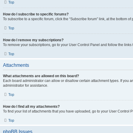
Top
How do I subscribe to specific forums?
To subscribe to a specific forum, click the “Subscribe forum” link, at the bottom o
Top
How do I remove my subscriptions?
To remove your subscriptions, go to your User Control Panel and follow the links 
Top
Attachments
What attachments are allowed on this board?
Each board administrator can allow or disallow certain attachment types. If you 
administrator for assistance.
Top
How do I find all my attachments?
To find your list of attachments that you have uploaded, go to your User Control P
Top
phpBB Issues