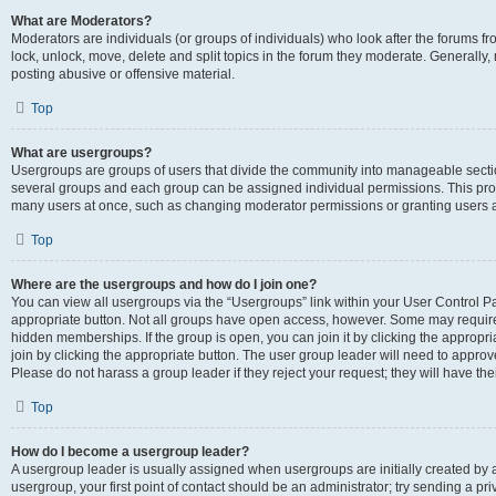
What are Moderators?
Moderators are individuals (or groups of individuals) who look after the forums fr
lock, unlock, move, delete and split topics in the forum they moderate. Generally,
posting abusive or offensive material.
Top
What are usergroups?
Usergroups are groups of users that divide the community into manageable secti
several groups and each group can be assigned individual permissions. This pro
many users at once, such as changing moderator permissions or granting users a
Top
Where are the usergroups and how do I join one?
You can view all usergroups via the “Usergroups” link within your User Control Pan
appropriate button. Not all groups have open access, however. Some may requi
hidden memberships. If the group is open, you can join it by clicking the appropri
join by clicking the appropriate button. The user group leader will need to appro
Please do not harass a group leader if they reject your request; they will have the
Top
How do I become a usergroup leader?
A usergroup leader is usually assigned when usergroups are initially created by a 
usergroup, your first point of contact should be an administrator; try sending a p