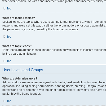
whenever possible. As with announcements and global announcements, sticky top
Top
What are locked topics?
Locked topics are topics where users can no longer reply and any poll it contai
reasons and were set this way by either the forum moderator or board administra
the permissions you are granted by the board administrator.
Top
What are topic icons?
Topic icons are author chosen images associated with posts to indicate their cont
by the board administrator.
Top
User Levels and Groups
What are Administrators?
Administrators are members assigned with the highest level of control over the e
operation, including setting permissions, banning users, creating usergroups or
permissions he or she has given the other administrators. They may also have full
put forth by the board founder.
Top