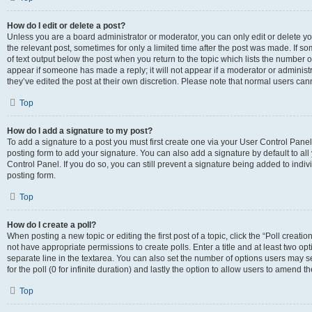
How do I edit or delete a post?
Unless you are a board administrator or moderator, you can only edit or delete you
the relevant post, sometimes for only a limited time after the post was made. If so
of text output below the post when you return to the topic which lists the number of
appear if someone has made a reply; it will not appear if a moderator or administ
they’ve edited the post at their own discretion. Please note that normal users c
Top
How do I add a signature to my post?
To add a signature to a post you must first create one via your User Control Pan
posting form to add your signature. You can also add a signature by default to all
Control Panel. If you do so, you can still prevent a signature being added to indi
posting form.
Top
How do I create a poll?
When posting a new topic or editing the first post of a topic, click the “Poll creati
not have appropriate permissions to create polls. Enter a title and at least two op
separate line in the textarea. You can also set the number of options users may se
for the poll (0 for infinite duration) and lastly the option to allow users to amend th
Top