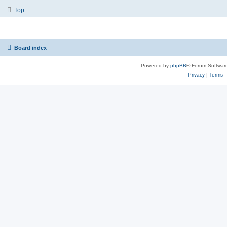
Top
Board index
Powered by
phpBB
® Forum Softwar
Privacy
|
Terms