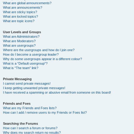
What are global announcements?
What are announcements?
What are sticky topics?
What are locked topics?
What are topic icons?
User Levels and Groups
What are Administrators?
What are Moderators?
What are usergroups?
Where are the usergroups and how do I join one?
How do I become a usergroup leader?
Why do some usergroups appear in a different colour?
What is a “Default usergroup”?
What is “The team” link?
Private Messaging
I cannot send private messages!
I keep getting unwanted private messages!
I have received a spamming or abusive email from someone on this board!
Friends and Foes
What are my Friends and Foes lists?
How can I add / remove users to my Friends or Foes list?
Searching the Forums
How can I search a forum or forums?
Why does my search return no results?