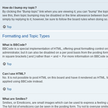
How do I bump my topic?
By clicking the “Bump topic” link when you are viewing it, you can “bump” the topic
see this, then topic bumping may be disabled or the time allowance between bump
simply by replying to it, however, be sure to follow the board rules when doing so.
Top
Formatting and Topic Types
What is BBCode?
BBCode is a special implementation of HTML, offering great formatting control on 
administrator, but it can also be disabled on a per post basis from the posting for
in square brackets [ and ] rather than < and >. For more information on BBCode 
Top
Can I use HTML?
No. It is not possible to post HTML on this board and have it rendered as HTML.
applied using BBCode instead.
Top
What are Smilies?
Smilies, or Emoticons, are small images which can be used to express a feeling us
The full list of emoticons can be seen in the posting form. Try not to overuse smi