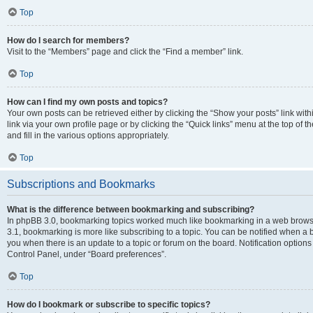
Top
How do I search for members?
Visit to the “Members” page and click the “Find a member” link.
Top
How can I find my own posts and topics?
Your own posts can be retrieved either by clicking the “Show your posts” link with
link via your own profile page or by clicking the “Quick links” menu at the top of
and fill in the various options appropriately.
Top
Subscriptions and Bookmarks
What is the difference between bookmarking and subscribing?
In phpBB 3.0, bookmarking topics worked much like bookmarking in a web brows
3.1, bookmarking is more like subscribing to a topic. You can be notified when a 
you when there is an update to a topic or forum on the board. Notification option
Control Panel, under “Board preferences”.
Top
How do I bookmark or subscribe to specific topics?