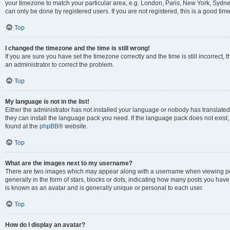
your timezone to match your particular area, e.g. London, Paris, New York, Sydney
can only be done by registered users. If you are not registered, this is a good time
Top
I changed the timezone and the time is still wrong!
If you are sure you have set the timezone correctly and the time is still incorrect, 
an administrator to correct the problem.
Top
My language is not in the list!
Either the administrator has not installed your language or nobody has translated 
they can install the language pack you need. If the language pack does not exist, 
found at the
phpBB
® website.
Top
What are the images next to my username?
There are two images which may appear along with a username when viewing pos
generally in the form of stars, blocks or dots, indicating how many posts you have
is known as an avatar and is generally unique or personal to each user.
Top
How do I display an avatar?