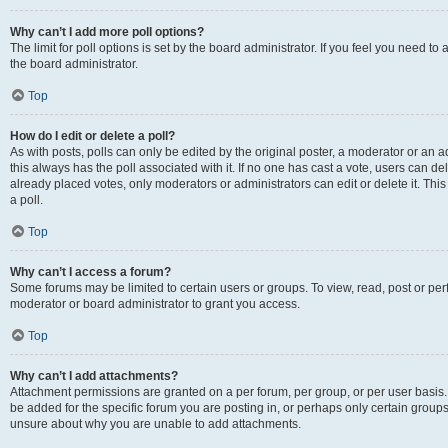
Why can’t I add more poll options?
The limit for poll options is set by the board administrator. If you feel you need 
the board administrator.
Top
How do I edit or delete a poll?
As with posts, polls can only be edited by the original poster, a moderator or an admin
this always has the poll associated with it. If no one has cast a vote, users can d
already placed votes, only moderators or administrators can edit or delete it. Th
a poll.
Top
Why can’t I access a forum?
Some forums may be limited to certain users or groups. To view, read, post or p
moderator or board administrator to grant you access.
Top
Why can’t I add attachments?
Attachment permissions are granted on a per forum, per group, or per user basis
be added for the specific forum you are posting in, or perhaps only certain group
unsure about why you are unable to add attachments.