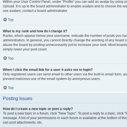
Within your User Control Panel, under “Profile” you can add an avatar by using on
Upload. It is up to the board administrator to enable avatars and to choose the w
use avatars, contact a board administrator.
Top
What is my rank and how do I change it?
Ranks, which appear below your username, indicate the number of posts you have
administrators. In general, you cannot directly change the wording of any board r
abuse the board by posting unnecessarily just to increase your rank. Most boards w
simply lower your post count.
Top
When I click the email link for a user it asks me to login?
Only registered users can send email to other users via the built-in email form, and
prevent malicious use of the email system by anonymous users.
Top
Posting Issues
How do I create a new topic or post a reply?
To post a new topic in a forum, click "New Topic". To post a reply to a topic, clic
message. A list of your permissions in each forum is available at the bottom of t
can post attachments, etc.