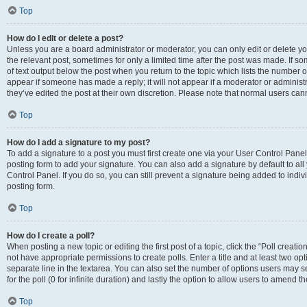
Top
How do I edit or delete a post?
Unless you are a board administrator or moderator, you can only edit or delete you
the relevant post, sometimes for only a limited time after the post was made. If so
of text output below the post when you return to the topic which lists the number of
appear if someone has made a reply; it will not appear if a moderator or administ
they’ve edited the post at their own discretion. Please note that normal users c
Top
How do I add a signature to my post?
To add a signature to a post you must first create one via your User Control Pan
posting form to add your signature. You can also add a signature by default to all
Control Panel. If you do so, you can still prevent a signature being added to indi
posting form.
Top
How do I create a poll?
When posting a new topic or editing the first post of a topic, click the “Poll creati
not have appropriate permissions to create polls. Enter a title and at least two op
separate line in the textarea. You can also set the number of options users may se
for the poll (0 for infinite duration) and lastly the option to allow users to amend th
Top