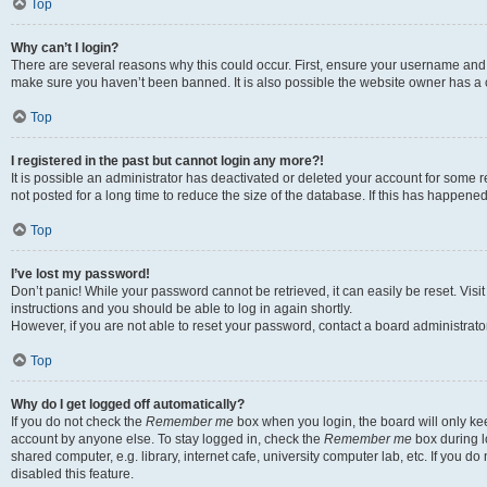
Top
Why can’t I login?
There are several reasons why this could occur. First, ensure your username and p
make sure you haven’t been banned. It is also possible the website owner has a co
Top
I registered in the past but cannot login any more?!
It is possible an administrator has deactivated or deleted your account for som
not posted for a long time to reduce the size of the database. If this has happene
Top
I’ve lost my password!
Don’t panic! While your password cannot be retrieved, it can easily be reset. Visi
instructions and you should be able to log in again shortly.
However, if you are not able to reset your password, contact a board administrator
Top
Why do I get logged off automatically?
If you do not check the
Remember me
box when you login, the board will only kee
account by anyone else. To stay logged in, check the
Remember me
box during l
shared computer, e.g. library, internet cafe, university computer lab, etc. If you 
disabled this feature.