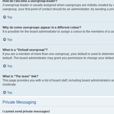
How do I become a usergroup leader?
A usergroup leader is usually assigned when usergroups are initially created by a 
usergroup, your first point of contact should be an administrator; try sending a p
Top
Why do some usergroups appear in a different colour?
It is possible for the board administrator to assign a colour to the members of a u
Top
What is a “Default usergroup”?
If you are a member of more than one usergroup, your default is used to determ
default. The board administrator may grant you permission to change your defaul
Top
What is “The team” link?
This page provides you with a list of board staff, including board administrators
moderate.
Top
Private Messaging
I cannot send private messages!