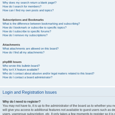
Why does my search return a blank page!?
How do I search for members?
How can I find my own posts and topics?
Subscriptions and Bookmarks
What is the difference between bookmarking and subscribing?
How do I bookmark or subscribe to specific topics?
How do I subscribe to specific forums?
How do I remove my subscriptions?
Attachments
What attachments are allowed on this board?
How do I find all my attachments?
phpBB Issues
Who wrote this bulletin board?
Why isn’t X feature available?
Who do I contact about abusive and/or legal matters related to this board?
How do I contact a board administrator?
Login and Registration Issues
Why do I need to register?
You may not have to, it is up to the administrator of the board as to whether you 
will give you access to additional features not available to guest users such as d
users, usergroup subscription, etc. It only takes a few moments to register so it