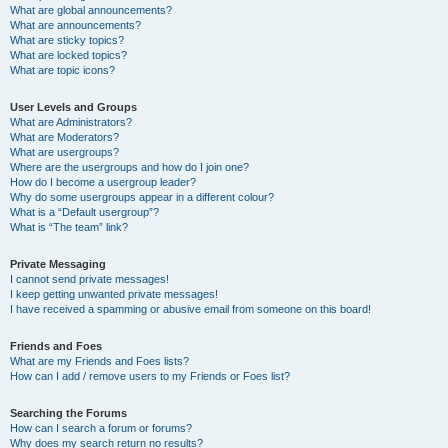
What are global announcements?
What are announcements?
What are sticky topics?
What are locked topics?
What are topic icons?
User Levels and Groups
What are Administrators?
What are Moderators?
What are usergroups?
Where are the usergroups and how do I join one?
How do I become a usergroup leader?
Why do some usergroups appear in a different colour?
What is a “Default usergroup”?
What is “The team” link?
Private Messaging
I cannot send private messages!
I keep getting unwanted private messages!
I have received a spamming or abusive email from someone on this board!
Friends and Foes
What are my Friends and Foes lists?
How can I add / remove users to my Friends or Foes list?
Searching the Forums
How can I search a forum or forums?
Why does my search return no results?