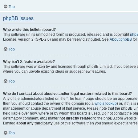
Top
phpBB Issues
Who wrote this bulletin board?
This software (in its unmodified form) is produced, released and is copyright
phpB
License, version 2 (GPL-2.0) and may be freely distributed. See
About phpBB
for
Top
Why isn’t X feature available?
This software was written by and licensed through phpBB Limited. If you believe 
where you can upvote existing ideas or suggest new features.
Top
Who do I contact about abusive and/or legal matters related to this board?
Any of the administrators listed on the “The team” page should be an appropriate po
then you should contact the owner of the domain (do a
whois lookup
) or, if this 
management or abuse department of that service. Please note that the phpBB Li
held liable over how, where or by whom this board is used. Do not contact the phpB
defamatory comment, etc.) matter
not directly related
to the phpBB.com website or
Limited
about any third party
use of this software then you should expect a terse
Top