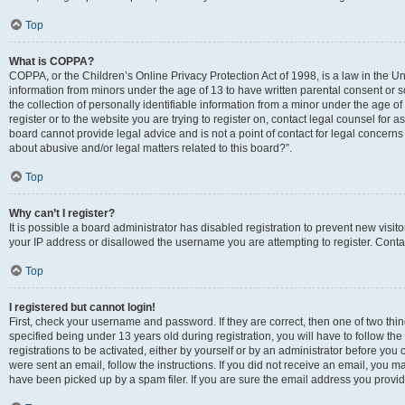
Top
What is COPPA?
COPPA, or the Children’s Online Privacy Protection Act of 1998, is a law in the Un
information from minors under the age of 13 to have written parental consent o
the collection of personally identifiable information from a minor under the age of 
register or to the website you are trying to register on, contact legal counsel for
board cannot provide legal advice and is not a point of contact for legal concerns
about abusive and/or legal matters related to this board?”.
Top
Why can’t I register?
It is possible a board administrator has disabled registration to prevent new visi
your IP address or disallowed the username you are attempting to register. Contac
Top
I registered but cannot login!
First, check your username and password. If they are correct, then one of two 
specified being under 13 years old during registration, you will have to follow th
registrations to be activated, either by yourself or by an administrator before you 
were sent an email, follow the instructions. If you did not receive an email, you
have been picked up by a spam filer. If you are sure the email address you provided