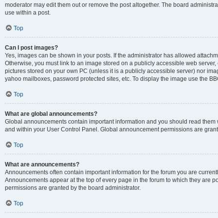
moderator may edit them out or remove the post altogether. The board administrat
use within a post.
Top
Can I post images?
Yes, images can be shown in your posts. If the administrator has allowed attachm
Otherwise, you must link to an image stored on a publicly accessible web server, 
pictures stored on your own PC (unless it is a publicly accessible server) nor i
yahoo mailboxes, password protected sites, etc. To display the image use the BB
Top
What are global announcements?
Global announcements contain important information and you should read them wh
and within your User Control Panel. Global announcement permissions are grante
Top
What are announcements?
Announcements often contain important information for the forum you are curren
Announcements appear at the top of every page in the forum to which they are
permissions are granted by the board administrator.
Top