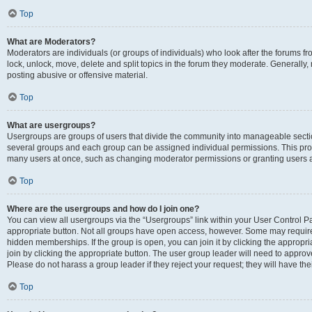
Top
What are Moderators?
Moderators are individuals (or groups of individuals) who look after the forums fr
lock, unlock, move, delete and split topics in the forum they moderate. Generally,
posting abusive or offensive material.
Top
What are usergroups?
Usergroups are groups of users that divide the community into manageable secti
several groups and each group can be assigned individual permissions. This pro
many users at once, such as changing moderator permissions or granting users a
Top
Where are the usergroups and how do I join one?
You can view all usergroups via the “Usergroups” link within your User Control Pan
appropriate button. Not all groups have open access, however. Some may requi
hidden memberships. If the group is open, you can join it by clicking the appropri
join by clicking the appropriate button. The user group leader will need to appro
Please do not harass a group leader if they reject your request; they will have the
Top