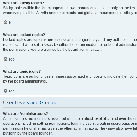
What are sticky topics?
Sticky topics within the forum appear below announcements and only on the first
whenever possible. As with announcements and global announcements, sticky top
Top
What are locked topics?
Locked topics are topics where users can no longer reply and any poll it contai
reasons and were set this way by either the forum moderator or board administra
the permissions you are granted by the board administrator.
Top
What are topic icons?
Topic icons are author chosen images associated with posts to indicate their cont
by the board administrator.
Top
User Levels and Groups
What are Administrators?
Administrators are members assigned with the highest level of control over the e
operation, including setting permissions, banning users, creating usergroups or
permissions he or she has given the other administrators. They may also have full
put forth by the board founder.