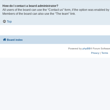
How do I contact a board administrator?
All users of the board can use the “Contact us” form, if the option was enabled by
Members of the board can also use the “The team” link.
Top
Board index
Powered by
phpBB
® Forum Softwar
Privacy
|
Terms