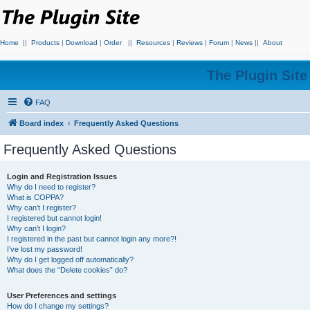
Home
||
Products
|
Download
|
Order
||
Resources
|
Reviews
|
Forum
|
News
||
About
The Plugin Sit
FAQ
Board index
Frequently Asked Questions
Frequently Asked Questions
Login and Registration Issues
Why do I need to register?
What is COPPA?
Why can’t I register?
I registered but cannot login!
Why can’t I login?
I registered in the past but cannot login any more?!
I’ve lost my password!
Why do I get logged off automatically?
What does the “Delete cookies” do?
User Preferences and settings
How do I change my settings?