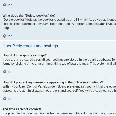
Top
What does the “Delete cookies” do?
“Delete cookies” deletes the cookies created by phpBB which keep you authentic
such as read tracking if they have been enabled by a board administrator. If you
help.
Top
User Preferences and settings
How do I change my settings?
If you are a registered user, all your settings are stored in the board database. To
found by clicking on your username at the top of board pages. This system will al
Top
How do I prevent my username appearing in the online user listings?
Within your User Control Panel, under “Board preferences”, you will find the opti
appear to the administrators, moderators and yourself. You will be counted as a 
Top
The times are not correct!
It is possible the time displayed is from a timezone different from the one you are 