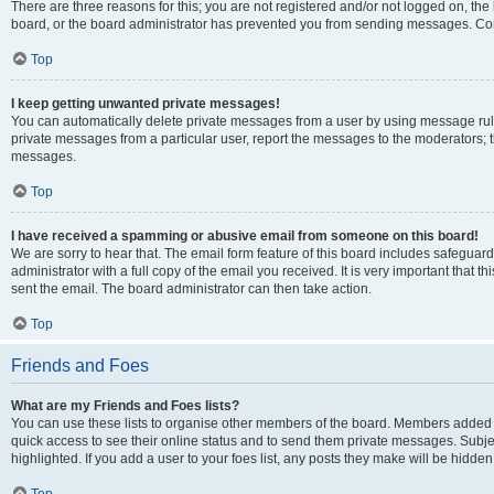
There are three reasons for this; you are not registered and/or not logged on, the
board, or the board administrator has prevented you from sending messages. Cont
Top
I keep getting unwanted private messages!
You can automatically delete private messages from a user by using message rule
private messages from a particular user, report the messages to the moderators; 
messages.
Top
I have received a spamming or abusive email from someone on this board!
We are sorry to hear that. The email form feature of this board includes safeguar
administrator with a full copy of the email you received. It is very important that th
sent the email. The board administrator can then take action.
Top
Friends and Foes
What are my Friends and Foes lists?
You can use these lists to organise other members of the board. Members added to y
quick access to see their online status and to send them private messages. Subje
highlighted. If you add a user to your foes list, any posts they make will be hidden