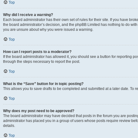
Top
Why did I receive a warning?
Each board administrator has their own set of rules for their site. If you have bro
the board administrator’s decision, and the phpBB Limited has nothing to do with 
you are unsure about why you were issued a warning.
Top
How can I report posts to a moderator?
If the board administrator has allowed it, you should see a button for reporting post
through the steps necessary to report the post.
Top
What is the “Save” button for in topic posting?
This allows you to save drafts to be completed and submitted at a later date. To re
Top
Why does my post need to be approved?
The board administrator may have decided that posts in the forum you are posting 
administrator has placed you in a group of users whose posts require review befo
details.
Top