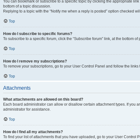
You can bookmark or subscribe to a specific topic by clicking the appropriate link
bottom of a topic discussion.
Replying to a topic with the “Notify me when a reply is posted” option checked will
Top
How do I subscribe to specific forums?
To subscribe to a specific forum, click the “Subscribe forum” link, at the bottom o
Top
How do I remove my subscriptions?
To remove your subscriptions, go to your User Control Panel and follow the links 
Top
Attachments
What attachments are allowed on this board?
Each board administrator can allow or disallow certain attachment types. If you 
administrator for assistance.
Top
How do I find all my attachments?
To find your list of attachments that you have uploaded, go to your User Control P