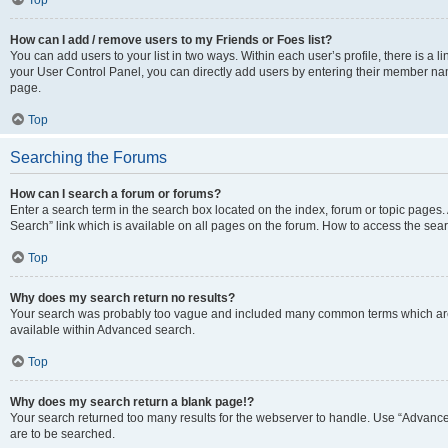
Top
How can I add / remove users to my Friends or Foes list?
You can add users to your list in two ways. Within each user’s profile, there is a lin
your User Control Panel, you can directly add users by entering their member n
page.
Top
Searching the Forums
How can I search a forum or forums?
Enter a search term in the search box located on the index, forum or topic page
Search” link which is available on all pages on the forum. How to access the se
Top
Why does my search return no results?
Your search was probably too vague and included many common terms which are
available within Advanced search.
Top
Why does my search return a blank page!?
Your search returned too many results for the webserver to handle. Use “Advance
are to be searched.