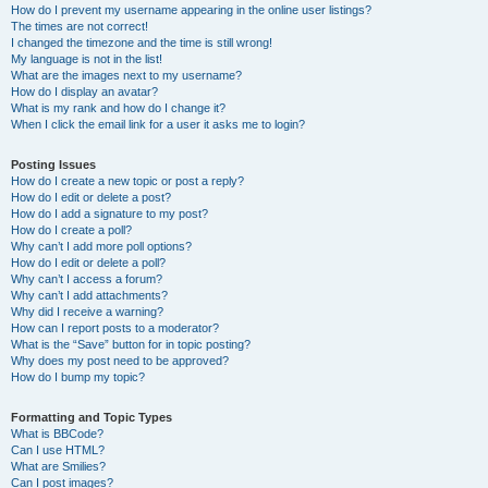
How do I prevent my username appearing in the online user listings?
The times are not correct!
I changed the timezone and the time is still wrong!
My language is not in the list!
What are the images next to my username?
How do I display an avatar?
What is my rank and how do I change it?
When I click the email link for a user it asks me to login?
Posting Issues
How do I create a new topic or post a reply?
How do I edit or delete a post?
How do I add a signature to my post?
How do I create a poll?
Why can’t I add more poll options?
How do I edit or delete a poll?
Why can’t I access a forum?
Why can’t I add attachments?
Why did I receive a warning?
How can I report posts to a moderator?
What is the “Save” button for in topic posting?
Why does my post need to be approved?
How do I bump my topic?
Formatting and Topic Types
What is BBCode?
Can I use HTML?
What are Smilies?
Can I post images?