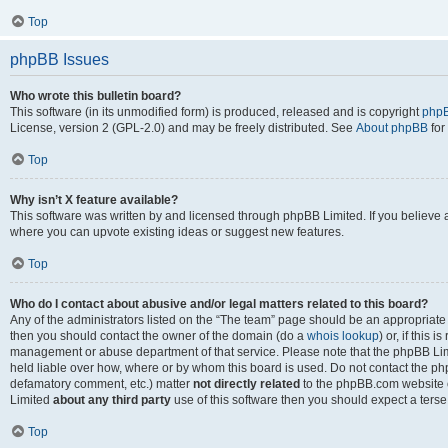
Top
phpBB Issues
Who wrote this bulletin board?
This software (in its unmodified form) is produced, released and is copyright
phpB
License, version 2 (GPL-2.0) and may be freely distributed. See
About phpBB
for
Top
Why isn’t X feature available?
This software was written by and licensed through phpBB Limited. If you believe 
where you can upvote existing ideas or suggest new features.
Top
Who do I contact about abusive and/or legal matters related to this board?
Any of the administrators listed on the “The team” page should be an appropriate po
then you should contact the owner of the domain (do a
whois lookup
) or, if this 
management or abuse department of that service. Please note that the phpBB Li
held liable over how, where or by whom this board is used. Do not contact the phpB
defamatory comment, etc.) matter
not directly related
to the phpBB.com website or
Limited
about any third party
use of this software then you should expect a terse
Top