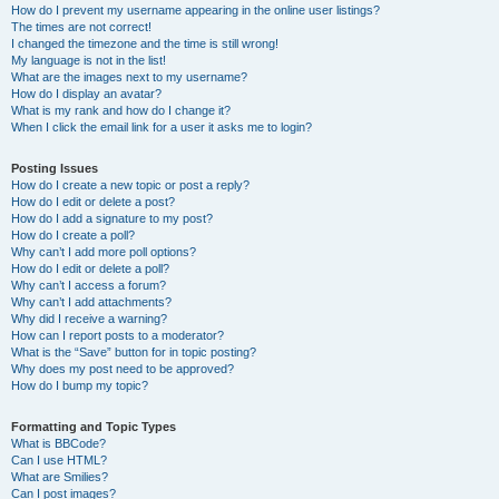
How do I prevent my username appearing in the online user listings?
The times are not correct!
I changed the timezone and the time is still wrong!
My language is not in the list!
What are the images next to my username?
How do I display an avatar?
What is my rank and how do I change it?
When I click the email link for a user it asks me to login?
Posting Issues
How do I create a new topic or post a reply?
How do I edit or delete a post?
How do I add a signature to my post?
How do I create a poll?
Why can’t I add more poll options?
How do I edit or delete a poll?
Why can’t I access a forum?
Why can’t I add attachments?
Why did I receive a warning?
How can I report posts to a moderator?
What is the “Save” button for in topic posting?
Why does my post need to be approved?
How do I bump my topic?
Formatting and Topic Types
What is BBCode?
Can I use HTML?
What are Smilies?
Can I post images?