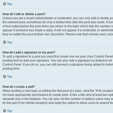
Top
How do I edit or delete a post?
Unless you are a board administrator or moderator, you can only edit or delete you
the relevant post, sometimes for only a limited time after the post was made. If so
of text output below the post when you return to the topic which lists the number of
appear if someone has made a reply; it will not appear if a moderator or administ
they’ve edited the post at their own discretion. Please note that normal users c
Top
How do I add a signature to my post?
To add a signature to a post you must first create one via your User Control Pan
posting form to add your signature. You can also add a signature by default to all
Control Panel. If you do so, you can still prevent a signature being added to indi
posting form.
Top
How do I create a poll?
When posting a new topic or editing the first post of a topic, click the “Poll creati
not have appropriate permissions to create polls. Enter a title and at least two op
separate line in the textarea. You can also set the number of options users may se
for the poll (0 for infinite duration) and lastly the option to allow users to amend th
Top