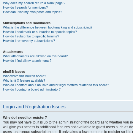
Why does my search return a blank page!?
How do I search for members?
How can I find my own posts and topics?
Subscriptions and Bookmarks
What is the difference between bookmarking and subscribing?
How do I bookmark or subscribe to specific topics?
How do I subscribe to specific forums?
How do I remove my subscriptions?
Attachments
What attachments are allowed on this board?
How do I find all my attachments?
phpBB Issues
Who wrote this bulletin board?
Why isn’t X feature available?
Who do I contact about abusive and/or legal matters related to this board?
How do I contact a board administrator?
Login and Registration Issues
Why do I need to register?
You may not have to, it is up to the administrator of the board as to whether you 
will give you access to additional features not available to guest users such as d
users, usergroup subscription, etc. It only takes a few moments to register so it