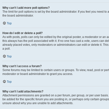
Why can’t I add more poll options?
The limit for poll options is set by the board administrator. If you feel you need 
the board administrator.
Top
How do I edit or delete a poll?
As with posts, polls can only be edited by the original poster, a moderator or an admin
this always has the poll associated with it. If no one has cast a vote, users can d
already placed votes, only moderators or administrators can edit or delete it. Th
a poll.
Top
Why can’t I access a forum?
Some forums may be limited to certain users or groups. To view, read, post or p
moderator or board administrator to grant you access.
Top
Why can’t I add attachments?
Attachment permissions are granted on a per forum, per group, or per user basis
be added for the specific forum you are posting in, or perhaps only certain group
unsure about why you are unable to add attachments.