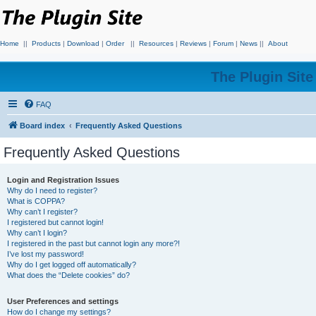
Home
||
Products
|
Download
|
Order
||
Resources
|
Reviews
|
Forum
|
News
||
About
The Plugin Sit
FAQ
Board index
Frequently Asked Questions
Frequently Asked Questions
Login and Registration Issues
Why do I need to register?
What is COPPA?
Why can’t I register?
I registered but cannot login!
Why can’t I login?
I registered in the past but cannot login any more?!
I’ve lost my password!
Why do I get logged off automatically?
What does the “Delete cookies” do?
User Preferences and settings
How do I change my settings?