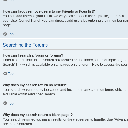
Top
How can I add / remove users to my Friends or Foes list?
You can add users to your list in two ways. Within each user’s profile, there is a lin
your User Control Panel, you can directly add users by entering their member n
page.
Top
Searching the Forums
How can I search a forum or forums?
Enter a search term in the search box located on the index, forum or topic page
Search” link which is available on all pages on the forum. How to access the se
Top
Why does my search return no results?
Your search was probably too vague and included many common terms which are
available within Advanced search.
Top
Why does my search return a blank page!?
Your search returned too many results for the webserver to handle. Use “Advance
are to be searched.