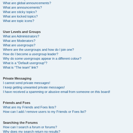
What are global announcements?
What are announcements?
What are sticky topics?
What are locked topics?
What are topic icons?
User Levels and Groups
What are Administrators?
What are Moderators?
What are usergroups?
Where are the usergroups and how do I join one?
How do I become a usergroup leader?
Why do some usergroups appear in a different colour?
What is a “Default usergroup”?
What is “The team” link?
Private Messaging
I cannot send private messages!
I keep getting unwanted private messages!
I have received a spamming or abusive email from someone on this board!
Friends and Foes
What are my Friends and Foes lists?
How can I add / remove users to my Friends or Foes list?
Searching the Forums
How can I search a forum or forums?
Why does my search return no results?