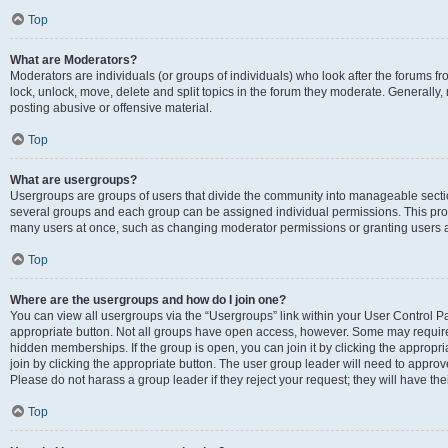
Top
What are Moderators?
Moderators are individuals (or groups of individuals) who look after the forums fr
lock, unlock, move, delete and split topics in the forum they moderate. Generally,
posting abusive or offensive material.
Top
What are usergroups?
Usergroups are groups of users that divide the community into manageable secti
several groups and each group can be assigned individual permissions. This pro
many users at once, such as changing moderator permissions or granting users a
Top
Where are the usergroups and how do I join one?
You can view all usergroups via the “Usergroups” link within your User Control Pan
appropriate button. Not all groups have open access, however. Some may requi
hidden memberships. If the group is open, you can join it by clicking the appropri
join by clicking the appropriate button. The user group leader will need to appro
Please do not harass a group leader if they reject your request; they will have the
Top