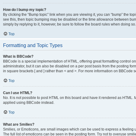
How do I bump my topic?
By clicking the “Bump topic” link when you are viewing it, you can “bump” the topic
see this, then topic bumping may be disabled or the time allowance between bump
simply by replying to it, however, be sure to follow the board rules when doing so.
Top
Formatting and Topic Types
What is BBCode?
BBCode is a special implementation of HTML, offering great formatting control on 
administrator, but it can also be disabled on a per post basis from the posting for
in square brackets [ and ] rather than < and >. For more information on BBCode 
Top
Can I use HTML?
No. It is not possible to post HTML on this board and have it rendered as HTML.
applied using BBCode instead.
Top
What are Smilies?
Smilies, or Emoticons, are small images which can be used to express a feeling us
The full list of emoticons can be seen in the posting form. Try not to overuse smi