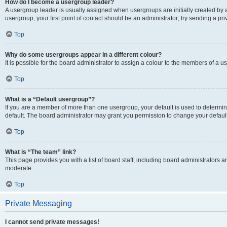
How do I become a usergroup leader?
A usergroup leader is usually assigned when usergroups are initially created by a 
usergroup, your first point of contact should be an administrator; try sending a p
Top
Why do some usergroups appear in a different colour?
It is possible for the board administrator to assign a colour to the members of a u
Top
What is a “Default usergroup”?
If you are a member of more than one usergroup, your default is used to determ
default. The board administrator may grant you permission to change your defaul
Top
What is “The team” link?
This page provides you with a list of board staff, including board administrators
moderate.
Top
Private Messaging
I cannot send private messages!