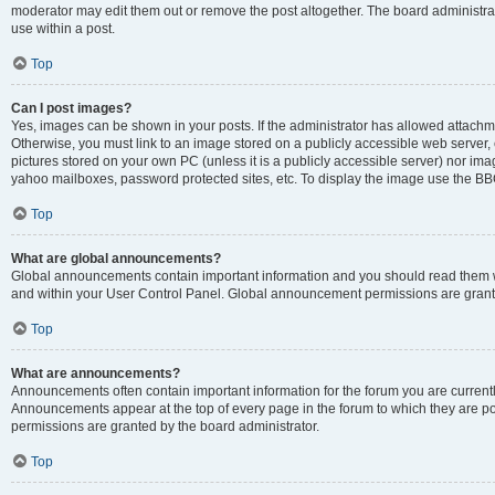
moderator may edit them out or remove the post altogether. The board administrat
use within a post.
Top
Can I post images?
Yes, images can be shown in your posts. If the administrator has allowed attachm
Otherwise, you must link to an image stored on a publicly accessible web server, 
pictures stored on your own PC (unless it is a publicly accessible server) nor i
yahoo mailboxes, password protected sites, etc. To display the image use the BB
Top
What are global announcements?
Global announcements contain important information and you should read them wh
and within your User Control Panel. Global announcement permissions are grante
Top
What are announcements?
Announcements often contain important information for the forum you are curren
Announcements appear at the top of every page in the forum to which they are
permissions are granted by the board administrator.
Top