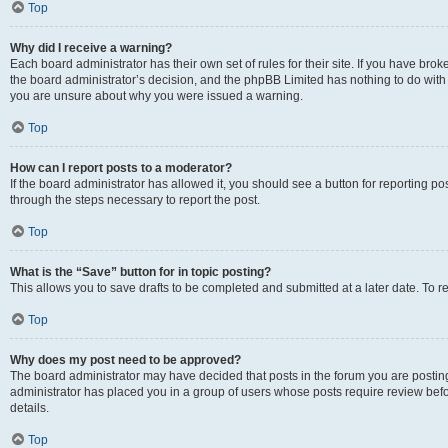
Top
Why did I receive a warning?
Each board administrator has their own set of rules for their site. If you have bro
the board administrator’s decision, and the phpBB Limited has nothing to do with 
you are unsure about why you were issued a warning.
Top
How can I report posts to a moderator?
If the board administrator has allowed it, you should see a button for reporting post
through the steps necessary to report the post.
Top
What is the “Save” button for in topic posting?
This allows you to save drafts to be completed and submitted at a later date. To re
Top
Why does my post need to be approved?
The board administrator may have decided that posts in the forum you are posting 
administrator has placed you in a group of users whose posts require review befo
details.
Top