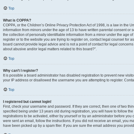
Top
What is COPPA?
COPPA, or the Children’s Online Privacy Protection Act of 1998, is a law in the Un
information from minors under the age of 13 to have written parental consent o
the collection of personally identifiable information from a minor under the age of 
register or to the website you are trying to register on, contact legal counsel for
board cannot provide legal advice and is not a point of contact for legal concerns
about abusive and/or legal matters related to this board?”.
Top
Why can’t I register?
It is possible a board administrator has disabled registration to prevent new visi
your IP address or disallowed the username you are attempting to register. Contac
Top
I registered but cannot login!
First, check your username and password. If they are correct, then one of two 
specified being under 13 years old during registration, you will have to follow th
registrations to be activated, either by yourself or by an administrator before you 
were sent an email, follow the instructions. If you did not receive an email, you
have been picked up by a spam filer. If you are sure the email address you provided