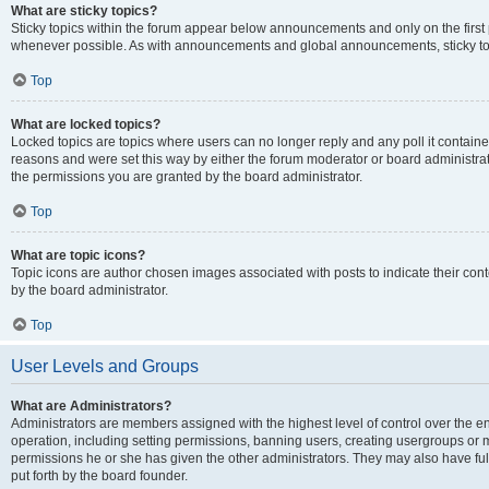
What are sticky topics?
Sticky topics within the forum appear below announcements and only on the first
whenever possible. As with announcements and global announcements, sticky top
Top
What are locked topics?
Locked topics are topics where users can no longer reply and any poll it contai
reasons and were set this way by either the forum moderator or board administra
the permissions you are granted by the board administrator.
Top
What are topic icons?
Topic icons are author chosen images associated with posts to indicate their cont
by the board administrator.
Top
User Levels and Groups
What are Administrators?
Administrators are members assigned with the highest level of control over the e
operation, including setting permissions, banning users, creating usergroups or
permissions he or she has given the other administrators. They may also have full
put forth by the board founder.