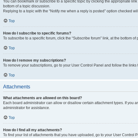
You can bookmark or subscribe to a specific topic by clicking the appropriate link
bottom of a topic discussion.
Replying to a topic with the “Notify me when a reply is posted” option checked will
Top
How do I subscribe to specific forums?
To subscribe to a specific forum, click the “Subscribe forum” link, at the bottom o
Top
How do I remove my subscriptions?
To remove your subscriptions, go to your User Control Panel and follow the links 
Top
Attachments
What attachments are allowed on this board?
Each board administrator can allow or disallow certain attachment types. If you 
administrator for assistance.
Top
How do I find all my attachments?
To find your list of attachments that you have uploaded, go to your User Control P