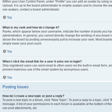
Within your User Control Panel, under “Profile” you can add an avatar by using on
Upload. It is up to the board administrator to enable avatars and to choose the w
use avatars, contact a board administrator.
Top
What is my rank and how do I change it?
Ranks, which appear below your username, indicate the number of posts you have
administrators. In general, you cannot directly change the wording of any board r
abuse the board by posting unnecessarily just to increase your rank. Most boards w
simply lower your post count.
Top
When I click the email link for a user it asks me to login?
Only registered users can send email to other users via the built-in email form, and
prevent malicious use of the email system by anonymous users.
Top
Posting Issues
How do I create a new topic or post a reply?
To post a new topic in a forum, click "New Topic". To post a reply to a topic, clic
message. A list of your permissions in each forum is available at the bottom of t
can post attachments, etc.