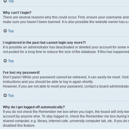
Top
Why can’t I login?
There are several reasons why this could occur. First, ensure your username and p
make sure you haven’t been banned. It is also possible the website owner has a co
Top
I registered in the past but cannot login any more?!
It is possible an administrator has deactivated or deleted your account for som
not posted for a long time to reduce the size of the database. If this has happene
Top
I’ve lost my password!
Don’t panic! While your password cannot be retrieved, it can easily be reset. Visi
instructions and you should be able to log in again shortly.
However, if you are not able to reset your password, contact a board administrator
Top
Why do I get logged off automatically?
If you do not check the
Remember me
box when you login, the board will only kee
account by anyone else. To stay logged in, check the
Remember me
box during l
shared computer, e.g. library, internet cafe, university computer lab, etc. If you 
disabled this feature.