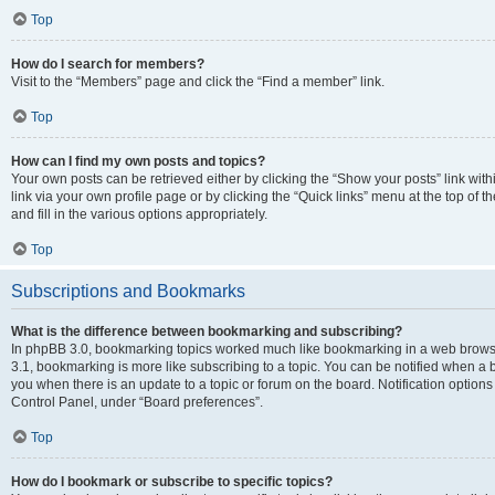
Top
How do I search for members?
Visit to the “Members” page and click the “Find a member” link.
Top
How can I find my own posts and topics?
Your own posts can be retrieved either by clicking the “Show your posts” link with
link via your own profile page or by clicking the “Quick links” menu at the top of
and fill in the various options appropriately.
Top
Subscriptions and Bookmarks
What is the difference between bookmarking and subscribing?
In phpBB 3.0, bookmarking topics worked much like bookmarking in a web brows
3.1, bookmarking is more like subscribing to a topic. You can be notified when a 
you when there is an update to a topic or forum on the board. Notification option
Control Panel, under “Board preferences”.
Top
How do I bookmark or subscribe to specific topics?