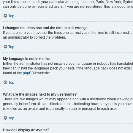
your timezone to match your particular area, e.g. London, Paris, New York, Sydney
can only be done by registered users. If you are not registered, this is a good time
Top
I changed the timezone and the time is still wrong!
If you are sure you have set the timezone correctly and the time is still incorrect, 
an administrator to correct the problem.
Top
My language is not in the list!
Either the administrator has not installed your language or nobody has translated 
they can install the language pack you need. If the language pack does not exist, 
found at the
phpBB
® website.
Top
What are the images next to my username?
There are two images which may appear along with a username when viewing pos
generally in the form of stars, blocks or dots, indicating how many posts you have
is known as an avatar and is generally unique or personal to each user.
Top
How do I display an avatar?