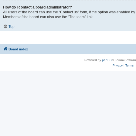
How do I contact a board administrator?
All users of the board can use the “Contact us” form, if the option was enabled by
Members of the board can also use the “The team” link.
Top
Board index
Powered by
phpBB
® Forum Softwar
Privacy
|
Terms