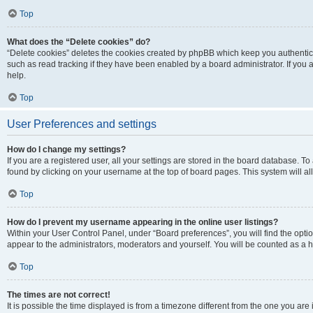
Top
What does the “Delete cookies” do?
“Delete cookies” deletes the cookies created by phpBB which keep you authentic
such as read tracking if they have been enabled by a board administrator. If you
help.
Top
User Preferences and settings
How do I change my settings?
If you are a registered user, all your settings are stored in the board database. To
found by clicking on your username at the top of board pages. This system will al
Top
How do I prevent my username appearing in the online user listings?
Within your User Control Panel, under “Board preferences”, you will find the opti
appear to the administrators, moderators and yourself. You will be counted as a 
Top
The times are not correct!
It is possible the time displayed is from a timezone different from the one you are 