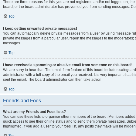
There are three reasons for this; you are not registered and/or not logged on, the
board, or the board administrator has prevented you from sending messages. Cont
Top
I keep getting unwanted private messages!
You can automatically delete private messages from a user by using message rule
private messages from a particular user, report the messages to the moderators; 
messages.
Top
I have received a spamming or abusive email from someone on this board!
We are sorry to hear that. The email form feature of this board includes safeguar
administrator with a full copy of the email you received. It is very important that th
sent the email. The board administrator can then take action.
Top
Friends and Foes
What are my Friends and Foes lists?
You can use these lists to organise other members of the board. Members added to y
quick access to see their online status and to send them private messages. Subje
highlighted. If you add a user to your foes list, any posts they make will be hidden