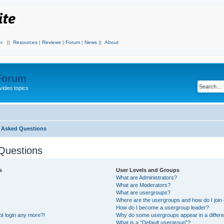
r
||
Resources
|
Reviews
|
Forum
|
News
||
About
 Forum
video topics
y Asked Questions
Questions
s
User Levels and Groups
What are Administrators?
What are Moderators?
What are usergroups?
Where are the usergroups and how do I join
How do I become a usergroup leader?
not login any more?!
Why do some usergroups appear in a differe
What is a “Default usergroup”?