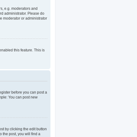
rs, e.g. moderators and
rd administrator. Please do
he moderator or administrator
enabled this feature. This is
register before you can post a
ample: You can post new
t by clicking the edit button
 the post, you will find a