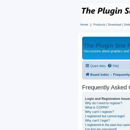
Home
||
Products
|
Download
|
Orde
The Plugin Site
Discussions about graphics and 
Quick links
FAQ
Board index
Frequentl
Frequently Asked 
Login and Registration Issue
Why do I need to register?
What is COPPA?
Why can’t I register?
I registered but cannot login!
Why can’t I login?
I registered in the past but can
I’ve lost my password!