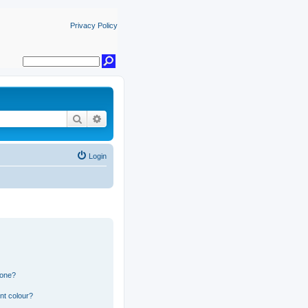
Privacy Policy
Search
Advanced search
Login
 one?
nt colour?