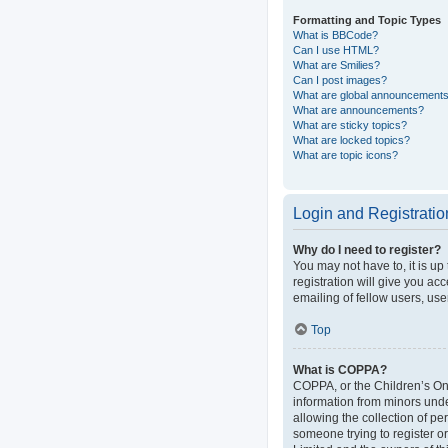
Formatting and Topic Types
What is BBCode?
Can I use HTML?
What are Smilies?
Can I post images?
What are global announcement
What are announcements?
What are sticky topics?
What are locked topics?
What are topic icons?
Login and Registratio
Why do I need to register?
You may not have to, it is up
registration will give you ac
emailing of fellow users, use
Top
What is COPPA?
COPPA, or the Children’s Onli
information from minors und
allowing the collection of pe
someone trying to register or