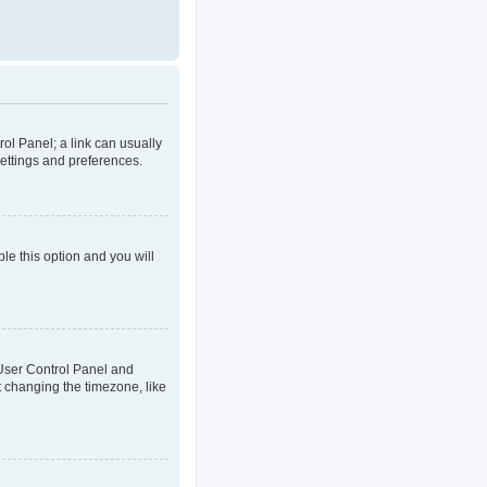
rol Panel; a link can usually
settings and preferences.
ble this option and you will
ur User Control Panel and
t changing the timezone, like