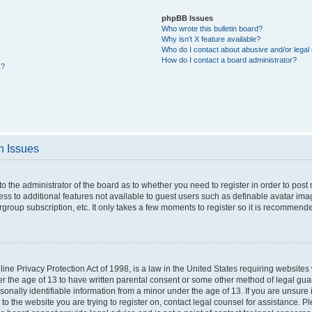
phpBB Issues
Who wrote this bulletin board?
Why isn’t X feature available?
Who do I contact about abusive and/or legal 
How do I contact a board administrator?
s?
n Issues
 to the administrator of the board as to whether you need to register in order to po
cess to additional features not available to guest users such as definable avatar im
rgroup subscription, etc. It only takes a few moments to register so it is recommend
ne Privacy Protection Act of 1998, is a law in the United States requiring websites 
er the age of 13 to have written parental consent or some other method of legal g
rsonally identifiable information from a minor under the age of 13. If you are unsure i
 to the website you are trying to register on, contact legal counsel for assistance. 