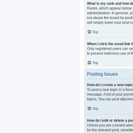
What is my rank and how do
Ranks, which appear below y
administrators. In general, 
not abuse the board by postin
will simply lower your post c
Top
When I click the email link 
Only registered users can sen
to prevent malicious use of
Top
Posting Issues
How do I create a new topic
To post a new topic in a foru
message. A list of your perm
topics, You can post attachme
Top
How do I edit or delete a po
Unless you are a board admini
for the relevant post, someti