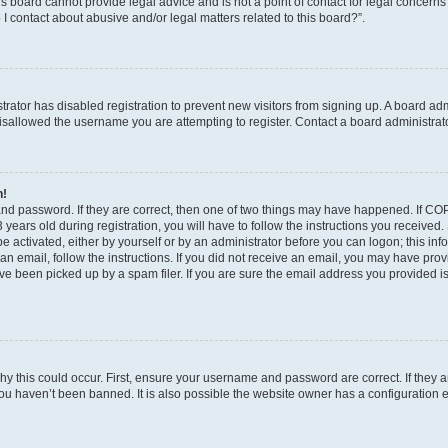
s board cannot provide legal advice and is not a point of contact for legal concerns
I contact about abusive and/or legal matters related to this board?”.
strator has disabled registration to prevent new visitors from signing up. A board ad
sallowed the username you are attempting to register. Contact a board administrato
n!
and password. If they are correct, then one of two things may have happened. If C
years old during registration, you will have to follow the instructions you received
be activated, either by yourself or by an administrator before you can logon; this in
t an email, follow the instructions. If you did not receive an email, you may have pro
e been picked up by a spam filer. If you are sure the email address you provided is 
y this could occur. First, ensure your username and password are correct. If they a
ou haven’t been banned. It is also possible the website owner has a configuration e