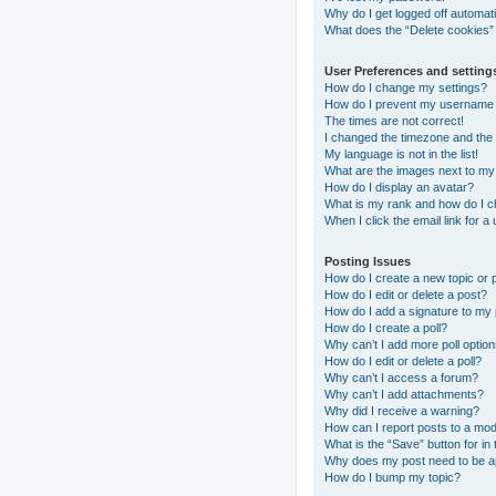
Why do I get logged off automati
What does the “Delete cookies”
User Preferences and setting
How do I change my settings?
How do I prevent my username ap
The times are not correct!
I changed the timezone and the t
My language is not in the list!
What are the images next to m
How do I display an avatar?
What is my rank and how do I c
When I click the email link for a
Posting Issues
How do I create a new topic or 
How do I edit or delete a post?
How do I add a signature to my
How do I create a poll?
Why can’t I add more poll optio
How do I edit or delete a poll?
Why can’t I access a forum?
Why can’t I add attachments?
Why did I receive a warning?
How can I report posts to a mo
What is the “Save” button for in 
Why does my post need to be 
How do I bump my topic?