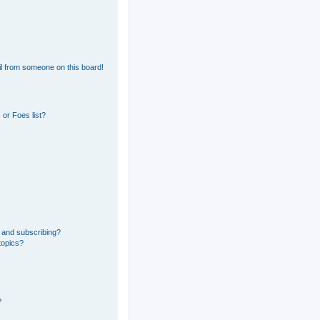
l from someone on this board!
or Foes list?
 and subscribing?
topics?
?