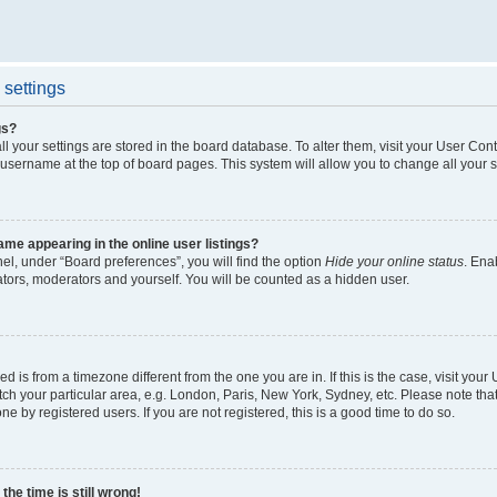
settings
gs?
all your settings are stored in the board database. To alter them, visit your User Cont
 username at the top of board pages. This system will allow you to change all your 
me appearing in the online user listings?
el, under “Board preferences”, you will find the option
Hide your online status
. Ena
ators, moderators and yourself. You will be counted as a hidden user.
yed is from a timezone different from the one you are in. If this is the case, visit yo
h your particular area, e.g. London, Paris, New York, Sydney, etc. Please note tha
ne by registered users. If you are not registered, this is a good time to do so.
he time is still wrong!