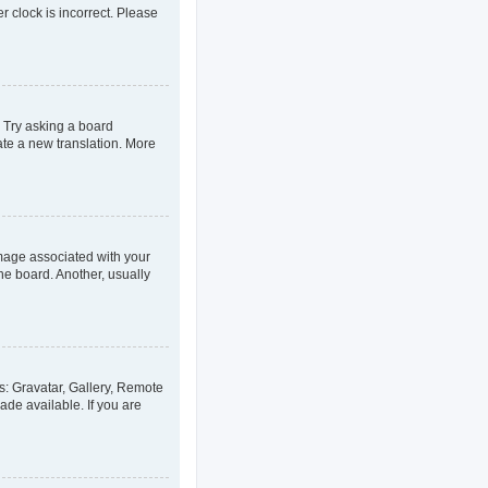
er clock is incorrect. Please
. Try asking a board
eate a new translation. More
age associated with your
he board. Another, usually
s: Gravatar, Gallery, Remote
ade available. If you are