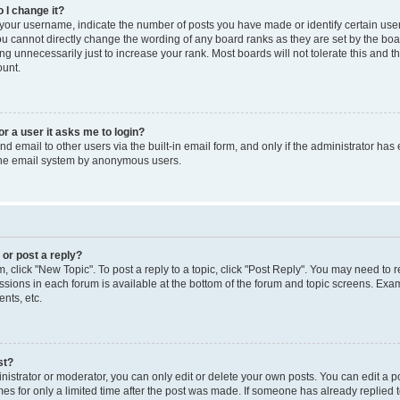
 I change it?
our username, indicate the number of posts you have made or identify certain use
you cannot directly change the wording of any board ranks as they are set by the boa
g unnecessarily just to increase your rank. Most boards will not tolerate this and t
ount.
for a user it asks me to login?
d email to other users via the built-in email form, and only if the administrator has 
 the email system by anonymous users.
 or post a reply?
m, click "New Topic". To post a reply to a topic, click "Post Reply". You may need to 
issions in each forum is available at the bottom of the forum and topic screens. Ex
nts, etc.
st?
strator or moderator, you can only edit or delete your own posts. You can edit a pos
mes for only a limited time after the post was made. If someone has already replied to