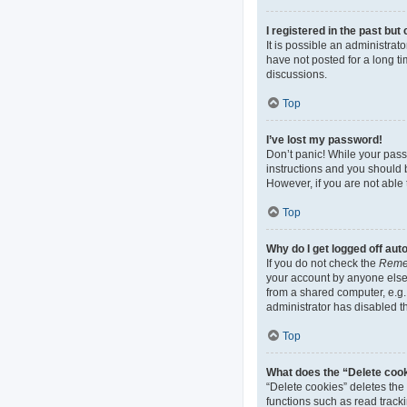
I registered in the past bu
It is possible an administra
have not posted for a long ti
discussions.
Top
I’ve lost my password!
Don’t panic! While your passw
instructions and you should b
However, if you are not able 
Top
Why do I get logged off aut
If you do not check the
Reme
your account by anyone else.
from a shared computer, e.g. 
administrator has disabled th
Top
What does the “Delete coo
“Delete cookies” deletes th
functions such as read track