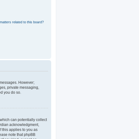
matters related to this board?
st messages. However;
ages, private messaging,
ed you do so.
which can potentially collect
uardian acknowledgment,
f this applies to you as
Please note that phpBB