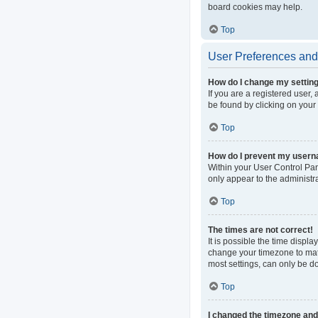
board cookies may help.
Top
User Preferences and 
How do I change my settin
If you are a registered user, 
be found by clicking on your
Top
How do I prevent my userna
Within your User Control Pan
only appear to the administr
Top
The times are not correct!
It is possible the time displa
change your timezone to matc
most settings, can only be do
Top
I changed the timezone and t