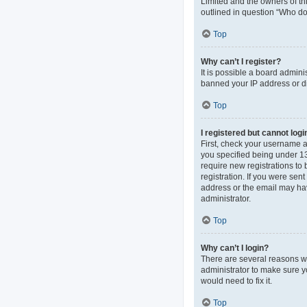
Limited and the owners of thi
outlined in question “Who do 
Top
Why can’t I register?
It is possible a board admini
banned your IP address or di
Top
I registered but cannot logi
First, check your username 
you specified being under 13 
require new registrations to 
registration. If you were sen
address or the email may hav
administrator.
Top
Why can’t I login?
There are several reasons wh
administrator to make sure y
would need to fix it.
Top