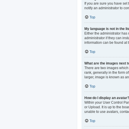
If you are sure you have set t
notify an administrator to co
Top
My language is not in the lis
Either the administrator has
administrator if they can ins
information can be found at 
Top
What are the images next 
There are two images which
rank, generally in the form o
larger, image is known as an
Top
How do I display an avatar
Within your User Control Pan
or Upload. It is up to the b
unable to use avatars, contac
Top