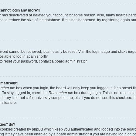
t cannot login any more?!
tor has deactivated or deleted your account for some reason. Also, many boards per
me to reduce the size of the database. If this has happened, try registering again a
ord cannot be retrieved, it can easily be reset. Visit the login page and click
I for
e able to log in again shortly.
to reset your password, contact a board administrator.
omatically?
mber me
box when you login, the board will only keep you logged in for a preset t
 To stay logged in, check the
Remember me
box during login. This is not recomme
library, internet cafe, university computer lab, etc. If you do not see this checkbox, 
is feature.
kies” do?
e cookies created by phpBB which keep you authenticated and logged into the boar
ing if they have been enabled by a board administrator. If you are having login or l