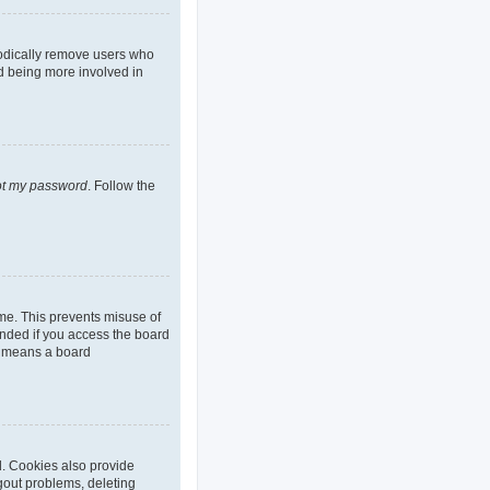
iodically remove users who
nd being more involved in
got my password
. Follow the
ime. This prevents misuse of
nded if you access the board
it means a board
d. Cookies also provide
ogout problems, deleting