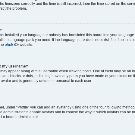
he timezone correctly and the time is still incorrect, then the time stored on the serv
rrect the problem.
t!
 not installed your language or nobody has translated this board into your language
tall the language pack you need. If the language pack does not exist, feel free to cr
the
phpBB
® website.
to my username?
 may appear along with a username when viewing posts. One of them may be an im
f stars, blocks or dots, indicating how many posts you have made or your status on t
 avatar and is generally unique or personal to each user.
?
el, under “Profile” you can add an avatar by using one of the four following method
oard administrator to enable avatars and to choose the way in which avatars can be m
t a board administrator.