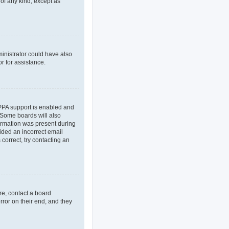
 of any kind, except as
ministrator could have also
r for assistance.
OPPA support is enabled and
. Some boards will also
formation was present during
vided an incorrect email
correct, try contacting an
re, contact a board
rror on their end, and they