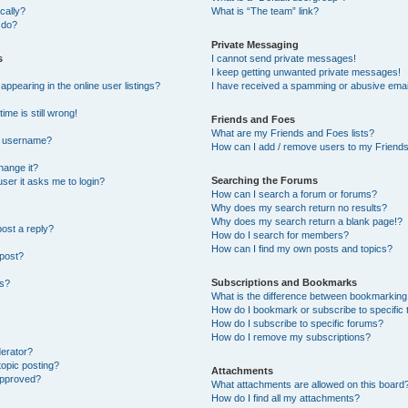
cally?
What is “The team” link?
 do?
Private Messaging
s
I cannot send private messages!
I keep getting unwanted private messages!
pearing in the online user listings?
I have received a spamming or abusive emai
ime is still wrong!
Friends and Foes
What are my Friends and Foes lists?
y username?
How can I add / remove users to my Friends 
hange it?
Searching the Forums
 user it asks me to login?
How can I search a forum or forums?
Why does my search return no results?
Why does my search return a blank page!?
post a reply?
How do I search for members?
How can I find my own posts and topics?
 post?
Subscriptions and Bookmarks
ns?
What is the difference between bookmarking
How do I bookmark or subscribe to specific 
How do I subscribe to specific forums?
How do I remove my subscriptions?
derator?
topic posting?
Attachments
approved?
What attachments are allowed on this board
How do I find all my attachments?