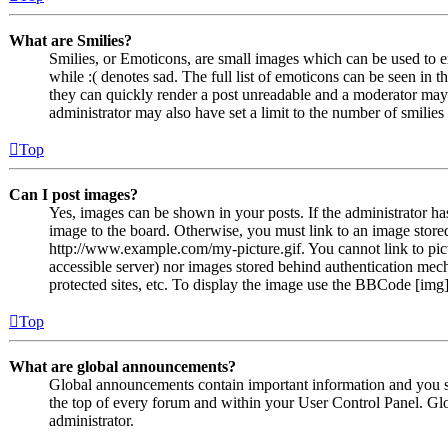
What are Smilies?
Smilies, or Emoticons, are small images which can be used to ex
while :( denotes sad. The full list of emoticons can be seen in 
they can quickly render a post unreadable and a moderator may 
administrator may also have set a limit to the number of smilie
Top
Can I post images?
Yes, images can be shown in your posts. If the administrator h
image to the board. Otherwise, you must link to an image stored
http://www.example.com/my-picture.gif. You cannot link to pict
accessible server) nor images stored behind authentication me
protected sites, etc. To display the image use the BBCode [img]
Top
What are global announcements?
Global announcements contain important information and you s
the top of every forum and within your User Control Panel. Gl
administrator.