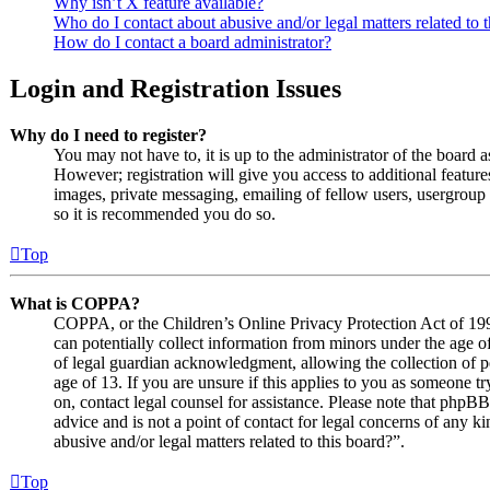
Why isn’t X feature available?
Who do I contact about abusive and/or legal matters related to 
How do I contact a board administrator?
Login and Registration Issues
Why do I need to register?
You may not have to, it is up to the administrator of the board 
However; registration will give you access to additional features
images, private messaging, emailing of fellow users, usergroup s
so it is recommended you do so.
Top
What is COPPA?
COPPA, or the Children’s Online Privacy Protection Act of 1998
can potentially collect information from minors under the age o
of legal guardian acknowledgment, allowing the collection of p
age of 13. If you are unsure if this applies to you as someone try
on, contact legal counsel for assistance. Please note that phpB
advice and is not a point of contact for legal concerns of any k
abusive and/or legal matters related to this board?”.
Top