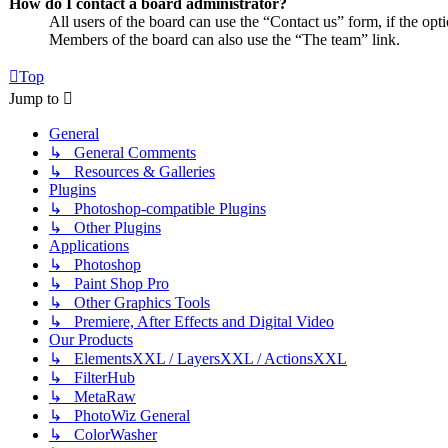
How do I contact a board administrator?
All users of the board can use the “Contact us” form, if the opt
Members of the board can also use the “The team” link.
Top
Jump to
General
↳ General Comments
↳ Resources & Galleries
Plugins
↳ Photoshop-compatible Plugins
↳ Other Plugins
Applications
↳ Photoshop
↳ Paint Shop Pro
↳ Other Graphics Tools
↳ Premiere, After Effects and Digital Video
Our Products
↳ ElementsXXL / LayersXXL / ActionsXXL
↳ FilterHub
↳ MetaRaw
↳ PhotoWiz General
↳ ColorWasher