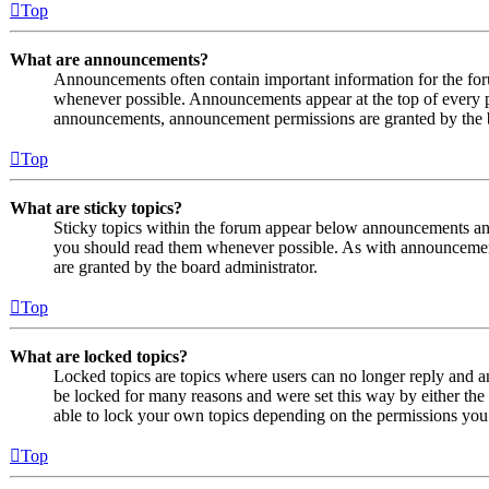
Top
What are announcements?
Announcements often contain important information for the fo
whenever possible. Announcements appear at the top of every p
announcements, announcement permissions are granted by the b
Top
What are sticky topics?
Sticky topics within the forum appear below announcements and 
you should read them whenever possible. As with announcemen
are granted by the board administrator.
Top
What are locked topics?
Locked topics are topics where users can no longer reply and a
be locked for many reasons and were set this way by either the
able to lock your own topics depending on the permissions you 
Top