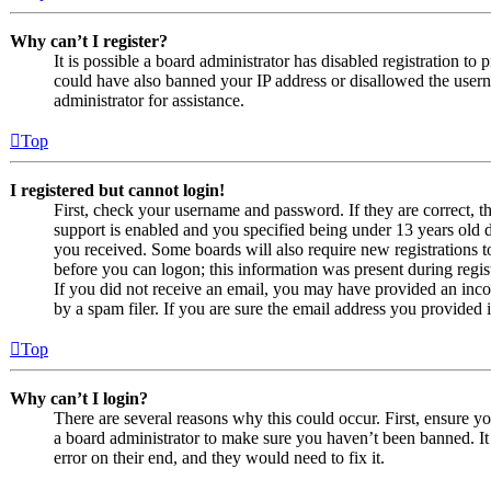
Why can’t I register?
It is possible a board administrator has disabled registration to
could have also banned your IP address or disallowed the usern
administrator for assistance.
Top
I registered but cannot login!
First, check your username and password. If they are correct,
support is enabled and you specified being under 13 years old du
you received. Some boards will also require new registrations to
before you can logon; this information was present during regist
If you did not receive an email, you may have provided an inco
by a spam filer. If you are sure the email address you provided i
Top
Why can’t I login?
There are several reasons why this could occur. First, ensure y
a board administrator to make sure you haven’t been banned. It 
error on their end, and they would need to fix it.