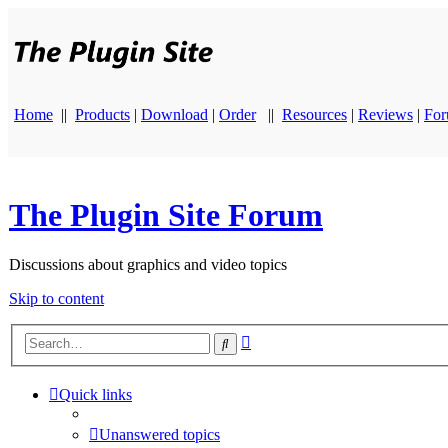
Home
||
Products
|
Download
|
Order
||
Resources
|
Reviews
|
Fo
The Plugin Site Forum
Discussions about graphics and video topics
Skip to content
Advanced
Search
search
Quick links
Unanswered topics