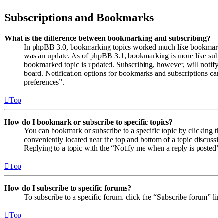
Subscriptions and Bookmarks
What is the difference between bookmarking and subscribing?
In phpBB 3.0, bookmarking topics worked much like bookmarki
was an update. As of phpBB 3.1, bookmarking is more like subs
bookmarked topic is updated. Subscribing, however, will notify
board. Notification options for bookmarks and subscriptions c
preferences”.
Top
How do I bookmark or subscribe to specific topics?
You can bookmark or subscribe to a specific topic by clicking t
conveniently located near the top and bottom of a topic discuss
Replying to a topic with the “Notify me when a reply is posted”
Top
How do I subscribe to specific forums?
To subscribe to a specific forum, click the “Subscribe forum” l
Top