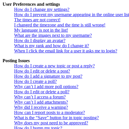
User Preferences and settings
How do I change my settings?
How do I prevent my username appearing in the online user lis
The times are not correct!
I changed the timezone and the time is still wrong!
My language is not in the list!
What are the images next to my username?
How do I display an avatar?
What is my rank and how do I change it?
When I click the email link for a user it asks me to login?
Posting Issues
How do I create a new topic or post a reply?
How do I edit or delete a post?
How do I add a signature to my post?
How do I create a poll?
Why can’t I add more poll options?
How do I edit or delete a poll?
Why can’t I access a forum?
Why can’t I add attachments?
Why did I receive a warning?
How can I report posts to a moderator?
What is the “Save” button for in topic posting?
Why does my post need to be approved?
How do I bump my topic?