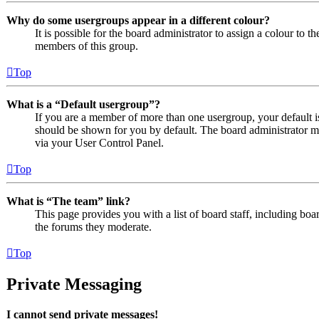
Why do some usergroups appear in a different colour?
It is possible for the board administrator to assign a colour to 
members of this group.
Top
What is a “Default usergroup”?
If you are a member of more than one usergroup, your default 
should be shown for you by default. The board administrator m
via your User Control Panel.
Top
What is “The team” link?
This page provides you with a list of board staff, including boa
the forums they moderate.
Top
Private Messaging
I cannot send private messages!