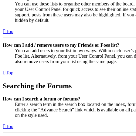
You can use these lists to organise other members of the board. 
your User Control Panel for quick access to see their online st
support, posts from these users may also be highlighted. If you 
hidden by default.
Top
How can I add / remove users to my Friends or Foes list?
You can add users to your list in two ways. Within each user’s pr
Foe list. Alternatively, from your User Control Panel, you can
also remove users from your list using the same page.
Top
Searching the Forums
How can I search a forum or forums?
Enter a search term in the search box located on the index, fo
clicking the “Advance Search” link which is available on all 
on the style used.
Top