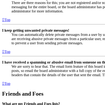
There are three reasons for this; you are not registered and/or n
messaging for the entire board, or the board administrator has
administrator for more information.
Top
I keep getting unwanted private messages!
You can automatically delete private messages from a user by u
are receiving abusive private messages from a particular user, 
to prevent a user from sending private messages.
Top
I have received a spamming or abusive email from someone on th
We are sorry to hear that. The email form feature of this board
posts, so email the board administrator with a full copy of the em
headers that contain the details of the user that sent the email. 
Top
Friends and Foes
What are my Friends and Foes lists?