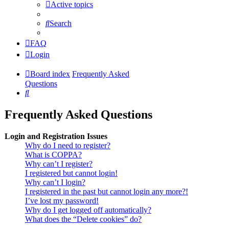
Active topics
Search
FAQ
Login
Board index
Frequently Asked
Questions
Search
Frequently Asked Questions
Login and Registration Issues
Why do I need to register?
What is COPPA?
Why can’t I register?
I registered but cannot login!
Why can’t I login?
I registered in the past but cannot login any more?!
I’ve lost my password!
Why do I get logged off automatically?
What does the “Delete cookies” do?