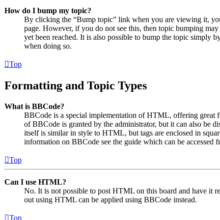
How do I bump my topic?
By clicking the “Bump topic” link when you are viewing it, you 
page. However, if you do not see this, then topic bumping may
yet been reached. It is also possible to bump the topic simply by
when doing so.
Top
Formatting and Topic Types
What is BBCode?
BBCode is a special implementation of HTML, offering great for
of BBCode is granted by the administrator, but it can also be 
itself is similar in style to HTML, but tags are enclosed in squa
information on BBCode see the guide which can be accessed fr
Top
Can I use HTML?
No. It is not possible to post HTML on this board and have it
out using HTML can be applied using BBCode instead.
Top