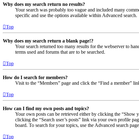
Why does my search return no results?
Your search was probably too vague and included many comm
specific and use the options available within Advanced search.
Top
Why does my search return a blank page!?
Your search returned too many results for the webserver to ha
terms used and forums that are to be searched.
Top
How do I search for members?
Visit to the “Members” page and click the “Find a member” lin
Top
How can I find my own posts and topics?
Your own posts can be retrieved either by clicking the “Show y
clicking the “Search user’s posts” link via your own profile pag
board. To search for your topics, use the Advanced search page a
Top