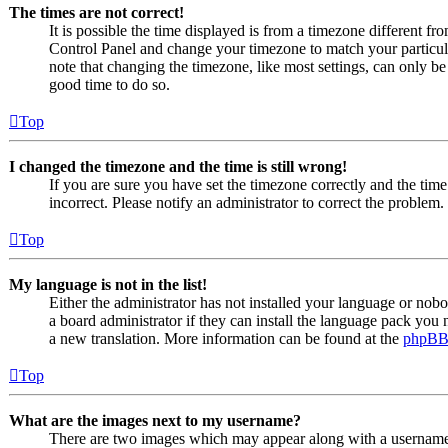
The times are not correct!
It is possible the time displayed is from a timezone different from
Control Panel and change your timezone to match your particul
note that changing the timezone, like most settings, can only be d
good time to do so.
Top
I changed the timezone and the time is still wrong!
If you are sure you have set the timezone correctly and the time i
incorrect. Please notify an administrator to correct the problem.
Top
My language is not in the list!
Either the administrator has not installed your language or nob
a board administrator if they can install the language pack you n
a new translation. More information can be found at the
phpB
Top
What are the images next to my username?
There are two images which may appear along with a usernam