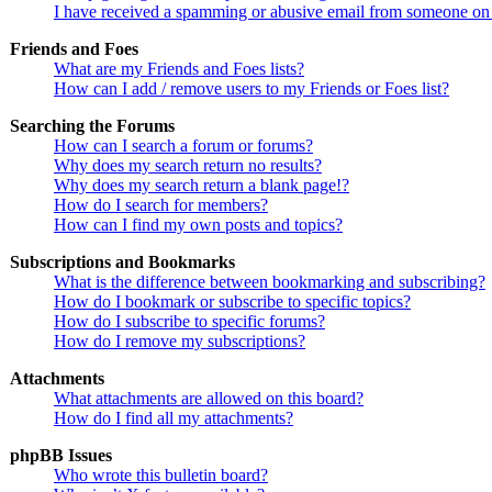
I have received a spamming or abusive email from someone on 
Friends and Foes
What are my Friends and Foes lists?
How can I add / remove users to my Friends or Foes list?
Searching the Forums
How can I search a forum or forums?
Why does my search return no results?
Why does my search return a blank page!?
How do I search for members?
How can I find my own posts and topics?
Subscriptions and Bookmarks
What is the difference between bookmarking and subscribing?
How do I bookmark or subscribe to specific topics?
How do I subscribe to specific forums?
How do I remove my subscriptions?
Attachments
What attachments are allowed on this board?
How do I find all my attachments?
phpBB Issues
Who wrote this bulletin board?