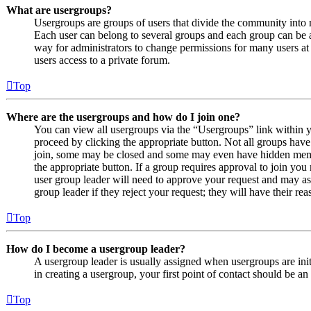
What are usergroups?
Usergroups are groups of users that divide the community into
Each user can belong to several groups and each group can be a
way for administrators to change permissions for many users at
users access to a private forum.
Top
Where are the usergroups and how do I join one?
You can view all usergroups via the “Usergroups” link within y
proceed by clicking the appropriate button. Not all groups ha
join, some may be closed and some may even have hidden member
the appropriate button. If a group requires approval to join you
user group leader will need to approve your request and may as
group leader if they reject your request; they will have their rea
Top
How do I become a usergroup leader?
A usergroup leader is usually assigned when usergroups are initi
in creating a usergroup, your first point of contact should be an
Top