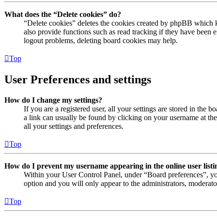
What does the “Delete cookies” do?
“Delete cookies” deletes the cookies created by phpBB which k
also provide functions such as read tracking if they have been e
logout problems, deleting board cookies may help.
Top
User Preferences and settings
How do I change my settings?
If you are a registered user, all your settings are stored in the 
a link can usually be found by clicking on your username at th
all your settings and preferences.
Top
How do I prevent my username appearing in the online user listi
Within your User Control Panel, under “Board preferences”, yo
option and you will only appear to the administrators, moderato
Top