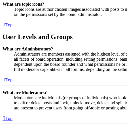
What are topic icons?
Topic icons are author chosen images associated with posts to in
on the permissions set by the board administrator.
Top
User Levels and Groups
What are Administrators?
Administrators are members assigned with the highest level of 
all facets of board operation, including setting permissions, ban
dependent upon the board founder and what permissions he or s
full moderator capabilities in all forums, depending on the setti
Top
What are Moderators?
Moderators are individuals (or groups of individuals) who look 
to edit or delete posts and lock, unlock, move, delete and split
are present to prevent users from going off-topic or posting abu
Top