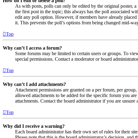
How do I edit or delete a poll?
As with posts, polls can only be edited by the original poster, a 
the first post in the topic; this always has the poll associated wit
edit any poll option. However, if members have already placed v
it. This prevents the poll’s options from being changed mid-way
Top
Why can’t I access a forum?
Some forums may be limited to certain users or groups. To vie
special permissions. Contact a moderator or board administrator
Top
Why can’t I add attachments?
Attachment permissions are granted on a per forum, per group, 
allowed attachments to be added for the specific forum you are 
attachments. Contact the board administrator if you are unsure
Top
Why did I receive a warning?
Each board administrator has their own set of rules for their si
Please note that this is the board administrator’s decision, an