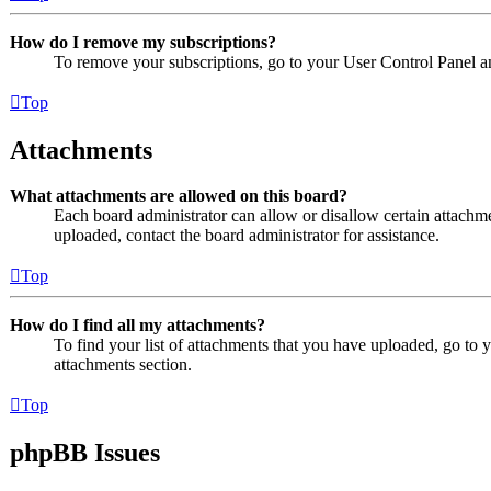
How do I remove my subscriptions?
To remove your subscriptions, go to your User Control Panel an
Top
Attachments
What attachments are allowed on this board?
Each board administrator can allow or disallow certain attachme
uploaded, contact the board administrator for assistance.
Top
How do I find all my attachments?
To find your list of attachments that you have uploaded, go to 
attachments section.
Top
phpBB Issues