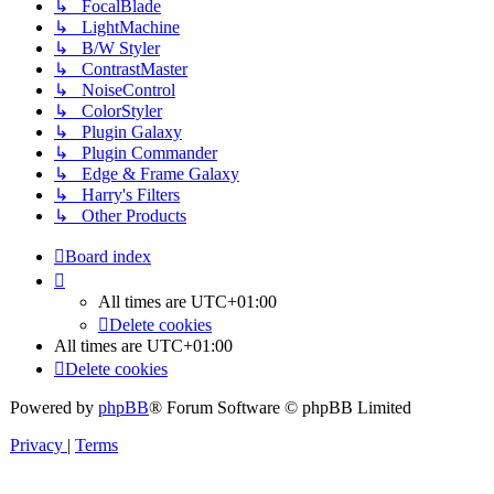
↳ FocalBlade
↳ LightMachine
↳ B/W Styler
↳ ContrastMaster
↳ NoiseControl
↳ ColorStyler
↳ Plugin Galaxy
↳ Plugin Commander
↳ Edge & Frame Galaxy
↳ Harry's Filters
↳ Other Products
Board index
All times are
UTC+01:00
Delete cookies
All times are
UTC+01:00
Delete cookies
Powered by
phpBB
® Forum Software © phpBB Limited
Privacy
|
Terms