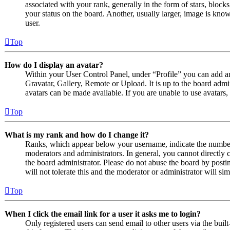
associated with your rank, generally in the form of stars, bloc
your status on the board. Another, usually larger, image is know
user.
Top
How do I display an avatar?
Within your User Control Panel, under “Profile” you can add an
Gravatar, Gallery, Remote or Upload. It is up to the board admi
avatars can be made available. If you are unable to use avatars,
Top
What is my rank and how do I change it?
Ranks, which appear below your username, indicate the number o
moderators and administrators. In general, you cannot directly 
the board administrator. Please do not abuse the board by posti
will not tolerate this and the moderator or administrator will s
Top
When I click the email link for a user it asks me to login?
Only registered users can send email to other users via the built