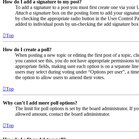
How do I add a signature to my post?
To add a signature to a post you must first create one via your
Attach a signature
box on the posting form to add your signature
by checking the appropriate radio button in the User Control Pan
added to individual posts by un-checking the add signature box
Top
How do I create a poll?
When posting a new topic or editing the first post of a topic, cl
you cannot see this, you do not have appropriate permissions to c
appropriate fields, making sure each option is on a separate line
users may select during voting under “Options per user”, a time li
the option to allow users to amend their votes.
Top
Why can’t I add more poll options?
The limit for poll options is set by the board administrator. If 
allowed amount, contact the board administrator.
Top