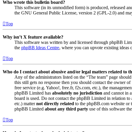
Who wrote this bulletin board?
This software (in its unmodified form) is produced, released an
the GNU General Public License, version 2 (GPL-2.0) and may 
Top
Why isn’t X feature available?
This software was written by and licensed through phpBB Limite
the
phpBB Ideas Centre
, where you can upvote existing ideas 
Top
Who do I contact about abusive and/or legal matters related to t
Any of the administrators listed on the “The team” page should 
this still gets no response then you should contact the owner o
free service (e.g. Yahoo!, free.fr, f2s.com, etc.), the managemen
phpBB Limited has
absolutely no jurisdiction
and cannot in a
board is used. Do not contact the phpBB Limited in relation to 
etc.) matter
not directly related
to the phpBB.com website or th
phpBB Limited
about any third party
use of this software the
Top