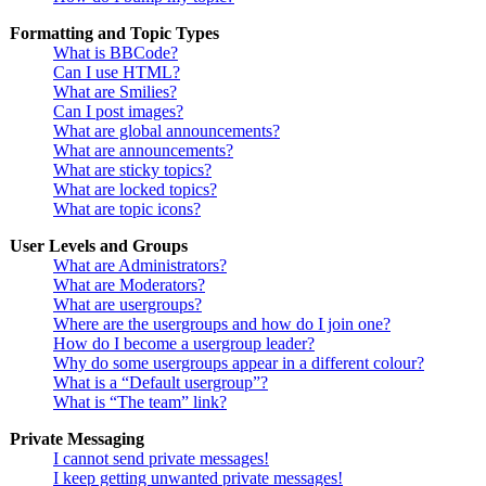
Formatting and Topic Types
What is BBCode?
Can I use HTML?
What are Smilies?
Can I post images?
What are global announcements?
What are announcements?
What are sticky topics?
What are locked topics?
What are topic icons?
User Levels and Groups
What are Administrators?
What are Moderators?
What are usergroups?
Where are the usergroups and how do I join one?
How do I become a usergroup leader?
Why do some usergroups appear in a different colour?
What is a “Default usergroup”?
What is “The team” link?
Private Messaging
I cannot send private messages!
I keep getting unwanted private messages!