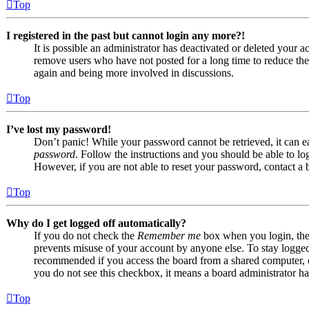
Top
I registered in the past but cannot login any more?!
It is possible an administrator has deactivated or deleted your
remove users who have not posted for a long time to reduce the s
again and being more involved in discussions.
Top
I’ve lost my password!
Don’t panic! While your password cannot be retrieved, it can eas
password
. Follow the instructions and you should be able to log
However, if you are not able to reset your password, contact a 
Top
Why do I get logged off automatically?
If you do not check the
Remember me
box when you login, the 
prevents misuse of your account by anyone else. To stay logge
recommended if you access the board from a shared computer, e.g.
you do not see this checkbox, it means a board administrator has
Top