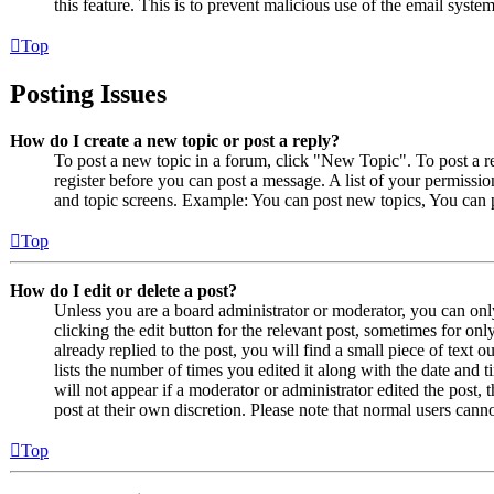
this feature. This is to prevent malicious use of the email sys
Top
Posting Issues
How do I create a new topic or post a reply?
To post a new topic in a forum, click "New Topic". To post a r
register before you can post a message. A list of your permissio
and topic screens. Example: You can post new topics, You can p
Top
How do I edit or delete a post?
Unless you are a board administrator or moderator, you can only
clicking the edit button for the relevant post, sometimes for on
already replied to the post, you will find a small piece of text
lists the number of times you edited it along with the date and 
will not appear if a moderator or administrator edited the post,
post at their own discretion. Please note that normal users cann
Top