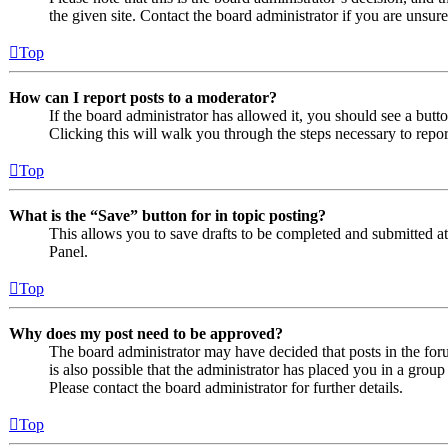
the given site. Contact the board administrator if you are uns
Top
How can I report posts to a moderator?
If the board administrator has allowed it, you should see a butto
Clicking this will walk you through the steps necessary to repor
Top
What is the “Save” button for in topic posting?
This allows you to save drafts to be completed and submitted at a
Panel.
Top
Why does my post need to be approved?
The board administrator may have decided that posts in the foru
is also possible that the administrator has placed you in a grou
Please contact the board administrator for further details.
Top