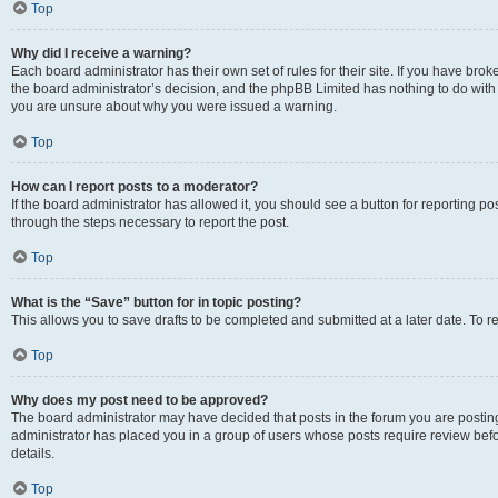
Top
Why did I receive a warning?
Each board administrator has their own set of rules for their site. If you have bro
the board administrator’s decision, and the phpBB Limited has nothing to do with 
you are unsure about why you were issued a warning.
Top
How can I report posts to a moderator?
If the board administrator has allowed it, you should see a button for reporting post
through the steps necessary to report the post.
Top
What is the “Save” button for in topic posting?
This allows you to save drafts to be completed and submitted at a later date. To re
Top
Why does my post need to be approved?
The board administrator may have decided that posts in the forum you are posting 
administrator has placed you in a group of users whose posts require review befo
details.
Top