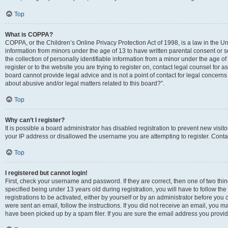
Top
What is COPPA?
COPPA, or the Children’s Online Privacy Protection Act of 1998, is a law in the Un
information from minors under the age of 13 to have written parental consent o
the collection of personally identifiable information from a minor under the age of 
register or to the website you are trying to register on, contact legal counsel for
board cannot provide legal advice and is not a point of contact for legal concerns
about abusive and/or legal matters related to this board?”.
Top
Why can’t I register?
It is possible a board administrator has disabled registration to prevent new visi
your IP address or disallowed the username you are attempting to register. Contac
Top
I registered but cannot login!
First, check your username and password. If they are correct, then one of two 
specified being under 13 years old during registration, you will have to follow th
registrations to be activated, either by yourself or by an administrator before you 
were sent an email, follow the instructions. If you did not receive an email, you
have been picked up by a spam filer. If you are sure the email address you provided