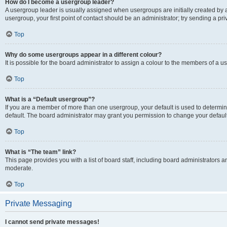
How do I become a usergroup leader?
A usergroup leader is usually assigned when usergroups are initially created by a 
usergroup, your first point of contact should be an administrator; try sending a p
Top
Why do some usergroups appear in a different colour?
It is possible for the board administrator to assign a colour to the members of a u
Top
What is a “Default usergroup”?
If you are a member of more than one usergroup, your default is used to determ
default. The board administrator may grant you permission to change your defaul
Top
What is “The team” link?
This page provides you with a list of board staff, including board administrators
moderate.
Top
Private Messaging
I cannot send private messages!