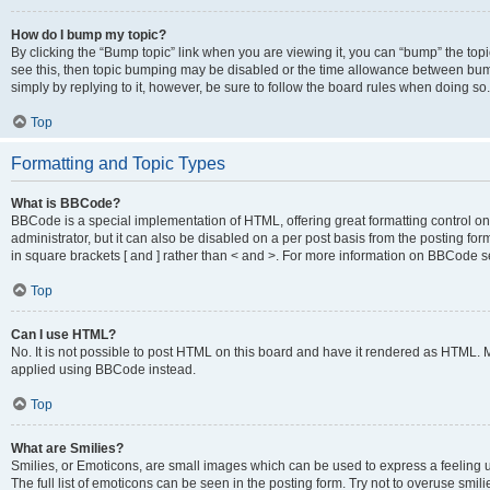
How do I bump my topic?
By clicking the “Bump topic” link when you are viewing it, you can “bump” the topic
see this, then topic bumping may be disabled or the time allowance between bump
simply by replying to it, however, be sure to follow the board rules when doing so.
Top
Formatting and Topic Types
What is BBCode?
BBCode is a special implementation of HTML, offering great formatting control on 
administrator, but it can also be disabled on a per post basis from the posting for
in square brackets [ and ] rather than < and >. For more information on BBCode 
Top
Can I use HTML?
No. It is not possible to post HTML on this board and have it rendered as HTML.
applied using BBCode instead.
Top
What are Smilies?
Smilies, or Emoticons, are small images which can be used to express a feeling us
The full list of emoticons can be seen in the posting form. Try not to overuse smi