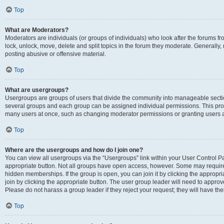
Top
What are Moderators?
Moderators are individuals (or groups of individuals) who look after the forums fr
lock, unlock, move, delete and split topics in the forum they moderate. Generally,
posting abusive or offensive material.
Top
What are usergroups?
Usergroups are groups of users that divide the community into manageable secti
several groups and each group can be assigned individual permissions. This pro
many users at once, such as changing moderator permissions or granting users a
Top
Where are the usergroups and how do I join one?
You can view all usergroups via the “Usergroups” link within your User Control Pan
appropriate button. Not all groups have open access, however. Some may requi
hidden memberships. If the group is open, you can join it by clicking the appropri
join by clicking the appropriate button. The user group leader will need to appro
Please do not harass a group leader if they reject your request; they will have the
Top