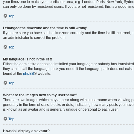
your timezone to match your particular area, e.g. London, Paris, New York, Sydney
can only be done by registered users. If you are not registered, this is a good time
Top
I changed the timezone and the time is still wrong!
If you are sure you have set the timezone correctly and the time is still incorrect, 
an administrator to correct the problem.
Top
My language is not in the list!
Either the administrator has not installed your language or nobody has translated 
they can install the language pack you need. If the language pack does not exist, 
found at the
phpBB
® website.
Top
What are the images next to my username?
There are two images which may appear along with a username when viewing pos
generally in the form of stars, blocks or dots, indicating how many posts you have
is known as an avatar and is generally unique or personal to each user.
Top
How do I display an avatar?