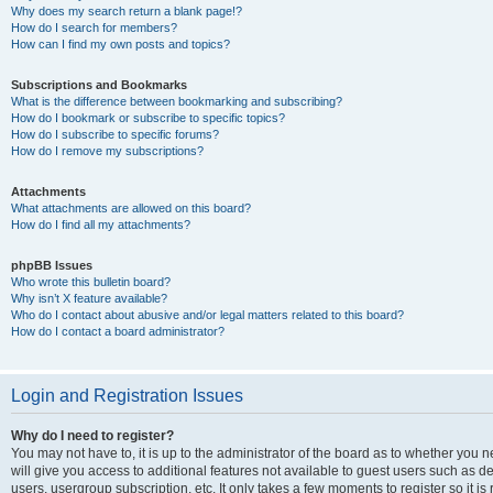
Why does my search return a blank page!?
How do I search for members?
How can I find my own posts and topics?
Subscriptions and Bookmarks
What is the difference between bookmarking and subscribing?
How do I bookmark or subscribe to specific topics?
How do I subscribe to specific forums?
How do I remove my subscriptions?
Attachments
What attachments are allowed on this board?
How do I find all my attachments?
phpBB Issues
Who wrote this bulletin board?
Why isn’t X feature available?
Who do I contact about abusive and/or legal matters related to this board?
How do I contact a board administrator?
Login and Registration Issues
Why do I need to register?
You may not have to, it is up to the administrator of the board as to whether you 
will give you access to additional features not available to guest users such as d
users, usergroup subscription, etc. It only takes a few moments to register so it