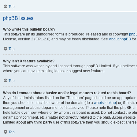
Top
phpBB Issues
Who wrote this bulletin board?
This software (in its unmodified form) is produced, released and is copyright
phpB
License, version 2 (GPL-2.0) and may be freely distributed. See
About phpBB
for
Top
Why isn’t X feature available?
This software was written by and licensed through phpBB Limited. If you believe 
where you can upvote existing ideas or suggest new features.
Top
Who do I contact about abusive and/or legal matters related to this board?
Any of the administrators listed on the “The team” page should be an appropriate po
then you should contact the owner of the domain (do a
whois lookup
) or, if this 
management or abuse department of that service. Please note that the phpBB Li
held liable over how, where or by whom this board is used. Do not contact the phpB
defamatory comment, etc.) matter
not directly related
to the phpBB.com website or
Limited
about any third party
use of this software then you should expect a terse
Top