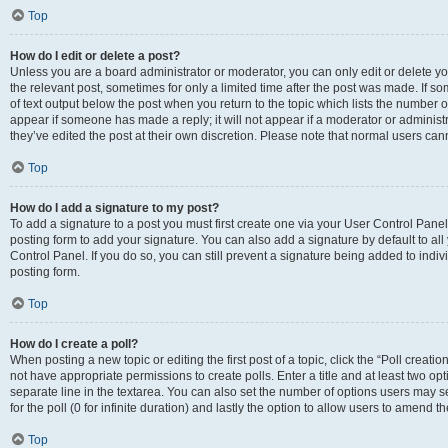
Top
How do I edit or delete a post?
Unless you are a board administrator or moderator, you can only edit or delete you
the relevant post, sometimes for only a limited time after the post was made. If so
of text output below the post when you return to the topic which lists the number of
appear if someone has made a reply; it will not appear if a moderator or administ
they’ve edited the post at their own discretion. Please note that normal users c
Top
How do I add a signature to my post?
To add a signature to a post you must first create one via your User Control Pan
posting form to add your signature. You can also add a signature by default to all
Control Panel. If you do so, you can still prevent a signature being added to indi
posting form.
Top
How do I create a poll?
When posting a new topic or editing the first post of a topic, click the “Poll creati
not have appropriate permissions to create polls. Enter a title and at least two op
separate line in the textarea. You can also set the number of options users may se
for the poll (0 for infinite duration) and lastly the option to allow users to amend th
Top