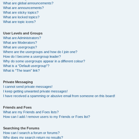
What are global announcements?
What are announcements?
What are sticky topics?
What are locked topics?
What are topic icons?
User Levels and Groups
What are Administrators?
What are Moderators?
What are usergroups?
Where are the usergroups and how do I join one?
How do I become a usergroup leader?
Why do some usergroups appear in a different colour?
What is a “Default usergroup”?
What is “The team” link?
Private Messaging
I cannot send private messages!
I keep getting unwanted private messages!
I have received a spamming or abusive email from someone on this board!
Friends and Foes
What are my Friends and Foes lists?
How can I add / remove users to my Friends or Foes list?
Searching the Forums
How can I search a forum or forums?
Why does my search return no results?