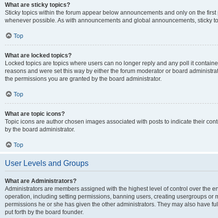
What are sticky topics?
Sticky topics within the forum appear below announcements and only on the first
whenever possible. As with announcements and global announcements, sticky top
Top
What are locked topics?
Locked topics are topics where users can no longer reply and any poll it contai
reasons and were set this way by either the forum moderator or board administra
the permissions you are granted by the board administrator.
Top
What are topic icons?
Topic icons are author chosen images associated with posts to indicate their cont
by the board administrator.
Top
User Levels and Groups
What are Administrators?
Administrators are members assigned with the highest level of control over the e
operation, including setting permissions, banning users, creating usergroups or
permissions he or she has given the other administrators. They may also have full
put forth by the board founder.