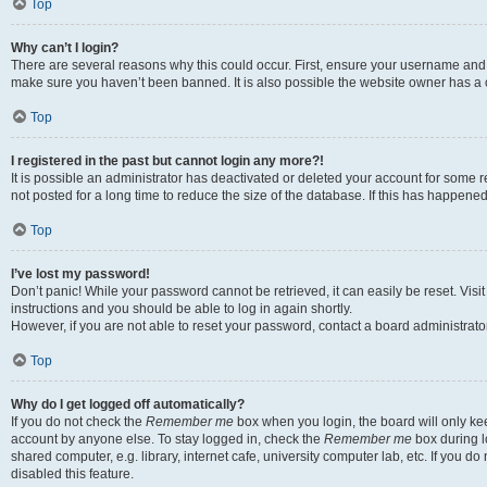
Top
Why can’t I login?
There are several reasons why this could occur. First, ensure your username and p
make sure you haven’t been banned. It is also possible the website owner has a co
Top
I registered in the past but cannot login any more?!
It is possible an administrator has deactivated or deleted your account for som
not posted for a long time to reduce the size of the database. If this has happene
Top
I’ve lost my password!
Don’t panic! While your password cannot be retrieved, it can easily be reset. Visi
instructions and you should be able to log in again shortly.
However, if you are not able to reset your password, contact a board administrator
Top
Why do I get logged off automatically?
If you do not check the
Remember me
box when you login, the board will only kee
account by anyone else. To stay logged in, check the
Remember me
box during l
shared computer, e.g. library, internet cafe, university computer lab, etc. If you 
disabled this feature.