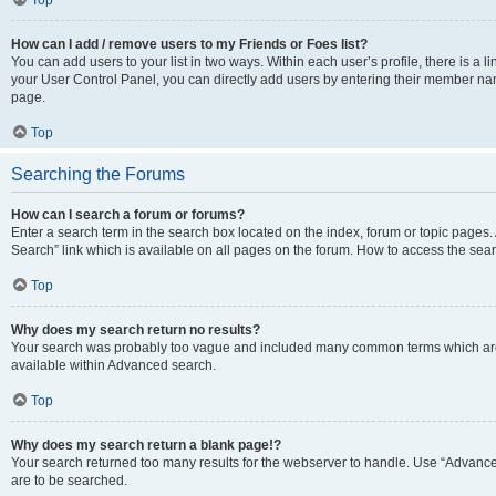
Top
How can I add / remove users to my Friends or Foes list?
You can add users to your list in two ways. Within each user’s profile, there is a lin
your User Control Panel, you can directly add users by entering their member n
page.
Top
Searching the Forums
How can I search a forum or forums?
Enter a search term in the search box located on the index, forum or topic page
Search” link which is available on all pages on the forum. How to access the se
Top
Why does my search return no results?
Your search was probably too vague and included many common terms which are
available within Advanced search.
Top
Why does my search return a blank page!?
Your search returned too many results for the webserver to handle. Use “Advance
are to be searched.