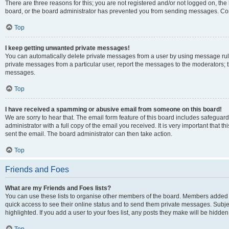
There are three reasons for this; you are not registered and/or not logged on, the
board, or the board administrator has prevented you from sending messages. Cont
Top
I keep getting unwanted private messages!
You can automatically delete private messages from a user by using message rule
private messages from a particular user, report the messages to the moderators; 
messages.
Top
I have received a spamming or abusive email from someone on this board!
We are sorry to hear that. The email form feature of this board includes safeguar
administrator with a full copy of the email you received. It is very important that th
sent the email. The board administrator can then take action.
Top
Friends and Foes
What are my Friends and Foes lists?
You can use these lists to organise other members of the board. Members added to y
quick access to see their online status and to send them private messages. Subje
highlighted. If you add a user to your foes list, any posts they make will be hidden