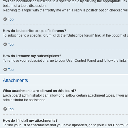
You can bookmark or subscribe to a specific topic by clicking the appropriate link
bottom of a topic discussion.
Replying to a topic with the “Notify me when a reply is posted” option checked will
Top
How do I subscribe to specific forums?
To subscribe to a specific forum, click the “Subscribe forum” link, at the bottom o
Top
How do I remove my subscriptions?
To remove your subscriptions, go to your User Control Panel and follow the links 
Top
Attachments
What attachments are allowed on this board?
Each board administrator can allow or disallow certain attachment types. If you 
administrator for assistance.
Top
How do I find all my attachments?
To find your list of attachments that you have uploaded, go to your User Control P