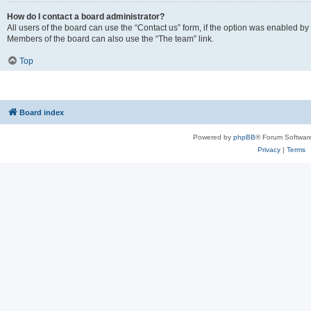
How do I contact a board administrator?
All users of the board can use the “Contact us” form, if the option was enabled by
Members of the board can also use the “The team” link.
Top
Board index
Powered by
phpBB
® Forum Softwar
Privacy
|
Terms