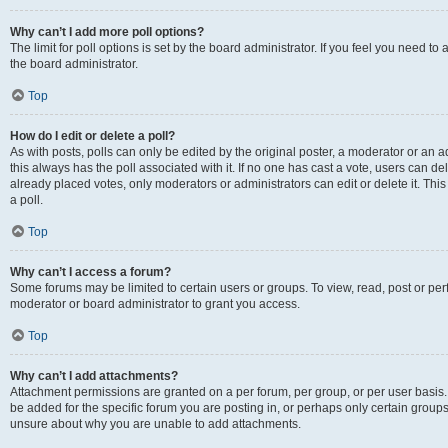
Why can’t I add more poll options?
The limit for poll options is set by the board administrator. If you feel you need 
the board administrator.
Top
How do I edit or delete a poll?
As with posts, polls can only be edited by the original poster, a moderator or an admin
this always has the poll associated with it. If no one has cast a vote, users can d
already placed votes, only moderators or administrators can edit or delete it. Th
a poll.
Top
Why can’t I access a forum?
Some forums may be limited to certain users or groups. To view, read, post or p
moderator or board administrator to grant you access.
Top
Why can’t I add attachments?
Attachment permissions are granted on a per forum, per group, or per user basis
be added for the specific forum you are posting in, or perhaps only certain group
unsure about why you are unable to add attachments.