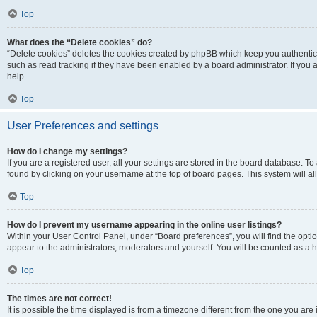
Top
What does the “Delete cookies” do?
“Delete cookies” deletes the cookies created by phpBB which keep you authentic
such as read tracking if they have been enabled by a board administrator. If you
help.
Top
User Preferences and settings
How do I change my settings?
If you are a registered user, all your settings are stored in the board database. To
found by clicking on your username at the top of board pages. This system will al
Top
How do I prevent my username appearing in the online user listings?
Within your User Control Panel, under “Board preferences”, you will find the opti
appear to the administrators, moderators and yourself. You will be counted as a 
Top
The times are not correct!
It is possible the time displayed is from a timezone different from the one you are 