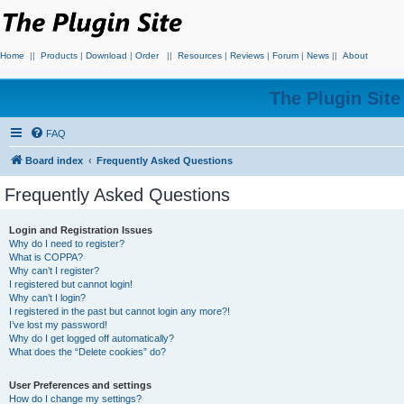
Home
||
Products
|
Download
|
Order
||
Resources
|
Reviews
|
Forum
|
News
||
About
The Plugin Sit
FAQ
Board index
Frequently Asked Questions
Frequently Asked Questions
Login and Registration Issues
Why do I need to register?
What is COPPA?
Why can’t I register?
I registered but cannot login!
Why can’t I login?
I registered in the past but cannot login any more?!
I’ve lost my password!
Why do I get logged off automatically?
What does the “Delete cookies” do?
User Preferences and settings
How do I change my settings?