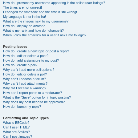
How do I prevent my username appearing in the online user listings?
The times are not correct!
I changed the timezone and the time is still wrong!
My language is not in the list!
What are the images next to my username?
How do I display an avatar?
What is my rank and how do I change it?
When I click the email link for a user it asks me to login?
Posting Issues
How do I create a new topic or post a reply?
How do I edit or delete a post?
How do I add a signature to my post?
How do I create a poll?
Why can’t I add more poll options?
How do I edit or delete a poll?
Why can’t I access a forum?
Why can’t I add attachments?
Why did I receive a warning?
How can I report posts to a moderator?
What is the “Save” button for in topic posting?
Why does my post need to be approved?
How do I bump my topic?
Formatting and Topic Types
What is BBCode?
Can I use HTML?
What are Smilies?
Can I post images?