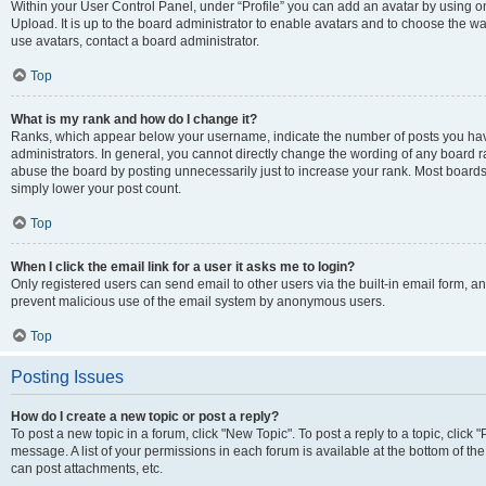
Within your User Control Panel, under “Profile” you can add an avatar by using on
Upload. It is up to the board administrator to enable avatars and to choose the w
use avatars, contact a board administrator.
Top
What is my rank and how do I change it?
Ranks, which appear below your username, indicate the number of posts you have
administrators. In general, you cannot directly change the wording of any board r
abuse the board by posting unnecessarily just to increase your rank. Most boards w
simply lower your post count.
Top
When I click the email link for a user it asks me to login?
Only registered users can send email to other users via the built-in email form, and
prevent malicious use of the email system by anonymous users.
Top
Posting Issues
How do I create a new topic or post a reply?
To post a new topic in a forum, click "New Topic". To post a reply to a topic, clic
message. A list of your permissions in each forum is available at the bottom of t
can post attachments, etc.