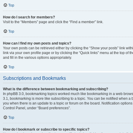
Top
How do I search for members?
Visit to the “Members” page and click the “Find a member” link.
Top
How can I find my own posts and topics?
Your own posts can be retrieved either by clicking the “Show your posts” link with
link via your own profile page or by clicking the “Quick links” menu at the top of
and fill in the various options appropriately.
Top
Subscriptions and Bookmarks
What is the difference between bookmarking and subscribing?
In phpBB 3.0, bookmarking topics worked much like bookmarking in a web brows
3.1, bookmarking is more like subscribing to a topic. You can be notified when a 
you when there is an update to a topic or forum on the board. Notification option
Control Panel, under “Board preferences”.
Top
How do I bookmark or subscribe to specific topics?