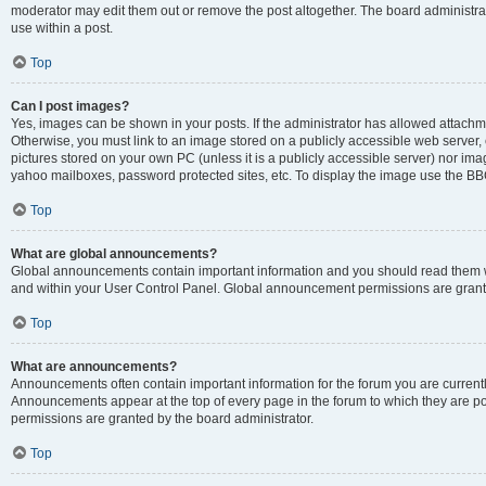
moderator may edit them out or remove the post altogether. The board administrat
use within a post.
Top
Can I post images?
Yes, images can be shown in your posts. If the administrator has allowed attachm
Otherwise, you must link to an image stored on a publicly accessible web server, 
pictures stored on your own PC (unless it is a publicly accessible server) nor i
yahoo mailboxes, password protected sites, etc. To display the image use the BB
Top
What are global announcements?
Global announcements contain important information and you should read them wh
and within your User Control Panel. Global announcement permissions are grante
Top
What are announcements?
Announcements often contain important information for the forum you are curren
Announcements appear at the top of every page in the forum to which they are
permissions are granted by the board administrator.
Top