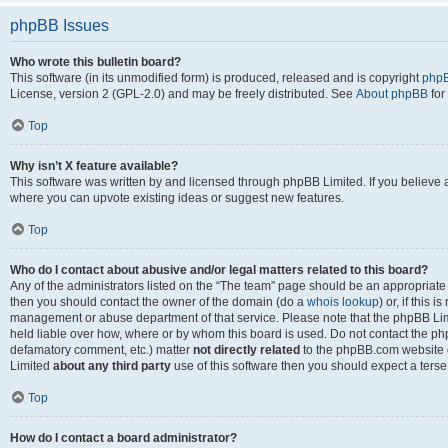
phpBB Issues
Who wrote this bulletin board?
This software (in its unmodified form) is produced, released and is copyright
phpB
License, version 2 (GPL-2.0) and may be freely distributed. See
About phpBB
for
Top
Why isn’t X feature available?
This software was written by and licensed through phpBB Limited. If you believe 
where you can upvote existing ideas or suggest new features.
Top
Who do I contact about abusive and/or legal matters related to this board?
Any of the administrators listed on the “The team” page should be an appropriate po
then you should contact the owner of the domain (do a
whois lookup
) or, if this 
management or abuse department of that service. Please note that the phpBB Li
held liable over how, where or by whom this board is used. Do not contact the phpB
defamatory comment, etc.) matter
not directly related
to the phpBB.com website or
Limited
about any third party
use of this software then you should expect a terse
Top
How do I contact a board administrator?