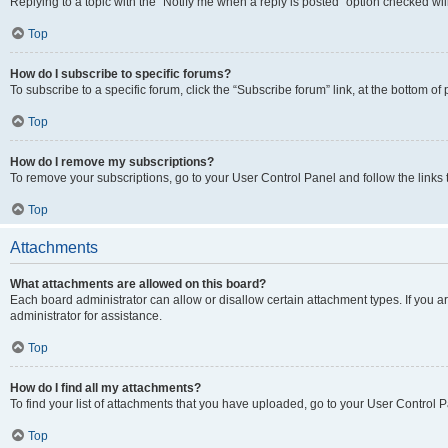
Replying to a topic with the “Notify me when a reply is posted” option checked will
Top
How do I subscribe to specific forums?
To subscribe to a specific forum, click the “Subscribe forum” link, at the bottom o
Top
How do I remove my subscriptions?
To remove your subscriptions, go to your User Control Panel and follow the links 
Top
Attachments
What attachments are allowed on this board?
Each board administrator can allow or disallow certain attachment types. If you 
administrator for assistance.
Top
How do I find all my attachments?
To find your list of attachments that you have uploaded, go to your User Control P
Top