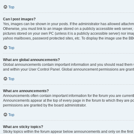
Top
Can I post images?
Yes, images can be shown in your posts. If the administrator has allowed attachm
Otherwise, you must link to an image stored on a publicly accessible web server, 
pictures stored on your own PC (unless it is a publicly accessible server) nor i
yahoo mailboxes, password protected sites, etc. To display the image use the BB
Top
What are global announcements?
Global announcements contain important information and you should read them wh
and within your User Control Panel. Global announcement permissions are grante
Top
What are announcements?
Announcements often contain important information for the forum you are curren
Announcements appear at the top of every page in the forum to which they are
permissions are granted by the board administrator.
Top
What are sticky topics?
Sticky topics within the forum appear below announcements and only on the first