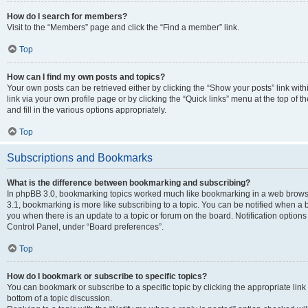
How do I search for members?
Visit to the “Members” page and click the “Find a member” link.
Top
How can I find my own posts and topics?
Your own posts can be retrieved either by clicking the “Show your posts” link with
link via your own profile page or by clicking the “Quick links” menu at the top of
and fill in the various options appropriately.
Top
Subscriptions and Bookmarks
What is the difference between bookmarking and subscribing?
In phpBB 3.0, bookmarking topics worked much like bookmarking in a web brows
3.1, bookmarking is more like subscribing to a topic. You can be notified when a 
you when there is an update to a topic or forum on the board. Notification option
Control Panel, under “Board preferences”.
Top
How do I bookmark or subscribe to specific topics?
You can bookmark or subscribe to a specific topic by clicking the appropriate link
bottom of a topic discussion.