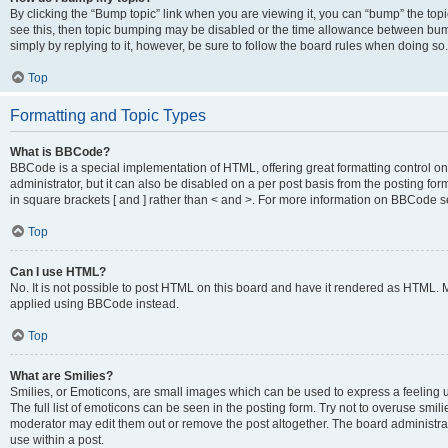
By clicking the “Bump topic” link when you are viewing it, you can “bump” the topic
see this, then topic bumping may be disabled or the time allowance between bump
simply by replying to it, however, be sure to follow the board rules when doing so.
Top
Formatting and Topic Types
What is BBCode?
BBCode is a special implementation of HTML, offering great formatting control on 
administrator, but it can also be disabled on a per post basis from the posting for
in square brackets [ and ] rather than < and >. For more information on BBCode 
Top
Can I use HTML?
No. It is not possible to post HTML on this board and have it rendered as HTML.
applied using BBCode instead.
Top
What are Smilies?
Smilies, or Emoticons, are small images which can be used to express a feeling us
The full list of emoticons can be seen in the posting form. Try not to overuse smi
moderator may edit them out or remove the post altogether. The board administrat
use within a post.