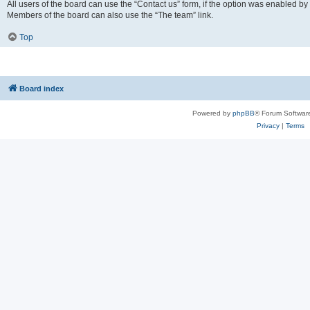
All users of the board can use the “Contact us” form, if the option was enabled by
Members of the board can also use the “The team” link.
Top
Board index
Powered by
phpBB
® Forum Softwar
Privacy
|
Terms