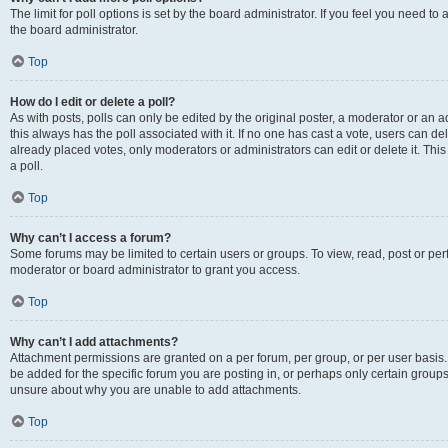
The limit for poll options is set by the board administrator. If you feel you need 
the board administrator.
Top
How do I edit or delete a poll?
As with posts, polls can only be edited by the original poster, a moderator or an admin
this always has the poll associated with it. If no one has cast a vote, users can d
already placed votes, only moderators or administrators can edit or delete it. Th
a poll.
Top
Why can’t I access a forum?
Some forums may be limited to certain users or groups. To view, read, post or p
moderator or board administrator to grant you access.
Top
Why can’t I add attachments?
Attachment permissions are granted on a per forum, per group, or per user basis
be added for the specific forum you are posting in, or perhaps only certain group
unsure about why you are unable to add attachments.
Top