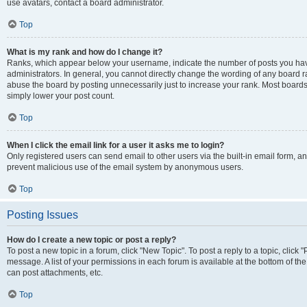
use avatars, contact a board administrator.
Top
What is my rank and how do I change it?
Ranks, which appear below your username, indicate the number of posts you have
administrators. In general, you cannot directly change the wording of any board r
abuse the board by posting unnecessarily just to increase your rank. Most boards w
simply lower your post count.
Top
When I click the email link for a user it asks me to login?
Only registered users can send email to other users via the built-in email form, and
prevent malicious use of the email system by anonymous users.
Top
Posting Issues
How do I create a new topic or post a reply?
To post a new topic in a forum, click "New Topic". To post a reply to a topic, clic
message. A list of your permissions in each forum is available at the bottom of t
can post attachments, etc.
Top