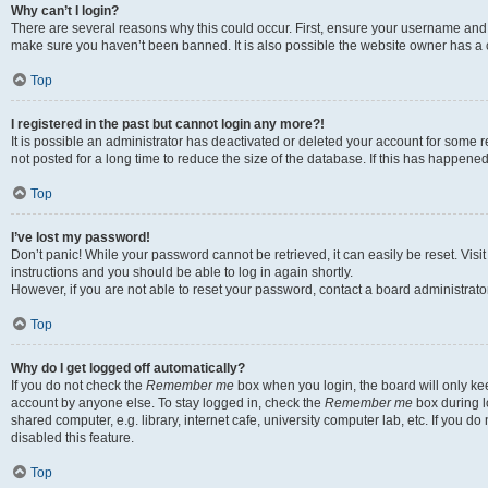
Why can’t I login?
There are several reasons why this could occur. First, ensure your username and p
make sure you haven’t been banned. It is also possible the website owner has a co
Top
I registered in the past but cannot login any more?!
It is possible an administrator has deactivated or deleted your account for som
not posted for a long time to reduce the size of the database. If this has happene
Top
I’ve lost my password!
Don’t panic! While your password cannot be retrieved, it can easily be reset. Visi
instructions and you should be able to log in again shortly.
However, if you are not able to reset your password, contact a board administrator
Top
Why do I get logged off automatically?
If you do not check the
Remember me
box when you login, the board will only kee
account by anyone else. To stay logged in, check the
Remember me
box during l
shared computer, e.g. library, internet cafe, university computer lab, etc. If you 
disabled this feature.
Top