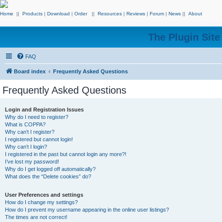
Home
||
Products
|
Download
|
Order
||
Resources
|
Reviews
|
Forum
|
News
||
About
The Plugin Sit
FAQ
Board index
Frequently Asked Questions
Frequently Asked Questions
Login and Registration Issues
Why do I need to register?
What is COPPA?
Why can’t I register?
I registered but cannot login!
Why can’t I login?
I registered in the past but cannot login any more?!
I’ve lost my password!
Why do I get logged off automatically?
What does the “Delete cookies” do?
User Preferences and settings
How do I change my settings?
How do I prevent my username appearing in the online user listings?
The times are not correct!