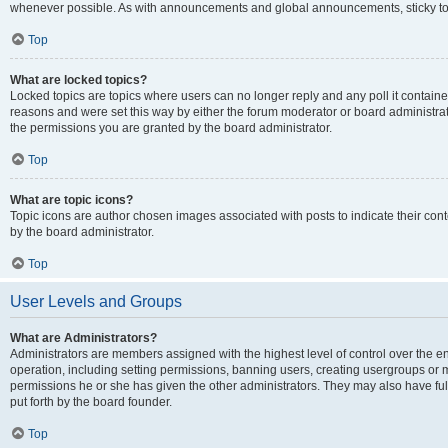
whenever possible. As with announcements and global announcements, sticky top
Top
What are locked topics?
Locked topics are topics where users can no longer reply and any poll it contai
reasons and were set this way by either the forum moderator or board administra
the permissions you are granted by the board administrator.
Top
What are topic icons?
Topic icons are author chosen images associated with posts to indicate their cont
by the board administrator.
Top
User Levels and Groups
What are Administrators?
Administrators are members assigned with the highest level of control over the e
operation, including setting permissions, banning users, creating usergroups or
permissions he or she has given the other administrators. They may also have full
put forth by the board founder.
Top