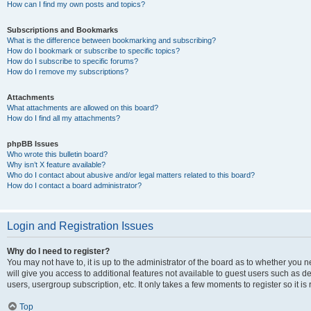
How can I find my own posts and topics?
Subscriptions and Bookmarks
What is the difference between bookmarking and subscribing?
How do I bookmark or subscribe to specific topics?
How do I subscribe to specific forums?
How do I remove my subscriptions?
Attachments
What attachments are allowed on this board?
How do I find all my attachments?
phpBB Issues
Who wrote this bulletin board?
Why isn’t X feature available?
Who do I contact about abusive and/or legal matters related to this board?
How do I contact a board administrator?
Login and Registration Issues
Why do I need to register?
You may not have to, it is up to the administrator of the board as to whether you 
will give you access to additional features not available to guest users such as d
users, usergroup subscription, etc. It only takes a few moments to register so it
Top