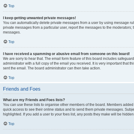
Top
I keep getting unwanted private messages!
You can automatically delete private messages from a user by using message rule
private messages from a particular user, report the messages to the moderators; 
messages.
Top
I have received a spamming or abusive email from someone on this board!
We are sorry to hear that. The email form feature of this board includes safeguar
administrator with a full copy of the email you received. It is very important that th
sent the email. The board administrator can then take action.
Top
Friends and Foes
What are my Friends and Foes lists?
You can use these lists to organise other members of the board. Members added to y
quick access to see their online status and to send them private messages. Subje
highlighted. If you add a user to your foes list, any posts they make will be hidden
Top