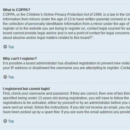
What is COPPA?
COPPA, or the Children’s Online Privacy Protection Act of 1998, is a law in the Un
information from minors under the age of 13 to have written parental consent o
the collection of personally identifiable information from a minor under the age of 
register or to the website you are trying to register on, contact legal counsel for
board cannot provide legal advice and is not a point of contact for legal concerns
about abusive and/or legal matters related to this board?”.
Top
Why can’t I register?
It is possible a board administrator has disabled registration to prevent new visi
your IP address or disallowed the username you are attempting to register. Contac
Top
I registered but cannot login!
First, check your username and password. If they are correct, then one of two 
specified being under 13 years old during registration, you will have to follow th
registrations to be activated, either by yourself or by an administrator before you 
were sent an email, follow the instructions. If you did not receive an email, you
have been picked up by a spam filer. If you are sure the email address you provided
Top