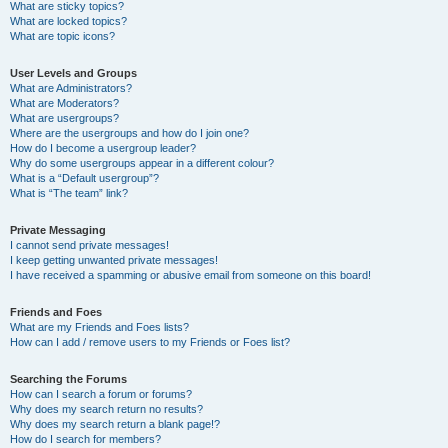
What are sticky topics?
What are locked topics?
What are topic icons?
User Levels and Groups
What are Administrators?
What are Moderators?
What are usergroups?
Where are the usergroups and how do I join one?
How do I become a usergroup leader?
Why do some usergroups appear in a different colour?
What is a “Default usergroup”?
What is “The team” link?
Private Messaging
I cannot send private messages!
I keep getting unwanted private messages!
I have received a spamming or abusive email from someone on this board!
Friends and Foes
What are my Friends and Foes lists?
How can I add / remove users to my Friends or Foes list?
Searching the Forums
How can I search a forum or forums?
Why does my search return no results?
Why does my search return a blank page!?
How do I search for members?