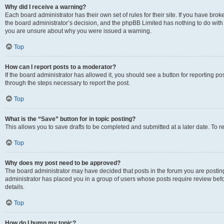
Why did I receive a warning?
Each board administrator has their own set of rules for their site. If you have bro
the board administrator’s decision, and the phpBB Limited has nothing to do with 
you are unsure about why you were issued a warning.
Top
How can I report posts to a moderator?
If the board administrator has allowed it, you should see a button for reporting post
through the steps necessary to report the post.
Top
What is the “Save” button for in topic posting?
This allows you to save drafts to be completed and submitted at a later date. To re
Top
Why does my post need to be approved?
The board administrator may have decided that posts in the forum you are posting 
administrator has placed you in a group of users whose posts require review befo
details.
Top
How do I bump my topic?