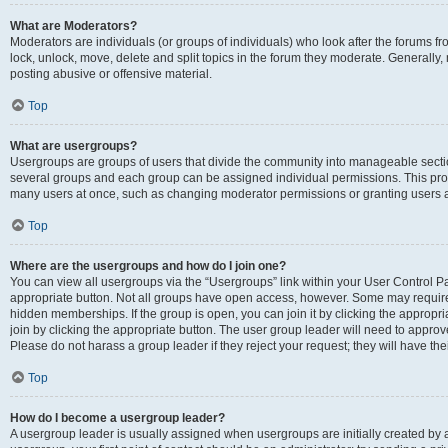
What are Moderators?
Moderators are individuals (or groups of individuals) who look after the forums fr
lock, unlock, move, delete and split topics in the forum they moderate. Generally,
posting abusive or offensive material.
Top
What are usergroups?
Usergroups are groups of users that divide the community into manageable secti
several groups and each group can be assigned individual permissions. This pro
many users at once, such as changing moderator permissions or granting users a
Top
Where are the usergroups and how do I join one?
You can view all usergroups via the “Usergroups” link within your User Control Pan
appropriate button. Not all groups have open access, however. Some may requi
hidden memberships. If the group is open, you can join it by clicking the appropri
join by clicking the appropriate button. The user group leader will need to appro
Please do not harass a group leader if they reject your request; they will have the
Top
How do I become a usergroup leader?
A usergroup leader is usually assigned when usergroups are initially created by a 