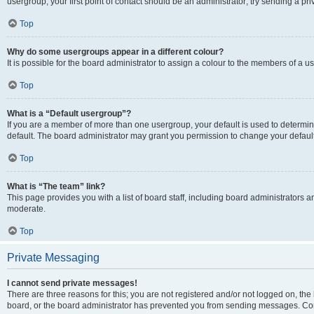
usergroup, your first point of contact should be an administrator; try sending a p
Top
Why do some usergroups appear in a different colour?
It is possible for the board administrator to assign a colour to the members of a u
Top
What is a “Default usergroup”?
If you are a member of more than one usergroup, your default is used to determ
default. The board administrator may grant you permission to change your defaul
Top
What is “The team” link?
This page provides you with a list of board staff, including board administrators
moderate.
Top
Private Messaging
I cannot send private messages!
There are three reasons for this; you are not registered and/or not logged on, the
board, or the board administrator has prevented you from sending messages. Cont