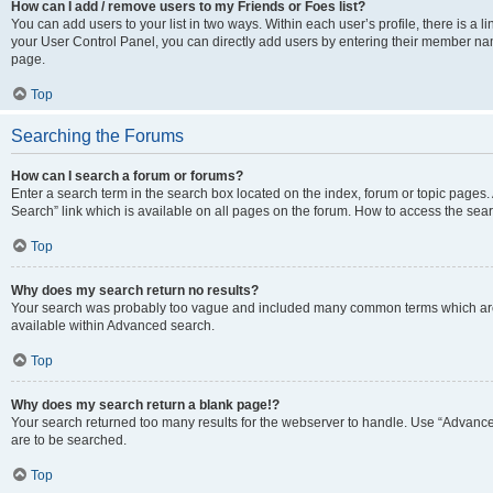
How can I add / remove users to my Friends or Foes list?
You can add users to your list in two ways. Within each user’s profile, there is a lin
your User Control Panel, you can directly add users by entering their member n
page.
Top
Searching the Forums
How can I search a forum or forums?
Enter a search term in the search box located on the index, forum or topic page
Search” link which is available on all pages on the forum. How to access the se
Top
Why does my search return no results?
Your search was probably too vague and included many common terms which are
available within Advanced search.
Top
Why does my search return a blank page!?
Your search returned too many results for the webserver to handle. Use “Advance
are to be searched.
Top