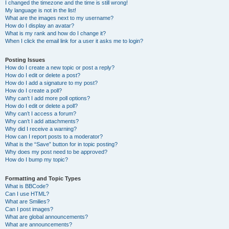
I changed the timezone and the time is still wrong!
My language is not in the list!
What are the images next to my username?
How do I display an avatar?
What is my rank and how do I change it?
When I click the email link for a user it asks me to login?
Posting Issues
How do I create a new topic or post a reply?
How do I edit or delete a post?
How do I add a signature to my post?
How do I create a poll?
Why can’t I add more poll options?
How do I edit or delete a poll?
Why can’t I access a forum?
Why can’t I add attachments?
Why did I receive a warning?
How can I report posts to a moderator?
What is the “Save” button for in topic posting?
Why does my post need to be approved?
How do I bump my topic?
Formatting and Topic Types
What is BBCode?
Can I use HTML?
What are Smilies?
Can I post images?
What are global announcements?
What are announcements?