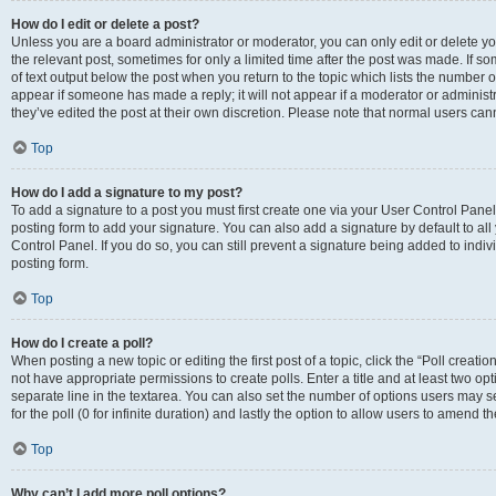
How do I edit or delete a post?
Unless you are a board administrator or moderator, you can only edit or delete you
the relevant post, sometimes for only a limited time after the post was made. If so
of text output below the post when you return to the topic which lists the number of
appear if someone has made a reply; it will not appear if a moderator or administ
they’ve edited the post at their own discretion. Please note that normal users c
Top
How do I add a signature to my post?
To add a signature to a post you must first create one via your User Control Pan
posting form to add your signature. You can also add a signature by default to all
Control Panel. If you do so, you can still prevent a signature being added to indi
posting form.
Top
How do I create a poll?
When posting a new topic or editing the first post of a topic, click the “Poll creati
not have appropriate permissions to create polls. Enter a title and at least two op
separate line in the textarea. You can also set the number of options users may se
for the poll (0 for infinite duration) and lastly the option to allow users to amend th
Top
Why can’t I add more poll options?