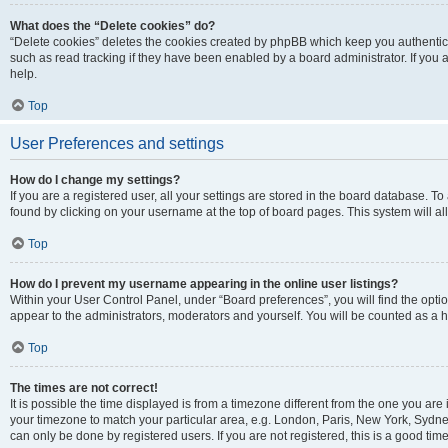
What does the “Delete cookies” do?
“Delete cookies” deletes the cookies created by phpBB which keep you authentic
such as read tracking if they have been enabled by a board administrator. If you
help.
Top
User Preferences and settings
How do I change my settings?
If you are a registered user, all your settings are stored in the board database. To
found by clicking on your username at the top of board pages. This system will al
Top
How do I prevent my username appearing in the online user listings?
Within your User Control Panel, under “Board preferences”, you will find the opti
appear to the administrators, moderators and yourself. You will be counted as a 
Top
The times are not correct!
It is possible the time displayed is from a timezone different from the one you are 
your timezone to match your particular area, e.g. London, Paris, New York, Sydney
can only be done by registered users. If you are not registered, this is a good time