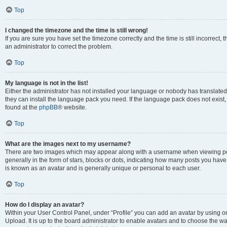
Top
I changed the timezone and the time is still wrong!
If you are sure you have set the timezone correctly and the time is still incorrect, 
an administrator to correct the problem.
Top
My language is not in the list!
Either the administrator has not installed your language or nobody has translated 
they can install the language pack you need. If the language pack does not exist, 
found at the
phpBB
® website.
Top
What are the images next to my username?
There are two images which may appear along with a username when viewing pos
generally in the form of stars, blocks or dots, indicating how many posts you have
is known as an avatar and is generally unique or personal to each user.
Top
How do I display an avatar?
Within your User Control Panel, under “Profile” you can add an avatar by using on
Upload. It is up to the board administrator to enable avatars and to choose the w