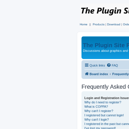
Home
||
Products
|
Download
|
Orde
The Plugin Site
Discussions about graphics and 
Quick links
FAQ
Board index
Frequentl
Frequently Asked 
Login and Registration Issue
Why do I need to register?
What is COPPA?
Why can’t I register?
I registered but cannot login!
Why can’t I login?
I registered in the past but can
I’ve lost my password!