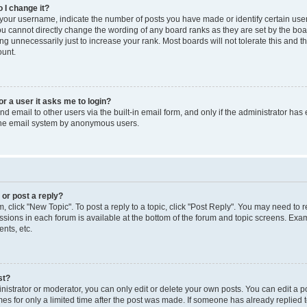
 I change it?
our username, indicate the number of posts you have made or identify certain use
you cannot directly change the wording of any board ranks as they are set by the boa
g unnecessarily just to increase your rank. Most boards will not tolerate this and t
ount.
for a user it asks me to login?
d email to other users via the built-in email form, and only if the administrator has 
 the email system by anonymous users.
 or post a reply?
m, click "New Topic". To post a reply to a topic, click "Post Reply". You may need to 
issions in each forum is available at the bottom of the forum and topic screens. Ex
nts, etc.
st?
strator or moderator, you can only edit or delete your own posts. You can edit a pos
mes for only a limited time after the post was made. If someone has already replied to