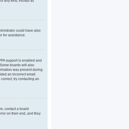
 of any kind, except as
ministrator could have also
r for assistance.
OPPA support is enabled and
. Some boards will also
formation was present during
vided an incorrect email
correct, try contacting an
re, contact a board
rror on their end, and they