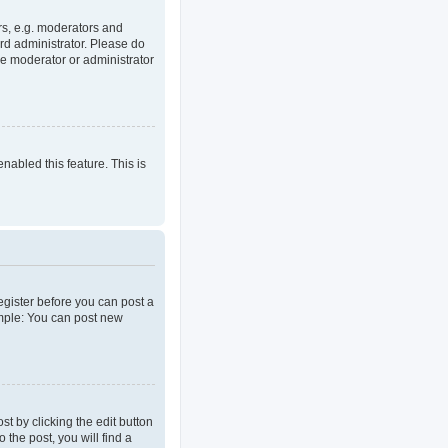
rs, e.g. moderators and
rd administrator. Please do
he moderator or administrator
enabled this feature. This is
register before you can post a
ample: You can post new
t by clicking the edit button
 the post, you will find a