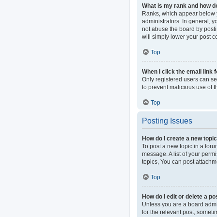
What is my rank and how do
Ranks, which appear below y
administrators. In general, 
not abuse the board by postin
will simply lower your post c
Top
When I click the email link 
Only registered users can sen
to prevent malicious use of
Top
Posting Issues
How do I create a new topic
To post a new topic in a foru
message. A list of your perm
topics, You can post attachme
Top
How do I edit or delete a po
Unless you are a board admini
for the relevant post, someti