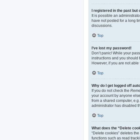
I registered in the past bu
It is possible an administra
have not posted for a long ti
discussions.
Top
I’ve lost my password!
Don’t panic! While your passw
instructions and you should b
However, if you are not able 
Top
Why do I get logged off aut
If you do not check the
Reme
your account by anyone else.
from a shared computer, e.g. 
administrator has disabled th
Top
What does the “Delete coo
“Delete cookies” deletes th
functions such as read track