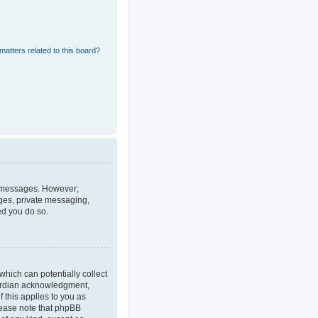
matters related to this board?
st messages. However;
ages, private messaging,
ed you do so.
which can potentially collect
uardian acknowledgment,
f this applies to you as
Please note that phpBB