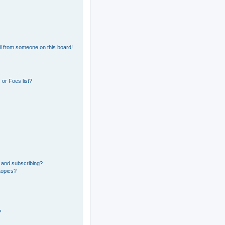
l from someone on this board!
or Foes list?
 and subscribing?
topics?
?