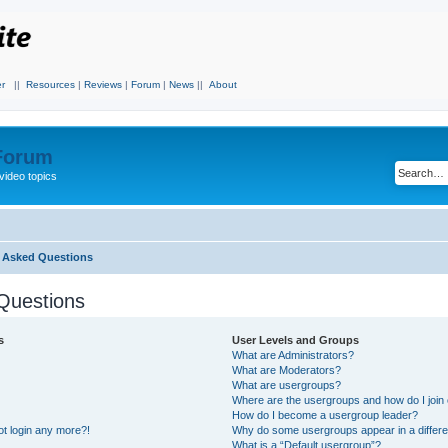
r
||
Resources
|
Reviews
|
Forum
|
News
||
About
 Forum
video topics
y Asked Questions
Questions
s
User Levels and Groups
What are Administrators?
What are Moderators?
What are usergroups?
Where are the usergroups and how do I join
How do I become a usergroup leader?
not login any more?!
Why do some usergroups appear in a differe
What is a “Default usergroup”?