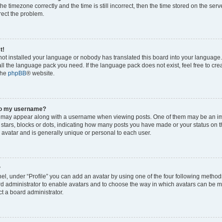
he timezone correctly and the time is still incorrect, then the time stored on the serv
rrect the problem.
t!
 not installed your language or nobody has translated this board into your language
tall the language pack you need. If the language pack does not exist, feel free to cr
the
phpBB
® website.
to my username?
 may appear along with a username when viewing posts. One of them may be an im
f stars, blocks or dots, indicating how many posts you have made or your status on t
 avatar and is generally unique or personal to each user.
?
el, under “Profile” you can add an avatar by using one of the four following method
oard administrator to enable avatars and to choose the way in which avatars can be m
t a board administrator.