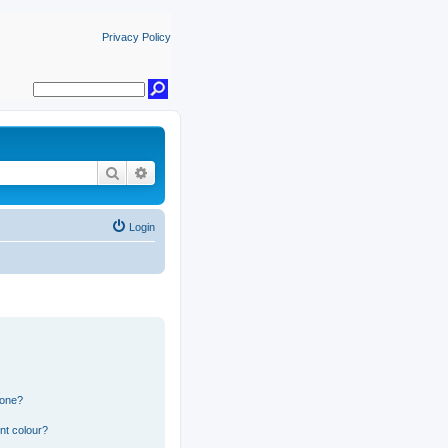
Privacy Policy
Search
Advanced search
Login
 one?
nt colour?