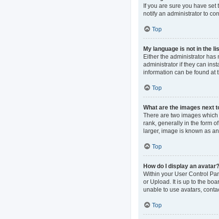
If you are sure you have set t
notify an administrator to co
Top
My language is not in the lis
Either the administrator has
administrator if they can ins
information can be found at 
Top
What are the images next 
There are two images which
rank, generally in the form o
larger, image is known as an
Top
How do I display an avatar
Within your User Control Pan
or Upload. It is up to the b
unable to use avatars, contac
Top