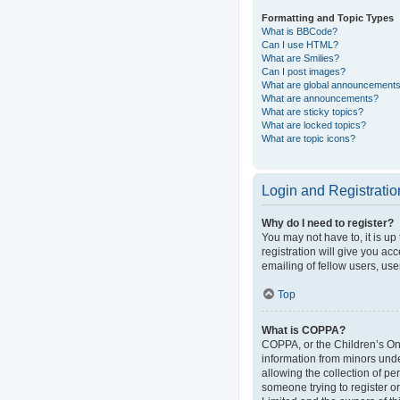
Formatting and Topic Types
What is BBCode?
Can I use HTML?
What are Smilies?
Can I post images?
What are global announcement
What are announcements?
What are sticky topics?
What are locked topics?
What are topic icons?
Login and Registratio
Why do I need to register?
You may not have to, it is up
registration will give you ac
emailing of fellow users, use
Top
What is COPPA?
COPPA, or the Children’s Onli
information from minors und
allowing the collection of pe
someone trying to register or