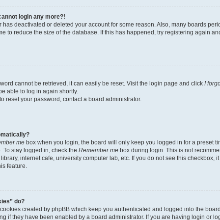
t cannot login any more?!
tor has deactivated or deleted your account for some reason. Also, many boards per
me to reduce the size of the database. If this has happened, try registering again a
ord cannot be retrieved, it can easily be reset. Visit the login page and click
I for
e able to log in again shortly.
to reset your password, contact a board administrator.
omatically?
mber me
box when you login, the board will only keep you logged in for a preset t
 To stay logged in, check the
Remember me
box during login. This is not recomme
library, internet cafe, university computer lab, etc. If you do not see this checkbox, 
is feature.
kies” do?
e cookies created by phpBB which keep you authenticated and logged into the boar
ing if they have been enabled by a board administrator. If you are having login or l