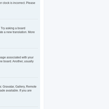
er clock is incorrect. Please
. Try asking a board
eate a new translation. More
age associated with your
he board. Another, usually
s: Gravatar, Gallery, Remote
ade available. If you are