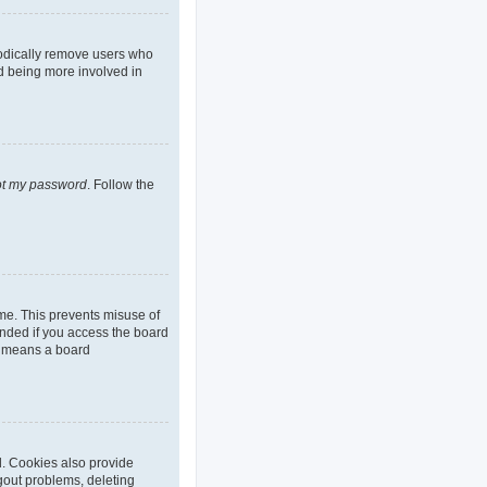
iodically remove users who
nd being more involved in
got my password
. Follow the
ime. This prevents misuse of
nded if you access the board
it means a board
d. Cookies also provide
ogout problems, deleting