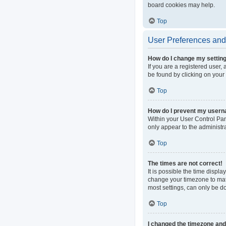
board cookies may help.
Top
User Preferences and 
How do I change my settin
If you are a registered user, 
be found by clicking on your
Top
How do I prevent my userna
Within your User Control Pan
only appear to the administr
Top
The times are not correct!
It is possible the time displa
change your timezone to matc
most settings, can only be do
Top
I changed the timezone and t