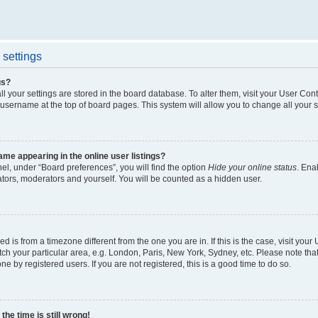
settings
gs?
all your settings are stored in the board database. To alter them, visit your User Cont
 username at the top of board pages. This system will allow you to change all your 
me appearing in the online user listings?
el, under “Board preferences”, you will find the option
Hide your online status
. Ena
ators, moderators and yourself. You will be counted as a hidden user.
yed is from a timezone different from the one you are in. If this is the case, visit yo
h your particular area, e.g. London, Paris, New York, Sydney, etc. Please note tha
ne by registered users. If you are not registered, this is a good time to do so.
he time is still wrong!