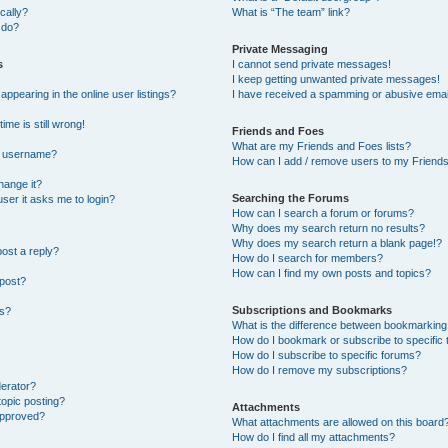
cally?
What is “The team” link?
 do?
Private Messaging
s
I cannot send private messages!
I keep getting unwanted private messages!
pearing in the online user listings?
I have received a spamming or abusive emai
ime is still wrong!
Friends and Foes
What are my Friends and Foes lists?
y username?
How can I add / remove users to my Friends 
hange it?
Searching the Forums
 user it asks me to login?
How can I search a forum or forums?
Why does my search return no results?
Why does my search return a blank page!?
post a reply?
How do I search for members?
How can I find my own posts and topics?
 post?
Subscriptions and Bookmarks
ns?
What is the difference between bookmarking
How do I bookmark or subscribe to specific 
How do I subscribe to specific forums?
How do I remove my subscriptions?
derator?
topic posting?
Attachments
approved?
What attachments are allowed on this board
How do I find all my attachments?