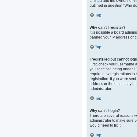
Limited and the owners of thi
outlined in question “Who do 
Top
Why can’t I register?
It is possible a board admini
banned your IP address or di
Top
I registered but cannot logi
First, check your username 
you specified being under 13 
require new registrations to 
registration. If you were sen
address or the email may hav
administrator.
Top
Why can’t I login?
There are several reasons wh
administrator to make sure y
would need to fix it.
Top