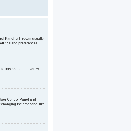
rol Panel; a link can usually
settings and preferences.
ble this option and you will
ur User Control Panel and
t changing the timezone, like