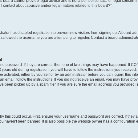
s board cannot provide legal advice and is not a point of contact for legal concerns
I contact about abusive and/or legal matters related to this board?”.
strator has disabled registration to prevent new visitors from signing up. A board ad
sallowed the username you are attempting to register. Contact a board administrato
n!
and password. If they are correct, then one of two things may have happened. If C
years old during registration, you will have to follow the instructions you received
be activated, either by yourself or by an administrator before you can logon; this in
t an email, follow the instructions. If you did not receive an email, you may have pro
e been picked up by a spam filer. If you are sure the email address you provided is 
y this could occur. First, ensure your username and password are correct. If they a
ou haven’t been banned. It is also possible the website owner has a configuration e