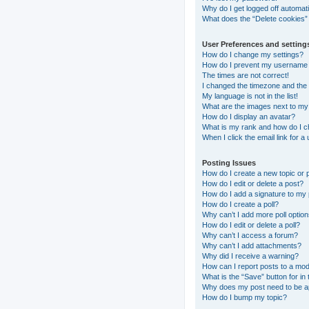
Why do I get logged off automati
What does the “Delete cookies”
User Preferences and setting
How do I change my settings?
How do I prevent my username ap
The times are not correct!
I changed the timezone and the t
My language is not in the list!
What are the images next to m
How do I display an avatar?
What is my rank and how do I c
When I click the email link for a
Posting Issues
How do I create a new topic or 
How do I edit or delete a post?
How do I add a signature to my
How do I create a poll?
Why can’t I add more poll optio
How do I edit or delete a poll?
Why can’t I access a forum?
Why can’t I add attachments?
Why did I receive a warning?
How can I report posts to a mo
What is the “Save” button for in 
Why does my post need to be 
How do I bump my topic?