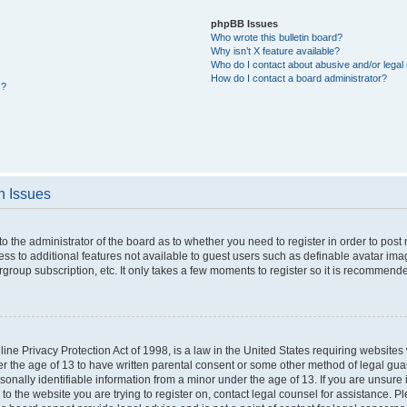
phpBB Issues
Who wrote this bulletin board?
Why isn’t X feature available?
Who do I contact about abusive and/or legal 
How do I contact a board administrator?
s?
n Issues
 to the administrator of the board as to whether you need to register in order to po
cess to additional features not available to guest users such as definable avatar im
rgroup subscription, etc. It only takes a few moments to register so it is recommend
ne Privacy Protection Act of 1998, is a law in the United States requiring websites 
er the age of 13 to have written parental consent or some other method of legal g
rsonally identifiable information from a minor under the age of 13. If you are unsure i
 to the website you are trying to register on, contact legal counsel for assistance. 