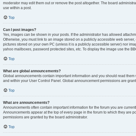
moderator may edit them out or remove the post altogether. The board administrat
use within a post.
Top
Can I post images?
Yes, images can be shown in your posts. If the administrator has allowed attachm
Otherwise, you must link to an image stored on a publicly accessible web server, 
pictures stored on your own PC (unless it is a publicly accessible server) nor i
yahoo mailboxes, password protected sites, etc. To display the image use the BB
Top
What are global announcements?
Global announcements contain important information and you should read them wh
and within your User Control Panel. Global announcement permissions are grante
Top
What are announcements?
Announcements often contain important information for the forum you are curren
Announcements appear at the top of every page in the forum to which they are
permissions are granted by the board administrator.
Top