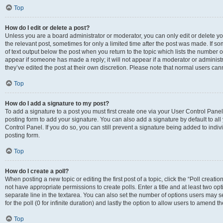
Top
How do I edit or delete a post?
Unless you are a board administrator or moderator, you can only edit or delete you
the relevant post, sometimes for only a limited time after the post was made. If so
of text output below the post when you return to the topic which lists the number of
appear if someone has made a reply; it will not appear if a moderator or administ
they’ve edited the post at their own discretion. Please note that normal users c
Top
How do I add a signature to my post?
To add a signature to a post you must first create one via your User Control Pan
posting form to add your signature. You can also add a signature by default to all
Control Panel. If you do so, you can still prevent a signature being added to indi
posting form.
Top
How do I create a poll?
When posting a new topic or editing the first post of a topic, click the “Poll creati
not have appropriate permissions to create polls. Enter a title and at least two op
separate line in the textarea. You can also set the number of options users may se
for the poll (0 for infinite duration) and lastly the option to allow users to amend th
Top