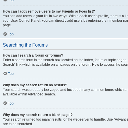
Top
How can I add / remove users to my Friends or Foes list?
You can add users to your list in two ways. Within each user’s profile, there is a lin
your User Control Panel, you can directly add users by entering their member n
page.
Top
Searching the Forums
How can I search a forum or forums?
Enter a search term in the search box located on the index, forum or topic page
Search” link which is available on all pages on the forum. How to access the se
Top
Why does my search return no results?
Your search was probably too vague and included many common terms which are
available within Advanced search.
Top
Why does my search return a blank page!?
Your search returned too many results for the webserver to handle. Use “Advance
are to be searched.