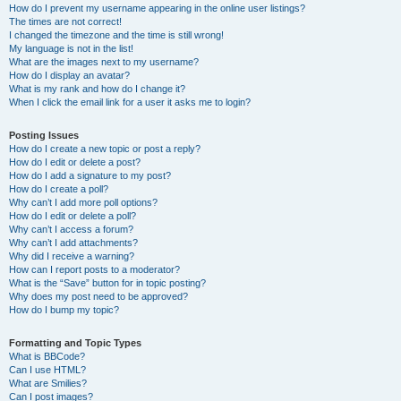
How do I prevent my username appearing in the online user listings?
The times are not correct!
I changed the timezone and the time is still wrong!
My language is not in the list!
What are the images next to my username?
How do I display an avatar?
What is my rank and how do I change it?
When I click the email link for a user it asks me to login?
Posting Issues
How do I create a new topic or post a reply?
How do I edit or delete a post?
How do I add a signature to my post?
How do I create a poll?
Why can’t I add more poll options?
How do I edit or delete a poll?
Why can’t I access a forum?
Why can’t I add attachments?
Why did I receive a warning?
How can I report posts to a moderator?
What is the “Save” button for in topic posting?
Why does my post need to be approved?
How do I bump my topic?
Formatting and Topic Types
What is BBCode?
Can I use HTML?
What are Smilies?
Can I post images?