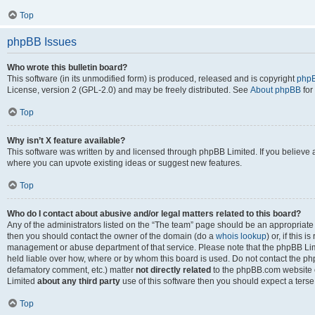
Top
phpBB Issues
Who wrote this bulletin board?
This software (in its unmodified form) is produced, released and is copyright
phpB
License, version 2 (GPL-2.0) and may be freely distributed. See
About phpBB
for
Top
Why isn’t X feature available?
This software was written by and licensed through phpBB Limited. If you believe 
where you can upvote existing ideas or suggest new features.
Top
Who do I contact about abusive and/or legal matters related to this board?
Any of the administrators listed on the “The team” page should be an appropriate po
then you should contact the owner of the domain (do a
whois lookup
) or, if this 
management or abuse department of that service. Please note that the phpBB Li
held liable over how, where or by whom this board is used. Do not contact the phpB
defamatory comment, etc.) matter
not directly related
to the phpBB.com website or
Limited
about any third party
use of this software then you should expect a terse
Top