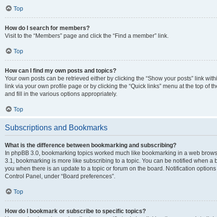
Top
How do I search for members?
Visit to the “Members” page and click the “Find a member” link.
Top
How can I find my own posts and topics?
Your own posts can be retrieved either by clicking the “Show your posts” link with
link via your own profile page or by clicking the “Quick links” menu at the top of
and fill in the various options appropriately.
Top
Subscriptions and Bookmarks
What is the difference between bookmarking and subscribing?
In phpBB 3.0, bookmarking topics worked much like bookmarking in a web brows
3.1, bookmarking is more like subscribing to a topic. You can be notified when a 
you when there is an update to a topic or forum on the board. Notification option
Control Panel, under “Board preferences”.
Top
How do I bookmark or subscribe to specific topics?