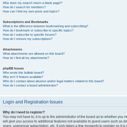
Why does my search return a blank page!?
How do I search for members?
How can I find my own posts and topics?
Subscriptions and Bookmarks
What is the difference between bookmarking and subscribing?
How do I bookmark or subscribe to specific topics?
How do I subscribe to specific forums?
How do I remove my subscriptions?
Attachments
What attachments are allowed on this board?
How do I find all my attachments?
phpBB Issues
Who wrote this bulletin board?
Why isn’t X feature available?
Who do I contact about abusive and/or legal matters related to this board?
How do I contact a board administrator?
Login and Registration Issues
Why do I need to register?
You may not have to, it is up to the administrator of the board as to whether you 
will give you access to additional features not available to guest users such as d
users, usergroup subscription, etc. It only takes a few moments to register so it