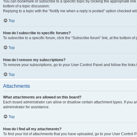
You can bookmark or subscribe to a specific topic by clicking the appropriate link
bottom of a topic discussion.
Replying to a topic with the “Notify me when a reply is posted” option checked will
Top
How do I subscribe to specific forums?
To subscribe to a specific forum, click the “Subscribe forum” link, at the bottom o
Top
How do I remove my subscriptions?
To remove your subscriptions, go to your User Control Panel and follow the links 
Top
Attachments
What attachments are allowed on this board?
Each board administrator can allow or disallow certain attachment types. If you 
administrator for assistance.
Top
How do I find all my attachments?
To find your list of attachments that you have uploaded, go to your User Control P