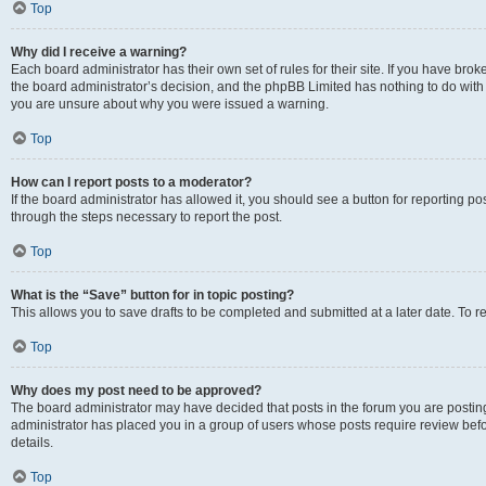
Top
Why did I receive a warning?
Each board administrator has their own set of rules for their site. If you have bro
the board administrator’s decision, and the phpBB Limited has nothing to do with 
you are unsure about why you were issued a warning.
Top
How can I report posts to a moderator?
If the board administrator has allowed it, you should see a button for reporting post
through the steps necessary to report the post.
Top
What is the “Save” button for in topic posting?
This allows you to save drafts to be completed and submitted at a later date. To re
Top
Why does my post need to be approved?
The board administrator may have decided that posts in the forum you are posting 
administrator has placed you in a group of users whose posts require review befo
details.
Top