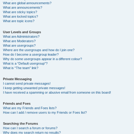
What are global announcements?
What are announcements?
What are sticky topics?
What are locked topics?
What are topic icons?
User Levels and Groups
What are Administrators?
What are Moderators?
What are usergroups?
Where are the usergroups and how do I join one?
How do I become a usergroup leader?
Why do some usergroups appear in a different colour?
What is a “Default usergroup”?
What is “The team” link?
Private Messaging
I cannot send private messages!
I keep getting unwanted private messages!
I have received a spamming or abusive email from someone on this board!
Friends and Foes
What are my Friends and Foes lists?
How can I add / remove users to my Friends or Foes list?
Searching the Forums
How can I search a forum or forums?
Why does my search return no results?