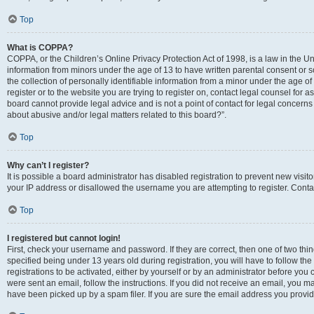
Top
What is COPPA?
COPPA, or the Children’s Online Privacy Protection Act of 1998, is a law in the Un
information from minors under the age of 13 to have written parental consent o
the collection of personally identifiable information from a minor under the age of 
register or to the website you are trying to register on, contact legal counsel for
board cannot provide legal advice and is not a point of contact for legal concerns
about abusive and/or legal matters related to this board?”.
Top
Why can’t I register?
It is possible a board administrator has disabled registration to prevent new visi
your IP address or disallowed the username you are attempting to register. Contac
Top
I registered but cannot login!
First, check your username and password. If they are correct, then one of two 
specified being under 13 years old during registration, you will have to follow th
registrations to be activated, either by yourself or by an administrator before you 
were sent an email, follow the instructions. If you did not receive an email, you
have been picked up by a spam filer. If you are sure the email address you provided