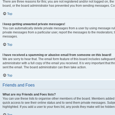
There are three reasons for this; you are not registered and/or not logged on, the
board, or the board administrator has prevented you from sending messages. Cont
Top
I keep getting unwanted private messages!
You can automatically delete private messages from a user by using message rule
private messages from a particular user, report the messages to the moderators; 
messages.
Top
I have received a spamming or abusive email from someone on this board!
We are sorry to hear that. The email form feature of this board includes safeguar
administrator with a full copy of the email you received. It is very important that th
sent the email. The board administrator can then take action.
Top
Friends and Foes
What are my Friends and Foes lists?
You can use these lists to organise other members of the board. Members added to y
quick access to see their online status and to send them private messages. Subje
highlighted. If you add a user to your foes list, any posts they make will be hidden