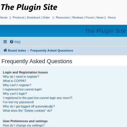
Home
||
Products
|
Download
|
Order
||
Resources
|
Reviews
|
Forum
|
News
||
About
The Plugin Sit
FAQ
Board index
Frequently Asked Questions
Frequently Asked Questions
Login and Registration Issues
Why do I need to register?
What is COPPA?
Why can’t I register?
I registered but cannot login!
Why can’t I login?
I registered in the past but cannot login any more?!
I’ve lost my password!
Why do I get logged off automatically?
What does the “Delete cookies” do?
User Preferences and settings
How do I change my settings?