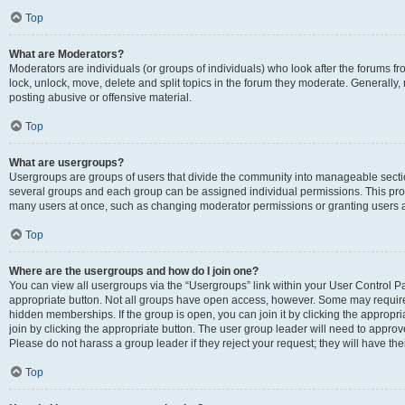
Top
What are Moderators?
Moderators are individuals (or groups of individuals) who look after the forums fr
lock, unlock, move, delete and split topics in the forum they moderate. Generally,
posting abusive or offensive material.
Top
What are usergroups?
Usergroups are groups of users that divide the community into manageable secti
several groups and each group can be assigned individual permissions. This pro
many users at once, such as changing moderator permissions or granting users a
Top
Where are the usergroups and how do I join one?
You can view all usergroups via the “Usergroups” link within your User Control Pan
appropriate button. Not all groups have open access, however. Some may requi
hidden memberships. If the group is open, you can join it by clicking the appropri
join by clicking the appropriate button. The user group leader will need to appro
Please do not harass a group leader if they reject your request; they will have the
Top