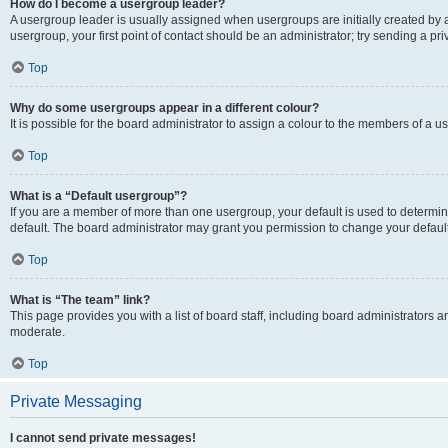
How do I become a usergroup leader?
A usergroup leader is usually assigned when usergroups are initially created by a 
usergroup, your first point of contact should be an administrator; try sending a p
Top
Why do some usergroups appear in a different colour?
It is possible for the board administrator to assign a colour to the members of a u
Top
What is a “Default usergroup”?
If you are a member of more than one usergroup, your default is used to determ
default. The board administrator may grant you permission to change your defaul
Top
What is “The team” link?
This page provides you with a list of board staff, including board administrators
moderate.
Top
Private Messaging
I cannot send private messages!