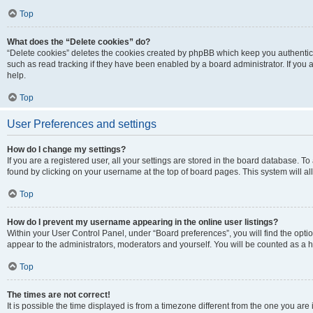
Top
What does the “Delete cookies” do?
“Delete cookies” deletes the cookies created by phpBB which keep you authentic
such as read tracking if they have been enabled by a board administrator. If you
help.
Top
User Preferences and settings
How do I change my settings?
If you are a registered user, all your settings are stored in the board database. To
found by clicking on your username at the top of board pages. This system will al
Top
How do I prevent my username appearing in the online user listings?
Within your User Control Panel, under “Board preferences”, you will find the opti
appear to the administrators, moderators and yourself. You will be counted as a 
Top
The times are not correct!
It is possible the time displayed is from a timezone different from the one you are 