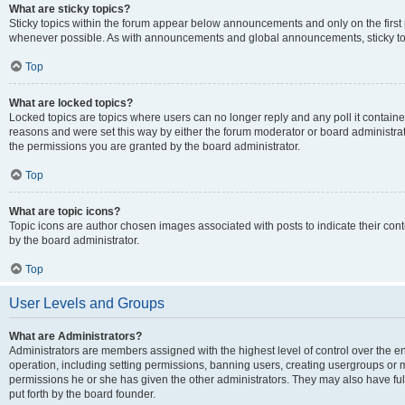
What are sticky topics?
Sticky topics within the forum appear below announcements and only on the first
whenever possible. As with announcements and global announcements, sticky top
Top
What are locked topics?
Locked topics are topics where users can no longer reply and any poll it contai
reasons and were set this way by either the forum moderator or board administra
the permissions you are granted by the board administrator.
Top
What are topic icons?
Topic icons are author chosen images associated with posts to indicate their cont
by the board administrator.
Top
User Levels and Groups
What are Administrators?
Administrators are members assigned with the highest level of control over the e
operation, including setting permissions, banning users, creating usergroups or
permissions he or she has given the other administrators. They may also have full
put forth by the board founder.