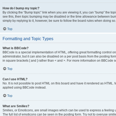
How do I bump my topic?
By clicking the “Bump topic” link when you are viewing it, you can “bump” the topic
see this, then topic bumping may be disabled or the time allowance between bump
simply by replying to it, however, be sure to follow the board rules when doing so.
Top
Formatting and Topic Types
What is BBCode?
BBCode is a special implementation of HTML, offering great formatting control on 
administrator, but it can also be disabled on a per post basis from the posting for
in square brackets [ and ] rather than < and >. For more information on BBCode 
Top
Can I use HTML?
No. It is not possible to post HTML on this board and have it rendered as HTML.
applied using BBCode instead.
Top
What are Smilies?
Smilies, or Emoticons, are small images which can be used to express a feeling us
The full list of emoticons can be seen in the posting form. Try not to overuse smi