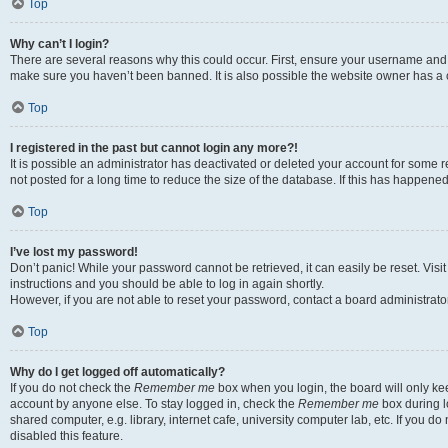
Top
Why can’t I login?
There are several reasons why this could occur. First, ensure your username and p
make sure you haven’t been banned. It is also possible the website owner has a co
Top
I registered in the past but cannot login any more?!
It is possible an administrator has deactivated or deleted your account for som
not posted for a long time to reduce the size of the database. If this has happene
Top
I’ve lost my password!
Don’t panic! While your password cannot be retrieved, it can easily be reset. Visi
instructions and you should be able to log in again shortly.
However, if you are not able to reset your password, contact a board administrator
Top
Why do I get logged off automatically?
If you do not check the
Remember me
box when you login, the board will only kee
account by anyone else. To stay logged in, check the
Remember me
box during l
shared computer, e.g. library, internet cafe, university computer lab, etc. If you 
disabled this feature.