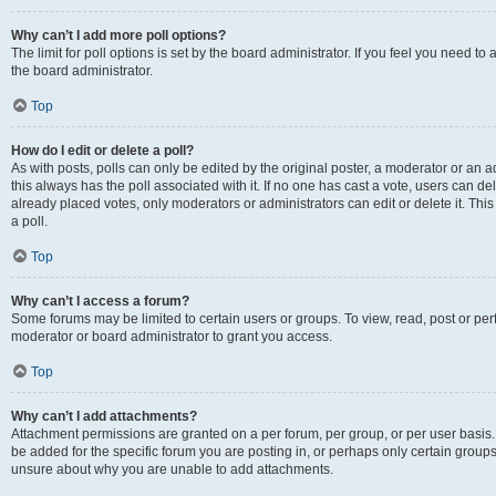
Why can’t I add more poll options?
The limit for poll options is set by the board administrator. If you feel you need 
the board administrator.
Top
How do I edit or delete a poll?
As with posts, polls can only be edited by the original poster, a moderator or an admin
this always has the poll associated with it. If no one has cast a vote, users can d
already placed votes, only moderators or administrators can edit or delete it. Th
a poll.
Top
Why can’t I access a forum?
Some forums may be limited to certain users or groups. To view, read, post or p
moderator or board administrator to grant you access.
Top
Why can’t I add attachments?
Attachment permissions are granted on a per forum, per group, or per user basis
be added for the specific forum you are posting in, or perhaps only certain group
unsure about why you are unable to add attachments.