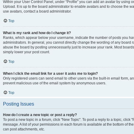
Within your User Control Panel, under “Profile” you can add an avatar by using on
Upload. It is up to the board administrator to enable avatars and to choose the w
use avatars, contact a board administrator.
Top
What is my rank and how do I change it?
Ranks, which appear below your username, indicate the number of posts you have
administrators. In general, you cannot directly change the wording of any board r
abuse the board by posting unnecessarily just to increase your rank. Most boards w
simply lower your post count.
Top
When I click the email link for a user it asks me to login?
Only registered users can send email to other users via the built-in email form, and
prevent malicious use of the email system by anonymous users.
Top
Posting Issues
How do I create a new topic or post a reply?
To post a new topic in a forum, click "New Topic". To post a reply to a topic, clic
message. A list of your permissions in each forum is available at the bottom of t
can post attachments, etc.