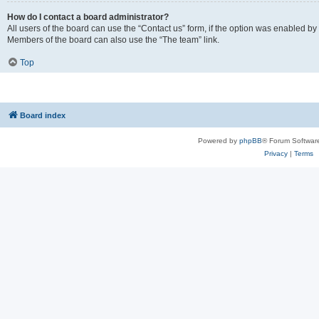
How do I contact a board administrator?
All users of the board can use the “Contact us” form, if the option was enabled by
Members of the board can also use the “The team” link.
Top
Board index
Powered by
phpBB
® Forum Softwar
Privacy
|
Terms