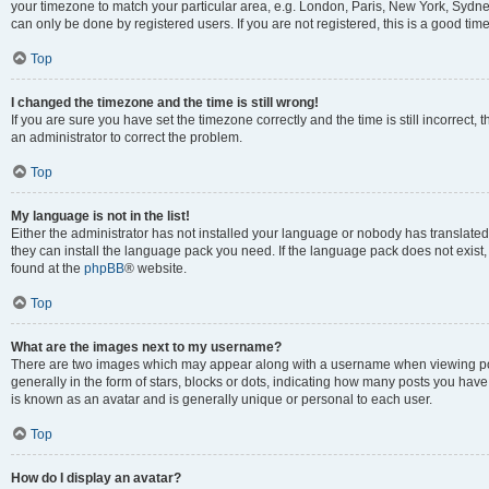
your timezone to match your particular area, e.g. London, Paris, New York, Sydney
can only be done by registered users. If you are not registered, this is a good time
Top
I changed the timezone and the time is still wrong!
If you are sure you have set the timezone correctly and the time is still incorrect, 
an administrator to correct the problem.
Top
My language is not in the list!
Either the administrator has not installed your language or nobody has translated 
they can install the language pack you need. If the language pack does not exist, 
found at the
phpBB
® website.
Top
What are the images next to my username?
There are two images which may appear along with a username when viewing pos
generally in the form of stars, blocks or dots, indicating how many posts you have
is known as an avatar and is generally unique or personal to each user.
Top
How do I display an avatar?