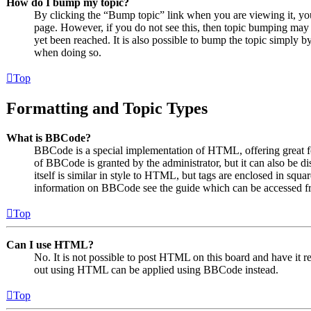
How do I bump my topic?
By clicking the “Bump topic” link when you are viewing it, you 
page. However, if you do not see this, then topic bumping may
yet been reached. It is also possible to bump the topic simply by
when doing so.
Top
Formatting and Topic Types
What is BBCode?
BBCode is a special implementation of HTML, offering great for
of BBCode is granted by the administrator, but it can also be 
itself is similar in style to HTML, but tags are enclosed in squa
information on BBCode see the guide which can be accessed fr
Top
Can I use HTML?
No. It is not possible to post HTML on this board and have it
out using HTML can be applied using BBCode instead.
Top