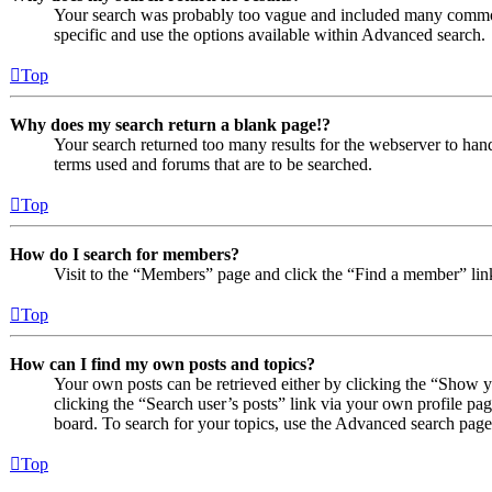
Your search was probably too vague and included many comm
specific and use the options available within Advanced search.
Top
Why does my search return a blank page!?
Your search returned too many results for the webserver to ha
terms used and forums that are to be searched.
Top
How do I search for members?
Visit to the “Members” page and click the “Find a member” lin
Top
How can I find my own posts and topics?
Your own posts can be retrieved either by clicking the “Show y
clicking the “Search user’s posts” link via your own profile pag
board. To search for your topics, use the Advanced search page a
Top