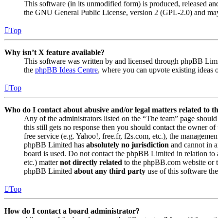
This software (in its unmodified form) is produced, released an
the GNU General Public License, version 2 (GPL-2.0) and may 
Top
Why isn’t X feature available?
This software was written by and licensed through phpBB Limite
the
phpBB Ideas Centre
, where you can upvote existing ideas 
Top
Who do I contact about abusive and/or legal matters related to t
Any of the administrators listed on the “The team” page should 
this still gets no response then you should contact the owner o
free service (e.g. Yahoo!, free.fr, f2s.com, etc.), the managemen
phpBB Limited has
absolutely no jurisdiction
and cannot in a
board is used. Do not contact the phpBB Limited in relation to 
etc.) matter
not directly related
to the phpBB.com website or th
phpBB Limited
about any third party
use of this software the
Top
How do I contact a board administrator?