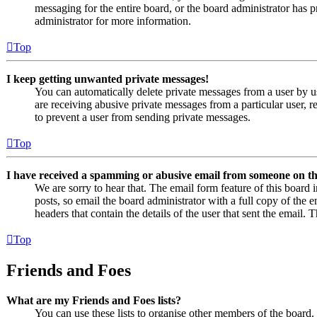
messaging for the entire board, or the board administrator has
administrator for more information.
Top
I keep getting unwanted private messages!
You can automatically delete private messages from a user by u
are receiving abusive private messages from a particular user, 
to prevent a user from sending private messages.
Top
I have received a spamming or abusive email from someone on th
We are sorry to hear that. The email form feature of this board
posts, so email the board administrator with a full copy of the em
headers that contain the details of the user that sent the email. 
Top
Friends and Foes
What are my Friends and Foes lists?
You can use these lists to organise other members of the board. 