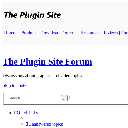
Home
||
Products
|
Download
|
Order
||
Resources
|
Reviews
|
Fo
The Plugin Site Forum
Discussions about graphics and video topics
Skip to content
Advanced
Search
search
Quick links
Unanswered topics