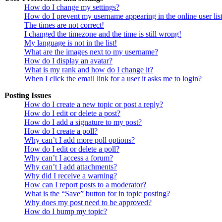
How do I change my settings?
How do I prevent my username appearing in the online user lis
The times are not correct!
I changed the timezone and the time is still wrong!
My language is not in the list!
What are the images next to my username?
How do I display an avatar?
What is my rank and how do I change it?
When I click the email link for a user it asks me to login?
Posting Issues
How do I create a new topic or post a reply?
How do I edit or delete a post?
How do I add a signature to my post?
How do I create a poll?
Why can’t I add more poll options?
How do I edit or delete a poll?
Why can’t I access a forum?
Why can’t I add attachments?
Why did I receive a warning?
How can I report posts to a moderator?
What is the “Save” button for in topic posting?
Why does my post need to be approved?
How do I bump my topic?