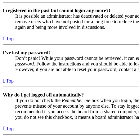
I registered in the past but cannot login any more?!
It is possible an administrator has deactivated or deleted your
remove users who have not posted for a long time to reduce the s
again and being more involved in discussions.
Top
I’ve lost my password!
Don’t panic! While your password cannot be retrieved, it can eas
password
. Follow the instructions and you should be able to log
However, if you are not able to reset your password, contact a 
Top
Why do I get logged off automatically?
If you do not check the
Remember me
box when you login, the 
prevents misuse of your account by anyone else. To stay logge
recommended if you access the board from a shared computer, e.g.
you do not see this checkbox, it means a board administrator has
Top