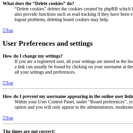
What does the “Delete cookies” do?
“Delete cookies” deletes the cookies created by phpBB which k
also provide functions such as read tracking if they have been e
logout problems, deleting board cookies may help.
Top
User Preferences and settings
How do I change my settings?
If you are a registered user, all your settings are stored in the 
a link can usually be found by clicking on your username at th
all your settings and preferences.
Top
How do I prevent my username appearing in the online user listi
Within your User Control Panel, under “Board preferences”, yo
option and you will only appear to the administrators, moderato
Top
The times are not correct!