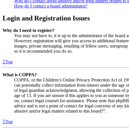
Who do I contact about abusive and/or legal matters related to 
How do I contact a board administrator?
Login and Registration Issues
Why do I need to register?
You may not have to, it is up to the administrator of the board 
However; registration will give you access to additional features
images, private messaging, emailing of fellow users, usergroup s
so it is recommended you do so.
Top
What is COPPA?
COPPA, or the Children’s Online Privacy Protection Act of 1998
can potentially collect information from minors under the age o
of legal guardian acknowledgment, allowing the collection of p
age of 13. If you are unsure if this applies to you as someone try
on, contact legal counsel for assistance. Please note that phpB
advice and is not a point of contact for legal concerns of any k
abusive and/or legal matters related to this board?”.
Top