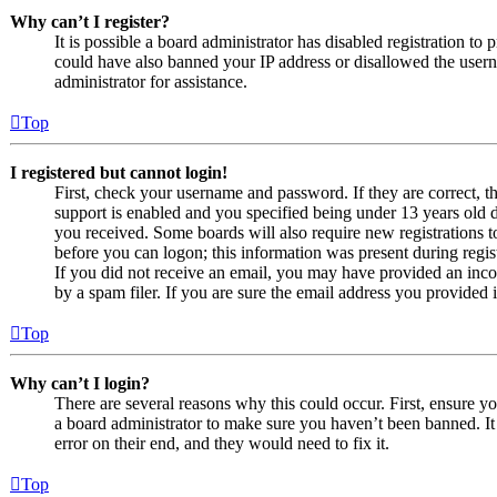
Why can’t I register?
It is possible a board administrator has disabled registration to
could have also banned your IP address or disallowed the usern
administrator for assistance.
Top
I registered but cannot login!
First, check your username and password. If they are correct,
support is enabled and you specified being under 13 years old du
you received. Some boards will also require new registrations to
before you can logon; this information was present during regist
If you did not receive an email, you may have provided an inco
by a spam filer. If you are sure the email address you provided i
Top
Why can’t I login?
There are several reasons why this could occur. First, ensure y
a board administrator to make sure you haven’t been banned. It 
error on their end, and they would need to fix it.
Top