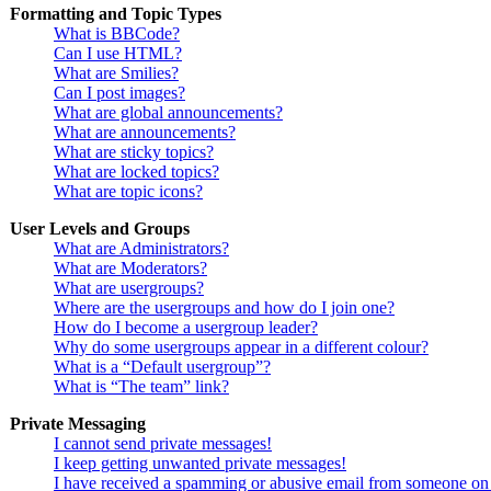
Formatting and Topic Types
What is BBCode?
Can I use HTML?
What are Smilies?
Can I post images?
What are global announcements?
What are announcements?
What are sticky topics?
What are locked topics?
What are topic icons?
User Levels and Groups
What are Administrators?
What are Moderators?
What are usergroups?
Where are the usergroups and how do I join one?
How do I become a usergroup leader?
Why do some usergroups appear in a different colour?
What is a “Default usergroup”?
What is “The team” link?
Private Messaging
I cannot send private messages!
I keep getting unwanted private messages!
I have received a spamming or abusive email from someone on 