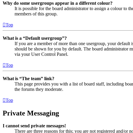
Why do some usergroups appear in a different colour?
It is possible for the board administrator to assign a colour to 
members of this group.
Top
What is a “Default usergroup”?
If you are a member of more than one usergroup, your default 
should be shown for you by default. The board administrator m
via your User Control Panel.
Top
What is “The team” link?
This page provides you with a list of board staff, including boa
the forums they moderate.
Top
Private Messaging
I cannot send private messages!
There are three reasons for this; you are not registered and/or n