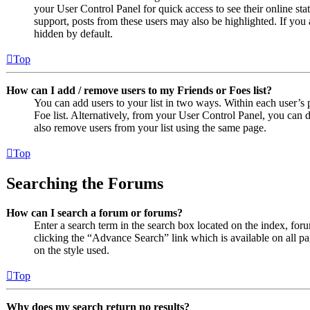
your User Control Panel for quick access to see their online st
support, posts from these users may also be highlighted. If you 
hidden by default.
Top
How can I add / remove users to my Friends or Foes list?
You can add users to your list in two ways. Within each user’s pr
Foe list. Alternatively, from your User Control Panel, you can
also remove users from your list using the same page.
Top
Searching the Forums
How can I search a forum or forums?
Enter a search term in the search box located on the index, fo
clicking the “Advance Search” link which is available on all 
on the style used.
Top
Why does my search return no results?