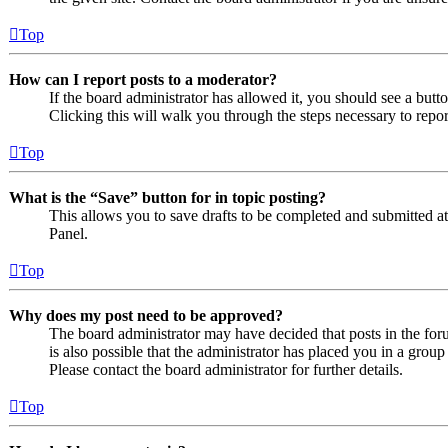
Top
How can I report posts to a moderator?
If the board administrator has allowed it, you should see a butto
Clicking this will walk you through the steps necessary to repor
Top
What is the “Save” button for in topic posting?
This allows you to save drafts to be completed and submitted at a
Panel.
Top
Why does my post need to be approved?
The board administrator may have decided that posts in the foru
is also possible that the administrator has placed you in a grou
Please contact the board administrator for further details.
Top