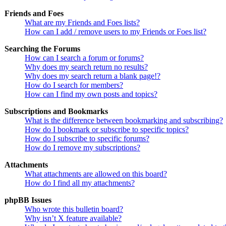
Friends and Foes
What are my Friends and Foes lists?
How can I add / remove users to my Friends or Foes list?
Searching the Forums
How can I search a forum or forums?
Why does my search return no results?
Why does my search return a blank page!?
How do I search for members?
How can I find my own posts and topics?
Subscriptions and Bookmarks
What is the difference between bookmarking and subscribing?
How do I bookmark or subscribe to specific topics?
How do I subscribe to specific forums?
How do I remove my subscriptions?
Attachments
What attachments are allowed on this board?
How do I find all my attachments?
phpBB Issues
Who wrote this bulletin board?
Why isn’t X feature available?