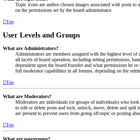
Topic icons are author chosen images associated with posts to in
on the permissions set by the board administrator.
Top
User Levels and Groups
What are Administrators?
Administrators are members assigned with the highest level of 
all facets of board operation, including setting permissions, ban
dependent upon the board founder and what permissions he or s
full moderator capabilities in all forums, depending on the setti
Top
What are Moderators?
Moderators are individuals (or groups of individuals) who look 
to edit or delete posts and lock, unlock, move, delete and split
are present to prevent users from going off-topic or posting abu
Top
What are usergroups?