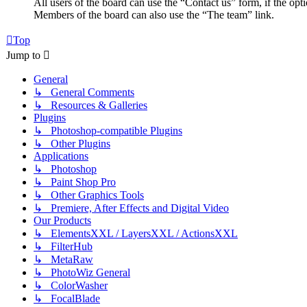
All users of the board can use the “Contact us” form, if the opt
Members of the board can also use the “The team” link.
Top
Jump to
General
↳ General Comments
↳ Resources & Galleries
Plugins
↳ Photoshop-compatible Plugins
↳ Other Plugins
Applications
↳ Photoshop
↳ Paint Shop Pro
↳ Other Graphics Tools
↳ Premiere, After Effects and Digital Video
Our Products
↳ ElementsXXL / LayersXXL / ActionsXXL
↳ FilterHub
↳ MetaRaw
↳ PhotoWiz General
↳ ColorWasher
↳ FocalBlade