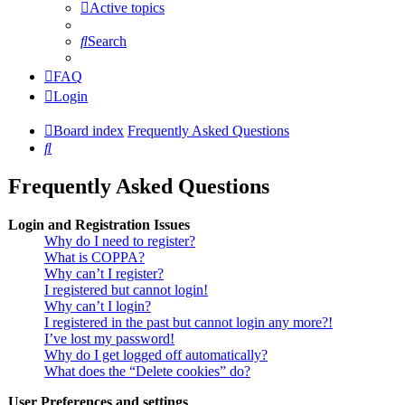
Active topics
Search
FAQ
Login
Board index
Frequently Asked Questions
Search
Frequently Asked Questions
Login and Registration Issues
Why do I need to register?
What is COPPA?
Why can’t I register?
I registered but cannot login!
Why can’t I login?
I registered in the past but cannot login any more?!
I’ve lost my password!
Why do I get logged off automatically?
What does the “Delete cookies” do?
User Preferences and settings