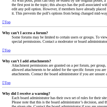
As with posts, polls can only be edited by the original poster, a 
the first post in the topic; this always has the poll associated wit
edit any poll option. However, if members have already placed v
it. This prevents the poll’s options from being changed mid-way
Top
Why can’t I access a forum?
Some forums may be limited to certain users or groups. To vie
special permissions. Contact a moderator or board administrator
Top
Why can’t I add attachments?
Attachment permissions are granted on a per forum, per group, 
allowed attachments to be added for the specific forum you are 
attachments. Contact the board administrator if you are unsure
Top
Why did I receive a warning?
Each board administrator has their own set of rules for their si
Please note that this is the board administrator’s decision, an
the given site. Contact the board administrator if you are uns