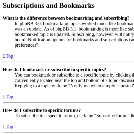
Subscriptions and Bookmarks
What is the difference between bookmarking and subscribing?
In phpBB 3.0, bookmarking topics worked much like bookmarki
was an update. As of phpBB 3.1, bookmarking is more like subs
bookmarked topic is updated. Subscribing, however, will notify
board. Notification options for bookmarks and subscriptions c
preferences”.
Top
How do I bookmark or subscribe to specific topics?
You can bookmark or subscribe to a specific topic by clicking t
conveniently located near the top and bottom of a topic discuss
Replying to a topic with the “Notify me when a reply is posted”
Top
How do I subscribe to specific forums?
To subscribe to a specific forum, click the “Subscribe forum” l
Top