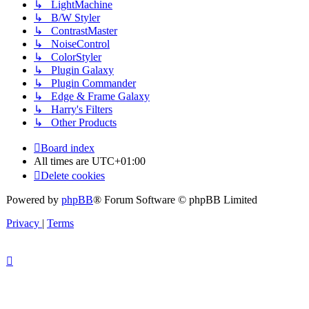
↳ LightMachine
↳ B/W Styler
↳ ContrastMaster
↳ NoiseControl
↳ ColorStyler
↳ Plugin Galaxy
↳ Plugin Commander
↳ Edge & Frame Galaxy
↳ Harry's Filters
↳ Other Products
Board index
All times are
UTC+01:00
Delete cookies
Powered by
phpBB
® Forum Software © phpBB Limited
Privacy
|
Terms