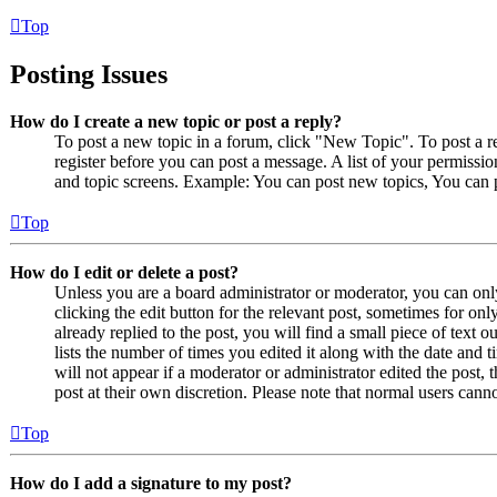
Top
Posting Issues
How do I create a new topic or post a reply?
To post a new topic in a forum, click "New Topic". To post a r
register before you can post a message. A list of your permissio
and topic screens. Example: You can post new topics, You can p
Top
How do I edit or delete a post?
Unless you are a board administrator or moderator, you can only
clicking the edit button for the relevant post, sometimes for on
already replied to the post, you will find a small piece of text
lists the number of times you edited it along with the date and 
will not appear if a moderator or administrator edited the post,
post at their own discretion. Please note that normal users cann
Top
How do I add a signature to my post?