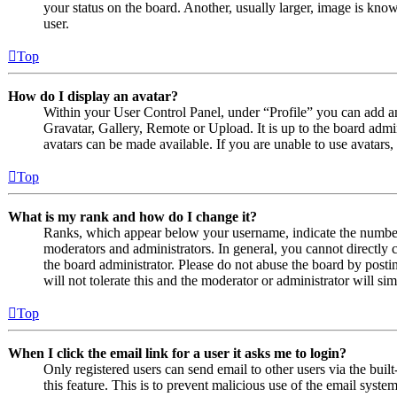
your status on the board. Another, usually larger, image is know
user.
Top
How do I display an avatar?
Within your User Control Panel, under “Profile” you can add an
Gravatar, Gallery, Remote or Upload. It is up to the board admi
avatars can be made available. If you are unable to use avatars,
Top
What is my rank and how do I change it?
Ranks, which appear below your username, indicate the number o
moderators and administrators. In general, you cannot directly 
the board administrator. Please do not abuse the board by posti
will not tolerate this and the moderator or administrator will s
Top
When I click the email link for a user it asks me to login?
Only registered users can send email to other users via the built
this feature. This is to prevent malicious use of the email sys