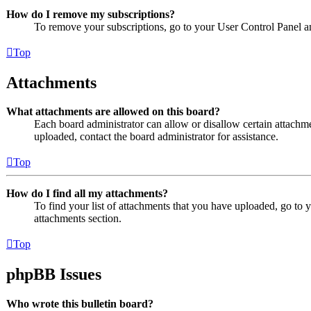
How do I remove my subscriptions?
To remove your subscriptions, go to your User Control Panel an
Top
Attachments
What attachments are allowed on this board?
Each board administrator can allow or disallow certain attachme
uploaded, contact the board administrator for assistance.
Top
How do I find all my attachments?
To find your list of attachments that you have uploaded, go to 
attachments section.
Top
phpBB Issues
Who wrote this bulletin board?