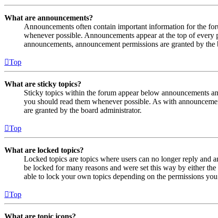
What are announcements?
Announcements often contain important information for the fo
whenever possible. Announcements appear at the top of every p
announcements, announcement permissions are granted by the b
Top
What are sticky topics?
Sticky topics within the forum appear below announcements and 
you should read them whenever possible. As with announcemen
are granted by the board administrator.
Top
What are locked topics?
Locked topics are topics where users can no longer reply and a
be locked for many reasons and were set this way by either the
able to lock your own topics depending on the permissions you 
Top
What are topic icons?