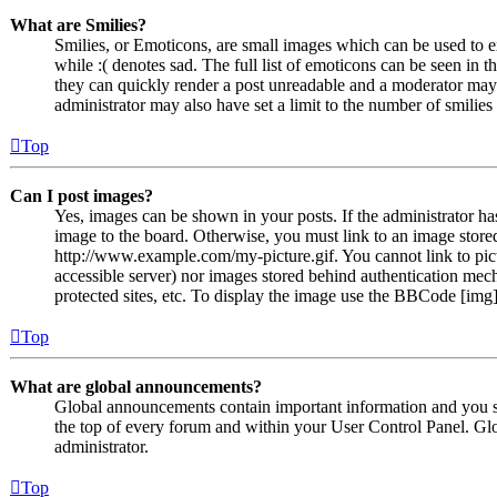
What are Smilies?
Smilies, or Emoticons, are small images which can be used to ex
while :( denotes sad. The full list of emoticons can be seen in 
they can quickly render a post unreadable and a moderator may 
administrator may also have set a limit to the number of smilie
Top
Can I post images?
Yes, images can be shown in your posts. If the administrator h
image to the board. Otherwise, you must link to an image stored
http://www.example.com/my-picture.gif. You cannot link to pict
accessible server) nor images stored behind authentication me
protected sites, etc. To display the image use the BBCode [img]
Top
What are global announcements?
Global announcements contain important information and you s
the top of every forum and within your User Control Panel. Gl
administrator.
Top