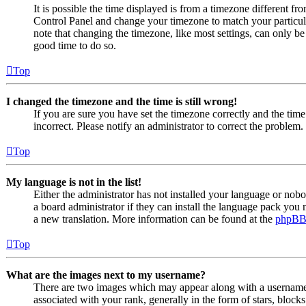
It is possible the time displayed is from a timezone different from
Control Panel and change your timezone to match your particul
note that changing the timezone, like most settings, can only be d
good time to do so.
Top
I changed the timezone and the time is still wrong!
If you are sure you have set the timezone correctly and the time i
incorrect. Please notify an administrator to correct the problem.
Top
My language is not in the list!
Either the administrator has not installed your language or nob
a board administrator if they can install the language pack you n
a new translation. More information can be found at the
phpB
Top
What are the images next to my username?
There are two images which may appear along with a usernam
associated with your rank, generally in the form of stars, bloc