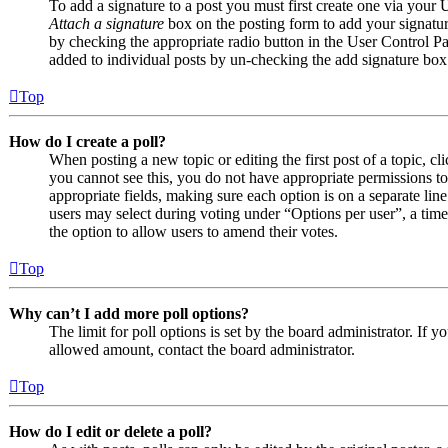
To add a signature to a post you must first create one via your
Attach a signature
box on the posting form to add your signature
by checking the appropriate radio button in the User Control Pan
added to individual posts by un-checking the add signature box
Top
How do I create a poll?
When posting a new topic or editing the first post of a topic, cl
you cannot see this, you do not have appropriate permissions to c
appropriate fields, making sure each option is on a separate line
users may select during voting under “Options per user”, a time li
the option to allow users to amend their votes.
Top
Why can’t I add more poll options?
The limit for poll options is set by the board administrator. If 
allowed amount, contact the board administrator.
Top
How do I edit or delete a poll?