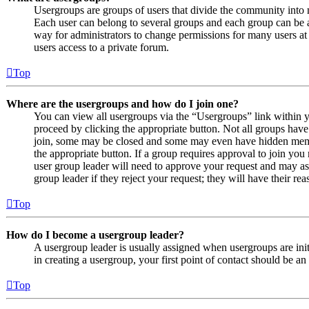
Usergroups are groups of users that divide the community into
Each user can belong to several groups and each group can be a
way for administrators to change permissions for many users at
users access to a private forum.
Top
Where are the usergroups and how do I join one?
You can view all usergroups via the “Usergroups” link within y
proceed by clicking the appropriate button. Not all groups ha
join, some may be closed and some may even have hidden member
the appropriate button. If a group requires approval to join you
user group leader will need to approve your request and may as
group leader if they reject your request; they will have their rea
Top
How do I become a usergroup leader?
A usergroup leader is usually assigned when usergroups are initi
in creating a usergroup, your first point of contact should be an
Top