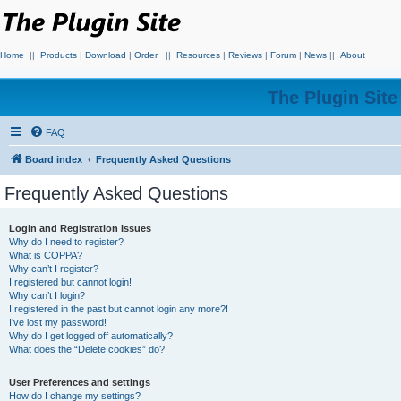
Home
||
Products
|
Download
|
Order
||
Resources
|
Reviews
|
Forum
|
News
||
About
The Plugin Sit
FAQ
Board index
Frequently Asked Questions
Frequently Asked Questions
Login and Registration Issues
Why do I need to register?
What is COPPA?
Why can’t I register?
I registered but cannot login!
Why can’t I login?
I registered in the past but cannot login any more?!
I’ve lost my password!
Why do I get logged off automatically?
What does the “Delete cookies” do?
User Preferences and settings
How do I change my settings?