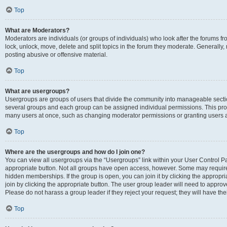
Top
What are Moderators?
Moderators are individuals (or groups of individuals) who look after the forums fr
lock, unlock, move, delete and split topics in the forum they moderate. Generally,
posting abusive or offensive material.
Top
What are usergroups?
Usergroups are groups of users that divide the community into manageable secti
several groups and each group can be assigned individual permissions. This pro
many users at once, such as changing moderator permissions or granting users a
Top
Where are the usergroups and how do I join one?
You can view all usergroups via the “Usergroups” link within your User Control Pan
appropriate button. Not all groups have open access, however. Some may requi
hidden memberships. If the group is open, you can join it by clicking the appropri
join by clicking the appropriate button. The user group leader will need to appro
Please do not harass a group leader if they reject your request; they will have the
Top