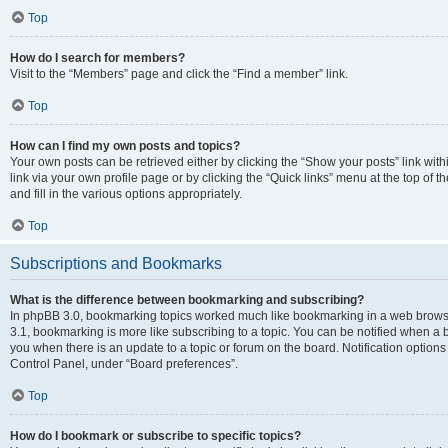
Top
How do I search for members?
Visit to the “Members” page and click the “Find a member” link.
Top
How can I find my own posts and topics?
Your own posts can be retrieved either by clicking the “Show your posts” link with
link via your own profile page or by clicking the “Quick links” menu at the top of
and fill in the various options appropriately.
Top
Subscriptions and Bookmarks
What is the difference between bookmarking and subscribing?
In phpBB 3.0, bookmarking topics worked much like bookmarking in a web brows
3.1, bookmarking is more like subscribing to a topic. You can be notified when a 
you when there is an update to a topic or forum on the board. Notification option
Control Panel, under “Board preferences”.
Top
How do I bookmark or subscribe to specific topics?