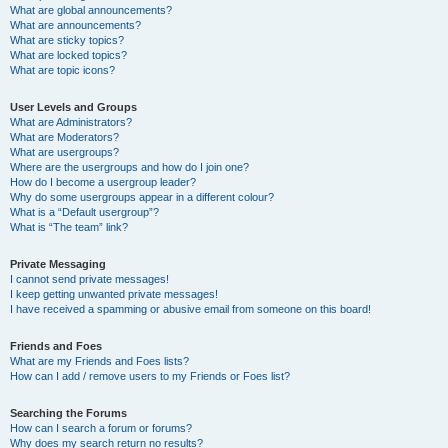
What are global announcements?
What are announcements?
What are sticky topics?
What are locked topics?
What are topic icons?
User Levels and Groups
What are Administrators?
What are Moderators?
What are usergroups?
Where are the usergroups and how do I join one?
How do I become a usergroup leader?
Why do some usergroups appear in a different colour?
What is a “Default usergroup”?
What is “The team” link?
Private Messaging
I cannot send private messages!
I keep getting unwanted private messages!
I have received a spamming or abusive email from someone on this board!
Friends and Foes
What are my Friends and Foes lists?
How can I add / remove users to my Friends or Foes list?
Searching the Forums
How can I search a forum or forums?
Why does my search return no results?