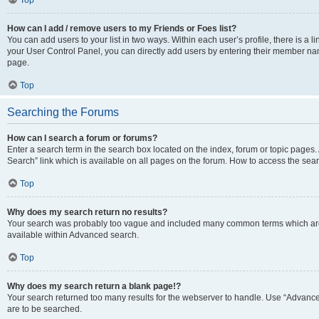
Top
How can I add / remove users to my Friends or Foes list?
You can add users to your list in two ways. Within each user’s profile, there is a lin
your User Control Panel, you can directly add users by entering their member n
page.
Top
Searching the Forums
How can I search a forum or forums?
Enter a search term in the search box located on the index, forum or topic page
Search” link which is available on all pages on the forum. How to access the se
Top
Why does my search return no results?
Your search was probably too vague and included many common terms which are
available within Advanced search.
Top
Why does my search return a blank page!?
Your search returned too many results for the webserver to handle. Use “Advance
are to be searched.