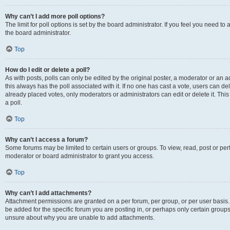
Why can’t I add more poll options?
The limit for poll options is set by the board administrator. If you feel you need 
the board administrator.
Top
How do I edit or delete a poll?
As with posts, polls can only be edited by the original poster, a moderator or an admin
this always has the poll associated with it. If no one has cast a vote, users can d
already placed votes, only moderators or administrators can edit or delete it. Th
a poll.
Top
Why can’t I access a forum?
Some forums may be limited to certain users or groups. To view, read, post or p
moderator or board administrator to grant you access.
Top
Why can’t I add attachments?
Attachment permissions are granted on a per forum, per group, or per user basis
be added for the specific forum you are posting in, or perhaps only certain group
unsure about why you are unable to add attachments.