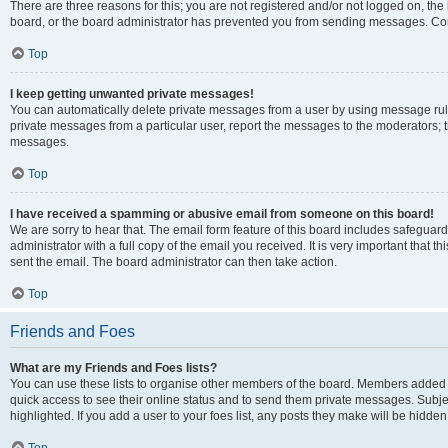
There are three reasons for this; you are not registered and/or not logged on, the
board, or the board administrator has prevented you from sending messages. Cont
Top
I keep getting unwanted private messages!
You can automatically delete private messages from a user by using message rule
private messages from a particular user, report the messages to the moderators; 
messages.
Top
I have received a spamming or abusive email from someone on this board!
We are sorry to hear that. The email form feature of this board includes safeguar
administrator with a full copy of the email you received. It is very important that th
sent the email. The board administrator can then take action.
Top
Friends and Foes
What are my Friends and Foes lists?
You can use these lists to organise other members of the board. Members added to y
quick access to see their online status and to send them private messages. Subje
highlighted. If you add a user to your foes list, any posts they make will be hidden