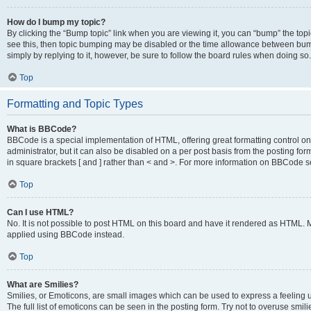
How do I bump my topic?
By clicking the “Bump topic” link when you are viewing it, you can “bump” the topic
see this, then topic bumping may be disabled or the time allowance between bump
simply by replying to it, however, be sure to follow the board rules when doing so.
Top
Formatting and Topic Types
What is BBCode?
BBCode is a special implementation of HTML, offering great formatting control on 
administrator, but it can also be disabled on a per post basis from the posting for
in square brackets [ and ] rather than < and >. For more information on BBCode 
Top
Can I use HTML?
No. It is not possible to post HTML on this board and have it rendered as HTML.
applied using BBCode instead.
Top
What are Smilies?
Smilies, or Emoticons, are small images which can be used to express a feeling us
The full list of emoticons can be seen in the posting form. Try not to overuse smi