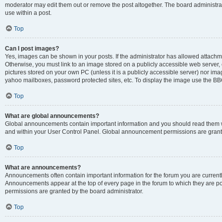
moderator may edit them out or remove the post altogether. The board administrat
use within a post.
Top
Can I post images?
Yes, images can be shown in your posts. If the administrator has allowed attachm
Otherwise, you must link to an image stored on a publicly accessible web server, 
pictures stored on your own PC (unless it is a publicly accessible server) nor i
yahoo mailboxes, password protected sites, etc. To display the image use the BB
Top
What are global announcements?
Global announcements contain important information and you should read them wh
and within your User Control Panel. Global announcement permissions are grante
Top
What are announcements?
Announcements often contain important information for the forum you are curren
Announcements appear at the top of every page in the forum to which they are
permissions are granted by the board administrator.
Top