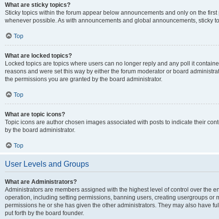
What are sticky topics?
Sticky topics within the forum appear below announcements and only on the first
whenever possible. As with announcements and global announcements, sticky top
Top
What are locked topics?
Locked topics are topics where users can no longer reply and any poll it contai
reasons and were set this way by either the forum moderator or board administra
the permissions you are granted by the board administrator.
Top
What are topic icons?
Topic icons are author chosen images associated with posts to indicate their cont
by the board administrator.
Top
User Levels and Groups
What are Administrators?
Administrators are members assigned with the highest level of control over the e
operation, including setting permissions, banning users, creating usergroups or
permissions he or she has given the other administrators. They may also have full
put forth by the board founder.