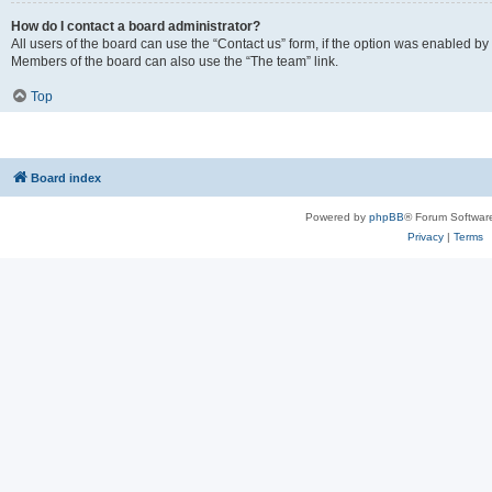
How do I contact a board administrator?
All users of the board can use the “Contact us” form, if the option was enabled by
Members of the board can also use the “The team” link.
Top
Board index
Powered by
phpBB
® Forum Softwar
Privacy
|
Terms