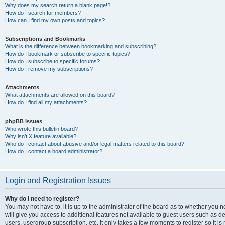
Why does my search return a blank page!?
How do I search for members?
How can I find my own posts and topics?
Subscriptions and Bookmarks
What is the difference between bookmarking and subscribing?
How do I bookmark or subscribe to specific topics?
How do I subscribe to specific forums?
How do I remove my subscriptions?
Attachments
What attachments are allowed on this board?
How do I find all my attachments?
phpBB Issues
Who wrote this bulletin board?
Why isn’t X feature available?
Who do I contact about abusive and/or legal matters related to this board?
How do I contact a board administrator?
Login and Registration Issues
Why do I need to register?
You may not have to, it is up to the administrator of the board as to whether you 
will give you access to additional features not available to guest users such as d
users, usergroup subscription, etc. It only takes a few moments to register so it