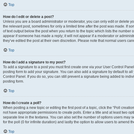
Top
How do I edit or delete a post?
Unless you are a board administrator or moderator, you can only edit or delete you
the relevant post, sometimes for only a limited time after the post was made. If so
of text output below the post when you return to the topic which lists the number of
appear if someone has made a reply; it will not appear if a moderator or administ
they’ve edited the post at their own discretion. Please note that normal users c
Top
How do I add a signature to my post?
To add a signature to a post you must first create one via your User Control Pan
posting form to add your signature. You can also add a signature by default to all
Control Panel. If you do so, you can still prevent a signature being added to indi
posting form.
Top
How do I create a poll?
When posting a new topic or editing the first post of a topic, click the “Poll creati
not have appropriate permissions to create polls. Enter a title and at least two op
separate line in the textarea. You can also set the number of options users may se
for the poll (0 for infinite duration) and lastly the option to allow users to amend th
Top