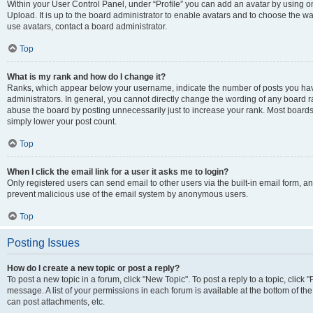
Within your User Control Panel, under “Profile” you can add an avatar by using on
Upload. It is up to the board administrator to enable avatars and to choose the w
use avatars, contact a board administrator.
Top
What is my rank and how do I change it?
Ranks, which appear below your username, indicate the number of posts you have
administrators. In general, you cannot directly change the wording of any board r
abuse the board by posting unnecessarily just to increase your rank. Most boards w
simply lower your post count.
Top
When I click the email link for a user it asks me to login?
Only registered users can send email to other users via the built-in email form, and
prevent malicious use of the email system by anonymous users.
Top
Posting Issues
How do I create a new topic or post a reply?
To post a new topic in a forum, click "New Topic". To post a reply to a topic, clic
message. A list of your permissions in each forum is available at the bottom of t
can post attachments, etc.