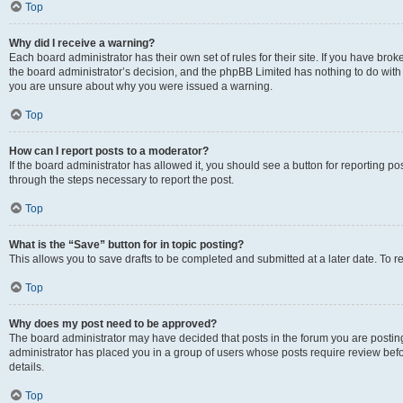
Top
Why did I receive a warning?
Each board administrator has their own set of rules for their site. If you have bro
the board administrator’s decision, and the phpBB Limited has nothing to do with 
you are unsure about why you were issued a warning.
Top
How can I report posts to a moderator?
If the board administrator has allowed it, you should see a button for reporting post
through the steps necessary to report the post.
Top
What is the “Save” button for in topic posting?
This allows you to save drafts to be completed and submitted at a later date. To re
Top
Why does my post need to be approved?
The board administrator may have decided that posts in the forum you are posting 
administrator has placed you in a group of users whose posts require review befo
details.
Top