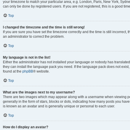
your timezone to match your particular area, e.g. London, Paris, New York, Sydney
can only be done by registered users. If you are not registered, this is a good time
Top
I changed the timezone and the time is still wrong!
If you are sure you have set the timezone correctly and the time is still incorrect, 
an administrator to correct the problem.
Top
My language is not in the list!
Either the administrator has not installed your language or nobody has translated 
they can install the language pack you need. If the language pack does not exist, 
found at the
phpBB
® website.
Top
What are the images next to my username?
There are two images which may appear along with a username when viewing pos
generally in the form of stars, blocks or dots, indicating how many posts you have
is known as an avatar and is generally unique or personal to each user.
Top
How do I display an avatar?