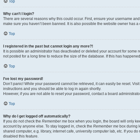
Top
Why can’t I login?
There are several reasons why this could occur. First, ensure your username and p
make sure you haven’t been banned. It is also possible the website owner has a co
Top
I registered in the past but cannot login any more?!
It is possible an administrator has deactivated or deleted your account for som
not posted for a long time to reduce the size of the database. If this has happene
Top
I’ve lost my password!
Don’t panic! While your password cannot be retrieved, it can easily be reset. Visi
instructions and you should be able to log in again shortly.
However, if you are not able to reset your password, contact a board administrator
Top
Why do I get logged off automatically?
If you do not check the
Remember me
box when you login, the board will only kee
account by anyone else. To stay logged in, check the
Remember me
box during l
shared computer, e.g. library, internet cafe, university computer lab, etc. If you 
disabled this feature.