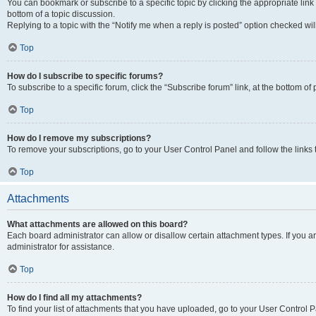
You can bookmark or subscribe to a specific topic by clicking the appropriate link
bottom of a topic discussion.
Replying to a topic with the “Notify me when a reply is posted” option checked will
Top
How do I subscribe to specific forums?
To subscribe to a specific forum, click the “Subscribe forum” link, at the bottom o
Top
How do I remove my subscriptions?
To remove your subscriptions, go to your User Control Panel and follow the links 
Top
Attachments
What attachments are allowed on this board?
Each board administrator can allow or disallow certain attachment types. If you 
administrator for assistance.
Top
How do I find all my attachments?
To find your list of attachments that you have uploaded, go to your User Control P