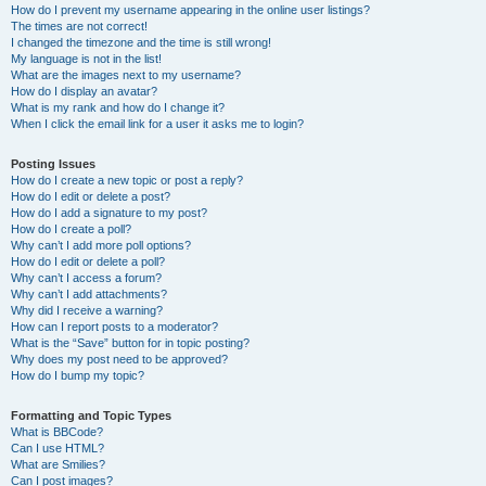
How do I prevent my username appearing in the online user listings?
The times are not correct!
I changed the timezone and the time is still wrong!
My language is not in the list!
What are the images next to my username?
How do I display an avatar?
What is my rank and how do I change it?
When I click the email link for a user it asks me to login?
Posting Issues
How do I create a new topic or post a reply?
How do I edit or delete a post?
How do I add a signature to my post?
How do I create a poll?
Why can’t I add more poll options?
How do I edit or delete a poll?
Why can’t I access a forum?
Why can’t I add attachments?
Why did I receive a warning?
How can I report posts to a moderator?
What is the “Save” button for in topic posting?
Why does my post need to be approved?
How do I bump my topic?
Formatting and Topic Types
What is BBCode?
Can I use HTML?
What are Smilies?
Can I post images?