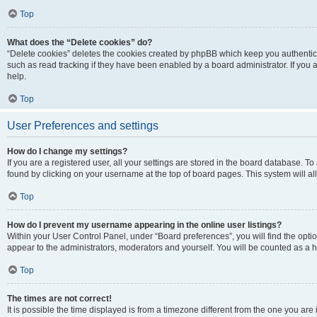
Top
What does the “Delete cookies” do?
“Delete cookies” deletes the cookies created by phpBB which keep you authentic
such as read tracking if they have been enabled by a board administrator. If you
help.
Top
User Preferences and settings
How do I change my settings?
If you are a registered user, all your settings are stored in the board database. To
found by clicking on your username at the top of board pages. This system will al
Top
How do I prevent my username appearing in the online user listings?
Within your User Control Panel, under “Board preferences”, you will find the opti
appear to the administrators, moderators and yourself. You will be counted as a 
Top
The times are not correct!
It is possible the time displayed is from a timezone different from the one you are 