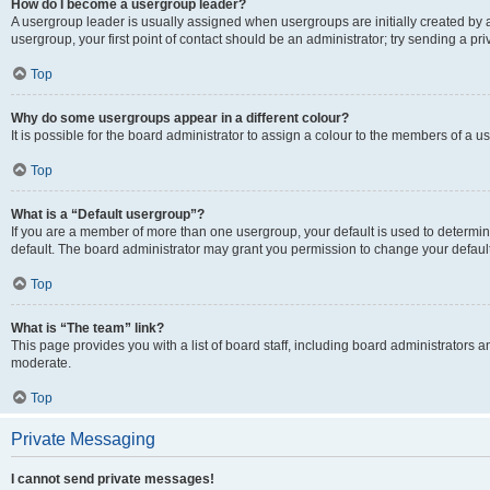
How do I become a usergroup leader?
A usergroup leader is usually assigned when usergroups are initially created by a 
usergroup, your first point of contact should be an administrator; try sending a p
Top
Why do some usergroups appear in a different colour?
It is possible for the board administrator to assign a colour to the members of a u
Top
What is a “Default usergroup”?
If you are a member of more than one usergroup, your default is used to determ
default. The board administrator may grant you permission to change your defaul
Top
What is “The team” link?
This page provides you with a list of board staff, including board administrators
moderate.
Top
Private Messaging
I cannot send private messages!