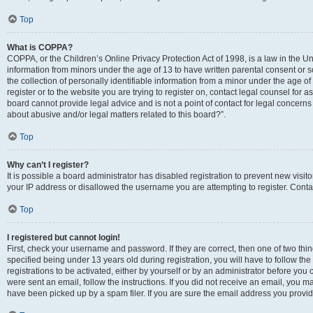
Top
What is COPPA?
COPPA, or the Children’s Online Privacy Protection Act of 1998, is a law in the Un
information from minors under the age of 13 to have written parental consent o
the collection of personally identifiable information from a minor under the age of 
register or to the website you are trying to register on, contact legal counsel for
board cannot provide legal advice and is not a point of contact for legal concerns
about abusive and/or legal matters related to this board?”.
Top
Why can’t I register?
It is possible a board administrator has disabled registration to prevent new visi
your IP address or disallowed the username you are attempting to register. Contac
Top
I registered but cannot login!
First, check your username and password. If they are correct, then one of two 
specified being under 13 years old during registration, you will have to follow th
registrations to be activated, either by yourself or by an administrator before you 
were sent an email, follow the instructions. If you did not receive an email, you
have been picked up by a spam filer. If you are sure the email address you provided