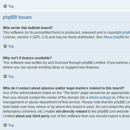
Top
phpBB Issues
Who wrote this bulletin board?
This software (in its unmodified form) is produced, released and is copyright
phpB
License, version 2 (GPL-2.0) and may be freely distributed. See
About phpBB
for
Top
Why isn’t X feature available?
This software was written by and licensed through phpBB Limited. If you believe 
where you can upvote existing ideas or suggest new features.
Top
Who do I contact about abusive and/or legal matters related to this board?
Any of the administrators listed on the “The team” page should be an appropriate po
then you should contact the owner of the domain (do a
whois lookup
) or, if this 
management or abuse department of that service. Please note that the phpBB Li
held liable over how, where or by whom this board is used. Do not contact the phpB
defamatory comment, etc.) matter
not directly related
to the phpBB.com website or
Limited
about any third party
use of this software then you should expect a terse
Top