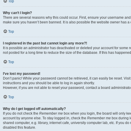
Top
Why can’t I login?
There are several reasons why this could occur. First, ensure your username and p
make sure you haven’t been banned. It is also possible the website owner has a co
Top
I registered in the past but cannot login any more?!
It is possible an administrator has deactivated or deleted your account for som
not posted for a long time to reduce the size of the database. If this has happene
Top
I’ve lost my password!
Don’t panic! While your password cannot be retrieved, it can easily be reset. Visi
instructions and you should be able to log in again shortly.
However, if you are not able to reset your password, contact a board administrator
Top
Why do I get logged off automatically?
If you do not check the
Remember me
box when you login, the board will only kee
account by anyone else. To stay logged in, check the
Remember me
box during l
shared computer, e.g. library, internet cafe, university computer lab, etc. If you 
disabled this feature.