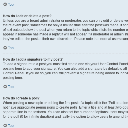
Top
How do I edit or delete a post?
Unless you are a board administrator or moderator, you can only edit or delete you
the relevant post, sometimes for only a limited time after the post was made. If so
of text output below the post when you return to the topic which lists the number of
appear if someone has made a reply; it will not appear if a moderator or administ
they’ve edited the post at their own discretion. Please note that normal users c
Top
How do I add a signature to my post?
To add a signature to a post you must first create one via your User Control Pan
posting form to add your signature. You can also add a signature by default to all
Control Panel. If you do so, you can still prevent a signature being added to indi
posting form.
Top
How do I create a poll?
When posting a new topic or editing the first post of a topic, click the “Poll creati
not have appropriate permissions to create polls. Enter a title and at least two op
separate line in the textarea. You can also set the number of options users may se
for the poll (0 for infinite duration) and lastly the option to allow users to amend th
Top