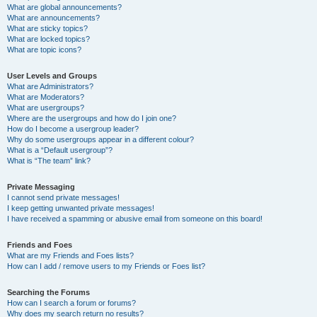
What are global announcements?
What are announcements?
What are sticky topics?
What are locked topics?
What are topic icons?
User Levels and Groups
What are Administrators?
What are Moderators?
What are usergroups?
Where are the usergroups and how do I join one?
How do I become a usergroup leader?
Why do some usergroups appear in a different colour?
What is a “Default usergroup”?
What is “The team” link?
Private Messaging
I cannot send private messages!
I keep getting unwanted private messages!
I have received a spamming or abusive email from someone on this board!
Friends and Foes
What are my Friends and Foes lists?
How can I add / remove users to my Friends or Foes list?
Searching the Forums
How can I search a forum or forums?
Why does my search return no results?