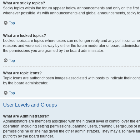
What are sticky topics?
Sticky topics within the forum appear below announcements and only on the first
whenever possible. As with announcements and global announcements, sticky top
Top
What are locked topics?
Locked topics are topics where users can no longer reply and any poll it contai
reasons and were set this way by either the forum moderator or board administra
the permissions you are granted by the board administrator.
Top
What are topic icons?
Topic icons are author chosen images associated with posts to indicate their cont
by the board administrator.
Top
User Levels and Groups
What are Administrators?
Administrators are members assigned with the highest level of control over the e
operation, including setting permissions, banning users, creating usergroups or
permissions he or she has given the other administrators. They may also have full
put forth by the board founder.