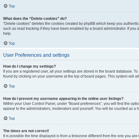
Top
What does the “Delete cookies” do?
“Delete cookies” deletes the cookies created by phpBB which keep you authentic
such as read tracking if they have been enabled by a board administrator. If you
help.
Top
User Preferences and settings
How do I change my settings?
If you are a registered user, all your settings are stored in the board database. To
found by clicking on your username at the top of board pages. This system will al
Top
How do I prevent my username appearing in the online user listings?
Within your User Control Panel, under “Board preferences”, you will find the opti
appear to the administrators, moderators and yourself. You will be counted as a 
Top
The times are not correct!
It is possible the time displayed is from a timezone different from the one you are 