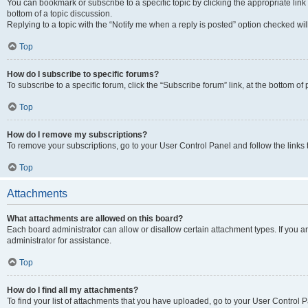
You can bookmark or subscribe to a specific topic by clicking the appropriate link
bottom of a topic discussion.
Replying to a topic with the “Notify me when a reply is posted” option checked will
Top
How do I subscribe to specific forums?
To subscribe to a specific forum, click the “Subscribe forum” link, at the bottom o
Top
How do I remove my subscriptions?
To remove your subscriptions, go to your User Control Panel and follow the links 
Top
Attachments
What attachments are allowed on this board?
Each board administrator can allow or disallow certain attachment types. If you 
administrator for assistance.
Top
How do I find all my attachments?
To find your list of attachments that you have uploaded, go to your User Control P