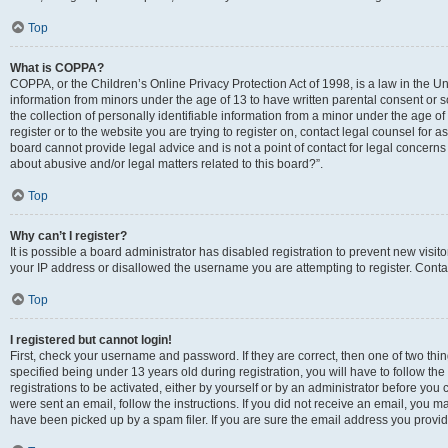
Top
What is COPPA?
COPPA, or the Children’s Online Privacy Protection Act of 1998, is a law in the Un
information from minors under the age of 13 to have written parental consent o
the collection of personally identifiable information from a minor under the age of 
register or to the website you are trying to register on, contact legal counsel for
board cannot provide legal advice and is not a point of contact for legal concerns
about abusive and/or legal matters related to this board?”.
Top
Why can’t I register?
It is possible a board administrator has disabled registration to prevent new visi
your IP address or disallowed the username you are attempting to register. Contac
Top
I registered but cannot login!
First, check your username and password. If they are correct, then one of two 
specified being under 13 years old during registration, you will have to follow th
registrations to be activated, either by yourself or by an administrator before you 
were sent an email, follow the instructions. If you did not receive an email, you
have been picked up by a spam filer. If you are sure the email address you provided