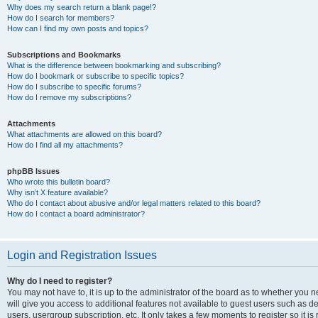
Why does my search return a blank page!?
How do I search for members?
How can I find my own posts and topics?
Subscriptions and Bookmarks
What is the difference between bookmarking and subscribing?
How do I bookmark or subscribe to specific topics?
How do I subscribe to specific forums?
How do I remove my subscriptions?
Attachments
What attachments are allowed on this board?
How do I find all my attachments?
phpBB Issues
Who wrote this bulletin board?
Why isn’t X feature available?
Who do I contact about abusive and/or legal matters related to this board?
How do I contact a board administrator?
Login and Registration Issues
Why do I need to register?
You may not have to, it is up to the administrator of the board as to whether you 
will give you access to additional features not available to guest users such as d
users, usergroup subscription, etc. It only takes a few moments to register so it