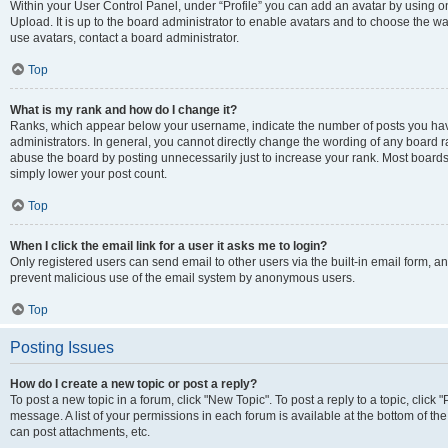
Within your User Control Panel, under “Profile” you can add an avatar by using on
Upload. It is up to the board administrator to enable avatars and to choose the w
use avatars, contact a board administrator.
Top
What is my rank and how do I change it?
Ranks, which appear below your username, indicate the number of posts you have
administrators. In general, you cannot directly change the wording of any board r
abuse the board by posting unnecessarily just to increase your rank. Most boards w
simply lower your post count.
Top
When I click the email link for a user it asks me to login?
Only registered users can send email to other users via the built-in email form, and
prevent malicious use of the email system by anonymous users.
Top
Posting Issues
How do I create a new topic or post a reply?
To post a new topic in a forum, click "New Topic". To post a reply to a topic, clic
message. A list of your permissions in each forum is available at the bottom of t
can post attachments, etc.