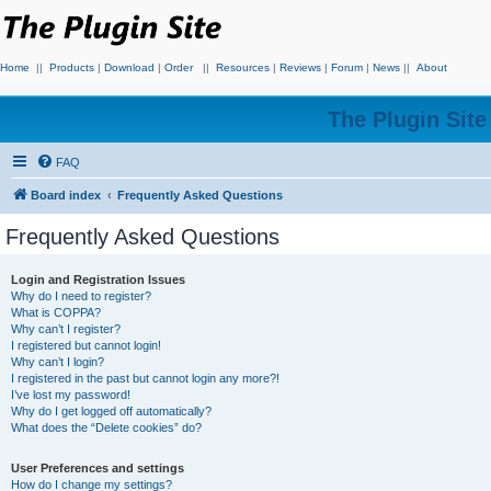
Home
||
Products
|
Download
|
Order
||
Resources
|
Reviews
|
Forum
|
News
||
About
The Plugin Sit
FAQ
Board index
Frequently Asked Questions
Frequently Asked Questions
Login and Registration Issues
Why do I need to register?
What is COPPA?
Why can’t I register?
I registered but cannot login!
Why can’t I login?
I registered in the past but cannot login any more?!
I’ve lost my password!
Why do I get logged off automatically?
What does the “Delete cookies” do?
User Preferences and settings
How do I change my settings?