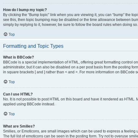
How do I bump my topic?
By clicking the “Bump topic” link when you are viewing it, you can “bump” the topic
see this, then topic bumping may be disabled or the time allowance between bump
simply by replying to it, however, be sure to follow the board rules when doing so.
Top
Formatting and Topic Types
What is BBCode?
BBCode is a special implementation of HTML, offering great formatting control on 
administrator, but it can also be disabled on a per post basis from the posting for
in square brackets [ and ] rather than < and >. For more information on BBCode 
Top
Can I use HTML?
No. It is not possible to post HTML on this board and have it rendered as HTML.
applied using BBCode instead.
Top
What are Smilies?
Smilies, or Emoticons, are small images which can be used to express a feeling us
The full list of emoticons can be seen in the posting form. Try not to overuse smi