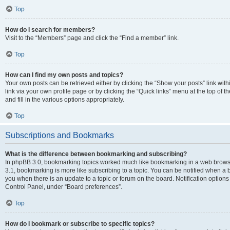
Top
How do I search for members?
Visit to the “Members” page and click the “Find a member” link.
Top
How can I find my own posts and topics?
Your own posts can be retrieved either by clicking the “Show your posts” link with
link via your own profile page or by clicking the “Quick links” menu at the top of
and fill in the various options appropriately.
Top
Subscriptions and Bookmarks
What is the difference between bookmarking and subscribing?
In phpBB 3.0, bookmarking topics worked much like bookmarking in a web brows
3.1, bookmarking is more like subscribing to a topic. You can be notified when a 
you when there is an update to a topic or forum on the board. Notification option
Control Panel, under “Board preferences”.
Top
How do I bookmark or subscribe to specific topics?