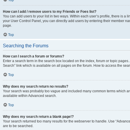
Top
How can I add / remove users to my Friends or Foes list?
You can add users to your list in two ways. Within each user’s profile, there is a lin
your User Control Panel, you can directly add users by entering their member n
page.
Top
Searching the Forums
How can I search a forum or forums?
Enter a search term in the search box located on the index, forum or topic page
Search” link which is available on all pages on the forum. How to access the se
Top
Why does my search return no results?
Your search was probably too vague and included many common terms which are
available within Advanced search.
Top
Why does my search return a blank page!?
Your search returned too many results for the webserver to handle. Use “Advance
are to be searched.