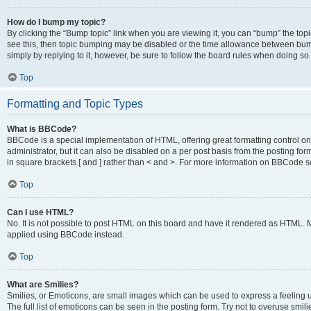
How do I bump my topic?
By clicking the “Bump topic” link when you are viewing it, you can “bump” the topic
see this, then topic bumping may be disabled or the time allowance between bump
simply by replying to it, however, be sure to follow the board rules when doing so.
Top
Formatting and Topic Types
What is BBCode?
BBCode is a special implementation of HTML, offering great formatting control on 
administrator, but it can also be disabled on a per post basis from the posting for
in square brackets [ and ] rather than < and >. For more information on BBCode 
Top
Can I use HTML?
No. It is not possible to post HTML on this board and have it rendered as HTML.
applied using BBCode instead.
Top
What are Smilies?
Smilies, or Emoticons, are small images which can be used to express a feeling us
The full list of emoticons can be seen in the posting form. Try not to overuse smi