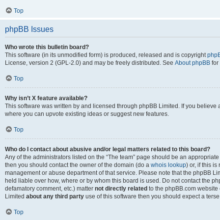
Top
phpBB Issues
Who wrote this bulletin board?
This software (in its unmodified form) is produced, released and is copyright
phpB
License, version 2 (GPL-2.0) and may be freely distributed. See
About phpBB
for
Top
Why isn’t X feature available?
This software was written by and licensed through phpBB Limited. If you believe 
where you can upvote existing ideas or suggest new features.
Top
Who do I contact about abusive and/or legal matters related to this board?
Any of the administrators listed on the “The team” page should be an appropriate po
then you should contact the owner of the domain (do a
whois lookup
) or, if this 
management or abuse department of that service. Please note that the phpBB Li
held liable over how, where or by whom this board is used. Do not contact the phpB
defamatory comment, etc.) matter
not directly related
to the phpBB.com website or
Limited
about any third party
use of this software then you should expect a terse
Top