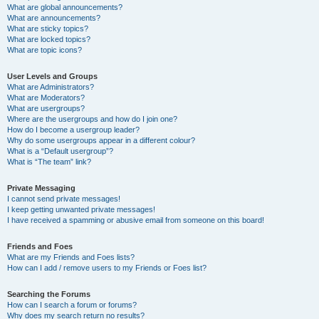
What are global announcements?
What are announcements?
What are sticky topics?
What are locked topics?
What are topic icons?
User Levels and Groups
What are Administrators?
What are Moderators?
What are usergroups?
Where are the usergroups and how do I join one?
How do I become a usergroup leader?
Why do some usergroups appear in a different colour?
What is a “Default usergroup”?
What is “The team” link?
Private Messaging
I cannot send private messages!
I keep getting unwanted private messages!
I have received a spamming or abusive email from someone on this board!
Friends and Foes
What are my Friends and Foes lists?
How can I add / remove users to my Friends or Foes list?
Searching the Forums
How can I search a forum or forums?
Why does my search return no results?