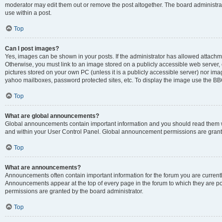
moderator may edit them out or remove the post altogether. The board administrat
use within a post.
Top
Can I post images?
Yes, images can be shown in your posts. If the administrator has allowed attachm
Otherwise, you must link to an image stored on a publicly accessible web server, 
pictures stored on your own PC (unless it is a publicly accessible server) nor i
yahoo mailboxes, password protected sites, etc. To display the image use the BB
Top
What are global announcements?
Global announcements contain important information and you should read them wh
and within your User Control Panel. Global announcement permissions are grante
Top
What are announcements?
Announcements often contain important information for the forum you are curren
Announcements appear at the top of every page in the forum to which they are
permissions are granted by the board administrator.
Top