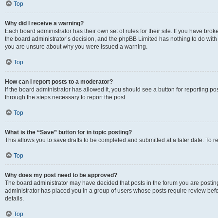
Top
Why did I receive a warning?
Each board administrator has their own set of rules for their site. If you have bro
the board administrator’s decision, and the phpBB Limited has nothing to do with 
you are unsure about why you were issued a warning.
Top
How can I report posts to a moderator?
If the board administrator has allowed it, you should see a button for reporting post
through the steps necessary to report the post.
Top
What is the “Save” button for in topic posting?
This allows you to save drafts to be completed and submitted at a later date. To re
Top
Why does my post need to be approved?
The board administrator may have decided that posts in the forum you are posting 
administrator has placed you in a group of users whose posts require review befo
details.
Top