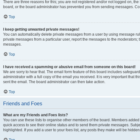
There are three reasons for this; you are not registered and/or not logged on, the
board, or the board administrator has prevented you from sending messages. Cont
Top
I keep getting unwanted private messages!
You can automatically delete private messages from a user by using message rule
private messages from a particular user, report the messages to the moderators; 
messages.
Top
I have received a spamming or abusive email from someone on this board!
We are sorry to hear that. The email form feature of this board includes safeguar
administrator with a full copy of the email you received. It is very important that th
sent the email. The board administrator can then take action.
Top
Friends and Foes
What are my Friends and Foes lists?
You can use these lists to organise other members of the board. Members added to y
quick access to see their online status and to send them private messages. Subje
highlighted. If you add a user to your foes list, any posts they make will be hidden