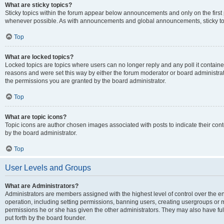
What are sticky topics?
Sticky topics within the forum appear below announcements and only on the first
whenever possible. As with announcements and global announcements, sticky top
Top
What are locked topics?
Locked topics are topics where users can no longer reply and any poll it contai
reasons and were set this way by either the forum moderator or board administra
the permissions you are granted by the board administrator.
Top
What are topic icons?
Topic icons are author chosen images associated with posts to indicate their cont
by the board administrator.
Top
User Levels and Groups
What are Administrators?
Administrators are members assigned with the highest level of control over the e
operation, including setting permissions, banning users, creating usergroups or
permissions he or she has given the other administrators. They may also have full
put forth by the board founder.