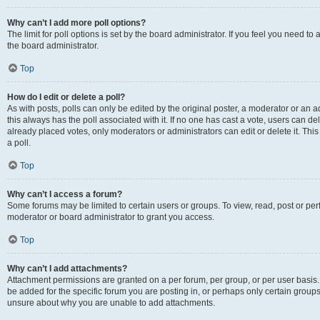
Why can’t I add more poll options?
The limit for poll options is set by the board administrator. If you feel you need 
the board administrator.
Top
How do I edit or delete a poll?
As with posts, polls can only be edited by the original poster, a moderator or an admin
this always has the poll associated with it. If no one has cast a vote, users can d
already placed votes, only moderators or administrators can edit or delete it. Th
a poll.
Top
Why can’t I access a forum?
Some forums may be limited to certain users or groups. To view, read, post or p
moderator or board administrator to grant you access.
Top
Why can’t I add attachments?
Attachment permissions are granted on a per forum, per group, or per user basis
be added for the specific forum you are posting in, or perhaps only certain group
unsure about why you are unable to add attachments.