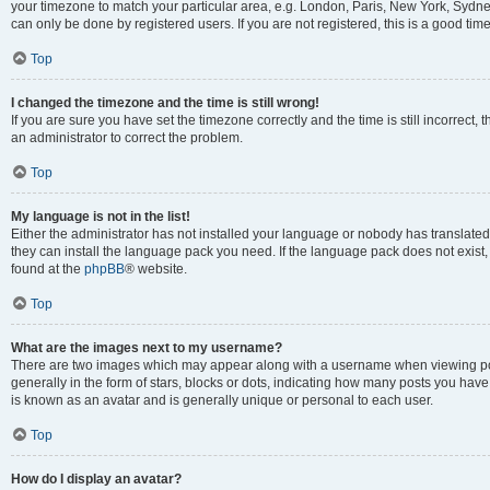
your timezone to match your particular area, e.g. London, Paris, New York, Sydney
can only be done by registered users. If you are not registered, this is a good time
Top
I changed the timezone and the time is still wrong!
If you are sure you have set the timezone correctly and the time is still incorrect, 
an administrator to correct the problem.
Top
My language is not in the list!
Either the administrator has not installed your language or nobody has translated 
they can install the language pack you need. If the language pack does not exist, 
found at the
phpBB
® website.
Top
What are the images next to my username?
There are two images which may appear along with a username when viewing pos
generally in the form of stars, blocks or dots, indicating how many posts you have
is known as an avatar and is generally unique or personal to each user.
Top
How do I display an avatar?