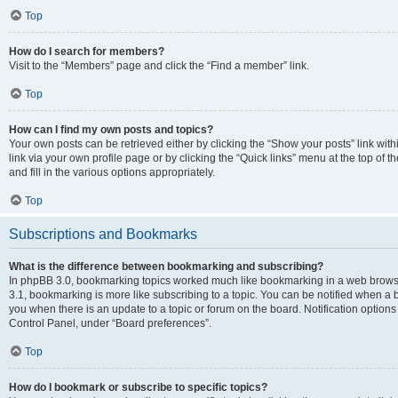
Top
How do I search for members?
Visit to the “Members” page and click the “Find a member” link.
Top
How can I find my own posts and topics?
Your own posts can be retrieved either by clicking the “Show your posts” link with
link via your own profile page or by clicking the “Quick links” menu at the top of
and fill in the various options appropriately.
Top
Subscriptions and Bookmarks
What is the difference between bookmarking and subscribing?
In phpBB 3.0, bookmarking topics worked much like bookmarking in a web brows
3.1, bookmarking is more like subscribing to a topic. You can be notified when a 
you when there is an update to a topic or forum on the board. Notification option
Control Panel, under “Board preferences”.
Top
How do I bookmark or subscribe to specific topics?