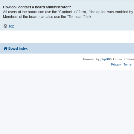
How do I contact a board administrator?
All users of the board can use the “Contact us” form, if the option was enabled by
Members of the board can also use the “The team” link.
Top
Board index
Powered by
phpBB
® Forum Softwar
Privacy
|
Terms