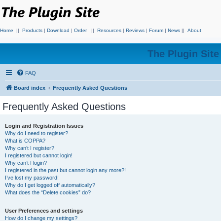
Home
||
Products
|
Download
|
Order
||
Resources
|
Reviews
|
Forum
|
News
||
About
The Plugin Sit
FAQ
Board index
Frequently Asked Questions
Frequently Asked Questions
Login and Registration Issues
Why do I need to register?
What is COPPA?
Why can’t I register?
I registered but cannot login!
Why can’t I login?
I registered in the past but cannot login any more?!
I’ve lost my password!
Why do I get logged off automatically?
What does the “Delete cookies” do?
User Preferences and settings
How do I change my settings?