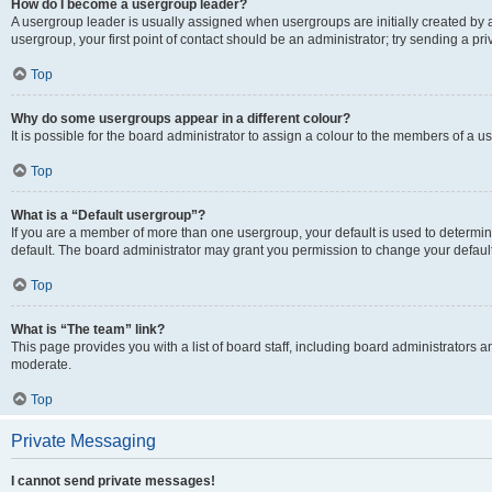
How do I become a usergroup leader?
A usergroup leader is usually assigned when usergroups are initially created by a 
usergroup, your first point of contact should be an administrator; try sending a p
Top
Why do some usergroups appear in a different colour?
It is possible for the board administrator to assign a colour to the members of a u
Top
What is a “Default usergroup”?
If you are a member of more than one usergroup, your default is used to determ
default. The board administrator may grant you permission to change your defaul
Top
What is “The team” link?
This page provides you with a list of board staff, including board administrators
moderate.
Top
Private Messaging
I cannot send private messages!