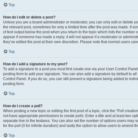
Top
How do I edit or delete a post?
Unless you are a board administrator or moderator, you can only edit or delete you
the relevant post, sometimes for only a limited time after the post was made. If so
of text output below the post when you return to the topic which lists the number of
appear if someone has made a reply; it will not appear if a moderator or administ
they’ve edited the post at their own discretion. Please note that normal users c
Top
How do I add a signature to my post?
To add a signature to a post you must first create one via your User Control Pan
posting form to add your signature. You can also add a signature by default to all
Control Panel. If you do so, you can still prevent a signature being added to indi
posting form.
Top
How do I create a poll?
When posting a new topic or editing the first post of a topic, click the “Poll creati
not have appropriate permissions to create polls. Enter a title and at least two op
separate line in the textarea. You can also set the number of options users may se
for the poll (0 for infinite duration) and lastly the option to allow users to amend th
Top