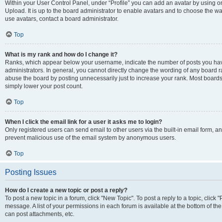
Within your User Control Panel, under “Profile” you can add an avatar by using on
Upload. It is up to the board administrator to enable avatars and to choose the w
use avatars, contact a board administrator.
Top
What is my rank and how do I change it?
Ranks, which appear below your username, indicate the number of posts you have
administrators. In general, you cannot directly change the wording of any board r
abuse the board by posting unnecessarily just to increase your rank. Most boards w
simply lower your post count.
Top
When I click the email link for a user it asks me to login?
Only registered users can send email to other users via the built-in email form, and
prevent malicious use of the email system by anonymous users.
Top
Posting Issues
How do I create a new topic or post a reply?
To post a new topic in a forum, click "New Topic". To post a reply to a topic, clic
message. A list of your permissions in each forum is available at the bottom of t
can post attachments, etc.