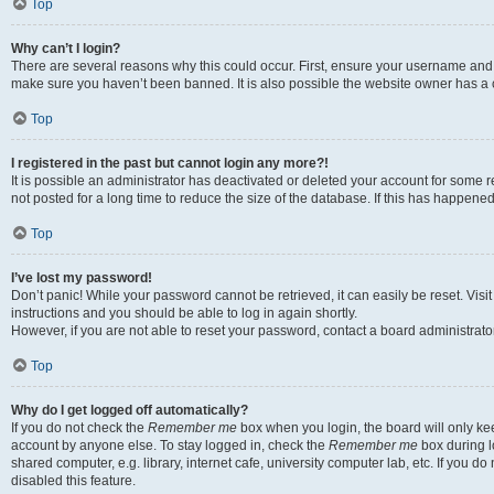
Top
Why can’t I login?
There are several reasons why this could occur. First, ensure your username and p
make sure you haven’t been banned. It is also possible the website owner has a co
Top
I registered in the past but cannot login any more?!
It is possible an administrator has deactivated or deleted your account for som
not posted for a long time to reduce the size of the database. If this has happene
Top
I’ve lost my password!
Don’t panic! While your password cannot be retrieved, it can easily be reset. Visi
instructions and you should be able to log in again shortly.
However, if you are not able to reset your password, contact a board administrator
Top
Why do I get logged off automatically?
If you do not check the
Remember me
box when you login, the board will only kee
account by anyone else. To stay logged in, check the
Remember me
box during l
shared computer, e.g. library, internet cafe, university computer lab, etc. If you 
disabled this feature.