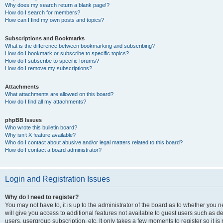
Why does my search return a blank page!?
How do I search for members?
How can I find my own posts and topics?
Subscriptions and Bookmarks
What is the difference between bookmarking and subscribing?
How do I bookmark or subscribe to specific topics?
How do I subscribe to specific forums?
How do I remove my subscriptions?
Attachments
What attachments are allowed on this board?
How do I find all my attachments?
phpBB Issues
Who wrote this bulletin board?
Why isn’t X feature available?
Who do I contact about abusive and/or legal matters related to this board?
How do I contact a board administrator?
Login and Registration Issues
Why do I need to register?
You may not have to, it is up to the administrator of the board as to whether you 
will give you access to additional features not available to guest users such as d
users, usergroup subscription, etc. It only takes a few moments to register so it