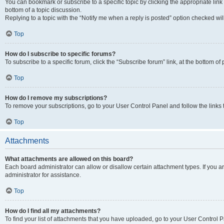
You can bookmark or subscribe to a specific topic by clicking the appropriate link
bottom of a topic discussion.
Replying to a topic with the “Notify me when a reply is posted” option checked will
Top
How do I subscribe to specific forums?
To subscribe to a specific forum, click the “Subscribe forum” link, at the bottom o
Top
How do I remove my subscriptions?
To remove your subscriptions, go to your User Control Panel and follow the links 
Top
Attachments
What attachments are allowed on this board?
Each board administrator can allow or disallow certain attachment types. If you 
administrator for assistance.
Top
How do I find all my attachments?
To find your list of attachments that you have uploaded, go to your User Control P