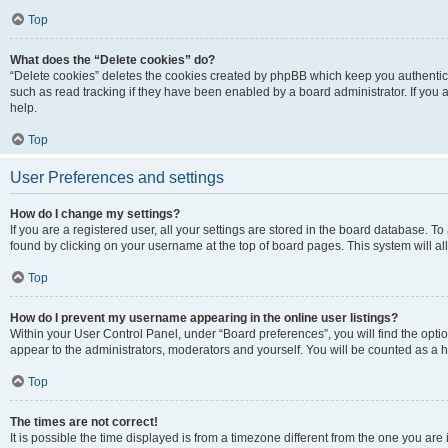
Top
What does the “Delete cookies” do?
“Delete cookies” deletes the cookies created by phpBB which keep you authentic
such as read tracking if they have been enabled by a board administrator. If you
help.
Top
User Preferences and settings
How do I change my settings?
If you are a registered user, all your settings are stored in the board database. To
found by clicking on your username at the top of board pages. This system will al
Top
How do I prevent my username appearing in the online user listings?
Within your User Control Panel, under “Board preferences”, you will find the opti
appear to the administrators, moderators and yourself. You will be counted as a 
Top
The times are not correct!
It is possible the time displayed is from a timezone different from the one you are 