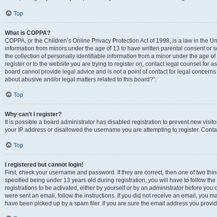
Top
What is COPPA?
COPPA, or the Children’s Online Privacy Protection Act of 1998, is a law in the Un
information from minors under the age of 13 to have written parental consent o
the collection of personally identifiable information from a minor under the age of 
register or to the website you are trying to register on, contact legal counsel for
board cannot provide legal advice and is not a point of contact for legal concerns
about abusive and/or legal matters related to this board?”.
Top
Why can’t I register?
It is possible a board administrator has disabled registration to prevent new visi
your IP address or disallowed the username you are attempting to register. Contac
Top
I registered but cannot login!
First, check your username and password. If they are correct, then one of two 
specified being under 13 years old during registration, you will have to follow th
registrations to be activated, either by yourself or by an administrator before you 
were sent an email, follow the instructions. If you did not receive an email, you
have been picked up by a spam filer. If you are sure the email address you provided