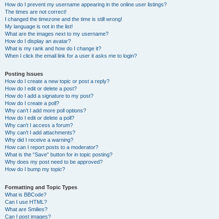
How do I prevent my username appearing in the online user listings?
The times are not correct!
I changed the timezone and the time is still wrong!
My language is not in the list!
What are the images next to my username?
How do I display an avatar?
What is my rank and how do I change it?
When I click the email link for a user it asks me to login?
Posting Issues
How do I create a new topic or post a reply?
How do I edit or delete a post?
How do I add a signature to my post?
How do I create a poll?
Why can’t I add more poll options?
How do I edit or delete a poll?
Why can’t I access a forum?
Why can’t I add attachments?
Why did I receive a warning?
How can I report posts to a moderator?
What is the “Save” button for in topic posting?
Why does my post need to be approved?
How do I bump my topic?
Formatting and Topic Types
What is BBCode?
Can I use HTML?
What are Smilies?
Can I post images?