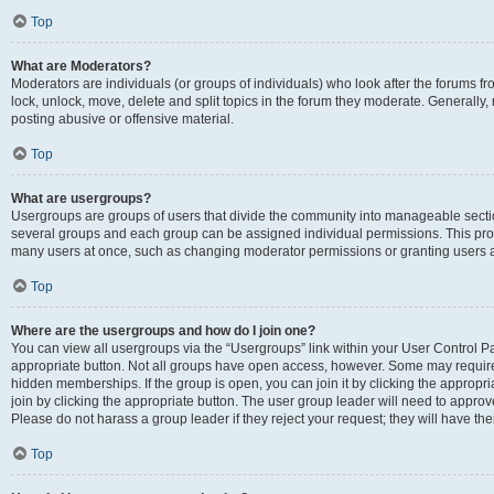
Top
What are Moderators?
Moderators are individuals (or groups of individuals) who look after the forums fr
lock, unlock, move, delete and split topics in the forum they moderate. Generally,
posting abusive or offensive material.
Top
What are usergroups?
Usergroups are groups of users that divide the community into manageable secti
several groups and each group can be assigned individual permissions. This pro
many users at once, such as changing moderator permissions or granting users a
Top
Where are the usergroups and how do I join one?
You can view all usergroups via the “Usergroups” link within your User Control Pan
appropriate button. Not all groups have open access, however. Some may requi
hidden memberships. If the group is open, you can join it by clicking the appropri
join by clicking the appropriate button. The user group leader will need to appro
Please do not harass a group leader if they reject your request; they will have the
Top