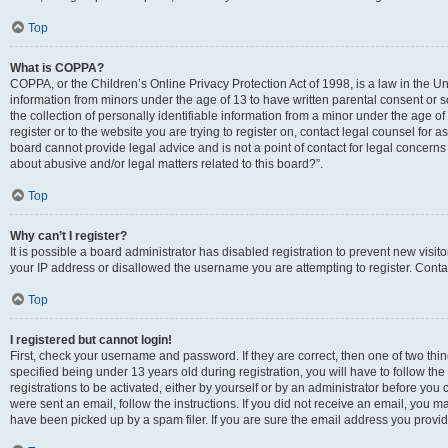
Top
What is COPPA?
COPPA, or the Children’s Online Privacy Protection Act of 1998, is a law in the Un
information from minors under the age of 13 to have written parental consent o
the collection of personally identifiable information from a minor under the age of 
register or to the website you are trying to register on, contact legal counsel for
board cannot provide legal advice and is not a point of contact for legal concerns
about abusive and/or legal matters related to this board?”.
Top
Why can’t I register?
It is possible a board administrator has disabled registration to prevent new visi
your IP address or disallowed the username you are attempting to register. Contac
Top
I registered but cannot login!
First, check your username and password. If they are correct, then one of two 
specified being under 13 years old during registration, you will have to follow th
registrations to be activated, either by yourself or by an administrator before you 
were sent an email, follow the instructions. If you did not receive an email, you
have been picked up by a spam filer. If you are sure the email address you provided