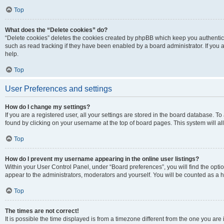
Top
What does the “Delete cookies” do?
“Delete cookies” deletes the cookies created by phpBB which keep you authentic
such as read tracking if they have been enabled by a board administrator. If you
help.
Top
User Preferences and settings
How do I change my settings?
If you are a registered user, all your settings are stored in the board database. To
found by clicking on your username at the top of board pages. This system will al
Top
How do I prevent my username appearing in the online user listings?
Within your User Control Panel, under “Board preferences”, you will find the opti
appear to the administrators, moderators and yourself. You will be counted as a 
Top
The times are not correct!
It is possible the time displayed is from a timezone different from the one you are 