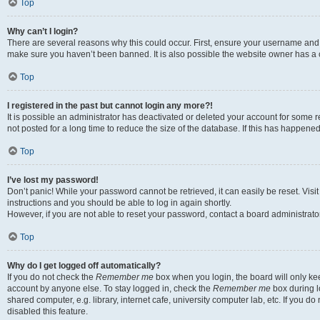
Top
Why can’t I login?
There are several reasons why this could occur. First, ensure your username and p
make sure you haven’t been banned. It is also possible the website owner has a co
Top
I registered in the past but cannot login any more?!
It is possible an administrator has deactivated or deleted your account for som
not posted for a long time to reduce the size of the database. If this has happene
Top
I’ve lost my password!
Don’t panic! While your password cannot be retrieved, it can easily be reset. Visi
instructions and you should be able to log in again shortly.
However, if you are not able to reset your password, contact a board administrator
Top
Why do I get logged off automatically?
If you do not check the
Remember me
box when you login, the board will only kee
account by anyone else. To stay logged in, check the
Remember me
box during l
shared computer, e.g. library, internet cafe, university computer lab, etc. If you 
disabled this feature.