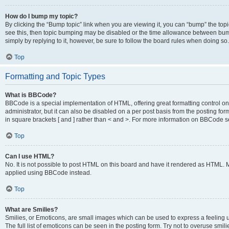
How do I bump my topic?
By clicking the “Bump topic” link when you are viewing it, you can “bump” the topic
see this, then topic bumping may be disabled or the time allowance between bump
simply by replying to it, however, be sure to follow the board rules when doing so.
Top
Formatting and Topic Types
What is BBCode?
BBCode is a special implementation of HTML, offering great formatting control on 
administrator, but it can also be disabled on a per post basis from the posting for
in square brackets [ and ] rather than < and >. For more information on BBCode 
Top
Can I use HTML?
No. It is not possible to post HTML on this board and have it rendered as HTML.
applied using BBCode instead.
Top
What are Smilies?
Smilies, or Emoticons, are small images which can be used to express a feeling us
The full list of emoticons can be seen in the posting form. Try not to overuse smi