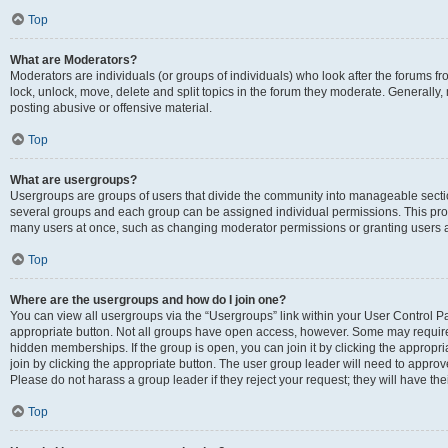
Top
What are Moderators?
Moderators are individuals (or groups of individuals) who look after the forums fr
lock, unlock, move, delete and split topics in the forum they moderate. Generally,
posting abusive or offensive material.
Top
What are usergroups?
Usergroups are groups of users that divide the community into manageable secti
several groups and each group can be assigned individual permissions. This pro
many users at once, such as changing moderator permissions or granting users a
Top
Where are the usergroups and how do I join one?
You can view all usergroups via the “Usergroups” link within your User Control Pan
appropriate button. Not all groups have open access, however. Some may requi
hidden memberships. If the group is open, you can join it by clicking the appropri
join by clicking the appropriate button. The user group leader will need to appro
Please do not harass a group leader if they reject your request; they will have the
Top