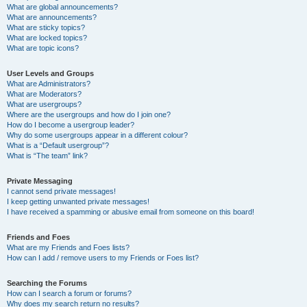
What are global announcements?
What are announcements?
What are sticky topics?
What are locked topics?
What are topic icons?
User Levels and Groups
What are Administrators?
What are Moderators?
What are usergroups?
Where are the usergroups and how do I join one?
How do I become a usergroup leader?
Why do some usergroups appear in a different colour?
What is a “Default usergroup”?
What is “The team” link?
Private Messaging
I cannot send private messages!
I keep getting unwanted private messages!
I have received a spamming or abusive email from someone on this board!
Friends and Foes
What are my Friends and Foes lists?
How can I add / remove users to my Friends or Foes list?
Searching the Forums
How can I search a forum or forums?
Why does my search return no results?