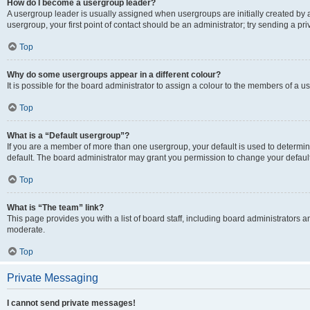
How do I become a usergroup leader?
A usergroup leader is usually assigned when usergroups are initially created by a 
usergroup, your first point of contact should be an administrator; try sending a p
Top
Why do some usergroups appear in a different colour?
It is possible for the board administrator to assign a colour to the members of a u
Top
What is a “Default usergroup”?
If you are a member of more than one usergroup, your default is used to determ
default. The board administrator may grant you permission to change your defaul
Top
What is “The team” link?
This page provides you with a list of board staff, including board administrators
moderate.
Top
Private Messaging
I cannot send private messages!