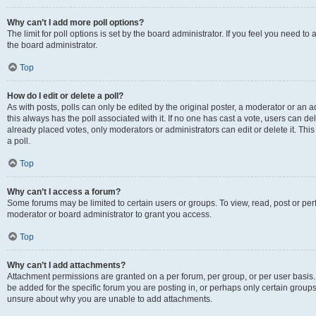
Why can’t I add more poll options?
The limit for poll options is set by the board administrator. If you feel you need 
the board administrator.
Top
How do I edit or delete a poll?
As with posts, polls can only be edited by the original poster, a moderator or an admin
this always has the poll associated with it. If no one has cast a vote, users can d
already placed votes, only moderators or administrators can edit or delete it. Th
a poll.
Top
Why can’t I access a forum?
Some forums may be limited to certain users or groups. To view, read, post or p
moderator or board administrator to grant you access.
Top
Why can’t I add attachments?
Attachment permissions are granted on a per forum, per group, or per user basis
be added for the specific forum you are posting in, or perhaps only certain group
unsure about why you are unable to add attachments.