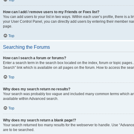
Top
How can I add / remove users to my Friends or Foes list?
You can add users to your list in two ways. Within each user’s profile, there is a lin
your User Control Panel, you can directly add users by entering their member n
page.
Top
Searching the Forums
How can I search a forum or forums?
Enter a search term in the search box located on the index, forum or topic page
Search” link which is available on all pages on the forum. How to access the se
Top
Why does my search return no results?
Your search was probably too vague and included many common terms which are
available within Advanced search.
Top
Why does my search return a blank page!?
Your search returned too many results for the webserver to handle. Use “Advance
are to be searched.