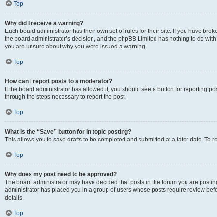
Top
Why did I receive a warning?
Each board administrator has their own set of rules for their site. If you have bro
the board administrator’s decision, and the phpBB Limited has nothing to do with 
you are unsure about why you were issued a warning.
Top
How can I report posts to a moderator?
If the board administrator has allowed it, you should see a button for reporting post
through the steps necessary to report the post.
Top
What is the “Save” button for in topic posting?
This allows you to save drafts to be completed and submitted at a later date. To re
Top
Why does my post need to be approved?
The board administrator may have decided that posts in the forum you are posting 
administrator has placed you in a group of users whose posts require review befo
details.
Top