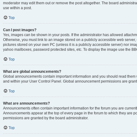
moderator may edit them out or remove the post altogether. The board administrat
use within a post.
Top
Can I post images?
Yes, images can be shown in your posts. If the administrator has allowed attachm
Otherwise, you must link to an image stored on a publicly accessible web server, 
pictures stored on your own PC (unless it is a publicly accessible server) nor i
yahoo mailboxes, password protected sites, etc. To display the image use the BB
Top
What are global announcements?
Global announcements contain important information and you should read them wh
and within your User Control Panel. Global announcement permissions are grante
Top
What are announcements?
Announcements often contain important information for the forum you are curren
Announcements appear at the top of every page in the forum to which they are
permissions are granted by the board administrator.
Top