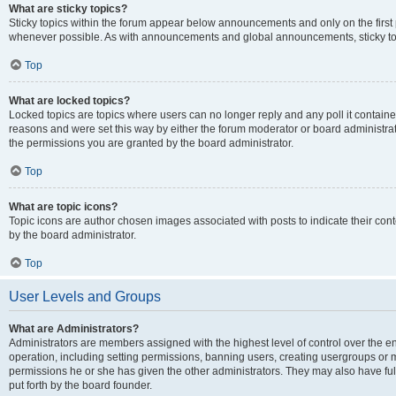
What are sticky topics?
Sticky topics within the forum appear below announcements and only on the first
whenever possible. As with announcements and global announcements, sticky top
Top
What are locked topics?
Locked topics are topics where users can no longer reply and any poll it contai
reasons and were set this way by either the forum moderator or board administra
the permissions you are granted by the board administrator.
Top
What are topic icons?
Topic icons are author chosen images associated with posts to indicate their cont
by the board administrator.
Top
User Levels and Groups
What are Administrators?
Administrators are members assigned with the highest level of control over the e
operation, including setting permissions, banning users, creating usergroups or
permissions he or she has given the other administrators. They may also have full
put forth by the board founder.