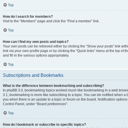
Top
How do I search for members?
Visit to the “Members” page and click the “Find a member” link.
Top
How can I find my own posts and topics?
Your own posts can be retrieved either by clicking the “Show your posts” link with
link via your own profile page or by clicking the “Quick links” menu at the top of
and fill in the various options appropriately.
Top
Subscriptions and Bookmarks
What is the difference between bookmarking and subscribing?
In phpBB 3.0, bookmarking topics worked much like bookmarking in a web brows
3.1, bookmarking is more like subscribing to a topic. You can be notified when a 
you when there is an update to a topic or forum on the board. Notification option
Control Panel, under “Board preferences”.
Top
How do I bookmark or subscribe to specific topics?