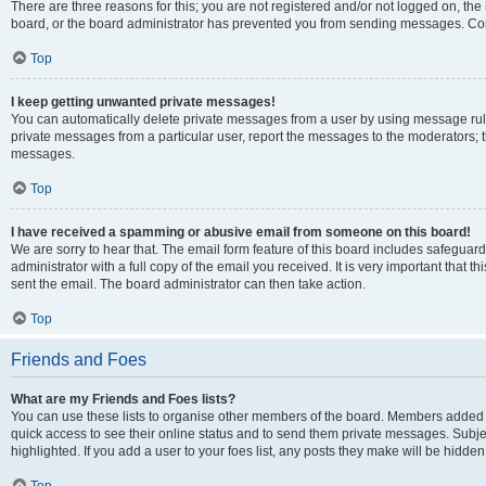
There are three reasons for this; you are not registered and/or not logged on, the
board, or the board administrator has prevented you from sending messages. Cont
Top
I keep getting unwanted private messages!
You can automatically delete private messages from a user by using message rule
private messages from a particular user, report the messages to the moderators; 
messages.
Top
I have received a spamming or abusive email from someone on this board!
We are sorry to hear that. The email form feature of this board includes safeguar
administrator with a full copy of the email you received. It is very important that th
sent the email. The board administrator can then take action.
Top
Friends and Foes
What are my Friends and Foes lists?
You can use these lists to organise other members of the board. Members added to y
quick access to see their online status and to send them private messages. Subje
highlighted. If you add a user to your foes list, any posts they make will be hidden