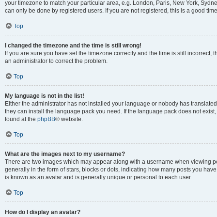
your timezone to match your particular area, e.g. London, Paris, New York, Sydney
can only be done by registered users. If you are not registered, this is a good time
Top
I changed the timezone and the time is still wrong!
If you are sure you have set the timezone correctly and the time is still incorrect, 
an administrator to correct the problem.
Top
My language is not in the list!
Either the administrator has not installed your language or nobody has translated 
they can install the language pack you need. If the language pack does not exist, 
found at the
phpBB
® website.
Top
What are the images next to my username?
There are two images which may appear along with a username when viewing pos
generally in the form of stars, blocks or dots, indicating how many posts you have
is known as an avatar and is generally unique or personal to each user.
Top
How do I display an avatar?