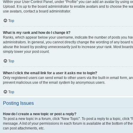
Within your User Control Panel, under “Profile” you can add an avatar by using on
Upload. It is up to the board administrator to enable avatars and to choose the w
use avatars, contact a board administrator.
Top
What is my rank and how do I change it?
Ranks, which appear below your username, indicate the number of posts you have
administrators. In general, you cannot directly change the wording of any board r
abuse the board by posting unnecessarily just to increase your rank. Most boards w
simply lower your post count.
Top
When I click the email link for a user it asks me to login?
Only registered users can send email to other users via the built-in email form, and
prevent malicious use of the email system by anonymous users.
Top
Posting Issues
How do I create a new topic or post a reply?
To post a new topic in a forum, click "New Topic". To post a reply to a topic, clic
message. A list of your permissions in each forum is available at the bottom of t
can post attachments, etc.