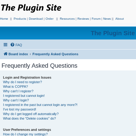
Home
||
Products
|
Download
|
Order
||
Resources
|
Reviews
|
Forum
|
News
||
About
The Plugin Sit
FAQ
Board index
Frequently Asked Questions
Frequently Asked Questions
Login and Registration Issues
Why do I need to register?
What is COPPA?
Why can’t I register?
I registered but cannot login!
Why can’t I login?
I registered in the past but cannot login any more?!
I’ve lost my password!
Why do I get logged off automatically?
What does the “Delete cookies” do?
User Preferences and settings
How do I change my settings?