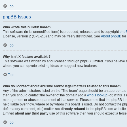
Top
phpBB Issues
Who wrote this bulletin board?
This software (in its unmodified form) is produced, released and is copyright
phpB
License, version 2 (GPL-2.0) and may be freely distributed. See
About phpBB
for
Top
Why isn’t X feature available?
This software was written by and licensed through phpBB Limited. If you believe 
where you can upvote existing ideas or suggest new features.
Top
Who do I contact about abusive and/or legal matters related to this board?
Any of the administrators listed on the “The team” page should be an appropriate po
then you should contact the owner of the domain (do a
whois lookup
) or, if this 
management or abuse department of that service. Please note that the phpBB Li
held liable over how, where or by whom this board is used. Do not contact the phpB
defamatory comment, etc.) matter
not directly related
to the phpBB.com website or
Limited
about any third party
use of this software then you should expect a terse
Top