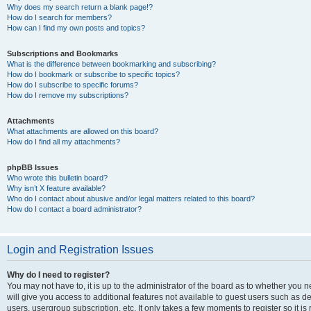
Why does my search return a blank page!?
How do I search for members?
How can I find my own posts and topics?
Subscriptions and Bookmarks
What is the difference between bookmarking and subscribing?
How do I bookmark or subscribe to specific topics?
How do I subscribe to specific forums?
How do I remove my subscriptions?
Attachments
What attachments are allowed on this board?
How do I find all my attachments?
phpBB Issues
Who wrote this bulletin board?
Why isn’t X feature available?
Who do I contact about abusive and/or legal matters related to this board?
How do I contact a board administrator?
Login and Registration Issues
Why do I need to register?
You may not have to, it is up to the administrator of the board as to whether you 
will give you access to additional features not available to guest users such as d
users, usergroup subscription, etc. It only takes a few moments to register so it