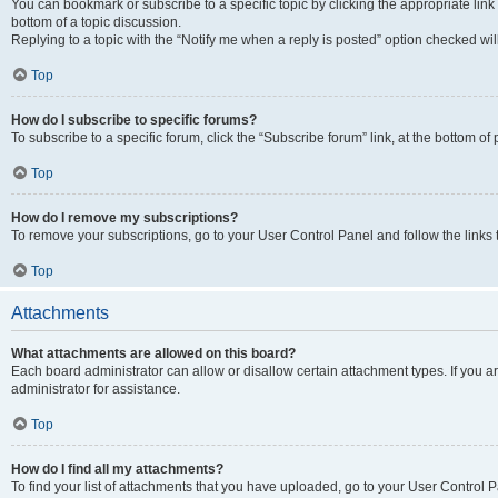
You can bookmark or subscribe to a specific topic by clicking the appropriate link
bottom of a topic discussion.
Replying to a topic with the “Notify me when a reply is posted” option checked will
Top
How do I subscribe to specific forums?
To subscribe to a specific forum, click the “Subscribe forum” link, at the bottom o
Top
How do I remove my subscriptions?
To remove your subscriptions, go to your User Control Panel and follow the links 
Top
Attachments
What attachments are allowed on this board?
Each board administrator can allow or disallow certain attachment types. If you 
administrator for assistance.
Top
How do I find all my attachments?
To find your list of attachments that you have uploaded, go to your User Control P