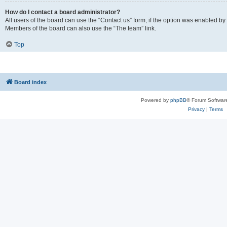
How do I contact a board administrator?
All users of the board can use the “Contact us” form, if the option was enabled by
Members of the board can also use the “The team” link.
Top
Board index
Powered by
phpBB
® Forum Softwar
Privacy
|
Terms