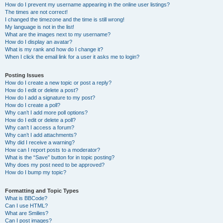
How do I prevent my username appearing in the online user listings?
The times are not correct!
I changed the timezone and the time is still wrong!
My language is not in the list!
What are the images next to my username?
How do I display an avatar?
What is my rank and how do I change it?
When I click the email link for a user it asks me to login?
Posting Issues
How do I create a new topic or post a reply?
How do I edit or delete a post?
How do I add a signature to my post?
How do I create a poll?
Why can’t I add more poll options?
How do I edit or delete a poll?
Why can’t I access a forum?
Why can’t I add attachments?
Why did I receive a warning?
How can I report posts to a moderator?
What is the “Save” button for in topic posting?
Why does my post need to be approved?
How do I bump my topic?
Formatting and Topic Types
What is BBCode?
Can I use HTML?
What are Smilies?
Can I post images?