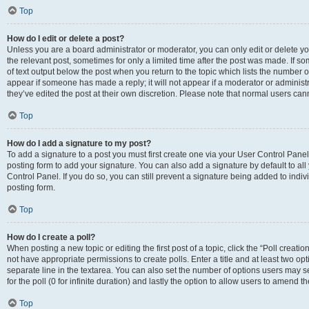
Top
How do I edit or delete a post?
Unless you are a board administrator or moderator, you can only edit or delete you
the relevant post, sometimes for only a limited time after the post was made. If so
of text output below the post when you return to the topic which lists the number of
appear if someone has made a reply; it will not appear if a moderator or administ
they’ve edited the post at their own discretion. Please note that normal users c
Top
How do I add a signature to my post?
To add a signature to a post you must first create one via your User Control Pan
posting form to add your signature. You can also add a signature by default to all
Control Panel. If you do so, you can still prevent a signature being added to indi
posting form.
Top
How do I create a poll?
When posting a new topic or editing the first post of a topic, click the “Poll creati
not have appropriate permissions to create polls. Enter a title and at least two op
separate line in the textarea. You can also set the number of options users may se
for the poll (0 for infinite duration) and lastly the option to allow users to amend th
Top