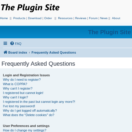
Home
||
Products
|
Download
|
Order
||
Resources
|
Reviews
|
Forum
|
News
||
About
The Plugin Sit
FAQ
Board index
Frequently Asked Questions
Frequently Asked Questions
Login and Registration Issues
Why do I need to register?
What is COPPA?
Why can’t I register?
I registered but cannot login!
Why can’t I login?
I registered in the past but cannot login any more?!
I’ve lost my password!
Why do I get logged off automatically?
What does the “Delete cookies” do?
User Preferences and settings
How do I change my settings?