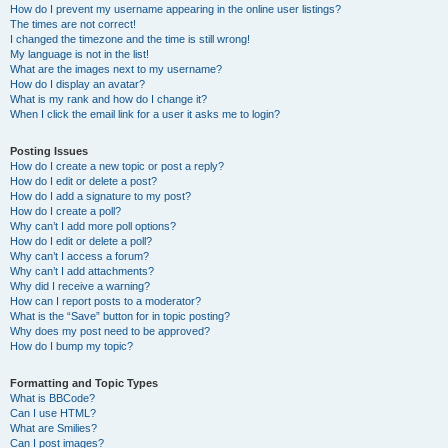
How do I prevent my username appearing in the online user listings?
The times are not correct!
I changed the timezone and the time is still wrong!
My language is not in the list!
What are the images next to my username?
How do I display an avatar?
What is my rank and how do I change it?
When I click the email link for a user it asks me to login?
Posting Issues
How do I create a new topic or post a reply?
How do I edit or delete a post?
How do I add a signature to my post?
How do I create a poll?
Why can’t I add more poll options?
How do I edit or delete a poll?
Why can’t I access a forum?
Why can’t I add attachments?
Why did I receive a warning?
How can I report posts to a moderator?
What is the “Save” button for in topic posting?
Why does my post need to be approved?
How do I bump my topic?
Formatting and Topic Types
What is BBCode?
Can I use HTML?
What are Smilies?
Can I post images?