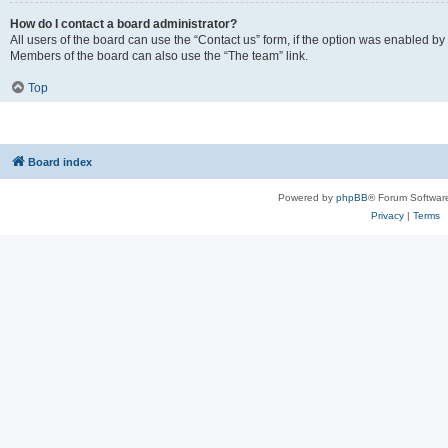
How do I contact a board administrator?
All users of the board can use the “Contact us” form, if the option was enabled by
Members of the board can also use the “The team” link.
Top
Board index
Powered by
phpBB
® Forum Softwar
Privacy
|
Terms