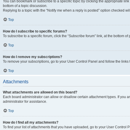
You can bookmark or subscribe to a specific topic by clicking the appropriate link
bottom of a topic discussion.
Replying to a topic with the “Notify me when a reply is posted” option checked will
Top
How do I subscribe to specific forums?
To subscribe to a specific forum, click the “Subscribe forum” link, at the bottom o
Top
How do I remove my subscriptions?
To remove your subscriptions, go to your User Control Panel and follow the links 
Top
Attachments
What attachments are allowed on this board?
Each board administrator can allow or disallow certain attachment types. If you 
administrator for assistance.
Top
How do I find all my attachments?
To find your list of attachments that you have uploaded, go to your User Control P