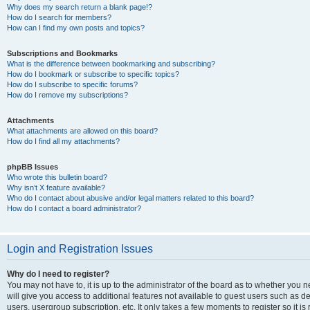
Why does my search return a blank page!?
How do I search for members?
How can I find my own posts and topics?
Subscriptions and Bookmarks
What is the difference between bookmarking and subscribing?
How do I bookmark or subscribe to specific topics?
How do I subscribe to specific forums?
How do I remove my subscriptions?
Attachments
What attachments are allowed on this board?
How do I find all my attachments?
phpBB Issues
Who wrote this bulletin board?
Why isn’t X feature available?
Who do I contact about abusive and/or legal matters related to this board?
How do I contact a board administrator?
Login and Registration Issues
Why do I need to register?
You may not have to, it is up to the administrator of the board as to whether you 
will give you access to additional features not available to guest users such as d
users, usergroup subscription, etc. It only takes a few moments to register so it