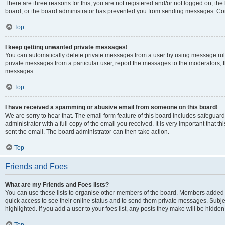
There are three reasons for this; you are not registered and/or not logged on, the
board, or the board administrator has prevented you from sending messages. Cont
Top
I keep getting unwanted private messages!
You can automatically delete private messages from a user by using message rule
private messages from a particular user, report the messages to the moderators; 
messages.
Top
I have received a spamming or abusive email from someone on this board!
We are sorry to hear that. The email form feature of this board includes safeguar
administrator with a full copy of the email you received. It is very important that th
sent the email. The board administrator can then take action.
Top
Friends and Foes
What are my Friends and Foes lists?
You can use these lists to organise other members of the board. Members added to y
quick access to see their online status and to send them private messages. Subje
highlighted. If you add a user to your foes list, any posts they make will be hidden