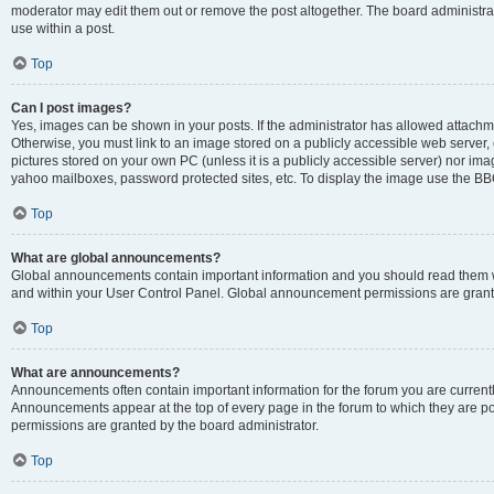
moderator may edit them out or remove the post altogether. The board administrat
use within a post.
Top
Can I post images?
Yes, images can be shown in your posts. If the administrator has allowed attachm
Otherwise, you must link to an image stored on a publicly accessible web server, 
pictures stored on your own PC (unless it is a publicly accessible server) nor i
yahoo mailboxes, password protected sites, etc. To display the image use the BB
Top
What are global announcements?
Global announcements contain important information and you should read them wh
and within your User Control Panel. Global announcement permissions are grante
Top
What are announcements?
Announcements often contain important information for the forum you are curren
Announcements appear at the top of every page in the forum to which they are
permissions are granted by the board administrator.
Top