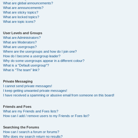
What are global announcements?
What are announcements?
What are sticky topics?
What are locked topics?
What are topic icons?
User Levels and Groups
What are Administrators?
What are Moderators?
What are usergroups?
Where are the usergroups and how do I join one?
How do I become a usergroup leader?
Why do some usergroups appear in a different colour?
What is a “Default usergroup”?
What is “The team” link?
Private Messaging
I cannot send private messages!
I keep getting unwanted private messages!
I have received a spamming or abusive email from someone on this board!
Friends and Foes
What are my Friends and Foes lists?
How can I add / remove users to my Friends or Foes list?
Searching the Forums
How can I search a forum or forums?
Why does my search return no results?