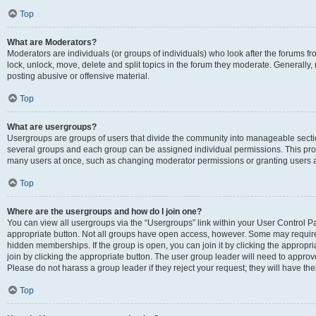
Top
What are Moderators?
Moderators are individuals (or groups of individuals) who look after the forums fr
lock, unlock, move, delete and split topics in the forum they moderate. Generally,
posting abusive or offensive material.
Top
What are usergroups?
Usergroups are groups of users that divide the community into manageable secti
several groups and each group can be assigned individual permissions. This pro
many users at once, such as changing moderator permissions or granting users a
Top
Where are the usergroups and how do I join one?
You can view all usergroups via the “Usergroups” link within your User Control Pan
appropriate button. Not all groups have open access, however. Some may requi
hidden memberships. If the group is open, you can join it by clicking the appropri
join by clicking the appropriate button. The user group leader will need to appro
Please do not harass a group leader if they reject your request; they will have the
Top