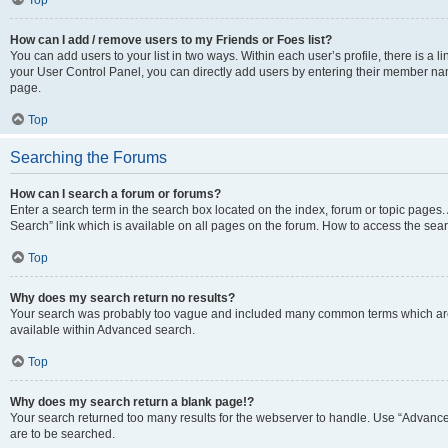
Top
How can I add / remove users to my Friends or Foes list?
You can add users to your list in two ways. Within each user’s profile, there is a lin
your User Control Panel, you can directly add users by entering their member n
page.
Top
Searching the Forums
How can I search a forum or forums?
Enter a search term in the search box located on the index, forum or topic page
Search” link which is available on all pages on the forum. How to access the se
Top
Why does my search return no results?
Your search was probably too vague and included many common terms which are
available within Advanced search.
Top
Why does my search return a blank page!?
Your search returned too many results for the webserver to handle. Use “Advance
are to be searched.