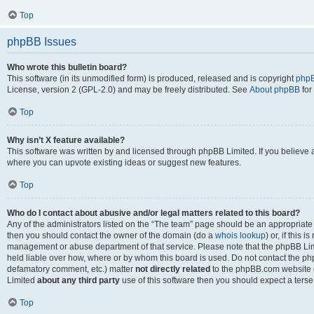
Top
phpBB Issues
Who wrote this bulletin board?
This software (in its unmodified form) is produced, released and is copyright
phpB
License, version 2 (GPL-2.0) and may be freely distributed. See
About phpBB
for
Top
Why isn’t X feature available?
This software was written by and licensed through phpBB Limited. If you believe 
where you can upvote existing ideas or suggest new features.
Top
Who do I contact about abusive and/or legal matters related to this board?
Any of the administrators listed on the “The team” page should be an appropriate po
then you should contact the owner of the domain (do a
whois lookup
) or, if this 
management or abuse department of that service. Please note that the phpBB Li
held liable over how, where or by whom this board is used. Do not contact the phpB
defamatory comment, etc.) matter
not directly related
to the phpBB.com website or
Limited
about any third party
use of this software then you should expect a terse
Top