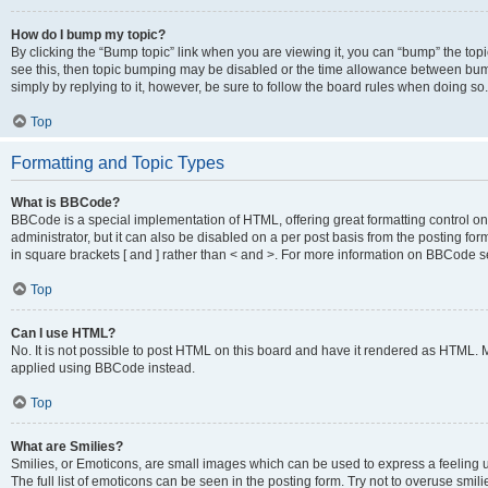
How do I bump my topic?
By clicking the “Bump topic” link when you are viewing it, you can “bump” the topic
see this, then topic bumping may be disabled or the time allowance between bump
simply by replying to it, however, be sure to follow the board rules when doing so.
Top
Formatting and Topic Types
What is BBCode?
BBCode is a special implementation of HTML, offering great formatting control on 
administrator, but it can also be disabled on a per post basis from the posting for
in square brackets [ and ] rather than < and >. For more information on BBCode 
Top
Can I use HTML?
No. It is not possible to post HTML on this board and have it rendered as HTML.
applied using BBCode instead.
Top
What are Smilies?
Smilies, or Emoticons, are small images which can be used to express a feeling us
The full list of emoticons can be seen in the posting form. Try not to overuse smi