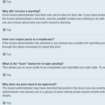
Top
Why did I receive a warning?
Each board administrator has their own set of rules for their site. If you have bro
the board administrator’s decision, and the phpBB Limited has nothing to do with 
you are unsure about why you were issued a warning.
Top
How can I report posts to a moderator?
If the board administrator has allowed it, you should see a button for reporting post
through the steps necessary to report the post.
Top
What is the “Save” button for in topic posting?
This allows you to save drafts to be completed and submitted at a later date. To re
Top
Why does my post need to be approved?
The board administrator may have decided that posts in the forum you are posting 
administrator has placed you in a group of users whose posts require review befo
details.
Top