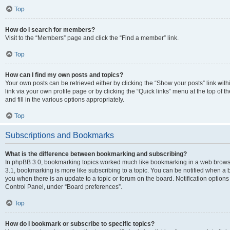
Top
How do I search for members?
Visit to the “Members” page and click the “Find a member” link.
Top
How can I find my own posts and topics?
Your own posts can be retrieved either by clicking the “Show your posts” link with
link via your own profile page or by clicking the “Quick links” menu at the top of
and fill in the various options appropriately.
Top
Subscriptions and Bookmarks
What is the difference between bookmarking and subscribing?
In phpBB 3.0, bookmarking topics worked much like bookmarking in a web brows
3.1, bookmarking is more like subscribing to a topic. You can be notified when a 
you when there is an update to a topic or forum on the board. Notification option
Control Panel, under “Board preferences”.
Top
How do I bookmark or subscribe to specific topics?