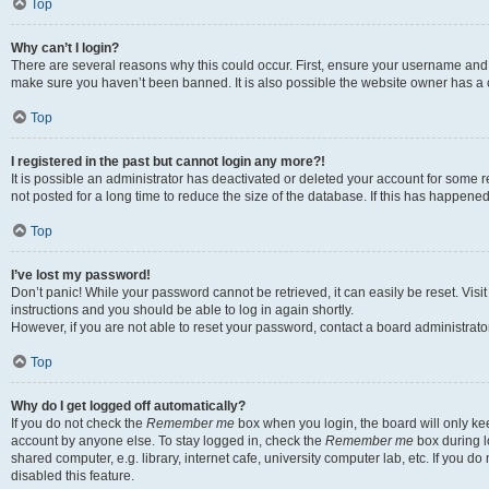
Top
Why can’t I login?
There are several reasons why this could occur. First, ensure your username and p
make sure you haven’t been banned. It is also possible the website owner has a co
Top
I registered in the past but cannot login any more?!
It is possible an administrator has deactivated or deleted your account for som
not posted for a long time to reduce the size of the database. If this has happene
Top
I’ve lost my password!
Don’t panic! While your password cannot be retrieved, it can easily be reset. Visi
instructions and you should be able to log in again shortly.
However, if you are not able to reset your password, contact a board administrator
Top
Why do I get logged off automatically?
If you do not check the
Remember me
box when you login, the board will only kee
account by anyone else. To stay logged in, check the
Remember me
box during l
shared computer, e.g. library, internet cafe, university computer lab, etc. If you 
disabled this feature.