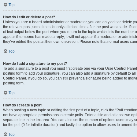
Top
How do I edit or delete a post?
Unless you are a board administrator or moderator, you can only edit or delete you
the relevant post, sometimes for only a limited time after the post was made. If so
of text output below the post when you return to the topic which lists the number of
appear if someone has made a reply; it will not appear if a moderator or administ
they’ve edited the post at their own discretion. Please note that normal users c
Top
How do I add a signature to my post?
To add a signature to a post you must first create one via your User Control Pan
posting form to add your signature. You can also add a signature by default to all
Control Panel. If you do so, you can still prevent a signature being added to indi
posting form.
Top
How do I create a poll?
When posting a new topic or editing the first post of a topic, click the “Poll creati
not have appropriate permissions to create polls. Enter a title and at least two op
separate line in the textarea. You can also set the number of options users may se
for the poll (0 for infinite duration) and lastly the option to allow users to amend th
Top