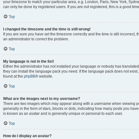
your timezone to match your particular area, e.g. London, Paris, New York, Sydney
can only be done by registered users. If you are not registered, this is a good time
Top
I changed the timezone and the time is still wrong!
If you are sure you have set the timezone correctly and the time is still incorrect, 
an administrator to correct the problem.
Top
My language is not in the list!
Either the administrator has not installed your language or nobody has translated 
they can install the language pack you need. If the language pack does not exist, 
found at the
phpBB
® website.
Top
What are the images next to my username?
There are two images which may appear along with a username when viewing pos
generally in the form of stars, blocks or dots, indicating how many posts you have
is known as an avatar and is generally unique or personal to each user.
Top
How do I display an avatar?