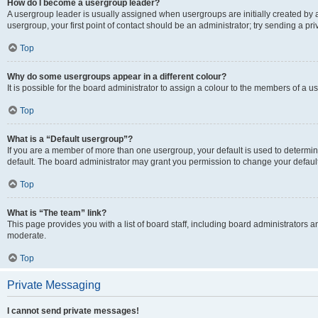
How do I become a usergroup leader?
A usergroup leader is usually assigned when usergroups are initially created by a 
usergroup, your first point of contact should be an administrator; try sending a p
Top
Why do some usergroups appear in a different colour?
It is possible for the board administrator to assign a colour to the members of a u
Top
What is a “Default usergroup”?
If you are a member of more than one usergroup, your default is used to determ
default. The board administrator may grant you permission to change your defaul
Top
What is “The team” link?
This page provides you with a list of board staff, including board administrators
moderate.
Top
Private Messaging
I cannot send private messages!