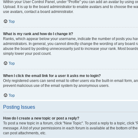
Within your User Control Panel, under “Profile” you can add an avatar by using on
Upload. It is up to the board administrator to enable avatars and to choose the w
use avatars, contact a board administrator.
Top
What is my rank and how do I change it?
Ranks, which appear below your username, indicate the number of posts you have
administrators. In general, you cannot directly change the wording of any board r
abuse the board by posting unnecessarily just to increase your rank. Most boards w
simply lower your post count.
Top
When I click the email link for a user it asks me to login?
Only registered users can send email to other users via the built-in email form, and
prevent malicious use of the email system by anonymous users.
Top
Posting Issues
How do I create a new topic or post a reply?
To post a new topic in a forum, click "New Topic". To post a reply to a topic, clic
message. A list of your permissions in each forum is available at the bottom of t
can post attachments, etc.