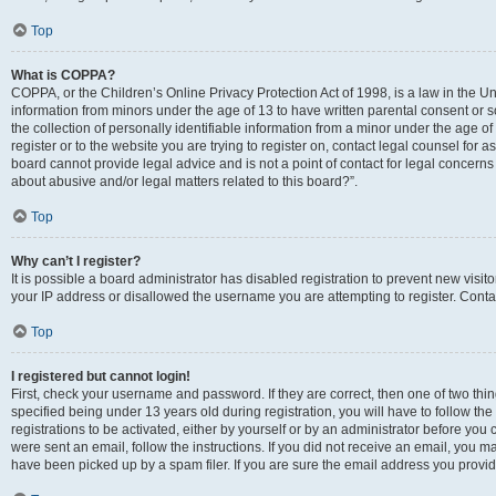
Top
What is COPPA?
COPPA, or the Children’s Online Privacy Protection Act of 1998, is a law in the Un
information from minors under the age of 13 to have written parental consent o
the collection of personally identifiable information from a minor under the age of 
register or to the website you are trying to register on, contact legal counsel for
board cannot provide legal advice and is not a point of contact for legal concerns
about abusive and/or legal matters related to this board?”.
Top
Why can’t I register?
It is possible a board administrator has disabled registration to prevent new visi
your IP address or disallowed the username you are attempting to register. Contac
Top
I registered but cannot login!
First, check your username and password. If they are correct, then one of two 
specified being under 13 years old during registration, you will have to follow th
registrations to be activated, either by yourself or by an administrator before you 
were sent an email, follow the instructions. If you did not receive an email, you
have been picked up by a spam filer. If you are sure the email address you provided