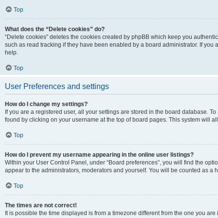
Top
What does the “Delete cookies” do?
“Delete cookies” deletes the cookies created by phpBB which keep you authentic
such as read tracking if they have been enabled by a board administrator. If you
help.
Top
User Preferences and settings
How do I change my settings?
If you are a registered user, all your settings are stored in the board database. To
found by clicking on your username at the top of board pages. This system will al
Top
How do I prevent my username appearing in the online user listings?
Within your User Control Panel, under “Board preferences”, you will find the opti
appear to the administrators, moderators and yourself. You will be counted as a 
Top
The times are not correct!
It is possible the time displayed is from a timezone different from the one you are 