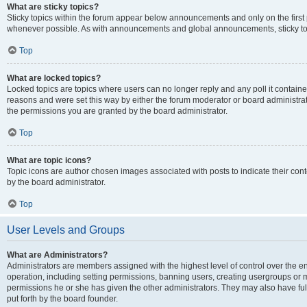
What are sticky topics?
Sticky topics within the forum appear below announcements and only on the first
whenever possible. As with announcements and global announcements, sticky top
Top
What are locked topics?
Locked topics are topics where users can no longer reply and any poll it contai
reasons and were set this way by either the forum moderator or board administra
the permissions you are granted by the board administrator.
Top
What are topic icons?
Topic icons are author chosen images associated with posts to indicate their cont
by the board administrator.
Top
User Levels and Groups
What are Administrators?
Administrators are members assigned with the highest level of control over the e
operation, including setting permissions, banning users, creating usergroups or
permissions he or she has given the other administrators. They may also have full
put forth by the board founder.