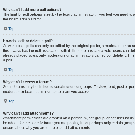
Why can’t I add more poll options?
The limit for poll options is set by the board administrator. If you feel you need 
the board administrator.
Top
How do I edit or delete a poll?
As with posts, polls can only be edited by the original poster, a moderator or an admin
this always has the poll associated with it. If no one has cast a vote, users can d
already placed votes, only moderators or administrators can edit or delete it. Th
a poll.
Top
Why can’t I access a forum?
Some forums may be limited to certain users or groups. To view, read, post or p
moderator or board administrator to grant you access.
Top
Why can’t I add attachments?
Attachment permissions are granted on a per forum, per group, or per user basis
be added for the specific forum you are posting in, or perhaps only certain group
unsure about why you are unable to add attachments.