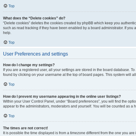
Top
What does the “Delete cookies” do?
“Delete cookies” deletes the cookies created by phpBB which keep you authentic
such as read tracking if they have been enabled by a board administrator. If you
help.
Top
User Preferences and settings
How do I change my settings?
If you are a registered user, all your settings are stored in the board database. To
found by clicking on your username at the top of board pages. This system will al
Top
How do I prevent my username appearing in the online user listings?
Within your User Control Panel, under “Board preferences”, you will find the opti
appear to the administrators, moderators and yourself. You will be counted as a 
Top
The times are not correct!
It is possible the time displayed is from a timezone different from the one you are 