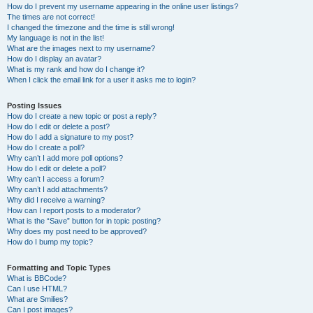
How do I prevent my username appearing in the online user listings?
The times are not correct!
I changed the timezone and the time is still wrong!
My language is not in the list!
What are the images next to my username?
How do I display an avatar?
What is my rank and how do I change it?
When I click the email link for a user it asks me to login?
Posting Issues
How do I create a new topic or post a reply?
How do I edit or delete a post?
How do I add a signature to my post?
How do I create a poll?
Why can’t I add more poll options?
How do I edit or delete a poll?
Why can’t I access a forum?
Why can’t I add attachments?
Why did I receive a warning?
How can I report posts to a moderator?
What is the “Save” button for in topic posting?
Why does my post need to be approved?
How do I bump my topic?
Formatting and Topic Types
What is BBCode?
Can I use HTML?
What are Smilies?
Can I post images?