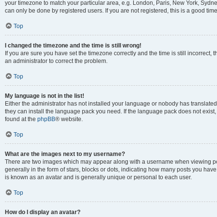
your timezone to match your particular area, e.g. London, Paris, New York, Sydney
can only be done by registered users. If you are not registered, this is a good time
Top
I changed the timezone and the time is still wrong!
If you are sure you have set the timezone correctly and the time is still incorrect, 
an administrator to correct the problem.
Top
My language is not in the list!
Either the administrator has not installed your language or nobody has translated 
they can install the language pack you need. If the language pack does not exist, 
found at the
phpBB
® website.
Top
What are the images next to my username?
There are two images which may appear along with a username when viewing pos
generally in the form of stars, blocks or dots, indicating how many posts you have
is known as an avatar and is generally unique or personal to each user.
Top
How do I display an avatar?