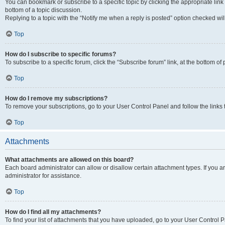
You can bookmark or subscribe to a specific topic by clicking the appropriate link
bottom of a topic discussion.
Replying to a topic with the “Notify me when a reply is posted” option checked will
Top
How do I subscribe to specific forums?
To subscribe to a specific forum, click the “Subscribe forum” link, at the bottom o
Top
How do I remove my subscriptions?
To remove your subscriptions, go to your User Control Panel and follow the links 
Top
Attachments
What attachments are allowed on this board?
Each board administrator can allow or disallow certain attachment types. If you 
administrator for assistance.
Top
How do I find all my attachments?
To find your list of attachments that you have uploaded, go to your User Control P