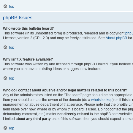
Top
phpBB Issues
Who wrote this bulletin board?
This software (in its unmodified form) is produced, released and is copyright
phpB
License, version 2 (GPL-2.0) and may be freely distributed. See
About phpBB
for
Top
Why isn’t X feature available?
This software was written by and licensed through phpBB Limited. If you believe 
where you can upvote existing ideas or suggest new features.
Top
Who do I contact about abusive and/or legal matters related to this board?
Any of the administrators listed on the “The team” page should be an appropriate po
then you should contact the owner of the domain (do a
whois lookup
) or, if this 
management or abuse department of that service. Please note that the phpBB Li
held liable over how, where or by whom this board is used. Do not contact the phpB
defamatory comment, etc.) matter
not directly related
to the phpBB.com website or
Limited
about any third party
use of this software then you should expect a terse
Top