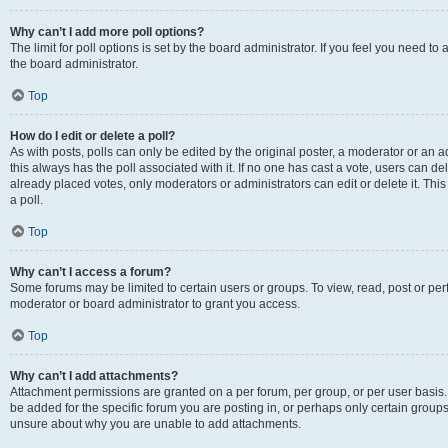
Why can’t I add more poll options?
The limit for poll options is set by the board administrator. If you feel you need 
the board administrator.
Top
How do I edit or delete a poll?
As with posts, polls can only be edited by the original poster, a moderator or an admin
this always has the poll associated with it. If no one has cast a vote, users can d
already placed votes, only moderators or administrators can edit or delete it. Th
a poll.
Top
Why can’t I access a forum?
Some forums may be limited to certain users or groups. To view, read, post or p
moderator or board administrator to grant you access.
Top
Why can’t I add attachments?
Attachment permissions are granted on a per forum, per group, or per user basis
be added for the specific forum you are posting in, or perhaps only certain group
unsure about why you are unable to add attachments.