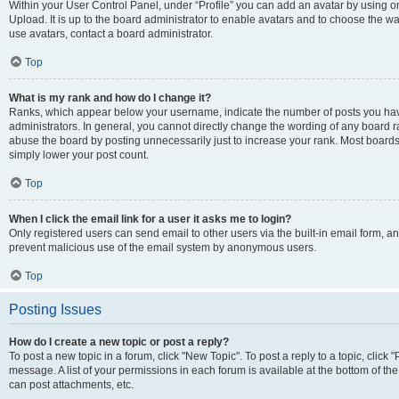
Within your User Control Panel, under “Profile” you can add an avatar by using on
Upload. It is up to the board administrator to enable avatars and to choose the w
use avatars, contact a board administrator.
Top
What is my rank and how do I change it?
Ranks, which appear below your username, indicate the number of posts you have
administrators. In general, you cannot directly change the wording of any board r
abuse the board by posting unnecessarily just to increase your rank. Most boards w
simply lower your post count.
Top
When I click the email link for a user it asks me to login?
Only registered users can send email to other users via the built-in email form, and
prevent malicious use of the email system by anonymous users.
Top
Posting Issues
How do I create a new topic or post a reply?
To post a new topic in a forum, click "New Topic". To post a reply to a topic, clic
message. A list of your permissions in each forum is available at the bottom of t
can post attachments, etc.