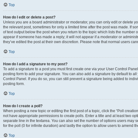
Top
How do I edit or delete a post?
Unless you are a board administrator or moderator, you can only edit or delete you
the relevant post, sometimes for only a limited time after the post was made. If so
of text output below the post when you return to the topic which lists the number of
appear if someone has made a reply; it will not appear if a moderator or administ
they’ve edited the post at their own discretion. Please note that normal users c
Top
How do I add a signature to my post?
To add a signature to a post you must first create one via your User Control Pan
posting form to add your signature. You can also add a signature by default to all
Control Panel. If you do so, you can still prevent a signature being added to indi
posting form.
Top
How do I create a poll?
When posting a new topic or editing the first post of a topic, click the “Poll creati
not have appropriate permissions to create polls. Enter a title and at least two op
separate line in the textarea. You can also set the number of options users may se
for the poll (0 for infinite duration) and lastly the option to allow users to amend th
Top