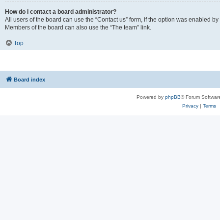
How do I contact a board administrator?
All users of the board can use the “Contact us” form, if the option was enabled by
Members of the board can also use the “The team” link.
Top
Board index
Powered by
phpBB
® Forum Softwar
Privacy
|
Terms