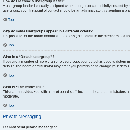
How do I become a usergroup leader?
A usergroup leader is usually assigned when usergroups are initially created by a 
usergroup, your first point of contact should be an administrator; try sending a p
Top
Why do some usergroups appear in a different colour?
It is possible for the board administrator to assign a colour to the members of a u
Top
What is a “Default usergroup”?
If you are a member of more than one usergroup, your default is used to determ
default. The board administrator may grant you permission to change your defaul
Top
What is “The team” link?
This page provides you with a list of board staff, including board administrators
moderate.
Top
Private Messaging
I cannot send private messages!