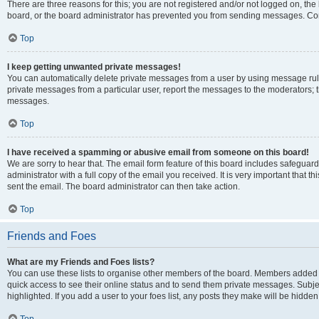
There are three reasons for this; you are not registered and/or not logged on, the
board, or the board administrator has prevented you from sending messages. Cont
Top
I keep getting unwanted private messages!
You can automatically delete private messages from a user by using message rule
private messages from a particular user, report the messages to the moderators; 
messages.
Top
I have received a spamming or abusive email from someone on this board!
We are sorry to hear that. The email form feature of this board includes safeguar
administrator with a full copy of the email you received. It is very important that th
sent the email. The board administrator can then take action.
Top
Friends and Foes
What are my Friends and Foes lists?
You can use these lists to organise other members of the board. Members added to y
quick access to see their online status and to send them private messages. Subje
highlighted. If you add a user to your foes list, any posts they make will be hidden