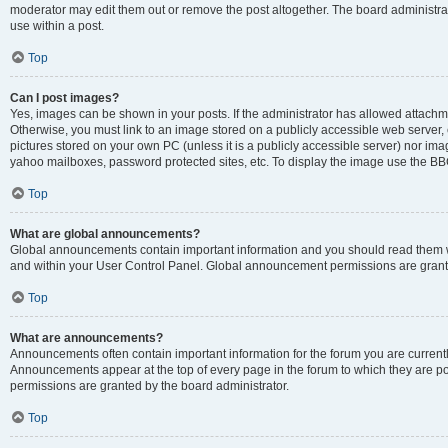
moderator may edit them out or remove the post altogether. The board administrat
use within a post.
Top
Can I post images?
Yes, images can be shown in your posts. If the administrator has allowed attachm
Otherwise, you must link to an image stored on a publicly accessible web server, 
pictures stored on your own PC (unless it is a publicly accessible server) nor i
yahoo mailboxes, password protected sites, etc. To display the image use the BB
Top
What are global announcements?
Global announcements contain important information and you should read them wh
and within your User Control Panel. Global announcement permissions are grante
Top
What are announcements?
Announcements often contain important information for the forum you are curren
Announcements appear at the top of every page in the forum to which they are
permissions are granted by the board administrator.
Top