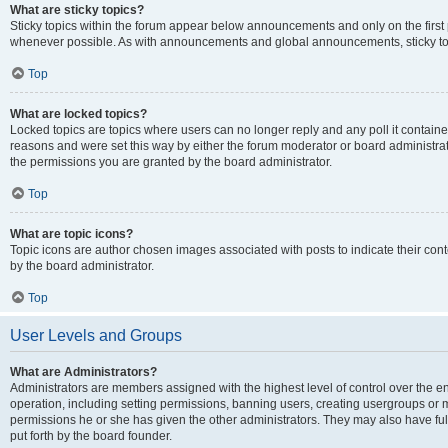
What are sticky topics?
Sticky topics within the forum appear below announcements and only on the first
whenever possible. As with announcements and global announcements, sticky top
Top
What are locked topics?
Locked topics are topics where users can no longer reply and any poll it contai
reasons and were set this way by either the forum moderator or board administra
the permissions you are granted by the board administrator.
Top
What are topic icons?
Topic icons are author chosen images associated with posts to indicate their cont
by the board administrator.
Top
User Levels and Groups
What are Administrators?
Administrators are members assigned with the highest level of control over the e
operation, including setting permissions, banning users, creating usergroups or
permissions he or she has given the other administrators. They may also have full
put forth by the board founder.