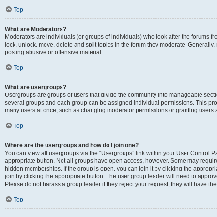
Top
What are Moderators?
Moderators are individuals (or groups of individuals) who look after the forums fr
lock, unlock, move, delete and split topics in the forum they moderate. Generally,
posting abusive or offensive material.
Top
What are usergroups?
Usergroups are groups of users that divide the community into manageable secti
several groups and each group can be assigned individual permissions. This pro
many users at once, such as changing moderator permissions or granting users a
Top
Where are the usergroups and how do I join one?
You can view all usergroups via the “Usergroups” link within your User Control Pan
appropriate button. Not all groups have open access, however. Some may requi
hidden memberships. If the group is open, you can join it by clicking the appropri
join by clicking the appropriate button. The user group leader will need to appro
Please do not harass a group leader if they reject your request; they will have the
Top