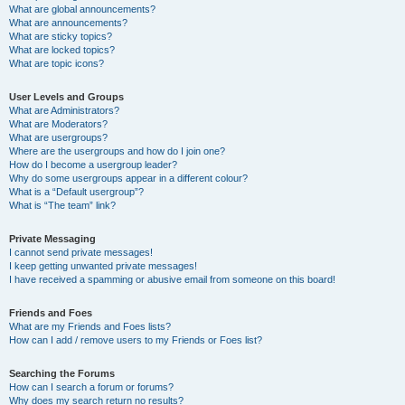
What are global announcements?
What are announcements?
What are sticky topics?
What are locked topics?
What are topic icons?
User Levels and Groups
What are Administrators?
What are Moderators?
What are usergroups?
Where are the usergroups and how do I join one?
How do I become a usergroup leader?
Why do some usergroups appear in a different colour?
What is a “Default usergroup”?
What is “The team” link?
Private Messaging
I cannot send private messages!
I keep getting unwanted private messages!
I have received a spamming or abusive email from someone on this board!
Friends and Foes
What are my Friends and Foes lists?
How can I add / remove users to my Friends or Foes list?
Searching the Forums
How can I search a forum or forums?
Why does my search return no results?