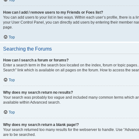
Top
How can I add / remove users to my Friends or Foes list?
You can add users to your list in two ways. Within each user’s profile, there is a lin
your User Control Panel, you can directly add users by entering their member n
page.
Top
Searching the Forums
How can I search a forum or forums?
Enter a search term in the search box located on the index, forum or topic page
Search” link which is available on all pages on the forum. How to access the se
Top
Why does my search return no results?
Your search was probably too vague and included many common terms which are
available within Advanced search.
Top
Why does my search return a blank page!?
Your search returned too many results for the webserver to handle. Use “Advance
are to be searched.