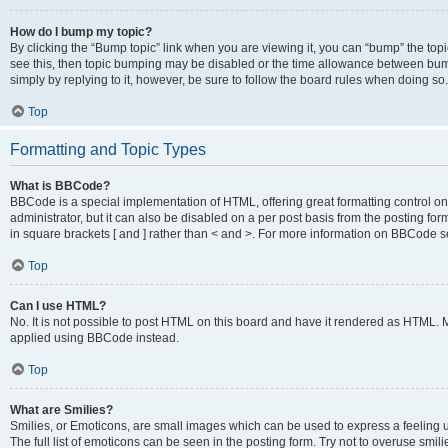
How do I bump my topic?
By clicking the “Bump topic” link when you are viewing it, you can “bump” the topic
see this, then topic bumping may be disabled or the time allowance between bump
simply by replying to it, however, be sure to follow the board rules when doing so.
Top
Formatting and Topic Types
What is BBCode?
BBCode is a special implementation of HTML, offering great formatting control on 
administrator, but it can also be disabled on a per post basis from the posting for
in square brackets [ and ] rather than < and >. For more information on BBCode 
Top
Can I use HTML?
No. It is not possible to post HTML on this board and have it rendered as HTML.
applied using BBCode instead.
Top
What are Smilies?
Smilies, or Emoticons, are small images which can be used to express a feeling us
The full list of emoticons can be seen in the posting form. Try not to overuse smi