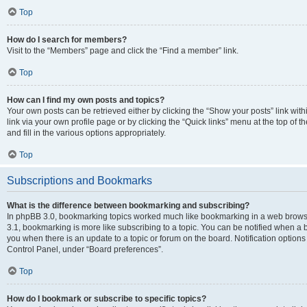
Top
How do I search for members?
Visit to the “Members” page and click the “Find a member” link.
Top
How can I find my own posts and topics?
Your own posts can be retrieved either by clicking the “Show your posts” link with
link via your own profile page or by clicking the “Quick links” menu at the top of
and fill in the various options appropriately.
Top
Subscriptions and Bookmarks
What is the difference between bookmarking and subscribing?
In phpBB 3.0, bookmarking topics worked much like bookmarking in a web brows
3.1, bookmarking is more like subscribing to a topic. You can be notified when a 
you when there is an update to a topic or forum on the board. Notification option
Control Panel, under “Board preferences”.
Top
How do I bookmark or subscribe to specific topics?