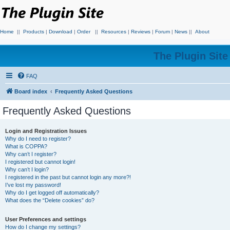
Home
||
Products
|
Download
|
Order
||
Resources
|
Reviews
|
Forum
|
News
||
About
The Plugin Sit
FAQ
Board index
Frequently Asked Questions
Frequently Asked Questions
Login and Registration Issues
Why do I need to register?
What is COPPA?
Why can’t I register?
I registered but cannot login!
Why can’t I login?
I registered in the past but cannot login any more?!
I’ve lost my password!
Why do I get logged off automatically?
What does the “Delete cookies” do?
User Preferences and settings
How do I change my settings?