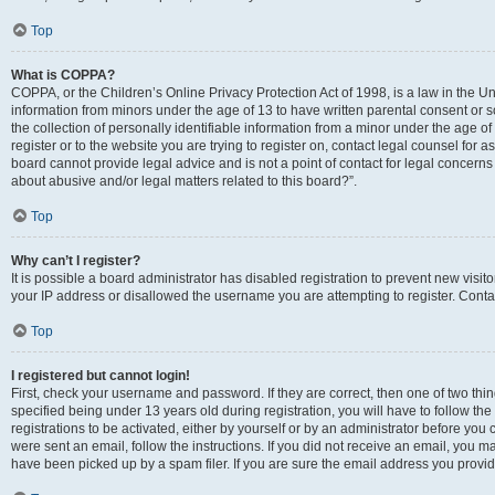
Top
What is COPPA?
COPPA, or the Children’s Online Privacy Protection Act of 1998, is a law in the Un
information from minors under the age of 13 to have written parental consent o
the collection of personally identifiable information from a minor under the age of 
register or to the website you are trying to register on, contact legal counsel for
board cannot provide legal advice and is not a point of contact for legal concerns
about abusive and/or legal matters related to this board?”.
Top
Why can’t I register?
It is possible a board administrator has disabled registration to prevent new visi
your IP address or disallowed the username you are attempting to register. Contac
Top
I registered but cannot login!
First, check your username and password. If they are correct, then one of two 
specified being under 13 years old during registration, you will have to follow th
registrations to be activated, either by yourself or by an administrator before you 
were sent an email, follow the instructions. If you did not receive an email, you
have been picked up by a spam filer. If you are sure the email address you provided