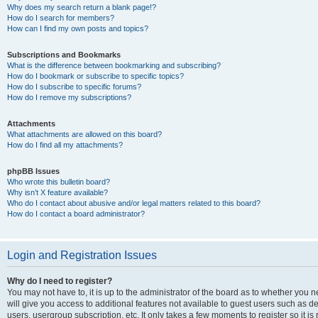
Why does my search return a blank page!?
How do I search for members?
How can I find my own posts and topics?
Subscriptions and Bookmarks
What is the difference between bookmarking and subscribing?
How do I bookmark or subscribe to specific topics?
How do I subscribe to specific forums?
How do I remove my subscriptions?
Attachments
What attachments are allowed on this board?
How do I find all my attachments?
phpBB Issues
Who wrote this bulletin board?
Why isn’t X feature available?
Who do I contact about abusive and/or legal matters related to this board?
How do I contact a board administrator?
Login and Registration Issues
Why do I need to register?
You may not have to, it is up to the administrator of the board as to whether you 
will give you access to additional features not available to guest users such as d
users, usergroup subscription, etc. It only takes a few moments to register so it