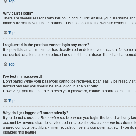
Top
Why can’t I login?
There are several reasons why this could occur. First, ensure your username and p
make sure you haven’t been banned. It is also possible the website owner has a co
Top
I registered in the past but cannot login any more?!
It is possible an administrator has deactivated or deleted your account for som
not posted for a long time to reduce the size of the database. If this has happene
Top
I’ve lost my password!
Don’t panic! While your password cannot be retrieved, it can easily be reset. Visi
instructions and you should be able to log in again shortly.
However, if you are not able to reset your password, contact a board administrator
Top
Why do I get logged off automatically?
If you do not check the
Remember me
box when you login, the board will only kee
account by anyone else. To stay logged in, check the
Remember me
box during l
shared computer, e.g. library, internet cafe, university computer lab, etc. If you 
disabled this feature.