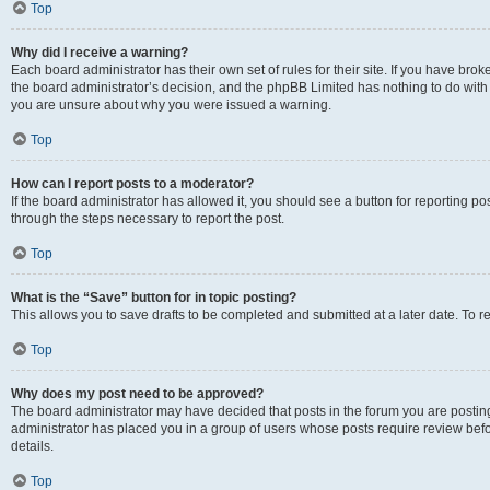
Top
Why did I receive a warning?
Each board administrator has their own set of rules for their site. If you have bro
the board administrator’s decision, and the phpBB Limited has nothing to do with 
you are unsure about why you were issued a warning.
Top
How can I report posts to a moderator?
If the board administrator has allowed it, you should see a button for reporting post
through the steps necessary to report the post.
Top
What is the “Save” button for in topic posting?
This allows you to save drafts to be completed and submitted at a later date. To re
Top
Why does my post need to be approved?
The board administrator may have decided that posts in the forum you are posting 
administrator has placed you in a group of users whose posts require review befo
details.
Top