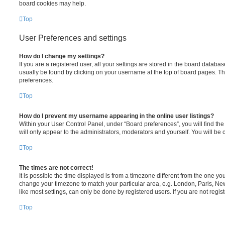
board cookies may help.
Top
User Preferences and settings
How do I change my settings?
If you are a registered user, all your settings are stored in the board databas
usually be found by clicking on your username at the top of board pages. Thi
preferences.
Top
How do I prevent my username appearing in the online user listings?
Within your User Control Panel, under “Board preferences”, you will find th
will only appear to the administrators, moderators and yourself. You will be
Top
The times are not correct!
It is possible the time displayed is from a timezone different from the one you 
change your timezone to match your particular area, e.g. London, Paris, Ne
like most settings, can only be done by registered users. If you are not regist
Top