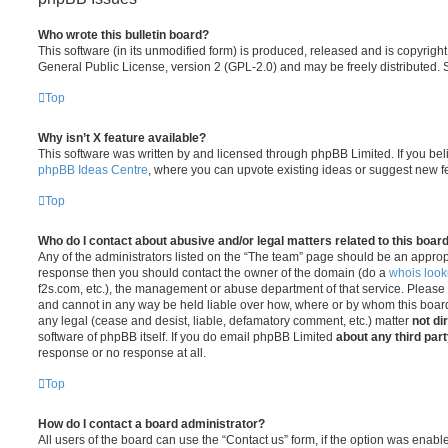
Who wrote this bulletin board?
This software (in its unmodified form) is produced, released and is copyrigh
General Public License, version 2 (GPL-2.0) and may be freely distributed.
Top
Why isn’t X feature available?
This software was written by and licensed through phpBB Limited. If you bel
phpBB Ideas Centre
, where you can upvote existing ideas or suggest new f
Top
Who do I contact about abusive and/or legal matters related to this boar
Any of the administrators listed on the “The team” page should be an appropriat
response then you should contact the owner of the domain (do a
whois loo
f2s.com, etc.), the management or abuse department of that service. Please
and cannot in any way be held liable over how, where or by whom this board 
any legal (cease and desist, liable, defamatory comment, etc.) matter
not di
software of phpBB itself. If you do email phpBB Limited
about any third par
response or no response at all.
Top
How do I contact a board administrator?
All users of the board can use the “Contact us” form, if the option was enabl