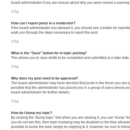
board administrator if you are unsure about why you were issued a warning
Top
How can I report posts to a moderator?
If the board administrator has allowed it, you should see a button for reporting
walk you through the steps necessary to report the post.
Top
What is the “Save” button for in topic posting?
This allows you to save drafts to be completed and submitted at a later date. 
Top
Why does my post need to be approved?
The board administrator may have decided that posts in the forum you are pos
possible that the administrator has placed you in a group of users whose po
board administrator for further details.
Top
How do I bump my topic?
By clicking the “Bump topic” link when you are viewing it, you can “bump” the 
you do not see this, then topic bumping may be disabled or the time allowa
possible to bump the topic simply by replying to it, however, be sure to foll