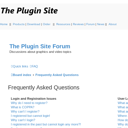
Home
||
Products
|
Download
|
Order
||
Resources
|
Reviews
|
Forum
|
News
||
About
The Plugin Site Forum
Discussions about graphics and video topics
Quick links
FAQ
Board index
Frequently Asked Questions
Frequently Asked Questions
Login and Registration Issues
User L
Why do I need to register?
What ar
What is COPPA?
What a
Why can’t I register?
What a
I registered but cannot login!
Where a
Why can’t I login?
How do
I registered in the past but cannot login any more?!
Why do 