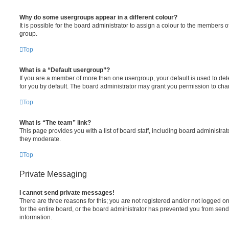
Why do some usergroups appear in a different colour?
It is possible for the board administrator to assign a colour to the members o
group.
Top
What is a “Default usergroup”?
If you are a member of more than one usergroup, your default is used to d
for you by default. The board administrator may grant you permission to ch
Top
What is “The team” link?
This page provides you with a list of board staff, including board administr
they moderate.
Top
Private Messaging
I cannot send private messages!
There are three reasons for this; you are not registered and/or not logged 
for the entire board, or the board administrator has prevented you from se
information.