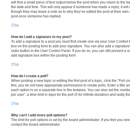
will find a small piece of text output below the post when you return to the to
the date and time. This will only appear if someone has made a reply; it will 
though they may leave a note as to why they’ve edited the post at their own 
post once someone has replied.
Top
How do I add a signature to my post?
To add a signature to a post you must first create one via your User Contro
box on the posting form to add your signature. You can also add a signature 
radio button in the User Control Panel. If you do so, you can still prevent a
add signature box within the posting form.
Top
How do I create a poll?
When posting a new topic or editing the first post of a topic, click the “Poll 
this, you do not have appropriate permissions to create polls. Enter a title a
each option is on a separate line in the textarea. You can also set the numb
per user”, a time limit in days for the poll (0 for infinite duration) and lastly 
Top
Why can’t I add more poll options?
The limit for poll options is set by the board administrator. If you feel you 
contact the board administrator.