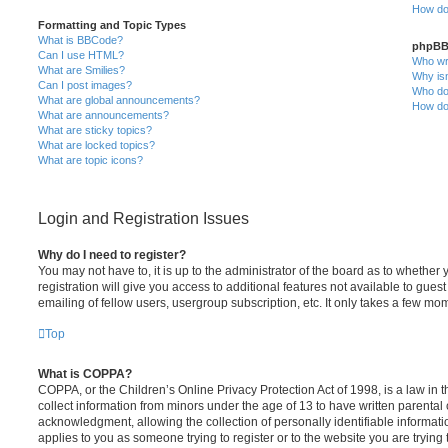
How do 
Formatting and Topic Types
What is BBCode?
phpBB
Can I use HTML?
Who wro
What are Smilies?
Why isn
Can I post images?
Who do 
What are global announcements?
How do 
What are announcements?
What are sticky topics?
What are locked topics?
What are topic icons?
Login and Registration Issues
Why do I need to register?
You may not have to, it is up to the administrator of the board as to whethe
registration will give you access to additional features not available to gue
emailing of fellow users, usergroup subscription, etc. It only takes a few m
Top
What is COPPA?
COPPA, or the Children’s Online Privacy Protection Act of 1998, is a law in 
collect information from minors under the age of 13 to have written parenta
acknowledgment, allowing the collection of personally identifiable informatio
applies to you as someone trying to register or to the website you are trying 