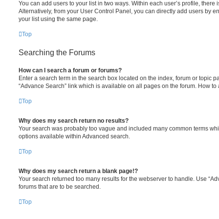
You can add users to your list in two ways. Within each user’s profile, there is
Alternatively, from your User Control Panel, you can directly add users by
your list using the same page.
Top
Searching the Forums
How can I search a forum or forums?
Enter a search term in the search box located on the index, forum or topic
“Advance Search” link which is available on all pages on the forum. How to
Top
Why does my search return no results?
Your search was probably too vague and included many common terms whic
options available within Advanced search.
Top
Why does my search return a blank page!?
Your search returned too many results for the webserver to handle. Use “A
forums that are to be searched.
Top