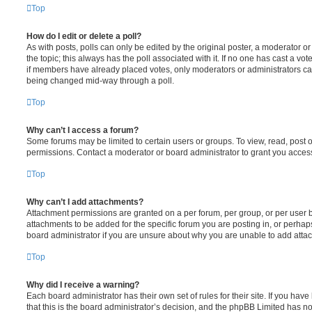
Top
How do I edit or delete a poll?
As with posts, polls can only be edited by the original poster, a moderator or an 
the topic; this always has the poll associated with it. If no one has cast a vot
if members have already placed votes, only moderators or administrators can e
being changed mid-way through a poll.
Top
Why can’t I access a forum?
Some forums may be limited to certain users or groups. To view, read, post
permissions. Contact a moderator or board administrator to grant you acces
Top
Why can’t I add attachments?
Attachment permissions are granted on a per forum, per group, or per user 
attachments to be added for the specific forum you are posting in, or perha
board administrator if you are unsure about why you are unable to add atta
Top
Why did I receive a warning?
Each board administrator has their own set of rules for their site. If you ha
that this is the board administrator’s decision, and the phpBB Limited has no