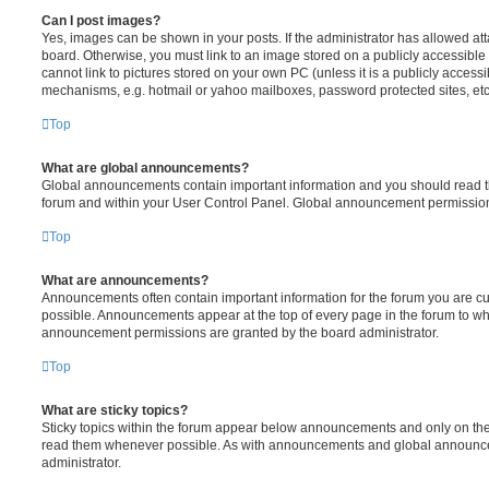
Can I post images?
Yes, images can be shown in your posts. If the administrator has allowed a
board. Otherwise, you must link to an image stored on a publicly accessible
cannot link to pictures stored on your own PC (unless it is a publicly acces
mechanisms, e.g. hotmail or yahoo mailboxes, password protected sites, etc
Top
What are global announcements?
Global announcements contain important information and you should read th
forum and within your User Control Panel. Global announcement permissions
Top
What are announcements?
Announcements often contain important information for the forum you are 
possible. Announcements appear at the top of every page in the forum to w
announcement permissions are granted by the board administrator.
Top
What are sticky topics?
Sticky topics within the forum appear below announcements and only on the 
read them whenever possible. As with announcements and global announcem
administrator.