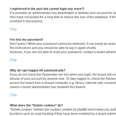
I registered in the past but cannot login any more?!
It is possible an administrator has deactivated or deleted your account for
who have not posted for a long time to reduce the size of the database. If t
involved in discussions.
Top
I’ve lost my password!
Don’t panic! While your password cannot be retrieved, it can easily be reset.
the instructions and you should be able to log in again shortly.
However, if you are not able to reset your password, contact a board adminis
Top
Why do I get logged off automatically?
If you do not check the
Remember me
box when you login, the board will onl
misuse of your account by anyone else. To stay logged in, check the
Remem
access the board from a shared computer, e.g. library, internet cafe, universit
means a board administrator has disabled this feature.
Top
What does the “Delete cookies” do?
“Delete cookies” deletes the cookies created by phpBB which keep you auth
functions such as read tracking if they have been enabled by a board adminis