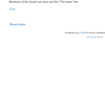
Members of the board can also use the “The team” link.
Top
Board index
Powered by
phpBB
® Forum Softwar
Privacy
|
Terms