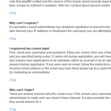
note that phpBB Limited and the owners of this board cannot provide legal ad
kind, except as outlined in question “Who do I contact about abusive and/or l
Top
Why can’t I register?
It is possible a board administrator has disabled registration to prevent new
also banned your IP address or disallowed the username you are attempting t
Top
I registered but cannot login!
First, check your username and password. If they are correct, then one of 
and you specified being under 13 years old during registration, you will hav
also require new registrations to be activated, either by yourself or by an a
present during registration. If you were sent an email, follow the instruction
incorrect email address or the email may have been picked up by a spam filer
try contacting an administrator.
Top
Why can’t I login?
There are several reasons why this could occur. First, ensure your username
administrator to make sure you haven’t been banned. It is also possible the
they would need to fix it.
Top