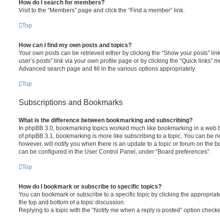
How do I search for members?
Visit to the “Members” page and click the “Find a member” link.
Top
How can I find my own posts and topics?
Your own posts can be retrieved either by clicking the “Show your posts” link
user’s posts” link via your own profile page or by clicking the “Quick links” m
Advanced search page and fill in the various options appropriately.
Top
Subscriptions and Bookmarks
What is the difference between bookmarking and subscribing?
In phpBB 3.0, bookmarking topics worked much like bookmarking in a web b
of phpBB 3.1, bookmarking is more like subscribing to a topic. You can be 
however, will notify you when there is an update to a topic or forum on the 
can be configured in the User Control Panel, under “Board preferences”.
Top
How do I bookmark or subscribe to specific topics?
You can bookmark or subscribe to a specific topic by clicking the appropriate
the top and bottom of a topic discussion.
Replying to a topic with the “Notify me when a reply is posted” option checke