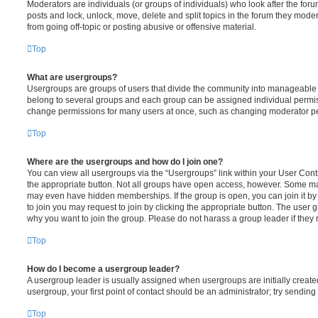
Moderators are individuals (or groups of individuals) who look after the foru
posts and lock, unlock, move, delete and split topics in the forum they mode
from going off-topic or posting abusive or offensive material.
Top
What are usergroups?
Usergroups are groups of users that divide the community into manageable 
belong to several groups and each group can be assigned individual permiss
change permissions for many users at once, such as changing moderator per
Top
Where are the usergroups and how do I join one?
You can view all usergroups via the “Usergroups” link within your User Contro
the appropriate button. Not all groups have open access, however. Some m
may even have hidden memberships. If the group is open, you can join it by c
to join you may request to join by clicking the appropriate button. The user
why you want to join the group. Please do not harass a group leader if they r
Top
How do I become a usergroup leader?
A usergroup leader is usually assigned when usergroups are initially created 
usergroup, your first point of contact should be an administrator; try sendin
Top