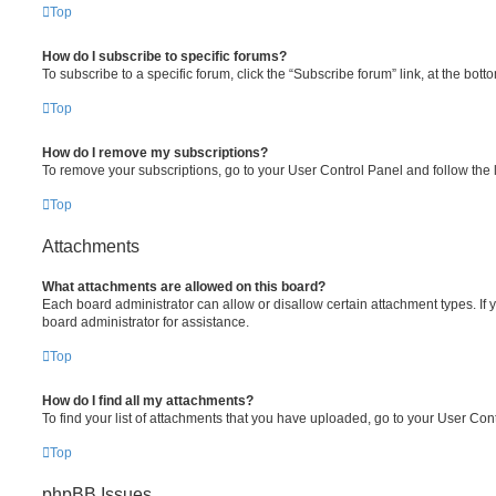
Top
How do I subscribe to specific forums?
To subscribe to a specific forum, click the “Subscribe forum” link, at the bot
Top
How do I remove my subscriptions?
To remove your subscriptions, go to your User Control Panel and follow the l
Top
Attachments
What attachments are allowed on this board?
Each board administrator can allow or disallow certain attachment types. If
board administrator for assistance.
Top
How do I find all my attachments?
To find your list of attachments that you have uploaded, go to your User Cont
Top
phpBB Issues