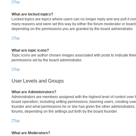
Top
What are locked topics?
Locked topics are topics where users can no longer reply and any poll it c
many reasons and were set this way by either the forum moderator or board 
depending on the permissions you are granted by the board administrator.
Top
What are topic icons?
Topic icons are author chosen images associated with posts to indicate their
permissions set by the board administrator.
Top
User Levels and Groups
What are Administrators?
Administrators are members assigned with the highest level of control over 
board operation, including setting permissions, banning users, creating us
founder and what permissions he or she has given the other administrators. 
forums, depending on the settings put forth by the board founder.
Top
What are Moderators?