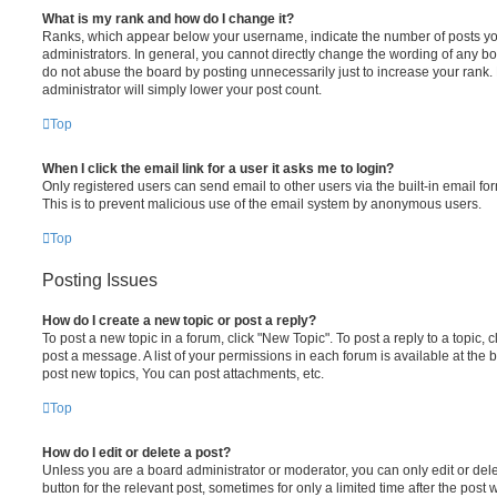
What is my rank and how do I change it?
Ranks, which appear below your username, indicate the number of posts you
administrators. In general, you cannot directly change the wording of any bo
do not abuse the board by posting unnecessarily just to increase your rank. 
administrator will simply lower your post count.
Top
When I click the email link for a user it asks me to login?
Only registered users can send email to other users via the built-in email for
This is to prevent malicious use of the email system by anonymous users.
Top
Posting Issues
How do I create a new topic or post a reply?
To post a new topic in a forum, click "New Topic". To post a reply to a topic,
post a message. A list of your permissions in each forum is available at the
post new topics, You can post attachments, etc.
Top
How do I edit or delete a post?
Unless you are a board administrator or moderator, you can only edit or dele
button for the relevant post, sometimes for only a limited time after the pos