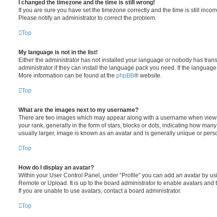
I changed the timezone and the time is still wrong!
If you are sure you have set the timezone correctly and the time is still incorr
Please notify an administrator to correct the problem.
Top
My language is not in the list!
Either the administrator has not installed your language or nobody has tran
administrator if they can install the language pack you need. If the language 
More information can be found at the
phpBB
® website.
Top
What are the images next to my username?
There are two images which may appear along with a username when viewi
your rank, generally in the form of stars, blocks or dots, indicating how ma
usually larger, image is known as an avatar and is generally unique or pers
Top
How do I display an avatar?
Within your User Control Panel, under “Profile” you can add an avatar by usi
Remote or Upload. It is up to the board administrator to enable avatars and
If you are unable to use avatars, contact a board administrator.
Top