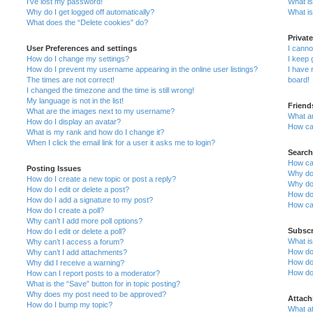
I’ve lost my password!
What is
Why do I get logged off automatically?
What is
What does the “Delete cookies” do?
Privat
User Preferences and settings
I cann
How do I change my settings?
I keep 
How do I prevent my username appearing in the online user listings?
I have
The times are not correct!
board!
I changed the timezone and the time is still wrong!
My language is not in the list!
Friend
What are the images next to my username?
What a
How do I display an avatar?
How can
What is my rank and how do I change it?
When I click the email link for a user it asks me to login?
Search
How ca
Posting Issues
Why do
How do I create a new topic or post a reply?
Why do
How do I edit or delete a post?
How do
How do I add a signature to my post?
How ca
How do I create a poll?
Why can’t I add more poll options?
Subscr
How do I edit or delete a poll?
What i
Why can’t I access a forum?
How do 
Why can’t I add attachments?
How do 
Why did I receive a warning?
How do
How can I report posts to a moderator?
What is the “Save” button for in topic posting?
Why does my post need to be approved?
Attac
How do I bump my topic?
What at