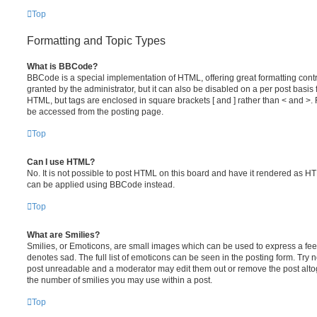
Top
Formatting and Topic Types
What is BBCode?
BBCode is a special implementation of HTML, offering great formatting contr
granted by the administrator, but it can also be disabled on a per post basis f
HTML, but tags are enclosed in square brackets [ and ] rather than < and 
be accessed from the posting page.
Top
Can I use HTML?
No. It is not possible to post HTML on this board and have it rendered as 
can be applied using BBCode instead.
Top
What are Smilies?
Smilies, or Emoticons, are small images which can be used to express a feeli
denotes sad. The full list of emoticons can be seen in the posting form. Try 
post unreadable and a moderator may edit them out or remove the post altoge
the number of smilies you may use within a post.
Top