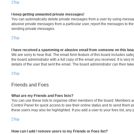
Top
I keep getting unwanted private messages!
You can automatically delete private messages from a user by using message
abusive private messages from a particular user, report the messages to th
sending private messages.
Top
I have received a spamming or abusive email from someone on this boa
We are sorry to hear that. The email form feature of this board includes saf
the board administrator with a full copy of the email you received. It is very 
details of the user that sent the email. The board administrator can then take
Top
Friends and Foes
What are my Friends and Foes lists?
You can use these lists to organise other members of the board. Members adde
Control Panel for quick access to see their online status and to send them p
these users may also be highlighted. If you add a user to your foes list, any
Top
How can I add / remove users to my Friends or Foes list?