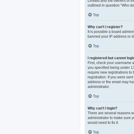
Limited and the owners of thi
outlined in question “Who do 
Top
Why can’t I register?
It is possible a board admini
banned your IP address or di
Top
I registered but cannot logi
First, check your username 
you specified being under 13 
require new registrations to 
registration. If you were sen
address or the email may hav
administrator.
Top
Why can’t I login?
There are several reasons wh
administrator to make sure y
would need to fix it.
Top