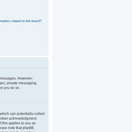
matters related to this board?
st messages. However;
ages, private messaging,
ed you do so.
which can potentially collect
uardian acknowledgment,
f this applies to you as
Please note that phpBB