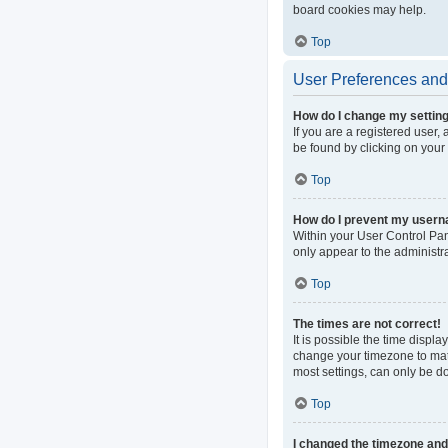
board cookies may help.
Top
User Preferences and 
How do I change my settin
If you are a registered user, 
be found by clicking on your
Top
How do I prevent my userna
Within your User Control Pan
only appear to the administr
Top
The times are not correct!
It is possible the time displa
change your timezone to matc
most settings, can only be do
Top
I changed the timezone and t