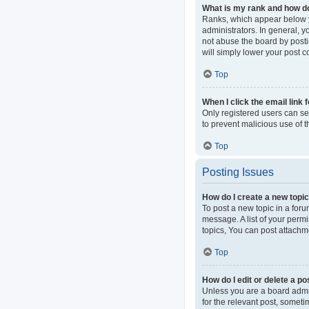
What is my rank and how do
Ranks, which appear below y
administrators. In general, 
not abuse the board by postin
will simply lower your post c
Top
When I click the email link 
Only registered users can sen
to prevent malicious use of
Top
Posting Issues
How do I create a new topic
To post a new topic in a foru
message. A list of your perm
topics, You can post attachme
Top
How do I edit or delete a po
Unless you are a board admini
for the relevant post, someti