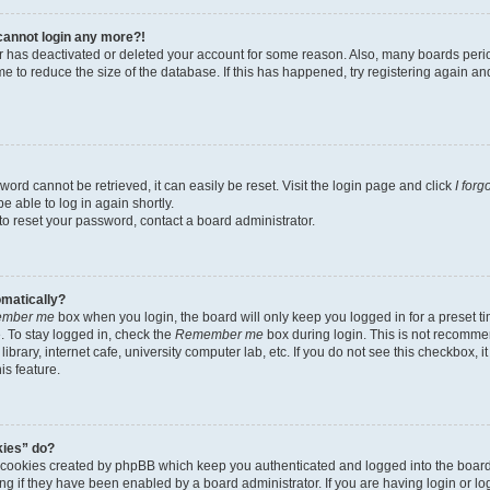
t cannot login any more?!
tor has deactivated or deleted your account for some reason. Also, many boards per
me to reduce the size of the database. If this has happened, try registering again a
ord cannot be retrieved, it can easily be reset. Visit the login page and click
I for
e able to log in again shortly.
to reset your password, contact a board administrator.
omatically?
mber me
box when you login, the board will only keep you logged in for a preset t
 To stay logged in, check the
Remember me
box during login. This is not recomme
library, internet cafe, university computer lab, etc. If you do not see this checkbox, 
is feature.
kies” do?
e cookies created by phpBB which keep you authenticated and logged into the boar
ing if they have been enabled by a board administrator. If you are having login or l