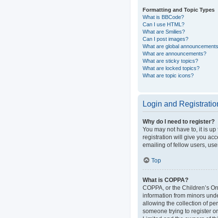
Formatting and Topic Types
What is BBCode?
Can I use HTML?
What are Smilies?
Can I post images?
What are global announcement
What are announcements?
What are sticky topics?
What are locked topics?
What are topic icons?
Login and Registratio
Why do I need to register?
You may not have to, it is up
registration will give you ac
emailing of fellow users, use
Top
What is COPPA?
COPPA, or the Children’s Onli
information from minors und
allowing the collection of pe
someone trying to register or