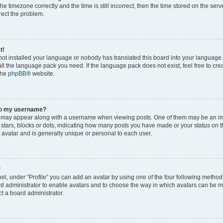
he timezone correctly and the time is still incorrect, then the time stored on the serv
rrect the problem.
t!
 not installed your language or nobody has translated this board into your language
tall the language pack you need. If the language pack does not exist, feel free to cr
the
phpBB
® website.
to my username?
 may appear along with a username when viewing posts. One of them may be an im
f stars, blocks or dots, indicating how many posts you have made or your status on t
 avatar and is generally unique or personal to each user.
?
el, under “Profile” you can add an avatar by using one of the four following method
oard administrator to enable avatars and to choose the way in which avatars can be m
t a board administrator.