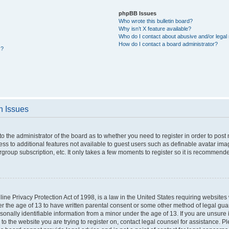
phpBB Issues
Who wrote this bulletin board?
Why isn’t X feature available?
Who do I contact about abusive and/or legal 
How do I contact a board administrator?
s?
n Issues
 to the administrator of the board as to whether you need to register in order to po
cess to additional features not available to guest users such as definable avatar im
rgroup subscription, etc. It only takes a few moments to register so it is recommend
ne Privacy Protection Act of 1998, is a law in the United States requiring websites 
er the age of 13 to have written parental consent or some other method of legal g
rsonally identifiable information from a minor under the age of 13. If you are unsure i
 to the website you are trying to register on, contact legal counsel for assistance. 