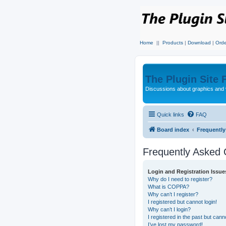
Home
||
Products
|
Download
|
Orde
The Plugin Site
Discussions about graphics and 
Quick links
FAQ
Board index
Frequentl
Frequently Asked 
Login and Registration Issue
Why do I need to register?
What is COPPA?
Why can’t I register?
I registered but cannot login!
Why can’t I login?
I registered in the past but can
I’ve lost my password!