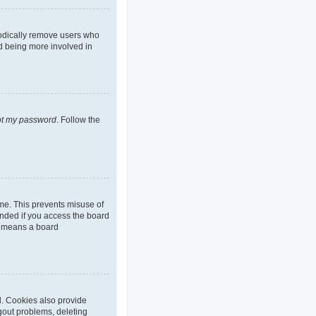
iodically remove users who
nd being more involved in
got my password
. Follow the
ime. This prevents misuse of
nded if you access the board
it means a board
d. Cookies also provide
ogout problems, deleting