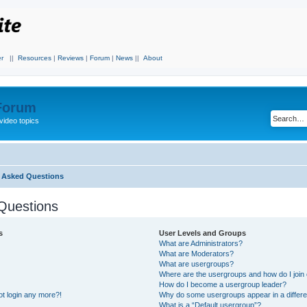
r
||
Resources
|
Reviews
|
Forum
|
News
||
About
 Forum
video topics
y Asked Questions
Questions
s
User Levels and Groups
What are Administrators?
What are Moderators?
What are usergroups?
Where are the usergroups and how do I join
How do I become a usergroup leader?
not login any more?!
Why do some usergroups appear in a differe
What is a “Default usergroup”?