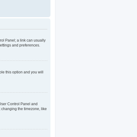
rol Panel; a link can usually
settings and preferences.
ble this option and you will
ur User Control Panel and
t changing the timezone, like