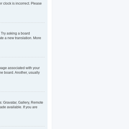
er clock is incorrect. Please
. Try asking a board
eate a new translation. More
age associated with your
he board. Another, usually
s: Gravatar, Gallery, Remote
ade available. If you are