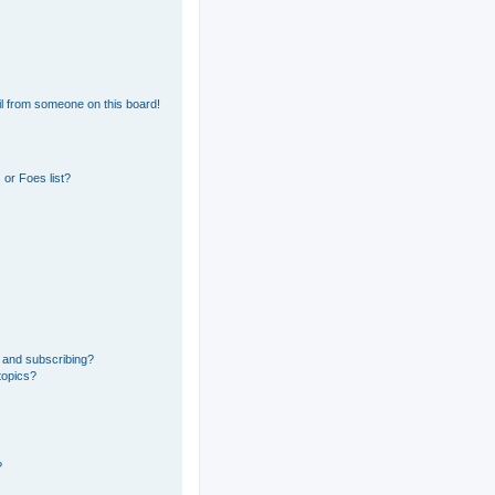
l from someone on this board!
or Foes list?
 and subscribing?
topics?
?