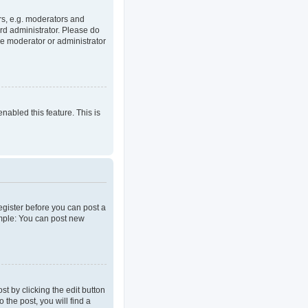
rs, e.g. moderators and
rd administrator. Please do
he moderator or administrator
enabled this feature. This is
register before you can post a
ample: You can post new
t by clicking the edit button
 the post, you will find a