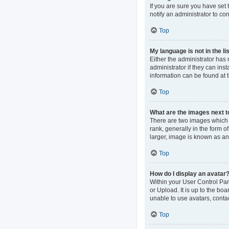
If you are sure you have set t
notify an administrator to co
Top
My language is not in the lis
Either the administrator has
administrator if they can ins
information can be found at 
Top
What are the images next 
There are two images which
rank, generally in the form o
larger, image is known as an
Top
How do I display an avatar
Within your User Control Pan
or Upload. It is up to the b
unable to use avatars, contac
Top