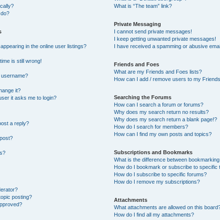
cally?
What is “The team” link?
 do?
Private Messaging
s
I cannot send private messages!
I keep getting unwanted private messages!
pearing in the online user listings?
I have received a spamming or abusive emai
ime is still wrong!
Friends and Foes
What are my Friends and Foes lists?
y username?
How can I add / remove users to my Friends 
hange it?
Searching the Forums
 user it asks me to login?
How can I search a forum or forums?
Why does my search return no results?
Why does my search return a blank page!?
post a reply?
How do I search for members?
How can I find my own posts and topics?
 post?
Subscriptions and Bookmarks
ns?
What is the difference between bookmarking
How do I bookmark or subscribe to specific 
How do I subscribe to specific forums?
How do I remove my subscriptions?
derator?
topic posting?
Attachments
approved?
What attachments are allowed on this board
How do I find all my attachments?