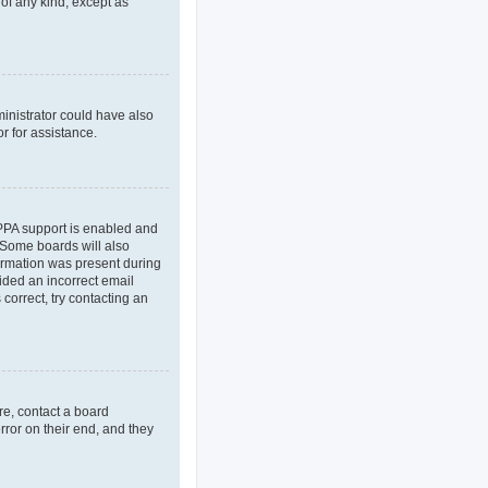
 of any kind, except as
ministrator could have also
r for assistance.
OPPA support is enabled and
. Some boards will also
formation was present during
vided an incorrect email
correct, try contacting an
re, contact a board
rror on their end, and they