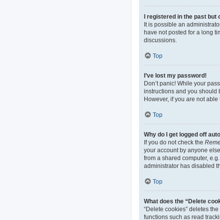
I registered in the past bu
It is possible an administra
have not posted for a long ti
discussions.
Top
I’ve lost my password!
Don’t panic! While your passw
instructions and you should b
However, if you are not able 
Top
Why do I get logged off aut
If you do not check the
Reme
your account by anyone else.
from a shared computer, e.g. 
administrator has disabled th
Top
What does the “Delete coo
“Delete cookies” deletes th
functions such as read track