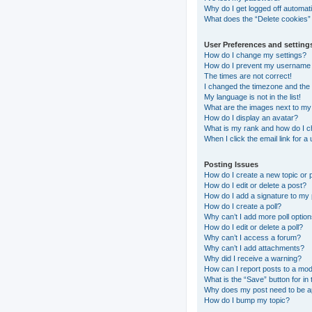
Why do I get logged off automati
What does the “Delete cookies”
User Preferences and setting
How do I change my settings?
How do I prevent my username ap
The times are not correct!
I changed the timezone and the t
My language is not in the list!
What are the images next to m
How do I display an avatar?
What is my rank and how do I c
When I click the email link for a
Posting Issues
How do I create a new topic or 
How do I edit or delete a post?
How do I add a signature to my
How do I create a poll?
Why can’t I add more poll optio
How do I edit or delete a poll?
Why can’t I access a forum?
Why can’t I add attachments?
Why did I receive a warning?
How can I report posts to a mo
What is the “Save” button for in 
Why does my post need to be 
How do I bump my topic?