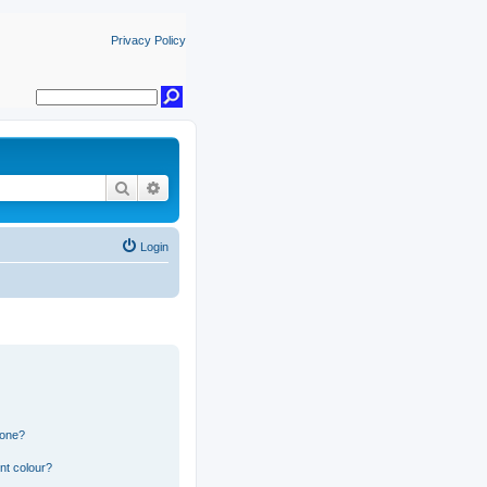
Privacy Policy
Search
Advanced search
Login
 one?
nt colour?