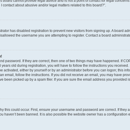
s board cannot provide legal advice and is not a point of contact for legal concerns
I contact about abusive and/or legal matters related to this board?”.
strator has disabled registration to prevent new visitors from signing up. A board ad
sallowed the username you are attempting to register. Contact a board administrato
n!
and password. If they are correct, then one of two things may have happened. If C
years old during registration, you will have to follow the instructions you received
be activated, either by yourself or by an administrator before you can logon; this in
t an email, follow the instructions. If you did not receive an email, you may have pro
e been picked up by a spam filer. If you are sure the email address you provided is 
y this could occur. First, ensure your username and password are correct. If they a
ou haven’t been banned. It is also possible the website owner has a configuration e