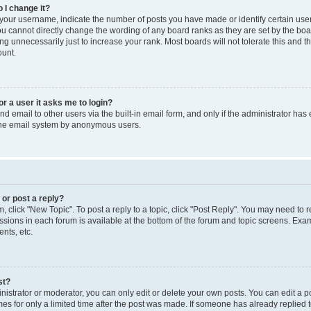
 I change it?
our username, indicate the number of posts you have made or identify certain use
you cannot directly change the wording of any board ranks as they are set by the boa
g unnecessarily just to increase your rank. Most boards will not tolerate this and t
ount.
for a user it asks me to login?
d email to other users via the built-in email form, and only if the administrator has 
 the email system by anonymous users.
 or post a reply?
m, click "New Topic". To post a reply to a topic, click "Post Reply". You may need to 
issions in each forum is available at the bottom of the forum and topic screens. Ex
nts, etc.
st?
strator or moderator, you can only edit or delete your own posts. You can edit a pos
mes for only a limited time after the post was made. If someone has already replied to