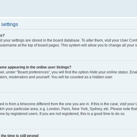
settings
gs?
all your settings are stored in the board database. To alter them, visit your User Cont
 username at the top of board pages. This system will allow you to change all your 
me appearing in the online user listings?
el, under “Board preferences”, you will find the option
Hide your online status
. Ena
ators, moderators and yourself. You will be counted as a hidden user.
yed is from a timezone different from the one you are in. If this is the case, visit yo
h your particular area, e.g. London, Paris, New York, Sydney, etc. Please note tha
ne by registered users. If you are not registered, this is a good time to do so.
he time is still wrong!