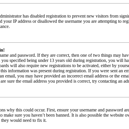
 administrator has disabled registration to prevent new visitors from sign
 your IP address or disallowed the username you are attempting to regi
tance.
in!
rname and password. If they are correct, then one of two things may 
 you specified being under 13 years old during registration, you will ha
rds will also require new registrations to be activated, either by yourse
this information was present during registration. If you were sent an ema
e an email, you may have provided an incorrect email address or the em
 are sure the email address you provided is correct, try contacting an adm
ons why this could occur. First, ensure your username and password are c
to make sure you haven’t been banned. It is also possible the website o
 they would need to fix it.