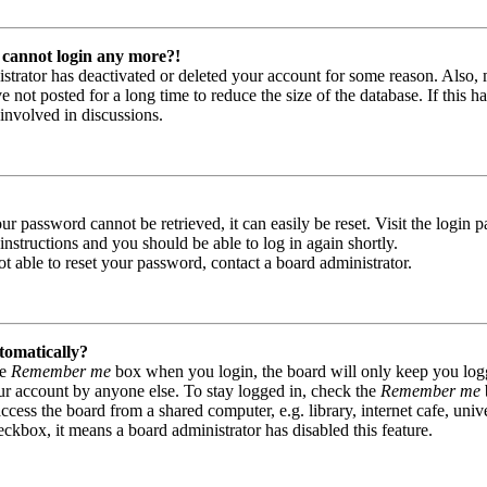
t cannot login any more?!
nistrator has deactivated or deleted your account for some reason. Also,
not posted for a long time to reduce the size of the database. If this ha
involved in discussions.
r password cannot be retrieved, it can easily be reset. Visit the login 
instructions and you should be able to log in again shortly.
t able to reset your password, contact a board administrator.
tomatically?
he
Remember me
box when you login, the board will only keep you logge
ur account by anyone else. To stay logged in, check the
Remember me
ess the board from a shared computer, e.g. library, internet cafe, unive
eckbox, it means a board administrator has disabled this feature.