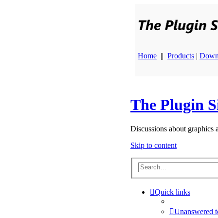
Home
||
Products
|
Down
The Plugin S
Discussions about graphics 
Skip to content
Quick links
Unanswered t