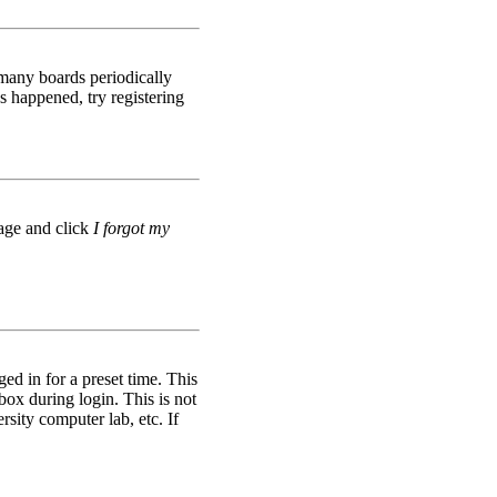
 many boards periodically
s happened, try registering
page and click
I forgot my
d in for a preset time. This
box during login. This is not
rsity computer lab, etc. If