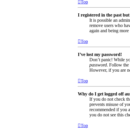
Top
I registered in the past bu
It is possible an admi
remove users who have 
again and being more 
Top
I’ve lost my password!
Don’t panic! While you
password
. Follow the 
However, if you are no
Top
Why do I get logged off au
If you do not check t
prevents misuse of yo
recommended if you acc
you do not see this ch
Top