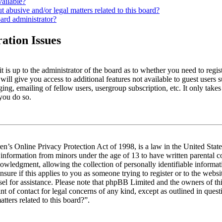
vailable?
 abusive and/or legal matters related to this board?
ard administrator?
ation Issues
t is up to the administrator of the board as to whether you need to regis
will give you access to additional features not available to guest users 
ing, emailing of fellow users, usergroup subscription, etc. It only take
you do so.
n’s Online Privacy Protection Act of 1998, is a law in the United Stat
t information from minors under the age of 13 to have written parental
owledgment, allowing the collection of personally identifiable informa
nsure if this applies to you as someone trying to register or to the websit
sel for assistance. Please note that phpBB Limited and the owners of th
int of contact for legal concerns of any kind, except as outlined in que
tters related to this board?”.