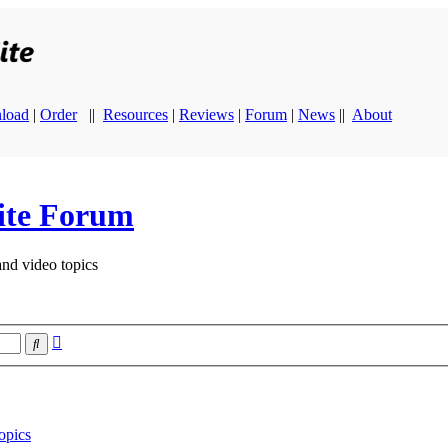
load
|
Order
||
Resources
|
Reviews
|
Forum
|
News
||
About
ite Forum
and video topics
Advanced
Search
search
opics