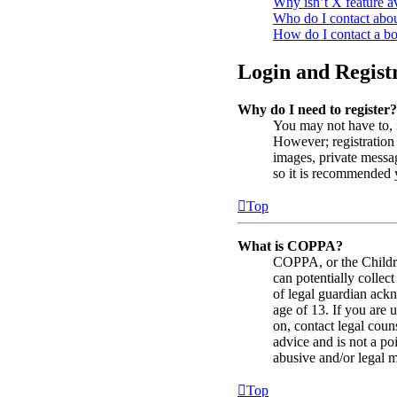
Why isn’t X feature a
Who do I contact about
How do I contact a bo
Login and Registr
Why do I need to register?
You may not have to, i
However; registration 
images, private messag
so it is recommended 
Top
What is COPPA?
COPPA, or the Childre
can potentially collec
of legal guardian ackn
age of 13. If you are u
on, contact legal coun
advice and is not a po
abusive and/or legal ma
Top