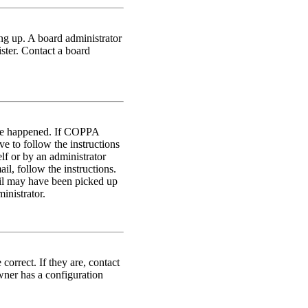
ing up. A board administrator
ster. Contact a board
have happened. If COPPA
ve to follow the instructions
lf or by an administrator
il, follow the instructions.
ail may have been picked up
inistrator.
orrect. If they are, contact
wner has a configuration