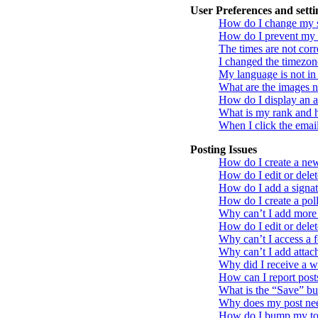
User Preferences and setti
How do I change my s
How do I prevent my u
The times are not corr
I changed the timezone
My language is not in t
What are the images 
How do I display an a
What is my rank and h
When I click the email 
Posting Issues
How do I create a new 
How do I edit or delet
How do I add a signat
How do I create a pol
Why can’t I add more 
How do I edit or delet
Why can’t I access a 
Why can’t I add atta
Why did I receive a 
How can I report post
What is the “Save” but
Why does my post nee
How do I bump my to