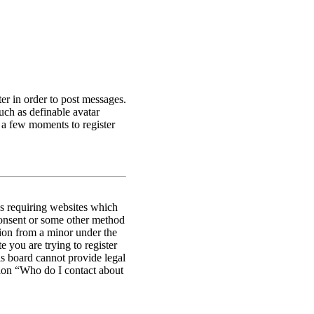
ter in order to post messages.
such as definable avatar
s a few moments to register
es requiring websites which
 consent or some other method
tion from a minor under the
e you are trying to register
is board cannot provide legal
stion “Who do I contact about