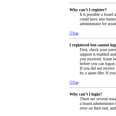
Why can’t I register?
It is possible a board
could have also banned
administrator for assis
Top
I registered but cannot log
First, check your use
support is enabled and
you received. Some boa
before you can logon; 
If you did not receiv
by a spam filer. If you
Top
Why can’t I login?
There are several reas
a board administrator 
error on their end, and