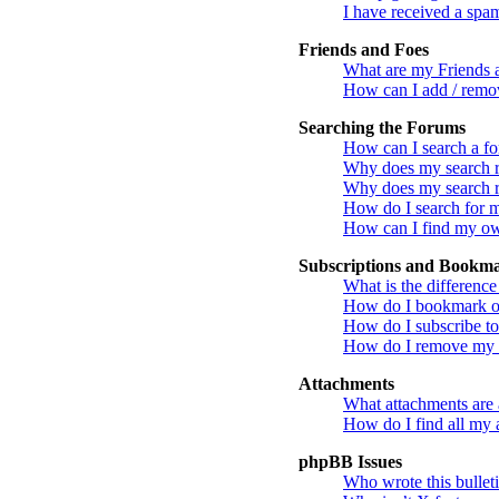
I have received a spa
Friends and Foes
What are my Friends a
How can I add / remov
Searching the Forums
How can I search a f
Why does my search re
Why does my search r
How do I search for 
How can I find my ow
Subscriptions and Bookm
What is the differenc
How do I bookmark or 
How do I subscribe to
How do I remove my s
Attachments
What attachments are 
How do I find all my 
phpBB Issues
Who wrote this bullet