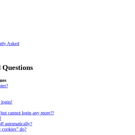
ntly Asked
 Questions
sues
ster?
 login!
st but cannot login any more?!
!
ff automatically?
e cookies” do?