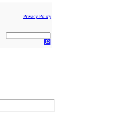
Privacy Policy