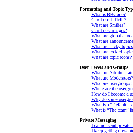
Formatting and Topic Typ
What is BBCode?
Can I use HTML?
What are Smilies?
Can I post images?
What are global anno
What are announceme
What are sticky topics
What are locked topic
What are topic icons?
User Levels and Groups
What are Administrato
What are Moderators?
What are usergroups?
Where are the usergro
How do I become a us
Why do some usergroup
What is a “Default us
What is “The team” li
Private Messaging
I cannot send private
I keep getting unwant