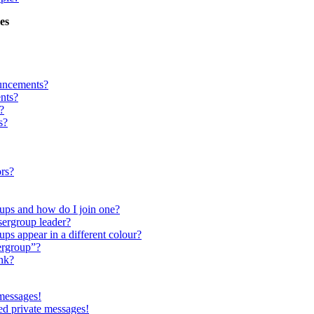
es
uncements?
nts?
?
s?
rs?
ups and how do I join one?
ergroup leader?
s appear in a different colour?
ergroup”?
nk?
 messages!
ed private messages!