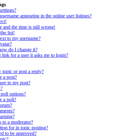
ngs
ettings?
sername appearing in the online user listings?
ect!
 and the time is still wrong!
he list!
next to my username?
vatar?
ow do I change it?
link for a user it asks me to login?
topic or post a reply?
e a post?
ure to my post?
l?
poll options?
e a poll?
forum?
chments?
warning?
s to a moderator?
ton for in topic posting?
d to be approved?
pic?