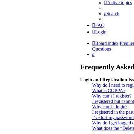
Active topics
Search
FAQ
Login
Board index
Freque
Questions
Search
Frequently Asked
Login and Registration Is
Why do I need to regi
What is COPPA?
Why can’t I register?
I registered but cannot
Why can’t I login?
I registered in the pa
I’ve lost my password
Why do I get logged o
What does the “Delet