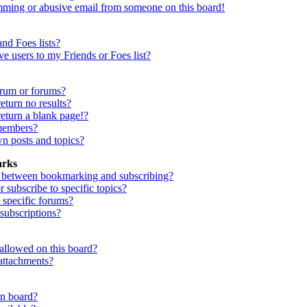
mming or abusive email from someone on this board!
nd Foes lists?
e users to my Friends or Foes list?
orum or forums?
turn no results?
eturn a blank page!?
members?
n posts and topics?
arks
e between bookmarking and subscribing?
subscribe to specific topics?
 specific forums?
ubscriptions?
allowed on this board?
attachments?
in board?