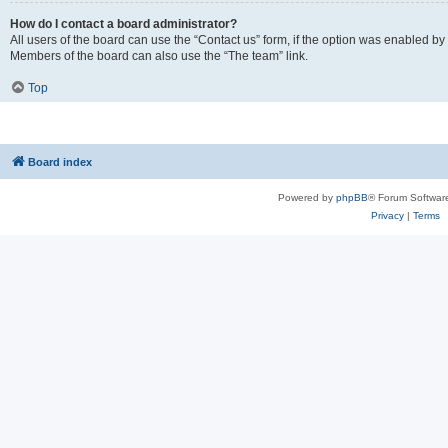
How do I contact a board administrator?
All users of the board can use the “Contact us” form, if the option was enabled by
Members of the board can also use the “The team” link.
Top
Board index
Powered by
phpBB
® Forum Softwar
Privacy
|
Terms