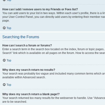
Top
How can I add / remove users to my Friends or Foes list?
You can add users to your list in two ways. Within each user’s profile, there is a lin
your User Control Panel, you can directly add users by entering their member n
page.
Top
Searching the Forums
How can I search a forum or forums?
Enter a search term in the search box located on the index, forum or topic page
Search” link which is available on all pages on the forum. How to access the se
Top
Why does my search return no results?
Your search was probably too vague and included many common terms which are
available within Advanced search.
Top
Why does my search return a blank page!?
Your search returned too many results for the webserver to handle. Use “Advance
are to be searched.