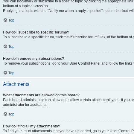
You can bookmark or subscribe to a specific topic by clicking the appropriate link
bottom of a topic discussion.
Replying to a topic with the “Notify me when a reply is posted” option checked will
Top
How do I subscribe to specific forums?
To subscribe to a specific forum, click the “Subscribe forum” link, at the bottom o
Top
How do I remove my subscriptions?
To remove your subscriptions, go to your User Control Panel and follow the links 
Top
Attachments
What attachments are allowed on this board?
Each board administrator can allow or disallow certain attachment types. If you 
administrator for assistance.
Top
How do I find all my attachments?
To find your list of attachments that you have uploaded, go to your User Control P