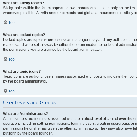
What are sticky topics?
Sticky topics within the forum appear below announcements and only on the first
whenever possible. As with announcements and global announcements, sticky top
Top
What are locked topics?
Locked topics are topics where users can no longer reply and any poll it contai
reasons and were set this way by either the forum moderator or board administra
the permissions you are granted by the board administrator.
Top
What are topic icons?
Topic icons are author chosen images associated with posts to indicate their cont
by the board administrator.
Top
User Levels and Groups
What are Administrators?
Administrators are members assigned with the highest level of control over the e
operation, including setting permissions, banning users, creating usergroups or
permissions he or she has given the other administrators. They may also have full
put forth by the board founder.