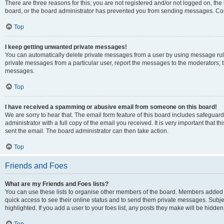
There are three reasons for this; you are not registered and/or not logged on, the
board, or the board administrator has prevented you from sending messages. Cont
Top
I keep getting unwanted private messages!
You can automatically delete private messages from a user by using message rule
private messages from a particular user, report the messages to the moderators; 
messages.
Top
I have received a spamming or abusive email from someone on this board!
We are sorry to hear that. The email form feature of this board includes safeguar
administrator with a full copy of the email you received. It is very important that th
sent the email. The board administrator can then take action.
Top
Friends and Foes
What are my Friends and Foes lists?
You can use these lists to organise other members of the board. Members added to y
quick access to see their online status and to send them private messages. Subje
highlighted. If you add a user to your foes list, any posts they make will be hidden