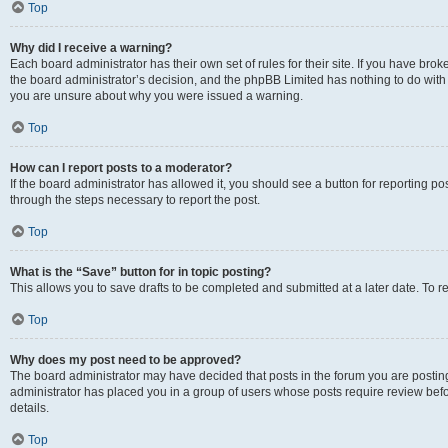
Top
Why did I receive a warning?
Each board administrator has their own set of rules for their site. If you have bro
the board administrator’s decision, and the phpBB Limited has nothing to do with 
you are unsure about why you were issued a warning.
Top
How can I report posts to a moderator?
If the board administrator has allowed it, you should see a button for reporting post
through the steps necessary to report the post.
Top
What is the “Save” button for in topic posting?
This allows you to save drafts to be completed and submitted at a later date. To re
Top
Why does my post need to be approved?
The board administrator may have decided that posts in the forum you are posting 
administrator has placed you in a group of users whose posts require review befo
details.
Top