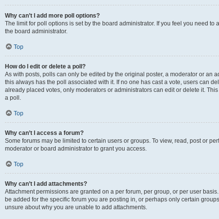
Why can’t I add more poll options?
The limit for poll options is set by the board administrator. If you feel you need 
the board administrator.
Top
How do I edit or delete a poll?
As with posts, polls can only be edited by the original poster, a moderator or an admin
this always has the poll associated with it. If no one has cast a vote, users can d
already placed votes, only moderators or administrators can edit or delete it. Th
a poll.
Top
Why can’t I access a forum?
Some forums may be limited to certain users or groups. To view, read, post or p
moderator or board administrator to grant you access.
Top
Why can’t I add attachments?
Attachment permissions are granted on a per forum, per group, or per user basis
be added for the specific forum you are posting in, or perhaps only certain group
unsure about why you are unable to add attachments.