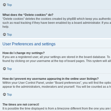
Top
What does the “Delete cookies” do?
“Delete cookies” deletes the cookies created by phpBB which keep you authentic
such as read tracking if they have been enabled by a board administrator. If you
help.
Top
User Preferences and settings
How do I change my settings?
If you are a registered user, all your settings are stored in the board database. To
found by clicking on your username at the top of board pages. This system will al
Top
How do I prevent my username appearing in the online user listings?
Within your User Control Panel, under “Board preferences”, you will find the opti
appear to the administrators, moderators and yourself. You will be counted as a 
Top
The times are not correct!
It is possible the time displayed is from a timezone different from the one you are 