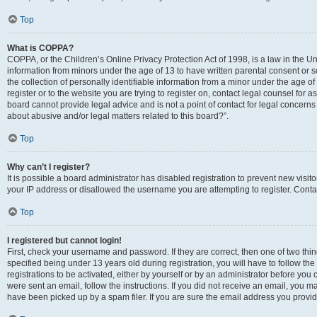
Top
What is COPPA?
COPPA, or the Children’s Online Privacy Protection Act of 1998, is a law in the Un
information from minors under the age of 13 to have written parental consent o
the collection of personally identifiable information from a minor under the age of 
register or to the website you are trying to register on, contact legal counsel for
board cannot provide legal advice and is not a point of contact for legal concerns
about abusive and/or legal matters related to this board?”.
Top
Why can’t I register?
It is possible a board administrator has disabled registration to prevent new visi
your IP address or disallowed the username you are attempting to register. Contac
Top
I registered but cannot login!
First, check your username and password. If they are correct, then one of two 
specified being under 13 years old during registration, you will have to follow th
registrations to be activated, either by yourself or by an administrator before you 
were sent an email, follow the instructions. If you did not receive an email, you
have been picked up by a spam filer. If you are sure the email address you provided