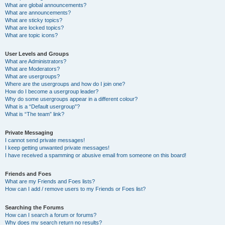
What are global announcements?
What are announcements?
What are sticky topics?
What are locked topics?
What are topic icons?
User Levels and Groups
What are Administrators?
What are Moderators?
What are usergroups?
Where are the usergroups and how do I join one?
How do I become a usergroup leader?
Why do some usergroups appear in a different colour?
What is a “Default usergroup”?
What is “The team” link?
Private Messaging
I cannot send private messages!
I keep getting unwanted private messages!
I have received a spamming or abusive email from someone on this board!
Friends and Foes
What are my Friends and Foes lists?
How can I add / remove users to my Friends or Foes list?
Searching the Forums
How can I search a forum or forums?
Why does my search return no results?