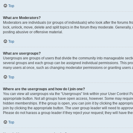
Top
What are Moderators?
Moderators are individuals (or groups of individuals) who look after the forums fr
lock, unlock, move, delete and split topics in the forum they moderate. Generally,
posting abusive or offensive material.
Top
What are usergroups?
Usergroups are groups of users that divide the community into manageable secti
several groups and each group can be assigned individual permissions. This pro
many users at once, such as changing moderator permissions or granting users a
Top
Where are the usergroups and how do I join one?
You can view all usergroups via the “Usergroups” link within your User Control Pan
appropriate button. Not all groups have open access, however. Some may requi
hidden memberships. If the group is open, you can join it by clicking the appropri
join by clicking the appropriate button. The user group leader will need to appro
Please do not harass a group leader if they reject your request; they will have the
Top