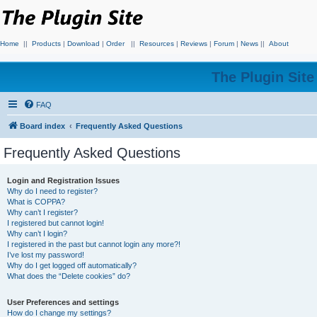
Home
||
Products
|
Download
|
Order
||
Resources
|
Reviews
|
Forum
|
News
||
About
The Plugin Sit
FAQ
Board index
Frequently Asked Questions
Frequently Asked Questions
Login and Registration Issues
Why do I need to register?
What is COPPA?
Why can’t I register?
I registered but cannot login!
Why can’t I login?
I registered in the past but cannot login any more?!
I’ve lost my password!
Why do I get logged off automatically?
What does the “Delete cookies” do?
User Preferences and settings
How do I change my settings?