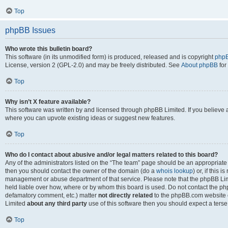
Top
phpBB Issues
Who wrote this bulletin board?
This software (in its unmodified form) is produced, released and is copyright
phpB
License, version 2 (GPL-2.0) and may be freely distributed. See
About phpBB
for
Top
Why isn’t X feature available?
This software was written by and licensed through phpBB Limited. If you believe 
where you can upvote existing ideas or suggest new features.
Top
Who do I contact about abusive and/or legal matters related to this board?
Any of the administrators listed on the “The team” page should be an appropriate po
then you should contact the owner of the domain (do a
whois lookup
) or, if this 
management or abuse department of that service. Please note that the phpBB Li
held liable over how, where or by whom this board is used. Do not contact the phpB
defamatory comment, etc.) matter
not directly related
to the phpBB.com website or
Limited
about any third party
use of this software then you should expect a terse
Top