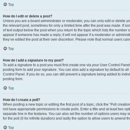
Top
How do I edit or delete a post?
Unless you are a board administrator or moderator, you can only edit or delete you
the relevant post, sometimes for only a limited time after the post was made. If so
of text output below the post when you return to the topic which lists the number of
appear if someone has made a reply; it will not appear if a moderator or administ
they’ve edited the post at their own discretion. Please note that normal users c
Top
How do I add a signature to my post?
To add a signature to a post you must first create one via your User Control Pan
posting form to add your signature. You can also add a signature by default to all
Control Panel. If you do so, you can still prevent a signature being added to indi
posting form.
Top
How do I create a poll?
When posting a new topic or editing the first post of a topic, click the “Poll creati
not have appropriate permissions to create polls. Enter a title and at least two op
separate line in the textarea. You can also set the number of options users may se
for the poll (0 for infinite duration) and lastly the option to allow users to amend th
Top