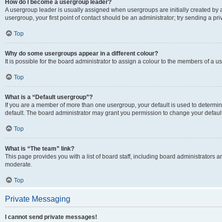
How do I become a usergroup leader?
A usergroup leader is usually assigned when usergroups are initially created by a 
usergroup, your first point of contact should be an administrator; try sending a p
Top
Why do some usergroups appear in a different colour?
It is possible for the board administrator to assign a colour to the members of a u
Top
What is a “Default usergroup”?
If you are a member of more than one usergroup, your default is used to determ
default. The board administrator may grant you permission to change your defaul
Top
What is “The team” link?
This page provides you with a list of board staff, including board administrators
moderate.
Top
Private Messaging
I cannot send private messages!