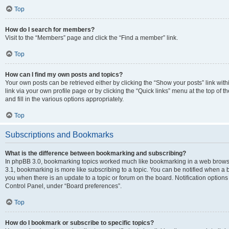
Top
How do I search for members?
Visit to the “Members” page and click the “Find a member” link.
Top
How can I find my own posts and topics?
Your own posts can be retrieved either by clicking the “Show your posts” link with
link via your own profile page or by clicking the “Quick links” menu at the top of
and fill in the various options appropriately.
Top
Subscriptions and Bookmarks
What is the difference between bookmarking and subscribing?
In phpBB 3.0, bookmarking topics worked much like bookmarking in a web brows
3.1, bookmarking is more like subscribing to a topic. You can be notified when a 
you when there is an update to a topic or forum on the board. Notification option
Control Panel, under “Board preferences”.
Top
How do I bookmark or subscribe to specific topics?