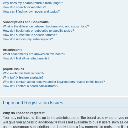
Why does my search return a blank page!?
How do I search for members?
How can I find my own posts and topics?
Subscriptions and Bookmarks
What is the difference between bookmarking and subscribing?
How do I bookmark or subscribe to specific topics?
How do I subscribe to specific forums?
How do I remove my subscriptions?
Attachments
What attachments are allowed on this board?
How do I find all my attachments?
phpBB Issues
Who wrote this bulletin board?
Why isn’t X feature available?
Who do I contact about abusive and/or legal matters related to this board?
How do I contact a board administrator?
Login and Registration Issues
Why do I need to register?
You may not have to, it is up to the administrator of the board as to whether you 
will give you access to additional features not available to guest users such as d
users, usergroup subscription, etc. It only takes a few moments to register so it