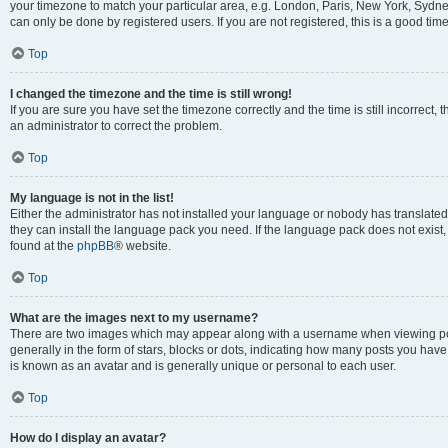
your timezone to match your particular area, e.g. London, Paris, New York, Sydney
can only be done by registered users. If you are not registered, this is a good time
Top
I changed the timezone and the time is still wrong!
If you are sure you have set the timezone correctly and the time is still incorrect, 
an administrator to correct the problem.
Top
My language is not in the list!
Either the administrator has not installed your language or nobody has translated 
they can install the language pack you need. If the language pack does not exist, 
found at the
phpBB
® website.
Top
What are the images next to my username?
There are two images which may appear along with a username when viewing pos
generally in the form of stars, blocks or dots, indicating how many posts you have
is known as an avatar and is generally unique or personal to each user.
Top
How do I display an avatar?