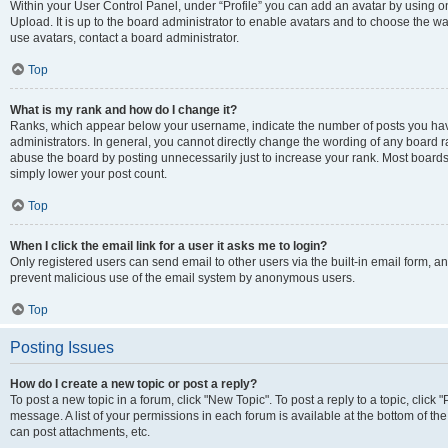
Within your User Control Panel, under “Profile” you can add an avatar by using on
Upload. It is up to the board administrator to enable avatars and to choose the w
use avatars, contact a board administrator.
Top
What is my rank and how do I change it?
Ranks, which appear below your username, indicate the number of posts you have
administrators. In general, you cannot directly change the wording of any board r
abuse the board by posting unnecessarily just to increase your rank. Most boards w
simply lower your post count.
Top
When I click the email link for a user it asks me to login?
Only registered users can send email to other users via the built-in email form, and
prevent malicious use of the email system by anonymous users.
Top
Posting Issues
How do I create a new topic or post a reply?
To post a new topic in a forum, click "New Topic". To post a reply to a topic, clic
message. A list of your permissions in each forum is available at the bottom of t
can post attachments, etc.