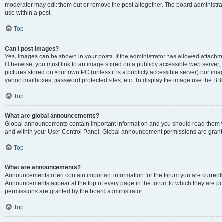
moderator may edit them out or remove the post altogether. The board administrat
use within a post.
Top
Can I post images?
Yes, images can be shown in your posts. If the administrator has allowed attachm
Otherwise, you must link to an image stored on a publicly accessible web server, 
pictures stored on your own PC (unless it is a publicly accessible server) nor i
yahoo mailboxes, password protected sites, etc. To display the image use the BB
Top
What are global announcements?
Global announcements contain important information and you should read them wh
and within your User Control Panel. Global announcement permissions are grante
Top
What are announcements?
Announcements often contain important information for the forum you are curren
Announcements appear at the top of every page in the forum to which they are
permissions are granted by the board administrator.
Top