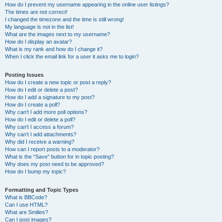
How do I prevent my username appearing in the online user listings?
The times are not correct!
I changed the timezone and the time is still wrong!
My language is not in the list!
What are the images next to my username?
How do I display an avatar?
What is my rank and how do I change it?
When I click the email link for a user it asks me to login?
Posting Issues
How do I create a new topic or post a reply?
How do I edit or delete a post?
How do I add a signature to my post?
How do I create a poll?
Why can’t I add more poll options?
How do I edit or delete a poll?
Why can’t I access a forum?
Why can’t I add attachments?
Why did I receive a warning?
How can I report posts to a moderator?
What is the “Save” button for in topic posting?
Why does my post need to be approved?
How do I bump my topic?
Formatting and Topic Types
What is BBCode?
Can I use HTML?
What are Smilies?
Can I post images?