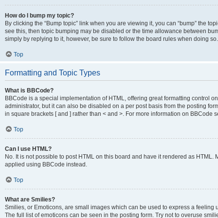
How do I bump my topic?
By clicking the “Bump topic” link when you are viewing it, you can “bump” the topic
see this, then topic bumping may be disabled or the time allowance between bump
simply by replying to it, however, be sure to follow the board rules when doing so.
Top
Formatting and Topic Types
What is BBCode?
BBCode is a special implementation of HTML, offering great formatting control on 
administrator, but it can also be disabled on a per post basis from the posting for
in square brackets [ and ] rather than < and >. For more information on BBCode 
Top
Can I use HTML?
No. It is not possible to post HTML on this board and have it rendered as HTML.
applied using BBCode instead.
Top
What are Smilies?
Smilies, or Emoticons, are small images which can be used to express a feeling us
The full list of emoticons can be seen in the posting form. Try not to overuse smi