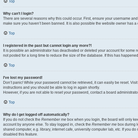
Top
Why can’t I login?
There are several reasons why this could occur. First, ensure your username and p
make sure you haven’t been banned. It is also possible the website owner has a co
Top
I registered in the past but cannot login any more?!
It is possible an administrator has deactivated or deleted your account for som
not posted for a long time to reduce the size of the database. If this has happene
Top
I’ve lost my password!
Don’t panic! While your password cannot be retrieved, it can easily be reset. Visi
instructions and you should be able to log in again shortly.
However, if you are not able to reset your password, contact a board administrator
Top
Why do I get logged off automatically?
If you do not check the
Remember me
box when you login, the board will only kee
account by anyone else. To stay logged in, check the
Remember me
box during l
shared computer, e.g. library, internet cafe, university computer lab, etc. If you 
disabled this feature.