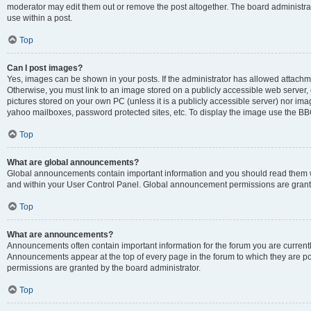
moderator may edit them out or remove the post altogether. The board administrat
use within a post.
Top
Can I post images?
Yes, images can be shown in your posts. If the administrator has allowed attachm
Otherwise, you must link to an image stored on a publicly accessible web server, 
pictures stored on your own PC (unless it is a publicly accessible server) nor i
yahoo mailboxes, password protected sites, etc. To display the image use the BB
Top
What are global announcements?
Global announcements contain important information and you should read them wh
and within your User Control Panel. Global announcement permissions are grante
Top
What are announcements?
Announcements often contain important information for the forum you are curren
Announcements appear at the top of every page in the forum to which they are
permissions are granted by the board administrator.
Top