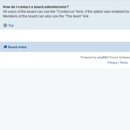
How do I contact a board administrator?
All users of the board can use the “Contact us” form, if the option was enabled by
Members of the board can also use the “The team” link.
Top
Board index
Powered by
phpBB
® Forum Softwar
Privacy
|
Terms