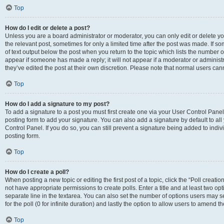
Top
How do I edit or delete a post?
Unless you are a board administrator or moderator, you can only edit or delete you
the relevant post, sometimes for only a limited time after the post was made. If so
of text output below the post when you return to the topic which lists the number of
appear if someone has made a reply; it will not appear if a moderator or administ
they’ve edited the post at their own discretion. Please note that normal users c
Top
How do I add a signature to my post?
To add a signature to a post you must first create one via your User Control Pan
posting form to add your signature. You can also add a signature by default to all
Control Panel. If you do so, you can still prevent a signature being added to indi
posting form.
Top
How do I create a poll?
When posting a new topic or editing the first post of a topic, click the “Poll creati
not have appropriate permissions to create polls. Enter a title and at least two op
separate line in the textarea. You can also set the number of options users may se
for the poll (0 for infinite duration) and lastly the option to allow users to amend th
Top