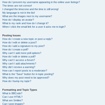
How do I prevent my username appearing in the online user listings?
The times are not correct!
I changed the timezone and the time is still wrong!
My language is not in the list!
What are the images next to my username?
How do I display an avatar?
What is my rank and how do I change it?
When I click the email link for a user it asks me to login?
Posting Issues
How do I create a new topic or post a reply?
How do I edit or delete a post?
How do I add a signature to my post?
How do I create a poll?
Why can’t I add more poll options?
How do I edit or delete a poll?
Why can’t I access a forum?
Why can’t I add attachments?
Why did I receive a warning?
How can I report posts to a moderator?
What is the “Save” button for in topic posting?
Why does my post need to be approved?
How do I bump my topic?
Formatting and Topic Types
What is BBCode?
Can I use HTML?
What are Smilies?
Can I post images?