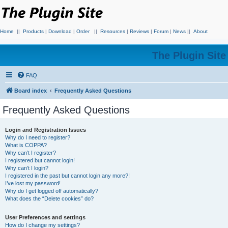
Home
||
Products
|
Download
|
Order
||
Resources
|
Reviews
|
Forum
|
News
||
About
The Plugin Sit
FAQ
Board index
Frequently Asked Questions
Frequently Asked Questions
Login and Registration Issues
Why do I need to register?
What is COPPA?
Why can’t I register?
I registered but cannot login!
Why can’t I login?
I registered in the past but cannot login any more?!
I’ve lost my password!
Why do I get logged off automatically?
What does the “Delete cookies” do?
User Preferences and settings
How do I change my settings?