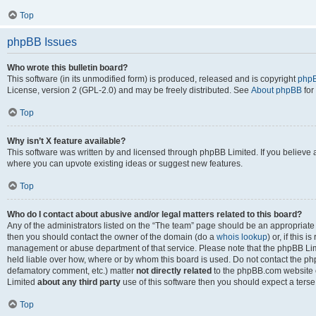
Top
phpBB Issues
Who wrote this bulletin board?
This software (in its unmodified form) is produced, released and is copyright
phpB
License, version 2 (GPL-2.0) and may be freely distributed. See
About phpBB
for
Top
Why isn’t X feature available?
This software was written by and licensed through phpBB Limited. If you believe 
where you can upvote existing ideas or suggest new features.
Top
Who do I contact about abusive and/or legal matters related to this board?
Any of the administrators listed on the “The team” page should be an appropriate po
then you should contact the owner of the domain (do a
whois lookup
) or, if this 
management or abuse department of that service. Please note that the phpBB Li
held liable over how, where or by whom this board is used. Do not contact the phpB
defamatory comment, etc.) matter
not directly related
to the phpBB.com website or
Limited
about any third party
use of this software then you should expect a terse
Top