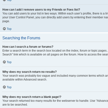
Top
How can I add / remove users to my Friends or Foes list?
You can add users to your list in two ways. Within each user’s profile, there is a lin
your User Control Panel, you can directly add users by entering their member n
page.
Top
Searching the Forums
How can I search a forum or forums?
Enter a search term in the search box located on the index, forum or topic page
Search” link which is available on all pages on the forum. How to access the se
Top
Why does my search return no results?
Your search was probably too vague and included many common terms which are
available within Advanced search.
Top
Why does my search return a blank page!?
Your search returned too many results for the webserver to handle. Use “Advance
are to be searched.