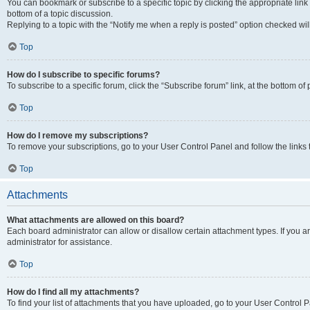
You can bookmark or subscribe to a specific topic by clicking the appropriate link
bottom of a topic discussion.
Replying to a topic with the “Notify me when a reply is posted” option checked will
Top
How do I subscribe to specific forums?
To subscribe to a specific forum, click the “Subscribe forum” link, at the bottom o
Top
How do I remove my subscriptions?
To remove your subscriptions, go to your User Control Panel and follow the links 
Top
Attachments
What attachments are allowed on this board?
Each board administrator can allow or disallow certain attachment types. If you 
administrator for assistance.
Top
How do I find all my attachments?
To find your list of attachments that you have uploaded, go to your User Control P