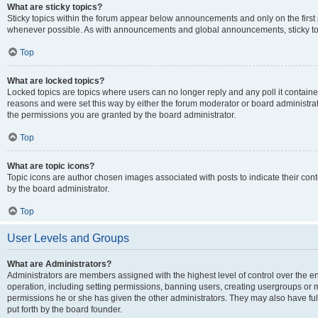
What are sticky topics?
Sticky topics within the forum appear below announcements and only on the first
whenever possible. As with announcements and global announcements, sticky top
Top
What are locked topics?
Locked topics are topics where users can no longer reply and any poll it contai
reasons and were set this way by either the forum moderator or board administra
the permissions you are granted by the board administrator.
Top
What are topic icons?
Topic icons are author chosen images associated with posts to indicate their cont
by the board administrator.
Top
User Levels and Groups
What are Administrators?
Administrators are members assigned with the highest level of control over the e
operation, including setting permissions, banning users, creating usergroups or
permissions he or she has given the other administrators. They may also have full
put forth by the board founder.