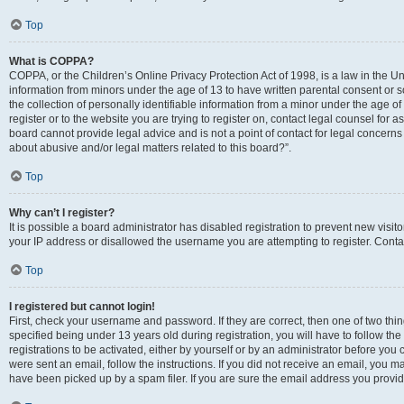
Top
What is COPPA?
COPPA, or the Children’s Online Privacy Protection Act of 1998, is a law in the Un
information from minors under the age of 13 to have written parental consent o
the collection of personally identifiable information from a minor under the age of 
register or to the website you are trying to register on, contact legal counsel for
board cannot provide legal advice and is not a point of contact for legal concerns
about abusive and/or legal matters related to this board?”.
Top
Why can’t I register?
It is possible a board administrator has disabled registration to prevent new visi
your IP address or disallowed the username you are attempting to register. Contac
Top
I registered but cannot login!
First, check your username and password. If they are correct, then one of two 
specified being under 13 years old during registration, you will have to follow th
registrations to be activated, either by yourself or by an administrator before you 
were sent an email, follow the instructions. If you did not receive an email, you
have been picked up by a spam filer. If you are sure the email address you provided