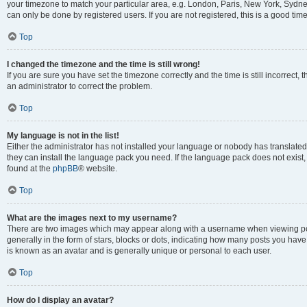
your timezone to match your particular area, e.g. London, Paris, New York, Sydney
can only be done by registered users. If you are not registered, this is a good time
Top
I changed the timezone and the time is still wrong!
If you are sure you have set the timezone correctly and the time is still incorrect, 
an administrator to correct the problem.
Top
My language is not in the list!
Either the administrator has not installed your language or nobody has translated 
they can install the language pack you need. If the language pack does not exist, 
found at the
phpBB
® website.
Top
What are the images next to my username?
There are two images which may appear along with a username when viewing pos
generally in the form of stars, blocks or dots, indicating how many posts you have
is known as an avatar and is generally unique or personal to each user.
Top
How do I display an avatar?