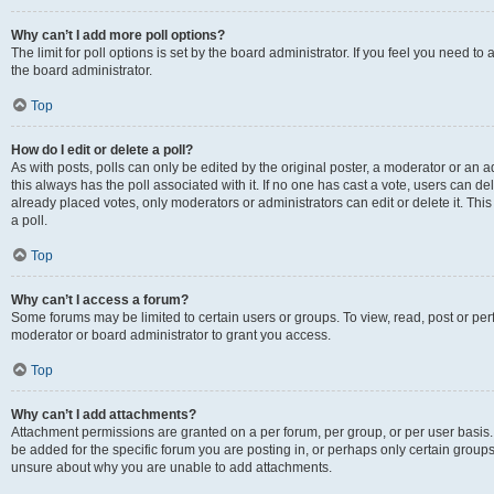
Why can’t I add more poll options?
The limit for poll options is set by the board administrator. If you feel you need 
the board administrator.
Top
How do I edit or delete a poll?
As with posts, polls can only be edited by the original poster, a moderator or an admin
this always has the poll associated with it. If no one has cast a vote, users can d
already placed votes, only moderators or administrators can edit or delete it. Th
a poll.
Top
Why can’t I access a forum?
Some forums may be limited to certain users or groups. To view, read, post or p
moderator or board administrator to grant you access.
Top
Why can’t I add attachments?
Attachment permissions are granted on a per forum, per group, or per user basis
be added for the specific forum you are posting in, or perhaps only certain group
unsure about why you are unable to add attachments.