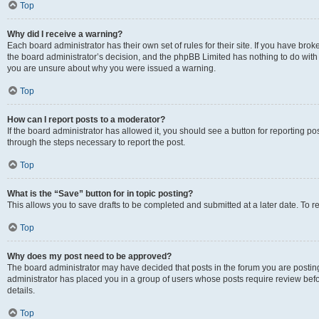
Top
Why did I receive a warning?
Each board administrator has their own set of rules for their site. If you have bro
the board administrator’s decision, and the phpBB Limited has nothing to do with 
you are unsure about why you were issued a warning.
Top
How can I report posts to a moderator?
If the board administrator has allowed it, you should see a button for reporting post
through the steps necessary to report the post.
Top
What is the “Save” button for in topic posting?
This allows you to save drafts to be completed and submitted at a later date. To re
Top
Why does my post need to be approved?
The board administrator may have decided that posts in the forum you are posting 
administrator has placed you in a group of users whose posts require review befo
details.
Top