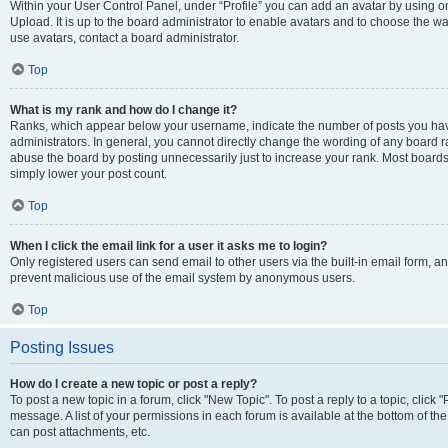
Within your User Control Panel, under “Profile” you can add an avatar by using on
Upload. It is up to the board administrator to enable avatars and to choose the w
use avatars, contact a board administrator.
Top
What is my rank and how do I change it?
Ranks, which appear below your username, indicate the number of posts you have
administrators. In general, you cannot directly change the wording of any board r
abuse the board by posting unnecessarily just to increase your rank. Most boards w
simply lower your post count.
Top
When I click the email link for a user it asks me to login?
Only registered users can send email to other users via the built-in email form, and
prevent malicious use of the email system by anonymous users.
Top
Posting Issues
How do I create a new topic or post a reply?
To post a new topic in a forum, click "New Topic". To post a reply to a topic, clic
message. A list of your permissions in each forum is available at the bottom of t
can post attachments, etc.