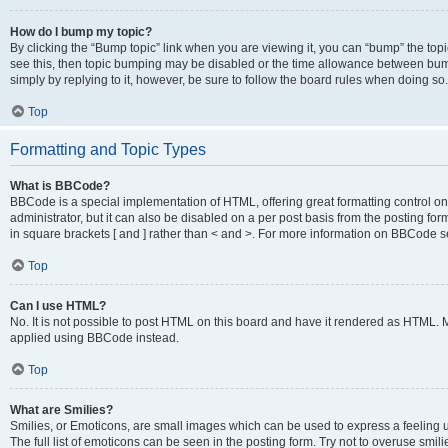
How do I bump my topic?
By clicking the “Bump topic” link when you are viewing it, you can “bump” the topic
see this, then topic bumping may be disabled or the time allowance between bump
simply by replying to it, however, be sure to follow the board rules when doing so.
Top
Formatting and Topic Types
What is BBCode?
BBCode is a special implementation of HTML, offering great formatting control on 
administrator, but it can also be disabled on a per post basis from the posting for
in square brackets [ and ] rather than < and >. For more information on BBCode 
Top
Can I use HTML?
No. It is not possible to post HTML on this board and have it rendered as HTML.
applied using BBCode instead.
Top
What are Smilies?
Smilies, or Emoticons, are small images which can be used to express a feeling us
The full list of emoticons can be seen in the posting form. Try not to overuse smi