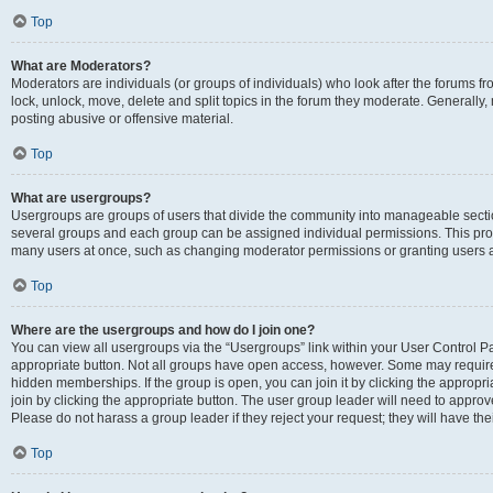
Top
What are Moderators?
Moderators are individuals (or groups of individuals) who look after the forums fr
lock, unlock, move, delete and split topics in the forum they moderate. Generally,
posting abusive or offensive material.
Top
What are usergroups?
Usergroups are groups of users that divide the community into manageable secti
several groups and each group can be assigned individual permissions. This pro
many users at once, such as changing moderator permissions or granting users a
Top
Where are the usergroups and how do I join one?
You can view all usergroups via the “Usergroups” link within your User Control Pan
appropriate button. Not all groups have open access, however. Some may requi
hidden memberships. If the group is open, you can join it by clicking the appropri
join by clicking the appropriate button. The user group leader will need to appro
Please do not harass a group leader if they reject your request; they will have the
Top