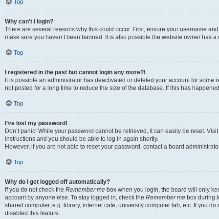
Top
Why can’t I login?
There are several reasons why this could occur. First, ensure your username and p
make sure you haven’t been banned. It is also possible the website owner has a co
Top
I registered in the past but cannot login any more?!
It is possible an administrator has deactivated or deleted your account for som
not posted for a long time to reduce the size of the database. If this has happene
Top
I’ve lost my password!
Don’t panic! While your password cannot be retrieved, it can easily be reset. Visi
instructions and you should be able to log in again shortly.
However, if you are not able to reset your password, contact a board administrator
Top
Why do I get logged off automatically?
If you do not check the
Remember me
box when you login, the board will only kee
account by anyone else. To stay logged in, check the
Remember me
box during l
shared computer, e.g. library, internet cafe, university computer lab, etc. If you 
disabled this feature.