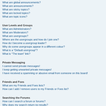
What are global announcements?
What are announcements?
What are sticky topics?
What are locked topics?
What are topic icons?
User Levels and Groups
What are Administrators?
What are Moderators?
What are usergroups?
Where are the usergroups and how do I join one?
How do I become a usergroup leader?
Why do some usergroups appear in a different colour?
What is a “Default usergroup”?
What is “The team” link?
Private Messaging
I cannot send private messages!
I keep getting unwanted private messages!
I have received a spamming or abusive email from someone on this board!
Friends and Foes
What are my Friends and Foes lists?
How can I add / remove users to my Friends or Foes list?
Searching the Forums
How can I search a forum or forums?
Why does my search return no results?