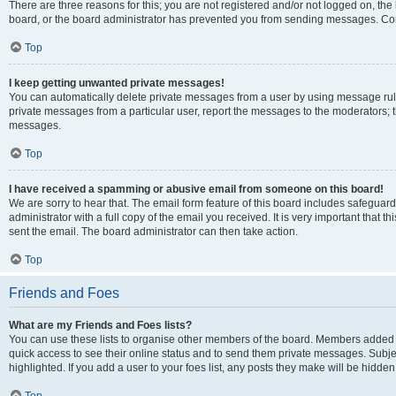
There are three reasons for this; you are not registered and/or not logged on, the
board, or the board administrator has prevented you from sending messages. Cont
Top
I keep getting unwanted private messages!
You can automatically delete private messages from a user by using message rule
private messages from a particular user, report the messages to the moderators; 
messages.
Top
I have received a spamming or abusive email from someone on this board!
We are sorry to hear that. The email form feature of this board includes safeguar
administrator with a full copy of the email you received. It is very important that th
sent the email. The board administrator can then take action.
Top
Friends and Foes
What are my Friends and Foes lists?
You can use these lists to organise other members of the board. Members added to y
quick access to see their online status and to send them private messages. Subje
highlighted. If you add a user to your foes list, any posts they make will be hidden