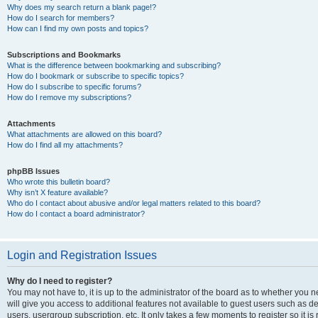
Why does my search return a blank page!?
How do I search for members?
How can I find my own posts and topics?
Subscriptions and Bookmarks
What is the difference between bookmarking and subscribing?
How do I bookmark or subscribe to specific topics?
How do I subscribe to specific forums?
How do I remove my subscriptions?
Attachments
What attachments are allowed on this board?
How do I find all my attachments?
phpBB Issues
Who wrote this bulletin board?
Why isn’t X feature available?
Who do I contact about abusive and/or legal matters related to this board?
How do I contact a board administrator?
Login and Registration Issues
Why do I need to register?
You may not have to, it is up to the administrator of the board as to whether you 
will give you access to additional features not available to guest users such as d
users, usergroup subscription, etc. It only takes a few moments to register so it