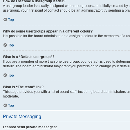
How do I become a usergroup leader?
A usergroup leader is usually assigned when usergroups are initially created by a 
usergroup, your first point of contact should be an administrator; try sending a p
Top
Why do some usergroups appear in a different colour?
It is possible for the board administrator to assign a colour to the members of a u
Top
What is a “Default usergroup”?
If you are a member of more than one usergroup, your default is used to determ
default. The board administrator may grant you permission to change your defaul
Top
What is “The team” link?
This page provides you with a list of board staff, including board administrators
moderate.
Top
Private Messaging
I cannot send private messages!