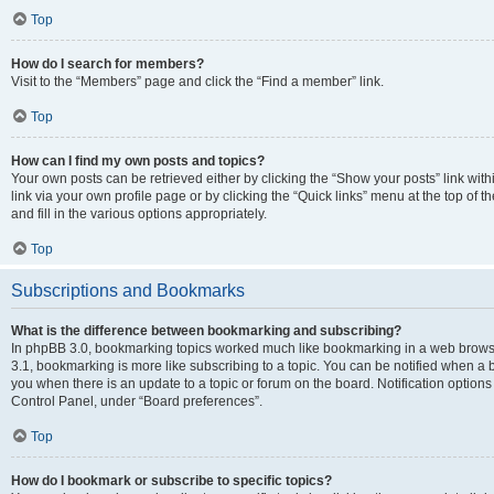
Top
How do I search for members?
Visit to the “Members” page and click the “Find a member” link.
Top
How can I find my own posts and topics?
Your own posts can be retrieved either by clicking the “Show your posts” link with
link via your own profile page or by clicking the “Quick links” menu at the top of
and fill in the various options appropriately.
Top
Subscriptions and Bookmarks
What is the difference between bookmarking and subscribing?
In phpBB 3.0, bookmarking topics worked much like bookmarking in a web brows
3.1, bookmarking is more like subscribing to a topic. You can be notified when a 
you when there is an update to a topic or forum on the board. Notification option
Control Panel, under “Board preferences”.
Top
How do I bookmark or subscribe to specific topics?