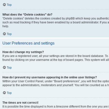
Top
What does the “Delete cookies” do?
“Delete cookies” deletes the cookies created by phpBB which keep you authentic
such as read tracking if they have been enabled by a board administrator. If you
help.
Top
User Preferences and settings
How do I change my settings?
If you are a registered user, all your settings are stored in the board database. To
found by clicking on your username at the top of board pages. This system will al
Top
How do I prevent my username appearing in the online user listings?
Within your User Control Panel, under “Board preferences”, you will find the opti
appear to the administrators, moderators and yourself. You will be counted as a 
Top
The times are not correct!
It is possible the time displayed is from a timezone different from the one you are 