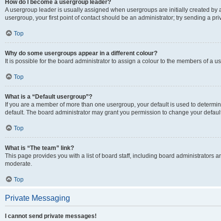
How do I become a usergroup leader?
A usergroup leader is usually assigned when usergroups are initially created by a 
usergroup, your first point of contact should be an administrator; try sending a p
Top
Why do some usergroups appear in a different colour?
It is possible for the board administrator to assign a colour to the members of a u
Top
What is a “Default usergroup”?
If you are a member of more than one usergroup, your default is used to determ
default. The board administrator may grant you permission to change your defaul
Top
What is “The team” link?
This page provides you with a list of board staff, including board administrators
moderate.
Top
Private Messaging
I cannot send private messages!