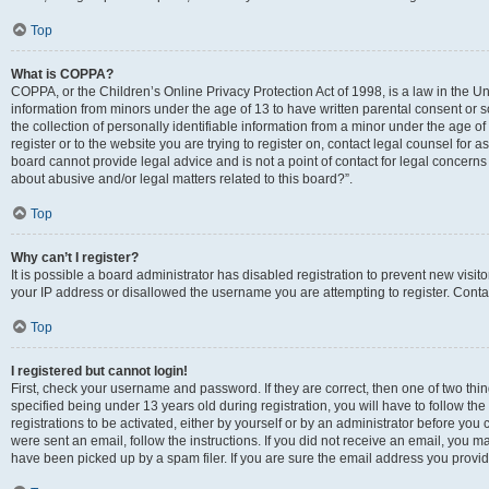
Top
What is COPPA?
COPPA, or the Children’s Online Privacy Protection Act of 1998, is a law in the Un
information from minors under the age of 13 to have written parental consent o
the collection of personally identifiable information from a minor under the age of 
register or to the website you are trying to register on, contact legal counsel for
board cannot provide legal advice and is not a point of contact for legal concerns
about abusive and/or legal matters related to this board?”.
Top
Why can’t I register?
It is possible a board administrator has disabled registration to prevent new visi
your IP address or disallowed the username you are attempting to register. Contac
Top
I registered but cannot login!
First, check your username and password. If they are correct, then one of two 
specified being under 13 years old during registration, you will have to follow th
registrations to be activated, either by yourself or by an administrator before you 
were sent an email, follow the instructions. If you did not receive an email, you
have been picked up by a spam filer. If you are sure the email address you provided