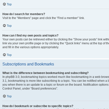
Top
How do I search for members?
Visit to the “Members” page and click the “Find a member” link.
Top
How can I find my own posts and topics?
Your own posts can be retrieved either by clicking the “Show your posts” link with
link via your own profile page or by clicking the “Quick links” menu at the top of
and fill in the various options appropriately.
Top
Subscriptions and Bookmarks
What is the difference between bookmarking and subscribing?
In phpBB 3.0, bookmarking topics worked much like bookmarking in a web brows
3.1, bookmarking is more like subscribing to a topic. You can be notified when a 
you when there is an update to a topic or forum on the board. Notification option
Control Panel, under “Board preferences”.
Top
How do I bookmark or subscribe to specific topics?