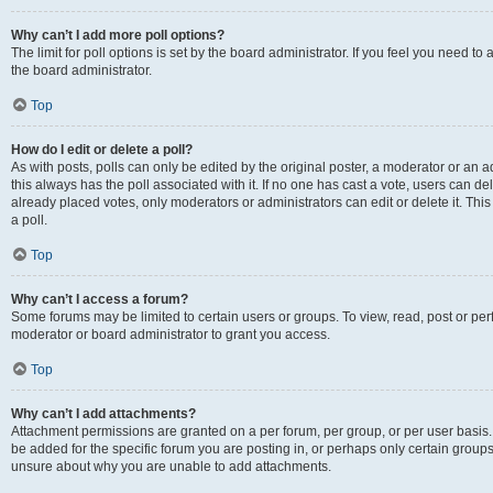
Why can’t I add more poll options?
The limit for poll options is set by the board administrator. If you feel you need 
the board administrator.
Top
How do I edit or delete a poll?
As with posts, polls can only be edited by the original poster, a moderator or an admin
this always has the poll associated with it. If no one has cast a vote, users can d
already placed votes, only moderators or administrators can edit or delete it. Th
a poll.
Top
Why can’t I access a forum?
Some forums may be limited to certain users or groups. To view, read, post or p
moderator or board administrator to grant you access.
Top
Why can’t I add attachments?
Attachment permissions are granted on a per forum, per group, or per user basis
be added for the specific forum you are posting in, or perhaps only certain group
unsure about why you are unable to add attachments.