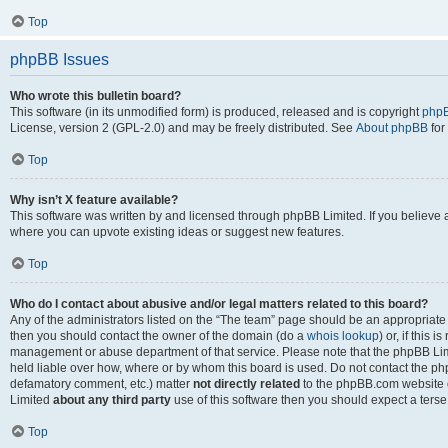
Top
phpBB Issues
Who wrote this bulletin board?
This software (in its unmodified form) is produced, released and is copyright
phpB
License, version 2 (GPL-2.0) and may be freely distributed. See
About phpBB
for
Top
Why isn’t X feature available?
This software was written by and licensed through phpBB Limited. If you believe 
where you can upvote existing ideas or suggest new features.
Top
Who do I contact about abusive and/or legal matters related to this board?
Any of the administrators listed on the “The team” page should be an appropriate po
then you should contact the owner of the domain (do a
whois lookup
) or, if this 
management or abuse department of that service. Please note that the phpBB Li
held liable over how, where or by whom this board is used. Do not contact the phpB
defamatory comment, etc.) matter
not directly related
to the phpBB.com website or
Limited
about any third party
use of this software then you should expect a terse
Top