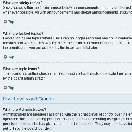
What are sticky topics?
Sticky topics within the forum appear below announcements and only on the first
whenever possible. As with announcements and global announcements, sticky top
Top
What are locked topics?
Locked topics are topics where users can no longer reply and any poll it contai
reasons and were set this way by either the forum moderator or board administra
the permissions you are granted by the board administrator.
Top
What are topic icons?
Topic icons are author chosen images associated with posts to indicate their cont
by the board administrator.
Top
User Levels and Groups
What are Administrators?
Administrators are members assigned with the highest level of control over the e
operation, including setting permissions, banning users, creating usergroups or
permissions he or she has given the other administrators. They may also have full
put forth by the board founder.