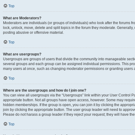
Top
What are Moderators?
Moderators are individuals (or groups of individuals) who look after the forums fr
lock, unlock, move, delete and split topics in the forum they moderate. Generally,
posting abusive or offensive material.
Top
What are usergroups?
Usergroups are groups of users that divide the community into manageable secti
several groups and each group can be assigned individual permissions. This pro
many users at once, such as changing moderator permissions or granting users a
Top
Where are the usergroups and how do I join one?
You can view all usergroups via the “Usergroups” link within your User Control Pan
appropriate button. Not all groups have open access, however. Some may requi
hidden memberships. If the group is open, you can join it by clicking the appropri
join by clicking the appropriate button. The user group leader will need to appro
Please do not harass a group leader if they reject your request; they will have the
Top