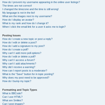
How do I prevent my username appearing in the online user listings?
The times are not correct!
I changed the timezone and the time is still wrong!
My language is not in the list!
What are the images next to my username?
How do I display an avatar?
What is my rank and how do I change it?
When I click the email link for a user it asks me to login?
Posting Issues
How do I create a new topic or post a reply?
How do I edit or delete a post?
How do I add a signature to my post?
How do I create a poll?
Why can’t I add more poll options?
How do I edit or delete a poll?
Why can’t I access a forum?
Why can’t I add attachments?
Why did I receive a warning?
How can I report posts to a moderator?
What is the “Save” button for in topic posting?
Why does my post need to be approved?
How do I bump my topic?
Formatting and Topic Types
What is BBCode?
Can I use HTML?
What are Smilies?
Can I post images?