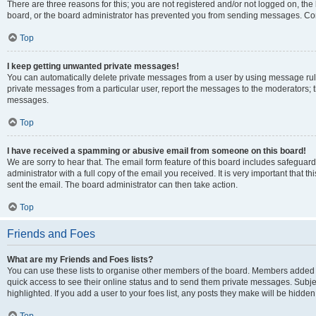
There are three reasons for this; you are not registered and/or not logged on, the
board, or the board administrator has prevented you from sending messages. Cont
Top
I keep getting unwanted private messages!
You can automatically delete private messages from a user by using message rule
private messages from a particular user, report the messages to the moderators; 
messages.
Top
I have received a spamming or abusive email from someone on this board!
We are sorry to hear that. The email form feature of this board includes safeguar
administrator with a full copy of the email you received. It is very important that th
sent the email. The board administrator can then take action.
Top
Friends and Foes
What are my Friends and Foes lists?
You can use these lists to organise other members of the board. Members added to y
quick access to see their online status and to send them private messages. Subje
highlighted. If you add a user to your foes list, any posts they make will be hidden