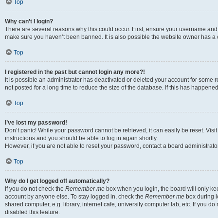
Top
Why can’t I login?
There are several reasons why this could occur. First, ensure your username and p
make sure you haven’t been banned. It is also possible the website owner has a co
Top
I registered in the past but cannot login any more?!
It is possible an administrator has deactivated or deleted your account for som
not posted for a long time to reduce the size of the database. If this has happene
Top
I’ve lost my password!
Don’t panic! While your password cannot be retrieved, it can easily be reset. Visi
instructions and you should be able to log in again shortly.
However, if you are not able to reset your password, contact a board administrator
Top
Why do I get logged off automatically?
If you do not check the
Remember me
box when you login, the board will only kee
account by anyone else. To stay logged in, check the
Remember me
box during l
shared computer, e.g. library, internet cafe, university computer lab, etc. If you 
disabled this feature.