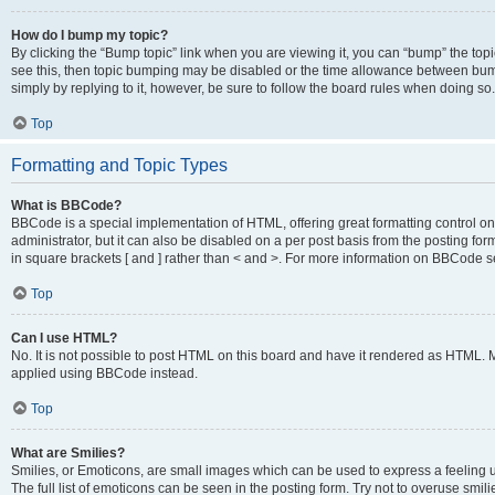
How do I bump my topic?
By clicking the “Bump topic” link when you are viewing it, you can “bump” the topic
see this, then topic bumping may be disabled or the time allowance between bump
simply by replying to it, however, be sure to follow the board rules when doing so.
Top
Formatting and Topic Types
What is BBCode?
BBCode is a special implementation of HTML, offering great formatting control on 
administrator, but it can also be disabled on a per post basis from the posting for
in square brackets [ and ] rather than < and >. For more information on BBCode 
Top
Can I use HTML?
No. It is not possible to post HTML on this board and have it rendered as HTML.
applied using BBCode instead.
Top
What are Smilies?
Smilies, or Emoticons, are small images which can be used to express a feeling us
The full list of emoticons can be seen in the posting form. Try not to overuse smi