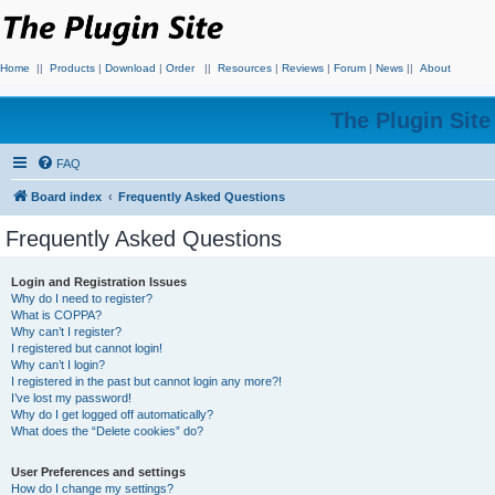
Home
||
Products
|
Download
|
Order
||
Resources
|
Reviews
|
Forum
|
News
||
About
The Plugin Sit
FAQ
Board index
Frequently Asked Questions
Frequently Asked Questions
Login and Registration Issues
Why do I need to register?
What is COPPA?
Why can’t I register?
I registered but cannot login!
Why can’t I login?
I registered in the past but cannot login any more?!
I’ve lost my password!
Why do I get logged off automatically?
What does the “Delete cookies” do?
User Preferences and settings
How do I change my settings?