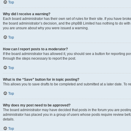
Top
Why did I receive a warning?
Each board administrator has their own set of rules for their site. If you have bro
the board administrator’s decision, and the phpBB Limited has nothing to do with 
you are unsure about why you were issued a warning.
Top
How can I report posts to a moderator?
If the board administrator has allowed it, you should see a button for reporting post
through the steps necessary to report the post.
Top
What is the “Save” button for in topic posting?
This allows you to save drafts to be completed and submitted at a later date. To re
Top
Why does my post need to be approved?
The board administrator may have decided that posts in the forum you are posting 
administrator has placed you in a group of users whose posts require review befo
details.
Top