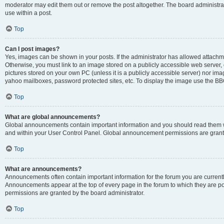
moderator may edit them out or remove the post altogether. The board administrat
use within a post.
Top
Can I post images?
Yes, images can be shown in your posts. If the administrator has allowed attachm
Otherwise, you must link to an image stored on a publicly accessible web server, 
pictures stored on your own PC (unless it is a publicly accessible server) nor i
yahoo mailboxes, password protected sites, etc. To display the image use the BB
Top
What are global announcements?
Global announcements contain important information and you should read them wh
and within your User Control Panel. Global announcement permissions are grante
Top
What are announcements?
Announcements often contain important information for the forum you are curren
Announcements appear at the top of every page in the forum to which they are
permissions are granted by the board administrator.
Top