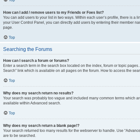
Top
How can I add / remove users to my Friends or Foes list?
You can add users to your list in two ways. Within each user’s profile, there is a lin
your User Control Panel, you can directly add users by entering their member n
page.
Top
Searching the Forums
How can I search a forum or forums?
Enter a search term in the search box located on the index, forum or topic page
Search” link which is available on all pages on the forum. How to access the se
Top
Why does my search return no results?
Your search was probably too vague and included many common terms which are
available within Advanced search.
Top
Why does my search return a blank page!?
Your search returned too many results for the webserver to handle. Use “Advance
are to be searched.