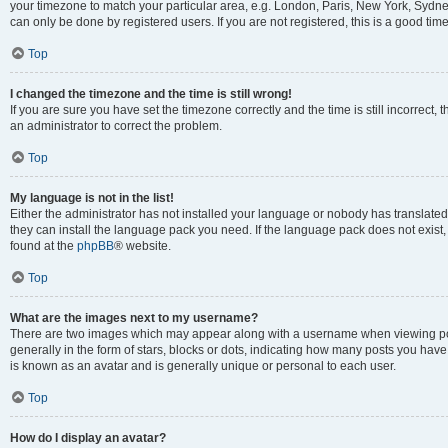
your timezone to match your particular area, e.g. London, Paris, New York, Sydney
can only be done by registered users. If you are not registered, this is a good time
Top
I changed the timezone and the time is still wrong!
If you are sure you have set the timezone correctly and the time is still incorrect, 
an administrator to correct the problem.
Top
My language is not in the list!
Either the administrator has not installed your language or nobody has translated 
they can install the language pack you need. If the language pack does not exist, 
found at the
phpBB
® website.
Top
What are the images next to my username?
There are two images which may appear along with a username when viewing pos
generally in the form of stars, blocks or dots, indicating how many posts you have
is known as an avatar and is generally unique or personal to each user.
Top
How do I display an avatar?