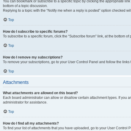
You can bookmark or subscribe to a specific topic by clicking the appropriate link
bottom of a topic discussion.
Replying to a topic with the “Notify me when a reply is posted” option checked will
Top
How do I subscribe to specific forums?
To subscribe to a specific forum, click the “Subscribe forum” link, at the bottom o
Top
How do I remove my subscriptions?
To remove your subscriptions, go to your User Control Panel and follow the links 
Top
Attachments
What attachments are allowed on this board?
Each board administrator can allow or disallow certain attachment types. If you 
administrator for assistance.
Top
How do I find all my attachments?
To find your list of attachments that you have uploaded, go to your User Control P