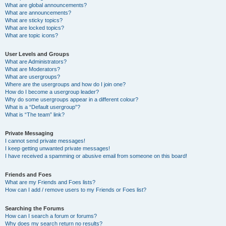
What are global announcements?
What are announcements?
What are sticky topics?
What are locked topics?
What are topic icons?
User Levels and Groups
What are Administrators?
What are Moderators?
What are usergroups?
Where are the usergroups and how do I join one?
How do I become a usergroup leader?
Why do some usergroups appear in a different colour?
What is a “Default usergroup”?
What is “The team” link?
Private Messaging
I cannot send private messages!
I keep getting unwanted private messages!
I have received a spamming or abusive email from someone on this board!
Friends and Foes
What are my Friends and Foes lists?
How can I add / remove users to my Friends or Foes list?
Searching the Forums
How can I search a forum or forums?
Why does my search return no results?