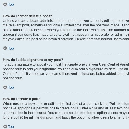
Top
How do I edit or delete a post?
Unless you are a board administrator or moderator, you can only edit or delete you
the relevant post, sometimes for only a limited time after the post was made. If so
of text output below the post when you return to the topic which lists the number of
appear if someone has made a reply; it will not appear if a moderator or administ
they’ve edited the post at their own discretion. Please note that normal users c
Top
How do I add a signature to my post?
To add a signature to a post you must first create one via your User Control Pan
posting form to add your signature. You can also add a signature by default to all
Control Panel. If you do so, you can still prevent a signature being added to indi
posting form.
Top
How do I create a poll?
When posting a new topic or editing the first post of a topic, click the “Poll creati
not have appropriate permissions to create polls. Enter a title and at least two op
separate line in the textarea. You can also set the number of options users may se
for the poll (0 for infinite duration) and lastly the option to allow users to amend th
Top