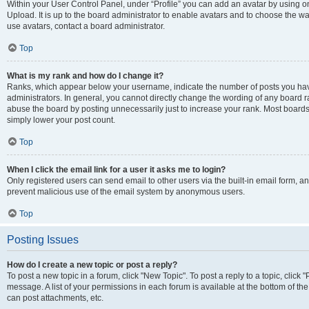
Within your User Control Panel, under “Profile” you can add an avatar by using on
Upload. It is up to the board administrator to enable avatars and to choose the w
use avatars, contact a board administrator.
Top
What is my rank and how do I change it?
Ranks, which appear below your username, indicate the number of posts you have
administrators. In general, you cannot directly change the wording of any board r
abuse the board by posting unnecessarily just to increase your rank. Most boards w
simply lower your post count.
Top
When I click the email link for a user it asks me to login?
Only registered users can send email to other users via the built-in email form, and
prevent malicious use of the email system by anonymous users.
Top
Posting Issues
How do I create a new topic or post a reply?
To post a new topic in a forum, click "New Topic". To post a reply to a topic, clic
message. A list of your permissions in each forum is available at the bottom of t
can post attachments, etc.