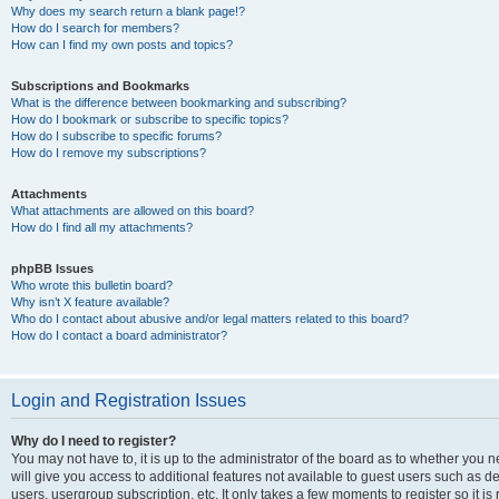
Why does my search return a blank page!?
How do I search for members?
How can I find my own posts and topics?
Subscriptions and Bookmarks
What is the difference between bookmarking and subscribing?
How do I bookmark or subscribe to specific topics?
How do I subscribe to specific forums?
How do I remove my subscriptions?
Attachments
What attachments are allowed on this board?
How do I find all my attachments?
phpBB Issues
Who wrote this bulletin board?
Why isn’t X feature available?
Who do I contact about abusive and/or legal matters related to this board?
How do I contact a board administrator?
Login and Registration Issues
Why do I need to register?
You may not have to, it is up to the administrator of the board as to whether you 
will give you access to additional features not available to guest users such as d
users, usergroup subscription, etc. It only takes a few moments to register so it