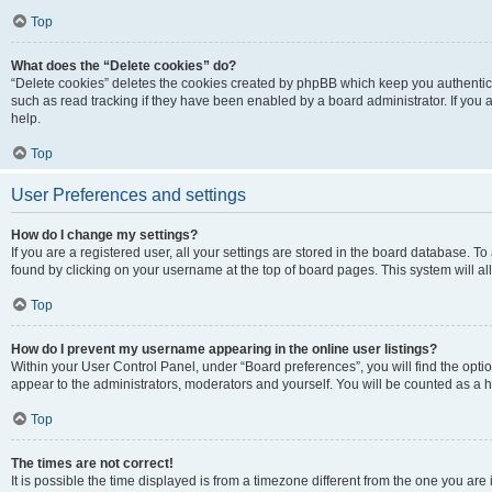
Top
What does the “Delete cookies” do?
“Delete cookies” deletes the cookies created by phpBB which keep you authentic
such as read tracking if they have been enabled by a board administrator. If you
help.
Top
User Preferences and settings
How do I change my settings?
If you are a registered user, all your settings are stored in the board database. To
found by clicking on your username at the top of board pages. This system will al
Top
How do I prevent my username appearing in the online user listings?
Within your User Control Panel, under “Board preferences”, you will find the opti
appear to the administrators, moderators and yourself. You will be counted as a 
Top
The times are not correct!
It is possible the time displayed is from a timezone different from the one you are 