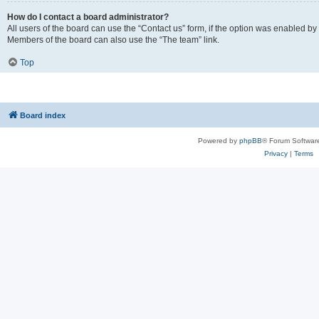
How do I contact a board administrator?
All users of the board can use the “Contact us” form, if the option was enabled by
Members of the board can also use the “The team” link.
Top
Board index
Powered by
phpBB
® Forum Softwar
Privacy
|
Terms