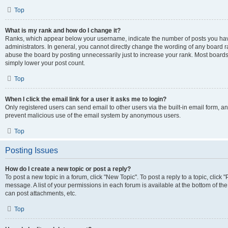
Top
What is my rank and how do I change it?
Ranks, which appear below your username, indicate the number of posts you have
administrators. In general, you cannot directly change the wording of any board r
abuse the board by posting unnecessarily just to increase your rank. Most boards w
simply lower your post count.
Top
When I click the email link for a user it asks me to login?
Only registered users can send email to other users via the built-in email form, and
prevent malicious use of the email system by anonymous users.
Top
Posting Issues
How do I create a new topic or post a reply?
To post a new topic in a forum, click "New Topic". To post a reply to a topic, clic
message. A list of your permissions in each forum is available at the bottom of t
can post attachments, etc.
Top