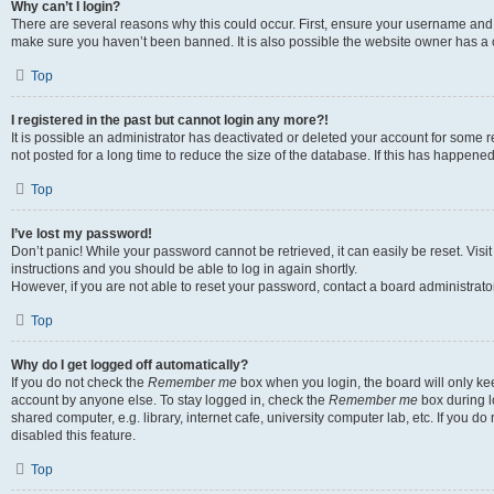
Why can’t I login?
There are several reasons why this could occur. First, ensure your username and p
make sure you haven’t been banned. It is also possible the website owner has a co
Top
I registered in the past but cannot login any more?!
It is possible an administrator has deactivated or deleted your account for som
not posted for a long time to reduce the size of the database. If this has happene
Top
I’ve lost my password!
Don’t panic! While your password cannot be retrieved, it can easily be reset. Visi
instructions and you should be able to log in again shortly.
However, if you are not able to reset your password, contact a board administrator
Top
Why do I get logged off automatically?
If you do not check the
Remember me
box when you login, the board will only kee
account by anyone else. To stay logged in, check the
Remember me
box during l
shared computer, e.g. library, internet cafe, university computer lab, etc. If you 
disabled this feature.
Top