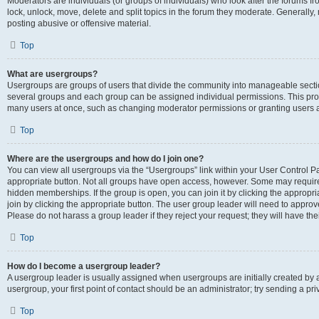
Moderators are individuals (or groups of individuals) who look after the forums fr
lock, unlock, move, delete and split topics in the forum they moderate. Generally,
posting abusive or offensive material.
Top
What are usergroups?
Usergroups are groups of users that divide the community into manageable secti
several groups and each group can be assigned individual permissions. This pro
many users at once, such as changing moderator permissions or granting users a
Top
Where are the usergroups and how do I join one?
You can view all usergroups via the “Usergroups” link within your User Control Pan
appropriate button. Not all groups have open access, however. Some may requi
hidden memberships. If the group is open, you can join it by clicking the appropri
join by clicking the appropriate button. The user group leader will need to appro
Please do not harass a group leader if they reject your request; they will have the
Top
How do I become a usergroup leader?
A usergroup leader is usually assigned when usergroups are initially created by a 
usergroup, your first point of contact should be an administrator; try sending a p
Top