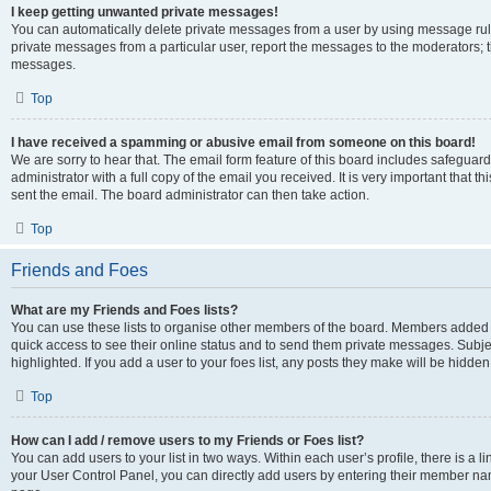
I keep getting unwanted private messages!
You can automatically delete private messages from a user by using message rule
private messages from a particular user, report the messages to the moderators; 
messages.
Top
I have received a spamming or abusive email from someone on this board!
We are sorry to hear that. The email form feature of this board includes safeguar
administrator with a full copy of the email you received. It is very important that th
sent the email. The board administrator can then take action.
Top
Friends and Foes
What are my Friends and Foes lists?
You can use these lists to organise other members of the board. Members added to y
quick access to see their online status and to send them private messages. Subje
highlighted. If you add a user to your foes list, any posts they make will be hidden
Top
How can I add / remove users to my Friends or Foes list?
You can add users to your list in two ways. Within each user’s profile, there is a lin
your User Control Panel, you can directly add users by entering their member n