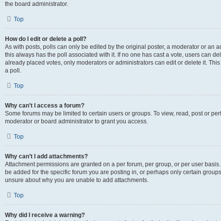
the board administrator.
Top
How do I edit or delete a poll?
As with posts, polls can only be edited by the original poster, a moderator or an admin
this always has the poll associated with it. If no one has cast a vote, users can d
already placed votes, only moderators or administrators can edit or delete it. Th
a poll.
Top
Why can’t I access a forum?
Some forums may be limited to certain users or groups. To view, read, post or p
moderator or board administrator to grant you access.
Top
Why can’t I add attachments?
Attachment permissions are granted on a per forum, per group, or per user basis
be added for the specific forum you are posting in, or perhaps only certain group
unsure about why you are unable to add attachments.
Top
Why did I receive a warning?