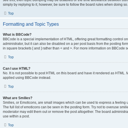
see this, then topic bumping may be disabled or the time allowance between bump
simply by replying to it, however, be sure to follow the board rules when doing so.
Top
Formatting and Topic Types
What is BBCode?
BBCode is a special implementation of HTML, offering great formatting control on 
administrator, but it can also be disabled on a per post basis from the posting for
in square brackets [ and ] rather than < and >. For more information on BBCode 
Top
Can I use HTML?
No. It is not possible to post HTML on this board and have it rendered as HTML.
applied using BBCode instead.
Top
What are Smilies?
Smilies, or Emoticons, are small images which can be used to express a feeling us
The full list of emoticons can be seen in the posting form. Try not to overuse smi
moderator may edit them out or remove the post altogether. The board administrat
use within a post.
Top