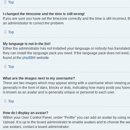
Top
I changed the timezone and the time is still wrong!
If you are sure you have set the timezone correctly and the time is still incorrect, 
an administrator to correct the problem.
Top
My language is not in the list!
Either the administrator has not installed your language or nobody has translated 
they can install the language pack you need. If the language pack does not exist, 
found at the
phpBB
® website.
Top
What are the images next to my username?
There are two images which may appear along with a username when viewing pos
generally in the form of stars, blocks or dots, indicating how many posts you have
is known as an avatar and is generally unique or personal to each user.
Top
How do I display an avatar?
Within your User Control Panel, under “Profile” you can add an avatar by using on
Upload. It is up to the board administrator to enable avatars and to choose the w
use avatars, contact a board administrator.