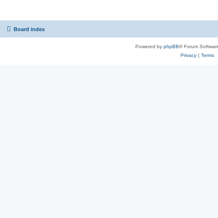
Board index
Powered by
phpBB
® Forum Softwar
Privacy
|
Terms