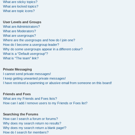
What are sticky topics?
What are locked topics?
What are topic icons?
User Levels and Groups
What are Administrators?
What are Moderators?
What are usergroups?
Where are the usergroups and how do I join one?
How do I become a usergroup leader?
Why do some usergroups appear in a different colour?
What is a “Default usergroup”?
What is “The team” link?
Private Messaging
I cannot send private messages!
I keep getting unwanted private messages!
I have received a spamming or abusive email from someone on this board!
Friends and Foes
What are my Friends and Foes lists?
How can I add / remove users to my Friends or Foes list?
Searching the Forums
How can I search a forum or forums?
Why does my search return no results?
Why does my search return a blank page!?
How do I search for members?