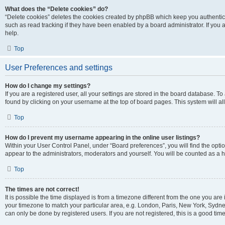
What does the “Delete cookies” do?
“Delete cookies” deletes the cookies created by phpBB which keep you authentic
such as read tracking if they have been enabled by a board administrator. If you
help.
Top
User Preferences and settings
How do I change my settings?
If you are a registered user, all your settings are stored in the board database. To
found by clicking on your username at the top of board pages. This system will al
Top
How do I prevent my username appearing in the online user listings?
Within your User Control Panel, under “Board preferences”, you will find the opti
appear to the administrators, moderators and yourself. You will be counted as a 
Top
The times are not correct!
It is possible the time displayed is from a timezone different from the one you are 
your timezone to match your particular area, e.g. London, Paris, New York, Sydney
can only be done by registered users. If you are not registered, this is a good time