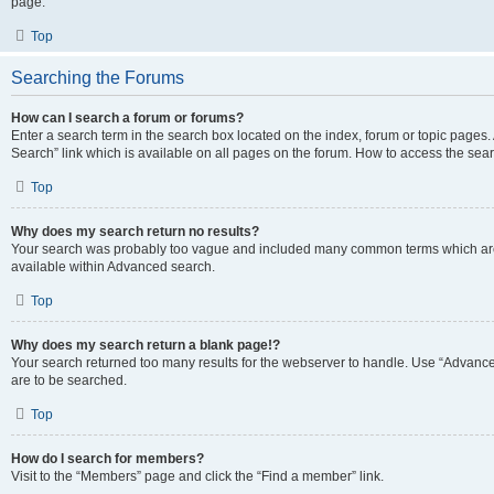
page.
Top
Searching the Forums
How can I search a forum or forums?
Enter a search term in the search box located on the index, forum or topic page
Search” link which is available on all pages on the forum. How to access the se
Top
Why does my search return no results?
Your search was probably too vague and included many common terms which are
available within Advanced search.
Top
Why does my search return a blank page!?
Your search returned too many results for the webserver to handle. Use “Advance
are to be searched.
Top
How do I search for members?
Visit to the “Members” page and click the “Find a member” link.