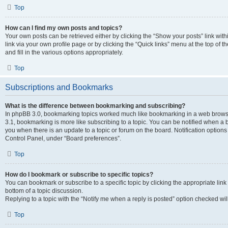
Top
How can I find my own posts and topics?
Your own posts can be retrieved either by clicking the “Show your posts” link with
link via your own profile page or by clicking the “Quick links” menu at the top of
and fill in the various options appropriately.
Top
Subscriptions and Bookmarks
What is the difference between bookmarking and subscribing?
In phpBB 3.0, bookmarking topics worked much like bookmarking in a web brows
3.1, bookmarking is more like subscribing to a topic. You can be notified when a 
you when there is an update to a topic or forum on the board. Notification option
Control Panel, under “Board preferences”.
Top
How do I bookmark or subscribe to specific topics?
You can bookmark or subscribe to a specific topic by clicking the appropriate link
bottom of a topic discussion.
Replying to a topic with the “Notify me when a reply is posted” option checked will
Top