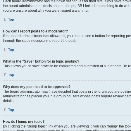
Each board administrator has their own set of rules for their site. If you have bro
the board administrator’s decision, and the phpBB Limited has nothing to do with 
you are unsure about why you were issued a warning.
Top
How can I report posts to a moderator?
If the board administrator has allowed it, you should see a button for reporting post
through the steps necessary to report the post.
Top
What is the “Save” button for in topic posting?
This allows you to save drafts to be completed and submitted at a later date. To re
Top
Why does my post need to be approved?
The board administrator may have decided that posts in the forum you are posting 
administrator has placed you in a group of users whose posts require review befo
details.
Top
How do I bump my topic?
By clicking the “Bump topic” link when you are viewing it, you can “bump” the topic