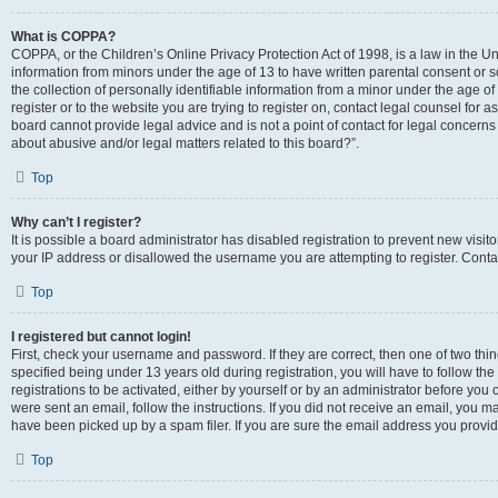
What is COPPA?
COPPA, or the Children’s Online Privacy Protection Act of 1998, is a law in the Un
information from minors under the age of 13 to have written parental consent o
the collection of personally identifiable information from a minor under the age of 
register or to the website you are trying to register on, contact legal counsel for
board cannot provide legal advice and is not a point of contact for legal concerns
about abusive and/or legal matters related to this board?”.
Top
Why can’t I register?
It is possible a board administrator has disabled registration to prevent new visi
your IP address or disallowed the username you are attempting to register. Contac
Top
I registered but cannot login!
First, check your username and password. If they are correct, then one of two 
specified being under 13 years old during registration, you will have to follow th
registrations to be activated, either by yourself or by an administrator before you 
were sent an email, follow the instructions. If you did not receive an email, you
have been picked up by a spam filer. If you are sure the email address you provided
Top