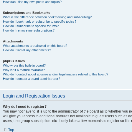
How can I find my own posts and topics?
Subscriptions and Bookmarks
What is the difference between bookmarking and subscribing?
How do I bookmark or subscribe to specific topics?
How do I subscribe to specific forums?
How do I remove my subscriptions?
Attachments
What attachments are allowed on this board?
How do I find all my attachments?
phpBB Issues
Who wrote this bulletin board?
Why isn’t X feature available?
Who do I contact about abusive and/or legal matters related to this board?
How do I contact a board administrator?
Login and Registration Issues
Why do I need to register?
You may not have to, it is up to the administrator of the board as to whether you 
will give you access to additional features not available to guest users such as d
users, usergroup subscription, etc. It only takes a few moments to register so it
Top