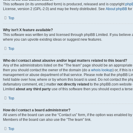
This software (in its unmodified form) is produced, released and is copyright
phpB
License, version 2 (GPL-2.0) and may be freely distributed. See
About phpBB
for
Top
Why isn’t X feature available?
This software was written by and licensed through phpBB Limited. If you believe 
where you can upvote existing ideas or suggest new features.
Top
Who do I contact about abusive and/or legal matters related to this board?
Any of the administrators listed on the “The team” page should be an appropriate po
then you should contact the owner of the domain (do a
whois lookup
) or, if this 
management or abuse department of that service. Please note that the phpBB Li
held liable over how, where or by whom this board is used. Do not contact the phpB
defamatory comment, etc.) matter
not directly related
to the phpBB.com website or
Limited
about any third party
use of this software then you should expect a terse
Top
How do I contact a board administrator?
All users of the board can use the “Contact us” form, if the option was enabled by
Members of the board can also use the “The team” link.
Top