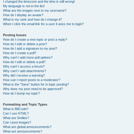
I changed the timezone and the time is still wrong!
My language is not in the list!
What are the images next to my username?
How do I display an avatar?
What is my rank and how do I change it?
When I click the email link for a user it asks me to login?
Posting Issues
How do I create a new topic or post a reply?
How do I edit or delete a post?
How do I add a signature to my post?
How do I create a poll?
Why can’t I add more poll options?
How do I edit or delete a poll?
Why can’t I access a forum?
Why can’t I add attachments?
Why did I receive a warning?
How can I report posts to a moderator?
What is the “Save” button for in topic posting?
Why does my post need to be approved?
How do I bump my topic?
Formatting and Topic Types
What is BBCode?
Can I use HTML?
What are Smilies?
Can I post images?
What are global announcements?
What are announcements?