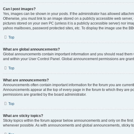
Can I post images?
Yes, images can be shown in your posts. If the administrator has allowed attachm
Otherwise, you must link to an image stored on a publicly accessible web server, 
pictures stored on your own PC (unless it is a publicly accessible server) nor i
yahoo mailboxes, password protected sites, etc. To display the image use the BB
Top
What are global announcements?
Global announcements contain important information and you should read them wh
and within your User Control Panel. Global announcement permissions are grante
Top
What are announcements?
Announcements often contain important information for the forum you are curren
Announcements appear at the top of every page in the forum to which they are
permissions are granted by the board administrator.
Top
What are sticky topics?
Sticky topics within the forum appear below announcements and only on the first
whenever possible. As with announcements and global announcements, sticky top