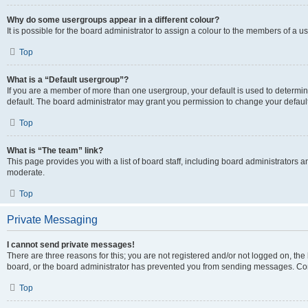
Why do some usergroups appear in a different colour?
It is possible for the board administrator to assign a colour to the members of a u
Top
What is a “Default usergroup”?
If you are a member of more than one usergroup, your default is used to determ
default. The board administrator may grant you permission to change your defaul
Top
What is “The team” link?
This page provides you with a list of board staff, including board administrators
moderate.
Top
Private Messaging
I cannot send private messages!
There are three reasons for this; you are not registered and/or not logged on, the
board, or the board administrator has prevented you from sending messages. Cont
Top