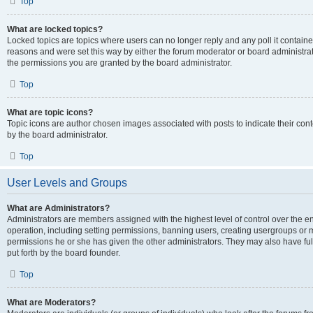
Top
What are locked topics?
Locked topics are topics where users can no longer reply and any poll it contai
reasons and were set this way by either the forum moderator or board administra
the permissions you are granted by the board administrator.
Top
What are topic icons?
Topic icons are author chosen images associated with posts to indicate their cont
by the board administrator.
Top
User Levels and Groups
What are Administrators?
Administrators are members assigned with the highest level of control over the e
operation, including setting permissions, banning users, creating usergroups or
permissions he or she has given the other administrators. They may also have full
put forth by the board founder.
Top
What are Moderators?