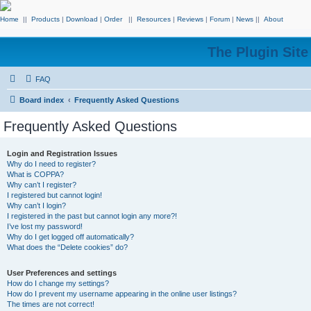
Home
||
Products
|
Download
|
Order
||
Resources
|
Reviews
|
Forum
|
News
||
About
The Plugin Sit
FAQ
Board index
Frequently Asked Questions
Frequently Asked Questions
Login and Registration Issues
Why do I need to register?
What is COPPA?
Why can’t I register?
I registered but cannot login!
Why can’t I login?
I registered in the past but cannot login any more?!
I’ve lost my password!
Why do I get logged off automatically?
What does the “Delete cookies” do?
User Preferences and settings
How do I change my settings?
How do I prevent my username appearing in the online user listings?
The times are not correct!