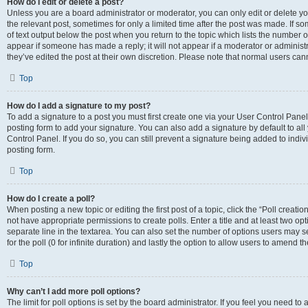
How do I edit or delete a post?
Unless you are a board administrator or moderator, you can only edit or delete you
the relevant post, sometimes for only a limited time after the post was made. If so
of text output below the post when you return to the topic which lists the number of
appear if someone has made a reply; it will not appear if a moderator or administ
they’ve edited the post at their own discretion. Please note that normal users c
Top
How do I add a signature to my post?
To add a signature to a post you must first create one via your User Control Pan
posting form to add your signature. You can also add a signature by default to all
Control Panel. If you do so, you can still prevent a signature being added to indi
posting form.
Top
How do I create a poll?
When posting a new topic or editing the first post of a topic, click the “Poll creati
not have appropriate permissions to create polls. Enter a title and at least two op
separate line in the textarea. You can also set the number of options users may se
for the poll (0 for infinite duration) and lastly the option to allow users to amend th
Top
Why can’t I add more poll options?
The limit for poll options is set by the board administrator. If you feel you need 