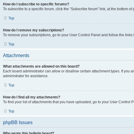
How do I subscribe to specific forums?
To subscribe to a specific forum, click the “Subscribe forum” link, at the bottom o
Top
How do I remove my subscriptions?
To remove your subscriptions, go to your User Control Panel and follow the links 
Top
Attachments
What attachments are allowed on this board?
Each board administrator can allow or disallow certain attachment types. If you 
administrator for assistance.
Top
How do I find all my attachments?
To find your list of attachments that you have uploaded, go to your User Control P
Top
phpBB Issues
Who wrote this bulletin board?