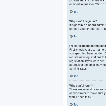
Limited and the owners of thi
outlined in question “Who do 
Top
Why can’t I register?
It is possible a board admini
banned your IP address or di
Top
I registered but cannot logi
First, check your username 
you specified being under 13 
require new registrations to 
registration. If you were sen
address or the email may hav
administrator.
Top
Why can’t I login?
There are several reasons wh
administrator to make sure y
would need to fix it.
Top