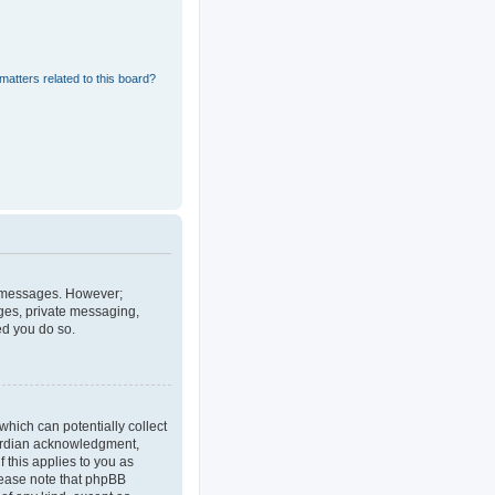
matters related to this board?
st messages. However;
ages, private messaging,
ed you do so.
which can potentially collect
uardian acknowledgment,
f this applies to you as
Please note that phpBB