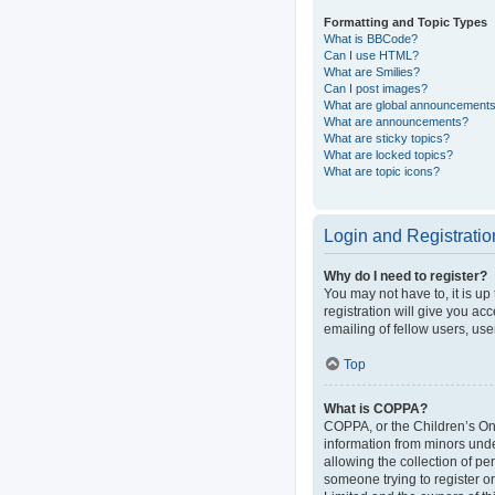
Formatting and Topic Types
What is BBCode?
Can I use HTML?
What are Smilies?
Can I post images?
What are global announcement
What are announcements?
What are sticky topics?
What are locked topics?
What are topic icons?
Login and Registratio
Why do I need to register?
You may not have to, it is up
registration will give you ac
emailing of fellow users, use
Top
What is COPPA?
COPPA, or the Children’s Onli
information from minors und
allowing the collection of pe
someone trying to register or