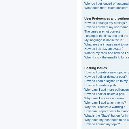
Why do I get logged off automati
What does the “Delete cookies”
User Preferences and setting
How do I change my settings?
How do I prevent my username ap
The times are not correct!
I changed the timezone and the t
My language is not in the list!
What are the images next to m
How do I display an avatar?
What is my rank and how do I c
When I click the email link for a
Posting Issues
How do I create a new topic or 
How do I edit or delete a post?
How do I add a signature to my
How do I create a poll?
Why can’t I add more poll optio
How do I edit or delete a poll?
Why can’t I access a forum?
Why can’t I add attachments?
Why did I receive a warning?
How can I report posts to a mo
What is the “Save” button for in 
Why does my post need to be 
How do I bump my topic?