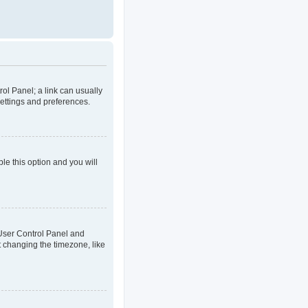
rol Panel; a link can usually
settings and preferences.
ble this option and you will
ur User Control Panel and
t changing the timezone, like