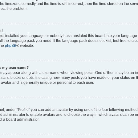
he timezone correctly and the time is still incorrect, then the time stored on the serv
rrect the problem.
t!
 not installed your language or nobody has translated this board into your language
tall the language pack you need. If the language pack does not exist, feel free to cr
the
phpBB
® website.
to my username?
 may appear along with a username when viewing posts. One of them may be an im
f stars, blocks or dots, indicating how many posts you have made or your status on t
 avatar and is generally unique or personal to each user.
?
el, under “Profile” you can add an avatar by using one of the four following method
oard administrator to enable avatars and to choose the way in which avatars can be m
t a board administrator.