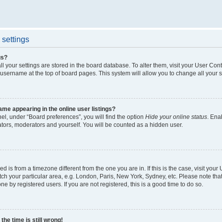
settings
gs?
all your settings are stored in the board database. To alter them, visit your User Cont
 username at the top of board pages. This system will allow you to change all your 
me appearing in the online user listings?
el, under “Board preferences”, you will find the option
Hide your online status
. Ena
ators, moderators and yourself. You will be counted as a hidden user.
yed is from a timezone different from the one you are in. If this is the case, visit yo
h your particular area, e.g. London, Paris, New York, Sydney, etc. Please note tha
ne by registered users. If you are not registered, this is a good time to do so.
he time is still wrong!