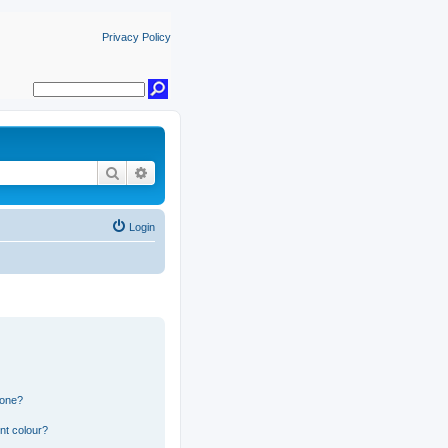
Privacy Policy
Search
Advanced search
Login
 one?
nt colour?