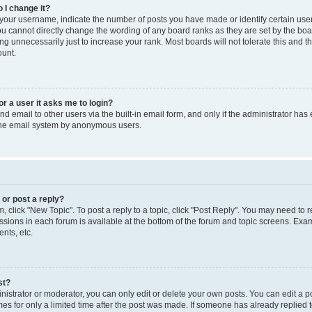
 I change it?
our username, indicate the number of posts you have made or identify certain use
you cannot directly change the wording of any board ranks as they are set by the boa
g unnecessarily just to increase your rank. Most boards will not tolerate this and t
ount.
for a user it asks me to login?
d email to other users via the built-in email form, and only if the administrator has 
 the email system by anonymous users.
 or post a reply?
m, click "New Topic". To post a reply to a topic, click "Post Reply". You may need to 
issions in each forum is available at the bottom of the forum and topic screens. Ex
nts, etc.
st?
strator or moderator, you can only edit or delete your own posts. You can edit a pos
mes for only a limited time after the post was made. If someone has already replied to