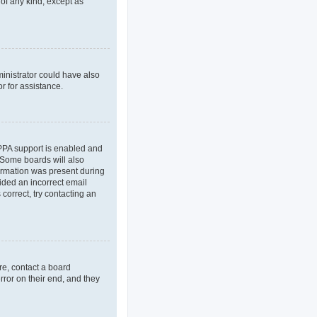
 of any kind, except as
ministrator could have also
r for assistance.
OPPA support is enabled and
. Some boards will also
formation was present during
vided an incorrect email
correct, try contacting an
re, contact a board
rror on their end, and they