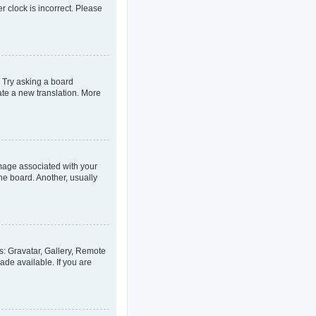
er clock is incorrect. Please
. Try asking a board
eate a new translation. More
age associated with your
he board. Another, usually
s: Gravatar, Gallery, Remote
ade available. If you are