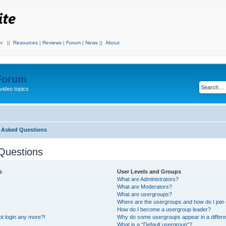
r
||
Resources
|
Reviews
|
Forum
|
News
||
About
 Forum
video topics
y Asked Questions
Questions
s
User Levels and Groups
What are Administrators?
What are Moderators?
What are usergroups?
Where are the usergroups and how do I join
How do I become a usergroup leader?
not login any more?!
Why do some usergroups appear in a differe
What is a “Default usergroup”?