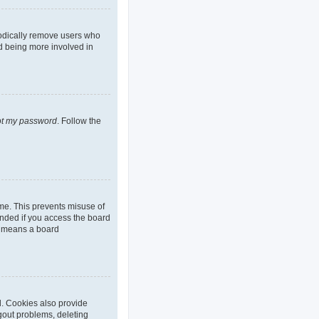
iodically remove users who
nd being more involved in
got my password
. Follow the
ime. This prevents misuse of
nded if you access the board
it means a board
d. Cookies also provide
ogout problems, deleting