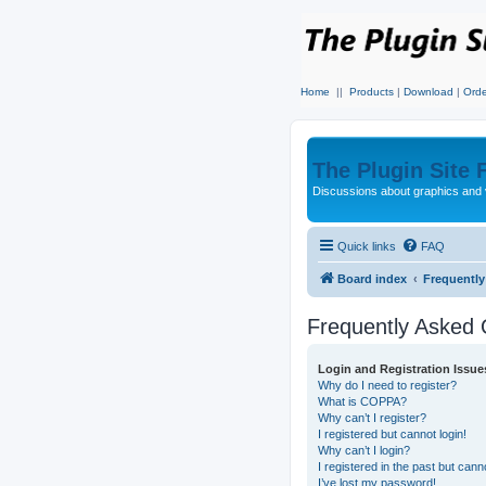
Home
||
Products
|
Download
|
Orde
The Plugin Site
Discussions about graphics and 
Quick links
FAQ
Board index
Frequentl
Frequently Asked 
Login and Registration Issue
Why do I need to register?
What is COPPA?
Why can’t I register?
I registered but cannot login!
Why can’t I login?
I registered in the past but can
I’ve lost my password!