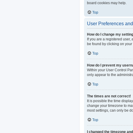
board cookies may help.
Top
User Preferences and 
How do I change my settin
If you are a registered user, 
be found by clicking on your
Top
How do I prevent my userna
Within your User Control Pan
only appear to the administr
Top
The times are not correct!
It is possible the time displa
change your timezone to matc
most settings, can only be do
Top
I changed the timezone and t