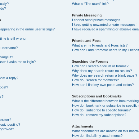
cally?
What is “The team” link?
 do?
Private Messaging
s
I cannot send private messages!
I keep getting unwanted private messages!
pearing in the online user listings?
I have received a spamming or abusive emai
ime is still wrong!
Friends and Foes
What are my Friends and Foes lists?
y username?
How can I add / remove users to my Friends 
hange it?
Searching the Forums
 user it asks me to login?
How can I search a forum or forums?
Why does my search return no results?
Why does my search return a blank page!?
post a reply?
How do I search for members?
How can I find my own posts and topics?
 post?
Subscriptions and Bookmarks
ns?
What is the difference between bookmarking
How do I bookmark or subscribe to specific 
How do I subscribe to specific forums?
How do I remove my subscriptions?
derator?
topic posting?
Attachments
approved?
What attachments are allowed on this board
How do I find all my attachments?