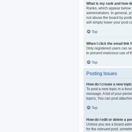
What is my rank and how do
Ranks, which appear below y
administrators. In general, 
not abuse the board by postin
will simply lower your post c
Top
When I click the email link 
Only registered users can sen
to prevent malicious use of
Top
Posting Issues
How do I create a new topic
To post a new topic in a foru
message. A list of your perm
topics, You can post attachme
Top
How do I edit or delete a po
Unless you are a board admini
for the relevant post, someti