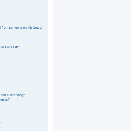
l from someone on this board!
or Foes list?
 and subscribing?
topics?
?