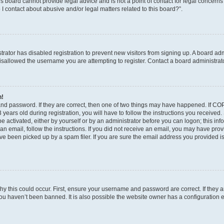
s board cannot provide legal advice and is not a point of contact for legal concerns
I contact about abusive and/or legal matters related to this board?”.
strator has disabled registration to prevent new visitors from signing up. A board ad
sallowed the username you are attempting to register. Contact a board administrato
n!
and password. If they are correct, then one of two things may have happened. If C
years old during registration, you will have to follow the instructions you received
be activated, either by yourself or by an administrator before you can logon; this in
t an email, follow the instructions. If you did not receive an email, you may have pro
e been picked up by a spam filer. If you are sure the email address you provided is 
y this could occur. First, ensure your username and password are correct. If they a
ou haven’t been banned. It is also possible the website owner has a configuration e