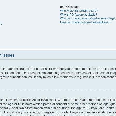
phpBB Issues
Who wrote this bulletin board?
Why isn’t X feature available?
Who do I contact about abusive and/or legal 
How do I contact a board administrator?
s?
n Issues
 to the administrator of the board as to whether you need to register in order to po
cess to additional features not available to guest users such as definable avatar im
rgroup subscription, etc. It only takes a few moments to register so it is recommend
ne Privacy Protection Act of 1998, is a law in the United States requiring websites 
er the age of 13 to have written parental consent or some other method of legal g
rsonally identifiable information from a minor under the age of 13. If you are unsure i
 to the website you are trying to register on, contact legal counsel for assistance. 