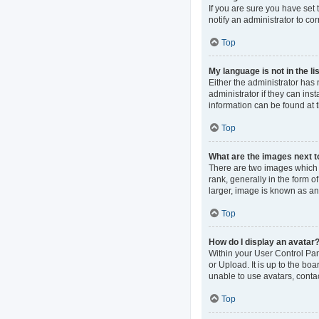
If you are sure you have set t
notify an administrator to co
Top
My language is not in the lis
Either the administrator has
administrator if they can ins
information can be found at 
Top
What are the images next 
There are two images which
rank, generally in the form o
larger, image is known as an
Top
How do I display an avatar
Within your User Control Pan
or Upload. It is up to the b
unable to use avatars, contac
Top