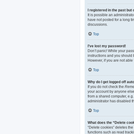
I registered in the past bu
It is possible an administra
have not posted for a long ti
discussions.
Top
I’ve lost my password!
Don’t panic! While your passw
instructions and you should b
However, if you are not able 
Top
Why do I get logged off aut
If you do not check the
Reme
your account by anyone else.
from a shared computer, e.g. 
administrator has disabled th
Top
What does the “Delete coo
“Delete cookies” deletes th
functions such as read track