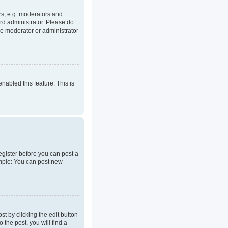
rs, e.g. moderators and
rd administrator. Please do
he moderator or administrator
enabled this feature. This is
register before you can post a
ample: You can post new
t by clicking the edit button
 the post, you will find a