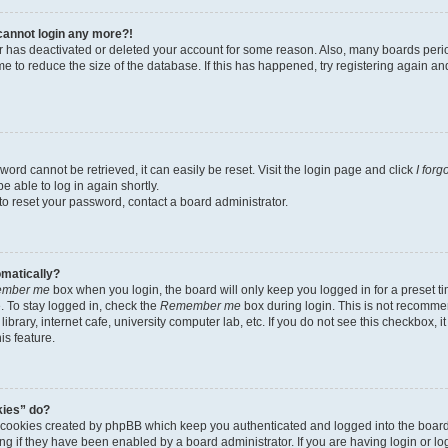
t cannot login any more?!
tor has deactivated or deleted your account for some reason. Also, many boards per
me to reduce the size of the database. If this has happened, try registering again a
ord cannot be retrieved, it can easily be reset. Visit the login page and click
I for
e able to log in again shortly.
to reset your password, contact a board administrator.
omatically?
mber me
box when you login, the board will only keep you logged in for a preset t
 To stay logged in, check the
Remember me
box during login. This is not recomme
library, internet cafe, university computer lab, etc. If you do not see this checkbox, 
is feature.
kies” do?
e cookies created by phpBB which keep you authenticated and logged into the boar
ing if they have been enabled by a board administrator. If you are having login or l