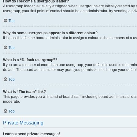
How do I become a usergroup leader?
A usergroup leader is usually assigned when usergroups are initially created by a 
usergroup, your first point of contact should be an administrator; try sending a p
Top
Why do some usergroups appear in a different colour?
It is possible for the board administrator to assign a colour to the members of a u
Top
What is a “Default usergroup”?
If you are a member of more than one usergroup, your default is used to determ
default. The board administrator may grant you permission to change your defaul
Top
What is “The team” link?
This page provides you with a list of board staff, including board administrators
moderate.
Top
Private Messaging
I cannot send private messages!