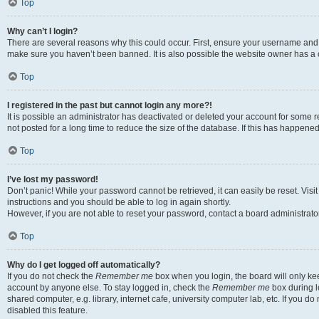
Top
Why can’t I login?
There are several reasons why this could occur. First, ensure your username and p
make sure you haven’t been banned. It is also possible the website owner has a co
Top
I registered in the past but cannot login any more?!
It is possible an administrator has deactivated or deleted your account for som
not posted for a long time to reduce the size of the database. If this has happene
Top
I’ve lost my password!
Don’t panic! While your password cannot be retrieved, it can easily be reset. Visi
instructions and you should be able to log in again shortly.
However, if you are not able to reset your password, contact a board administrator
Top
Why do I get logged off automatically?
If you do not check the
Remember me
box when you login, the board will only kee
account by anyone else. To stay logged in, check the
Remember me
box during l
shared computer, e.g. library, internet cafe, university computer lab, etc. If you 
disabled this feature.