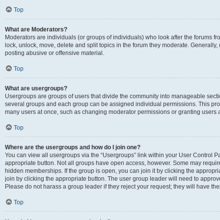
Top
What are Moderators?
Moderators are individuals (or groups of individuals) who look after the forums fr
lock, unlock, move, delete and split topics in the forum they moderate. Generally,
posting abusive or offensive material.
Top
What are usergroups?
Usergroups are groups of users that divide the community into manageable secti
several groups and each group can be assigned individual permissions. This pro
many users at once, such as changing moderator permissions or granting users a
Top
Where are the usergroups and how do I join one?
You can view all usergroups via the “Usergroups” link within your User Control Pan
appropriate button. Not all groups have open access, however. Some may requi
hidden memberships. If the group is open, you can join it by clicking the appropri
join by clicking the appropriate button. The user group leader will need to appro
Please do not harass a group leader if they reject your request; they will have the
Top