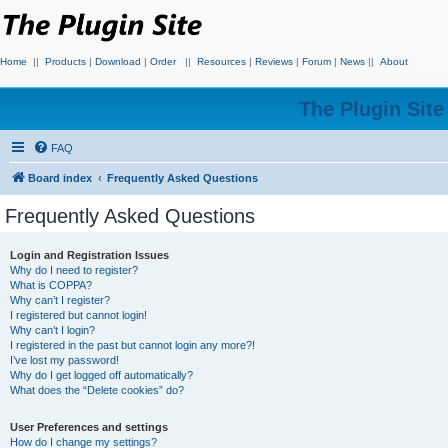
Home
||
Products
|
Download
|
Order
||
Resources
|
Reviews
|
Forum
|
News
||
About
The Plugin Sit
FAQ
Board index
Frequently Asked Questions
Frequently Asked Questions
Login and Registration Issues
Why do I need to register?
What is COPPA?
Why can’t I register?
I registered but cannot login!
Why can’t I login?
I registered in the past but cannot login any more?!
I’ve lost my password!
Why do I get logged off automatically?
What does the “Delete cookies” do?
User Preferences and settings
How do I change my settings?