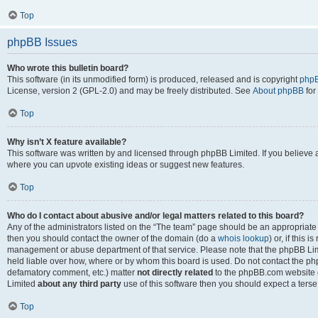
Top
phpBB Issues
Who wrote this bulletin board?
This software (in its unmodified form) is produced, released and is copyright
phpB
License, version 2 (GPL-2.0) and may be freely distributed. See
About phpBB
for
Top
Why isn’t X feature available?
This software was written by and licensed through phpBB Limited. If you believe 
where you can upvote existing ideas or suggest new features.
Top
Who do I contact about abusive and/or legal matters related to this board?
Any of the administrators listed on the “The team” page should be an appropriate po
then you should contact the owner of the domain (do a
whois lookup
) or, if this 
management or abuse department of that service. Please note that the phpBB Li
held liable over how, where or by whom this board is used. Do not contact the phpB
defamatory comment, etc.) matter
not directly related
to the phpBB.com website or
Limited
about any third party
use of this software then you should expect a terse
Top