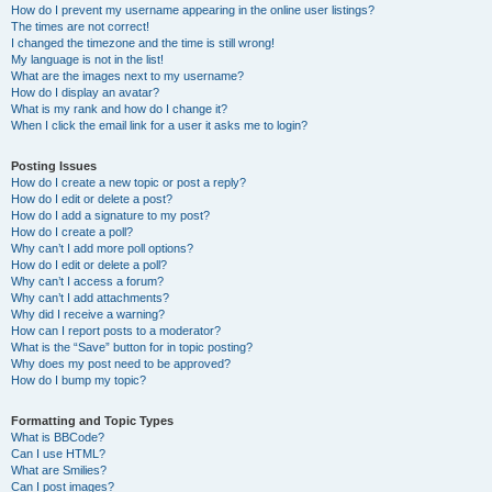
How do I prevent my username appearing in the online user listings?
The times are not correct!
I changed the timezone and the time is still wrong!
My language is not in the list!
What are the images next to my username?
How do I display an avatar?
What is my rank and how do I change it?
When I click the email link for a user it asks me to login?
Posting Issues
How do I create a new topic or post a reply?
How do I edit or delete a post?
How do I add a signature to my post?
How do I create a poll?
Why can’t I add more poll options?
How do I edit or delete a poll?
Why can’t I access a forum?
Why can’t I add attachments?
Why did I receive a warning?
How can I report posts to a moderator?
What is the “Save” button for in topic posting?
Why does my post need to be approved?
How do I bump my topic?
Formatting and Topic Types
What is BBCode?
Can I use HTML?
What are Smilies?
Can I post images?