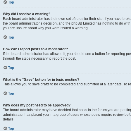
Top
Why did I receive a warning?
Each board administrator has their own set of rules for their site. If you have bro
the board administrator’s decision, and the phpBB Limited has nothing to do with 
you are unsure about why you were issued a warning.
Top
How can I report posts to a moderator?
If the board administrator has allowed it, you should see a button for reporting post
through the steps necessary to report the post.
Top
What is the “Save” button for in topic posting?
This allows you to save drafts to be completed and submitted at a later date. To re
Top
Why does my post need to be approved?
The board administrator may have decided that posts in the forum you are posting 
administrator has placed you in a group of users whose posts require review befo
details.
Top