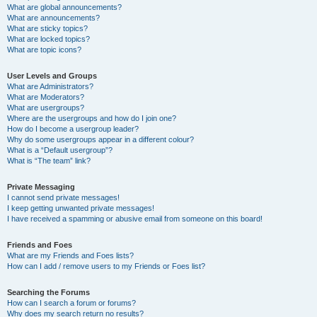
What are global announcements?
What are announcements?
What are sticky topics?
What are locked topics?
What are topic icons?
User Levels and Groups
What are Administrators?
What are Moderators?
What are usergroups?
Where are the usergroups and how do I join one?
How do I become a usergroup leader?
Why do some usergroups appear in a different colour?
What is a “Default usergroup”?
What is “The team” link?
Private Messaging
I cannot send private messages!
I keep getting unwanted private messages!
I have received a spamming or abusive email from someone on this board!
Friends and Foes
What are my Friends and Foes lists?
How can I add / remove users to my Friends or Foes list?
Searching the Forums
How can I search a forum or forums?
Why does my search return no results?