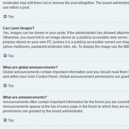
moderator may edit them out or remove the post altogether. The board administrat
use within a post.
Top
Can I post images?
Yes, images can be shown in your posts. If the administrator has allowed attachm
Otherwise, you must link to an image stored on a publicly accessible web server, 
pictures stored on your own PC (unless it is a publicly accessible server) nor i
yahoo mailboxes, password protected sites, etc. To display the image use the BB
Top
What are global announcements?
Global announcements contain important information and you should read them wh
and within your User Control Panel. Global announcement permissions are grante
Top
What are announcements?
Announcements often contain important information for the forum you are curren
Announcements appear at the top of every page in the forum to which they are
permissions are granted by the board administrator.
Top