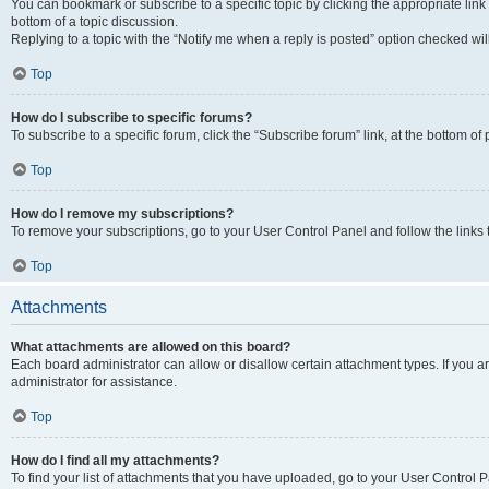
You can bookmark or subscribe to a specific topic by clicking the appropriate link
bottom of a topic discussion.
Replying to a topic with the “Notify me when a reply is posted” option checked will
Top
How do I subscribe to specific forums?
To subscribe to a specific forum, click the “Subscribe forum” link, at the bottom o
Top
How do I remove my subscriptions?
To remove your subscriptions, go to your User Control Panel and follow the links 
Top
Attachments
What attachments are allowed on this board?
Each board administrator can allow or disallow certain attachment types. If you 
administrator for assistance.
Top
How do I find all my attachments?
To find your list of attachments that you have uploaded, go to your User Control P