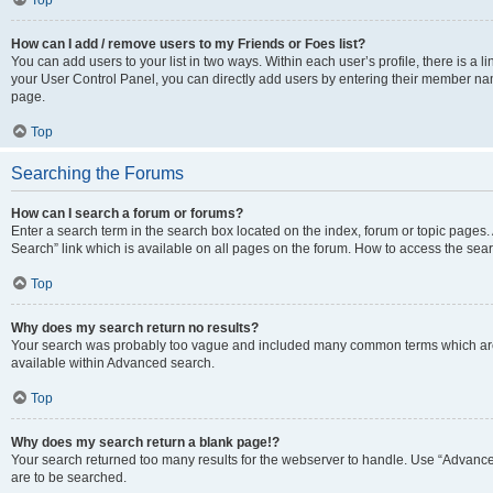
Top
How can I add / remove users to my Friends or Foes list?
You can add users to your list in two ways. Within each user’s profile, there is a lin
your User Control Panel, you can directly add users by entering their member n
page.
Top
Searching the Forums
How can I search a forum or forums?
Enter a search term in the search box located on the index, forum or topic page
Search” link which is available on all pages on the forum. How to access the se
Top
Why does my search return no results?
Your search was probably too vague and included many common terms which are
available within Advanced search.
Top
Why does my search return a blank page!?
Your search returned too many results for the webserver to handle. Use “Advance
are to be searched.