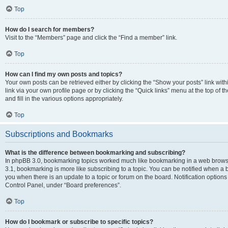
Top
How do I search for members?
Visit to the “Members” page and click the “Find a member” link.
Top
How can I find my own posts and topics?
Your own posts can be retrieved either by clicking the “Show your posts” link with
link via your own profile page or by clicking the “Quick links” menu at the top of
and fill in the various options appropriately.
Top
Subscriptions and Bookmarks
What is the difference between bookmarking and subscribing?
In phpBB 3.0, bookmarking topics worked much like bookmarking in a web brows
3.1, bookmarking is more like subscribing to a topic. You can be notified when a 
you when there is an update to a topic or forum on the board. Notification option
Control Panel, under “Board preferences”.
Top
How do I bookmark or subscribe to specific topics?