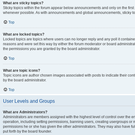
What are sticky topics?
Sticky topics within the forum appear below announcements and only on the first
whenever possible. As with announcements and global announcements, sticky top
Top
What are locked topics?
Locked topics are topics where users can no longer reply and any poll it contai
reasons and were set this way by either the forum moderator or board administra
the permissions you are granted by the board administrator.
Top
What are topic icons?
Topic icons are author chosen images associated with posts to indicate their cont
by the board administrator.
Top
User Levels and Groups
What are Administrators?
Administrators are members assigned with the highest level of control over the e
operation, including setting permissions, banning users, creating usergroups or
permissions he or she has given the other administrators. They may also have full
put forth by the board founder.