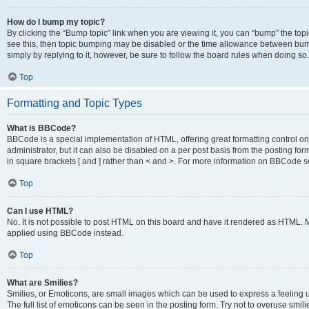
How do I bump my topic?
By clicking the “Bump topic” link when you are viewing it, you can “bump” the topic
see this, then topic bumping may be disabled or the time allowance between bump
simply by replying to it, however, be sure to follow the board rules when doing so.
Top
Formatting and Topic Types
What is BBCode?
BBCode is a special implementation of HTML, offering great formatting control on 
administrator, but it can also be disabled on a per post basis from the posting for
in square brackets [ and ] rather than < and >. For more information on BBCode 
Top
Can I use HTML?
No. It is not possible to post HTML on this board and have it rendered as HTML.
applied using BBCode instead.
Top
What are Smilies?
Smilies, or Emoticons, are small images which can be used to express a feeling us
The full list of emoticons can be seen in the posting form. Try not to overuse smi