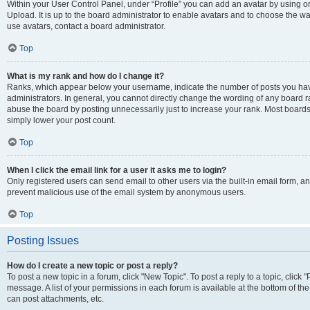
Within your User Control Panel, under “Profile” you can add an avatar by using on
Upload. It is up to the board administrator to enable avatars and to choose the w
use avatars, contact a board administrator.
Top
What is my rank and how do I change it?
Ranks, which appear below your username, indicate the number of posts you have
administrators. In general, you cannot directly change the wording of any board r
abuse the board by posting unnecessarily just to increase your rank. Most boards w
simply lower your post count.
Top
When I click the email link for a user it asks me to login?
Only registered users can send email to other users via the built-in email form, and
prevent malicious use of the email system by anonymous users.
Top
Posting Issues
How do I create a new topic or post a reply?
To post a new topic in a forum, click "New Topic". To post a reply to a topic, clic
message. A list of your permissions in each forum is available at the bottom of t
can post attachments, etc.