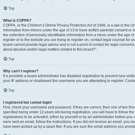
Top
What is COPPA?
COPPA, or the Children’s Online Privacy Protection Act of 1998, is a law in the Un
information from minors under the age of 13 to have written parental consent o
the collection of personally identifiable information from a minor under the age of 
register or to the website you are trying to register on, contact legal counsel for
board cannot provide legal advice and is not a point of contact for legal concerns
about abusive and/or legal matters related to this board?”.
Top
Why can’t I register?
It is possible a board administrator has disabled registration to prevent new visi
your IP address or disallowed the username you are attempting to register. Contac
Top
I registered but cannot login!
First, check your username and password. If they are correct, then one of two 
specified being under 13 years old during registration, you will have to follow th
registrations to be activated, either by yourself or by an administrator before you 
were sent an email, follow the instructions. If you did not receive an email, you
have been picked up by a spam filer. If you are sure the email address you provided