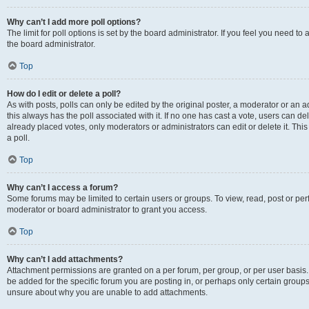
Why can’t I add more poll options?
The limit for poll options is set by the board administrator. If you feel you need 
the board administrator.
Top
How do I edit or delete a poll?
As with posts, polls can only be edited by the original poster, a moderator or an admin
this always has the poll associated with it. If no one has cast a vote, users can d
already placed votes, only moderators or administrators can edit or delete it. Th
a poll.
Top
Why can’t I access a forum?
Some forums may be limited to certain users or groups. To view, read, post or p
moderator or board administrator to grant you access.
Top
Why can’t I add attachments?
Attachment permissions are granted on a per forum, per group, or per user basis
be added for the specific forum you are posting in, or perhaps only certain group
unsure about why you are unable to add attachments.