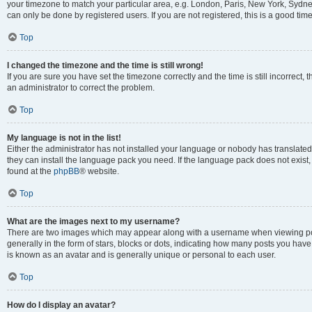
your timezone to match your particular area, e.g. London, Paris, New York, Sydney
can only be done by registered users. If you are not registered, this is a good time
Top
I changed the timezone and the time is still wrong!
If you are sure you have set the timezone correctly and the time is still incorrect, 
an administrator to correct the problem.
Top
My language is not in the list!
Either the administrator has not installed your language or nobody has translated 
they can install the language pack you need. If the language pack does not exist, 
found at the
phpBB
® website.
Top
What are the images next to my username?
There are two images which may appear along with a username when viewing pos
generally in the form of stars, blocks or dots, indicating how many posts you have
is known as an avatar and is generally unique or personal to each user.
Top
How do I display an avatar?