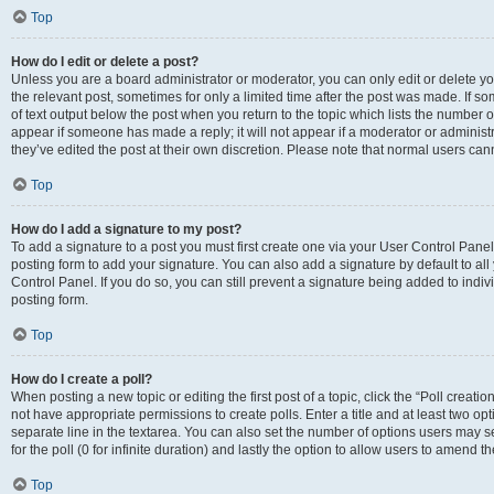
Top
How do I edit or delete a post?
Unless you are a board administrator or moderator, you can only edit or delete you
the relevant post, sometimes for only a limited time after the post was made. If so
of text output below the post when you return to the topic which lists the number of
appear if someone has made a reply; it will not appear if a moderator or administ
they’ve edited the post at their own discretion. Please note that normal users c
Top
How do I add a signature to my post?
To add a signature to a post you must first create one via your User Control Pan
posting form to add your signature. You can also add a signature by default to all
Control Panel. If you do so, you can still prevent a signature being added to indi
posting form.
Top
How do I create a poll?
When posting a new topic or editing the first post of a topic, click the “Poll creati
not have appropriate permissions to create polls. Enter a title and at least two op
separate line in the textarea. You can also set the number of options users may se
for the poll (0 for infinite duration) and lastly the option to allow users to amend th
Top