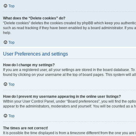
Top
What does the “Delete cookies” do?
“Delete cookies” deletes the cookies created by phpBB which keep you authentic
such as read tracking if they have been enabled by a board administrator. If you
help.
Top
User Preferences and settings
How do I change my settings?
If you are a registered user, all your settings are stored in the board database. To
found by clicking on your username at the top of board pages. This system will al
Top
How do I prevent my username appearing in the online user listings?
Within your User Control Panel, under “Board preferences”, you will find the opti
appear to the administrators, moderators and yourself. You will be counted as a 
Top
The times are not correct!
It is possible the time displayed is from a timezone different from the one you are 