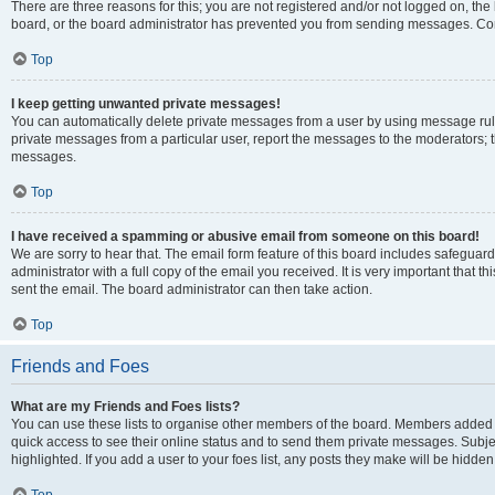
There are three reasons for this; you are not registered and/or not logged on, the
board, or the board administrator has prevented you from sending messages. Cont
Top
I keep getting unwanted private messages!
You can automatically delete private messages from a user by using message rule
private messages from a particular user, report the messages to the moderators; 
messages.
Top
I have received a spamming or abusive email from someone on this board!
We are sorry to hear that. The email form feature of this board includes safeguar
administrator with a full copy of the email you received. It is very important that th
sent the email. The board administrator can then take action.
Top
Friends and Foes
What are my Friends and Foes lists?
You can use these lists to organise other members of the board. Members added to y
quick access to see their online status and to send them private messages. Subje
highlighted. If you add a user to your foes list, any posts they make will be hidden