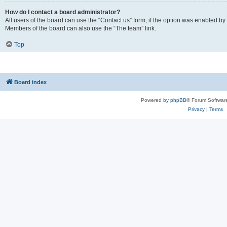
How do I contact a board administrator?
All users of the board can use the “Contact us” form, if the option was enabled by
Members of the board can also use the “The team” link.
Top
Board index
Powered by
phpBB
® Forum Softwar
Privacy
|
Terms