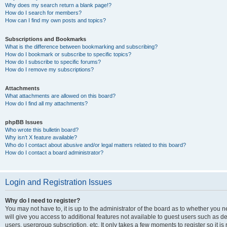
Why does my search return a blank page!?
How do I search for members?
How can I find my own posts and topics?
Subscriptions and Bookmarks
What is the difference between bookmarking and subscribing?
How do I bookmark or subscribe to specific topics?
How do I subscribe to specific forums?
How do I remove my subscriptions?
Attachments
What attachments are allowed on this board?
How do I find all my attachments?
phpBB Issues
Who wrote this bulletin board?
Why isn’t X feature available?
Who do I contact about abusive and/or legal matters related to this board?
How do I contact a board administrator?
Login and Registration Issues
Why do I need to register?
You may not have to, it is up to the administrator of the board as to whether you 
will give you access to additional features not available to guest users such as d
users, usergroup subscription, etc. It only takes a few moments to register so it