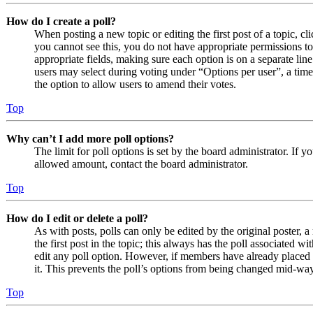
How do I create a poll?
When posting a new topic or editing the first post of a topic, cl
you cannot see this, you do not have appropriate permissions to c
appropriate fields, making sure each option is on a separate line
users may select during voting under “Options per user”, a time li
the option to allow users to amend their votes.
Top
Why can’t I add more poll options?
The limit for poll options is set by the board administrator. If 
allowed amount, contact the board administrator.
Top
How do I edit or delete a poll?
As with posts, polls can only be edited by the original poster, a 
the first post in the topic; this always has the poll associated wit
edit any poll option. However, if members have already placed v
it. This prevents the poll’s options from being changed mid-way
Top