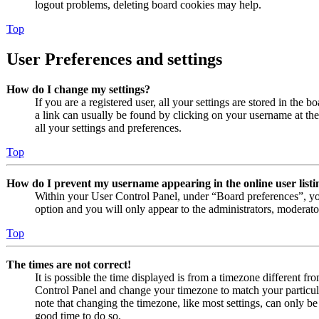
logout problems, deleting board cookies may help.
Top
User Preferences and settings
How do I change my settings?
If you are a registered user, all your settings are stored in the 
a link can usually be found by clicking on your username at th
all your settings and preferences.
Top
How do I prevent my username appearing in the online user listi
Within your User Control Panel, under “Board preferences”, yo
option and you will only appear to the administrators, moderato
Top
The times are not correct!
It is possible the time displayed is from a timezone different from
Control Panel and change your timezone to match your particul
note that changing the timezone, like most settings, can only be d
good time to do so.