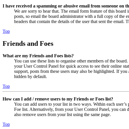
I have received a spamming or abusive email from someone on th
We are sorry to hear that. The email form feature of this board
posts, so email the board administrator with a full copy of the em
headers that contain the details of the user that sent the email. 
Top
Friends and Foes
What are my Friends and Foes lists?
You can use these lists to organise other members of the board. 
your User Control Panel for quick access to see their online st
support, posts from these users may also be highlighted. If you 
hidden by default.
Top
How can I add / remove users to my Friends or Foes list?
You can add users to your list in two ways. Within each user’s pr
Foe list. Alternatively, from your User Control Panel, you can
also remove users from your list using the same page.
Top