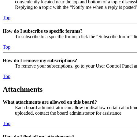
conveniently located near the top and bottom of a topic discuss
Replying to a topic with the “Notify me when a reply is posted”
Top
How do I subscribe to specific forums?
To subscribe to a specific forum, click the “Subscribe forum” l
Top
How do I remove my subscriptions?
To remove your subscriptions, go to your User Control Panel an
Top
Attachments
What attachments are allowed on this board?
Each board administrator can allow or disallow certain attachme
uploaded, contact the board administrator for assistance.
Top
How do I find all my attachments?