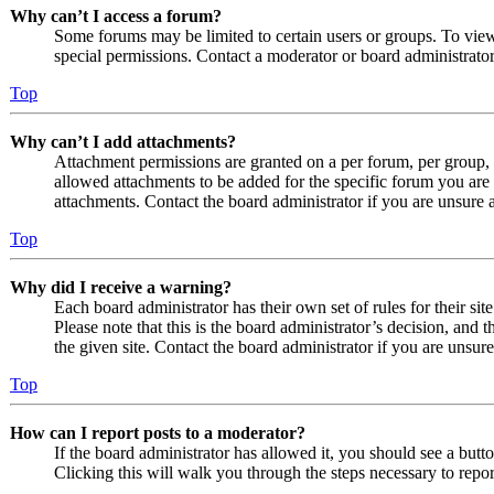
Why can’t I access a forum?
Some forums may be limited to certain users or groups. To vie
special permissions. Contact a moderator or board administrator
Top
Why can’t I add attachments?
Attachment permissions are granted on a per forum, per group, 
allowed attachments to be added for the specific forum you are 
attachments. Contact the board administrator if you are unsure
Top
Why did I receive a warning?
Each board administrator has their own set of rules for their si
Please note that this is the board administrator’s decision, an
the given site. Contact the board administrator if you are uns
Top
How can I report posts to a moderator?
If the board administrator has allowed it, you should see a butto
Clicking this will walk you through the steps necessary to repor