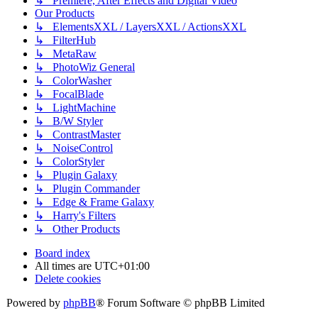
↳ Premiere, After Effects and Digital Video
Our Products
↳ ElementsXXL / LayersXXL / ActionsXXL
↳ FilterHub
↳ MetaRaw
↳ PhotoWiz General
↳ ColorWasher
↳ FocalBlade
↳ LightMachine
↳ B/W Styler
↳ ContrastMaster
↳ NoiseControl
↳ ColorStyler
↳ Plugin Galaxy
↳ Plugin Commander
↳ Edge & Frame Galaxy
↳ Harry's Filters
↳ Other Products
Board index
All times are
UTC+01:00
Delete cookies
Powered by
phpBB
® Forum Software © phpBB Limited