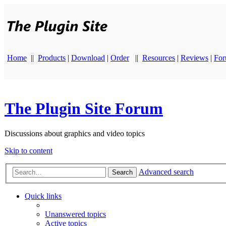
Home
||
Products
|
Download
|
Order
||
Resources
|
Reviews
|
Fo
The Plugin Site Forum
Discussions about graphics and video topics
Skip to content
Advanced search
Search
Quick links
Unanswered topics
Active topics