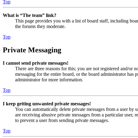
Top
What is “The team” link?
This page provides you with a list of board staff, including boa
the forums they moderate.
Top
Private Messaging
I cannot send private messages!
There are three reasons for this; you are not registered and/or n
messaging for the entire board, or the board administrator has
administrator for more information.
Top
I keep getting unwanted private messages!
You can automatically delete private messages from a user by u
are receiving abusive private messages from a particular user, 
to prevent a user from sending private messages.
Top