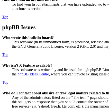
To find your list of attachments that you have uploaded, go to 
attachments section.
Top
phpBB Issues
Who wrote this bulletin board?
This software (in its unmodified form) is produced, released an
the GNU General Public License, version 2 (GPL-2.0) and may 
Top
Why isn’t X feature available?
This software was written by and licensed through phpBB Limite
the
phpBB Ideas Centre
, where you can upvote existing ideas 
Top
Who do I contact about abusive and/or legal matters related to t
Any of the administrators listed on the “The team” page should 
this still gets no response then you should contact the owner o
free service (e.g. Yahoo!, free.fr, f2s.com, etc.), the managemen