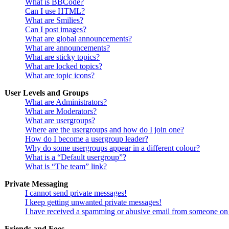
What is BBCode?
Can I use HTML?
What are Smilies?
Can I post images?
What are global announcements?
What are announcements?
What are sticky topics?
What are locked topics?
What are topic icons?
User Levels and Groups
What are Administrators?
What are Moderators?
What are usergroups?
Where are the usergroups and how do I join one?
How do I become a usergroup leader?
Why do some usergroups appear in a different colour?
What is a “Default usergroup”?
What is “The team” link?
Private Messaging
I cannot send private messages!
I keep getting unwanted private messages!
I have received a spamming or abusive email from someone on 
Friends and Foes