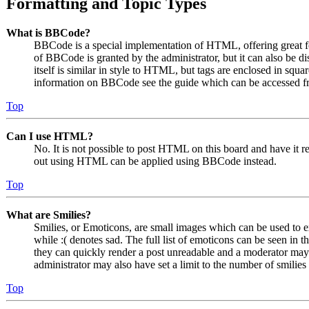
Formatting and Topic Types
What is BBCode?
BBCode is a special implementation of HTML, offering great for
of BBCode is granted by the administrator, but it can also be 
itself is similar in style to HTML, but tags are enclosed in squa
information on BBCode see the guide which can be accessed fr
Top
Can I use HTML?
No. It is not possible to post HTML on this board and have it
out using HTML can be applied using BBCode instead.
Top
What are Smilies?
Smilies, or Emoticons, are small images which can be used to ex
while :( denotes sad. The full list of emoticons can be seen in 
they can quickly render a post unreadable and a moderator may 
administrator may also have set a limit to the number of smilie
Top