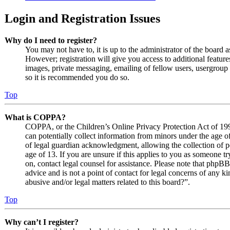
Login and Registration Issues
Why do I need to register?
You may not have to, it is up to the administrator of the board 
However; registration will give you access to additional features
images, private messaging, emailing of fellow users, usergroup s
so it is recommended you do so.
Top
What is COPPA?
COPPA, or the Children’s Online Privacy Protection Act of 1998
can potentially collect information from minors under the age o
of legal guardian acknowledgment, allowing the collection of p
age of 13. If you are unsure if this applies to you as someone try
on, contact legal counsel for assistance. Please note that phpB
advice and is not a point of contact for legal concerns of any k
abusive and/or legal matters related to this board?”.
Top
Why can’t I register?