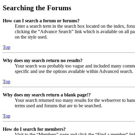
Searching the Forums
How can I search a forum or forums?
Enter a search term in the search box located on the index, fo
clicking the “Advance Search” link which is available on all 
on the style used.
Top
Why does my search return no results?
Your search was probably too vague and included many comm
specific and use the options available within Advanced search.
Top
Why does my search return a blank page!?
Your search returned too many results for the webserver to ha
terms used and forums that are to be searched.
Top
How do I search for members?
Visit to the “Members” page and click the “Find a member” lin