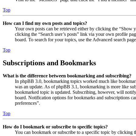
Top
How can I find my own posts and topics?
Your own posts can be retrieved either by clicking the “Show y
clicking the “Search user’s posts” link via your own profile pag
board. To search for your topics, use the Advanced search page a
Top
Subscriptions and Bookmarks
What is the difference between bookmarking and subscribing?
In phpBB 3.0, bookmarking topics worked much like bookmarki
was an update. As of phpBB 3.1, bookmarking is more like subs
bookmarked topic is updated. Subscribing, however, will notify
board. Notification options for bookmarks and subscriptions c
preferences”.
Top
How do I bookmark or subscribe to specific topics?
You can bookmark or subscribe to a specific topic by clicking t