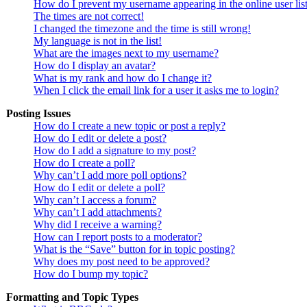
How do I prevent my username appearing in the online user lis
The times are not correct!
I changed the timezone and the time is still wrong!
My language is not in the list!
What are the images next to my username?
How do I display an avatar?
What is my rank and how do I change it?
When I click the email link for a user it asks me to login?
Posting Issues
How do I create a new topic or post a reply?
How do I edit or delete a post?
How do I add a signature to my post?
How do I create a poll?
Why can’t I add more poll options?
How do I edit or delete a poll?
Why can’t I access a forum?
Why can’t I add attachments?
Why did I receive a warning?
How can I report posts to a moderator?
What is the “Save” button for in topic posting?
Why does my post need to be approved?
How do I bump my topic?
Formatting and Topic Types