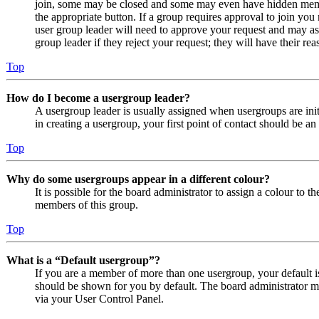
join, some may be closed and some may even have hidden member
the appropriate button. If a group requires approval to join you
user group leader will need to approve your request and may as
group leader if they reject your request; they will have their rea
Top
How do I become a usergroup leader?
A usergroup leader is usually assigned when usergroups are initi
in creating a usergroup, your first point of contact should be an
Top
Why do some usergroups appear in a different colour?
It is possible for the board administrator to assign a colour to 
members of this group.
Top
What is a “Default usergroup”?
If you are a member of more than one usergroup, your default 
should be shown for you by default. The board administrator m
via your User Control Panel.