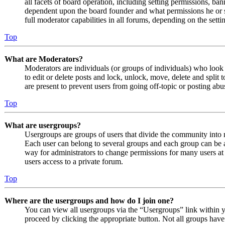
all facets of board operation, including setting permissions, ban
dependent upon the board founder and what permissions he or s
full moderator capabilities in all forums, depending on the setti
Top
What are Moderators?
Moderators are individuals (or groups of individuals) who look 
to edit or delete posts and lock, unlock, move, delete and split
are present to prevent users from going off-topic or posting abu
Top
What are usergroups?
Usergroups are groups of users that divide the community into
Each user can belong to several groups and each group can be a
way for administrators to change permissions for many users at
users access to a private forum.
Top
Where are the usergroups and how do I join one?
You can view all usergroups via the “Usergroups” link within y
proceed by clicking the appropriate button. Not all groups ha