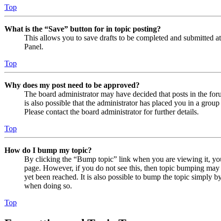
Top
What is the “Save” button for in topic posting?
This allows you to save drafts to be completed and submitted at a
Panel.
Top
Why does my post need to be approved?
The board administrator may have decided that posts in the foru
is also possible that the administrator has placed you in a grou
Please contact the board administrator for further details.
Top
How do I bump my topic?
By clicking the “Bump topic” link when you are viewing it, you 
page. However, if you do not see this, then topic bumping may
yet been reached. It is also possible to bump the topic simply by
when doing so.
Top