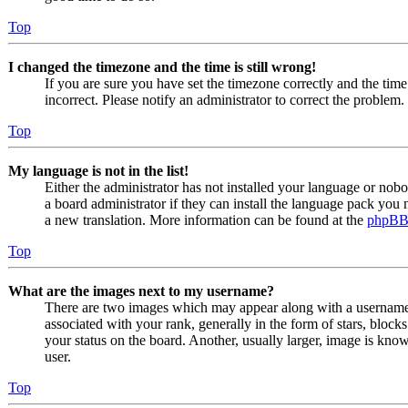
Top
I changed the timezone and the time is still wrong!
If you are sure you have set the timezone correctly and the time i
incorrect. Please notify an administrator to correct the problem.
Top
My language is not in the list!
Either the administrator has not installed your language or nob
a board administrator if they can install the language pack you n
a new translation. More information can be found at the
phpB
Top
What are the images next to my username?
There are two images which may appear along with a usernam
associated with your rank, generally in the form of stars, bloc
your status on the board. Another, usually larger, image is know
user.
Top