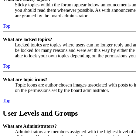
Sticky topics within the forum appear below announcements and 
you should read them whenever possible. As with announcemen
are granted by the board administrator.
Top
What are locked topics?
Locked topics are topics where users can no longer reply and a
be locked for many reasons and were set this way by either the
able to lock your own topics depending on the permissions you 
Top
What are topic icons?
Topic icons are author chosen images associated with posts to in
on the permissions set by the board administrator.
Top
User Levels and Groups
What are Administrators?
Administrators are members assigned with the highest level of 