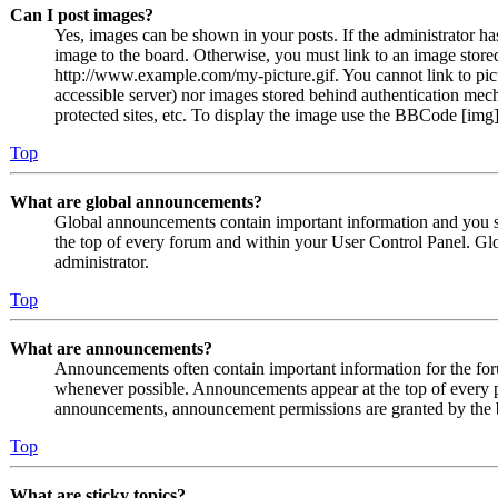
Can I post images?
Yes, images can be shown in your posts. If the administrator h
image to the board. Otherwise, you must link to an image stored
http://www.example.com/my-picture.gif. You cannot link to pict
accessible server) nor images stored behind authentication me
protected sites, etc. To display the image use the BBCode [img]
Top
What are global announcements?
Global announcements contain important information and you s
the top of every forum and within your User Control Panel. Gl
administrator.
Top
What are announcements?
Announcements often contain important information for the fo
whenever possible. Announcements appear at the top of every p
announcements, announcement permissions are granted by the b
Top
What are sticky topics?