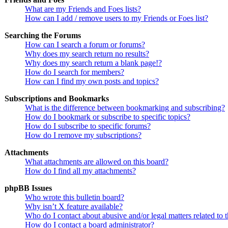
What are my Friends and Foes lists?
How can I add / remove users to my Friends or Foes list?
Searching the Forums
How can I search a forum or forums?
Why does my search return no results?
Why does my search return a blank page!?
How do I search for members?
How can I find my own posts and topics?
Subscriptions and Bookmarks
What is the difference between bookmarking and subscribing?
How do I bookmark or subscribe to specific topics?
How do I subscribe to specific forums?
How do I remove my subscriptions?
Attachments
What attachments are allowed on this board?
How do I find all my attachments?
phpBB Issues
Who wrote this bulletin board?
Why isn’t X feature available?
Who do I contact about abusive and/or legal matters related to 
How do I contact a board administrator?