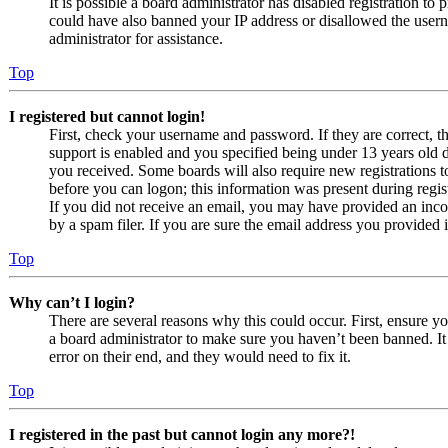
It is possible a board administrator has disabled registration to
could have also banned your IP address or disallowed the usern
administrator for assistance.
Top
I registered but cannot login!
First, check your username and password. If they are correct,
support is enabled and you specified being under 13 years old du
you received. Some boards will also require new registrations to
before you can logon; this information was present during regist
If you did not receive an email, you may have provided an inco
by a spam filer. If you are sure the email address you provided i
Top
Why can’t I login?
There are several reasons why this could occur. First, ensure y
a board administrator to make sure you haven’t been banned. It 
error on their end, and they would need to fix it.
Top
I registered in the past but cannot login any more?!