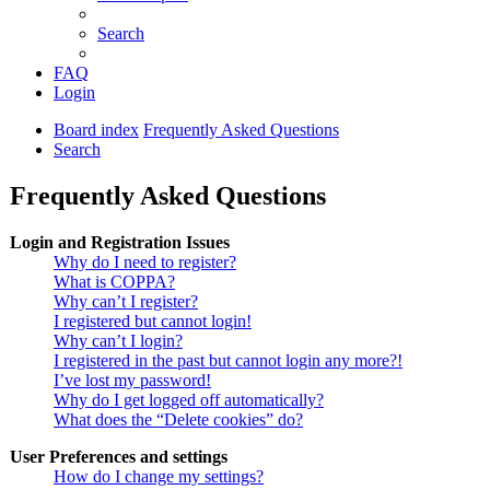
Search
FAQ
Login
Board index
Frequently Asked Questions
Search
Frequently Asked Questions
Login and Registration Issues
Why do I need to register?
What is COPPA?
Why can’t I register?
I registered but cannot login!
Why can’t I login?
I registered in the past but cannot login any more?!
I’ve lost my password!
Why do I get logged off automatically?
What does the “Delete cookies” do?
User Preferences and settings
How do I change my settings?