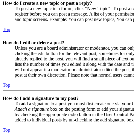
How do I create a new topic or post a reply?
To post a new topic in a forum, click "New Topic". To post a r
register before you can post a message. A list of your permissio
and topic screens. Example: You can post new topics, You can p
Top
How do I edit or delete a post?
Unless you are a board administrator or moderator, you can only
clicking the edit button for the relevant post, sometimes for on
already replied to the post, you will find a small piece of text
lists the number of times you edited it along with the date and 
will not appear if a moderator or administrator edited the post,
post at their own discretion. Please note that normal users cann
Top
How do I add a signature to my post?
To add a signature to a post you must first create one via your
Attach a signature
box on the posting form to add your signature
by checking the appropriate radio button in the User Control Pan
added to individual posts by un-checking the add signature box
Top