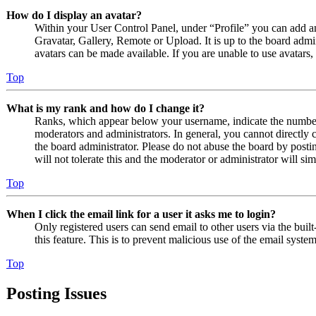
How do I display an avatar?
Within your User Control Panel, under “Profile” you can add an
Gravatar, Gallery, Remote or Upload. It is up to the board admi
avatars can be made available. If you are unable to use avatars,
Top
What is my rank and how do I change it?
Ranks, which appear below your username, indicate the number o
moderators and administrators. In general, you cannot directly 
the board administrator. Please do not abuse the board by posti
will not tolerate this and the moderator or administrator will s
Top
When I click the email link for a user it asks me to login?
Only registered users can send email to other users via the built
this feature. This is to prevent malicious use of the email sys
Top
Posting Issues