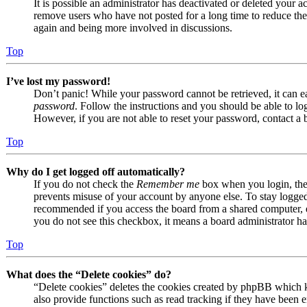
It is possible an administrator has deactivated or deleted your
remove users who have not posted for a long time to reduce the s
again and being more involved in discussions.
Top
I’ve lost my password!
Don’t panic! While your password cannot be retrieved, it can eas
password
. Follow the instructions and you should be able to log
However, if you are not able to reset your password, contact a 
Top
Why do I get logged off automatically?
If you do not check the
Remember me
box when you login, the 
prevents misuse of your account by anyone else. To stay logge
recommended if you access the board from a shared computer, e.g.
you do not see this checkbox, it means a board administrator has
Top
What does the “Delete cookies” do?
“Delete cookies” deletes the cookies created by phpBB which k
also provide functions such as read tracking if they have been e