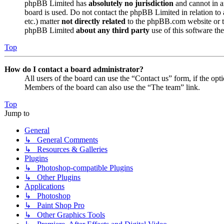
phpBB Limited has
absolutely no jurisdiction
and cannot in a
board is used. Do not contact the phpBB Limited in relation to 
etc.) matter
not directly related
to the phpBB.com website or th
phpBB Limited
about any third party
use of this software the
Top
How do I contact a board administrator?
All users of the board can use the “Contact us” form, if the opt
Members of the board can also use the “The team” link.
Top
Jump to
General
↳ General Comments
↳ Resources & Galleries
Plugins
↳ Photoshop-compatible Plugins
↳ Other Plugins
Applications
↳ Photoshop
↳ Paint Shop Pro
↳ Other Graphics Tools