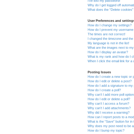
I’ve lost my password!
Why do I get logged off automati
What does the “Delete cookies”
User Preferences and setting
How do I change my settings?
How do I prevent my username ap
The times are not correct!
I changed the timezone and the t
My language is not in the list!
What are the images next to m
How do I display an avatar?
What is my rank and how do I c
When I click the email link for a
Posting Issues
How do I create a new topic or 
How do I edit or delete a post?
How do I add a signature to my
How do I create a poll?
Why can’t I add more poll optio
How do I edit or delete a poll?
Why can’t I access a forum?
Why can’t I add attachments?
Why did I receive a warning?
How can I report posts to a mo
What is the “Save” button for in 
Why does my post need to be 
How do I bump my topic?