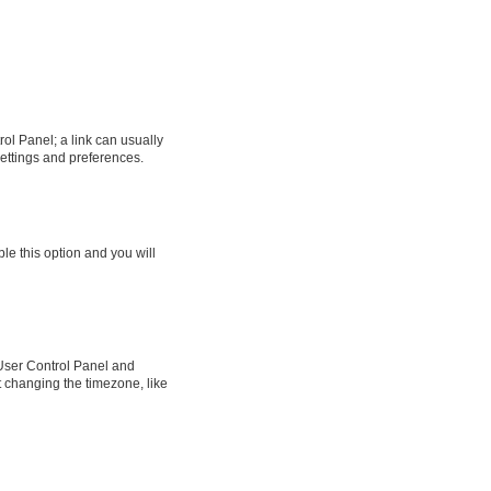
rol Panel; a link can usually
settings and preferences.
ble this option and you will
ur User Control Panel and
t changing the timezone, like