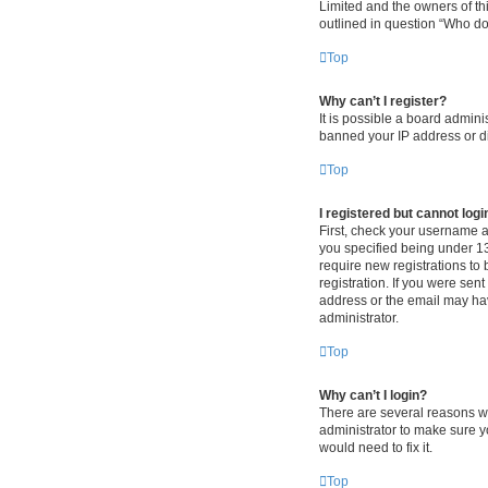
Limited and the owners of thi
outlined in question “Who do 
Top
Why can’t I register?
It is possible a board admini
banned your IP address or di
Top
I registered but cannot logi
First, check your username 
you specified being under 13 
require new registrations to 
registration. If you were sen
address or the email may hav
administrator.
Top
Why can’t I login?
There are several reasons wh
administrator to make sure y
would need to fix it.
Top