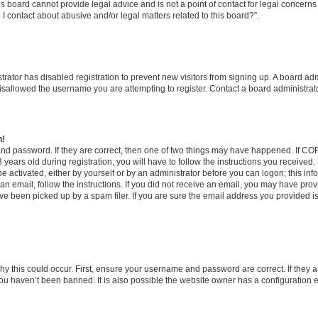
s board cannot provide legal advice and is not a point of contact for legal concerns
I contact about abusive and/or legal matters related to this board?”.
strator has disabled registration to prevent new visitors from signing up. A board ad
sallowed the username you are attempting to register. Contact a board administrato
n!
and password. If they are correct, then one of two things may have happened. If C
years old during registration, you will have to follow the instructions you received
be activated, either by yourself or by an administrator before you can logon; this in
t an email, follow the instructions. If you did not receive an email, you may have pro
e been picked up by a spam filer. If you are sure the email address you provided is 
y this could occur. First, ensure your username and password are correct. If they a
ou haven’t been banned. It is also possible the website owner has a configuration e