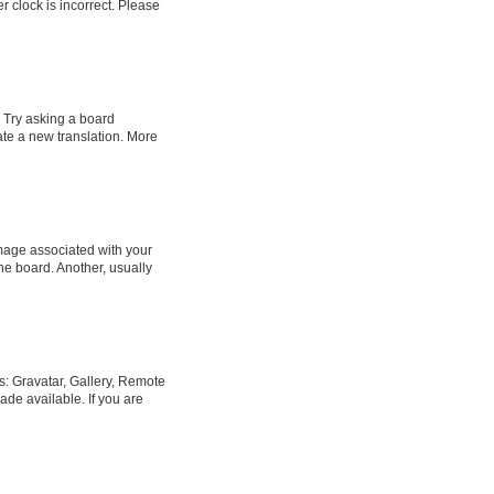
er clock is incorrect. Please
. Try asking a board
eate a new translation. More
age associated with your
he board. Another, usually
s: Gravatar, Gallery, Remote
ade available. If you are