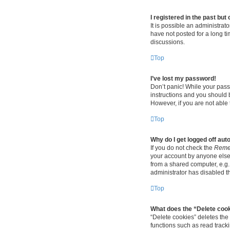
I registered in the past bu
It is possible an administra
have not posted for a long ti
discussions.
Top
I’ve lost my password!
Don’t panic! While your passw
instructions and you should b
However, if you are not able 
Top
Why do I get logged off aut
If you do not check the
Reme
your account by anyone else.
from a shared computer, e.g. 
administrator has disabled th
Top
What does the “Delete coo
“Delete cookies” deletes th
functions such as read track