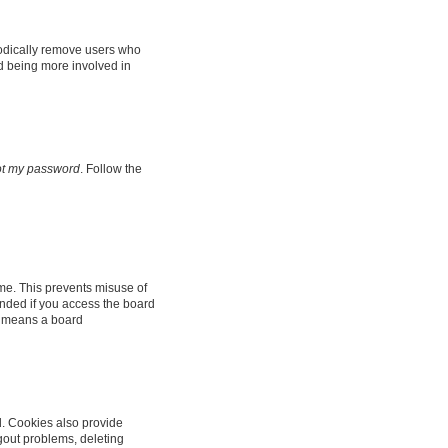
iodically remove users who
nd being more involved in
got my password
. Follow the
ime. This prevents misuse of
nded if you access the board
it means a board
d. Cookies also provide
ogout problems, deleting