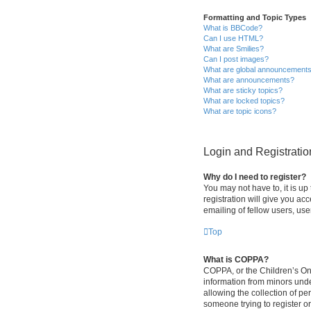
Formatting and Topic Types
What is BBCode?
Can I use HTML?
What are Smilies?
Can I post images?
What are global announcement
What are announcements?
What are sticky topics?
What are locked topics?
What are topic icons?
Login and Registratio
Why do I need to register?
You may not have to, it is up
registration will give you ac
emailing of fellow users, use
Top
What is COPPA?
COPPA, or the Children’s Onli
information from minors und
allowing the collection of pe
someone trying to register or