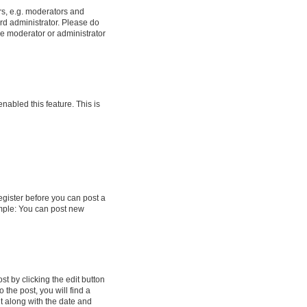
rs, e.g. moderators and
rd administrator. Please do
he moderator or administrator
enabled this feature. This is
register before you can post a
ample: You can post new
t by clicking the edit button
 the post, you will find a
it along with the date and