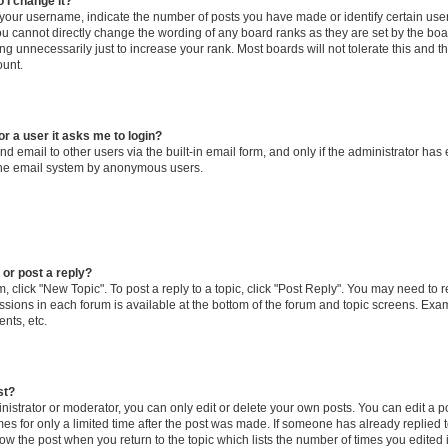
 I change it?
our username, indicate the number of posts you have made or identify certain use
you cannot directly change the wording of any board ranks as they are set by the boa
g unnecessarily just to increase your rank. Most boards will not tolerate this and t
ount.
for a user it asks me to login?
d email to other users via the built-in email form, and only if the administrator has 
 the email system by anonymous users.
 or post a reply?
m, click "New Topic". To post a reply to a topic, click "Post Reply". You may need to 
issions in each forum is available at the bottom of the forum and topic screens. Ex
nts, etc.
st?
strator or moderator, you can only edit or delete your own posts. You can edit a pos
mes for only a limited time after the post was made. If someone has already replied to
low the post when you return to the topic which lists the number of times you edited 