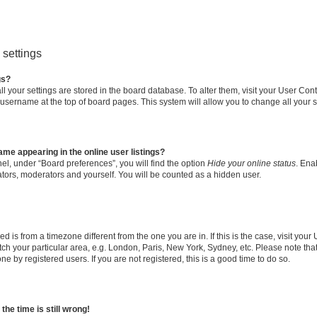
settings
gs?
all your settings are stored in the board database. To alter them, visit your User Cont
 username at the top of board pages. This system will allow you to change all your 
me appearing in the online user listings?
el, under “Board preferences”, you will find the option
Hide your online status
. Ena
ators, moderators and yourself. You will be counted as a hidden user.
yed is from a timezone different from the one you are in. If this is the case, visit yo
h your particular area, e.g. London, Paris, New York, Sydney, etc. Please note tha
ne by registered users. If you are not registered, this is a good time to do so.
he time is still wrong!