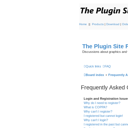
Home
||
Products
|
Download
|
Orde
The Plugin Site
Discussions about graphics and 
Quick links
FAQ
Board index
Frequently 
Frequently Asked 
Login and Registration Issue
Why do I need to register?
What is COPPA?
Why can’t I register?
I registered but cannot login!
Why can’t I login?
I registered in the past but can