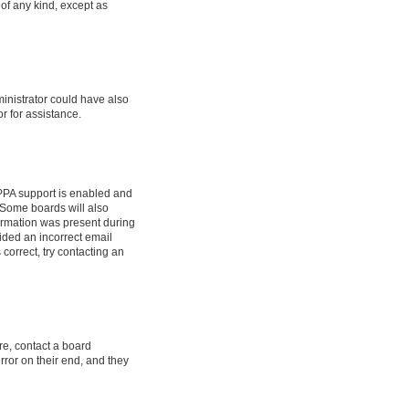
 of any kind, except as
ministrator could have also
r for assistance.
OPPA support is enabled and
. Some boards will also
formation was present during
vided an incorrect email
correct, try contacting an
re, contact a board
rror on their end, and they