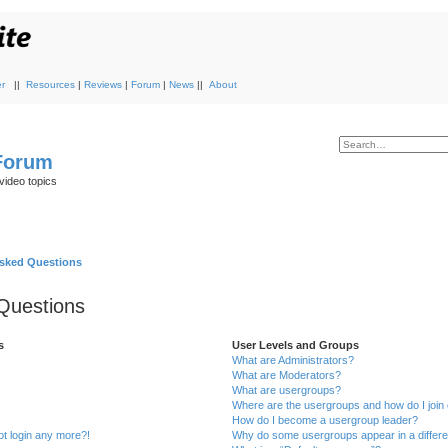
r
||
Resources
|
Reviews
|
Forum
|
News
||
About
 Forum
video topics
Asked Questions
Questions
s
User Levels and Groups
What are Administrators?
What are Moderators?
What are usergroups?
Where are the usergroups and how do I join
How do I become a usergroup leader?
not login any more?!
Why do some usergroups appear in a differe