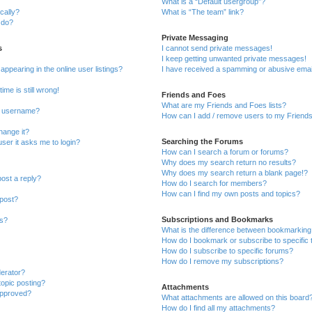
What is a “Default usergroup”?
cally?
What is “The team” link?
 do?
Private Messaging
s
I cannot send private messages!
I keep getting unwanted private messages!
pearing in the online user listings?
I have received a spamming or abusive emai
ime is still wrong!
Friends and Foes
What are my Friends and Foes lists?
y username?
How can I add / remove users to my Friends 
hange it?
Searching the Forums
 user it asks me to login?
How can I search a forum or forums?
Why does my search return no results?
Why does my search return a blank page!?
post a reply?
How do I search for members?
How can I find my own posts and topics?
 post?
Subscriptions and Bookmarks
ns?
What is the difference between bookmarking
How do I bookmark or subscribe to specific 
How do I subscribe to specific forums?
How do I remove my subscriptions?
derator?
topic posting?
Attachments
approved?
What attachments are allowed on this board
How do I find all my attachments?