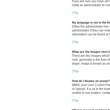
If you are sure you have set t
notify an administrator to co
Top
My language is not in the lis
Either the administrator has
administrator if they can ins
information can be found at 
Top
What are the images next 
There are two images which
rank, generally in the form o
larger, image is known as an
Top
How do I display an avatar
Within your User Control Pan
or Upload. It is up to the b
unable to use avatars, contac
Top