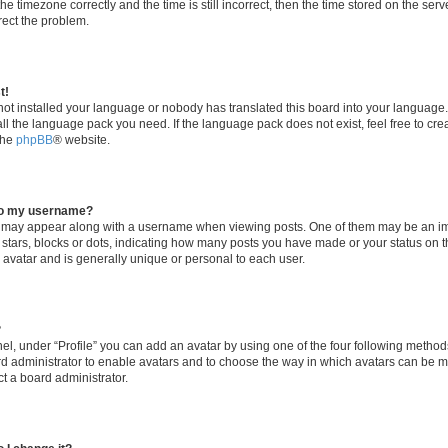
he timezone correctly and the time is still incorrect, then the time stored on the serv
rrect the problem.
t!
 not installed your language or nobody has translated this board into your language
tall the language pack you need. If the language pack does not exist, feel free to cr
the
phpBB
® website.
to my username?
 may appear along with a username when viewing posts. One of them may be an im
f stars, blocks or dots, indicating how many posts you have made or your status on t
 avatar and is generally unique or personal to each user.
?
el, under “Profile” you can add an avatar by using one of the four following method
oard administrator to enable avatars and to choose the way in which avatars can be m
t a board administrator.