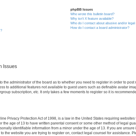
phpBB Issues
Who wrote this bulletin board?
Why isn’t X feature available?
Who do I contact about abusive and/or legal 
How do I contact a board administrator?
s?
n Issues
 to the administrator of the board as to whether you need to register in order to po
cess to additional features not available to guest users such as definable avatar im
rgroup subscription, etc. It only takes a few moments to register so it is recommend
ne Privacy Protection Act of 1998, is a law in the United States requiring websites 
er the age of 13 to have written parental consent or some other method of legal g
rsonally identifiable information from a minor under the age of 13. If you are unsure i
 to the website you are trying to register on, contact legal counsel for assistance. 