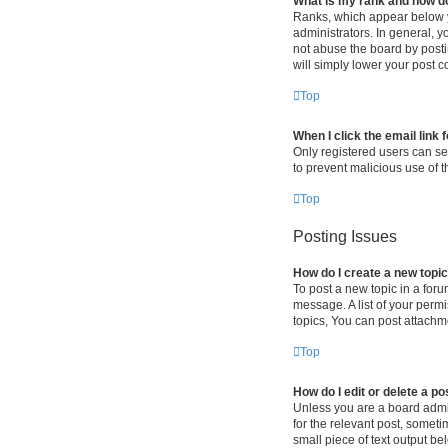
What is my rank and how do
Ranks, which appear below y
administrators. In general, 
not abuse the board by postin
will simply lower your post c
Top
When I click the email link 
Only registered users can sen
to prevent malicious use of
Top
Posting Issues
How do I create a new topic
To post a new topic in a foru
message. A list of your perm
topics, You can post attachme
Top
How do I edit or delete a po
Unless you are a board admini
for the relevant post, someti
small piece of text output be