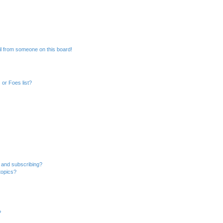
l from someone on this board!
or Foes list?
 and subscribing?
topics?
?