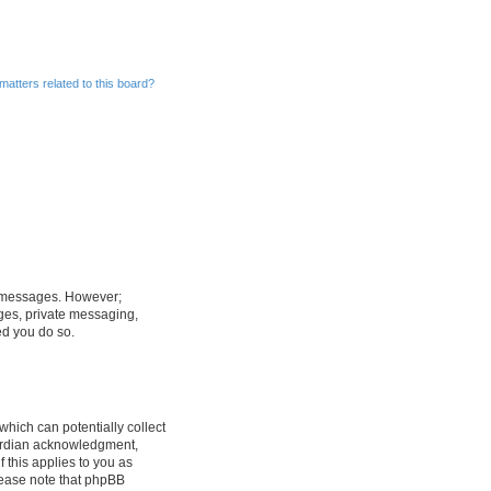
matters related to this board?
st messages. However;
ages, private messaging,
ed you do so.
which can potentially collect
uardian acknowledgment,
f this applies to you as
Please note that phpBB