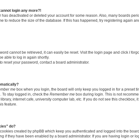
t cannot login any more?!
tor has deactivated or deleted your account for some reason. Also, many boards per
me to reduce the size of the database. If this has happened, try registering again a
ord cannot be retrieved, it can easily be reset. Visit the login page and click
I for
e able to log in again shortly.
to reset your password, contact a board administrator.
omatically?
mber me
box when you login, the board will only keep you logged in for a preset t
 To stay logged in, check the
Remember me
box during login. This is not recomme
library, internet cafe, university computer lab, etc. If you do not see this checkbox, 
is feature.
kies” do?
e cookies created by phpBB which keep you authenticated and logged into the boar
ing if they have been enabled by a board administrator. If you are having login or l