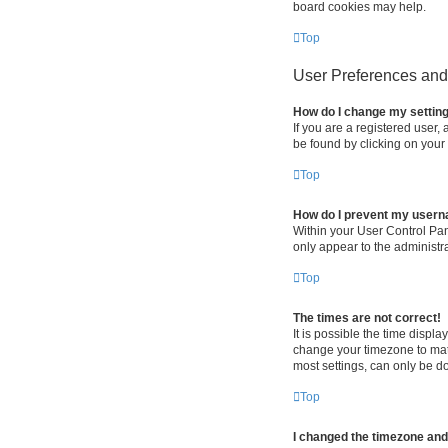
board cookies may help.
Top
User Preferences and 
How do I change my settin
If you are a registered user, 
be found by clicking on your
Top
How do I prevent my userna
Within your User Control Pan
only appear to the administr
Top
The times are not correct!
It is possible the time displa
change your timezone to matc
most settings, can only be do
Top
I changed the timezone and t