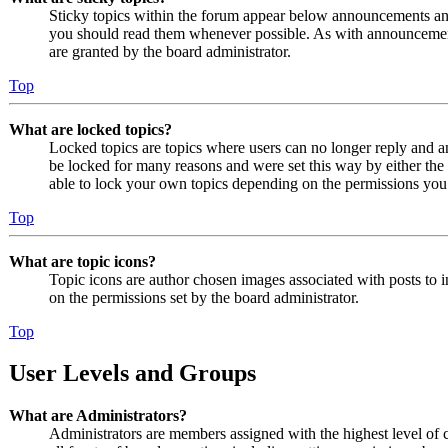
Sticky topics within the forum appear below announcements and 
you should read them whenever possible. As with announcemen
are granted by the board administrator.
Top
What are locked topics?
Locked topics are topics where users can no longer reply and a
be locked for many reasons and were set this way by either the
able to lock your own topics depending on the permissions you 
Top
What are topic icons?
Topic icons are author chosen images associated with posts to in
on the permissions set by the board administrator.
Top
User Levels and Groups
What are Administrators?
Administrators are members assigned with the highest level of 