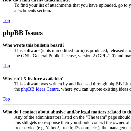
To find your list of attachments that you have uploaded, go to 
attachments section.
Top
phpBB Issues
Who wrote this bulletin board?
This software (in its unmodified form) is produced, released an
the GNU General Public License, version 2 (GPL-2.0) and may 
Top
Why isn’t X feature available?
This software was written by and licensed through phpBB Limite
the
phpBB Ideas Centre
, where you can upvote existing ideas 
Top
Who do I contact about abusive and/or legal matters related to t
Any of the administrators listed on the “The team” page should 
this still gets no response then you should contact the owner o
free service (e.g. Yahoo!, free.fr, f2s.com, etc.), the managemen