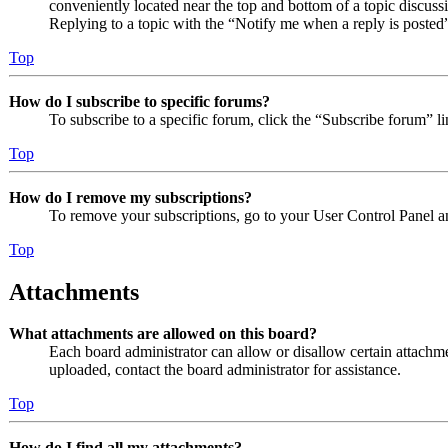
conveniently located near the top and bottom of a topic discuss
Replying to a topic with the “Notify me when a reply is posted”
Top
How do I subscribe to specific forums?
To subscribe to a specific forum, click the “Subscribe forum” l
Top
How do I remove my subscriptions?
To remove your subscriptions, go to your User Control Panel an
Top
Attachments
What attachments are allowed on this board?
Each board administrator can allow or disallow certain attachme
uploaded, contact the board administrator for assistance.
Top
How do I find all my attachments?