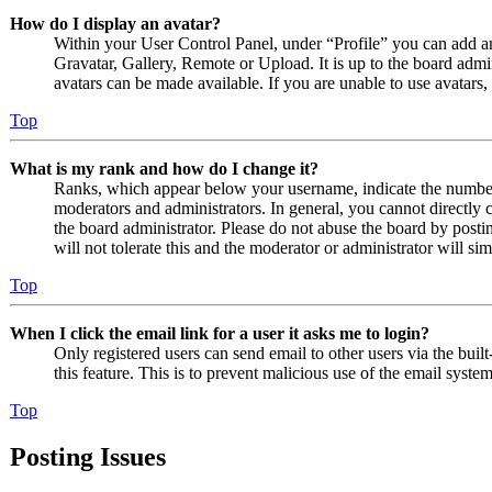
How do I display an avatar?
Within your User Control Panel, under “Profile” you can add an
Gravatar, Gallery, Remote or Upload. It is up to the board admi
avatars can be made available. If you are unable to use avatars,
Top
What is my rank and how do I change it?
Ranks, which appear below your username, indicate the number o
moderators and administrators. In general, you cannot directly 
the board administrator. Please do not abuse the board by posti
will not tolerate this and the moderator or administrator will s
Top
When I click the email link for a user it asks me to login?
Only registered users can send email to other users via the built
this feature. This is to prevent malicious use of the email sys
Top
Posting Issues