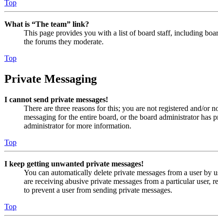
Top
What is “The team” link?
This page provides you with a list of board staff, including boa
the forums they moderate.
Top
Private Messaging
I cannot send private messages!
There are three reasons for this; you are not registered and/or n
messaging for the entire board, or the board administrator has
administrator for more information.
Top
I keep getting unwanted private messages!
You can automatically delete private messages from a user by u
are receiving abusive private messages from a particular user, 
to prevent a user from sending private messages.
Top