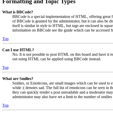
Formatting and Topic Types
What is BBCode?
BBCode is a special implementation of HTML, offering great for
of BBCode is granted by the administrator, but it can also be 
itself is similar in style to HTML, but tags are enclosed in squa
information on BBCode see the guide which can be accessed fr
Top
Can I use HTML?
No. It is not possible to post HTML on this board and have it
out using HTML can be applied using BBCode instead.
Top
What are Smilies?
Smilies, or Emoticons, are small images which can be used to ex
while :( denotes sad. The full list of emoticons can be seen in 
they can quickly render a post unreadable and a moderator may 
administrator may also have set a limit to the number of smilie
Top