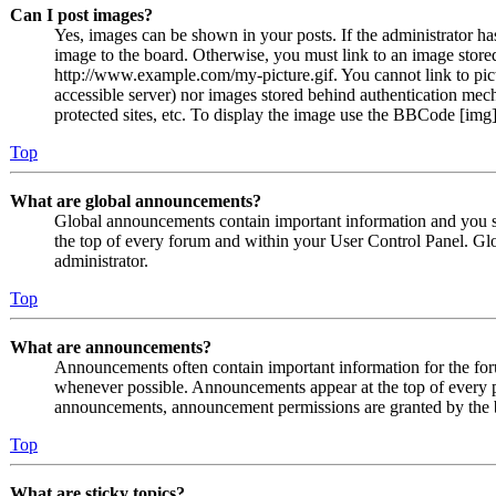
Can I post images?
Yes, images can be shown in your posts. If the administrator h
image to the board. Otherwise, you must link to an image stored
http://www.example.com/my-picture.gif. You cannot link to pict
accessible server) nor images stored behind authentication me
protected sites, etc. To display the image use the BBCode [img]
Top
What are global announcements?
Global announcements contain important information and you s
the top of every forum and within your User Control Panel. Gl
administrator.
Top
What are announcements?
Announcements often contain important information for the fo
whenever possible. Announcements appear at the top of every p
announcements, announcement permissions are granted by the b
Top
What are sticky topics?