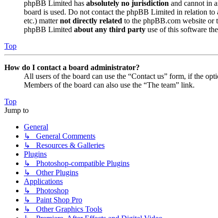
phpBB Limited has
absolutely no jurisdiction
and cannot in a
board is used. Do not contact the phpBB Limited in relation to 
etc.) matter
not directly related
to the phpBB.com website or th
phpBB Limited
about any third party
use of this software the
Top
How do I contact a board administrator?
All users of the board can use the “Contact us” form, if the opt
Members of the board can also use the “The team” link.
Top
Jump to
General
↳ General Comments
↳ Resources & Galleries
Plugins
↳ Photoshop-compatible Plugins
↳ Other Plugins
Applications
↳ Photoshop
↳ Paint Shop Pro
↳ Other Graphics Tools