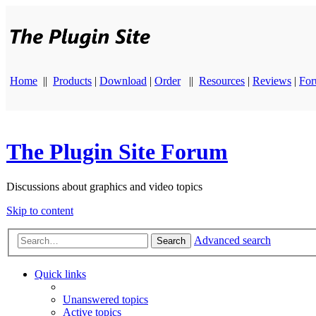
Home
||
Products
|
Download
|
Order
||
Resources
|
Reviews
|
Fo
The Plugin Site Forum
Discussions about graphics and video topics
Skip to content
Advanced search
Search
Quick links
Unanswered topics
Active topics