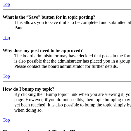
Top
What is the “Save” button for in topic posting?
This allows you to save drafts to be completed and submitted at a
Panel.
Top
Why does my post need to be approved?
The board administrator may have decided that posts in the foru
is also possible that the administrator has placed you in a grou
Please contact the board administrator for further details.
Top
How do I bump my topic?
By clicking the “Bump topic” link when you are viewing it, you 
page. However, if you do not see this, then topic bumping may
yet been reached. It is also possible to bump the topic simply by
when doing so.
Top