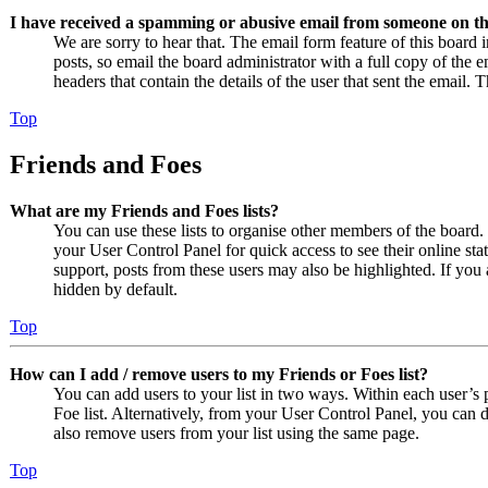
I have received a spamming or abusive email from someone on th
We are sorry to hear that. The email form feature of this board
posts, so email the board administrator with a full copy of the em
headers that contain the details of the user that sent the email. 
Top
Friends and Foes
What are my Friends and Foes lists?
You can use these lists to organise other members of the board. 
your User Control Panel for quick access to see their online st
support, posts from these users may also be highlighted. If you 
hidden by default.
Top
How can I add / remove users to my Friends or Foes list?
You can add users to your list in two ways. Within each user’s pr
Foe list. Alternatively, from your User Control Panel, you can
also remove users from your list using the same page.
Top