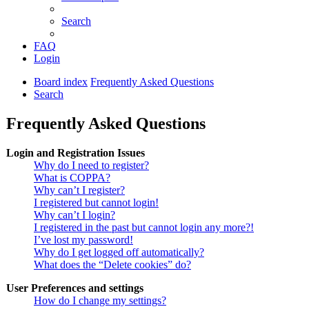
Search
FAQ
Login
Board index
Frequently Asked Questions
Search
Frequently Asked Questions
Login and Registration Issues
Why do I need to register?
What is COPPA?
Why can’t I register?
I registered but cannot login!
Why can’t I login?
I registered in the past but cannot login any more?!
I’ve lost my password!
Why do I get logged off automatically?
What does the “Delete cookies” do?
User Preferences and settings
How do I change my settings?