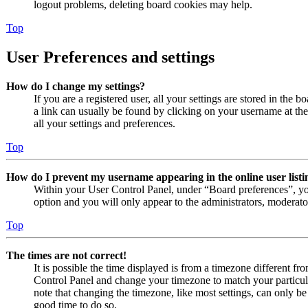
logout problems, deleting board cookies may help.
Top
User Preferences and settings
How do I change my settings?
If you are a registered user, all your settings are stored in the 
a link can usually be found by clicking on your username at th
all your settings and preferences.
Top
How do I prevent my username appearing in the online user listi
Within your User Control Panel, under “Board preferences”, yo
option and you will only appear to the administrators, moderato
Top
The times are not correct!
It is possible the time displayed is from a timezone different from
Control Panel and change your timezone to match your particul
note that changing the timezone, like most settings, can only be d
good time to do so.