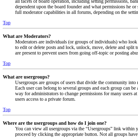
all facets of board operation, including setting permissions, ban
dependent upon the board founder and what permissions he or s
full moderator capabilities in all forums, depending on the setti
Top
What are Moderators?
Moderators are individuals (or groups of individuals) who look 
to edit or delete posts and lock, unlock, move, delete and split
are present to prevent users from going off-topic or posting abu
Top
What are usergroups?
Usergroups are groups of users that divide the community into
Each user can belong to several groups and each group can be a
way for administrators to change permissions for many users at
users access to a private forum.
Top
Where are the usergroups and how do I join one?
You can view all usergroups via the “Usergroups” link within y
proceed by clicking the appropriate button. Not all groups ha