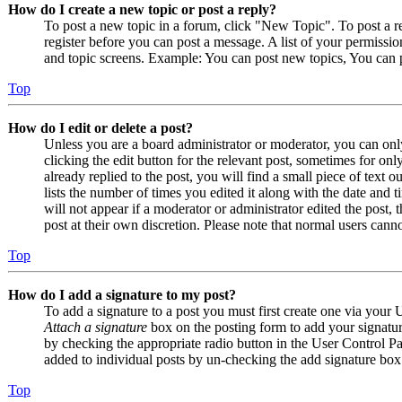
How do I create a new topic or post a reply?
To post a new topic in a forum, click "New Topic". To post a r
register before you can post a message. A list of your permissio
and topic screens. Example: You can post new topics, You can p
Top
How do I edit or delete a post?
Unless you are a board administrator or moderator, you can only
clicking the edit button for the relevant post, sometimes for on
already replied to the post, you will find a small piece of text
lists the number of times you edited it along with the date and 
will not appear if a moderator or administrator edited the post,
post at their own discretion. Please note that normal users cann
Top
How do I add a signature to my post?
To add a signature to a post you must first create one via your
Attach a signature
box on the posting form to add your signature
by checking the appropriate radio button in the User Control Pan
added to individual posts by un-checking the add signature box
Top