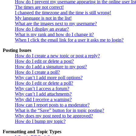
How do I prevent my username appearing in the online user lis
The times are not correct!
I changed the timezone and the time is still wrong!
My language is not in the list!
What are the images next to my username?
How do I display an avatar?
What is my rank and how do I change it?
When I click the email link for a user it asks me to login?
Posting Issues
How do I create a new topic or post a reply?
How do I edit or delete a post?
How do I add a signature to my post?
How do I create a poll?
Why can’t I add more poll options?
How do I edit or delete a poll?
Why can’t I access a forum?
Why can’t I add attachments?
Why did I receive a warning?
How can I report posts to a moderator?
What is the “Save” button for in topic posting?
Why does my post need to be approved?
How do I bump my topic?
Formatting and Topic Types