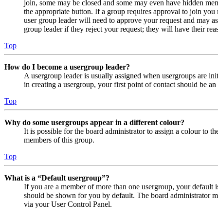
join, some may be closed and some may even have hidden member
the appropriate button. If a group requires approval to join you
user group leader will need to approve your request and may as
group leader if they reject your request; they will have their rea
Top
How do I become a usergroup leader?
A usergroup leader is usually assigned when usergroups are initi
in creating a usergroup, your first point of contact should be an
Top
Why do some usergroups appear in a different colour?
It is possible for the board administrator to assign a colour to 
members of this group.
Top
What is a “Default usergroup”?
If you are a member of more than one usergroup, your default 
should be shown for you by default. The board administrator m
via your User Control Panel.