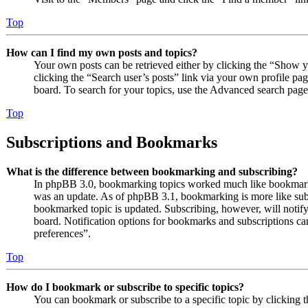
Top
How can I find my own posts and topics?
Your own posts can be retrieved either by clicking the “Show y
clicking the “Search user’s posts” link via your own profile pag
board. To search for your topics, use the Advanced search page a
Top
Subscriptions and Bookmarks
What is the difference between bookmarking and subscribing?
In phpBB 3.0, bookmarking topics worked much like bookmarki
was an update. As of phpBB 3.1, bookmarking is more like subs
bookmarked topic is updated. Subscribing, however, will notify
board. Notification options for bookmarks and subscriptions c
preferences”.
Top
How do I bookmark or subscribe to specific topics?
You can bookmark or subscribe to a specific topic by clicking t