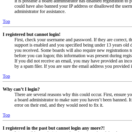
It is possible a board administrator has disabled registration to
could have also banned your IP address or disallowed the usern
administrator for assistance.
Top
I registered but cannot login!
First, check your username and password. If they are correct,
support is enabled and you specified being under 13 years old du
you received. Some boards will also require new registrations to
before you can logon; this information was present during regist
If you did not receive an email, you may have provided an inco
by a spam filer. If you are sure the email address you provided i
Top
Why can’t I login?
There are several reasons why this could occur. First, ensure y
a board administrator to make sure you haven’t been banned. It 
error on their end, and they would need to fix it.
Top
I registered in the past but cannot login any more?!