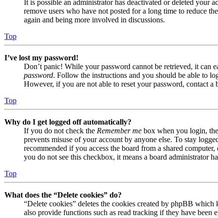
It is possible an administrator has deactivated or deleted your
remove users who have not posted for a long time to reduce the s
again and being more involved in discussions.
Top
I’ve lost my password!
Don’t panic! While your password cannot be retrieved, it can eas
password
. Follow the instructions and you should be able to log
However, if you are not able to reset your password, contact a 
Top
Why do I get logged off automatically?
If you do not check the
Remember me
box when you login, the 
prevents misuse of your account by anyone else. To stay logge
recommended if you access the board from a shared computer, e.g.
you do not see this checkbox, it means a board administrator has
Top
What does the “Delete cookies” do?
“Delete cookies” deletes the cookies created by phpBB which k
also provide functions such as read tracking if they have been e