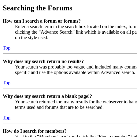
Searching the Forums
How can I search a forum or forums?
Enter a search term in the search box located on the index, fo
clicking the “Advance Search” link which is available on all 
on the style used.
Top
Why does my search return no results?
Your search was probably too vague and included many comm
specific and use the options available within Advanced search.
Top
Why does my search return a blank page!?
Your search returned too many results for the webserver to ha
terms used and forums that are to be searched.
Top
How do I search for members?
Visit to the “Members” page and click the “Find a member” lin