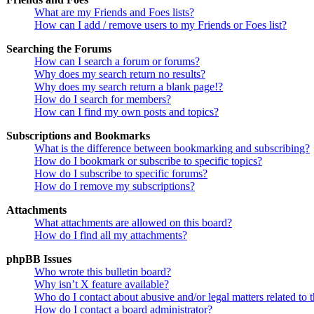
What are my Friends and Foes lists?
How can I add / remove users to my Friends or Foes list?
Searching the Forums
How can I search a forum or forums?
Why does my search return no results?
Why does my search return a blank page!?
How do I search for members?
How can I find my own posts and topics?
Subscriptions and Bookmarks
What is the difference between bookmarking and subscribing?
How do I bookmark or subscribe to specific topics?
How do I subscribe to specific forums?
How do I remove my subscriptions?
Attachments
What attachments are allowed on this board?
How do I find all my attachments?
phpBB Issues
Who wrote this bulletin board?
Why isn’t X feature available?
Who do I contact about abusive and/or legal matters related to 
How do I contact a board administrator?