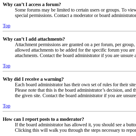
Why can’t I access a forum?
Some forums may be limited to certain users or groups. To vie
special permissions. Contact a moderator or board administrator
Top
Why can’t I add attachments?
Attachment permissions are granted on a per forum, per group, 
allowed attachments to be added for the specific forum you are 
attachments. Contact the board administrator if you are unsure
Top
Why did I receive a warning?
Each board administrator has their own set of rules for their si
Please note that this is the board administrator’s decision, an
the given site. Contact the board administrator if you are uns
Top
How can I report posts to a moderator?
If the board administrator has allowed it, you should see a butto
Clicking this will walk you through the steps necessary to repor