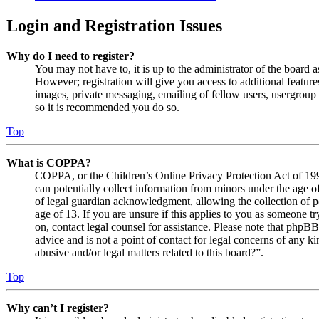
Login and Registration Issues
Why do I need to register?
You may not have to, it is up to the administrator of the board 
However; registration will give you access to additional features
images, private messaging, emailing of fellow users, usergroup s
so it is recommended you do so.
Top
What is COPPA?
COPPA, or the Children’s Online Privacy Protection Act of 1998
can potentially collect information from minors under the age o
of legal guardian acknowledgment, allowing the collection of p
age of 13. If you are unsure if this applies to you as someone try
on, contact legal counsel for assistance. Please note that phpB
advice and is not a point of contact for legal concerns of any k
abusive and/or legal matters related to this board?”.
Top
Why can’t I register?