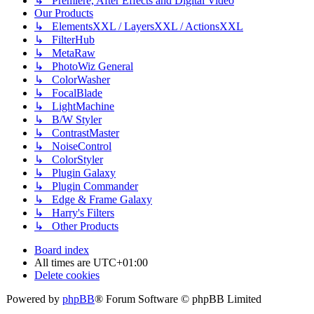
↳ Premiere, After Effects and Digital Video
Our Products
↳ ElementsXXL / LayersXXL / ActionsXXL
↳ FilterHub
↳ MetaRaw
↳ PhotoWiz General
↳ ColorWasher
↳ FocalBlade
↳ LightMachine
↳ B/W Styler
↳ ContrastMaster
↳ NoiseControl
↳ ColorStyler
↳ Plugin Galaxy
↳ Plugin Commander
↳ Edge & Frame Galaxy
↳ Harry's Filters
↳ Other Products
Board index
All times are
UTC+01:00
Delete cookies
Powered by
phpBB
® Forum Software © phpBB Limited