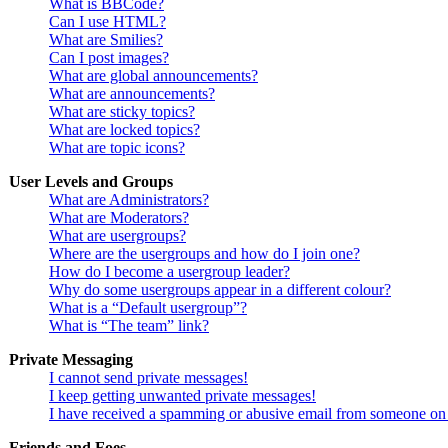
What is BBCode?
Can I use HTML?
What are Smilies?
Can I post images?
What are global announcements?
What are announcements?
What are sticky topics?
What are locked topics?
What are topic icons?
User Levels and Groups
What are Administrators?
What are Moderators?
What are usergroups?
Where are the usergroups and how do I join one?
How do I become a usergroup leader?
Why do some usergroups appear in a different colour?
What is a “Default usergroup”?
What is “The team” link?
Private Messaging
I cannot send private messages!
I keep getting unwanted private messages!
I have received a spamming or abusive email from someone on 
Friends and Foes