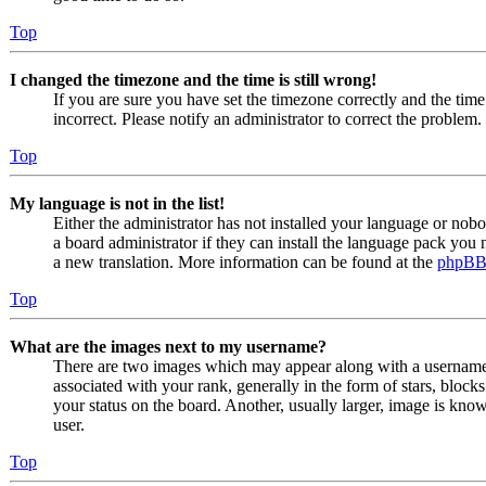
Top
I changed the timezone and the time is still wrong!
If you are sure you have set the timezone correctly and the time i
incorrect. Please notify an administrator to correct the problem.
Top
My language is not in the list!
Either the administrator has not installed your language or nob
a board administrator if they can install the language pack you n
a new translation. More information can be found at the
phpB
Top
What are the images next to my username?
There are two images which may appear along with a usernam
associated with your rank, generally in the form of stars, bloc
your status on the board. Another, usually larger, image is know
user.
Top