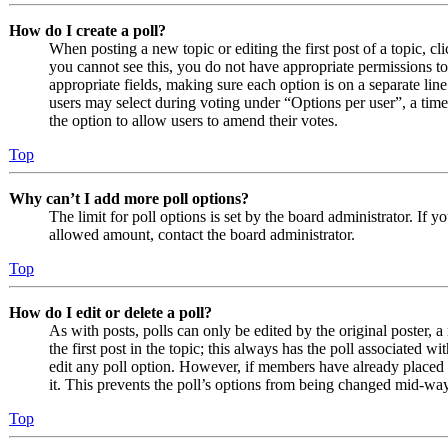
How do I create a poll?
When posting a new topic or editing the first post of a topic, cl
you cannot see this, you do not have appropriate permissions to c
appropriate fields, making sure each option is on a separate line
users may select during voting under “Options per user”, a time li
the option to allow users to amend their votes.
Top
Why can’t I add more poll options?
The limit for poll options is set by the board administrator. If 
allowed amount, contact the board administrator.
Top
How do I edit or delete a poll?
As with posts, polls can only be edited by the original poster, a 
the first post in the topic; this always has the poll associated wit
edit any poll option. However, if members have already placed v
it. This prevents the poll’s options from being changed mid-way
Top