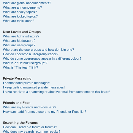
What are global announcements?
What are announcements?
What are sticky topics?
What are locked topics?
What are topic icons?
User Levels and Groups
What are Administrators?
What are Moderators?
What are usergroups?
Where are the usergroups and how do I join one?
How do I become a usergroup leader?
Why do some usergroups appear in a different colour?
What is a “Default usergroup”?
What is “The team” link?
Private Messaging
I cannot send private messages!
I keep getting unwanted private messages!
I have received a spamming or abusive email from someone on this board!
Friends and Foes
What are my Friends and Foes lists?
How can I add / remove users to my Friends or Foes list?
Searching the Forums
How can I search a forum or forums?
Why does my search return no results?