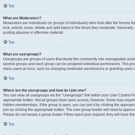
Top
What are Moderators?
Moderators are individuals (or groups of individuals) who look after the forums fr
lock, unlock, move, delete and split topics in the forum they moderate. Generally,
posting abusive or offensive material.
Top
What are usergroups?
Usergroups are groups of users that divide the community into manageable secti
several groups and each group can be assigned individual permissions. This pro
many users at once, such as changing moderator permissions or granting users a
Top
Where are the usergroups and how do I join one?
You can view all usergroups via the “Usergroups” link within your User Control Pan
appropriate button. Not all groups have open access, however. Some may requi
hidden memberships. If the group is open, you can join it by clicking the appropri
join by clicking the appropriate button. The user group leader will need to appro
Please do not harass a group leader if they reject your request; they will have the
Top