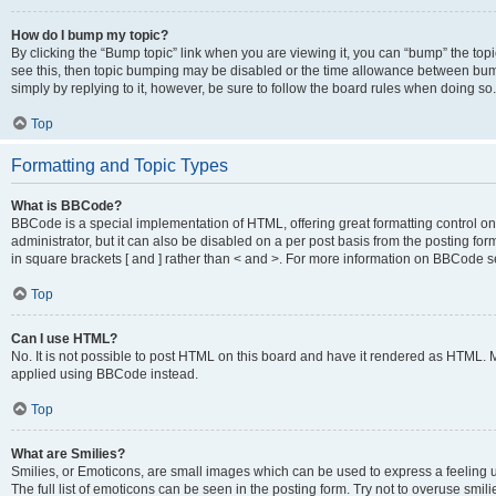
How do I bump my topic?
By clicking the “Bump topic” link when you are viewing it, you can “bump” the topic
see this, then topic bumping may be disabled or the time allowance between bump
simply by replying to it, however, be sure to follow the board rules when doing so.
Top
Formatting and Topic Types
What is BBCode?
BBCode is a special implementation of HTML, offering great formatting control on 
administrator, but it can also be disabled on a per post basis from the posting for
in square brackets [ and ] rather than < and >. For more information on BBCode 
Top
Can I use HTML?
No. It is not possible to post HTML on this board and have it rendered as HTML.
applied using BBCode instead.
Top
What are Smilies?
Smilies, or Emoticons, are small images which can be used to express a feeling us
The full list of emoticons can be seen in the posting form. Try not to overuse smi