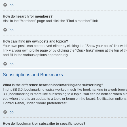
Top
How do I search for members?
Visit to the “Members” page and click the “Find a member” link.
Top
How can I find my own posts and topics?
Your own posts can be retrieved either by clicking the “Show your posts” link with
link via your own profile page or by clicking the “Quick links” menu at the top of
and fill in the various options appropriately.
Top
Subscriptions and Bookmarks
What is the difference between bookmarking and subscribing?
In phpBB 3.0, bookmarking topics worked much like bookmarking in a web brows
3.1, bookmarking is more like subscribing to a topic. You can be notified when a 
you when there is an update to a topic or forum on the board. Notification option
Control Panel, under “Board preferences”.
Top
How do I bookmark or subscribe to specific topics?