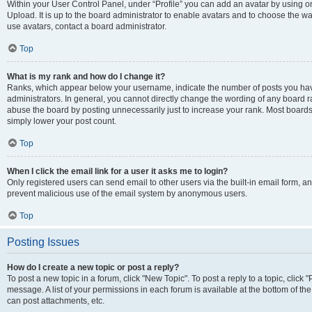
Within your User Control Panel, under “Profile” you can add an avatar by using on
Upload. It is up to the board administrator to enable avatars and to choose the w
use avatars, contact a board administrator.
Top
What is my rank and how do I change it?
Ranks, which appear below your username, indicate the number of posts you have
administrators. In general, you cannot directly change the wording of any board r
abuse the board by posting unnecessarily just to increase your rank. Most boards w
simply lower your post count.
Top
When I click the email link for a user it asks me to login?
Only registered users can send email to other users via the built-in email form, and
prevent malicious use of the email system by anonymous users.
Top
Posting Issues
How do I create a new topic or post a reply?
To post a new topic in a forum, click "New Topic". To post a reply to a topic, clic
message. A list of your permissions in each forum is available at the bottom of t
can post attachments, etc.