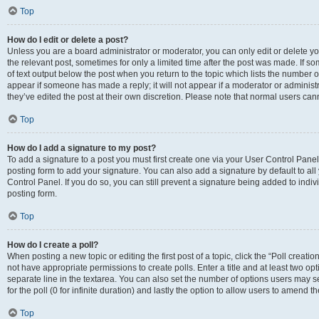
Top
How do I edit or delete a post?
Unless you are a board administrator or moderator, you can only edit or delete you
the relevant post, sometimes for only a limited time after the post was made. If so
of text output below the post when you return to the topic which lists the number of
appear if someone has made a reply; it will not appear if a moderator or administ
they’ve edited the post at their own discretion. Please note that normal users c
Top
How do I add a signature to my post?
To add a signature to a post you must first create one via your User Control Pan
posting form to add your signature. You can also add a signature by default to all
Control Panel. If you do so, you can still prevent a signature being added to indi
posting form.
Top
How do I create a poll?
When posting a new topic or editing the first post of a topic, click the “Poll creati
not have appropriate permissions to create polls. Enter a title and at least two op
separate line in the textarea. You can also set the number of options users may se
for the poll (0 for infinite duration) and lastly the option to allow users to amend th
Top