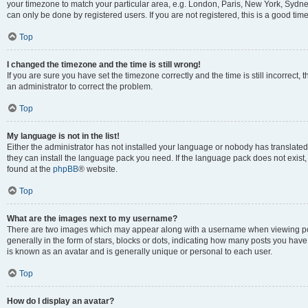
your timezone to match your particular area, e.g. London, Paris, New York, Sydney
can only be done by registered users. If you are not registered, this is a good time
Top
I changed the timezone and the time is still wrong!
If you are sure you have set the timezone correctly and the time is still incorrect, 
an administrator to correct the problem.
Top
My language is not in the list!
Either the administrator has not installed your language or nobody has translated 
they can install the language pack you need. If the language pack does not exist, 
found at the
phpBB
® website.
Top
What are the images next to my username?
There are two images which may appear along with a username when viewing pos
generally in the form of stars, blocks or dots, indicating how many posts you have
is known as an avatar and is generally unique or personal to each user.
Top
How do I display an avatar?