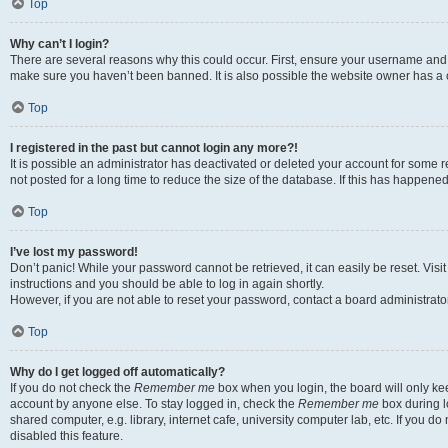
Top
Why can’t I login?
There are several reasons why this could occur. First, ensure your username and p
make sure you haven’t been banned. It is also possible the website owner has a co
Top
I registered in the past but cannot login any more?!
It is possible an administrator has deactivated or deleted your account for som
not posted for a long time to reduce the size of the database. If this has happene
Top
I’ve lost my password!
Don’t panic! While your password cannot be retrieved, it can easily be reset. Visi
instructions and you should be able to log in again shortly.
However, if you are not able to reset your password, contact a board administrator
Top
Why do I get logged off automatically?
If you do not check the
Remember me
box when you login, the board will only kee
account by anyone else. To stay logged in, check the
Remember me
box during l
shared computer, e.g. library, internet cafe, university computer lab, etc. If you 
disabled this feature.