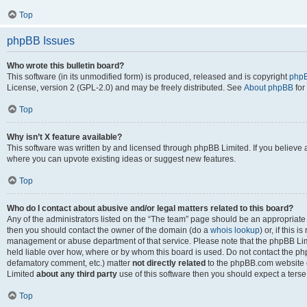
Top
phpBB Issues
Who wrote this bulletin board?
This software (in its unmodified form) is produced, released and is copyright
phpB
License, version 2 (GPL-2.0) and may be freely distributed. See
About phpBB
for
Top
Why isn’t X feature available?
This software was written by and licensed through phpBB Limited. If you believe 
where you can upvote existing ideas or suggest new features.
Top
Who do I contact about abusive and/or legal matters related to this board?
Any of the administrators listed on the “The team” page should be an appropriate po
then you should contact the owner of the domain (do a
whois lookup
) or, if this 
management or abuse department of that service. Please note that the phpBB Li
held liable over how, where or by whom this board is used. Do not contact the phpB
defamatory comment, etc.) matter
not directly related
to the phpBB.com website or
Limited
about any third party
use of this software then you should expect a terse
Top