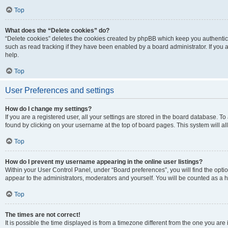
Top
What does the “Delete cookies” do?
“Delete cookies” deletes the cookies created by phpBB which keep you authentic
such as read tracking if they have been enabled by a board administrator. If you
help.
Top
User Preferences and settings
How do I change my settings?
If you are a registered user, all your settings are stored in the board database. To
found by clicking on your username at the top of board pages. This system will al
Top
How do I prevent my username appearing in the online user listings?
Within your User Control Panel, under “Board preferences”, you will find the opti
appear to the administrators, moderators and yourself. You will be counted as a 
Top
The times are not correct!
It is possible the time displayed is from a timezone different from the one you are 