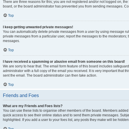
There are three reasons for this; you are not registered and/or not logged on, the
board, or the board administrator has prevented you from sending messages. Cont
Top
I keep getting unwanted private messages!
You can automatically delete private messages from a user by using message rule
private messages from a particular user, report the messages to the moderators; 
messages.
Top
I have received a spamming or abusive email from someone on this board!
We are sorry to hear that. The email form feature of this board includes safeguar
administrator with a full copy of the email you received. It is very important that th
sent the email. The board administrator can then take action.
Top
Friends and Foes
What are my Friends and Foes lists?
You can use these lists to organise other members of the board. Members added to y
quick access to see their online status and to send them private messages. Subje
highlighted. If you add a user to your foes list, any posts they make will be hidden