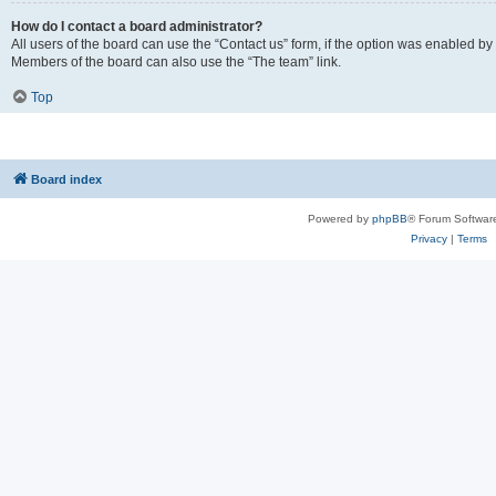
How do I contact a board administrator?
All users of the board can use the “Contact us” form, if the option was enabled by
Members of the board can also use the “The team” link.
Top
Board index
Powered by
phpBB
® Forum Softwar
Privacy
|
Terms