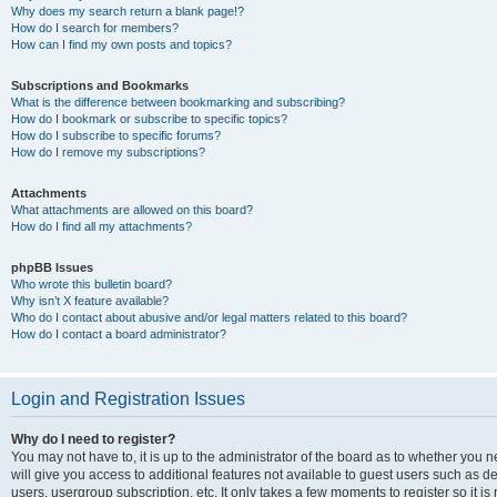
Why does my search return a blank page!?
How do I search for members?
How can I find my own posts and topics?
Subscriptions and Bookmarks
What is the difference between bookmarking and subscribing?
How do I bookmark or subscribe to specific topics?
How do I subscribe to specific forums?
How do I remove my subscriptions?
Attachments
What attachments are allowed on this board?
How do I find all my attachments?
phpBB Issues
Who wrote this bulletin board?
Why isn’t X feature available?
Who do I contact about abusive and/or legal matters related to this board?
How do I contact a board administrator?
Login and Registration Issues
Why do I need to register?
You may not have to, it is up to the administrator of the board as to whether you 
will give you access to additional features not available to guest users such as d
users, usergroup subscription, etc. It only takes a few moments to register so it