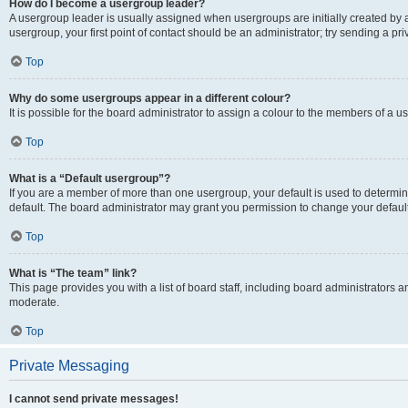
How do I become a usergroup leader?
A usergroup leader is usually assigned when usergroups are initially created by a 
usergroup, your first point of contact should be an administrator; try sending a p
Top
Why do some usergroups appear in a different colour?
It is possible for the board administrator to assign a colour to the members of a u
Top
What is a “Default usergroup”?
If you are a member of more than one usergroup, your default is used to determ
default. The board administrator may grant you permission to change your defaul
Top
What is “The team” link?
This page provides you with a list of board staff, including board administrators
moderate.
Top
Private Messaging
I cannot send private messages!