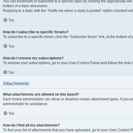
You can bookmark or subscribe to a specific topic by clicking the appropriate link
bottom of a topic discussion.
Replying to a topic with the “Notify me when a reply is posted” option checked will
Top
How do I subscribe to specific forums?
To subscribe to a specific forum, click the “Subscribe forum” link, at the bottom o
Top
How do I remove my subscriptions?
To remove your subscriptions, go to your User Control Panel and follow the links 
Top
Attachments
What attachments are allowed on this board?
Each board administrator can allow or disallow certain attachment types. If you 
administrator for assistance.
Top
How do I find all my attachments?
To find your list of attachments that you have uploaded, go to your User Control P