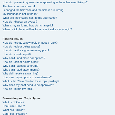
How do I prevent my username appearing in the online user listings?
The times are not correct!
I changed the timezone and the time is still wrong!
My language is not in the list!
What are the images next to my username?
How do I display an avatar?
What is my rank and how do I change it?
When I click the email link for a user it asks me to login?
Posting Issues
How do I create a new topic or post a reply?
How do I edit or delete a post?
How do I add a signature to my post?
How do I create a poll?
Why can’t I add more poll options?
How do I edit or delete a poll?
Why can’t I access a forum?
Why can’t I add attachments?
Why did I receive a warning?
How can I report posts to a moderator?
What is the “Save” button for in topic posting?
Why does my post need to be approved?
How do I bump my topic?
Formatting and Topic Types
What is BBCode?
Can I use HTML?
What are Smilies?
Can I post images?