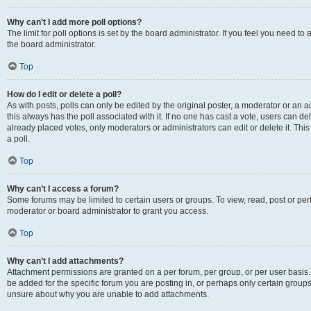
Why can’t I add more poll options?
The limit for poll options is set by the board administrator. If you feel you need 
the board administrator.
Top
How do I edit or delete a poll?
As with posts, polls can only be edited by the original poster, a moderator or an admin
this always has the poll associated with it. If no one has cast a vote, users can d
already placed votes, only moderators or administrators can edit or delete it. Th
a poll.
Top
Why can’t I access a forum?
Some forums may be limited to certain users or groups. To view, read, post or p
moderator or board administrator to grant you access.
Top
Why can’t I add attachments?
Attachment permissions are granted on a per forum, per group, or per user basis
be added for the specific forum you are posting in, or perhaps only certain group
unsure about why you are unable to add attachments.