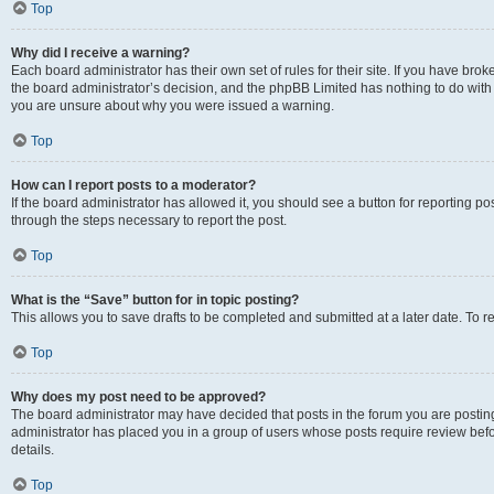
Top
Why did I receive a warning?
Each board administrator has their own set of rules for their site. If you have bro
the board administrator’s decision, and the phpBB Limited has nothing to do with 
you are unsure about why you were issued a warning.
Top
How can I report posts to a moderator?
If the board administrator has allowed it, you should see a button for reporting post
through the steps necessary to report the post.
Top
What is the “Save” button for in topic posting?
This allows you to save drafts to be completed and submitted at a later date. To re
Top
Why does my post need to be approved?
The board administrator may have decided that posts in the forum you are posting 
administrator has placed you in a group of users whose posts require review befo
details.
Top