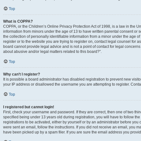
Top
What is COPPA?
COPPA, or the Children’s Online Privacy Protection Act of 1998, is a law in the Un
information from minors under the age of 13 to have written parental consent o
the collection of personally identifiable information from a minor under the age of 
register or to the website you are trying to register on, contact legal counsel for
board cannot provide legal advice and is not a point of contact for legal concerns
about abusive and/or legal matters related to this board?”.
Top
Why can’t I register?
It is possible a board administrator has disabled registration to prevent new visi
your IP address or disallowed the username you are attempting to register. Contac
Top
I registered but cannot login!
First, check your username and password. If they are correct, then one of two 
specified being under 13 years old during registration, you will have to follow th
registrations to be activated, either by yourself or by an administrator before you 
were sent an email, follow the instructions. If you did not receive an email, you
have been picked up by a spam filer. If you are sure the email address you provided