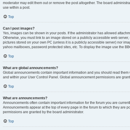
moderator may edit them out or remove the post altogether. The board administrat
use within a post.
Top
Can I post images?
Yes, images can be shown in your posts. If the administrator has allowed attachm
Otherwise, you must link to an image stored on a publicly accessible web server, 
pictures stored on your own PC (unless it is a publicly accessible server) nor i
yahoo mailboxes, password protected sites, etc. To display the image use the BB
Top
What are global announcements?
Global announcements contain important information and you should read them wh
and within your User Control Panel. Global announcement permissions are grante
Top
What are announcements?
Announcements often contain important information for the forum you are curren
Announcements appear at the top of every page in the forum to which they are
permissions are granted by the board administrator.
Top