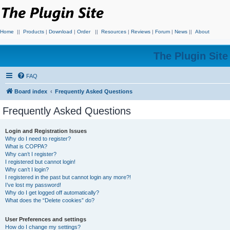
Home
||
Products
|
Download
|
Order
||
Resources
|
Reviews
|
Forum
|
News
||
About
The Plugin Sit
FAQ
Board index
Frequently Asked Questions
Frequently Asked Questions
Login and Registration Issues
Why do I need to register?
What is COPPA?
Why can’t I register?
I registered but cannot login!
Why can’t I login?
I registered in the past but cannot login any more?!
I’ve lost my password!
Why do I get logged off automatically?
What does the “Delete cookies” do?
User Preferences and settings
How do I change my settings?