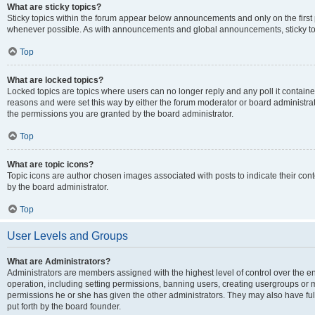
What are sticky topics?
Sticky topics within the forum appear below announcements and only on the first
whenever possible. As with announcements and global announcements, sticky top
Top
What are locked topics?
Locked topics are topics where users can no longer reply and any poll it contai
reasons and were set this way by either the forum moderator or board administra
the permissions you are granted by the board administrator.
Top
What are topic icons?
Topic icons are author chosen images associated with posts to indicate their cont
by the board administrator.
Top
User Levels and Groups
What are Administrators?
Administrators are members assigned with the highest level of control over the e
operation, including setting permissions, banning users, creating usergroups or
permissions he or she has given the other administrators. They may also have full
put forth by the board founder.