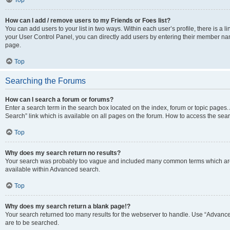
Top
How can I add / remove users to my Friends or Foes list?
You can add users to your list in two ways. Within each user’s profile, there is a lin
your User Control Panel, you can directly add users by entering their member n
page.
Top
Searching the Forums
How can I search a forum or forums?
Enter a search term in the search box located on the index, forum or topic page
Search” link which is available on all pages on the forum. How to access the se
Top
Why does my search return no results?
Your search was probably too vague and included many common terms which are
available within Advanced search.
Top
Why does my search return a blank page!?
Your search returned too many results for the webserver to handle. Use “Advance
are to be searched.