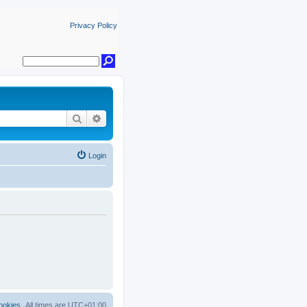
Privacy Policy
Search
Advanced search
Login
ookies
All times are
UTC+01:00