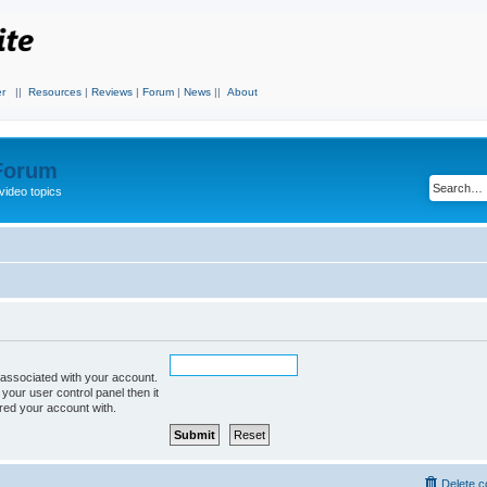
r
||
Resources
|
Reviews
|
Forum
|
News
||
About
 Forum
video topics
associated with your account.
 your user control panel then it
ered your account with.
Delete c