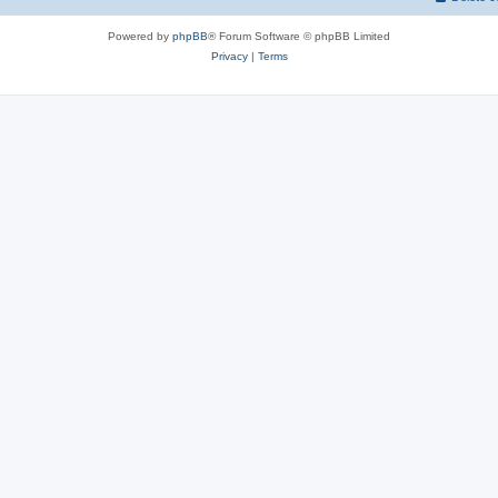
Powered by
phpBB
® Forum Software © phpBB Limited
Privacy
|
Terms