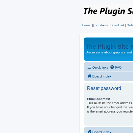
Home
||
Products
|
Download
|
Orde
The Plugin Site
Discussions about graphics and 
Quick links
FAQ
Board index
Reset password
Email address:
This must be the email address 
If you have not changed this via
is the email address you regist
Board index