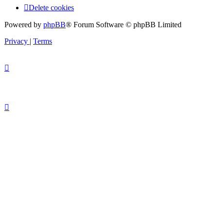
Delete cookies
Powered by
phpBB
® Forum Software © phpBB Limited
Privacy
|
Terms