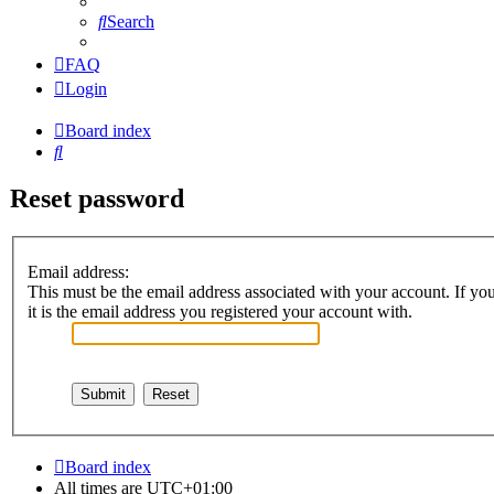
Search
FAQ
Login
Board index
Search
Reset password
Email address:
This must be the email address associated with your account. If you
it is the email address you registered your account with.
Board index
All times are
UTC+01:00