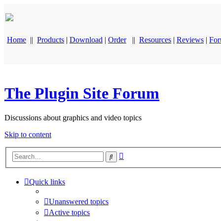
Home
||
Products
|
Download
|
Order
||
Resources
|
Reviews
|
Fo
The Plugin Site Forum
Discussions about graphics and video topics
Skip to content
Advanced
Search
search
Quick links
Unanswered topics
Active topics