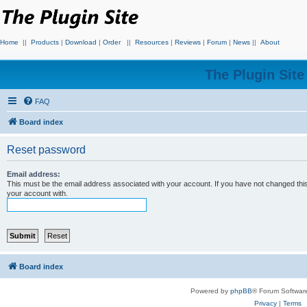
Home
||
Products
|
Download
|
Order
||
Resources
|
Reviews
|
Forum
|
News
||
About
The Plugin Sit
FAQ
Board index
Reset password
Email address:
This must be the email address associated with your account. If you have not changed this 
your account with.
Board index
Powered by
phpBB
® Forum Softwar
Privacy
|
Terms