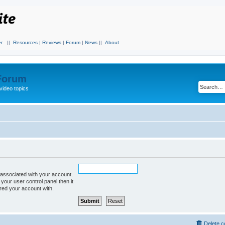
r
||
Resources
|
Reviews
|
Forum
|
News
||
About
 Forum
video topics
associated with your account.
 your user control panel then it
ered your account with.
Delete c