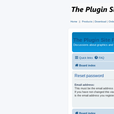
Home
||
Products
|
Download
|
Orde
The Plugin Site
Discussions about graphics and 
Quick links
FAQ
Board index
Reset password
Email address:
This must be the email address 
If you have not changed this via
is the email address you regist
Board index