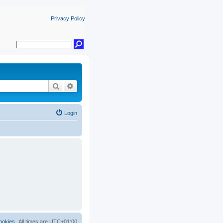
Privacy Policy
Search
Advanced search
Login
ookies
All times are
UTC+01:00