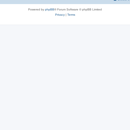
Powered by
phpBB
® Forum Software © phpBB Limited
Privacy
|
Terms