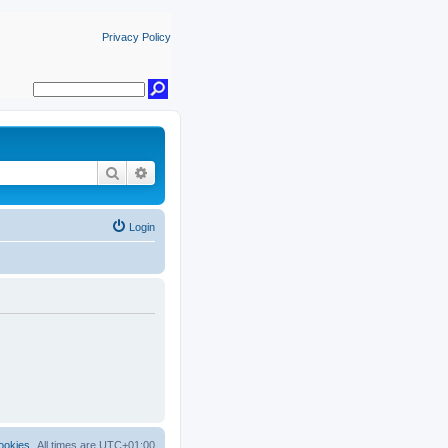
Privacy Policy
Search
Advanced search
Login
ookies
All times are
UTC+01:00