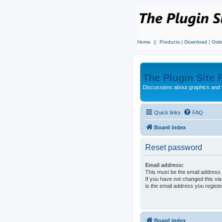
Home
||
Products
|
Download
|
Orde
The Plugin Site
Discussions about graphics and 
Quick links
FAQ
Board index
Reset password
Email address:
This must be the email address 
If you have not changed this via
is the email address you regist
Board index