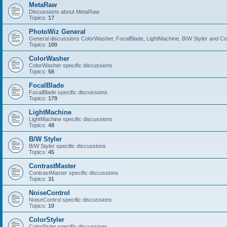
MetaRaw
Discussions about MetaRaw
Topics:
17
PhotoWiz General
General discussions ColorWasher, FocalBlade, LightMachine, B/W Styler and C
Topics:
100
ColorWasher
ColorWasher specific discussions
Topics:
58
FocalBlade
FocalBlade specific discussions
Topics:
179
LightMachine
LightMachine specific discussions
Topics:
48
B/W Styler
B/W Styler specific discussions
Topics:
45
ContrastMaster
ContrastMaster specific discussions
Topics:
31
NoiseControl
NoiseControl specific discussions
Topics:
10
ColorStyler
ColorStyler specific discussions