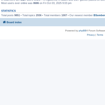
Most users ever online was
8686
on Fri Oct 03, 2025 9:03 pm
STATISTICS
Total posts
9851
• Total topics
2936
• Total members
1007
• Our newest member
BSomber
Board index
Powered by
phpBB
® Forum Softwar
Privacy
|
Terms