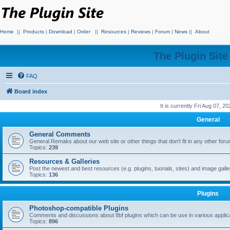
Home
||
Products
|
Download
|
Order
||
Resources
|
Reviews
|
Forum
|
News
||
About
The Plugin Sit
FAQ
Board index
It is currently Fri Aug 07, 2
General
General Comments
General Remaks about our web site or other things that don't fit in any other for
Topics:
239
Resources & Galleries
Post the newest and best resources (e.g. plugins, tuorials, sites) and image gall
Topics:
136
Plugins
Photoshop-compatible Plugins
Comments and discussions about 8bf plugins which can be use in various applica
Topics:
896