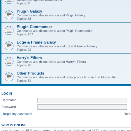
Topics:
6
Plugin Galaxy
Comments and discussions about Plugin Galaxy
Topics:
53
Plugin Commander
Comments and discussions about Plugin Commander
Topics:
107
Edge & Frame Galaxy
Comments and discussions about Edge & Frame Galaxy
Topics:
29
Harry's Filters
Comments and discussions about Harry's Filters
Topics:
78
Other Products
Comments and discussions about other products from The Plugin Site
Topics:
54
LOGIN
Username:
Password:
I forgot my password
Rem
WHO IS ONLINE
In total there are
1527
users online :: 0 registered, 0 hidden and 1527 guests (based on use