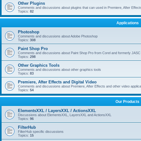
Other Plugins
Comments and discussions about plugins that can used in Premiere, After Effects,
Topics:
82
Applications
Photoshop
Comments and discussions about Adobe Photoshop
Topics:
308
Paint Shop Pro
Comments and discussions about Paint Shop Pro from Corel and formerly JASC
Topics:
298
Other Graphics Tools
Comments and discussions about other graphics tools
Topics:
83
Premiere, After Effects and Digital Video
Comments and discussions about Premiere, After Effects and other video applica
Topics:
54
Our Products
ElementsXXL / LayersXXL / ActionsXXL
Discussions about ElementsXXL, LayersXXL and ActionsXXL
Topics:
96
FilterHub
FilterHub specific discussions
Topics:
15