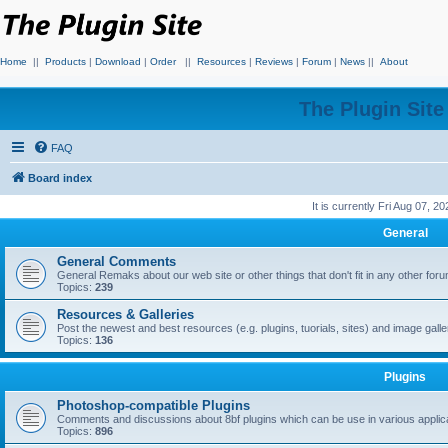
Home
||
Products
|
Download
|
Order
||
Resources
|
Reviews
|
Forum
|
News
||
About
The Plugin Sit
FAQ
Board index
It is currently Fri Aug 07, 2
General
General Comments
General Remaks about our web site or other things that don't fit in any other for
Topics:
239
Resources & Galleries
Post the newest and best resources (e.g. plugins, tuorials, sites) and image gall
Topics:
136
Plugins
Photoshop-compatible Plugins
Comments and discussions about 8bf plugins which can be use in various applica
Topics:
896