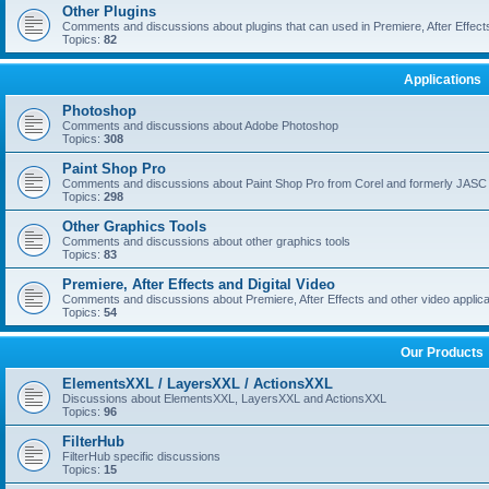
Other Plugins
Comments and discussions about plugins that can used in Premiere, After Effects,
Topics:
82
Applications
Photoshop
Comments and discussions about Adobe Photoshop
Topics:
308
Paint Shop Pro
Comments and discussions about Paint Shop Pro from Corel and formerly JASC
Topics:
298
Other Graphics Tools
Comments and discussions about other graphics tools
Topics:
83
Premiere, After Effects and Digital Video
Comments and discussions about Premiere, After Effects and other video applica
Topics:
54
Our Products
ElementsXXL / LayersXXL / ActionsXXL
Discussions about ElementsXXL, LayersXXL and ActionsXXL
Topics:
96
FilterHub
FilterHub specific discussions
Topics:
15