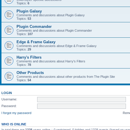
Topics:
6
Plugin Galaxy
Comments and discussions about Plugin Galaxy
Topics:
53
Plugin Commander
Comments and discussions about Plugin Commander
Topics:
107
Edge & Frame Galaxy
Comments and discussions about Edge & Frame Galaxy
Topics:
29
Harry's Filters
Comments and discussions about Harry's Filters
Topics:
78
Other Products
Comments and discussions about other products from The Plugin Site
Topics:
54
LOGIN
Username:
Password:
I forgot my password
Rem
WHO IS ONLINE
In total there are
1328
users online :: 0 registered, 0 hidden and 1328 guests (based on use