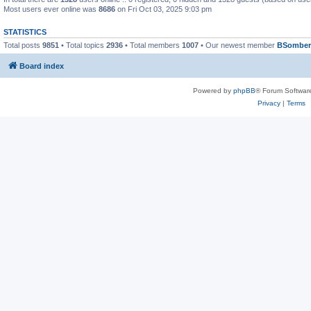
Most users ever online was
8686
on Fri Oct 03, 2025 9:03 pm
STATISTICS
Total posts
9851
• Total topics
2936
• Total members
1007
• Our newest member
BSomber
Board index
Powered by
phpBB
® Forum Softwar
Privacy
|
Terms