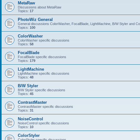
MetaRaw
Discussions about MetaRaw
Topics:
17
PhotoWiz General
General discussions ColorWasher, FocalBlade, LightMachine, B/W Styler and C
Topics:
100
ColorWasher
ColorWasher specific discussions
Topics:
58
FocalBlade
FocalBlade specific discussions
Topics:
179
LightMachine
LightMachine specific discussions
Topics:
48
B/W Styler
B/W Styler specific discussions
Topics:
45
ContrastMaster
ContrastMaster specific discussions
Topics:
31
NoiseControl
NoiseControl specific discussions
Topics:
10
ColorStyler
ColorStyler specific discussions